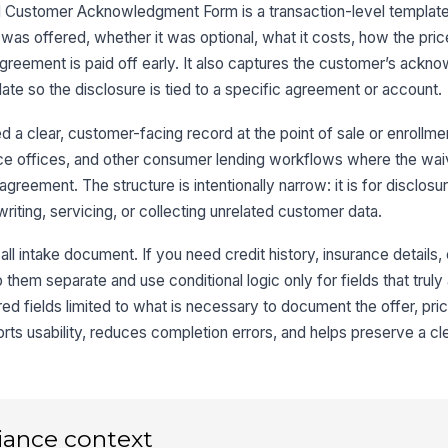
 Customer Acknowledgment Form is a transaction-level template
Pr
s offered, whether it was optional, what it costs, how the price 
agreement is paid off early. It also captures the customer’s ackn
ate so the disclosure is tied to a specific agreement or account.
3
a clear, customer-facing record at the point of sale or enrollmen
Wa
ance offices, and other consumer lending workflows where the wai
di
 agreement. The structure is intentionally narrow: it is for disclosu
iting, servicing, or collecting unrelated customer data.
Re
ll intake document. If you need credit history, insurance details, 
P
hem separate and use conditional logic only for fields that truly
Re
red fields limited to what is necessary to document the offer, pric
S
rts usability, reduces completion errors, and helps preserve a clea
iance context