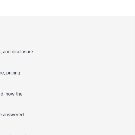
n, and disclosure
e, pricing
ed, how the
re answered