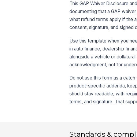
This GAP Waiver Disclosure and
documenting that a GAP waiver wa
what refund terms apply if the 
consent, signature, and signed d
Use this template when you need 
in auto finance, dealership fin
alongside a vehicle or collateral
acknowledgment, not for underwr
Do not use this form as a catch-a
product-specific addenda, keep t
should stay readable, with requi
terms, and signature. That suppo
Standards & compl