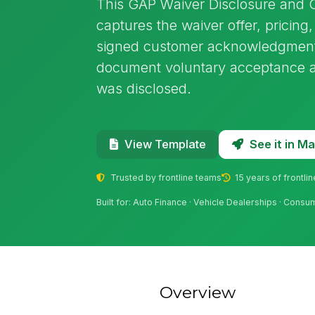
This GAP Waiver Disclosure and
captures the waiver offer, pricin
signed customer acknowledgment i
document voluntary acceptance a
was disclosed.
See it in 
View Template
Trusted by frontline teams
15 years of frontli
Built for: Auto Finance · Vehicle Dealerships · Consu
Overview