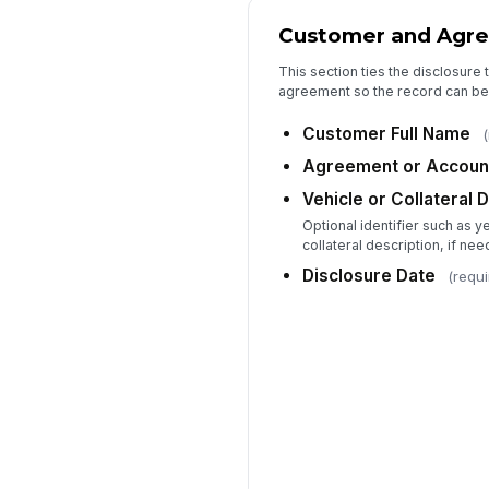
Customer and Agre
This section ties the disclosure
agreement so the record can be 
Customer Full Name
(
Agreement or Accoun
Vehicle or Collateral 
Optional identifier such as 
collateral description, if ne
Disclosure Date
(requi