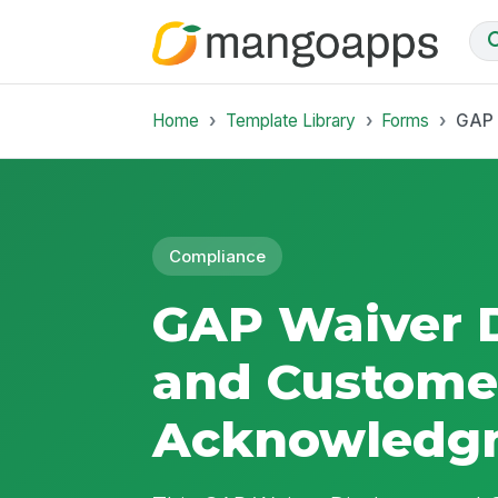
Home
Template Library
Forms
GAP 
Compliance
GAP Waiver D
and Custome
Acknowledg