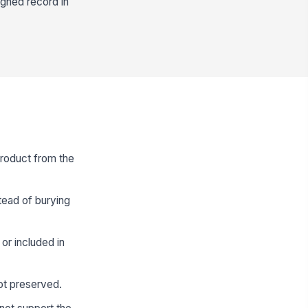
igned record in
product from the
stead of burying
 or included in
not preserved.