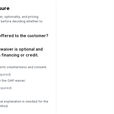
sure
, optionality, and pricing
s before deciding whether to
ffered to the customer?
waiver is optional and
 financing or credit.
rts voluntariness and consent.
quired)
or the GAP waiver.
equired)
onal explanation is needed for the
ethod.