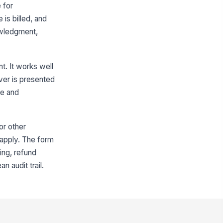
 for
icing Explanation
is billed, and
owledgment,
Type your response…
Refund and Termination Terms
t. It works well
s the refund-on-payoff term
ver is presented
sclosed?
re and
Yes
No
fund Method
or other
ro rata
 apply. The form
fund and Cancellation Terms
ing, refund
ummary
n audit trail.
Type your response…
Customer questions were
answered before signing.