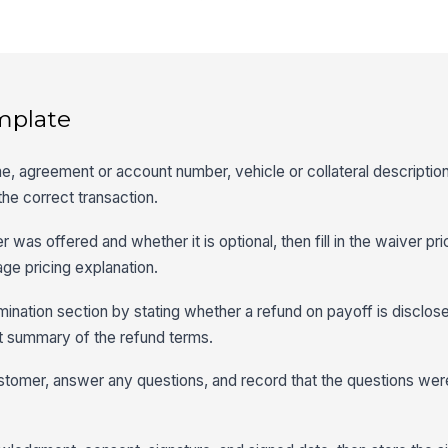
mplate
me, agreement or account number, vehicle or collateral descriptio
the correct transaction.
as offered and whether it is optional, then fill in the waiver pric
age pricing explanation.
ination section by stating whether a refund on payoff is disclos
rt summary of the refund terms.
stomer, answer any questions, and record that the questions we