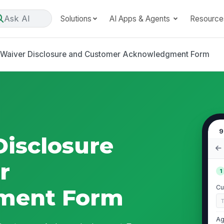
Ask AI
Solutions
AI Apps & Agents
Resource
Waiver Disclosure and Customer Acknowledgment Form
9
isclosure
r
1
Cu
ment Form
Ag