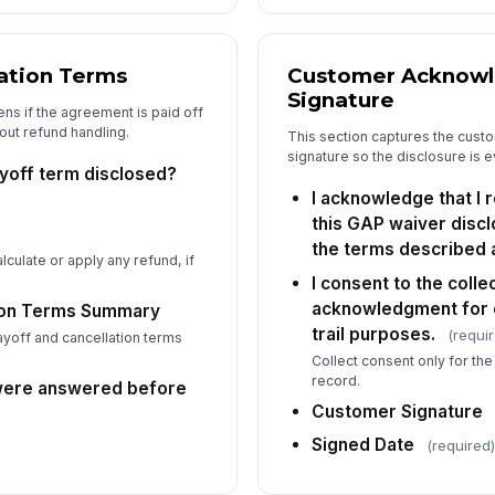
ation Terms
Customer Acknow
Signature
ns if the agreement is paid off
out refund handling.
This section captures the cus
signature so the disclosure is 
yoff term disclosed?
I acknowledge that I
this GAP waiver disc
the terms described 
culate or apply any refund, if
I consent to the colle
acknowledgment for 
ion Terms Summary
trail purposes.
(requi
off and cancellation terms
Collect consent only for t
record.
were answered before
Customer Signature
Signed Date
(required