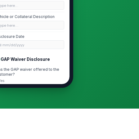
Type here…
hicle or Collateral Description
Type here…
sclosure Date
📅 mm/dd/yyyy
GAP Waiver Disclosure
s the GAP waiver offered to the
stomer?
Yes
No
I understand the GAP waiver is
optional and not required to obtain
financing ...
P Waiver Price
0
icing Frequency
Single payment