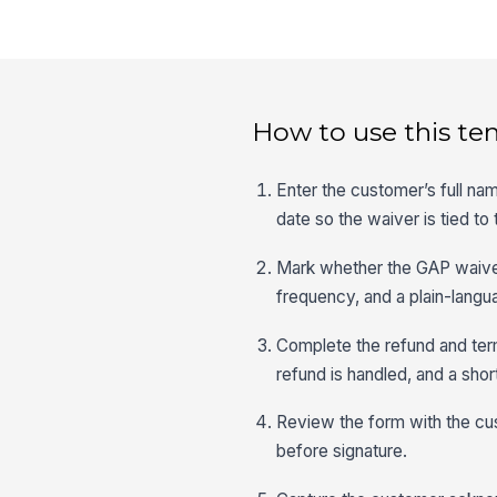
How to use this te
Enter the customer’s full na
date so the waiver is tied to 
Mark whether the GAP waiver w
frequency, and a plain-langu
Complete the refund and term
refund is handled, and a sho
Review the form with the cu
before signature.