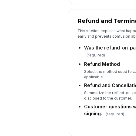
Refund and Termin
This section explains what happe
early and prevents confusion ab
Was the refund-on-pa
(required)
Refund Method
Select the method used to cal
applicable.
Refund and Cancellat
Summarize the refund-on-pay
disclosed to the customer.
Customer questions 
signing.
(required)