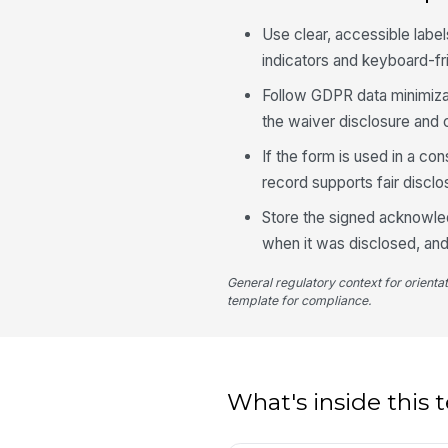
Use clear, accessible label
indicators and keyboard-fr
Follow GDPR data minimiza
the waiver disclosure and 
If the form is used in a co
record supports fair disclo
Store the signed acknowled
when it was disclosed, an
General regulatory context for orienta
template for compliance.
What's inside this