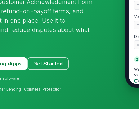
 Customer Acknowledgment Form
g, refund-on-payoff terms, and
Ve
n one place. Use it to
nd reduce disputes about what
Di
2
MangoApps
Get Started
Wa
cu
ne software
mer Lending · Collateral Protection
GA
Pr