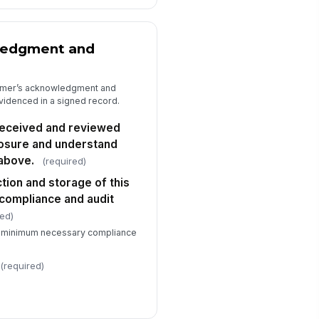
ledgment and
tomer’s acknowledgment and
evidenced in a signed record.
 received and reviewed
losure and understand
above.
(required)
ction and storage of this
compliance and audit
red)
he minimum necessary compliance
(required)
)