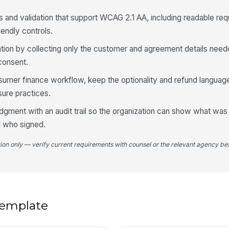
4
s and validation that support WCAG 2.1 AA, including readable req
iendly controls.
tion by collecting only the customer and agreement details nee
consent.
Cu
nsumer finance workflow, keep the optionality and refund language
✏
sure practices.
Tap
gment with an audit trail so the organization can show what was
Si
d who signed.
tion only — verify current requirements with counsel or the relevant agency bef
 template