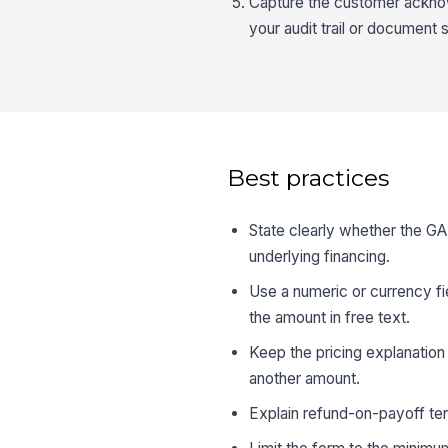
Capture the customer acknow
your audit trail or document
Best practices
State clearly whether the GA
underlying financing.
Use a numeric or currency fie
the amount in free text.
Keep the pricing explanation p
another amount.
Explain refund-on-payoff term