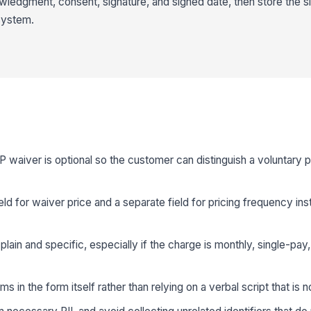
ledgment, consent, signature, and signed date, then store the s
 system.
P waiver is optional so the customer can distinguish a voluntary 
ld for waiver price and a separate field for pricing frequency in
lain and specific, especially if the charge is monthly, single-pay,
s in the form itself rather than relying on a verbal script that is 