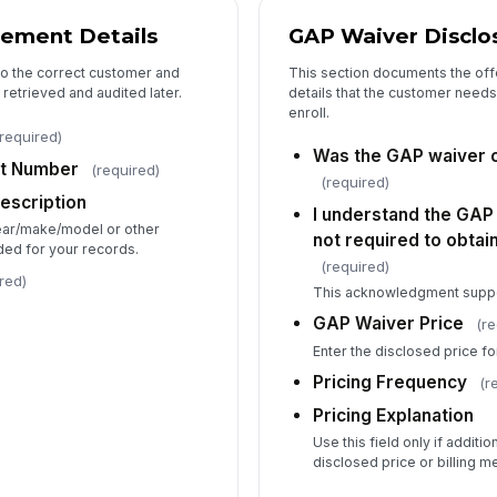
ement Details
GAP Waiver Disclo
 to the correct customer and
This section documents the offer
retrieved and audited later.
details that the customer need
enroll.
required)
Was the GAP waiver o
t Number
(required)
(required)
Description
I understand the GAP 
year/make/model or other
not required to obtain
eded for your records.
(required)
red)
This acknowledgment suppo
GAP Waiver Price
(re
Enter the disclosed price f
Pricing Frequency
(r
Pricing Explanation
Use this field only if additi
disclosed price or billing m