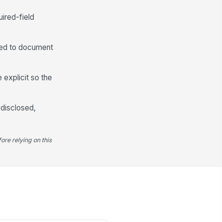
Customer Acknowledgment and Signature
uired-field
I acknowledge that I received and
reviewed this GAP waiver
disclosure and und...
I consent to the collection and
ded to document
storage of this acknowledgment
for compliance...
stomer Signature
 explicit so the
️
 to sign
 disclosed,
gned Date
📅 mm/dd/yyyy
ore relying on this