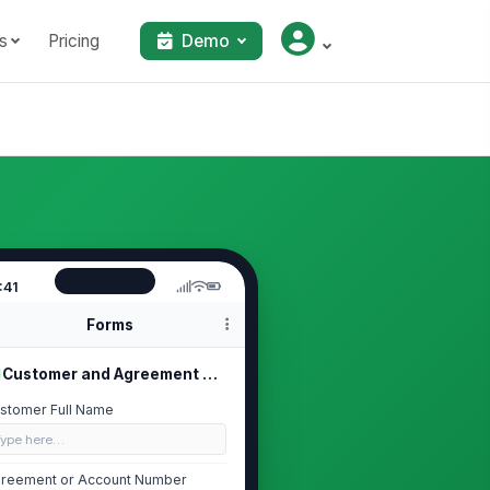
s
Pricing
Demo
:41
Forms
Customer and Agreement Details
stomer Full Name
Type here…
reement or Account Number