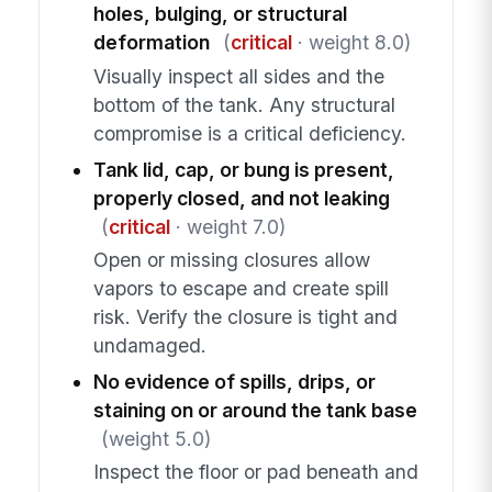
holes, bulging, or structural
deformation
(
critical
· weight 8.0)
Visually inspect all sides and the
bottom of the tank. Any structural
compromise is a critical deficiency.
Tank lid, cap, or bung is present,
properly closed, and not leaking
(
critical
· weight 7.0)
Open or missing closures allow
vapors to escape and create spill
risk. Verify the closure is tight and
undamaged.
No evidence of spills, drips, or
staining on or around the tank base
(weight 5.0)
Inspect the floor or pad beneath and