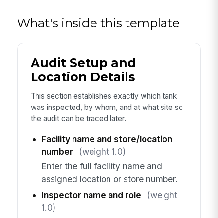
What's inside this template
Audit Setup and
Location Details
This section establishes exactly which tank
was inspected, by whom, and at what site so
the audit can be traced later.
Facility name and store/location
number
(weight 1.0)
Enter the full facility name and
assigned location or store number.
Inspector name and role
(weight
1.0)