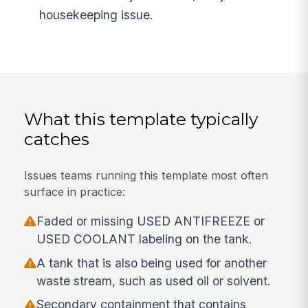
housekeeping issue.
What this template typically
catches
Issues teams running this template most often
surface in practice:
Faded or missing USED ANTIFREEZE or
USED COOLANT labeling on the tank.
A tank that is also being used for another
waste stream, such as used oil or solvent.
Secondary containment that contains