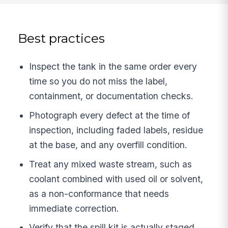
Best practices
Inspect the tank in the same order every
time so you do not miss the label,
containment, or documentation checks.
Photograph every defect at the time of
inspection, including faded labels, residue
at the base, and any overfill condition.
Treat any mixed waste stream, such as
coolant combined with used oil or solvent,
as a non-conformance that needs
immediate correction.
Verify that the spill kit is actually staged