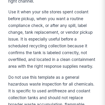
right channel.
Use it when your site stores spent coolant
before pickup, when you want a routine
compliance check, or after any spill, label
change, tank replacement, or vendor pickup
issue. It is especially useful before a
scheduled recycling collection because it
confirms the tank is labeled correctly, not
overfilled, and located in a clean containment
area with the right response supplies nearby.
Do not use this template as a general
hazardous waste inspection for all chemicals.
It is specific to used antifreeze and coolant
collection tanks and should not replace
broader waste accumulation, flammable