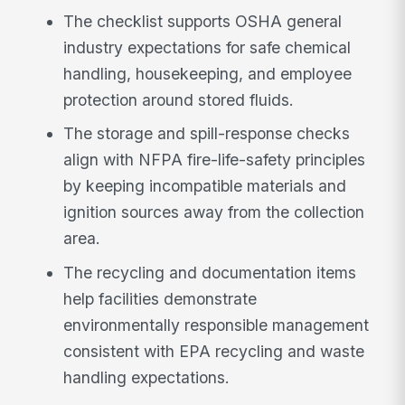
The checklist supports OSHA general
industry expectations for safe chemical
handling, housekeeping, and employee
protection around stored fluids.
The storage and spill-response checks
align with NFPA fire-life-safety principles
by keeping incompatible materials and
ignition sources away from the collection
area.
The recycling and documentation items
help facilities demonstrate
environmentally responsible management
consistent with EPA recycling and waste
handling expectations.