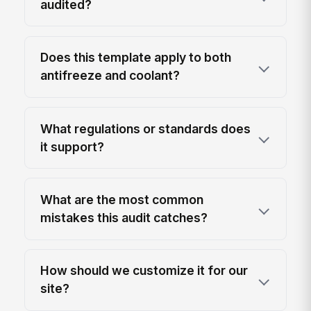
audited?
Does this template apply to both
antifreeze and coolant?
What regulations or standards does
it support?
What are the most common
mistakes this audit catches?
How should we customize it for our
site?