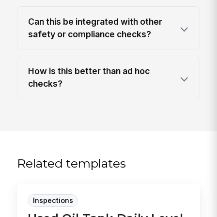
Can this be integrated with other
safety or compliance checks?
How is this better than ad hoc
checks?
Related templates
Inspections