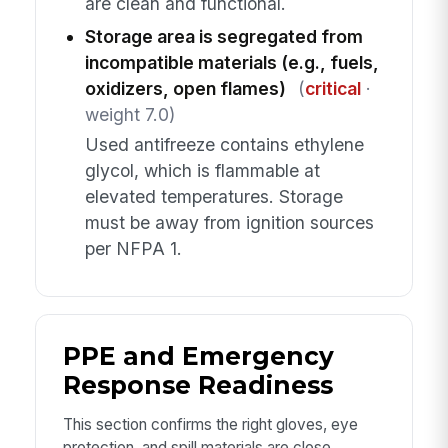
are clean and functional.
Storage area is segregated from
incompatible materials (e.g., fuels,
oxidizers, open flames)
(
critical
·
weight 7.0)
Used antifreeze contains ethylene
glycol, which is flammable at
elevated temperatures. Storage
must be away from ignition sources
per NFPA 1.
PPE and Emergency
Response Readiness
This section confirms the right gloves, eye
protection, and spill materials are close