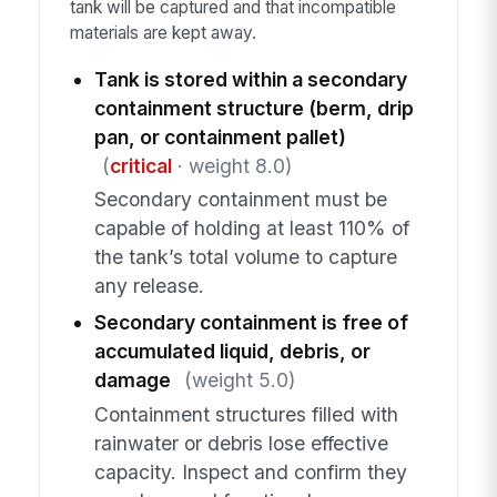
tank will be captured and that incompatible
materials are kept away.
Tank is stored within a secondary
containment structure (berm, drip
pan, or containment pallet)
(
critical
· weight 8.0)
Secondary containment must be
capable of holding at least 110% of
the tank’s total volume to capture
any release.
Secondary containment is free of
accumulated liquid, debris, or
damage
(weight 5.0)
Containment structures filled with
rainwater or debris lose effective
capacity. Inspect and confirm they