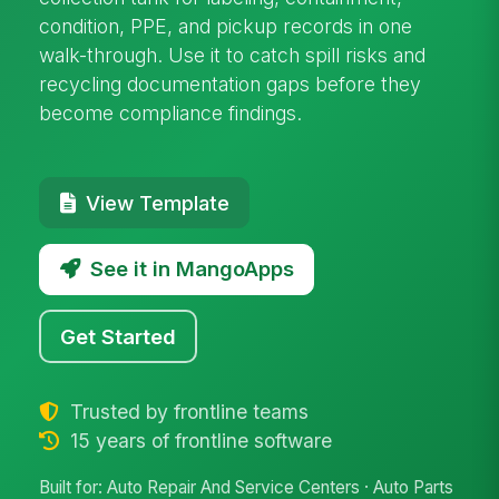
condition, PPE, and pickup records in one
walk-through. Use it to catch spill risks and
recycling documentation gaps before they
become compliance findings.
View Template
See it in MangoApps
Get Started
Trusted by frontline teams
15 years of frontline software
Built for: Auto Repair And Service Centers · Auto Parts