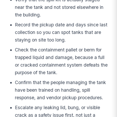
near the tank and not stored elsewhere in
the building.
Record the pickup date and days since last
collection so you can spot tanks that are
staying on site too long.
Check the containment pallet or berm for
trapped liquid and damage, because a full
or cracked containment system defeats the
purpose of the tank.
Confirm that the people managing the tank
have been trained on handling, spill
response, and vendor pickup procedures.
Escalate any leaking lid, bung, or visible
crack as a safety issue first, not just a