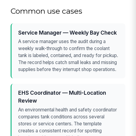
Common use cases
Service Manager — Weekly Bay Check
A service manager uses the audit during a
weekly walk-through to confirm the coolant
tank is labeled, contained, and ready for pickup.
The record helps catch small leaks and missing
supplies before they interrupt shop operations.
EHS Coordinator — Multi-Location
Review
An environmental health and safety coordinator
compares tank conditions across several
stores or service centers. The template
creates a consistent record for spotting