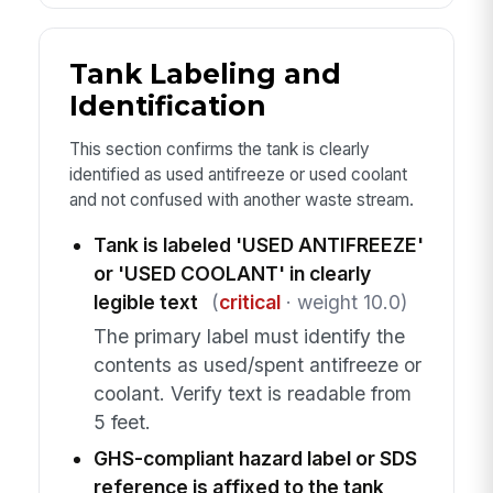
Tank Labeling and
Identification
This section confirms the tank is clearly
identified as used antifreeze or used coolant
and not confused with another waste stream.
Tank is labeled 'USED ANTIFREEZE'
or 'USED COOLANT' in clearly
legible text
(
critical
· weight 10.0)
The primary label must identify the
contents as used/spent antifreeze or
coolant. Verify text is readable from
5 feet.
GHS-compliant hazard label or SDS
reference is affixed to the tank