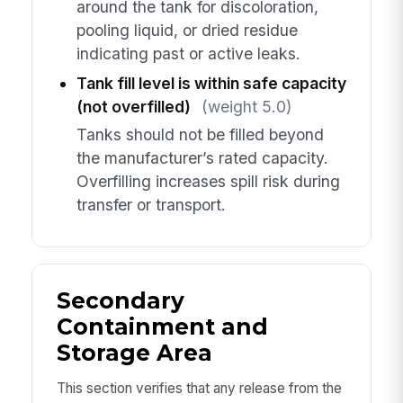
around the tank for discoloration,
pooling liquid, or dried residue
indicating past or active leaks.
Tank fill level is within safe capacity
(not overfilled)
(weight 5.0)
Tanks should not be filled beyond
the manufacturer’s rated capacity.
Overfilling increases spill risk during
transfer or transport.
Secondary
Containment and
Storage Area
This section verifies that any release from the