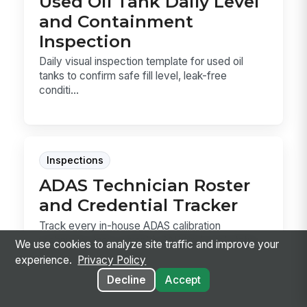
Used Oil Tank Daily Level
and Containment
Inspection
Daily visual inspection template for used oil
tanks to confirm safe fill level, leak-free
conditi...
Inspections
ADAS Technician Roster
and Credential Tracker
Track every in-house ADAS calibration
technician, their current I-CAR ProLevel status,
We use cookies to analyze site traffic and improve your
and shop-r...
experience.
Privacy Policy
Decline
Accept