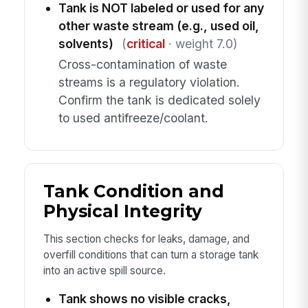
Tank is NOT labeled or used for any
other waste stream (e.g., used oil,
solvents)
(
critical
· weight 7.0)
Cross-contamination of waste
streams is a regulatory violation.
Confirm the tank is dedicated solely
to used antifreeze/coolant.
Tank Condition and
Physical Integrity
This section checks for leaks, damage, and
overfill conditions that can turn a storage tank
into an active spill source.
Tank shows no visible cracks,