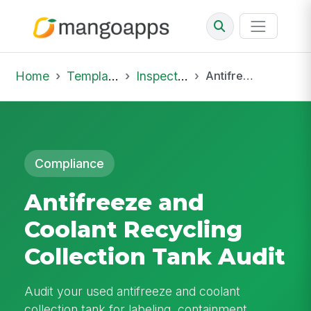
Home
Template Library
Inspections
Antifreeze and Coolant Recycling Collection Tank Audit
Compliance
Antifreeze and
Coolant Recycling
Collection Tank Audit
Audit your used antifreeze and coolant
collection tank for labeling, containment,