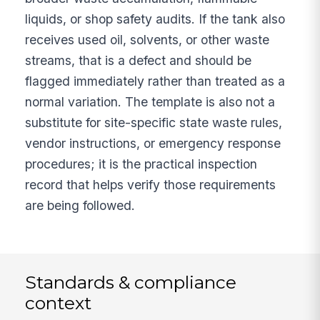
liquids, or shop safety audits. If the tank also
receives used oil, solvents, or other waste
streams, that is a defect and should be
flagged immediately rather than treated as a
normal variation. The template is also not a
substitute for site-specific state waste rules,
vendor instructions, or emergency response
procedures; it is the practical inspection
record that helps verify those requirements
are being followed.
Standards & compliance
context