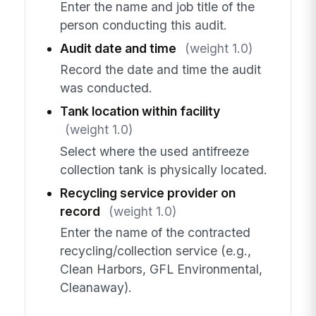
Enter the name and job title of the
person conducting this audit.
Audit date and time
(weight 1.0)
Record the date and time the audit
was conducted.
Tank location within facility
(weight 1.0)
Select where the used antifreeze
collection tank is physically located.
Recycling service provider on
record
(weight 1.0)
Enter the name of the contracted
recycling/collection service (e.g.,
Clean Harbors, GFL Environmental,
Cleanaway).