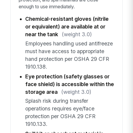
enough to use immediately.
Chemical-resistant gloves (nitrile
or equivalent) are available at or
near the tank
(weight 3.0)
Employees handling used antifreeze
must have access to appropriate
hand protection per OSHA 29 CFR
1910.138.
Eye protection (safety glasses or
face shield) is accessible within the
storage area
(weight 3.0)
Splash risk during transfer
operations requires eye/face
protection per OSHA 29 CFR
1910.133.