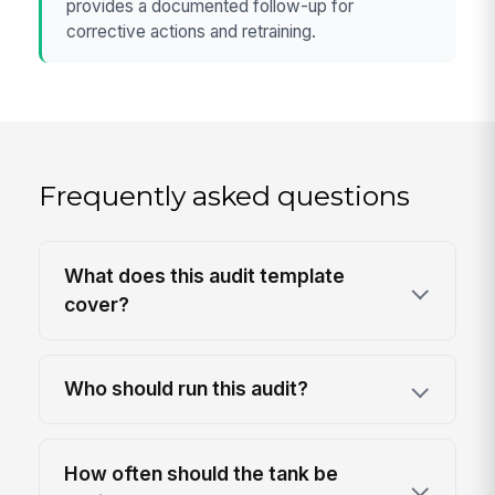
provides a documented follow-up for
corrective actions and retraining.
Frequently asked questions
What does this audit template
cover?
Who should run this audit?
How often should the tank be