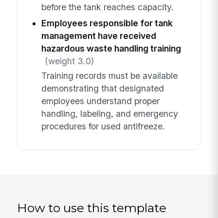
before the tank reaches capacity.
Employees responsible for tank
management have received
hazardous waste handling training
(weight 3.0)
Training records must be available
demonstrating that designated
employees understand proper
handling, labeling, and emergency
procedures for used antifreeze.
How to use this template