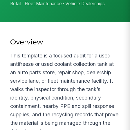
Retail · Fleet Maintenance · Vehicle Dealerships
Overview
This template is a focused audit for a used
antifreeze or used coolant collection tank at
an auto parts store, repair shop, dealership
service lane, or fleet maintenance facility. It
walks the inspector through the tank’s
identity, physical condition, secondary
containment, nearby PPE and spill response
supplies, and the recycling records that prove
the material is being managed through the