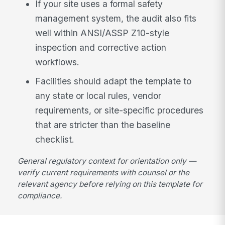
If your site uses a formal safety
management system, the audit also fits
well within ANSI/ASSP Z10-style
inspection and corrective action
workflows.
Facilities should adapt the template to
any state or local rules, vendor
requirements, or site-specific procedures
that are stricter than the baseline
checklist.
General regulatory context for orientation only —
verify current requirements with counsel or the
relevant agency before relying on this template for
compliance.