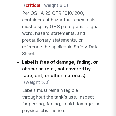
(
critical
· weight 8.0)
Per OSHA 29 CFR 1910.1200,
containers of hazardous chemicals
must display GHS pictograms, signal
word, hazard statements, and
precautionary statements, or
reference the applicable Safety Data
Sheet.
Label is free of damage, fading, or
obscuring (e.g., not covered by
tape, dirt, or other materials)
(weight 5.0)
Labels must remain legible
throughout the tank’s use. Inspect
for peeling, fading, liquid damage, or
physical obstruction.