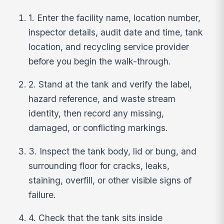
1. Enter the facility name, location number,
inspector details, audit date and time, tank
location, and recycling service provider
before you begin the walk-through.
2. Stand at the tank and verify the label,
hazard reference, and waste stream
identity, then record any missing,
damaged, or conflicting markings.
3. Inspect the tank body, lid or bung, and
surrounding floor for cracks, leaks,
staining, overfill, or other visible signs of
failure.
4. Check that the tank sits inside