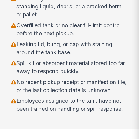
standing liquid, debris, or a cracked berm
or pallet.
Overfilled tank or no clear fill-limit control
before the next pickup.
Leaking lid, bung, or cap with staining
around the tank base.
Spill kit or absorbent material stored too far
away to respond quickly.
No recent pickup receipt or manifest on file,
or the last collection date is unknown.
Employees assigned to the tank have not
been trained on handling or spill response.