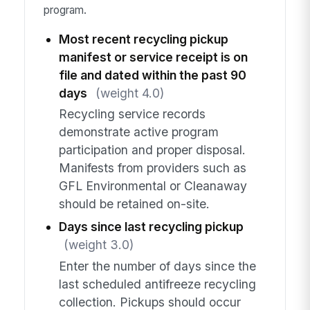
program.
Most recent recycling pickup
manifest or service receipt is on
file and dated within the past 90
days
(weight 4.0)
Recycling service records
demonstrate active program
participation and proper disposal.
Manifests from providers such as
GFL Environmental or Cleanaway
should be retained on-site.
Days since last recycling pickup
(weight 3.0)
Enter the number of days since the
last scheduled antifreeze recycling
collection. Pickups should occur