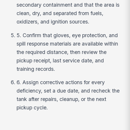
secondary containment and that the area is
clean, dry, and separated from fuels,
oxidizers, and ignition sources.
5. Confirm that gloves, eye protection, and
spill response materials are available within
the required distance, then review the
pickup receipt, last service date, and
training records.
6. Assign corrective actions for every
deficiency, set a due date, and recheck the
tank after repairs, cleanup, or the next
pickup cycle.