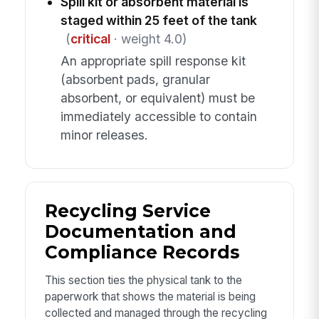
Spill kit or absorbent material is
staged within 25 feet of the tank
(
critical
· weight 4.0)
An appropriate spill response kit
(absorbent pads, granular
absorbent, or equivalent) must be
immediately accessible to contain
minor releases.
Recycling Service
Documentation and
Compliance Records
This section ties the physical tank to the
paperwork that shows the material is being
collected and managed through the recycling