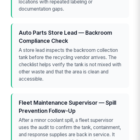
locations with repeated labeling or
documentation gaps.
Auto Parts Store Lead — Backroom
Compliance Check
A store lead inspects the backroom collection
tank before the recycling vendor arrives. The
checklist helps verify the tank is not mixed with
other waste and that the area is clean and
accessible.
Fleet Maintenance Supervisor — Spill
Prevention Follow-Up
After a minor coolant spill, a fleet supervisor
uses the audit to confirm the tank, containment,
and response supplies are back in service. It