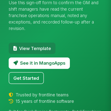
Use this sign-off form to confirm the GM and
shift managers have read the current
franchise operations manual, noted any
exceptions, and recorded follow-up after a
revision.
View Template
See it in MangoApps
Get Started
Trusted by frontline teams
15 years of frontline software