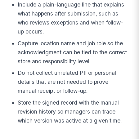
Include a plain-language line that explains
what happens after submission, such as
who reviews exceptions and when follow-
up occurs.
Capture location name and job role so the
acknowledgment can be tied to the correct
store and responsibility level.
Do not collect unrelated PII or personal
details that are not needed to prove
manual receipt or follow-up.
Store the signed record with the manual
revision history so managers can trace
which version was active at a given time.