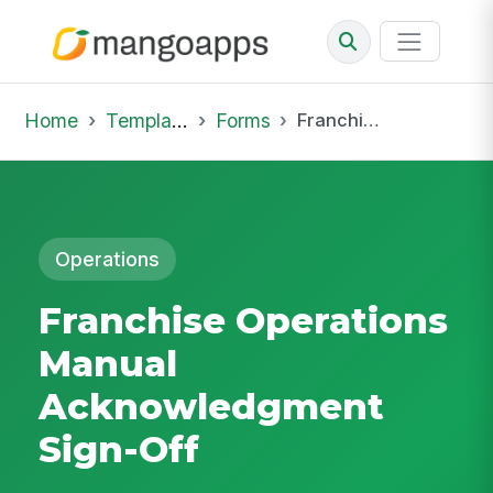
Home
Template Library
Forms
Franchise Operations Manual Acknowledgment Sign-Off
Operations
Franchise Operations
Manual
Acknowledgment
Sign-Off