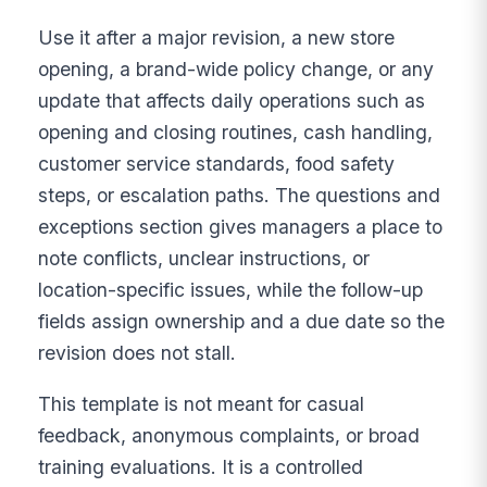
Use it after a major revision, a new store
opening, a brand-wide policy change, or any
update that affects daily operations such as
opening and closing routines, cash handling,
customer service standards, food safety
steps, or escalation paths. The questions and
exceptions section gives managers a place to
note conflicts, unclear instructions, or
location-specific issues, while the follow-up
fields assign ownership and a due date so the
revision does not stall.
This template is not meant for casual
feedback, anonymous complaints, or broad
training evaluations. It is a controlled