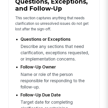
Questions, Exceptions,
and Follow-Up
This section captures anything that needs
clarification so unresolved issues do not get
lost after the sign-off.
Questions or Exceptions
Describe any sections that need
clarification, exceptions requested,
or implementation concerns.
Follow-Up Owner
Name or role of the person
responsible for responding to the
follow-up.
Follow-Up Due Date
Target date for completing