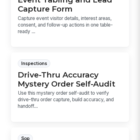
Capture Form
Capture event visitor details, interest areas,
consent, and follow-up actions in one table-
ready ...
Inspections
Drive-Thru Accuracy
Mystery Order Self-Audit
Use this mystery order self-audit to verify
drive-thru order capture, build accuracy, and
handoff...
Sop