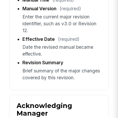
Manual Version
(required)
Enter the current major revision
identifier, such as v3.0 or Revision
12.
Effective Date
(required)
Date the revised manual became
effective.
Revision Summary
Brief summary of the major changes
covered by this revision.
Acknowledging
Manager