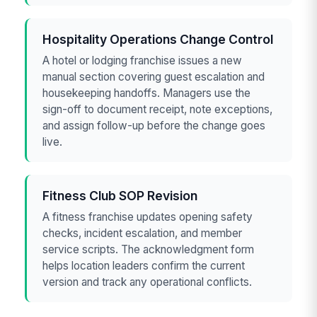
Hospitality Operations Change Control
A hotel or lodging franchise issues a new
manual section covering guest escalation and
housekeeping handoffs. Managers use the
sign-off to document receipt, note exceptions,
and assign follow-up before the change goes
live.
Fitness Club SOP Revision
A fitness franchise updates opening safety
checks, incident escalation, and member
service scripts. The acknowledgment form
helps location leaders confirm the current
version and track any operational conflicts.