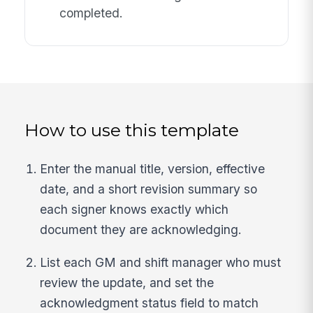
completed.
How to use this template
Enter the manual title, version, effective
date, and a short revision summary so
each signer knows exactly which
document they are acknowledging.
List each GM and shift manager who must
review the update, and set the
acknowledgment status field to match