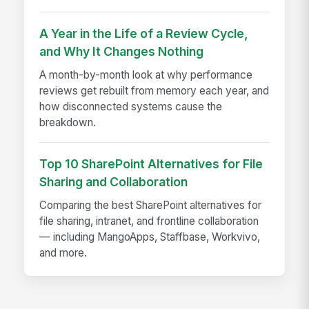
A Year in the Life of a Review Cycle,
and Why It Changes Nothing
A month-by-month look at why performance
reviews get rebuilt from memory each year, and
how disconnected systems cause the
breakdown.
Top 10 SharePoint Alternatives for File
Sharing and Collaboration
Comparing the best SharePoint alternatives for
file sharing, intranet, and frontline collaboration
— including MangoApps, Staffbase, Workvivo,
and more.