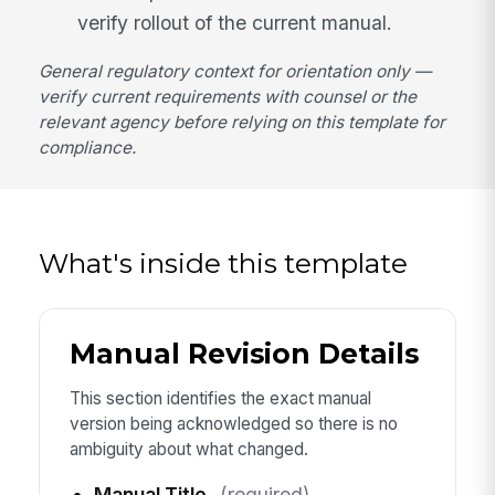
verify rollout of the current manual.
General regulatory context for orientation only —
verify current requirements with counsel or the
relevant agency before relying on this template for
compliance.
What's inside this template
Manual Revision Details
This section identifies the exact manual
version being acknowledged so there is no
ambiguity about what changed.
Manual Title
(required)