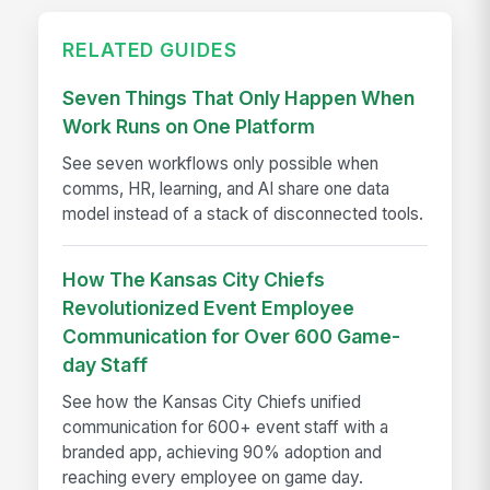
RELATED GUIDES
Seven Things That Only Happen When
Work Runs on One Platform
See seven workflows only possible when
comms, HR, learning, and AI share one data
model instead of a stack of disconnected tools.
How The Kansas City Chiefs
Revolutionized Event Employee
Communication for Over 600 Game-
day Staff
See how the Kansas City Chiefs unified
communication for 600+ event staff with a
branded app, achieving 90% adoption and
reaching every employee on game day.