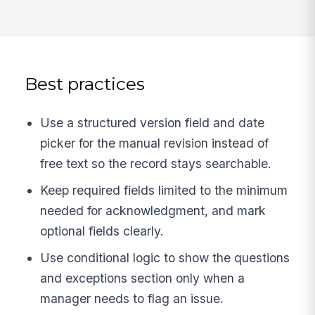
Best practices
Use a structured version field and date
picker for the manual revision instead of
free text so the record stays searchable.
Keep required fields limited to the minimum
needed for acknowledgment, and mark
optional fields clearly.
Use conditional logic to show the questions
and exceptions section only when a
manager needs to flag an issue.