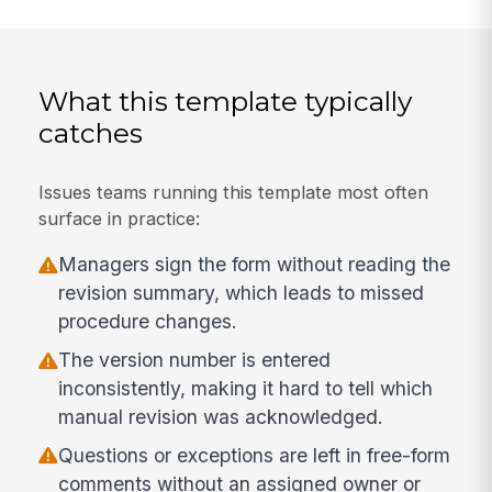
What this template typically
catches
Issues teams running this template most often
surface in practice:
Managers sign the form without reading the
revision summary, which leads to missed
procedure changes.
The version number is entered
inconsistently, making it hard to tell which
manual revision was acknowledged.
Questions or exceptions are left in free-form
comments without an assigned owner or