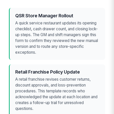
QSR Store Manager Rollout
A quick service restaurant updates its opening
checklist, cash drawer count, and closing lock-
up steps. The GM and shift managers sign this
form to confirm they reviewed the new manual
version and to route any store-specific
exceptions.
Retail Franchise Policy Update
A retail franchise revises customer returns,
discount approvals, and loss-prevention
procedures. This template records who
acknowledged the update at each location and
creates a follow-up trail for unresolved
questions.