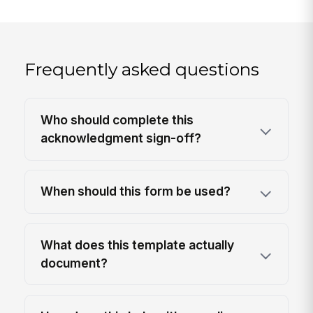
Frequently asked questions
Who should complete this
acknowledgment sign-off?
When should this form be used?
What does this template actually
document?