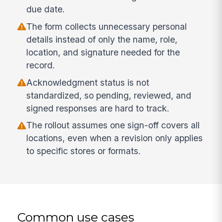
due date.
The form collects unnecessary personal
details instead of only the name, role,
location, and signature needed for the
record.
Acknowledgment status is not
standardized, so pending, reviewed, and
signed responses are hard to track.
The rollout assumes one sign-off covers all
locations, even when a revision only applies
to specific stores or formats.
Common use cases