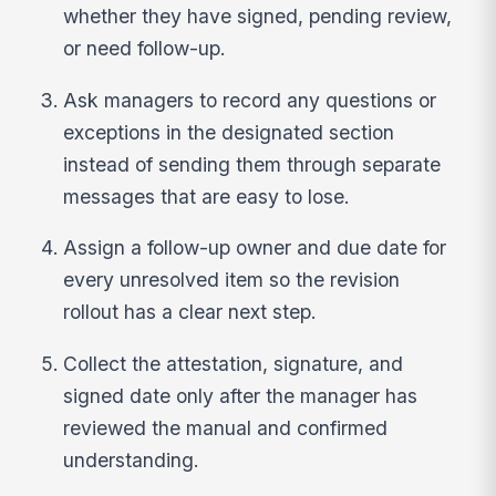
whether they have signed, pending review,
or need follow-up.
Ask managers to record any questions or
exceptions in the designated section
instead of sending them through separate
messages that are easy to lose.
Assign a follow-up owner and due date for
every unresolved item so the revision
rollout has a clear next step.
Collect the attestation, signature, and
signed date only after the manager has
reviewed the manual and confirmed
understanding.