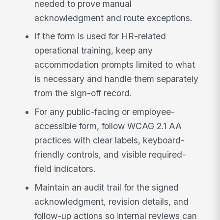
needed to prove manual
acknowledgment and route exceptions.
If the form is used for HR-related
operational training, keep any
accommodation prompts limited to what
is necessary and handle them separately
from the sign-off record.
For any public-facing or employee-
accessible form, follow WCAG 2.1 AA
practices with clear labels, keyboard-
friendly controls, and visible required-
field indicators.
Maintain an audit trail for the signed
acknowledgment, revision details, and
follow-up actions so internal reviews can