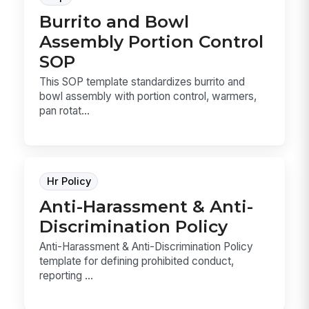
Burrito and Bowl
Assembly Portion Control
SOP
This SOP template standardizes burrito and
bowl assembly with portion control, warmers,
pan rotat...
Hr Policy
Anti-Harassment & Anti-
Discrimination Policy
Anti-Harassment & Anti-Discrimination Policy
template for defining prohibited conduct,
reporting ...