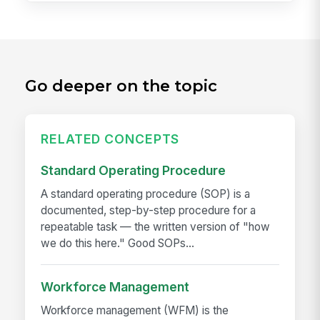
Go deeper on the topic
RELATED CONCEPTS
Standard Operating Procedure
A standard operating procedure (SOP) is a
documented, step-by-step procedure for a
repeatable task — the written version of "how
we do this here." Good SOPs...
Workforce Management
Workforce management (WFM) is the