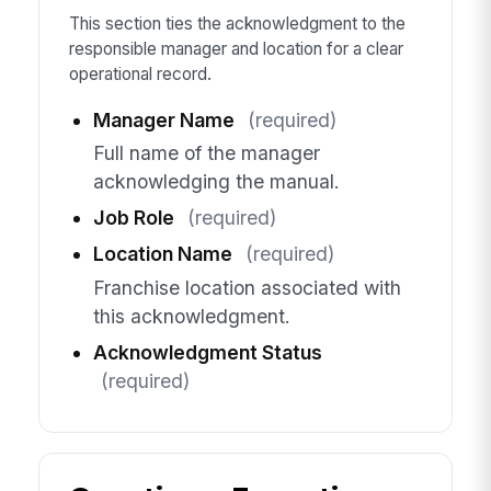
This section ties the acknowledgment to the
responsible manager and location for a clear
operational record.
Manager Name
(required)
Full name of the manager
acknowledging the manual.
Job Role
(required)
Location Name
(required)
Franchise location associated with
this acknowledgment.
Acknowledgment Status
(required)