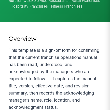
Built for: Quick Service Restaurants · Retail Franchises
· Hospitality Franchises · Fitness Franchises
Overview
This template is a sign-off form for confirming
that the current franchise operations manual
has been read, understood, and
acknowledged by the managers who are
expected to follow it. It captures the manual
title, version, effective date, and revision
summary, then records the acknowledging
manager’s name, role, location, and
acknowledgment status.