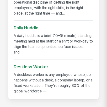
operational discipline of getting the right
employees, with the right skills, in the right
place, at the right time — and...
Daily Huddle
A daily huddle is a brief (10–15 minute) standing
meeting held at the start of a shift or workday to
align the team on priorities, surface issues,
and...
Deskless Worker
A deskless worker is any employee whose job
happens without a desk, a company laptop, or a
fixed workstation. They're roughly 80% of the
global workforce —...