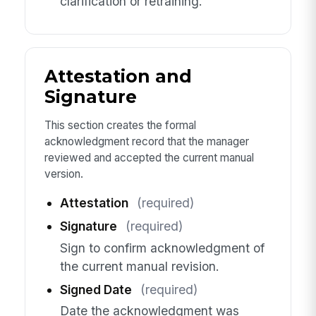
clarification or retraining.
Attestation and
Signature
This section creates the formal
acknowledgment record that the manager
reviewed and accepted the current manual
version.
Attestation
(required)
Signature
(required)
Sign to confirm acknowledgment of
the current manual revision.
Signed Date
(required)
Date the acknowledgment was