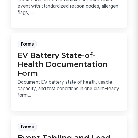
event with standardized reason codes, allergen
flags, ...
Forms
EV Battery State-of-
Health Documentation
Form
Document EV battery state of health, usable
capacity, and test conditions in one claim-ready
form...
Forms
Event Tabling and Lead