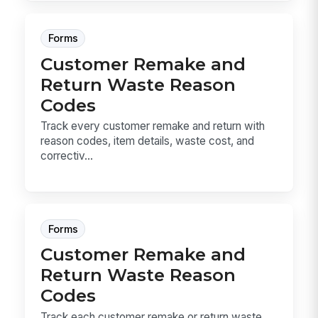
Forms
Customer Remake and
Return Waste Reason
Codes
Track every customer remake and return with
reason codes, item details, waste cost, and
correctiv...
Forms
Customer Remake and
Return Waste Reason
Codes
Track each customer remake or return waste