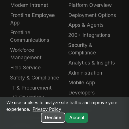
Modern Intranet
Platform Overview
Frontline Employee
Deployment Options
App
Apps & Agents
Frontline
200+ Integrations
Communications
Security &
Workforce
Compliance
Management
Analytics & Insights
Field Service
Administration
Safety & Compliance
Mobile App
IT & Procurement
Developers
HR Operations
Downloads &
We use cookies to analyze site traffic and improve your
Talent Acquisition
experience.
Privacy Policy
Extensions
Performance &
Decline
Accept
Learning