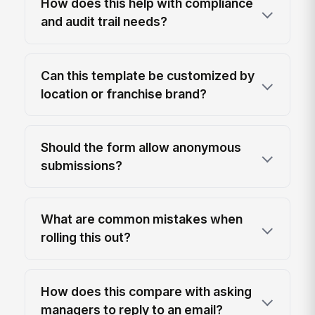
How does this help with compliance
and audit trail needs?
Can this template be customized by
location or franchise brand?
Should the form allow anonymous
submissions?
What are common mistakes when
rolling this out?
How does this compare with asking
managers to reply to an email?