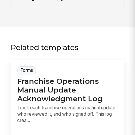
Related templates
Forms
Franchise Operations
Manual Update
Acknowledgment Log
Track each franchise operations manual update,
who reviewed it, and who signed off. This log
crea...