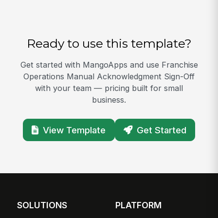
Ready to use this template?
Get started with MangoApps and use Franchise
Operations Manual Acknowledgment Sign-Off
with your team — pricing built for small
business.
View Template
Get Started
SOLUTIONS
PLATFORM