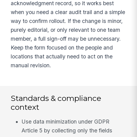
acknowledgment record, so it works best
when you need a clear audit trail and a simple
way to confirm rollout. If the change is minor,
purely editorial, or only relevant to one team
member, a full sign-off may be unnecessary.
Keep the form focused on the people and
locations that actually need to act on the
manual revision.
Standards & compliance
context
Use data minimization under GDPR
Article 5 by collecting only the fields