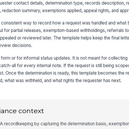
quester contact details, determination type, records description, r
 redaction summary, exemptions applied, appeal rights, and approv
Nu
Re
a consistent way to record how a request was handled and what 
eful for partial releases, exemption-based withholdings, referrals t
pealed or reviewed later. The template helps keep the final lette
3
eview decisions.
Di
e form or for informal status updates. It is not meant for collecti
atch-all for every internal note. If the request is still being scope
rst. Once the determination is ready, this template becomes the 
Pa
, what was withheld, and what rights the requester has next.
Pa
iance context
Re
 recordkeeping by capturing the determination basis, exemption 