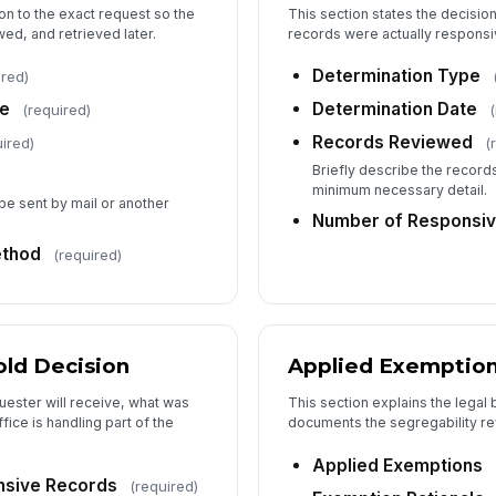
on to the exact request so the
This section states the decisio
Ap
ed, and retrieved later.
records were actually responsi
Determination Type
ired)
Fe
te
Determination Date
(required)
Records Reviewed
ired)
(
Briefly describe the recor
minimum necessary detail.
6
 be sent by mail or another
Number of Responsiv
Pr
ethod
(required)
Re
ld Decision
Applied Exemptio
Ap
uester will receive, what was
This section explains the legal 
ice is handling part of the
documents the segregability re
Le
Applied Exemptions
nsive Records
(required)