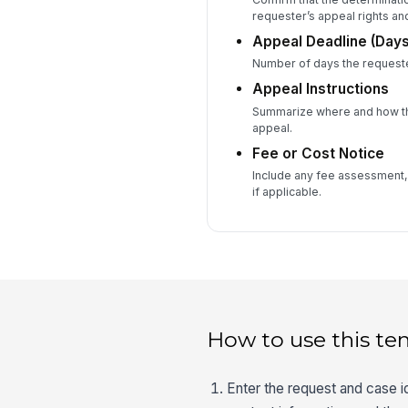
requester’s appeal rights an
Appeal Deadline (Days
Number of days the requester
Appeal Instructions
Summarize where and how th
appeal.
Fee or Cost Notice
Include any fee assessment, 
if applicable.
How to use this te
Enter the request and case ide