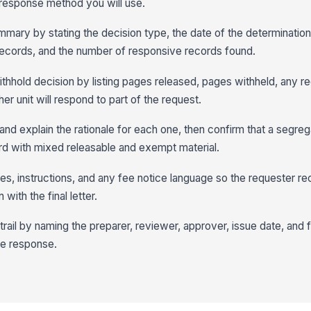
 response method you will use.
mary by stating the decision type, the date of the determination,
records, and the number of responsive records found.
hhold decision by listing pages released, pages withheld, any r
ther unit will respond to part of the request.
nd explain the rationale for each one, then confirm that a segreg
d with mixed releasable and exempt material.
nes, instructions, and any fee notice language so the requester r
with the final letter.
trail by naming the preparer, reviewer, approver, issue date, and fin
he response.