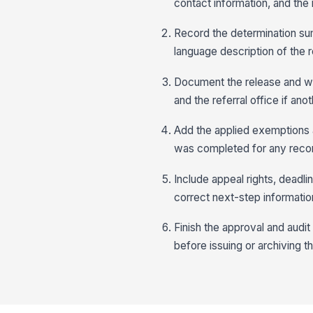
contact information, and the
Record the determination sum
language description of the 
Document the release and wit
and the referral office if ano
Add the applied exemptions a
was completed for any recor
Include appeal rights, deadli
correct next-step information 
Finish the approval and audit 
before issuing or archiving t