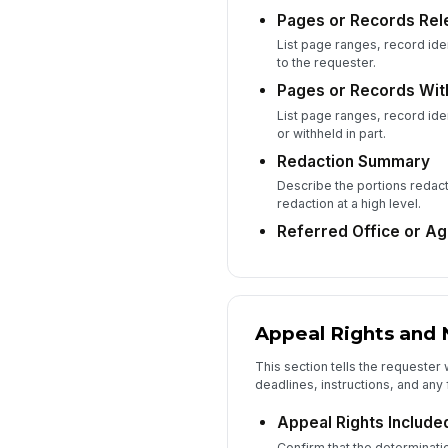
Pages or Records Rel
List page ranges, record iden
to the requester.
Pages or Records Wit
List page ranges, record iden
or withheld in part.
Redaction Summary
Describe the portions redac
redaction at a high level.
Referred Office or A
Appeal Rights and 
This section tells the requester
deadlines, instructions, and any 
Appeal Rights Included
Confirm that the determinatio