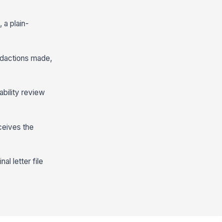
 a plain-
edactions made,
ability review
eceives the
al letter file