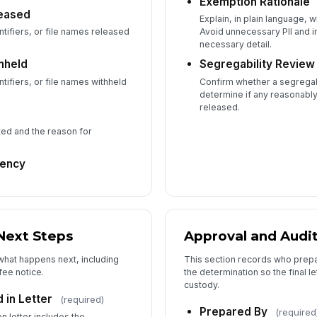
Exemption Rationale
eased
Fi
Explain, in plain language,
tifiers, or file names released
Avoid unnecessary PII and 
necessary detail.
hheld
Segregability Revie
tifiers, or file names withheld
Confirm whether a segregab
determine if any reasonabl
released.
ted and the reason for
gency
Next Steps
Approval and Audit
 what happens next, including
This section records who prep
fee notice.
the determination so the final l
custody.
 in Letter
(required)
Prepared By
(required
n letter includes the