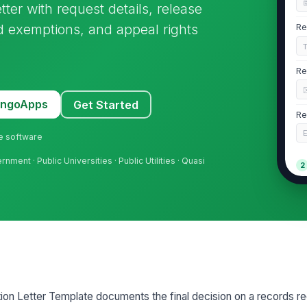
ter with request details, release
d exemptions, and appeal rights
Re
Re
MangoApps
Get Started
Re
ne software
ment · Public Universities · Public Utilities · Quasi
2
De
De
Re
n Letter Template documents the final decision on a records req