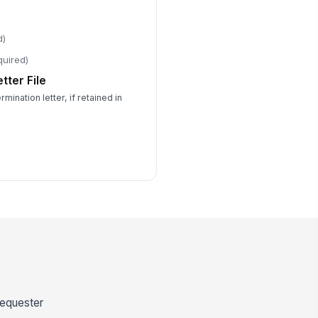
d)
quired)
tter File
mination letter, if retained in
 requester