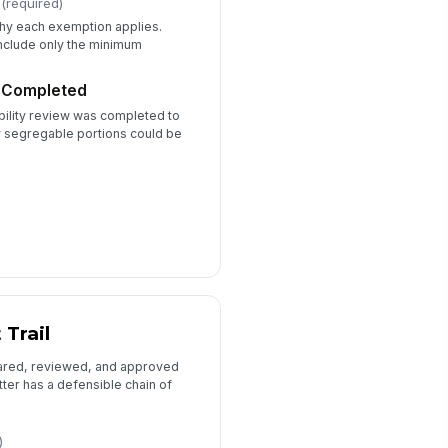
(required)
nal Determination Letter File
 why each exemption applies.
include only the minimum
📎
Tap to attach file
w Completed
ility review was completed to
y segregable portions could be
 Trail
ared, reviewed, and approved
etter has a defensible chain of
)