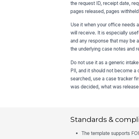
the request ID, receipt date, re
pages released, pages withheld,
Use it when your office needs 
will receive. It is especially us
and any response that may be ap
the underlying case notes and r
Do not use it as a generic intak
PII, and it should not become a c
searched, use a case tracker fi
was decided, what was released
Standards & compl
The template supports FOIA