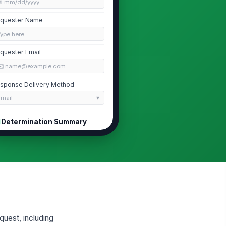
📅 mm/dd/yyyy
quester Name
Type here…
quester Email
✉️ name@example.com
sponse Delivery Method
Email
Determination Summary
termination Type
Full Release
Partial Release
Full Denial
termination Date
📅 mm/dd/yyyy
cords Reviewed
uest, including