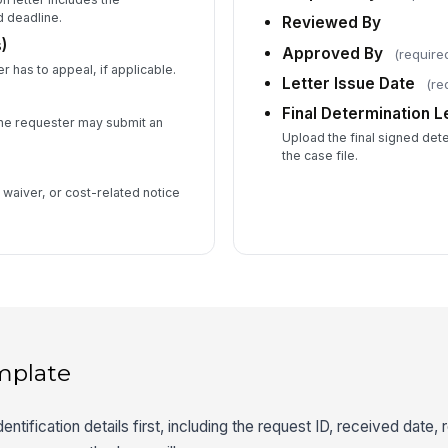
d deadline.
Reviewed By
)
Approved By
(require
 has to appeal, if applicable.
Letter Issue Date
(re
Final Determination Le
e requester may submit an
Upload the final signed deter
the case file.
waiver, or cost-related notice
mplate
ntification details first, including the request ID, received date,