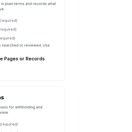
n in plain terms and records what
peal Instructions
ve.
Type your response…
(required)
e or Cost Notice
(required)
Type your response…
required)
ds searched or reviewed. Use
Approval and Audit Trail
e Pages or Records
epared By
Type here…
viewed By
Type here…
ns
proved By
basis for withholding and
Type here…
view.
tter Issue Date
(required)
📅 mm/dd/yyyy