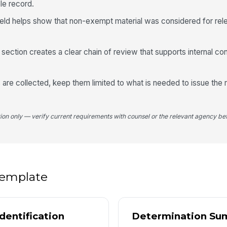
ble record.
ield helps show that non-exempt material was considered for re
Re
 section creates a clear chain of review that supports internal con
4
Ap
ls are collected, keep them limited to what is needed to issue the
Ex
tion only — verify current requirements with counsel or the relevant agency bef
5
 template
Ap
dentification
Determination Su