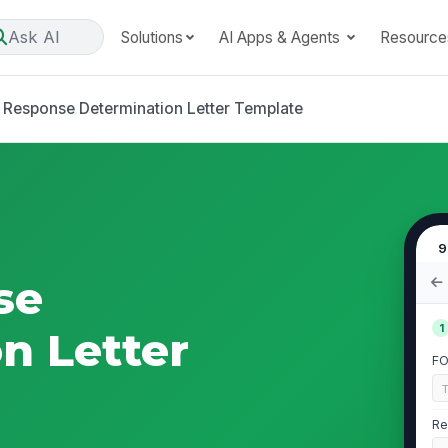
Ask AI
Solutions
AI Apps & Agents
Resource
 Response Determination Letter Template
9
se
1
n Letter
FO
Re