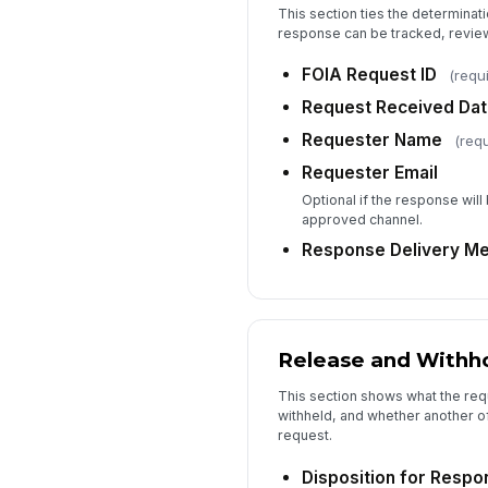
This section ties the determinati
response can be tracked, review
FOIA Request ID
(requ
Request Received Da
Requester Name
(requ
Requester Email
Optional if the response will
approved channel.
Response Delivery M
Release and Withho
This section shows what the req
withheld, and whether another off
request.
Disposition for Respo