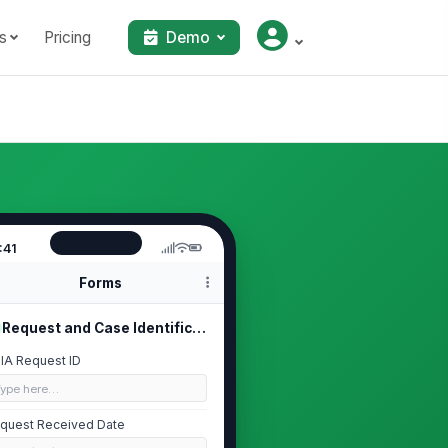
s
Pricing
Demo
:41
Forms
Request and Case Identification
IA Request ID
Type here…
quest Received Date