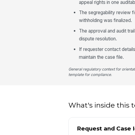
appeal rights in one audita
The segregability review f
withholding was finalized.
The approval and audit trail
dispute resolution.
If requester contact detai
maintain the case file.
General regulatory context for orienta
template for compliance.
What's inside this
Request and Case I