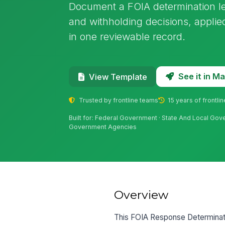
Document a FOIA determination let
and withholding decisions, applie
in one reviewable record.
See it in 
View Template
Trusted by frontline teams
15 years of frontli
Built for: Federal Government · State And Local Govern
Government Agencies
Overview
This FOIA Response Determinatio