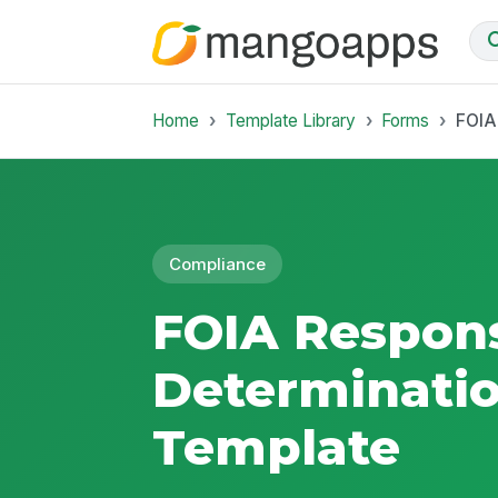
Home
Template Library
Forms
FOIA
Compliance
FOIA Respon
Determinatio
Template