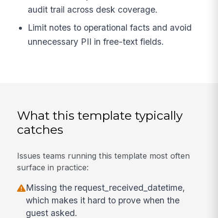
audit trail across desk coverage.
Limit notes to operational facts and avoid
unnecessary PII in free-text fields.
What this template typically
catches
Issues teams running this template most often
surface in practice:
Missing the request_received_datetime,
which makes it hard to prove when the
guest asked.