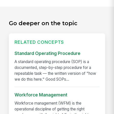
Go deeper on the topic
RELATED CONCEPTS
Standard Operating Procedure
A standard operating procedure (SOP) is a
documented, step-by-step procedure for a
repeatable task — the written version of "how
we do this here." Good SOPs...
Workforce Management
Workforce management (WFM) is the
operational discipline of getting the right