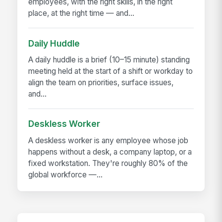
employees, with the right skills, in the right
place, at the right time — and...
Daily Huddle
A daily huddle is a brief (10–15 minute) standing
meeting held at the start of a shift or workday to
align the team on priorities, surface issues,
and...
Deskless Worker
A deskless worker is any employee whose job
happens without a desk, a company laptop, or a
fixed workstation. They're roughly 80% of the
global workforce —...