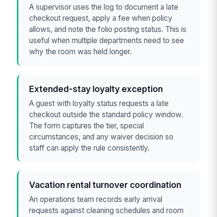
A supervisor uses the log to document a late
checkout request, apply a fee when policy
allows, and note the folio posting status. This is
useful when multiple departments need to see
why the room was held longer.
Extended-stay loyalty exception
A guest with loyalty status requests a late
checkout outside the standard policy window.
The form captures the tier, special
circumstances, and any waiver decision so
staff can apply the rule consistently.
Vacation rental turnover coordination
An operations team records early arrival
requests against cleaning schedules and room