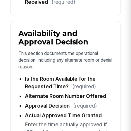
Received
(required)
Availability and
Approval Decision
This section documents the operational
decision, including any alternate room or denial
reason.
Is the Room Available for the
Requested Time?
(required)
Alternate Room Number Offered
Approval Decision
(required)
Actual Approved Time Granted
Enter the time actually approved if