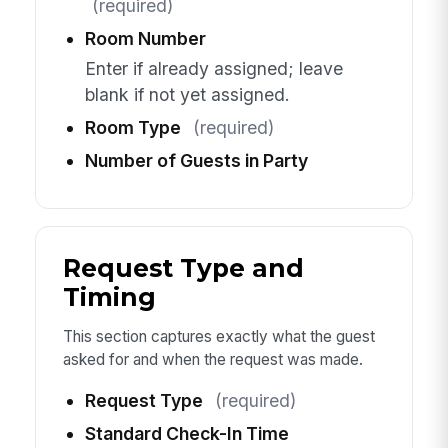
(required)
Room Number
Enter if already assigned; leave
blank if not yet assigned.
Room Type
(required)
Number of Guests in Party
Request Type and
Timing
This section captures exactly what the guest
asked for and when the request was made.
Request Type
(required)
Standard Check-In Time