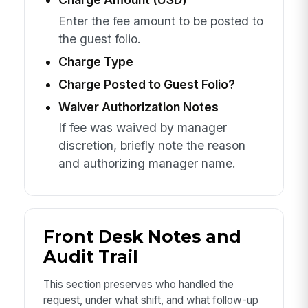
Enter the fee amount to be posted to
the guest folio.
Charge Type
Charge Posted to Guest Folio?
Waiver Authorization Notes
If fee was waived by manager
discretion, briefly note the reason
and authorizing manager name.
Front Desk Notes and
Audit Trail
This section preserves who handled the
request, under what shift, and what follow-up