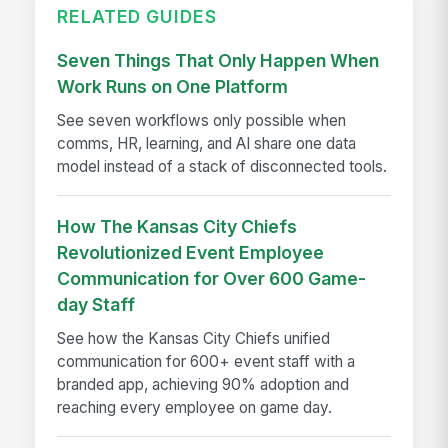
RELATED GUIDES
Seven Things That Only Happen When
Work Runs on One Platform
See seven workflows only possible when
comms, HR, learning, and AI share one data
model instead of a stack of disconnected tools.
How The Kansas City Chiefs
Revolutionized Event Employee
Communication for Over 600 Game-
day Staff
See how the Kansas City Chiefs unified
communication for 600+ event staff with a
branded app, achieving 90% adoption and
reaching every employee on game day.