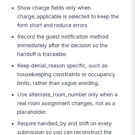
Show charge fields only when
charge_applicable is selected to keep the
form short and reduce errors.
Record the guest notification method
immediately after the decision so the
handoff is traceable.
Keep denial_reason specific, such as
housekeeping constraints or occupancy
limits, rather than vague wording.
Use alternate_room_number only when a
real room assignment changes, not as a
placeholder.
Require handled_by and shift on every
submission so you can reconstruct the