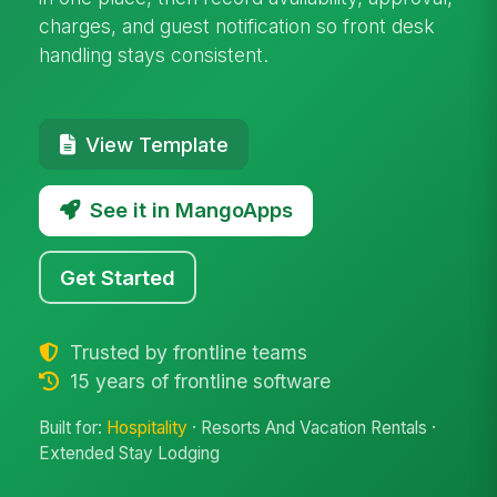
charges, and guest notification so front desk
handling stays consistent.
View Template
See it in MangoApps
Get Started
Trusted by frontline teams
15 years of frontline software
Built for:
Hospitality
· Resorts And Vacation Rentals ·
Extended Stay Lodging