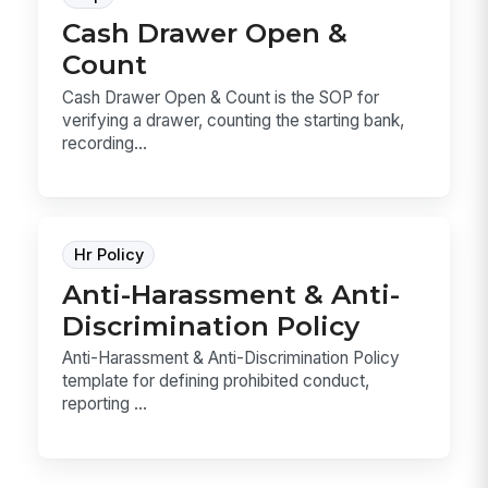
Cash Drawer Open &
Count
Cash Drawer Open & Count is the SOP for
verifying a drawer, counting the starting bank,
recording...
Hr Policy
Anti-Harassment & Anti-
Discrimination Policy
Anti-Harassment & Anti-Discrimination Policy
template for defining prohibited conduct,
reporting ...