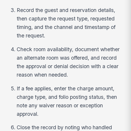
Record the guest and reservation details,
then capture the request type, requested
timing, and the channel and timestamp of
the request.
Check room availability, document whether
an alternate room was offered, and record
the approval or denial decision with a clear
reason when needed.
If a fee applies, enter the charge amount,
charge type, and folio posting status, then
note any waiver reason or exception
approval.
Close the record by noting who handled