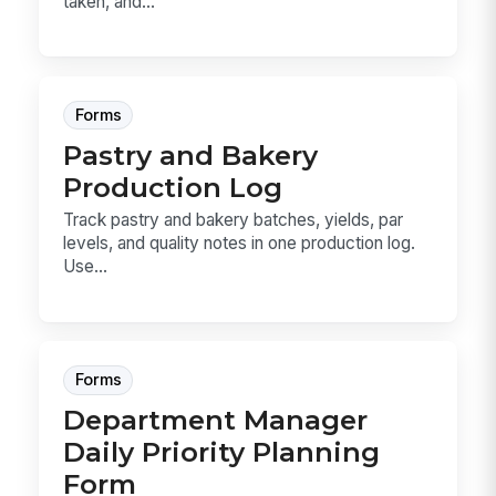
taken, and...
Forms
Pastry and Bakery
Production Log
Track pastry and bakery batches, yields, par
levels, and quality notes in one production log.
Use...
Forms
Department Manager
Daily Priority Planning
Form