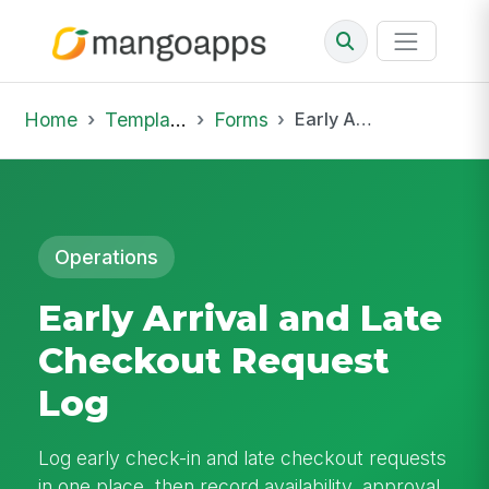
Home
Template Library
Forms
Early Arrival and Late Checkout Request Log
Operations
Early Arrival and Late
Checkout Request
Log
Log early check-in and late checkout requests
in one place, then record availability, approval,