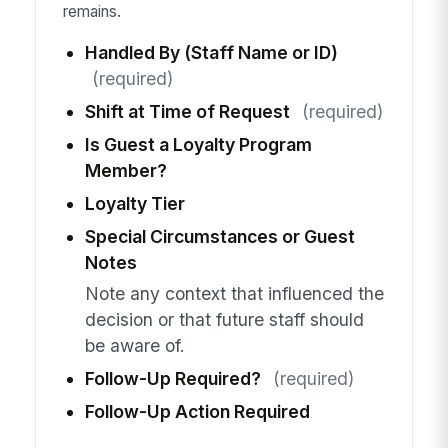
remains.
Handled By (Staff Name or ID)
(required)
Shift at Time of Request
(required)
Is Guest a Loyalty Program
Member?
Loyalty Tier
Special Circumstances or Guest
Notes
Note any context that influenced the
decision or that future staff should
be aware of.
Follow-Up Required?
(required)
Follow-Up Action Required