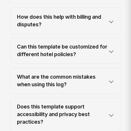
How does this help with billing and
disputes?
Can this template be customized for
different hotel policies?
What are the common mistakes
when using this log?
Does this template support
accessibility and privacy best
practices?