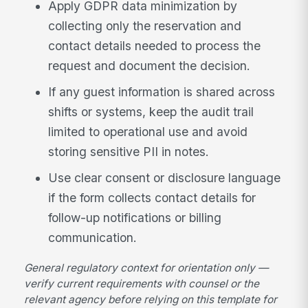
Apply GDPR data minimization by
collecting only the reservation and
contact details needed to process the
request and document the decision.
If any guest information is shared across
shifts or systems, keep the audit trail
limited to operational use and avoid
storing sensitive PII in notes.
Use clear consent or disclosure language
if the form collects contact details for
follow-up notifications or billing
communication.
General regulatory context for orientation only —
verify current requirements with counsel or the
relevant agency before relying on this template for