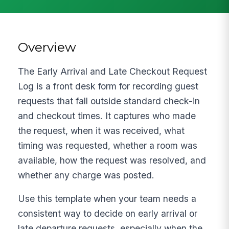
Overview
The Early Arrival and Late Checkout Request
Log is a front desk form for recording guest
requests that fall outside standard check-in
and checkout times. It captures who made
the request, when it was received, what
timing was requested, whether a room was
available, how the request was resolved, and
whether any charge was posted.
Use this template when your team needs a
consistent way to decide on early arrival or
late departure requests, especially when the