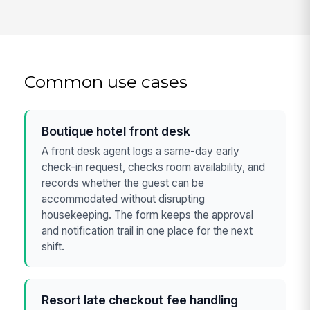
Common use cases
Boutique hotel front desk
A front desk agent logs a same-day early
check-in request, checks room availability, and
records whether the guest can be
accommodated without disrupting
housekeeping. The form keeps the approval
and notification trail in one place for the next
shift.
Resort late checkout fee handling