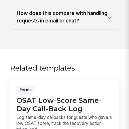
How does this compare with handling
requests in email or chat?
Related templates
Forms
OSAT Low-Score Same-
Day Call-Back Log
Log same-day callbacks for guests who gave a
low OSAT score, track the recovery action