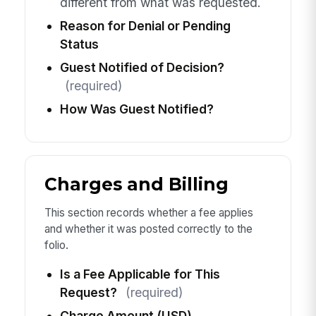
different from what was requested.
Reason for Denial or Pending
Status
Guest Notified of Decision?
(required)
How Was Guest Notified?
Charges and Billing
This section records whether a fee applies
and whether it was posted correctly to the
folio.
Is a Fee Applicable for This
Request?
(required)
Charge Amount (USD)