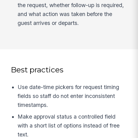
the request, whether follow-up is required,
and what action was taken before the
guest arrives or departs.
Best practices
Use date-time pickers for request timing
fields so staff do not enter inconsistent
timestamps.
Make approval status a controlled field
with a short list of options instead of free
text.