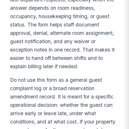
answer depends on room readiness,
occupancy, housekeeping timing, or guest
status. The form helps staff document
approval, denial, alternate room assignment,
guest notification, and any waiver or
exception notes in one record. That makes it
easier to hand off between shifts and to
explain billing later if needed.
Do not use this form as a general guest
complaint log or a broad reservation
amendment record. It is meant for a specific
operational decision: whether the guest can
arrive early or leave late, under what
conditions, and at what cost. If your property