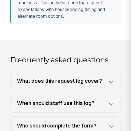
readiness. The log helps coordinate guest
expectations with housekeeping timing and
alternate room options.
Frequently asked questions
What does this request log cover?
When should staff use this log?
Who should complete the form?