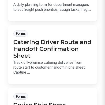
A daily planning form for department managers
to set freight push priorities, assign tasks, flag ...
Forms
Catering Driver Route and
Handoff Confirmation
Sheet
Track off-premise catering deliveries from
route start to customer handoff in one sheet.
Capture ...
Forms
Cruise Ship Shore