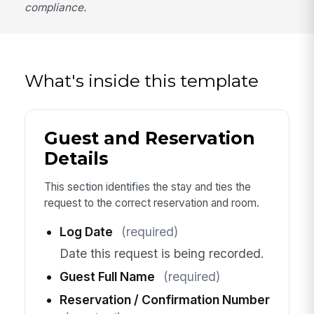
compliance.
What's inside this template
Guest and Reservation
Details
This section identifies the stay and ties the
request to the correct reservation and room.
Log Date
(required)
Date this request is being recorded.
Guest Full Name
(required)
Reservation / Confirmation Number