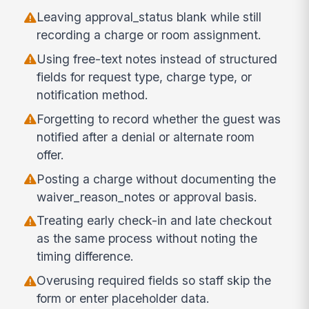
Leaving approval_status blank while still
recording a charge or room assignment.
Using free-text notes instead of structured
fields for request type, charge type, or
notification method.
Forgetting to record whether the guest was
notified after a denial or alternate room
offer.
Posting a charge without documenting the
waiver_reason_notes or approval basis.
Treating early check-in and late checkout
as the same process without noting the
timing difference.
Overusing required fields so staff skip the
form or enter placeholder data.