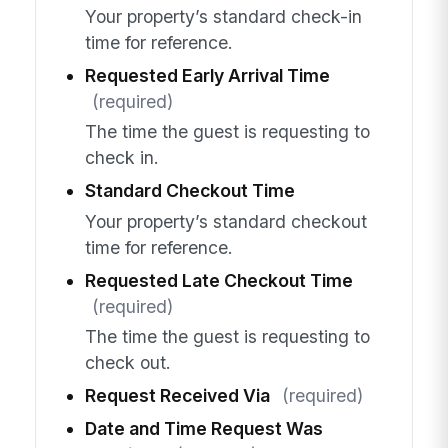
Your property’s standard check-in
time for reference.
Requested Early Arrival Time
(required)
The time the guest is requesting to
check in.
Standard Checkout Time
Your property’s standard checkout
time for reference.
Requested Late Checkout Time
(required)
The time the guest is requesting to
check out.
Request Received Via
(required)
Date and Time Request Was