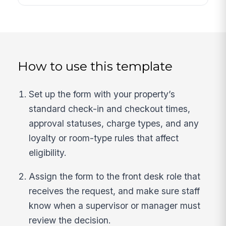
How to use this template
Set up the form with your property’s
standard check-in and checkout times,
approval statuses, charge types, and any
loyalty or room-type rules that affect
eligibility.
Assign the form to the front desk role that
receives the request, and make sure staff
know when a supervisor or manager must
review the decision.