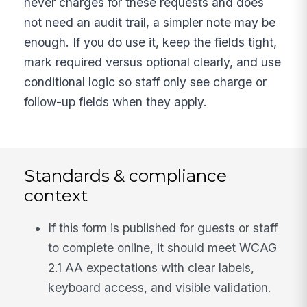
never charges for these requests and does
not need an audit trail, a simpler note may be
enough. If you do use it, keep the fields tight,
mark required versus optional clearly, and use
conditional logic so staff only see charge or
follow-up fields when they apply.
Standards & compliance
context
If this form is published for guests or staff
to complete online, it should meet WCAG
2.1 AA expectations with clear labels,
keyboard access, and visible validation.