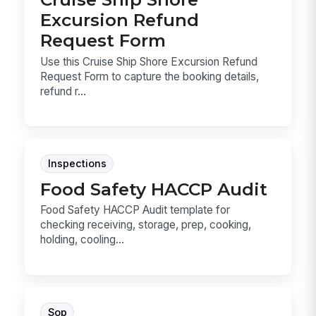
Excursion Refund
Request Form
Use this Cruise Ship Shore Excursion Refund
Request Form to capture the booking details,
refund r...
Inspections
Food Safety HACCP Audit
Food Safety HACCP Audit template for
checking receiving, storage, prep, cooking,
holding, cooling...
Sop