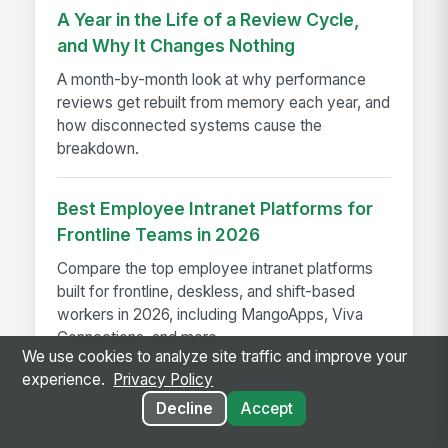
A Year in the Life of a Review Cycle,
and Why It Changes Nothing
A month-by-month look at why performance
reviews get rebuilt from memory each year, and
how disconnected systems cause the
breakdown.
Best Employee Intranet Platforms for
Frontline Teams in 2026
Compare the top employee intranet platforms
built for frontline, deskless, and shift-based
workers in 2026, including MangoApps, Viva
Connections, and more.
We use cookies to analyze site traffic and improve your
experience.
Privacy Policy
Decline
Accept