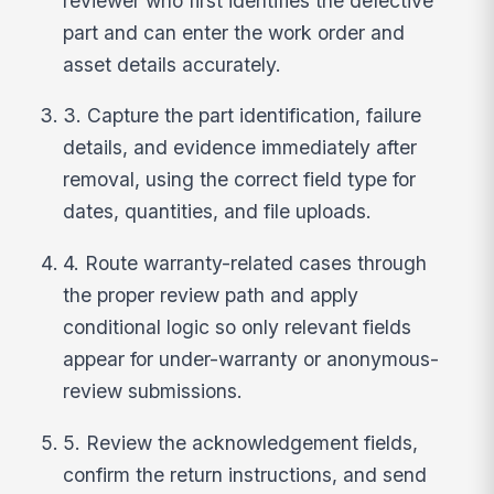
reviewer who first identifies the defective
part and can enter the work order and
asset details accurately.
3. Capture the part identification, failure
details, and evidence immediately after
removal, using the correct field type for
dates, quantities, and file uploads.
4. Route warranty-related cases through
the proper review path and apply
conditional logic so only relevant fields
appear for under-warranty or anonymous-
review submissions.
5. Review the acknowledgement fields,
confirm the return instructions, and send