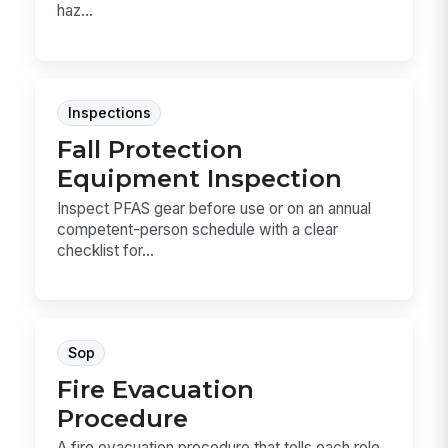
haz...
Inspections
Fall Protection
Equipment Inspection
Inspect PFAS gear before use or on an annual
competent-person schedule with a clear
checklist for...
Sop
Fire Evacuation
Procedure
A fire evacuation procedure that tells each role