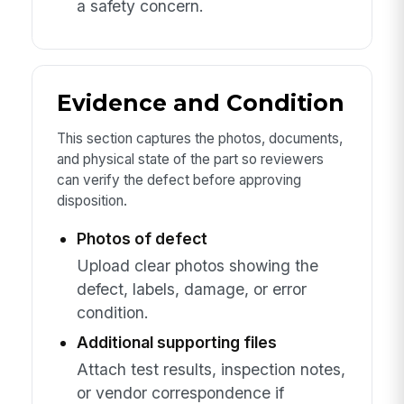
a safety concern.
Evidence and Condition
This section captures the photos, documents,
and physical state of the part so reviewers
can verify the defect before approving
disposition.
Photos of defect
Upload clear photos showing the
defect, labels, damage, or error
condition.
Additional supporting files
Attach test results, inspection notes,
or vendor correspondence if