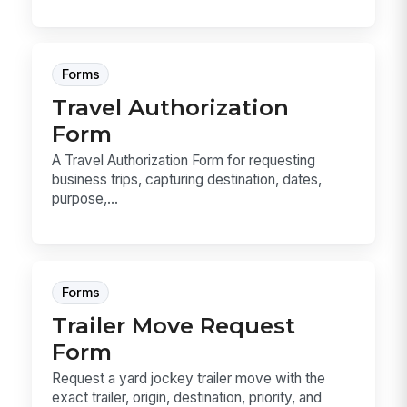
Forms
Travel Authorization
Form
A Travel Authorization Form for requesting
business trips, capturing destination, dates,
purpose,...
Forms
Trailer Move Request
Form
Request a yard jockey trailer move with the
exact trailer, origin, destination, priority, and