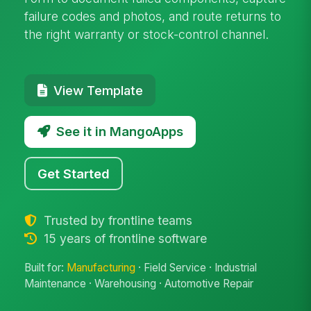
failure codes and photos, and route returns to
the right warranty or stock-control channel.
View Template
See it in MangoApps
Get Started
Trusted by frontline teams
15 years of frontline software
Built for:
Manufacturing
· Field Service · Industrial
Maintenance · Warehousing · Automotive Repair