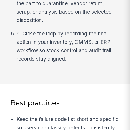
the part to quarantine, vendor return,
scrap, or analysis based on the selected
disposition.
6. Close the loop by recording the final
action in your inventory, CMMS, or ERP
workflow so stock control and audit trail
records stay aligned.
Best practices
Keep the failure code list short and specific
so users can classify defects consistently