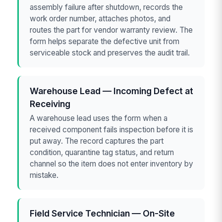
assembly failure after shutdown, records the
work order number, attaches photos, and
routes the part for vendor warranty review. The
form helps separate the defective unit from
serviceable stock and preserves the audit trail.
Warehouse Lead — Incoming Defect at
Receiving
A warehouse lead uses the form when a
received component fails inspection before it is
put away. The record captures the part
condition, quarantine tag status, and return
channel so the item does not enter inventory by
mistake.
Field Service Technician — On-Site