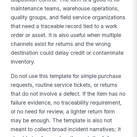
maintenance teams, warehouse operations,
quality groups, and field service organizations
that need a traceable record tied to a work
order or asset. It is also useful when multiple
channels exist for returns and the wrong
destination could delay credit or contaminate
inventory.
Do not use this template for simple purchase
requests, routine service tickets, or returns
that do not involve a defect. If the item has no
failure evidence, no traceability requirement,
or no need for review, a lighter return form
may be enough. The template is also not
meant to collect broad incident narratives; it