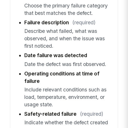
Choose the primary failure category
that best matches the defect.
Failure description
(required)
Describe what failed, what was
observed, and when the issue was
first noticed.
Date failure was detected
Date the defect was first observed.
Operating conditions at time of
failure
Include relevant conditions such as
load, temperature, environment, or
usage state.
Safety-related failure
(required)
Indicate whether the defect created