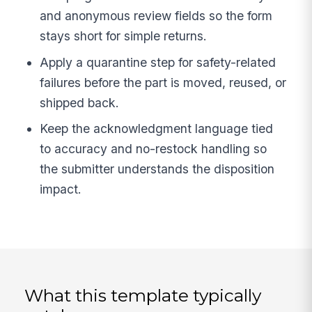
and anonymous review fields so the form
stays short for simple returns.
Apply a quarantine step for safety-related
failures before the part is moved, reused, or
shipped back.
Keep the acknowledgment language tied
to accuracy and no-restock handling so
the submitter understands the disposition
impact.
What this template typically