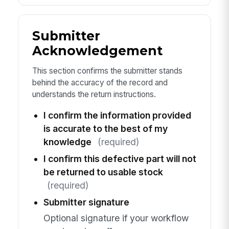
Submitter
Acknowledgement
This section confirms the submitter stands
behind the accuracy of the record and
understands the return instructions.
I confirm the information provided
is accurate to the best of my
knowledge
(required)
I confirm this defective part will not
be returned to usable stock
(required)
Submitter signature
Optional signature if your workflow