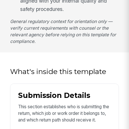
aligned with your internal quality and
safety procedures.
General regulatory context for orientation only —
verify current requirements with counsel or the
relevant agency before relying on this template for
compliance.
What's inside this template
Submission Details
This section establishes who is submitting the
return, which job or work order it belongs to,
and which return path should receive it.