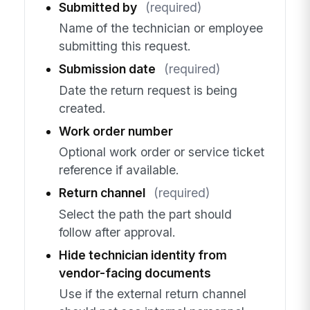
Submitted by
(required)
Name of the technician or employee
submitting this request.
Submission date
(required)
Date the return request is being
created.
Work order number
Optional work order or service ticket
reference if available.
Return channel
(required)
Select the path the part should
follow after approval.
Hide technician identity from
vendor-facing documents
Use if the external return channel