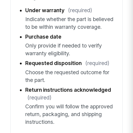
Under warranty
(required)
Indicate whether the part is believed
to be within warranty coverage.
Purchase date
Only provide if needed to verify
warranty eligibility.
Requested disposition
(required)
Choose the requested outcome for
the part.
Return instructions acknowledged
(required)
Confirm you will follow the approved
return, packaging, and shipping
instructions.