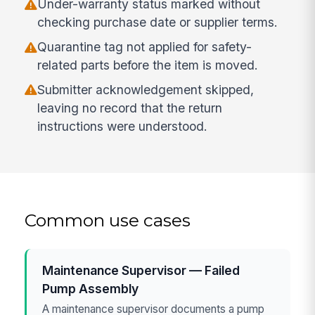
Under-warranty status marked without
checking purchase date or supplier terms.
Quarantine tag not applied for safety-
related parts before the item is moved.
Submitter acknowledgement skipped,
leaving no record that the return
instructions were understood.
Common use cases
Maintenance Supervisor — Failed
Pump Assembly
A maintenance supervisor documents a pump