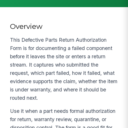
Overview
This Defective Parts Return Authorization
Form is for documenting a failed component
before it leaves the site or enters a return
stream. It captures who submitted the
request, which part failed, how it failed, what
evidence supports the claim, whether the item
is under warranty, and where it should be
routed next.
Use it when a part needs formal authorization
for return, warranty review, quarantine, or
disposition control. The form is a good fit for