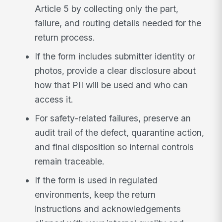
Article 5 by collecting only the part,
failure, and routing details needed for the
return process.
If the form includes submitter identity or
photos, provide a clear disclosure about
how that PII will be used and who can
access it.
For safety-related failures, preserve an
audit trail of the defect, quarantine action,
and final disposition so internal controls
remain traceable.
If the form is used in regulated
environments, keep the return
instructions and acknowledgements