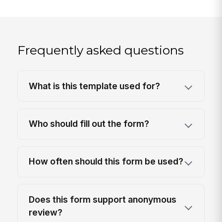
Frequently asked questions
What is this template used for?
Who should fill out the form?
How often should this form be used?
Does this form support anonymous
review?