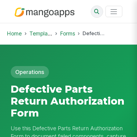
Home
Template Library
Forms
Defective Parts Return Authorization Form
Operations
Defective Parts
Return Authorization
Form
Use this Defective Parts Return Authorization
Form to document failed components, capture