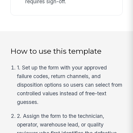
requires sign-off.
How to use this template
1. Set up the form with your approved
failure codes, return channels, and
disposition options so users can select from
controlled values instead of free-text
guesses.
2. Assign the form to the technician,
operator, warehouse lead, or quality