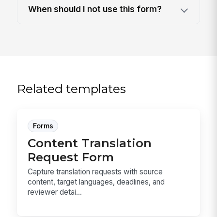
When should I not use this form?
Related templates
Forms
Content Translation
Request Form
Capture translation requests with source
content, target languages, deadlines, and
reviewer detai...