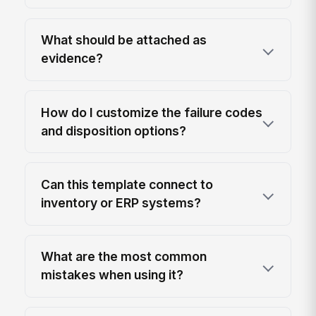
What should be attached as
evidence?
How do I customize the failure codes
and disposition options?
Can this template connect to
inventory or ERP systems?
What are the most common
mistakes when using it?