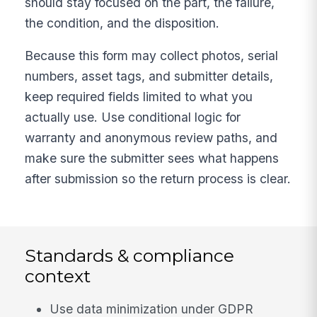
should stay focused on the part, the failure,
the condition, and the disposition.
Because this form may collect photos, serial
numbers, asset tags, and submitter details,
keep required fields limited to what you
actually use. Use conditional logic for
warranty and anonymous review paths, and
make sure the submitter sees what happens
after submission so the return process is clear.
Standards & compliance
context
Use data minimization under GDPR