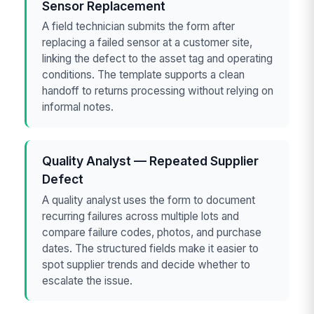
Sensor Replacement
A field technician submits the form after
replacing a failed sensor at a customer site,
linking the defect to the asset tag and operating
conditions. The template supports a clean
handoff to returns processing without relying on
informal notes.
Quality Analyst — Repeated Supplier
Defect
A quality analyst uses the form to document
recurring failures across multiple lots and
compare failure codes, photos, and purchase
dates. The structured fields make it easier to
spot supplier trends and decide whether to
escalate the issue.