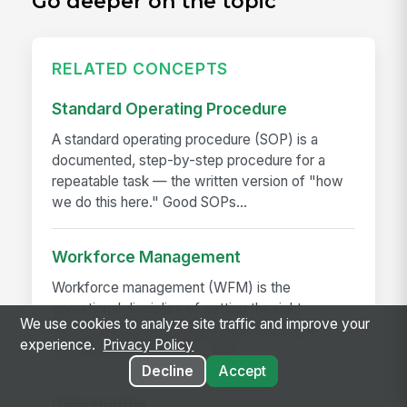
Go deeper on the topic
RELATED CONCEPTS
Standard Operating Procedure
A standard operating procedure (SOP) is a
documented, step-by-step procedure for a
repeatable task — the written version of "how
we do this here." Good SOPs...
Workforce Management
Workforce management (WFM) is the
operational discipline of getting the right
We use cookies to analyze site traffic and improve your
employees, with the right skills, in the right
experience.
Privacy Policy
place, at the right time — and...
Decline
Accept
Daily Huddle