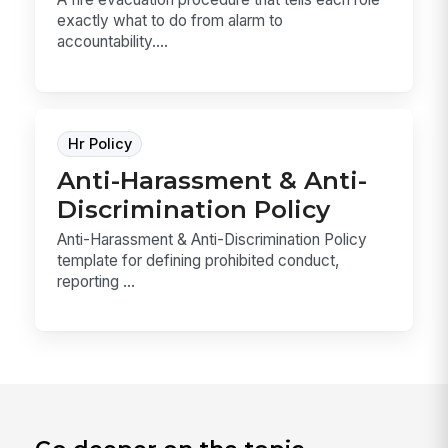
exactly what to do from alarm to
accountability....
Hr Policy
Anti-Harassment & Anti-
Discrimination Policy
Anti-Harassment & Anti-Discrimination Policy
template for defining prohibited conduct,
reporting ...