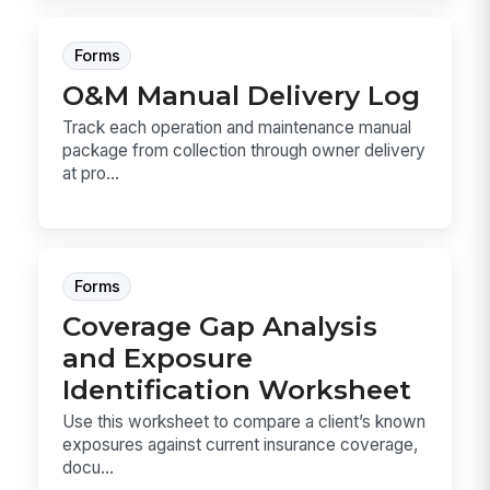
Forms
O&M Manual Delivery Log
Track each operation and maintenance manual
package from collection through owner delivery
at pro...
Forms
Coverage Gap Analysis
and Exposure
Identification Worksheet
Use this worksheet to compare a client’s known
exposures against current insurance coverage,
docu...