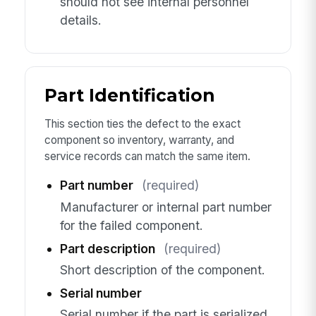
should not see internal personnel
details.
Part Identification
This section ties the defect to the exact
component so inventory, warranty, and
service records can match the same item.
Part number
(required)
Manufacturer or internal part number
for the failed component.
Part description
(required)
Short description of the component.
Serial number
Serial number if the part is serialized.