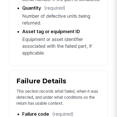
Quantity
(required)
Number of defective units being
returned.
Asset tag or equipment ID
Equipment or asset identifier
associated with the failed part, if
applicable.
Failure Details
This section records what failed, when it was
detected, and under what conditions so the
return has usable context.
Failure code
(required)