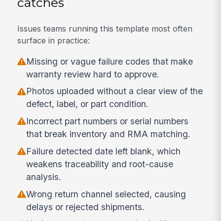
catches
Issues teams running this template most often
surface in practice:
Missing or vague failure codes that make
warranty review hard to approve.
Photos uploaded without a clear view of the
defect, label, or part condition.
Incorrect part numbers or serial numbers
that break inventory and RMA matching.
Failure detected date left blank, which
weakens traceability and root-cause
analysis.
Wrong return channel selected, causing
delays or rejected shipments.