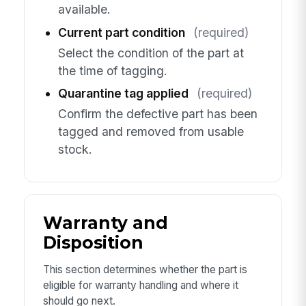
available.
Current part condition
(required)
Select the condition of the part at
the time of tagging.
Quarantine tag applied
(required)
Confirm the defective part has been
tagged and removed from usable
stock.
Warranty and
Disposition
This section determines whether the part is
eligible for warranty handling and where it
should go next.