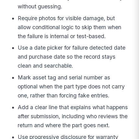
without guessing.
Require photos for visible damage, but
allow conditional logic to skip them when
the failure is internal or test-based.
Use a date picker for failure detected date
and purchase date so the record stays
clean and searchable.
Mark asset tag and serial number as
optional when the part type does not carry
one, rather than forcing fake entries.
Add a clear line that explains what happens
after submission, including who reviews the
return and where the part goes next.
Use progressive disclosure for warranty