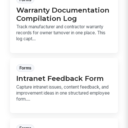
Warranty Documentation
Compilation Log
Track manufacturer and contractor warranty
records for owner turnover in one place. This
log capt...
Forms
Intranet Feedback Form
Capture intranet issues, content feedback, and
improvement ideas in one structured employee
form....