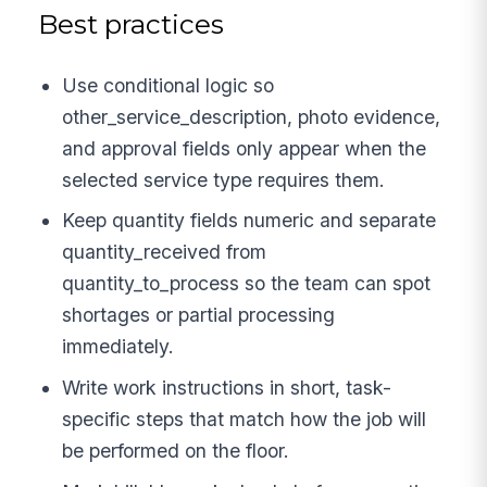
Best practices
Use conditional logic so
other_service_description, photo evidence,
and approval fields only appear when the
selected service type requires them.
Keep quantity fields numeric and separate
quantity_received from
quantity_to_process so the team can spot
shortages or partial processing
immediately.
Write work instructions in short, task-
specific steps that match how the job will
be performed on the floor.