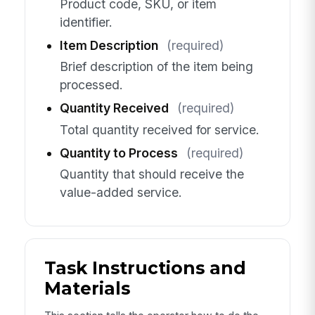
Product code, SKU, or item
identifier.
Item Description
(required)
Brief description of the item being
processed.
Quantity Received
(required)
Total quantity received for service.
Quantity to Process
(required)
Quantity that should receive the
value-added service.
Task Instructions and
Materials