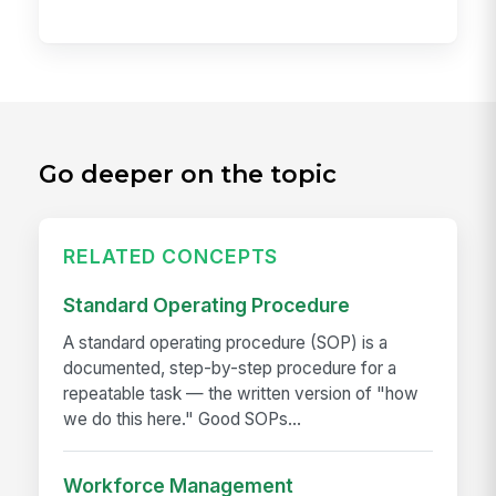
Go deeper on the topic
RELATED CONCEPTS
Standard Operating Procedure
A standard operating procedure (SOP) is a
documented, step-by-step procedure for a
repeatable task — the written version of "how
we do this here." Good SOPs...
Workforce Management