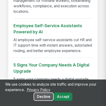
management for frontline workers, streamlining
workflows, compliance, and execution across
locations.
Employee Self-Service Assistants
Powered by AI
AI employee self-service assistants cut HR and
IT support time with instant answers, automated
routing, and better employee experience.
5 Signs Your Company Needs A Digital
Upgrade
5 signs your company needs a digital upgrade
We use cookies to analyze site traffic and improve your
to boost engagement, reduce turnover, and
experience.
Privacy Policy
modernize your intranet.
Decline
Accept