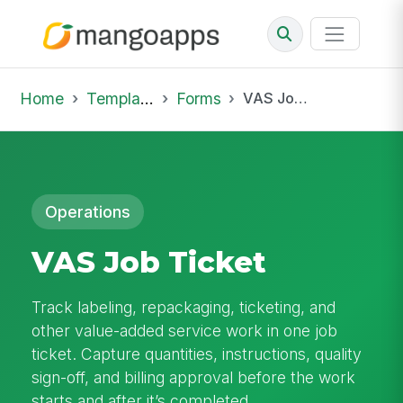
Home
Template Library
Forms
VAS Job Ticket
Operations
VAS Job Ticket
Track labeling, repackaging, ticketing, and
other value-added service work in one job
ticket. Capture quantities, instructions, quality
sign-off, and billing approval before the work
starts and after it’s completed.