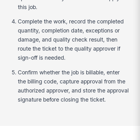
this job.
Complete the work, record the completed
quantity, completion date, exceptions or
damage, and quality check result, then
route the ticket to the quality approver if
sign-off is needed.
Confirm whether the job is billable, enter
the billing code, capture approval from the
authorized approver, and store the approval
signature before closing the ticket.