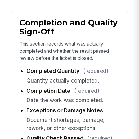
Completion and Quality
Sign-Off
This section records what was actually
completed and whether the result passed
review before the ticket is closed.
Completed Quantity
(required)
Quantity actually completed.
Completion Date
(required)
Date the work was completed.
Exceptions or Damage Notes
Document shortages, damage,
rework, or other exceptions.
Quality Check Passed
(required)