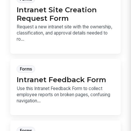
Intranet Site Creation
Request Form
Request a new intranet site with the ownership,
classification, and approval details needed to
ro...
Forms
Intranet Feedback Form
Use this Intranet Feedback Form to collect
employee reports on broken pages, confusing
navigation...
Forms