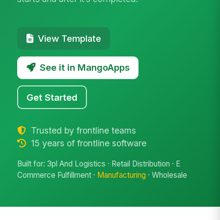
View Template
See it in MangoApps
Get Started
Trusted by frontline teams
15 years of frontline software
Built for: 3pl And Logistics · Retail Distribution · E
Commerce Fulfillment ·
Manufacturing
· Wholesale