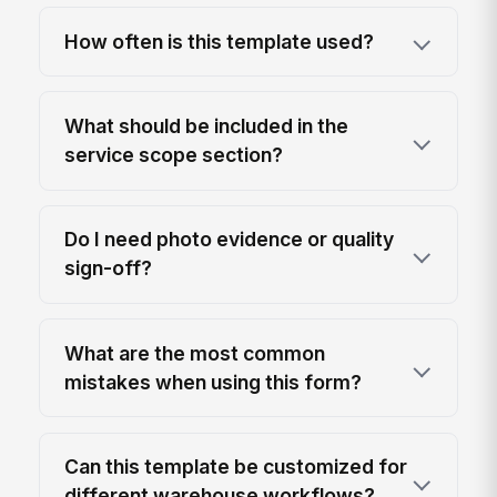
How often is this template used?
What should be included in the
service scope section?
Do I need photo evidence or quality
sign-off?
What are the most common
mistakes when using this form?
Can this template be customized for
different warehouse workflows?