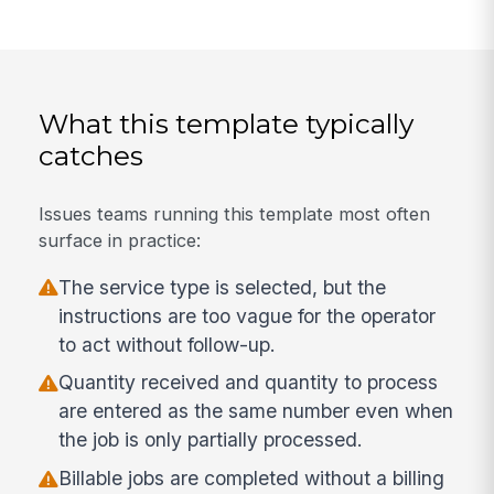
What this template typically
catches
Issues teams running this template most often
surface in practice:
The service type is selected, but the
instructions are too vague for the operator
to act without follow-up.
Quantity received and quantity to process
are entered as the same number even when
the job is only partially processed.
Billable jobs are completed without a billing