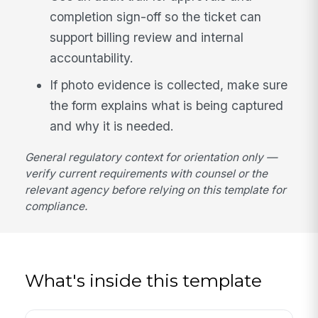
completion sign-off so the ticket can
support billing review and internal
accountability.
If photo evidence is collected, make sure
the form explains what is being captured
and why it is needed.
General regulatory context for orientation only —
verify current requirements with counsel or the
relevant agency before relying on this template for
compliance.
What's inside this template