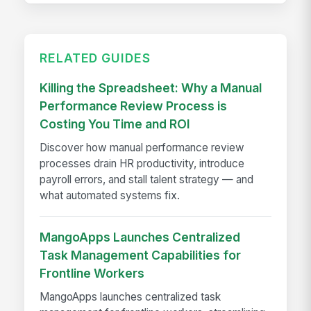
RELATED GUIDES
Killing the Spreadsheet: Why a Manual
Performance Review Process is
Costing You Time and ROI
Discover how manual performance review
processes drain HR productivity, introduce
payroll errors, and stall talent strategy — and
what automated systems fix.
MangoApps Launches Centralized
Task Management Capabilities for
Frontline Workers
MangoApps launches centralized task