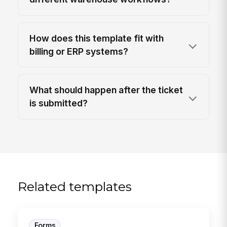
How does this template fit with
billing or ERP systems?
What should happen after the ticket
is submitted?
Related templates
Forms