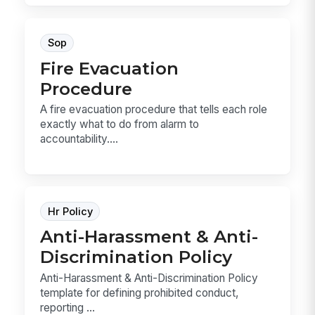
Sop
Fire Evacuation
Procedure
A fire evacuation procedure that tells each role
exactly what to do from alarm to
accountability....
Hr Policy
Anti-Harassment & Anti-
Discrimination Policy
Anti-Harassment & Anti-Discrimination Policy
template for defining prohibited conduct,
reporting ...