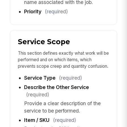
name associated with the job.
Priority
(required)
Service Scope
This section defines exactly what work will be
performed and on which items, which
prevents scope creep and quantity confusion.
Service Type
(required)
Describe the Other Service
(required)
Provide a clear description of the
service to be performed.
Item / SKU
(required)