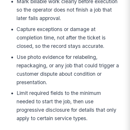
Mark billable work clearly before execution
so the operator does not finish a job that
later fails approval.
Capture exceptions or damage at
completion time, not after the ticket is
closed, so the record stays accurate.
Use photo evidence for relabeling,
repackaging, or any job that could trigger a
customer dispute about condition or
presentation.
Limit required fields to the minimum
needed to start the job, then use
progressive disclosure for details that only
apply to certain service types.