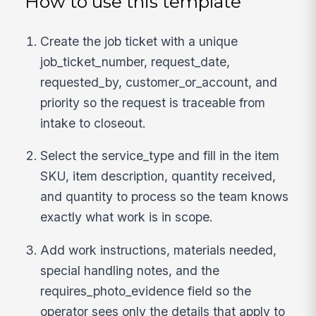
How to use this template
Create the job ticket with a unique
job_ticket_number, request_date,
requested_by, customer_or_account, and
priority so the request is traceable from
intake to closeout.
Select the service_type and fill in the item
SKU, item description, quantity received,
and quantity to process so the team knows
exactly what work is in scope.
Add work instructions, materials needed,
special handling notes, and the
requires_photo_evidence field so the
operator sees only the details that apply to