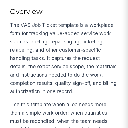
Overview
The VAS Job Ticket template is a workplace
form for tracking value-added service work
such as labeling, repackaging, ticketing,
relabeling, and other customer-specific
handling tasks. It captures the request
details, the exact service scope, the materials
and instructions needed to do the work,
completion results, quality sign-off, and billing
authorization in one record.
Use this template when a job needs more
than a simple work order: when quantities
must be reconciled, when the team needs