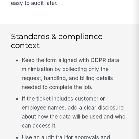
easy to audit later.
Standards & compliance
context
Keep the form aligned with GDPR data
minimization by collecting only the
request, handling, and billing details
needed to complete the job.
If the ticket includes customer or
employee names, add a clear disclosure
about how the data will be used and who
can access it.
Use an audit trail for approvals and