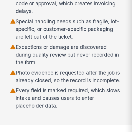
code or approval, which creates invoicing
delays.
Special handling needs such as fragile, lot-
specific, or customer-specific packaging
are left out of the ticket.
Exceptions or damage are discovered
during quality review but never recorded in
the form.
Photo evidence is requested after the job is
already closed, so the record is incomplete.
Every field is marked required, which slows
intake and causes users to enter
placeholder data.