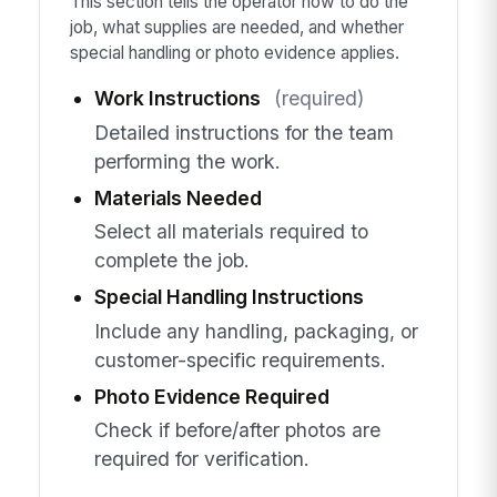
This section tells the operator how to do the
job, what supplies are needed, and whether
special handling or photo evidence applies.
Work Instructions
(required)
Detailed instructions for the team
performing the work.
Materials Needed
Select all materials required to
complete the job.
Special Handling Instructions
Include any handling, packaging, or
customer-specific requirements.
Photo Evidence Required
Check if before/after photos are
required for verification.