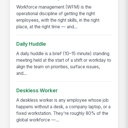
Workforce management (WFM) is the
operational discipline of getting the right
employees, with the right skills, in the right
place, at the right time — and...
Daily Huddle
A daily huddle is a brief (10–15 minute) standing
meeting held at the start of a shift or workday to
align the team on priorities, surface issues,
and...
Deskless Worker
A deskless worker is any employee whose job
happens without a desk, a company laptop, or a
fixed workstation. They're roughly 80% of the
global workforce —...