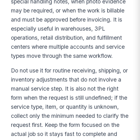
special handling notes, when photo evidence
may be required, or when the work is billable
and must be approved before invoicing. It is
especially useful in warehouses, 3PL
operations, retail distribution, and fulfillment
centers where multiple accounts and service
types move through the same workflow.
Do not use it for routine receiving, shipping, or
inventory adjustments that do not involve a
manual service step. It is also not the right
form when the request is still undefined; if the
service type, item, or quantity is unknown,
collect only the minimum needed to clarify the
request first. Keep the form focused on the
actual job so it stays fast to complete and