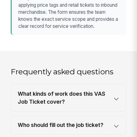
applying price tags and retail tickets to inbound
merchandise. The form ensures the team
knows the exact service scope and provides a
clear record for service verification.
Frequently asked questions
What kinds of work does this VAS
Job Ticket cover?
Who should fill out the job ticket?