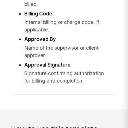
billed.
Billing Code
Internal billing or charge code, if
applicable.
Approved By
Name of the supervisor or client
approver.
Approval Signature
Signature confirming authorization
for billing and completion.