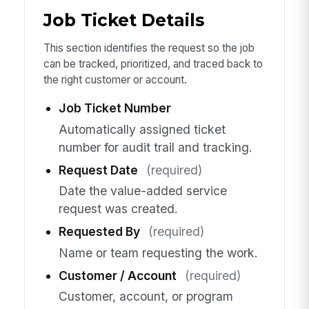
Job Ticket Details
This section identifies the request so the job
can be tracked, prioritized, and traced back to
the right customer or account.
Job Ticket Number
Automatically assigned ticket
number for audit trail and tracking.
Request Date
(required)
Date the value-added service
request was created.
Requested By
(required)
Name or team requesting the work.
Customer / Account
(required)
Customer, account, or program