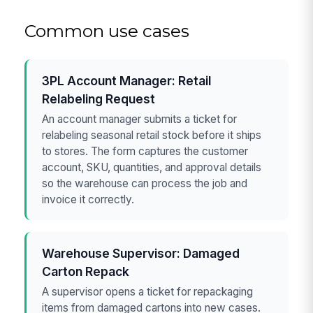
Common use cases
3PL Account Manager: Retail
Relabeling Request
An account manager submits a ticket for
relabeling seasonal retail stock before it ships
to stores. The form captures the customer
account, SKU, quantities, and approval details
so the warehouse can process the job and
invoice it correctly.
Warehouse Supervisor: Damaged
Carton Repack
A supervisor opens a ticket for repackaging
items from damaged cartons into new cases.