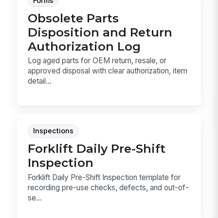
Forms
Obsolete Parts
Disposition and Return
Authorization Log
Log aged parts for OEM return, resale, or
approved disposal with clear authorization, item
detail...
Inspections
Forklift Daily Pre-Shift
Inspection
Forklift Daily Pre-Shift Inspection template for
recording pre-use checks, defects, and out-of-
se...