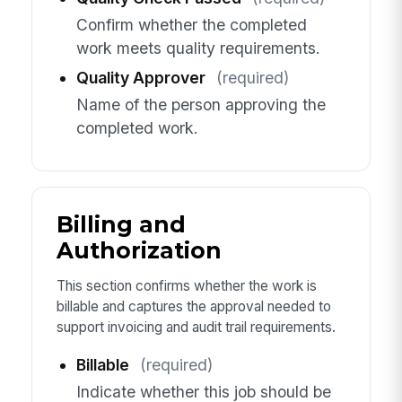
Confirm whether the completed
work meets quality requirements.
Quality Approver
(required)
Name of the person approving the
completed work.
Billing and
Authorization
This section confirms whether the work is
billable and captures the approval needed to
support invoicing and audit trail requirements.
Billable
(required)
Indicate whether this job should be