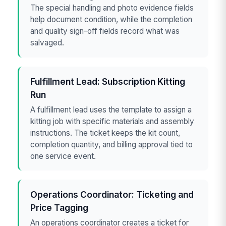
The special handling and photo evidence fields
help document condition, while the completion
and quality sign-off fields record what was
salvaged.
Fulfillment Lead: Subscription Kitting
Run
A fulfillment lead uses the template to assign a
kitting job with specific materials and assembly
instructions. The ticket keeps the kit count,
completion quantity, and billing approval tied to
one service event.
Operations Coordinator: Ticketing and
Price Tagging
An operations coordinator creates a ticket for