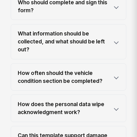
Who should complete and sign this
form?
What information should be
collected, and what should be left
out?
How often should the vehicle
condition section be completed?
How does the personal data wipe
acknowledgment work?
Can this template support damage