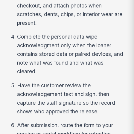
checkout, and attach photos when
scratches, dents, chips, or interior wear are
present.
Complete the personal data wipe
acknowledgment only when the loaner
contains stored data or paired devices, and
note what was found and what was
cleared.
Have the customer review the
acknowledgement text and sign, then
capture the staff signature so the record
shows who approved the release.
After submission, route the form to your
service or rental workflow for retention,