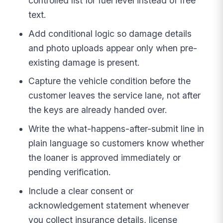
controlled list for fuel level instead of free
text.
Add conditional logic so damage details
and photo uploads appear only when pre-
existing damage is present.
Capture the vehicle condition before the
customer leaves the service lane, not after
the keys are already handed over.
Write the what-happens-after-submit line in
plain language so customers know whether
the loaner is approved immediately or
pending verification.
Include a clear consent or
acknowledgement statement whenever
you collect insurance details, license