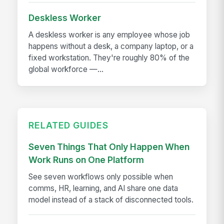
Deskless Worker
A deskless worker is any employee whose job
happens without a desk, a company laptop, or a
fixed workstation. They're roughly 80% of the
global workforce —...
RELATED GUIDES
Seven Things That Only Happen When
Work Runs on One Platform
See seven workflows only possible when
comms, HR, learning, and AI share one data
model instead of a stack of disconnected tools.