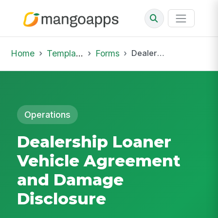
Home
Template Library
Forms
Dealership Loaner Vehicle Agreement and Damage Disclosure
Operations
Dealership Loaner
Vehicle Agreement
and Damage
Disclosure