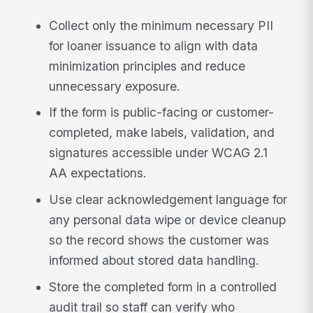
Collect only the minimum necessary PII
for loaner issuance to align with data
minimization principles and reduce
unnecessary exposure.
If the form is public-facing or customer-
completed, make labels, validation, and
signatures accessible under WCAG 2.1
AA expectations.
Use clear acknowledgement language for
any personal data wipe or device cleanup
so the record shows the customer was
informed about stored data handling.
Store the completed form in a controlled
audit trail so staff can verify who