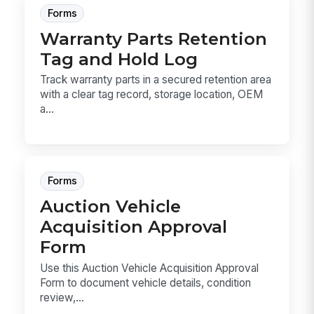
Forms
Warranty Parts Retention
Tag and Hold Log
Track warranty parts in a secured retention area
with a clear tag record, storage location, OEM
a...
Forms
Auction Vehicle
Acquisition Approval
Form
Use this Auction Vehicle Acquisition Approval
Form to document vehicle details, condition
review,...