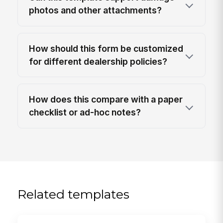
photos and other attachments?
How should this form be customized
for different dealership policies?
How does this compare with a paper
checklist or ad-hoc notes?
Related templates