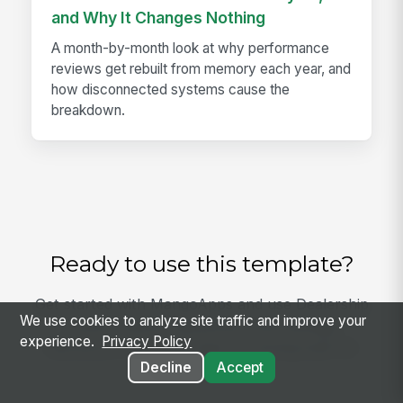
and Why It Changes Nothing
A month-by-month look at why performance
reviews get rebuilt from memory each year, and
how disconnected systems cause the
breakdown.
Ready to use this template?
Get started with MangoApps and use Dealership
We use cookies to analyze site traffic and improve your
Loaner Vehicle Agreement and Damage
experience.
Privacy Policy
Disclosure with your team — pricing built for
Decline
Accept
small business.