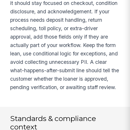
it should stay focused on checkout, condition
disclosure, and acknowledgement. If your
process needs deposit handling, return
scheduling, toll policy, or extra-driver
approval, add those fields only if they are
actually part of your workflow. Keep the form
lean, use conditional logic for exceptions, and
avoid collecting unnecessary PII. A clear
what-happens-after-submit line should tell the
customer whether the loaner is approved,
pending verification, or awaiting staff review.
Standards & compliance
context