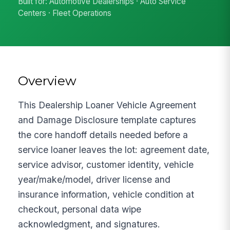
Built for: Automotive Dealerships · Auto Service
Centers · Fleet Operations
Overview
This Dealership Loaner Vehicle Agreement
and Damage Disclosure template captures
the core handoff details needed before a
service loaner leaves the lot: agreement date,
service advisor, customer identity, vehicle
year/make/model, driver license and
insurance information, vehicle condition at
checkout, personal data wipe
acknowledgment, and signatures.