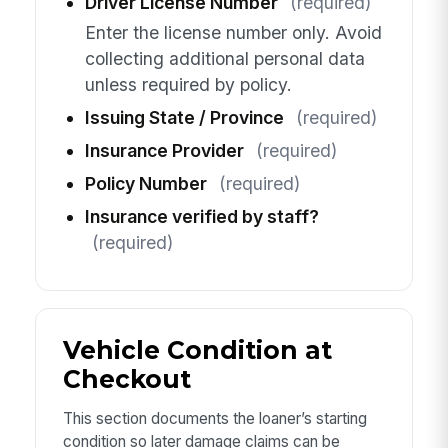
Driver License Number
(required)
Enter the license number only. Avoid
collecting additional personal data
unless required by policy.
Issuing State / Province
(required)
Insurance Provider
(required)
Policy Number
(required)
Insurance verified by staff?
(required)
Vehicle Condition at
Checkout
This section documents the loaner’s starting
condition so later damage claims can be