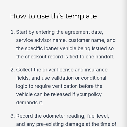
How to use this template
Start by entering the agreement date,
service advisor name, customer name, and
the specific loaner vehicle being issued so
the checkout record is tied to one handoff.
Collect the driver license and insurance
fields, and use validation or conditional
logic to require verification before the
vehicle can be released if your policy
demands it.
Record the odometer reading, fuel level,
and any pre-existing damage at the time of