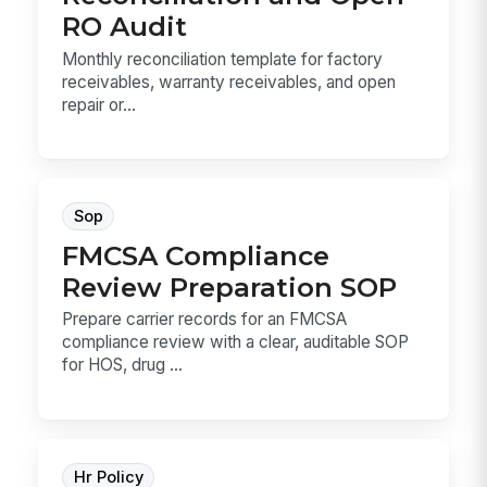
RO Audit
Monthly reconciliation template for factory
receivables, warranty receivables, and open
repair or...
Sop
FMCSA Compliance
Review Preparation SOP
Prepare carrier records for an FMCSA
compliance review with a clear, auditable SOP
for HOS, drug ...
Hr Policy