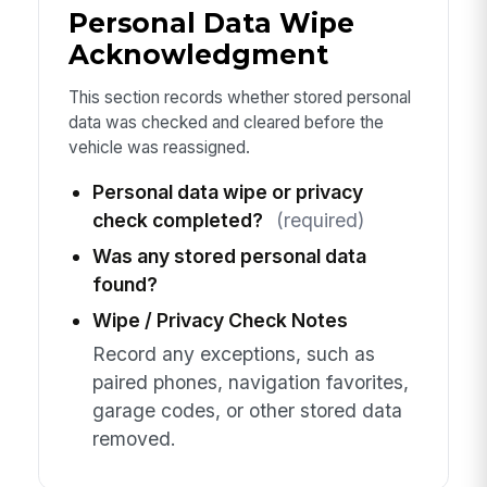
Personal Data Wipe
Acknowledgment
This section records whether stored personal
data was checked and cleared before the
vehicle was reassigned.
Personal data wipe or privacy
check completed?
(required)
Was any stored personal data
found?
Wipe / Privacy Check Notes
Record any exceptions, such as
paired phones, navigation favorites,
garage codes, or other stored data
removed.