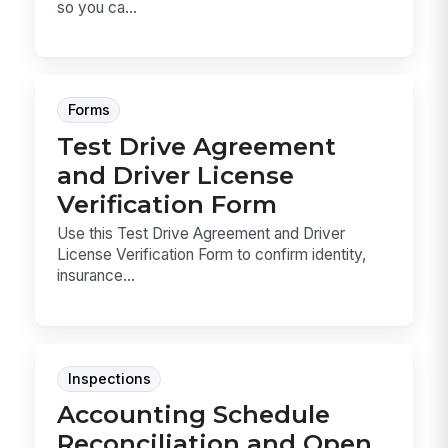
so you ca...
Forms
Test Drive Agreement
and Driver License
Verification Form
Use this Test Drive Agreement and Driver
License Verification Form to confirm identity,
insurance...
Inspections
Accounting Schedule
Reconciliation and Open