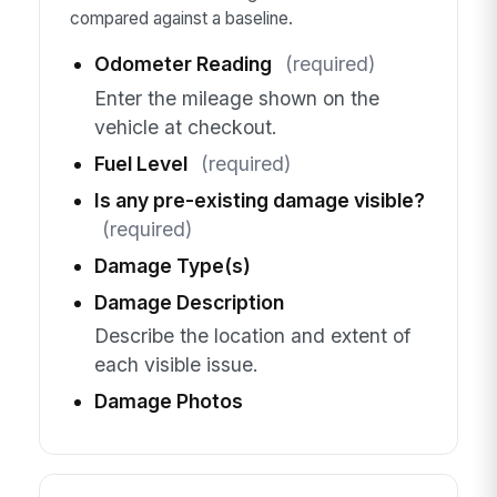
compared against a baseline.
Odometer Reading
(required)
Enter the mileage shown on the
vehicle at checkout.
Fuel Level
(required)
Is any pre-existing damage visible?
(required)
Damage Type(s)
Damage Description
Describe the location and extent of
each visible issue.
Damage Photos