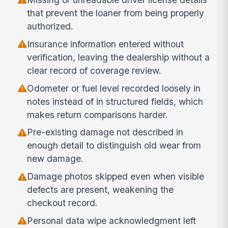
that prevent the loaner from being properly
authorized.
Insurance information entered without
verification, leaving the dealership without a
clear record of coverage review.
Odometer or fuel level recorded loosely in
notes instead of in structured fields, which
makes return comparisons harder.
Pre-existing damage not described in
enough detail to distinguish old wear from
new damage.
Damage photos skipped even when visible
defects are present, weakening the
checkout record.
Personal data wipe acknowledgment left