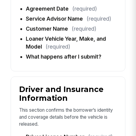
Agreement Date
(required)
Service Advisor Name
(required)
Customer Name
(required)
Loaner Vehicle Year, Make, and
Model
(required)
What happens after I submit?
Driver and Insurance
Information
This section confirms the borrower’s identity
and coverage details before the vehicle is
released.