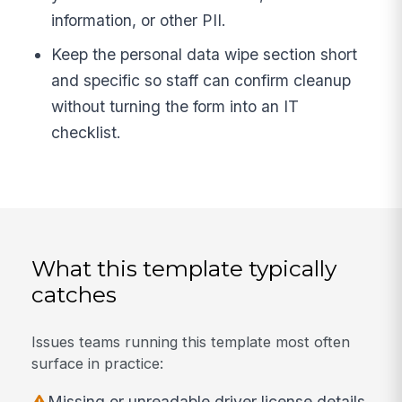
information, or other PII.
Keep the personal data wipe section short
and specific so staff can confirm cleanup
without turning the form into an IT
checklist.
What this template typically
catches
Issues teams running this template most often
surface in practice:
Missing or unreadable driver license details