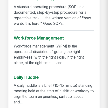
A standard operating procedure (SOP) is a
documented, step-by-step procedure for a
repeatable task — the written version of "how
we do this here." Good SOPs...
Workforce Management
Workforce management (WFM) is the
operational discipline of getting the right
employees, with the right skills, in the right
place, at the right time — and...
Daily Huddle
A daily huddle is a brief (10–15 minute) standing
meeting held at the start of a shift or workday to
align the team on priorities, surface issues,
and...