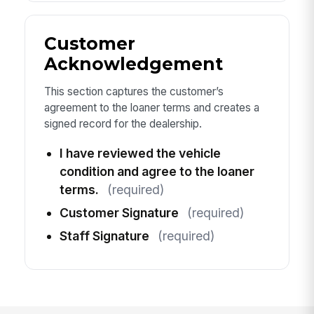
Customer
Acknowledgement
This section captures the customer’s
agreement to the loaner terms and creates a
signed record for the dealership.
I have reviewed the vehicle
condition and agree to the loaner
terms.
(required)
Customer Signature
(required)
Staff Signature
(required)