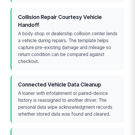
Collision Repair Courtesy Vehicle
Handoff
A body shop or dealership collision center lends
a vehicle during repairs. The template helps
capture pre-existing damage and mileage so
return condition can be compared against
checkout.
Connected Vehicle Data Cleanup
A loaner with infotainment or paired-device
history is reassigned to another driver. The
personal data wipe acknowledgment records
whether stored data was found and cleared.