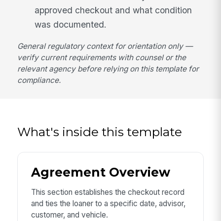
approved checkout and what condition
was documented.
General regulatory context for orientation only —
verify current requirements with counsel or the
relevant agency before relying on this template for
compliance.
What's inside this template
Agreement Overview
This section establishes the checkout record
and ties the loaner to a specific date, advisor,
customer, and vehicle.