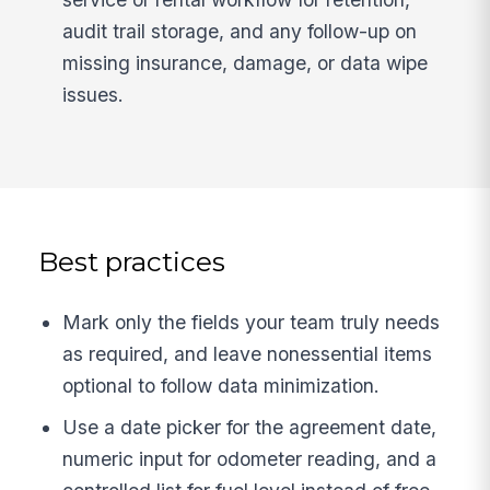
audit trail storage, and any follow-up on
missing insurance, damage, or data wipe
issues.
Best practices
Mark only the fields your team truly needs
as required, and leave nonessential items
optional to follow data minimization.
Use a date picker for the agreement date,
numeric input for odometer reading, and a