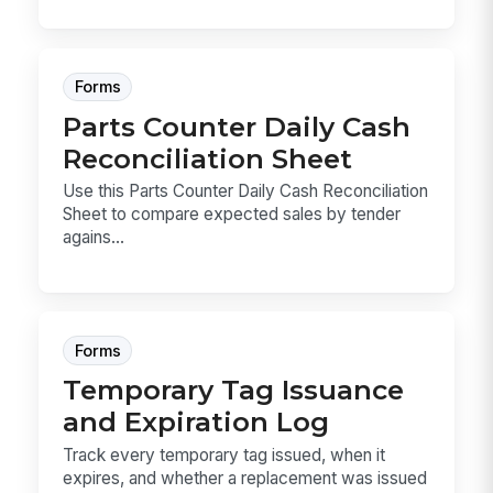
Forms
Parts Counter Daily Cash
Reconciliation Sheet
Use this Parts Counter Daily Cash Reconciliation
Sheet to compare expected sales by tender
agains...
Forms
Temporary Tag Issuance
and Expiration Log
Track every temporary tag issued, when it
expires, and whether a replacement was issued