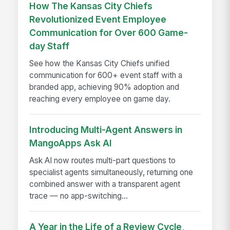
How The Kansas City Chiefs
Revolutionized Event Employee
Communication for Over 600 Game-
day Staff
See how the Kansas City Chiefs unified
communication for 600+ event staff with a
branded app, achieving 90% adoption and
reaching every employee on game day.
Introducing Multi-Agent Answers in
MangoApps Ask AI
Ask AI now routes multi-part questions to
specialist agents simultaneously, returning one
combined answer with a transparent agent
trace — no app-switching...
A Year in the Life of a Review Cycle,