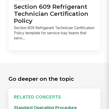
Section 609 Refrigerant
Technician Certification
Policy
Section 609 Refrigerant Technician Certification
Policy template for service-bay teams that
servi...
Go deeper on the topic
RELATED CONCEPTS
Standard Operating Procedure