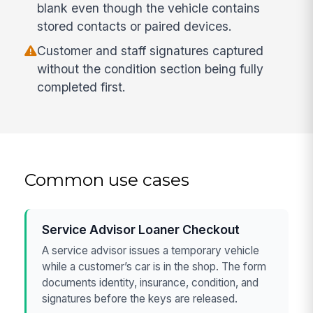
blank even though the vehicle contains
stored contacts or paired devices.
Customer and staff signatures captured
without the condition section being fully
completed first.
Common use cases
Service Advisor Loaner Checkout
A service advisor issues a temporary vehicle
while a customer’s car is in the shop. The form
documents identity, insurance, condition, and
signatures before the keys are released.