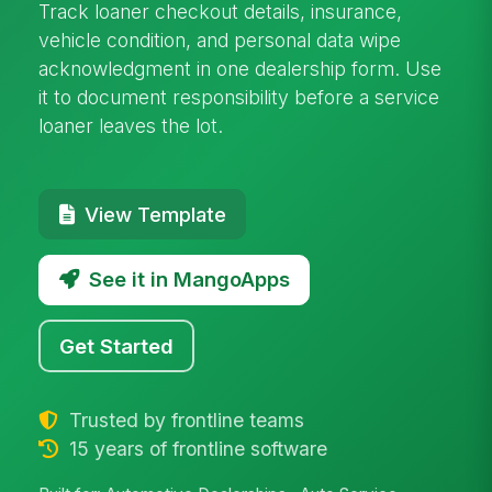
Track loaner checkout details, insurance,
vehicle condition, and personal data wipe
acknowledgment in one dealership form. Use
it to document responsibility before a service
loaner leaves the lot.
View Template
See it in MangoApps
Get Started
Trusted by frontline teams
15 years of frontline software