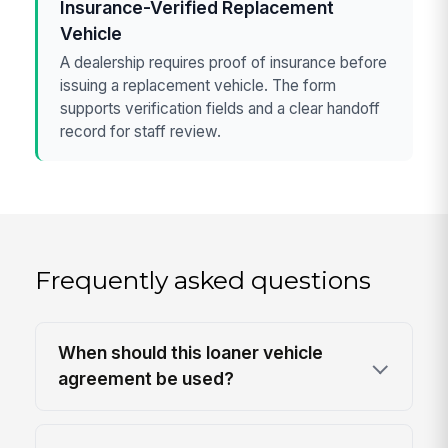
Insurance-Verified Replacement
Vehicle
A dealership requires proof of insurance before
issuing a replacement vehicle. The form
supports verification fields and a clear handoff
record for staff review.
Frequently asked questions
When should this loaner vehicle
agreement be used?