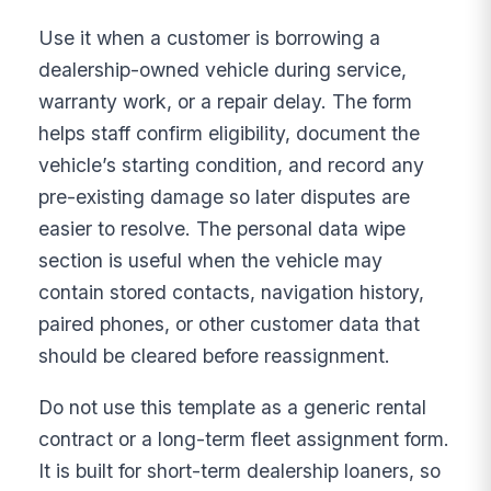
Use it when a customer is borrowing a
dealership-owned vehicle during service,
warranty work, or a repair delay. The form
helps staff confirm eligibility, document the
vehicle’s starting condition, and record any
pre-existing damage so later disputes are
easier to resolve. The personal data wipe
section is useful when the vehicle may
contain stored contacts, navigation history,
paired phones, or other customer data that
should be cleared before reassignment.
Do not use this template as a generic rental
contract or a long-term fleet assignment form.
It is built for short-term dealership loaners, so