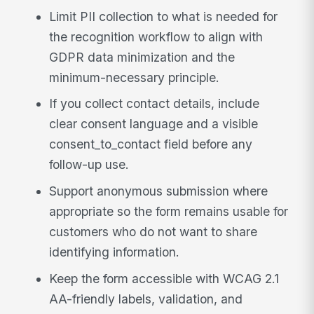
Limit PII collection to what is needed for
the recognition workflow to align with
GDPR data minimization and the
minimum-necessary principle.
If you collect contact details, include
clear consent language and a visible
consent_to_contact field before any
follow-up use.
Support anonymous submission where
appropriate so the form remains usable for
customers who do not want to share
identifying information.
Keep the form accessible with WCAG 2.1
AA-friendly labels, validation, and