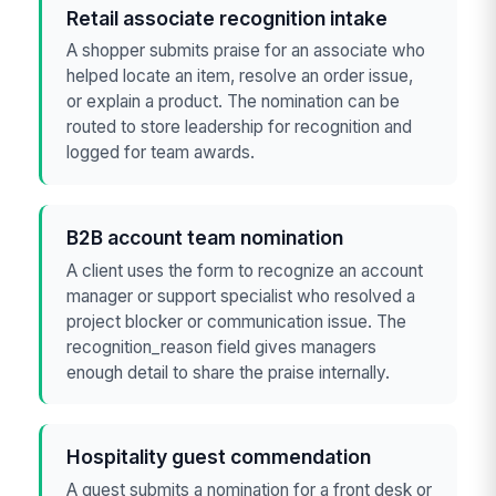
Retail associate recognition intake
A shopper submits praise for an associate who
helped locate an item, resolve an order issue,
or explain a product. The nomination can be
routed to store leadership for recognition and
logged for team awards.
B2B account team nomination
A client uses the form to recognize an account
manager or support specialist who resolved a
project blocker or communication issue. The
recognition_reason field gives managers
enough detail to share the praise internally.
Hospitality guest commendation
A guest submits a nomination for a front desk or