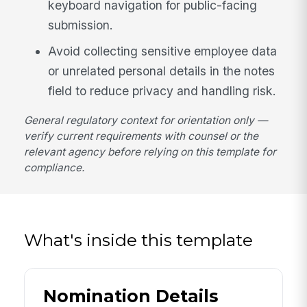
keyboard navigation for public-facing
submission.
Avoid collecting sensitive employee data
or unrelated personal details in the notes
field to reduce privacy and handling risk.
General regulatory context for orientation only —
verify current requirements with counsel or the
relevant agency before relying on this template for
compliance.
What's inside this template
Nomination Details