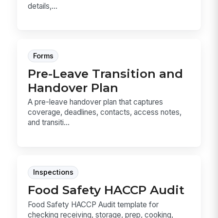
details,...
Forms
Pre-Leave Transition and
Handover Plan
A pre-leave handover plan that captures
coverage, deadlines, contacts, access notes,
and transiti...
Inspections
Food Safety HACCP Audit
Food Safety HACCP Audit template for
checking receiving, storage, prep, cooking,