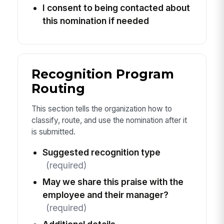
I consent to being contacted about
this nomination if needed
Recognition Program
Routing
This section tells the organization how to
classify, route, and use the nomination after it
is submitted.
Suggested recognition type
(required)
May we share this praise with the
employee and their manager?
(required)