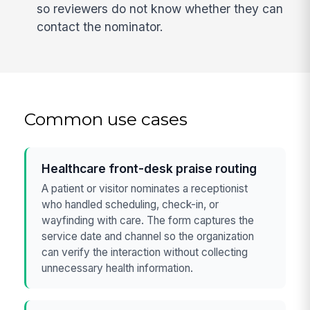
so reviewers do not know whether they can
contact the nominator.
Common use cases
Healthcare front-desk praise routing
A patient or visitor nominates a receptionist
who handled scheduling, check-in, or
wayfinding with care. The form captures the
service date and channel so the organization
can verify the interaction without collecting
unnecessary health information.