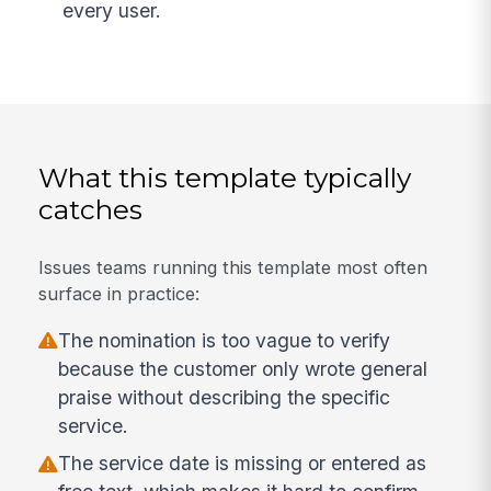
every user.
What this template typically
catches
Issues teams running this template most often
surface in practice:
The nomination is too vague to verify
because the customer only wrote general
praise without describing the specific
service.
The service date is missing or entered as