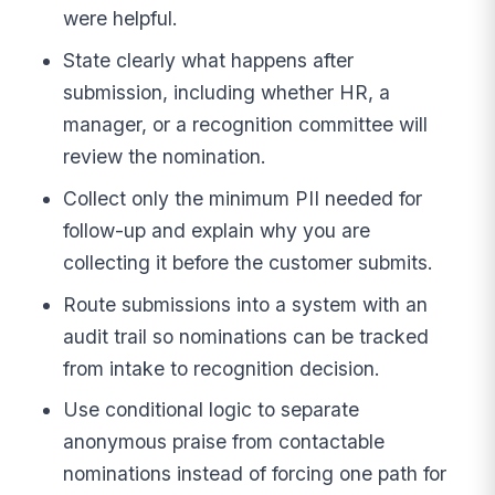
were helpful.
State clearly what happens after
submission, including whether HR, a
manager, or a recognition committee will
review the nomination.
Collect only the minimum PII needed for
follow-up and explain why you are
collecting it before the customer submits.
Route submissions into a system with an
audit trail so nominations can be tracked
from intake to recognition decision.
Use conditional logic to separate
anonymous praise from contactable
nominations instead of forcing one path for