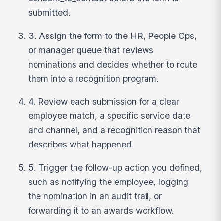
submitted.
3. Assign the form to the HR, People Ops,
or manager queue that reviews
nominations and decides whether to route
them into a recognition program.
4. Review each submission for a clear
employee match, a specific service date
and channel, and a recognition reason that
describes what happened.
5. Trigger the follow-up action you defined,
such as notifying the employee, logging
the nomination in an audit trail, or
forwarding it to an awards workflow.