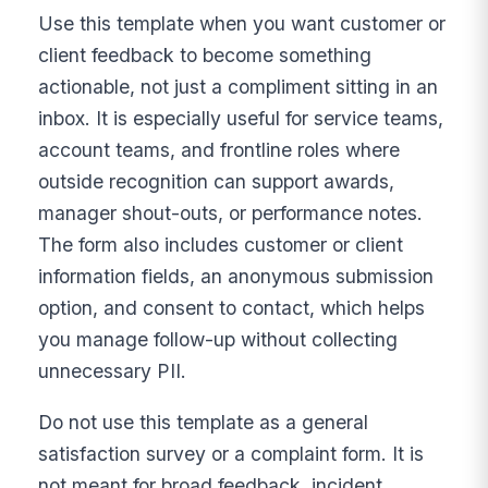
Use this template when you want customer or
client feedback to become something
actionable, not just a compliment sitting in an
inbox. It is especially useful for service teams,
account teams, and frontline roles where
outside recognition can support awards,
manager shout-outs, or performance notes.
The form also includes customer or client
information fields, an anonymous submission
option, and consent to contact, which helps
you manage follow-up without collecting
unnecessary PII.
Do not use this template as a general
satisfaction survey or a complaint form. It is
not meant for broad feedback, incident