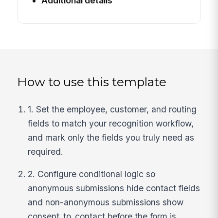
Additional details
How to use this template
1. Set the employee, customer, and routing
fields to match your recognition workflow,
and mark only the fields you truly need as
required.
2. Configure conditional logic so
anonymous submissions hide contact fields
and non-anonymous submissions show
consent_to_contact before the form is