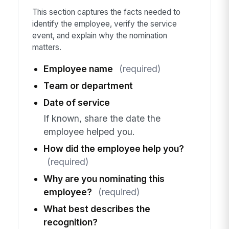
This section captures the facts needed to
identify the employee, verify the service
event, and explain why the nomination
matters.
Employee name
(required)
Team or department
Date of service
If known, share the date the
employee helped you.
How did the employee help you?
(required)
Why are you nominating this
employee?
(required)
What best describes the
recognition?