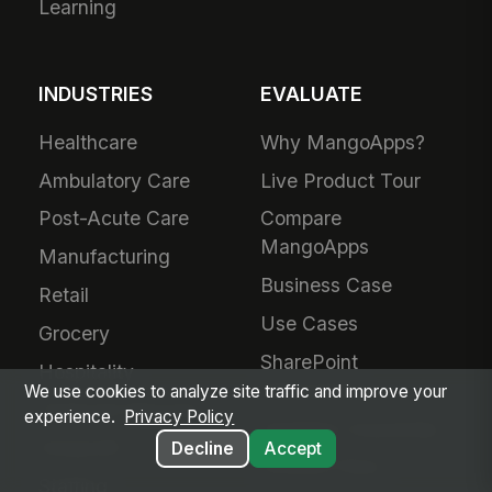
Learning
INDUSTRIES
EVALUATE
Healthcare
Why MangoApps?
Ambulatory Care
Live Product Tour
Post-Acute Care
Compare
MangoApps
Manufacturing
Business Case
Retail
Use Cases
Grocery
SharePoint
Hospitality
Alternative
We use cookies to analyze site traffic and improve your
Financial Services
experience.
Privacy Policy
Adoption Guarantee
Nonprofit
Decline
Accept
Intranet Plans
Staffing