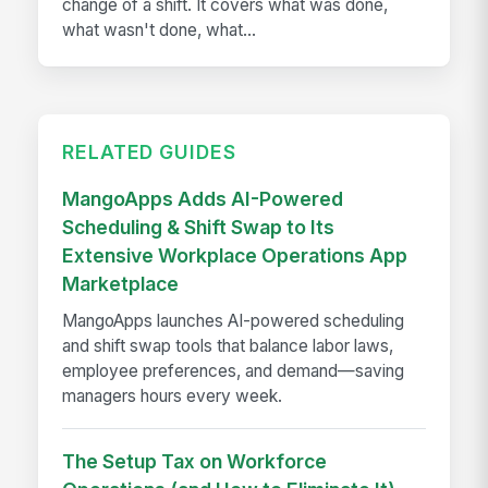
change of a shift. It covers what was done,
what wasn't done, what...
RELATED GUIDES
MangoApps Adds AI-Powered
Scheduling & Shift Swap to Its
Extensive Workplace Operations App
Marketplace
MangoApps launches AI-powered scheduling
and shift swap tools that balance labor laws,
employee preferences, and demand—saving
managers hours every week.
The Setup Tax on Workforce