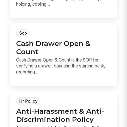
holding, cooling...
Sop
Cash Drawer Open &
Count
Cash Drawer Open & Count is the SOP for
verifying a drawer, counting the starting bank,
recording...
Hr Policy
Anti-Harassment & Anti-
Discrimination Policy