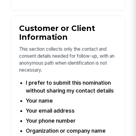
Customer or Client
Information
This section collects only the contact and
consent details needed for follow-up, with an
anonymous path when identification is not
necessary.
I prefer to submit this nomination
without sharing my contact details
Your name
Your email address
Your phone number
Organization or company name