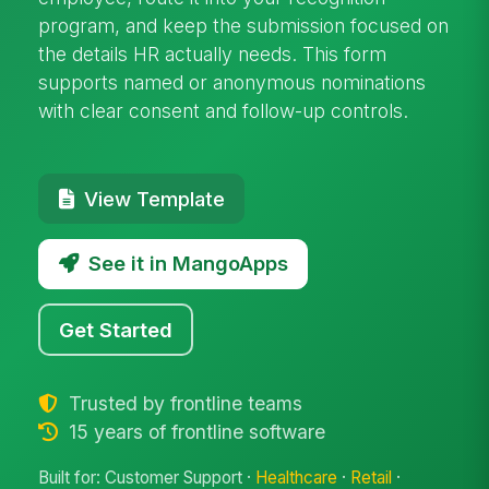
program, and keep the submission focused on
the details HR actually needs. This form
supports named or anonymous nominations
with clear consent and follow-up controls.
View Template
See it in MangoApps
Get Started
Trusted by frontline teams
15 years of frontline software
Built for: Customer Support ·
Healthcare
·
Retail
·