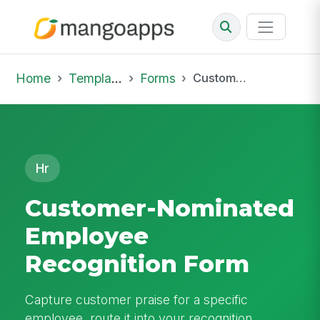
Home
Template Library
Forms
Customer-Nominated Employee Recognition Form
Hr
Customer-Nominated
Employee
Recognition Form
Capture customer praise for a specific
employee, route it into your recognition