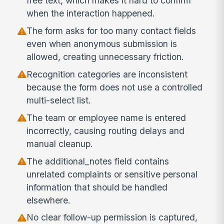
free text, which makes it hard to confirm
when the interaction happened.
The form asks for too many contact fields
even when anonymous submission is
allowed, creating unnecessary friction.
Recognition categories are inconsistent
because the form does not use a controlled
multi-select list.
The team or employee name is entered
incorrectly, causing routing delays and
manual cleanup.
The additional_notes field contains
unrelated complaints or sensitive personal
information that should be handled
elsewhere.
No clear follow-up permission is captured,