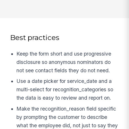
Best practices
Keep the form short and use progressive
disclosure so anonymous nominators do
not see contact fields they do not need.
Use a date picker for service_date and a
multi-select for recognition_categories so
the data is easy to review and report on.
Make the recognition_reason field specific
by prompting the customer to describe
what the employee did, not just to say they