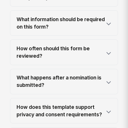
What information should be required
on this form?
How often should this form be
reviewed?
What happens after a nomination is
submitted?
How does this template support
privacy and consent requirements?