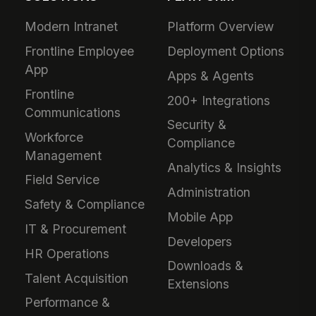
Modern Intranet
Platform Overview
Frontline Employee
Deployment Options
App
Apps & Agents
Frontline
200+ Integrations
Communications
Security &
Workforce
Compliance
Management
Analytics & Insights
Field Service
Administration
Safety & Compliance
Mobile App
IT & Procurement
Developers
HR Operations
Downloads &
Talent Acquisition
Extensions
Performance &