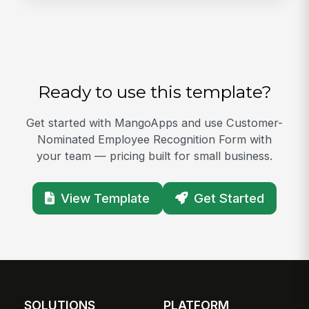
Ready to use this template?
Get started with MangoApps and use Customer-
Nominated Employee Recognition Form with
your team — pricing built for small business.
View Template
Get Started
SOLUTIONS
PLATFORM