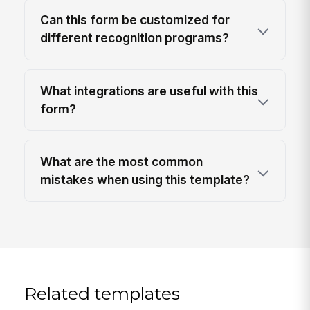
Can this form be customized for
different recognition programs?
What integrations are useful with this
form?
What are the most common
mistakes when using this template?
Related templates