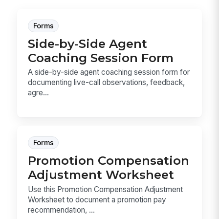
Forms
Side-by-Side Agent
Coaching Session Form
A side-by-side agent coaching session form for
documenting live-call observations, feedback,
agre...
Forms
Promotion Compensation
Adjustment Worksheet
Use this Promotion Compensation Adjustment
Worksheet to document a promotion pay
recommendation, ...