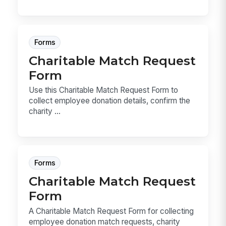
Forms
Charitable Match Request
Form
Use this Charitable Match Request Form to
collect employee donation details, confirm the
charity ...
Forms
Charitable Match Request
Form
A Charitable Match Request Form for collecting
employee donation match requests, charity