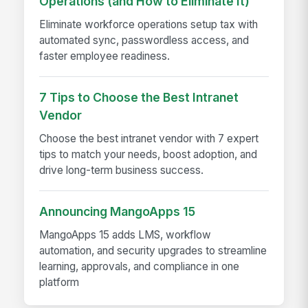
Operations (and How to Eliminate It)
Eliminate workforce operations setup tax with
automated sync, passwordless access, and
faster employee readiness.
7 Tips to Choose the Best Intranet
Vendor
Choose the best intranet vendor with 7 expert
tips to match your needs, boost adoption, and
drive long-term business success.
Announcing MangoApps 15
MangoApps 15 adds LMS, workflow
automation, and security upgrades to streamline
learning, approvals, and compliance in one
platform