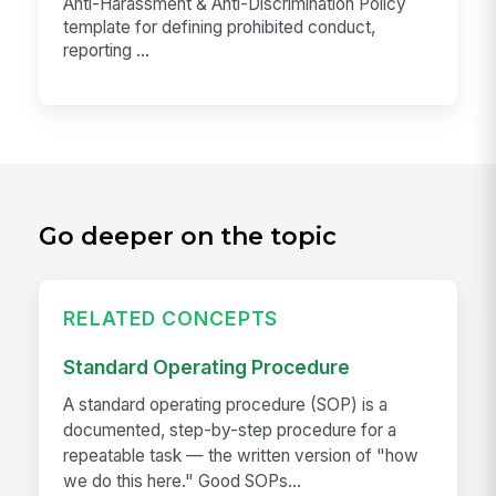
Anti-Harassment & Anti-Discrimination Policy
template for defining prohibited conduct,
reporting ...
Go deeper on the topic
RELATED CONCEPTS
Standard Operating Procedure
A standard operating procedure (SOP) is a
documented, step-by-step procedure for a
repeatable task — the written version of "how
we do this here." Good SOPs...