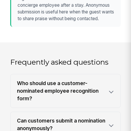
concierge employee after a stay. Anonymous
submission is useful here when the guest wants
to share praise without being contacted.
Frequently asked questions
Who should use a customer-
nominated employee recognition
form?
Can customers submit a nomination
anonymously?