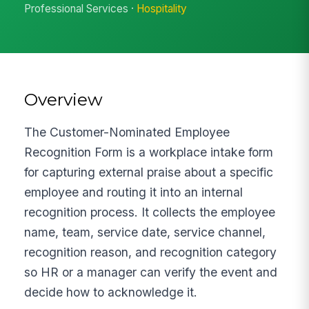
Professional Services ·
Hospitality
Overview
The Customer-Nominated Employee
Recognition Form is a workplace intake form
for capturing external praise about a specific
employee and routing it into an internal
recognition process. It collects the employee
name, team, service date, service channel,
recognition reason, and recognition category
so HR or a manager can verify the event and
decide how to acknowledge it.