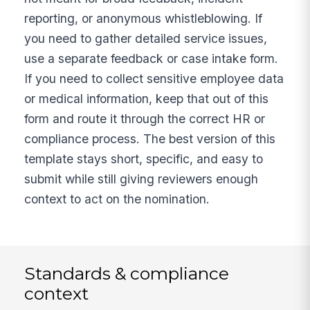
reporting, or anonymous whistleblowing. If
you need to gather detailed service issues,
use a separate feedback or case intake form.
If you need to collect sensitive employee data
or medical information, keep that out of this
form and route it through the correct HR or
compliance process. The best version of this
template stays short, specific, and easy to
submit while still giving reviewers enough
context to act on the nomination.
Standards & compliance
context