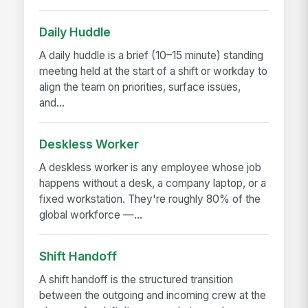
Daily Huddle
A daily huddle is a brief (10–15 minute) standing
meeting held at the start of a shift or workday to
align the team on priorities, surface issues,
and...
Deskless Worker
A deskless worker is any employee whose job
happens without a desk, a company laptop, or a
fixed workstation. They're roughly 80% of the
global workforce —...
Shift Handoff
A shift handoff is the structured transition
between the outgoing and incoming crew at the