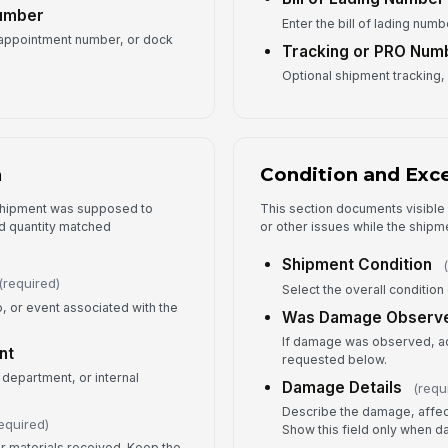
Number
Enter the bill of lading numb
, appointment number, or dock
Tracking or PRO Num
Ex
Optional shipment tracking, 
Ex
n
Condition and Exc
 shipment was supposed to
This section documents visibl
d quantity matched
or other issues while the shipmen
5
Shipment Condition
Re
(required)
Select the overall condition 
o, or event associated with the
Was Damage Observ
Re
If damage was observed, add
nt
requested below.
✏
 department, or internal
Tap
Damage Details
(requ
Fo
Describe the damage, affect
equired)
Show this field only when
or materials received. Keep the