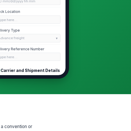
🕒 mm/dd/yyyy hh:mm
ck Location
Type here…
livery Type
Advance freight
livery Reference Number
Type here…
Carrier and Shipment Details
rrier Name
Type here…
iver Name
Type here…
hicle or Trailer Identifier
Type here…
 a convention or