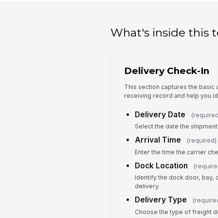
What's inside this
Delivery Check-In
This section captures the basic a
receiving record and help you ide
Delivery Date
(required
Select the date the shipment 
Arrival Time
(required)
Enter the time the carrier ch
Dock Location
(require
Identify the dock door, bay, 
delivery.
Delivery Type
(require
Choose the type of freight d