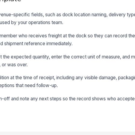
 venue-specific fields, such as dock location naming, delivery typ
used by your operations team.
ff member who receives freight at the dock so they can record the
, and shipment reference immediately.
st the expected quantity, enter the correct unit of measure, and 
 or was over.
tion at the time of receipt, including any visible damage, packagi
eptions that need follow-up.
ign-off and note any next steps so the record shows who accepte