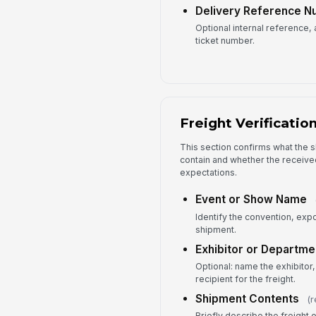
Delivery Reference 
Optional internal reference
ticket number.
Freight Verificatio
This section confirms what the
contain and whether the receive
expectations.
Event or Show Name
Identify the convention, exp
shipment.
Exhibitor or Departme
Optional: name the exhibitor,
recipient for the freight.
Shipment Contents
(r
Briefly describe the freight 