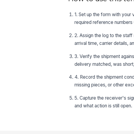
1. Set up the form with your
required reference numbers 
2. Assign the log to the sta
arrival time, carrier details
3. Verify the shipment again
delivery matched, was short,
4. Record the shipment condi
missing pieces, or other exc
5. Capture the receiver's s
and what action is still open.