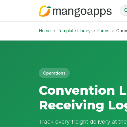
Home
Template Library
Forms
Conv
Operations
Convention 
Receiving Lo
Track every freight delivery at th