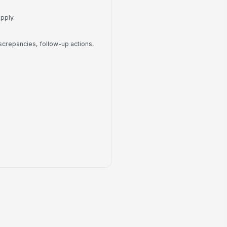
No
llow-Up Notes
pply.
Type your response…
screpancies, follow-up actions,