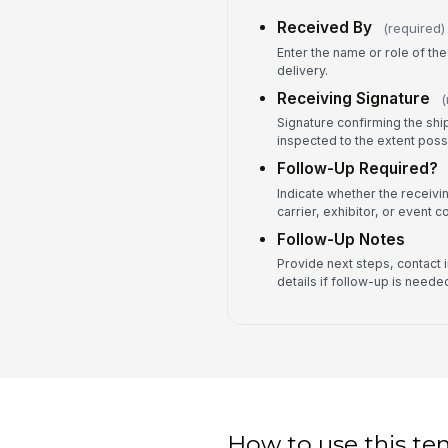
Received By
(required)
Enter the name or role of t
delivery.
Receiving Signature
(
Signature confirming the sh
inspected to the extent possi
Follow-Up Required?
Indicate whether the receivi
carrier, exhibitor, or event c
Follow-Up Notes
Provide next steps, contact i
details if follow-up is neede
How to use this te