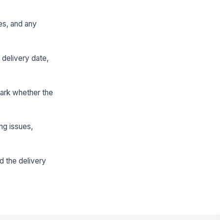
es, and any
 delivery date,
mark whether the
ng issues,
d the delivery