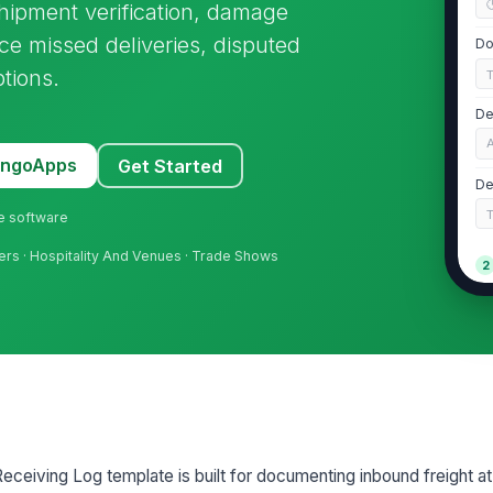
shipment verification, damage
uce missed deliveries, disputed
Do
tions.
De
MangoApps
Get Started
De
ne software
ers · Hospitality And Venues · Trade Shows
2
Ca
Dr
Ve
eiving Log template is built for documenting inbound freight at