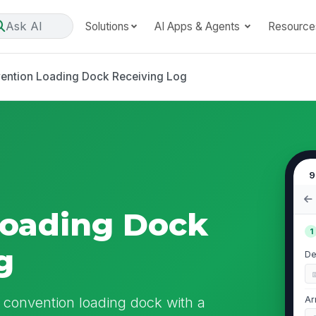
Ask AI
Solutions
AI Apps & Agents
Resource
ention Loading Dock Receiving Log
9
Loading Dock
1
g
De
e convention loading dock with a
Ar