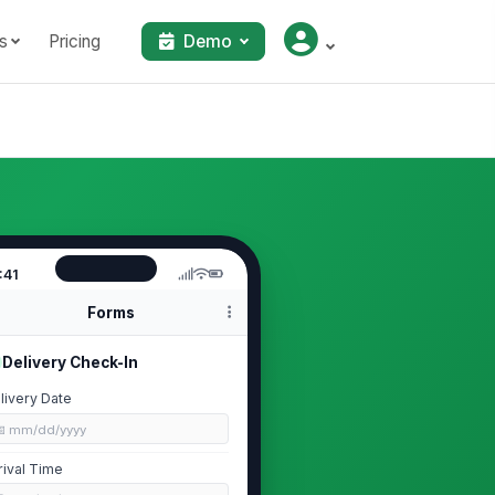
s
Pricing
Demo
:41
Forms
Delivery Check-In
livery Date
📅 mm/dd/yyyy
rival Time