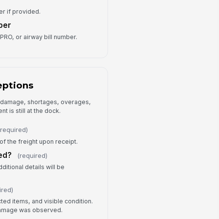
Type your response…
er if provided.
ber
ception Type
PRO, or airway bill number.
Short shipment
×
Over shipment
×
ception Notes
eptions
Type your response…
e damage, shortages, overages,
t is still at the dock.
Receiving Sign-Off
(required)
ceived By
of the freight upon receipt.
Type here…
ed?
(required)
ceiving Signature
itional details will be
️
 to sign
ired)
llow-Up Required?
ed items, and visible condition.
 damage was observed.
Yes