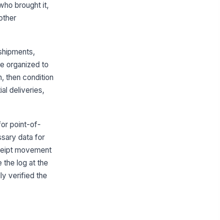
who brought it,
ll of Lading Number
other
Type here…
acking or PRO Number
 shipments,
Type here…
re organized to
Freight Verification
n, then condition
al deliveries,
ent or Show Name
Type here…
hibitor or Department
for point-of-
sary data for
Type here…
receipt movement
ipment Contents
 the log at the
Type your response…
ly verified the
pected Quantity
0