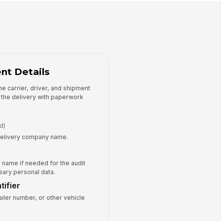
ceived Quantity
0
antity Unit
Cartons
es the Received Quantity Match
nt Details
e Expected Shipment?
Yes
the carrier, driver, and shipment
No
e the delivery with paperwork
Partial
Condition and Exceptions
d)
r delivery company name.
ipment Condition
Good
Minor damage
s name if needed for the audit
Major damage
ssary personal data.
s Damage Observed?
tifier
Yes
ailer number, or other vehicle
No
mage Details