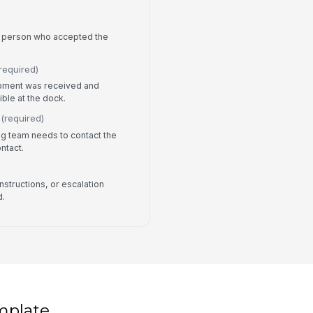
he person who accepted the
required)
ipment was received and
ble at the dock.
(required)
ng team needs to contact the
ontact.
nstructions, or escalation
d.
mplate