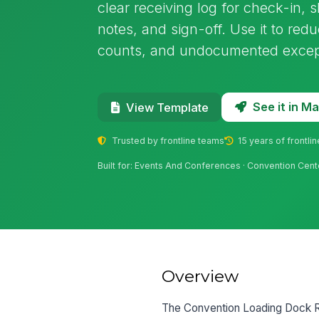
clear receiving log for check-in, 
notes, and sign-off. Use it to red
counts, and undocumented excep
See it in 
View Template
Trusted by frontline teams
15 years of frontli
Built for: Events And Conferences · Convention Cent
Overview
The Convention Loading Dock Rec