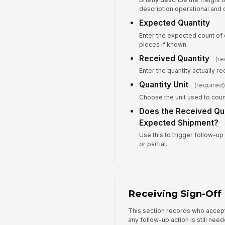
description operational and 
Expected Quantity
Enter the expected count of c
pieces if known.
Received Quantity
(re
Enter the quantity actually r
Quantity Unit
(required)
Choose the unit used to coun
Does the Received Qua
Expected Shipment?
Use this to trigger follow-up 
or partial.
Receiving Sign-Off
This section records who accep
any follow-up action is still need