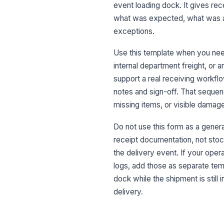
event loading dock. It gives rec
what was expected, what was a
exceptions.
Use this template when you need
internal department freight, or 
support a real receiving workflow
notes and sign-off. That sequenc
missing items, or visible damag
Do not use this form as a genera
receipt documentation, not sto
the delivery event. If your ope
logs, add those as separate temp
dock while the shipment is still
delivery.