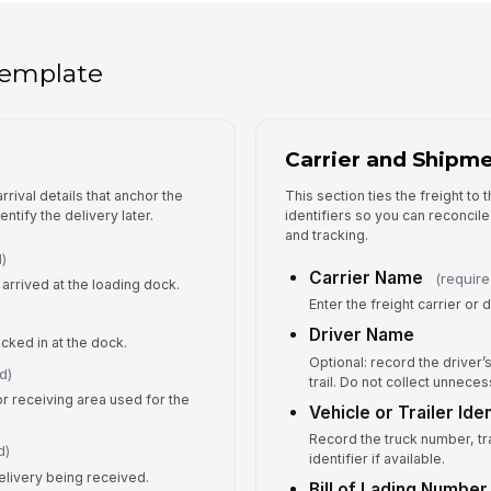
Re
 template
Qu
Do
Carrier and Shipme
th
rrival details that anchor the
This section ties the freight to 
ntify the delivery later.
identifiers so you can reconcil
and tracking.
)
4
Carrier Name
(require
arrived at the loading dock.
Enter the freight carrier o
Sh
Driver Name
ecked in at the dock.
Optional: record the driver’
d)
trail. Do not collect unnece
or receiving area used for the
Wa
Vehicle or Trailer Iden
Record the truck number, tr
d)
identifier if available.
Da
elivery being received.
Bill of Lading Number