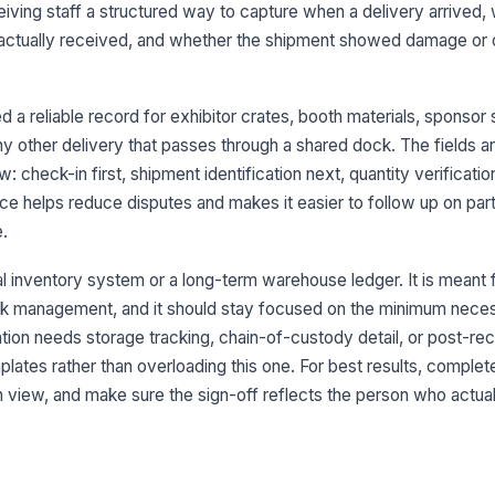
eiving staff a structured way to capture when a delivery arrived, 
Bi
ctually received, and whether the shipment showed damage or 
Tr
 a reliable record for exhibitor crates, booth materials, sponsor
any other delivery that passes through a shared dock. The fields a
3
: check-in first, shipment identification next, quantity verificatio
e helps reduce disputes and makes it easier to follow up on parti
Ev
e.
Ex
l inventory system or a long-term warehouse ledger. It is meant 
ck management, and it should stay focused on the minimum neces
ration needs storage tracking, chain-of-custody detail, or post-
Sh
lates rather than overloading this one. For best results, complete
 in view, and make sure the sign-off reflects the person who actual
Ex