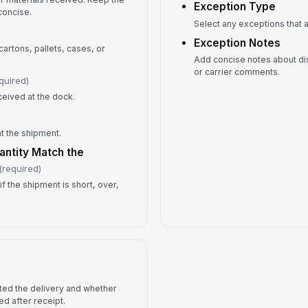
Exception Type
concise.
Fo
Select any exceptions that a
Exception Notes
artons, pallets, cases, or
Add concise notes about di
or carrier comments.
quired)
eceived at the dock.
t the shipment.
ntity Match the
(required)
if the shipment is short, over,
ted the delivery and whether
ed after receipt.