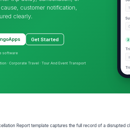
 cause, customer notification,
ured clearly.
Su
MangoApps
Get Started
2
Tr
ne software
ation · Corporate Travel · Tour And Event Transport
Tr
Se
A
Ro
llation Report template captures the full record of a disrupted c
3