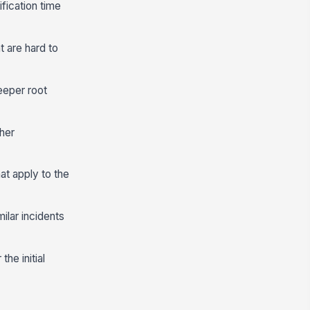
ification time
t are hard to
eeper root
her
at apply to the
ilar incidents
he initial