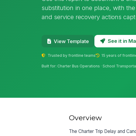
substitution in one place, with the
and service recovery actions capt
See it in 
View Template
Trusted by frontline teams
15 years of frontli
Built for: Charter Bus Operations · School Transport
Overview
The Charter Trip Delay and Cance