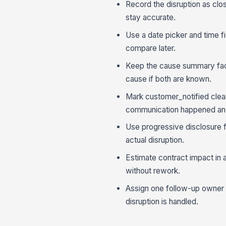
Record the disruption as clos
stay accurate.
Use a date picker and time fie
compare later.
Keep the cause summary fact
cause if both are known.
Mark customer_notified clea
communication happened and
Use progressive disclosure f
actual disruption.
Estimate contract impact in 
without rework.
Assign one follow-up owner be
disruption is handled.