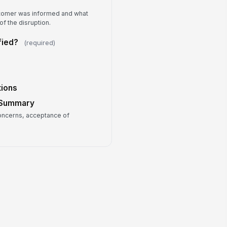
0
tomer was informed and what
llow-up Owner
f the disruption.
Type here…
fied?
(required)
view Notes
Type your response…
tions
 Summary
ncerns, acceptance of