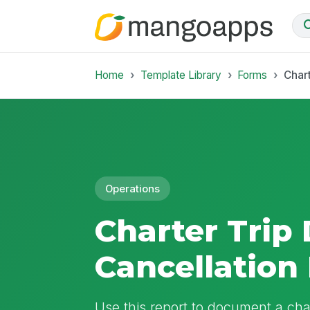
Home
Template Library
Forms
Chart
Operations
Charter Trip
Cancellation
Use this report to document a chart