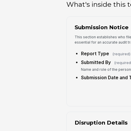
What's inside this
Submission Notice
This section establishes who fil
essential for an accurate audit tra
Report Type
(required)
Submitted By
(required
Name and role of the person f
Submission Date and 
Disruption Details