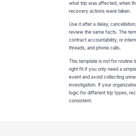
what trip was affected, when th
recovery actions were taken.
Use it after a delay, cancellati
review the same facts. The templ
contract accountability, or inte
threads, and phone calls.
This template is not for routine t
right fit if you only need a sim
event and avoid collecting unne
investigation. If your organizati
logic for different trip types, 
consistent.