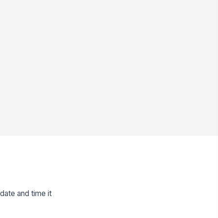
 date and time it