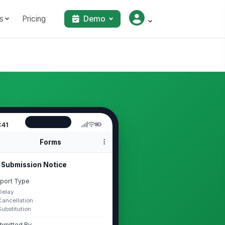
s
Pricing
Demo
:41
Forms
Submission Notice
port Type
Delay
Cancellation
Substitution
bmitted By