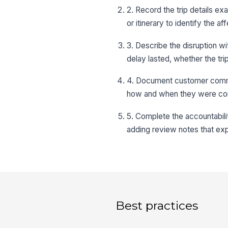
2. Record the trip details ex
or itinerary to identify the a
3. Describe the disruption wi
delay lasted, whether the tr
4. Document customer commu
how and when they were con
5. Complete the accountabili
adding review notes that exp
Best practices