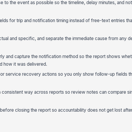
e to the event as possible so the timeline, delay minutes, and not
lds for trip and notification timing instead of free-text entries tha
ual and specific, and separate the immediate cause from any d
rly and capture the notification method so the report shows whet
 how it was delivered.
or service recovery actions so you only show follow-up fields th
a consistent way across reports so review notes can compare sim
fore closing the report so accountability does not get lost after t