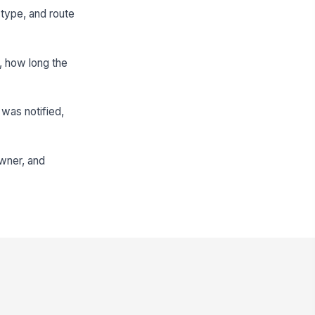
 type, and route
d, how long the
was notified,
owner, and