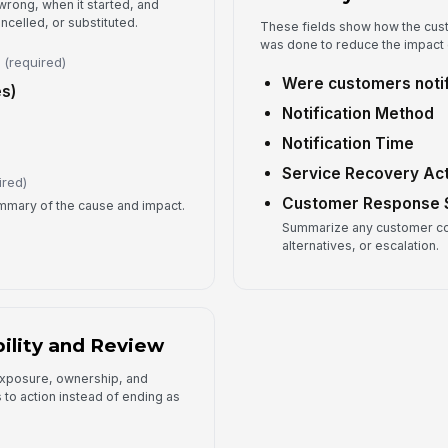
wrong, when it started, and
ncelled, or substituted.
These fields show how the cus
Fo
was done to reduce the impact o
(required)
Were customers noti
s)
Re
Notification Method
Notification Time
Service Recovery Ac
ired)
Customer Response
ummary of the cause and impact.
Summarize any customer co
alternatives, or escalation.
ility and Review
 exposure, ownership, and
 to action instead of ending as