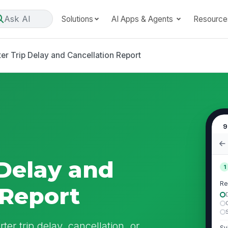
Ask AI
Solutions
AI Apps & Agents
Resource
er Trip Delay and Cancellation Report
9
 Delay and
1
Re
 Report
er trip delay, cancellation, or
Su