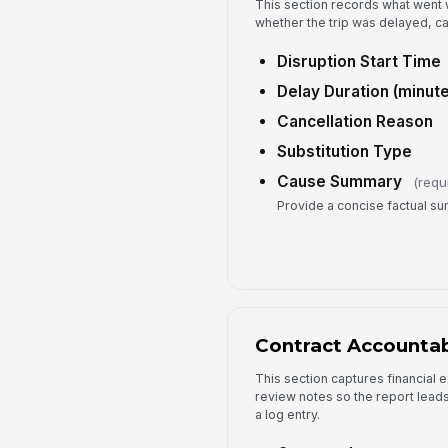
This section records what went 
whether the trip was delayed, ca
Disruption Start Time
Delay Duration (minute
Cancellation Reason
Substitution Type
Cause Summary
(requ
Provide a concise factual s
Contract Accountab
This section captures financial
review notes so the report leads
a log entry.