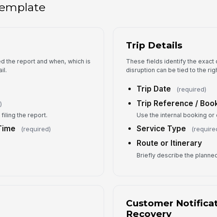
 template
No
Trip Details
No
ed the report and when, which is
These fields identify the exact
il.
disruption can be tied to the ri
Se
Trip Date
(required)
Trip Reference / Book
)
Cu
iling the report.
Use the internal booking or
Time
Service Type
(required)
(require
Route or Itinerary
5
Briefly describe the planned 
Co
Customer Notificat
Es
Recovery