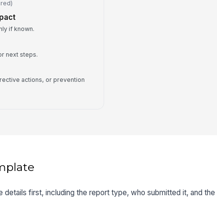
ired)
mpact
ly if known.
r next steps.
rrective actions, or prevention
mplate
 details first, including the report type, who submitted it, and the