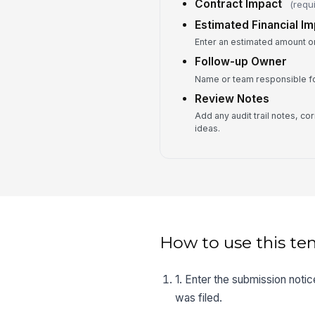
Contract Impact
(requ
Estimated Financial I
Enter an estimated amount on
Follow-up Owner
Name or team responsible fo
Review Notes
Add any audit trail notes, co
ideas.
How to use this te
1. Enter the submission notice
was filed.