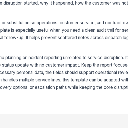
e disruption started, why it happened, how the customer was not
Di
on, or substitution so operations, customer service, and contract 
De
ate is especially useful when you need a clean audit trail for se
rnal follow-up. It helps prevent scattered notes across dispatch lo
Ca
rip planning or incident reporting unrelated to service disruption. It
Su
ple status update with no customer impact. Keep the report focuse
cessary personal data; the fields should support operational revi
on handles multiple service lines, this template can be adapted wit
Ca
recovery options, or escalation paths while keeping the core disrup
4
We