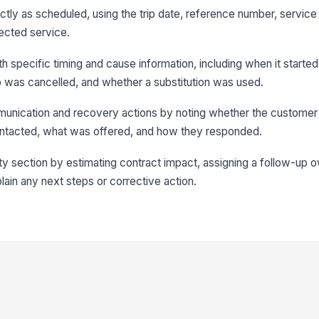
actly as scheduled, using the trip date, reference number, service
ffected service.
th specific timing and cause information, including when it starte
ip was cancelled, and whether a substitution was used.
nication and recovery actions by noting whether the customer 
tacted, what was offered, and how they responded.
ty section by estimating contract impact, assigning a follow-up 
lain any next steps or corrective action.