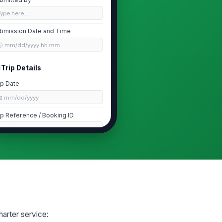
Type here…
bmission Date and Time
🕒 mm/dd/yyyy hh:mm
Trip Details
ip Date
📅 mm/dd/yyyy
ip Reference / Booking ID
Type here…
rvice Type
irport Transfer
ute or Itinerary
Type your response…
harter service:
Disruption Details