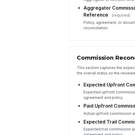
Aggregator Commissio
Reference
(required)
Policy, agreement, or docum
reconciliation.
Commission Reconc
This section captures the expe
the overall status so the reviewe
Expected Upfront Co
Expected upfront commissio
agreement and policy.
Paid Upfront Commiss
Actual upfront commission am
Expected Trail Commi
Expected trail commission a
agreement and policy.