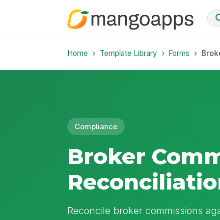
Home
Template Library
Forms
Brok
Compliance
Broker Comm
Reconciliati
Reconcile broker commissions aga