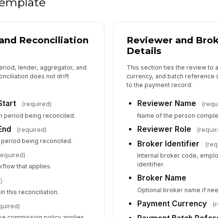
 template
Tr
and Reconciliation
Reviewer and Bro
Va
Details
eriod, lender, aggregator, and
This section ties the review to
nciliation does not drift
currency, and batch reference s
Va
to the payment record.
Start
Reviewer Name
(required)
(requ
n period being reconciled.
Name of the person completi
Co
End
Reviewer Role
(required)
(requir
 period being reconciled.
Broker Identifier
(req
required)
Internal broker code, empl
5
identifier.
kflow that applies.
Le
Broker Name
Re
)
Optional broker name if nee
n this reconciliation.
Payment Currency
(
quired)
Po
e commission policy applies.