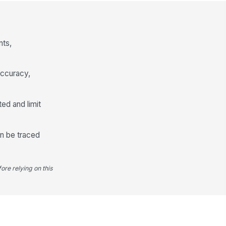
pected Trail Commission
0
nts,
id Trail Commission
0
accuracy,
mber of Loans Reviewed
0
ted and limit
conciliation Status
Matched
Matched with variance
an be traced
Unmatched
Variance Review and Exception Handling
ore relying on this
 there any variance?
Yes
No
front Commission Variance