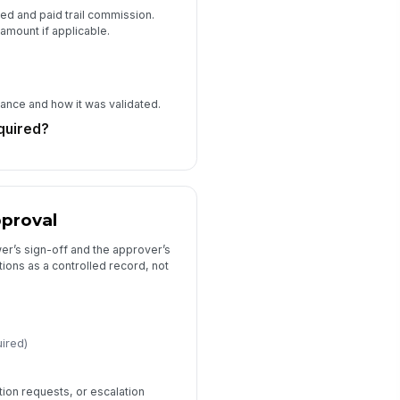
d and paid trail commission.
 amount if applicable.
iance and how it was validated.
quired?
pproval
er’s sign-off and the approver’s
ions as a controlled record, not
uired)
ion requests, or escalation