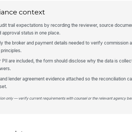
Ex
iance context
dit trail expectations by recording the reviewer, source docume
Pa
 approval status in one place.
nly the broker and payment details needed to verify commission 
Nu
 principles.
er PII are included, the form should disclose why the data is collec
Re
ewers.
and lender agreement evidence attached so the reconciliation c
set.
4
tion only — verify current requirements with counsel or the relevant agency bef
Is
Up