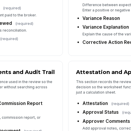
Difference between expecte
(required)
Enter a positive or negative
nt paid to the broker.
Variance Reason
iewed
(required)
Variance Explanation
s reconciliation.
Explain the cause of the var
(required)
Corrective Action Re
ts and Audit Trail
Attestation and A
ence used in the review so the
This section records the review
ter without searching across
decision so the worksheet funct
just a calculation sheet.
Commission Report
Attestation
(required)
Approval Status
(req
, commission report, or
Approver Comments
Add approval notes, correct
 Document
(required)