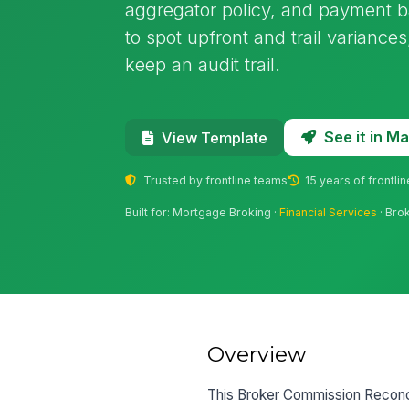
aggregator policy, and payment b
to spot upfront and trail varianc
keep an audit trail.
See it in 
View Template
Trusted by frontline teams
15 years of frontli
Built for: Mortgage Broking ·
Financial Services
· Bro
Overview
This Broker Commission Reconcil