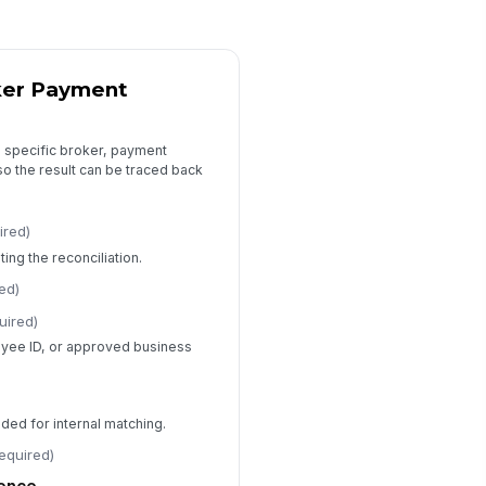
0
ail Commission Variance
0
ker Payment
riance Reason
Policy inte...
×
Lender agre...
×
 a specific broker, payment
o the result can be traced back
riance Explanation
Type your response…
ired)
ng the reconciliation.
rrective Action Required?
Yes
ed)
No
uired)
oyee ID, or approved business
Supporting Documents and Audit Trail
nder Statement or Commission
port
ded for internal matching.
📎
Tap to attach file
required)
licy or Agreement Document