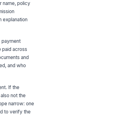
or name, policy
Finance
mission
oker Identifier
n explanation
Type here…
oker Name
s, payment
Type here…
e paid across
documents and
yment Currency
wed, and who
AUD
yment Batch Reference
Type here…
nt. If the
s also not the
Commission Reconciliation Summary
cope narrow: one
pected Upfront Commission
 to verify the
0
id Upfront Commission
0