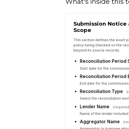
What's inside this
Submission Notice 
Scope
This section defines the exact p
policy being checked so the reco
beyond its source records.
Reconciliation Period 
Start date for the commissio
Reconciliation Period 
End date for the commission
Reconciliation Type
(
Select the reconciliation wor
Lender Name
(required
Name of the lender included i
Aggregator Name
(re
Aggregator or licensee whos