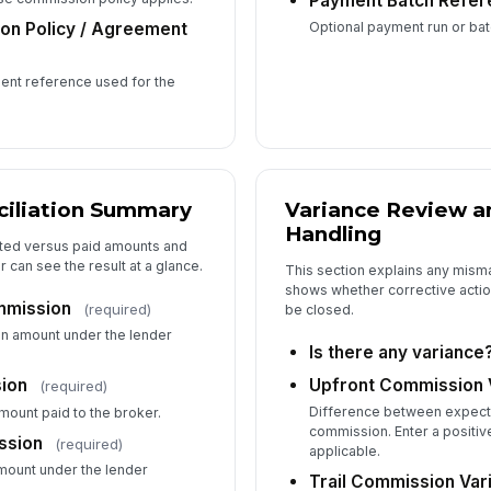
Payment Batch Refer
Optional payment run or batc
n Policy / Agreement
Su
ent reference used for the
Re
iliation Summary
Variance Review a
Handling
6
cted versus paid amounts and
r can see the result at a glance.
This section explains any mism
shows whether corrective action
mmission
(required)
Ap
be closed.
n amount under the lender
Is there any variance
Upfront Commission 
ion
(required)
Ap
Difference between expect
ount paid to the broker.
commission. Enter a positiv
ssion
(required)
applicable.
mount under the lender
Trail Commission Var