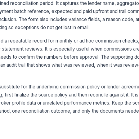
ined reconciliation period. It captures the lender name, aggregat
payment batch reference, expected and paid upfront and trail com
Br
clusion. The form also includes variance fields, a reason code, a
king so exceptions do not get lost in email.
Br
d a repeatable record for monthly or ad hoc commission check
er statement reviews. It is especially useful when commissions ar
needs to confirm the numbers before approval. The supporting 
Pa
e an audit trail that shows what was reviewed, when it was revie
Pa
ubstitute for the underlying commission policy or lender agreeme
g, first finalize the source policy and then reconcile against it. It i
3
 broker profile data or unrelated performance metrics. Keep the s
Ex
riod, one reconciliation outcome, and only the documents needed
Pa