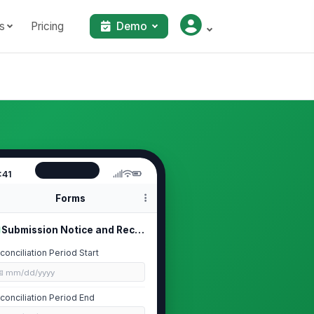
s
Pricing
Demo
:41
Forms
Submission Notice and Reconciliatio...
conciliation Period Start
📅 mm/dd/yyyy
conciliation Period End