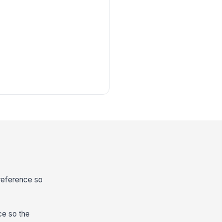
 reference so
ce so the