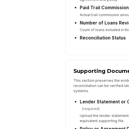
Paid Trail Commission
Actual trail commission amou
Number of Loans Rev
Count of loans included in thi
Reconciliation Status
Supporting Documen
This section preserves the evid
reconciliation can be verified la
systems.
Lender Statement or 
(required)
Upload the lender statement
equivalent supporting file.
Policy or Agreement