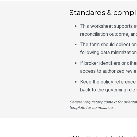
Standards & compl
This worksheet supports au
reconciliation outcome, and
The form should collect o
following data minimization
If broker identifiers or oth
access to authorized revi
Keep the policy reference 
back to the governing rule 
General regulatory context for orienta
template for compliance.