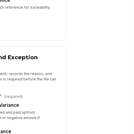
ence
h reference for traceability.
📎
Tap to attach file
pporting Notes
Type your response…
view Completed Date
📅 mm/dd/yyyy
nd Exception
Attestation and Approval
atch, records the reason, and
Attestation
 is required before the file can
proval Status
Approved
?
Returned for correction
(required)
Escalated
Variance
prover Comments
ed and paid upfront
e or negative amount if
Type your response…
iance