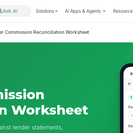
Ask AI
Solutions
AI Apps & Agents
Resource
er Commission Reconciliation Worksheet
9
ission
1
on Worksheet
Re
inst lender statements,
Re