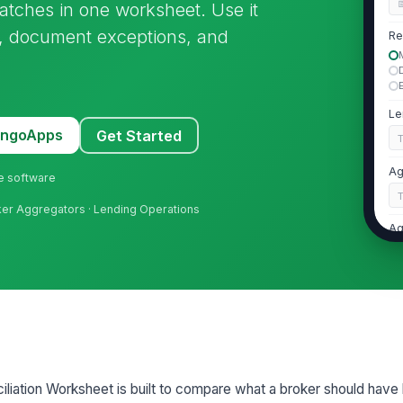
atches in one worksheet. Use it
es, document exceptions, and
Re
Le
MangoApps
Get Started
Ag
ne software
ker Aggregators · Lending Operations
Ag
Ag
2
Re
iation Worksheet is built to compare what a broker should have
Re