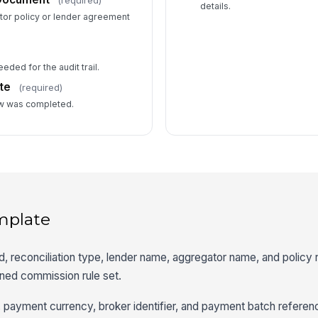
details.
tor policy or lender agreement
eded for the audit trail.
te
(required)
ew was completed.
mplate
od, reconciliation type, lender name, aggregator name, and policy
ined commission rule set.
r, payment currency, broker identifier, and payment batch referen