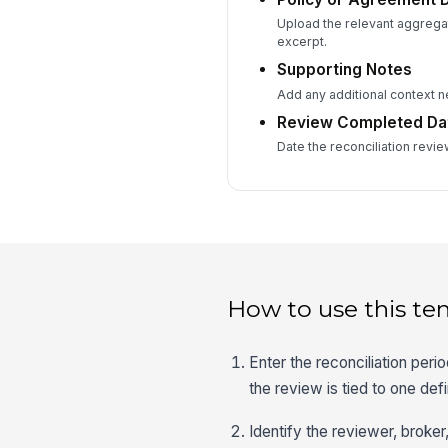
Upload the relevant aggrega
excerpt.
Supporting Notes
Add any additional context ne
Review Completed Da
Date the reconciliation revi
How to use this te
Enter the reconciliation peri
the review is tied to one def
Identify the reviewer, broke