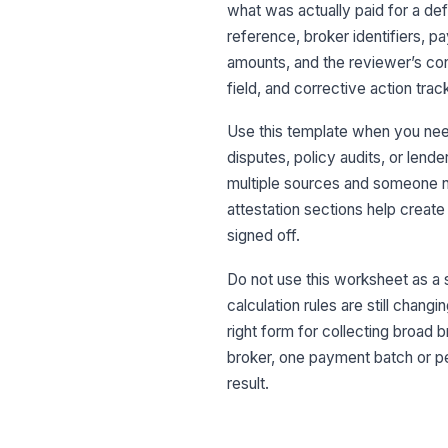
what was actually paid for a def
reference, broker identifiers, 
amounts, and the reviewer’s con
field, and corrective action trac
Use this template when you nee
disputes, policy audits, or lend
multiple sources and someone 
attestation sections help creat
signed off.
Do not use this worksheet as a s
calculation rules are still changin
right form for collecting broad
broker, one payment batch or pe
result.