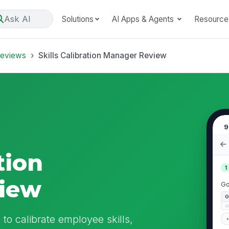
Ask AI
Solutions
AI Apps & Agents
Resource
Reviews
Skills Calibration Manager Review
9
tion
1
iew
Go
to calibrate employee skills,
+