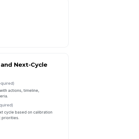
and Next-Cycle
equired)
ith actions, timeline,
eria.
quired)
t cycle based on calibration
riorities.