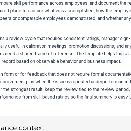
ompare skill performance across employees, and document the r
ructured place to capture what was accomplished, how the emplo
t peers or comparable employees demonstrated, and whether any 
4
De
ns a review cycle that requires consistent ratings, manager sign-
A
ally useful in calibration meetings, promotion discussions, and a
s need a shared frame of reference. The template helps turn a s
+
 record based on observable behavior and business impact.
Ne
in form or for feedback that does not require formal documentation
 improvement plan when the issue is repeated underperformance 
+
 the strongest result, keep the review tied to the review period,
5
formance from skill-based ratings so the final summary is easy t
Ma
iance context
Em