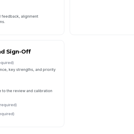
l feedback, alignment
ns.
d Sign-Off
equired)
ce, key strengths, and priority
to the review and calibration
required)
equired)