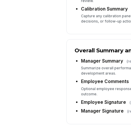
review.
Calibration Summary
Capture any calibration pane
decisions, or follow-up actio
Overall Summary an
Manager Summary
(r
Summarize overall performan
development areas.
Employee Comments
Optional employee response 
outcome.
Employee Signature
(
Manager Signature
(r