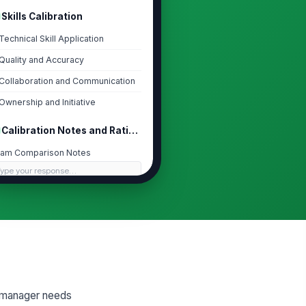
Skills Calibration
Technical Skill Application
Quality and Accuracy
Collaboration and Communication
Ownership and Initiative
Calibration Notes and Rating Rationale
am Comparison Notes
Type your response…
ting Rationale
Type your response…
libration Adjustment
No Change
a manager needs
libration Summary