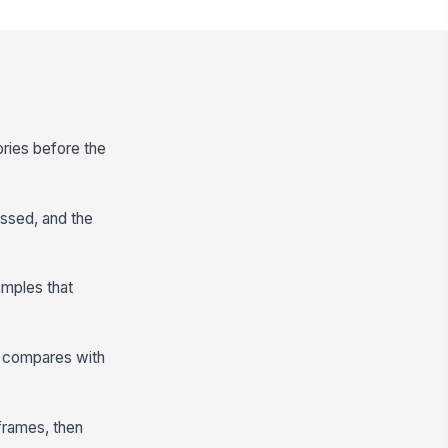
ories before the
ssed, and the
amples that
ng compares with
frames, then