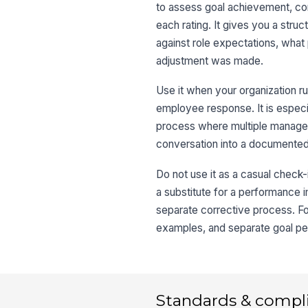
to assess goal achievement, c
each rating. It gives you a st
against role expectations, wha
adjustment was made.
Use it when your organization ru
employee response. It is especi
process where multiple manager
conversation into a documented
Do not use it as a casual check-
a substitute for a performance
separate corrective process. For
examples, and separate goal per
Standards & compl