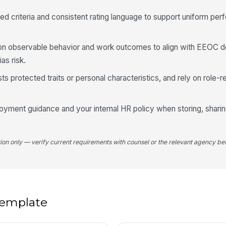
d criteria and consistent rating language to support uniform perf
Em
 observable behavior and work outcomes to align with EEOC 
✏
as risk.
Tap
Ma
s protected traits or personal characteristics, and rely on role-
✏
Tap
loyment guidance and your internal HR policy when storing, sharin
tion only — verify current requirements with counsel or the relevant agency bef
 template