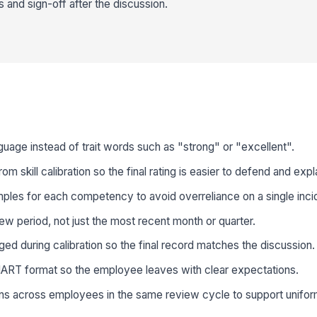
nd sign-off after the discussion.
uage instead of trait words such as "strong" or "excellent".
 skill calibration so the final rating is easier to defend and expl
ples for each competency to avoid overreliance on a single inci
view period, not just the most recent month or quarter.
d during calibration so the final record matches the discussion.
MART format so the employee leaves with clear expectations.
ions across employees in the same review cycle to support unif