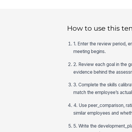
How to use this te
1. Enter the review period, 
meeting begins.
2. Review each goal in the 
evidence behind the assess
3. Complete the skills calib
match the employee’s actual
4. Use peer_comparison, rati
similar employees and whether
5. Write the development_pla