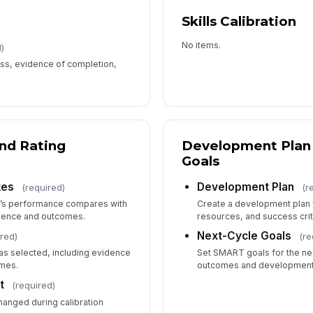
Skills Calibration
No items.
)
ss, evidence of completion,
and Rating
Development Plan 
Goals
tes
Development Plan
(required)
(r
’s performance compares with
Create a development plan w
dence and outcomes.
resources, and success crit
Next-Cycle Goals
red)
(re
was selected, including evidence
Set SMART goals for the nex
omes.
outcomes and development p
t
(required)
hanged during calibration