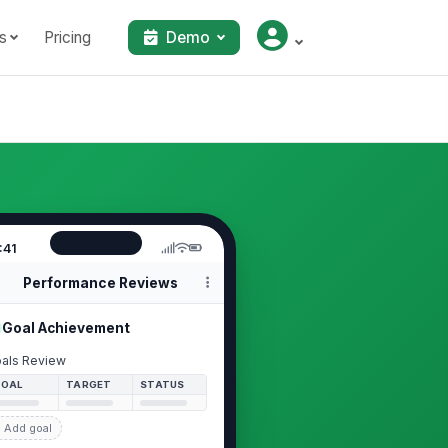
s
Pricing
Demo
:41
Performance Reviews
Goal Achievement
als Review
GOAL
TARGET
STATUS
 Add goal