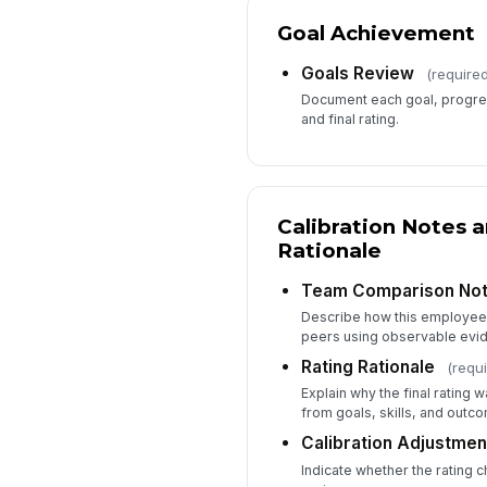
Goal Achievement
Goals Review
(required
Document each goal, progre
and final rating.
Calibration Notes 
Rationale
Team Comparison No
Describe how this employee
peers using observable evi
Rating Rationale
(requi
Explain why the final rating 
from goals, skills, and outc
Calibration Adjustmen
Indicate whether the rating c