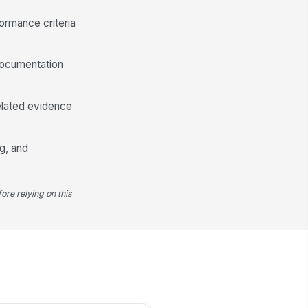
Type your response…
ormance criteria
ployee Signature
documentation
️
 to sign
nager Signature
related evidence
️
 to sign
g, and
ore relying on this