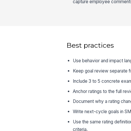
capture employee comments a
Best practices
Use behavior and impact lang
Keep goal review separate from
Include 3 to 5 concrete exam
Anchor ratings to the full re
Document why a rating change
Write next-cycle goals in S
Use the same rating definit
criteria.