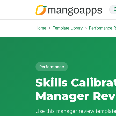
Home
Template Library
Performance 
Performance
Skills Calibra
Manager Rev
Use this manager review template 