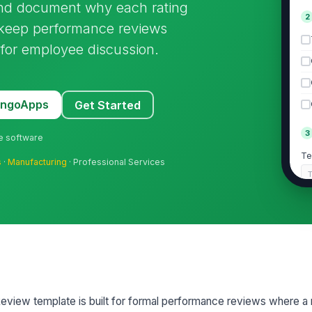
and document why each rating
2
 keep performance reviews
 for employee discussion.
MangoApps
Get Started
3
ne software
Te
s
·
Manufacturing
· Professional Services
Ra
Ca
 Review template is built for formal performance reviews where 
Ca