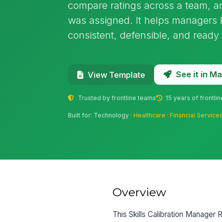
compare ratings across a team, 
was assigned. It helps managers
consistent, defensible, and ready
See it in 
View Template
Trusted by frontline teams
15 years of frontli
Built for: Technology ·
Healthcare
·
Financial Service
Overview
This Skills Calibration Manager