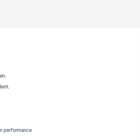
ain.
dent.
orm performance