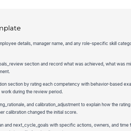
mplate
employee details, manager name, and any role-specific skill categ
goals_review section and record what was achieved, what was mi
ment.
ration section by rating each competency with behavior-based ex
 work during the review period.
ng_rationale, and calibration_adjustment to explain how the rati
 calibration changed the initial score.
n and next_cycle_goals with specific actions, owners, and time 