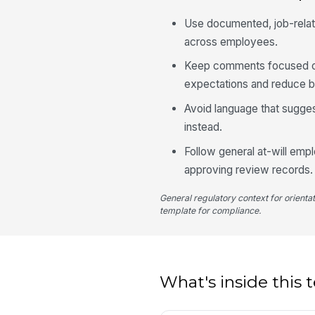
Use documented, job-relate
across employees.
Keep comments focused on
expectations and reduce bi
Avoid language that suggest
instead.
Follow general at-will emp
approving review records.
General regulatory context for orienta
template for compliance.
What's inside this