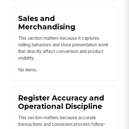
Sales and
Merchandising
This section matters because it captures
selling behaviors and store presentation work
that directly affect conversion and product
visibility.
No items.
Register Accuracy and
Operational Discipline
This section matters because accurate
transactions and consistent process follow-