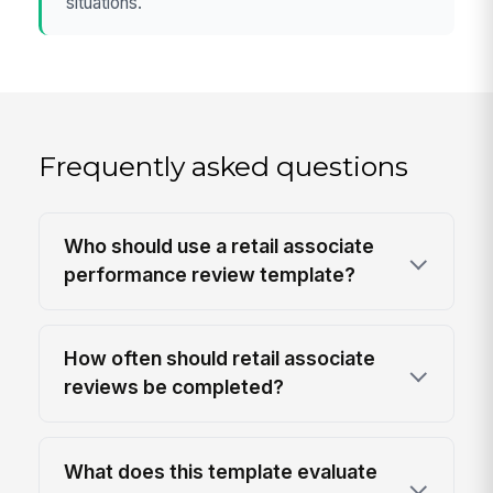
situations.
Frequently asked questions
Who should use a retail associate
performance review template?
How often should retail associate
reviews be completed?
What does this template evaluate