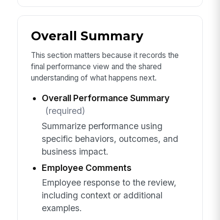
Overall Summary
This section matters because it records the
final performance view and the shared
understanding of what happens next.
Overall Performance Summary
(required)
Summarize performance using
specific behaviors, outcomes, and
business impact.
Employee Comments
Employee response to the review,
including context or additional
examples.