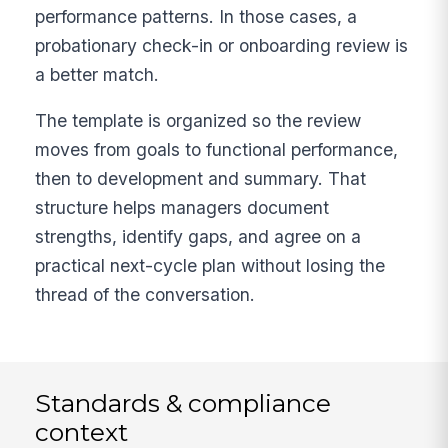
performance patterns. In those cases, a
probationary check-in or onboarding review is
a better match.
The template is organized so the review
moves from goals to functional performance,
then to development and summary. That
structure helps managers document
strengths, identify gaps, and agree on a
practical next-cycle plan without losing the
thread of the conversation.
Standards & compliance
context