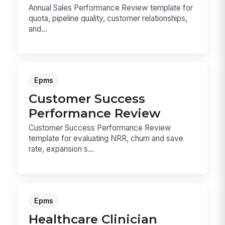
Annual Sales Performance Review template for
quota, pipeline quality, customer relationships,
and...
Epms
Customer Success
Performance Review
Customer Success Performance Review
template for evaluating NRR, churn and save
rate, expansion s...
Epms
Healthcare Clinician