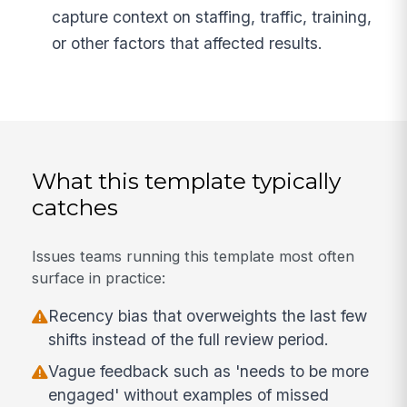
capture context on staffing, traffic, training,
or other factors that affected results.
What this template typically
catches
Issues teams running this template most often
surface in practice:
Recency bias that overweights the last few
shifts instead of the full review period.
Vague feedback such as 'needs to be more
engaged' without examples of missed