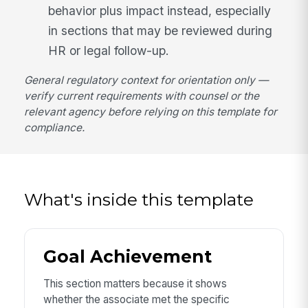
behavior plus impact instead, especially
in sections that may be reviewed during
HR or legal follow-up.
General regulatory context for orientation only —
verify current requirements with counsel or the
relevant agency before relying on this template for
compliance.
What's inside this template
Goal Achievement
This section matters because it shows
whether the associate met the specific