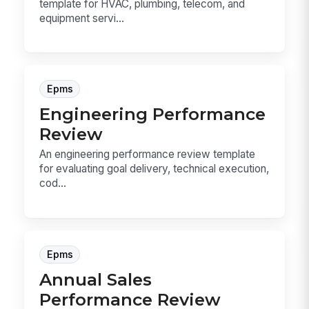
template for HVAC, plumbing, telecom, and
equipment servi...
Epms
Engineering Performance
Review
An engineering performance review template
for evaluating goal delivery, technical execution,
cod...
Epms
Annual Sales
Performance Review