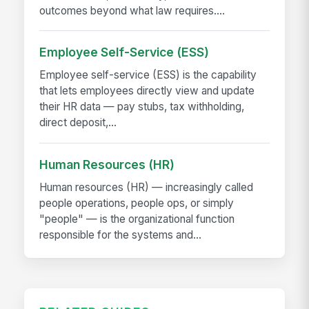
outcomes beyond what law requires....
Employee Self-Service (ESS)
Employee self-service (ESS) is the capability
that lets employees directly view and update
their HR data — pay stubs, tax withholding,
direct deposit,...
Human Resources (HR)
Human resources (HR) — increasingly called
people operations, people ops, or simply
"people" — is the organizational function
responsible for the systems and...