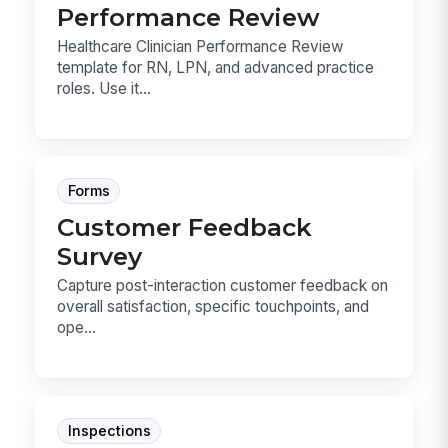
Performance Review
Healthcare Clinician Performance Review
template for RN, LPN, and advanced practice
roles. Use it...
Forms
Customer Feedback
Survey
Capture post-interaction customer feedback on
overall satisfaction, specific touchpoints, and
ope...
Inspections