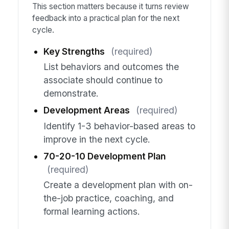
This section matters because it turns review
feedback into a practical plan for the next
cycle.
Key Strengths
(required)
List behaviors and outcomes the
associate should continue to
demonstrate.
Development Areas
(required)
Identify 1-3 behavior-based areas to
improve in the next cycle.
70-20-10 Development Plan
(required)
Create a development plan with on-
the-job practice, coaching, and
formal learning actions.