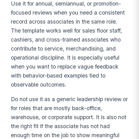
Use it for annual, semiannual, or promotion-
focused reviews when you need a consistent
record across associates in the same role.
The template works well for sales floor staff,
cashiers, and cross-trained associates who
contribute to service, merchandising, and
operational discipline. It is especially useful
when you want to replace vague feedback
with behavior-based examples tied to
observable outcomes.
Do not use it as a generic leadership review or
for roles that are mostly back-office,
warehouse, or corporate support. It is also not
the right fit if the associate has not had
enough time on the job to show meaningful