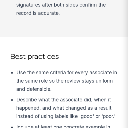
signatures after both sides confirm the
record is accurate.
Best practices
Use the same criteria for every associate in
the same role so the review stays uniform
and defensible.
Describe what the associate did, when it
happened, and what changed as a result
instead of using labels like 'good' or 'poor.'
Include at least one concrete example in