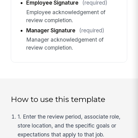
Employee Signature
(required)
Employee acknowledgement of
review completion.
Manager Signature
(required)
Manager acknowledgement of
review completion.
How to use this template
1. Enter the review period, associate role,
store location, and the specific goals or
expectations that apply to that job.