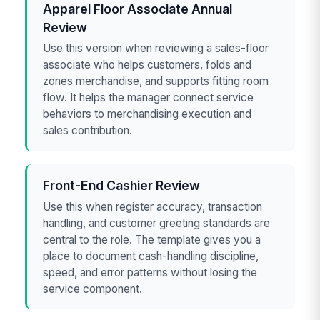
Apparel Floor Associate Annual
Review
Use this version when reviewing a sales-floor
associate who helps customers, folds and
zones merchandise, and supports fitting room
flow. It helps the manager connect service
behaviors to merchandising execution and
sales contribution.
Front-End Cashier Review
Use this when register accuracy, transaction
handling, and customer greeting standards are
central to the role. The template gives you a
place to document cash-handling discipline,
speed, and error patterns without losing the
service component.