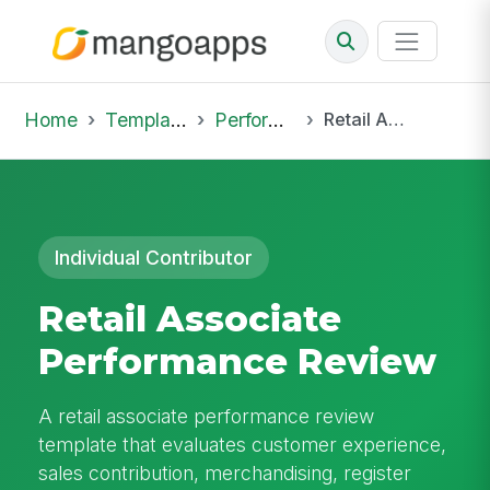
Home
Template Library
Performance Reviews
Retail Associate Performance Review
Individual Contributor
Retail Associate
Performance Review
A retail associate performance review
template that evaluates customer experience,
sales contribution, merchandising, register