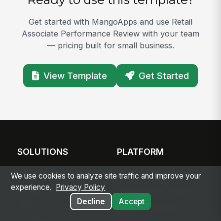
Get started with MangoApps and use Retail
Associate Performance Review with your team
— pricing built for small business.
View Template
Get Started
SOLUTIONS
PLATFORM
Modern Intranet
Platform Overview
We use cookies to analyze site traffic and improve your
experience.
Privacy Policy
Frontline Employee
Deployment Options
Decline
Accept
App
Apps & Agents
Frontline