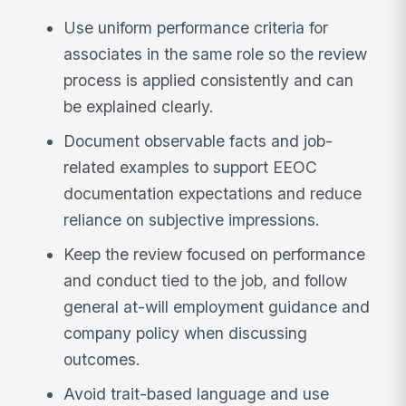
Use uniform performance criteria for
associates in the same role so the review
process is applied consistently and can
be explained clearly.
Document observable facts and job-
related examples to support EEOC
documentation expectations and reduce
reliance on subjective impressions.
Keep the review focused on performance
and conduct tied to the job, and follow
general at-will employment guidance and
company policy when discussing
outcomes.
Avoid trait-based language and use