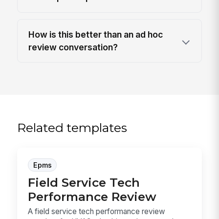
How is this better than an ad hoc
review conversation?
Related templates
Epms
Field Service Tech
Performance Review
A field service tech performance review