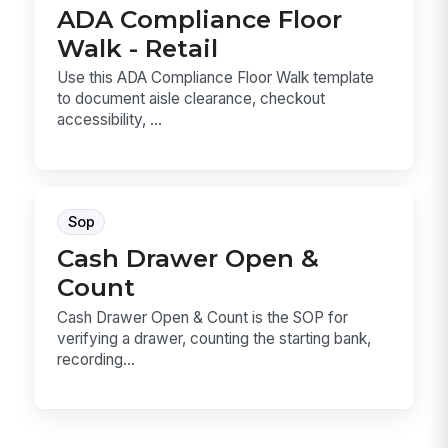
ADA Compliance Floor
Walk - Retail
Use this ADA Compliance Floor Walk template
to document aisle clearance, checkout
accessibility, ...
Sop
Cash Drawer Open &
Count
Cash Drawer Open & Count is the SOP for
verifying a drawer, counting the starting bank,
recording...