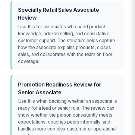
Specialty Retail Sales Associate
Review
Use this for associates who need product
knowledge, add-on selling, and consultative
customer support. The structure helps capture
how the associate explains products, closes
sales, and collaborates with the team on floor
coverage.
Promotion Readiness Review for
Senior Associate
Use this when deciding whether an associate is
ready for a lead or senior role. The review can
show whether the person consistently meets
expectations, coaches peers informally, and
handles more complex customer or operational