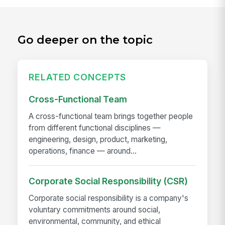
Go deeper on the topic
RELATED CONCEPTS
Cross-Functional Team
A cross-functional team brings together people
from different functional disciplines —
engineering, design, product, marketing,
operations, finance — around...
Corporate Social Responsibility (CSR)
Corporate social responsibility is a company's
voluntary commitments around social,
environmental, community, and ethical