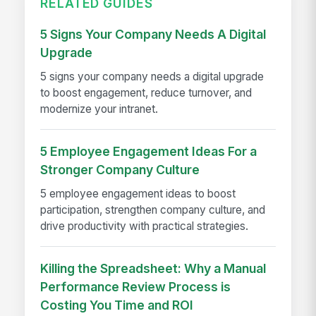
RELATED GUIDES
5 Signs Your Company Needs A Digital
Upgrade
5 signs your company needs a digital upgrade
to boost engagement, reduce turnover, and
modernize your intranet.
5 Employee Engagement Ideas For a
Stronger Company Culture
5 employee engagement ideas to boost
participation, strengthen company culture, and
drive productivity with practical strategies.
Killing the Spreadsheet: Why a Manual
Performance Review Process is
Costing You Time and ROI