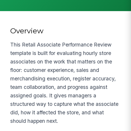
Overview
This Retail Associate Performance Review
template is built for evaluating hourly store
associates on the work that matters on the
floor: customer experience, sales and
merchandising execution, register accuracy,
team collaboration, and progress against
assigned goals. It gives managers a
structured way to capture what the associate
did, how it affected the store, and what
should happen next.