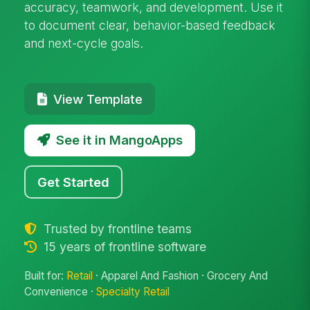
accuracy, teamwork, and development. Use it
to document clear, behavior-based feedback
and next-cycle goals.
View Template
See it in MangoApps
Get Started
Trusted by frontline teams
15 years of frontline software
Built for:
Retail
· Apparel And Fashion · Grocery And
Convenience ·
Specialty Retail