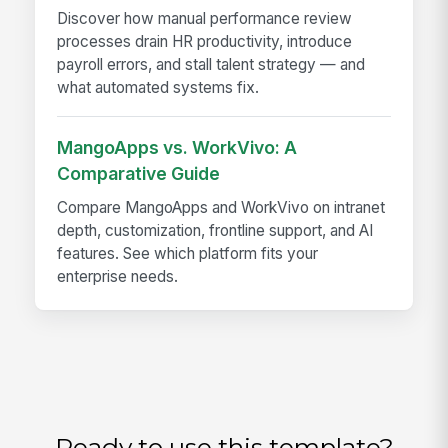
Discover how manual performance review
processes drain HR productivity, introduce
payroll errors, and stall talent strategy — and
what automated systems fix.
MangoApps vs. WorkVivo: A
Comparative Guide
Compare MangoApps and WorkVivo on intranet
depth, customization, frontline support, and AI
features. See which platform fits your
enterprise needs.
Ready to use this template?