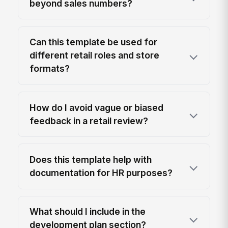
beyond sales numbers?
Can this template be used for
different retail roles and store
formats?
How do I avoid vague or biased
feedback in a retail review?
Does this template help with
documentation for HR purposes?
What should I include in the
development plan section?