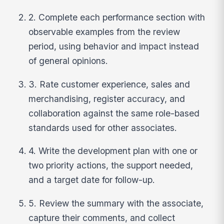
2. Complete each performance section with
observable examples from the review
period, using behavior and impact instead
of general opinions.
3. Rate customer experience, sales and
merchandising, register accuracy, and
collaboration against the same role-based
standards used for other associates.
4. Write the development plan with one or
two priority actions, the support needed,
and a target date for follow-up.
5. Review the summary with the associate,
capture their comments, and collect