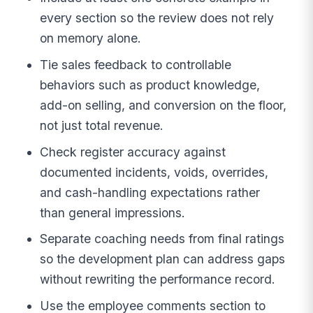
every section so the review does not rely
on memory alone.
Tie sales feedback to controllable
behaviors such as product knowledge,
add-on selling, and conversion on the floor,
not just total revenue.
Check register accuracy against
documented incidents, voids, overrides,
and cash-handling expectations rather
than general impressions.
Separate coaching needs from final ratings
so the development plan can address gaps
without rewriting the performance record.
Use the employee comments section to