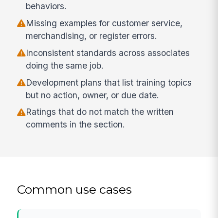
behaviors.
Missing examples for customer service,
merchandising, or register errors.
Inconsistent standards across associates
doing the same job.
Development plans that list training topics
but no action, owner, or due date.
Ratings that do not match the written
comments in the section.
Common use cases