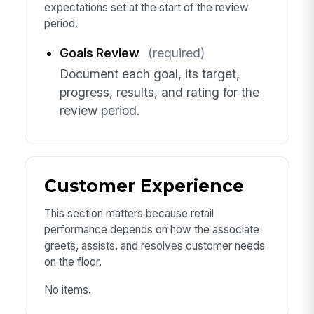
expectations set at the start of the review
period.
Goals Review
(required)
Document each goal, its target,
progress, results, and rating for the
review period.
Customer Experience
This section matters because retail
performance depends on how the associate
greets, assists, and resolves customer needs
on the floor.
No items.