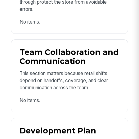
through protect the store from avoidable
errors.
No items.
Team Collaboration and
Communication
This section matters because retail shifts
depend on handoffs, coverage, and clear
communication across the team.
No items.
Development Plan