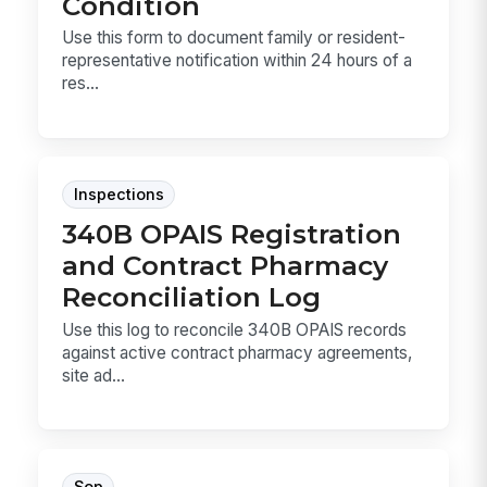
Condition
Use this form to document family or resident-
representative notification within 24 hours of a
res...
Inspections
340B OPAIS Registration
and Contract Pharmacy
Reconciliation Log
Use this log to reconcile 340B OPAIS records
against active contract pharmacy agreements,
site ad...
Sop