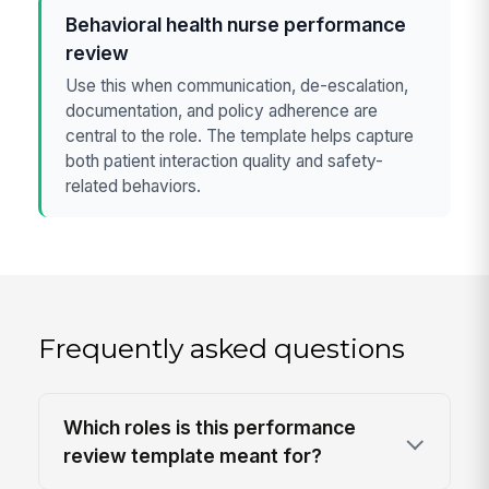
Behavioral health nurse performance
review
Use this when communication, de-escalation,
documentation, and policy adherence are
central to the role. The template helps capture
both patient interaction quality and safety-
related behaviors.
Frequently asked questions
Which roles is this performance
review template meant for?