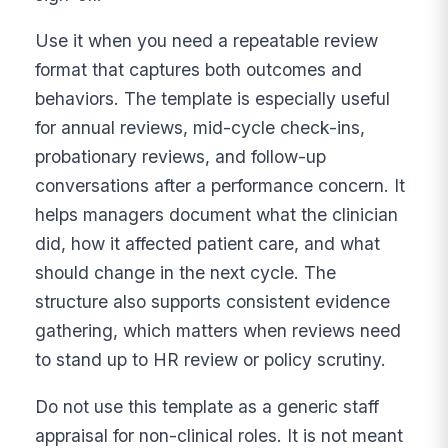
Use it when you need a repeatable review
format that captures both outcomes and
behaviors. The template is especially useful
for annual reviews, mid-cycle check-ins,
probationary reviews, and follow-up
conversations after a performance concern. It
helps managers document what the clinician
did, how it affected patient care, and what
should change in the next cycle. The
structure also supports consistent evidence
gathering, which matters when reviews need
to stand up to HR review or policy scrutiny.
Do not use this template as a generic staff
appraisal for non-clinical roles. It is not meant