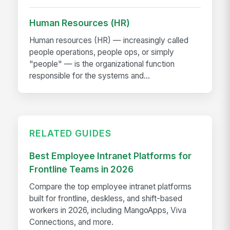
Human Resources (HR)
Human resources (HR) — increasingly called
people operations, people ops, or simply
"people" — is the organizational function
responsible for the systems and...
RELATED GUIDES
Best Employee Intranet Platforms for
Frontline Teams in 2026
Compare the top employee intranet platforms
built for frontline, deskless, and shift-based
workers in 2026, including MangoApps, Viva
Connections, and more.