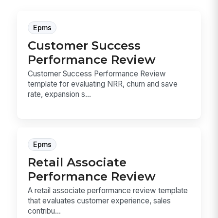
Epms
Customer Success
Performance Review
Customer Success Performance Review
template for evaluating NRR, churn and save
rate, expansion s...
Epms
Retail Associate
Performance Review
A retail associate performance review template
that evaluates customer experience, sales
contribu...