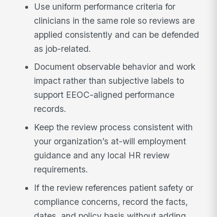
Use uniform performance criteria for
clinicians in the same role so reviews are
applied consistently and can be defended
as job-related.
Document observable behavior and work
impact rather than subjective labels to
support EEOC-aligned performance
records.
Keep the review process consistent with
your organization’s at-will employment
guidance and any local HR review
requirements.
If the review references patient safety or
compliance concerns, record the facts,
dates, and policy basis without adding