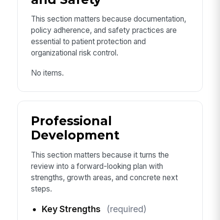
This section matters because documentation,
policy adherence, and safety practices are
essential to patient protection and
organizational risk control.
No items.
Professional
Development
This section matters because it turns the
review into a forward-looking plan with
strengths, growth areas, and concrete next
steps.
Key Strengths
(required)