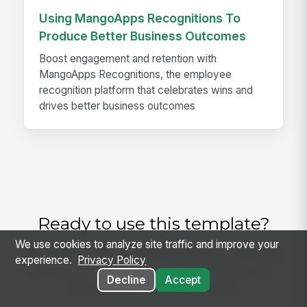
Using MangoApps Recognitions To
Produce Better Business Outcomes
Boost engagement and retention with
MangoApps Recognitions, the employee
recognition platform that celebrates wins and
drives better business outcomes
Ready to use this template?
We use cookies to analyze site traffic and improve your
Get started with MangoApps and use Healthcare
experience.
Privacy Policy
Clinician Performance Review with your team —
Decline
Accept
pricing built for small business.