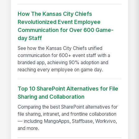
How The Kansas City Chiefs
Revolutionized Event Employee
Communication for Over 600 Game-
day Staff
See how the Kansas City Chiefs unified
communication for 600+ event staff with a
branded app, achieving 90% adoption and
reaching every employee on game day.
Top 10 SharePoint Alternatives for File
Sharing and Collaboration
Comparing the best SharePoint alternatives for
file sharing, intranet, and frontline collaboration
— including MangoApps, Staffbase, Workvivo,
and more.