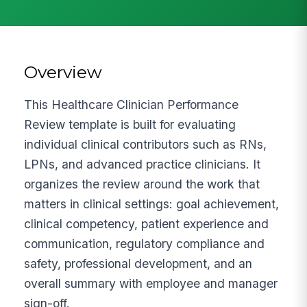
Overview
This Healthcare Clinician Performance
Review template is built for evaluating
individual clinical contributors such as RNs,
LPNs, and advanced practice clinicians. It
organizes the review around the work that
matters in clinical settings: goal achievement,
clinical competency, patient experience and
communication, regulatory compliance and
safety, professional development, and an
overall summary with employee and manager
sign-off.