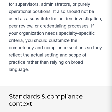
for supervisors, administrators, or purely
operational positions. It also should not be
used as a substitute for incident investigation,
peer review, or credentialing processes. If
your organization needs specialty-specific
criteria, you should customize the
competency and compliance sections so they
reflect the actual setting and scope of
practice rather than relying on broad
language.
Standards & compliance
context