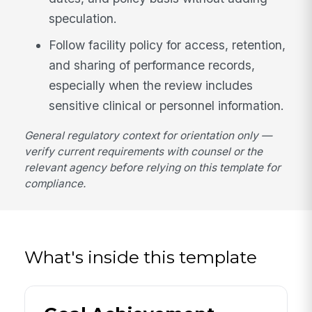
speculation.
Follow facility policy for access, retention,
and sharing of performance records,
especially when the review includes
sensitive clinical or personnel information.
General regulatory context for orientation only —
verify current requirements with counsel or the
relevant agency before relying on this template for
compliance.
What's inside this template