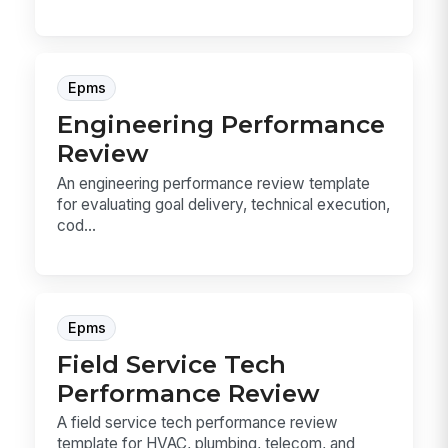
Epms
Engineering Performance
Review
An engineering performance review template
for evaluating goal delivery, technical execution,
cod...
Epms
Field Service Tech
Performance Review
A field service tech performance review
template for HVAC, plumbing, telecom, and