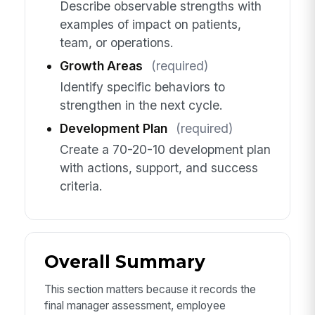
Describe observable strengths with
examples of impact on patients,
team, or operations.
Growth Areas
(required)
Identify specific behaviors to
strengthen in the next cycle.
Development Plan
(required)
Create a 70-20-10 development plan
with actions, support, and success
criteria.
Overall Summary
This section matters because it records the
final manager assessment, employee