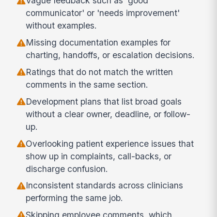
Vague feedback such as 'good
communicator' or 'needs improvement'
without examples.
Missing documentation examples for
charting, handoffs, or escalation decisions.
Ratings that do not match the written
comments in the same section.
Development plans that list broad goals
without a clear owner, deadline, or follow-
up.
Overlooking patient experience issues that
show up in complaints, call-backs, or
discharge confusion.
Inconsistent standards across clinicians
performing the same job.
Skipping employee comments, which