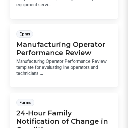
equipment servi...
Epms
Manufacturing Operator
Performance Review
Manufacturing Operator Performance Review
template for evaluating line operators and
technicians ...
Forms
24-Hour Family
Notification of Change in