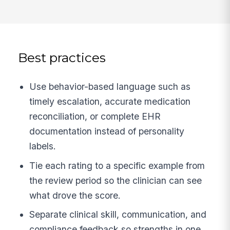
Best practices
Use behavior-based language such as
timely escalation, accurate medication
reconciliation, or complete EHR
documentation instead of personality
labels.
Tie each rating to a specific example from
the review period so the clinician can see
what drove the score.
Separate clinical skill, communication, and
compliance feedback so strengths in one