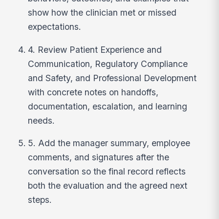
show how the clinician met or missed
expectations.
4. Review Patient Experience and
Communication, Regulatory Compliance
and Safety, and Professional Development
with concrete notes on handoffs,
documentation, escalation, and learning
needs.
5. Add the manager summary, employee
comments, and signatures after the
conversation so the final record reflects
both the evaluation and the agreed next
steps.