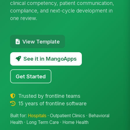
clinical competency, patient communication,
compliance, and next-cycle development in
one review.
View Template
See it in MangoApps
Get Started
Trusted by frontline teams
15 years of frontline software
Built for:
Hospitals
· Outpatient Clinics · Behavioral
Health · Long Term Care · Home Health