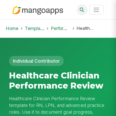
Home
Template Library
Performance Reviews
Healthcare Clinician Performance Review
Individual Contributor
Healthcare Clinician
Performance Review
Healthcare Clinician Performance Review
template for RN, LPN, and advanced practice
roles. Use it to document goal progress,