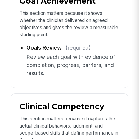
Goal Achievement
This section matters because it shows
whether the clinician delivered on agreed
objectives and gives the review a measurable
starting point.
Goals Review
(required)
Review each goal with evidence of
completion, progress, barriers, and
results.
Clinical Competency
This section matters because it captures the
actual clinical behaviors, judgment, and
scope-based skills that define performance in