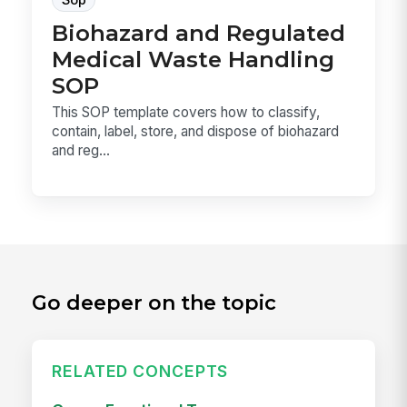
Biohazard and Regulated
Medical Waste Handling
SOP
This SOP template covers how to classify,
contain, label, store, and dispose of biohazard
and reg...
Go deeper on the topic
RELATED CONCEPTS