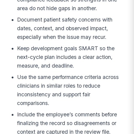
area do not hide gaps in another.
Document patient safety concerns with
dates, context, and observed impact,
especially when the issue may recur.
Keep development goals SMART so the
next-cycle plan includes a clear action,
measure, and deadline.
Use the same performance criteria across
clinicians in similar roles to reduce
inconsistency and support fair
comparisons.
Include the employee’s comments before
finalizing the record so disagreements or
context are captured in the review file.