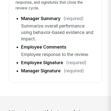
response, and signatures that close the
review cycle.
Manager Summary
(required)
Summarize overall performance
using behavior-based evidence and
impact.
Employee Comments
Employee response to the review.
Employee Signature
(required)
Manager Signature
(required)