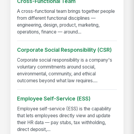
Cross-Functional Team
A cross-functional team brings together people
from different functional disciplines —
engineering, design, product, marketing,
operations, finance — around...
Corporate Social Responsibility (CSR)
Corporate social responsibility is a company's
voluntary commitments around social,
environmental, community, and ethical
outcomes beyond what law requires....
Employee Self-Service (ESS)
Employee self-service (ESS) is the capability
that lets employees directly view and update
their HR data — pay stubs, tax withholding,
direct deposit,...