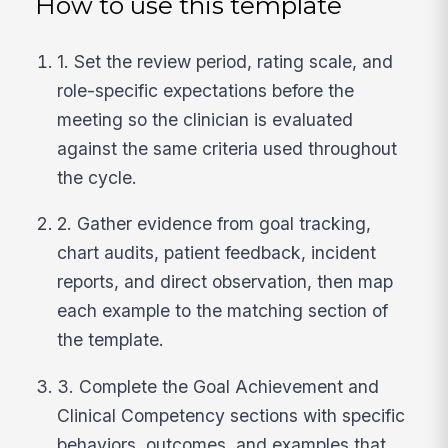
How to use this template
1. Set the review period, rating scale, and
role-specific expectations before the
meeting so the clinician is evaluated
against the same criteria used throughout
the cycle.
2. Gather evidence from goal tracking,
chart audits, patient feedback, incident
reports, and direct observation, then map
each example to the matching section of
the template.
3. Complete the Goal Achievement and
Clinical Competency sections with specific
behaviors, outcomes, and examples that