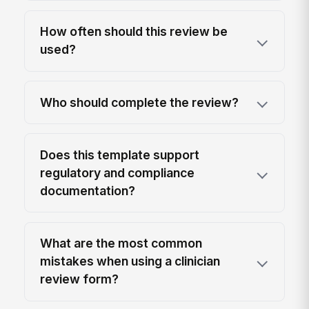
How often should this review be
used?
Who should complete the review?
Does this template support
regulatory and compliance
documentation?
What are the most common
mistakes when using a clinician
review form?