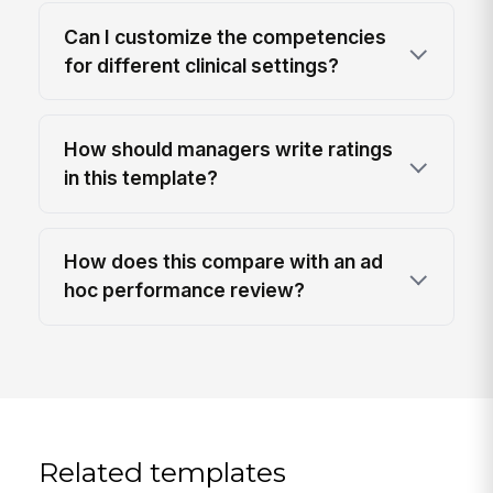
Can I customize the competencies
for different clinical settings?
How should managers write ratings
in this template?
How does this compare with an ad
hoc performance review?
Related templates