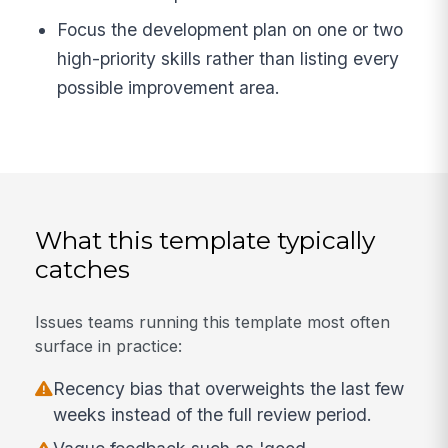
Focus the development plan on one or two
high-priority skills rather than listing every
possible improvement area.
What this template typically
catches
Issues teams running this template most often
surface in practice:
Recency bias that overweights the last few
weeks instead of the full review period.