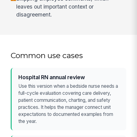
leaves out important context or
disagreement.
Common use cases
Hospital RN annual review
Use this version when a bedside nurse needs a
full-cycle evaluation covering care delivery,
patient communication, charting, and safety
practices. It helps the manager connect unit
expectations to documented examples from
the year.