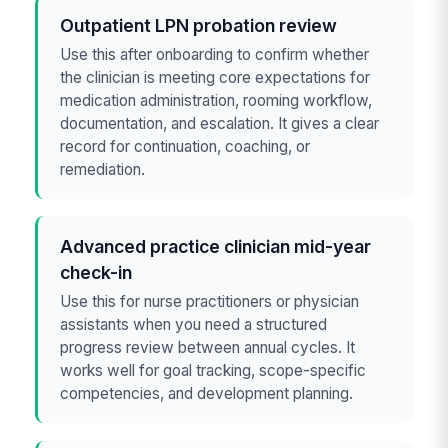
Outpatient LPN probation review
Use this after onboarding to confirm whether
the clinician is meeting core expectations for
medication administration, rooming workflow,
documentation, and escalation. It gives a clear
record for continuation, coaching, or
remediation.
Advanced practice clinician mid-year
check-in
Use this for nurse practitioners or physician
assistants when you need a structured
progress review between annual cycles. It
works well for goal tracking, scope-specific
competencies, and development planning.