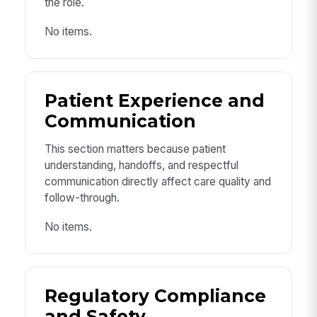
the role.
No items.
Patient Experience and
Communication
This section matters because patient
understanding, handoffs, and respectful
communication directly affect care quality and
follow-through.
No items.
Regulatory Compliance
and Safety