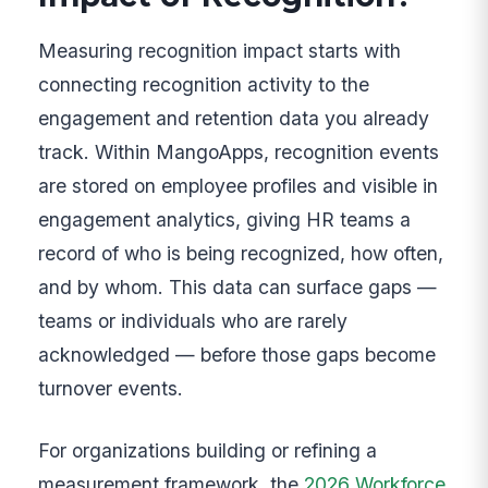
Measuring recognition impact starts with
connecting recognition activity to the
engagement and retention data you already
track. Within MangoApps, recognition events
are stored on employee profiles and visible in
engagement analytics, giving HR teams a
record of who is being recognized, how often,
and by whom. This data can surface gaps —
teams or individuals who are rarely
acknowledged — before those gaps become
turnover events.
For organizations building or refining a
measurement framework, the
2026 Workforce