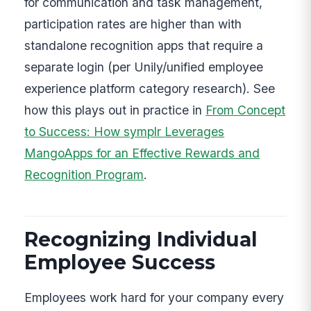
for communication and task management,
participation rates are higher than with
standalone recognition apps that require a
separate login (per Unily/unified employee
experience platform category research). See
how this plays out in practice in
From Concept
to Success: How symplr Leverages
MangoApps for an Effective Rewards and
Recognition Program
.
Recognizing Individual
Employee Success
Employees work hard for your company every