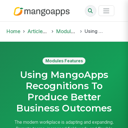
Home
Articles & Insights
Modules Features
Using MangoApps Recognitions To Produce Better Business Outcomes
Modules Features
Using MangoApps
Recognitions To
Produce Better
Business Outcomes
The modern workplace is adapting and expanding.