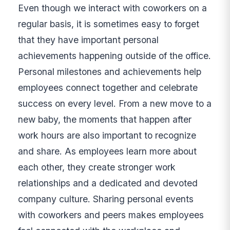
Even though we interact with coworkers on a
regular basis, it is sometimes easy to forget
that they have important personal
achievements happening outside of the office.
Personal milestones and achievements help
employees connect together and celebrate
success on every level. From a new move to a
new baby, the moments that happen after
work hours are also important to recognize
and share. As employees learn more about
each other, they create stronger work
relationships and a dedicated and devoted
company culture. Sharing personal events
with coworkers and peers makes employees