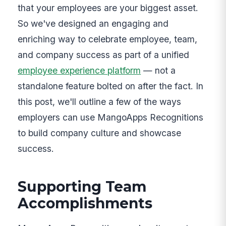
that your employees are your biggest asset.
So we've designed an engaging and
enriching way to celebrate employee, team,
and company success as part of a unified
employee experience platform
— not a
standalone feature bolted on after the fact. In
this post, we'll outline a few of the ways
employers can use MangoApps Recognitions
to build company culture and showcase
success.
Supporting Team
Accomplishments