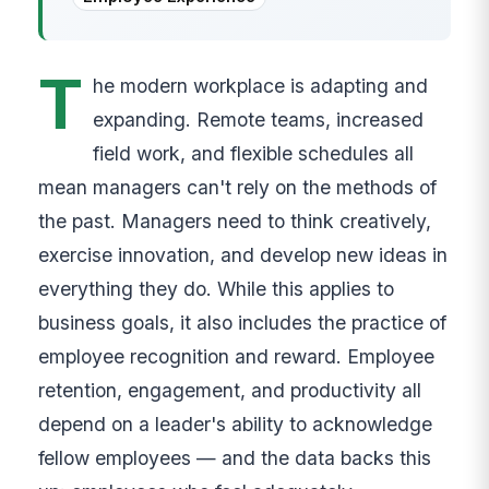
T
he modern workplace is adapting and
expanding. Remote teams, increased
field work, and flexible schedules all
mean managers can't rely on the methods of
the past. Managers need to think creatively,
exercise innovation, and develop new ideas in
everything they do. While this applies to
business goals, it also includes the practice of
employee recognition and reward. Employee
retention, engagement, and productivity all
depend on a leader's ability to acknowledge
fellow employees — and the data backs this