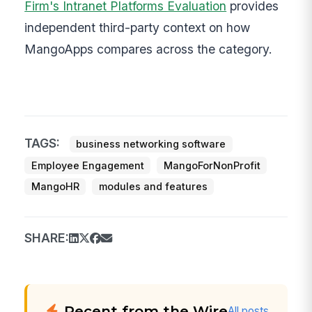
Firm's Intranet Platforms Evaluation
provides
independent third-party context on how
MangoApps compares across the category.
TAGS:
business networking software
Employee Engagement
MangoForNonProfit
MangoHR
modules and features
SHARE:
Recent from the Wire
All posts