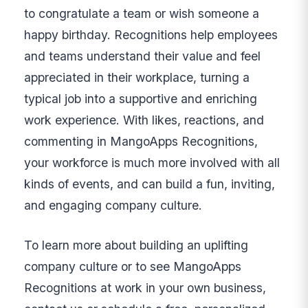
to congratulate a team or wish someone a
happy birthday. Recognitions help employees
and teams understand their value and feel
appreciated in their workplace, turning a
typical job into a supportive and enriching
work experience. With likes, reactions, and
commenting in MangoApps Recognitions,
your workforce is much more involved with all
kinds of events, and can build a fun, inviting,
and engaging company culture.
To learn more about building an uplifting
company culture or to see MangoApps
Recognitions at work in your own business,