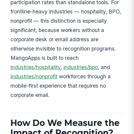
participation rates than standalone tools. For
frontline-heavy industries — hospitality, BPO,
nonprofit — this distinction is especially
significant, because workers without a
corporate desk or email address are
otherwise invisible to recognition programs.
MangoApps is built to reach
industries/hospitality
,
industries/bpo
, and
industries/nonprofit
workforces through a
mobile-first experience that requires no
corporate email.
How Do We Measure the
Impact of Recognition?