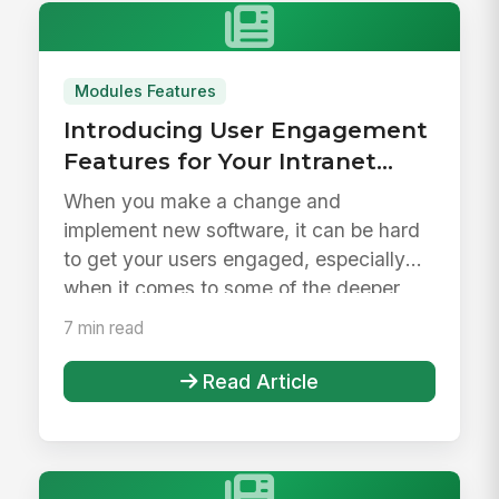
Modules Features
Introducing User Engagement
Features for Your Intranet
Launch &amp; Beyond
When you make a change and
implement new software, it can be hard
to get your users engaged, especially
when it comes to some of the deeper
feature...
7 min read
Read Article