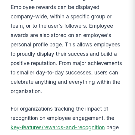
Employee rewards can be displayed
company-wide, within a specific group or
team, or to the user's followers. Employee
awards are also stored on an employee's
personal profile page. This allows employees
to proudly display their success and build a
positive reputation. From major achievements
to smaller day-to-day successes, users can
celebrate anything and everything within the
organization.
For organizations tracking the impact of
recognition on employee engagement, the
key-features/rewards-and-recognition
page