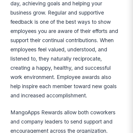
day, achieving goals and helping your
business grow. Regular and supportive
feedback is one of the best ways to show
employees you are aware of their efforts and
support their continual contributions. When
employees feel valued, understood, and
listened to, they naturally reciprocate,
creating a happy, healthy, and successful
work environment. Employee awards also
help inspire each member toward new goals
and increased accomplishment.
MangoApps Rewards allow both coworkers
and company leaders to send support and
encouragement across the organization.