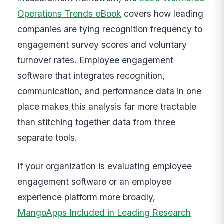
Operations Trends eBook
covers how leading
companies are tying recognition frequency to
engagement survey scores and voluntary
turnover rates. Employee engagement
software that integrates recognition,
communication, and performance data in one
place makes this analysis far more tractable
than stitching together data from three
separate tools.
If your organization is evaluating employee
engagement software or an employee
experience platform more broadly,
MangoApps Included in Leading Research