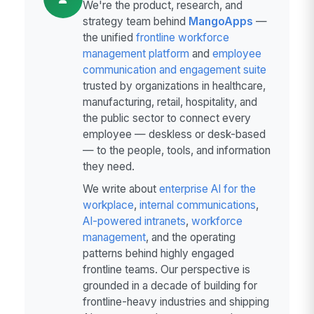
We're the product, research, and
strategy team behind
MangoApps
—
the unified
frontline workforce
management platform
and
employee
communication and engagement suite
trusted by organizations in healthcare,
manufacturing, retail, hospitality, and
the public sector to connect every
employee — deskless or desk-based
— to the people, tools, and information
they need.
We write about
enterprise AI for the
workplace
,
internal communications
,
AI-powered intranets
,
workforce
management
, and the operating
patterns behind highly engaged
frontline teams. Our perspective is
grounded in a decade of building for
frontline-heavy industries and shipping