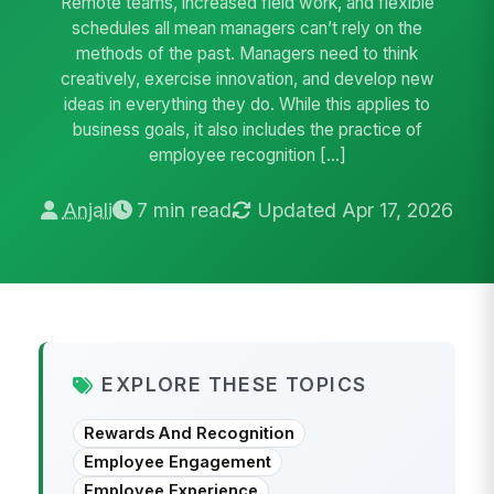
Remote teams, increased field work, and flexible
schedules all mean managers can’t rely on the
methods of the past. Managers need to think
creatively, exercise innovation, and develop new
ideas in everything they do. While this applies to
business goals, it also includes the practice of
employee recognition […]
Anjali
7 min read
Updated Apr 17, 2026
EXPLORE THESE TOPICS
Rewards And Recognition
Employee Engagement
Employee Experience