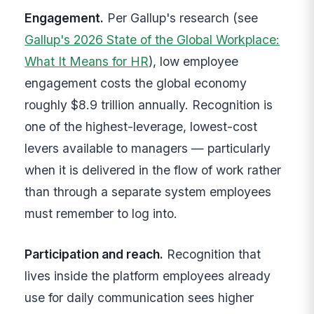
Engagement.
Per Gallup's research (see
Gallup's 2026 State of the Global Workplace:
What It Means for HR
), low employee
engagement costs the global economy
roughly $8.9 trillion annually. Recognition is
one of the highest-leverage, lowest-cost
levers available to managers — particularly
when it is delivered in the flow of work rather
than through a separate system employees
must remember to log into.
Participation and reach.
Recognition that
lives inside the platform employees already
use for daily communication sees higher