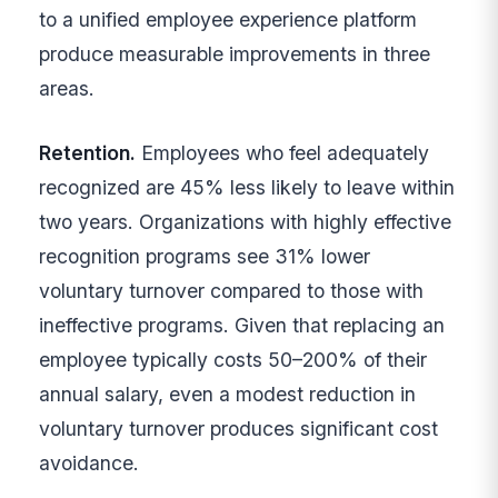
to a unified employee experience platform
produce measurable improvements in three
areas.
Retention.
Employees who feel adequately
recognized are 45% less likely to leave within
two years. Organizations with highly effective
recognition programs see 31% lower
voluntary turnover compared to those with
ineffective programs. Given that replacing an
employee typically costs 50–200% of their
annual salary, even a modest reduction in
voluntary turnover produces significant cost
avoidance.