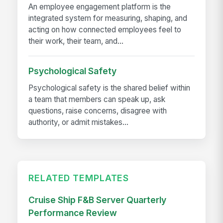
An employee engagement platform is the
integrated system for measuring, shaping, and
acting on how connected employees feel to
their work, their team, and...
Psychological Safety
Psychological safety is the shared belief within
a team that members can speak up, ask
questions, raise concerns, disagree with
authority, or admit mistakes...
RELATED TEMPLATES
Cruise Ship F&B Server Quarterly
Performance Review