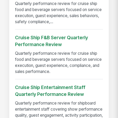
Quarterly performance review for cruise ship
food and beverage servers focused on service
execution, guest experience, sales behaviors,
safety compliance,...
Cruise Ship F&B Server Quarterly
Performance Review
Quarterly performance review for cruise ship
food and beverage servers focused on service
execution, guest experience, compliance, and
sales performance.
Cruise Ship Entertainment Staff
Quarterly Performance Review
Quarterly performance review for shipboard
entertainment staff covering show performance
quality, guest engagement, activity participation,