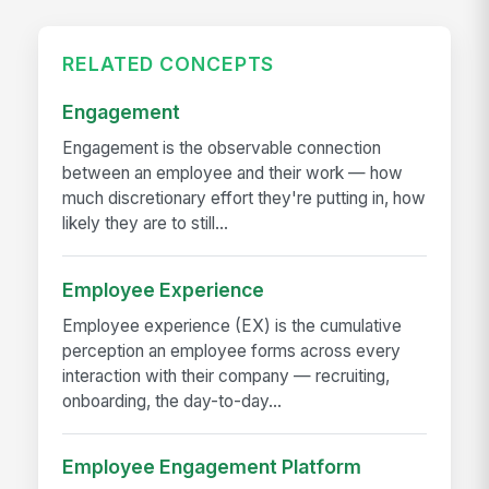
RELATED CONCEPTS
Engagement
Engagement is the observable connection
between an employee and their work — how
much discretionary effort they're putting in, how
likely they are to still...
Employee Experience
Employee experience (EX) is the cumulative
perception an employee forms across every
interaction with their company — recruiting,
onboarding, the day-to-day...
Employee Engagement Platform