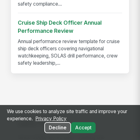
safety compliance...
Cruise Ship Deck Officer Annual
Performance Review
Annual performance review template for cruise
ship deck officers covering navigational
watchkeeping, SOLAS drill performance, crew
safety leadership,...
We use cookies to analyze site traffic and improve your
experience.
Privacy Policy
Let's Talk
Decline
Accept
Since 2008, we've been building the