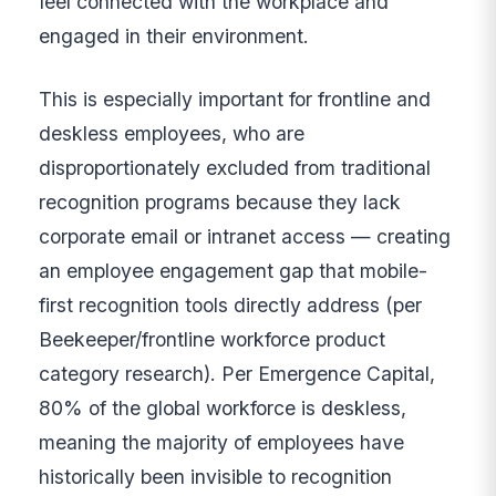
feel connected with the workplace and
engaged in their environment.
This is especially important for frontline and
deskless employees, who are
disproportionately excluded from traditional
recognition programs because they lack
corporate email or intranet access — creating
an employee engagement gap that mobile-
first recognition tools directly address (per
Beekeeper/frontline workforce product
category research). Per Emergence Capital,
80% of the global workforce is deskless,
meaning the majority of employees have
historically been invisible to recognition