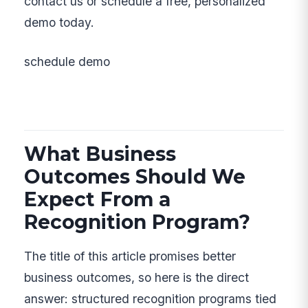
contact us or schedule a free, personalized
demo today.
schedule demo
What Business
Outcomes Should We
Expect From a
Recognition Program?
The title of this article promises better
business outcomes, so here is the direct
answer: structured recognition programs tied