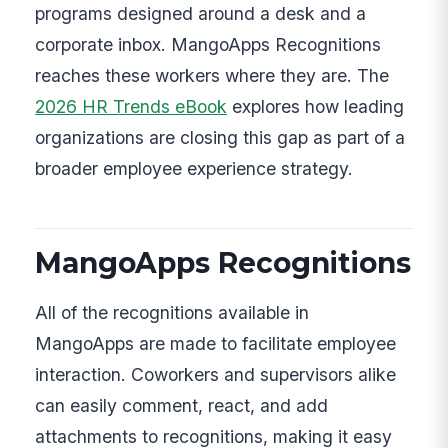
programs designed around a desk and a
corporate inbox. MangoApps Recognitions
reaches these workers where they are. The
2026 HR Trends eBook
explores how leading
organizations are closing this gap as part of a
broader employee experience strategy.
MangoApps Recognitions
All of the recognitions available in
MangoApps are made to facilitate employee
interaction. Coworkers and supervisors alike
can easily comment, react, and add
attachments to recognitions, making it easy