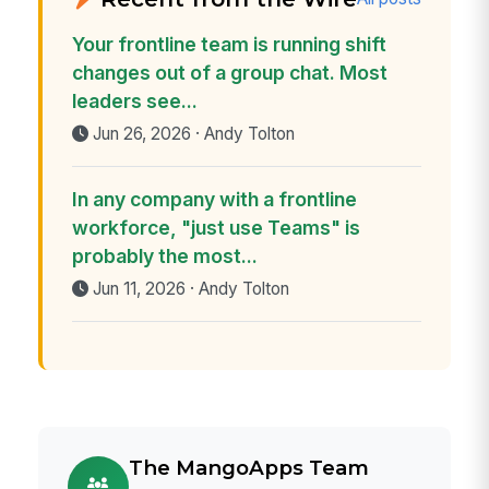
Your frontline team is running shift
changes out of a group chat. Most
leaders see...
Jun 26, 2026 · Andy Tolton
In any company with a frontline
workforce, "just use Teams" is
probably the most...
Jun 11, 2026 · Andy Tolton
The MangoApps Team