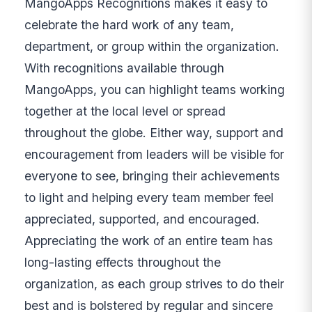
MangoApps Recognitions makes it easy to
celebrate the hard work of any team,
department, or group within the organization.
With recognitions available through
MangoApps, you can highlight teams working
together at the local level or spread
throughout the globe. Either way, support and
encouragement from leaders will be visible for
everyone to see, bringing their achievements
to light and helping every team member feel
appreciated, supported, and encouraged.
Appreciating the work of an entire team has
long-lasting effects throughout the
organization, as each group strives to do their
best and is bolstered by regular and sincere