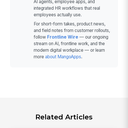
AI agents, employee apps, and
integrated HR workflows that real
employees actually use.
For short-form takes, product news,
and field notes from customer rollouts,
follow
Frontline Wire
— our ongoing
stream on AI, frontline work, and the
modern digital workplace — or learn
more
about MangoApps
.
Related Articles