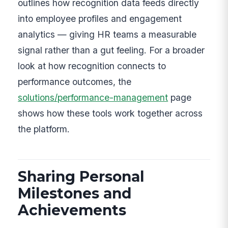
outlines how recognition data feeds directly
into employee profiles and engagement
analytics — giving HR teams a measurable
signal rather than a gut feeling. For a broader
look at how recognition connects to
performance outcomes, the
solutions/performance-management
page
shows how these tools work together across
the platform.
Sharing Personal
Milestones and
Achievements