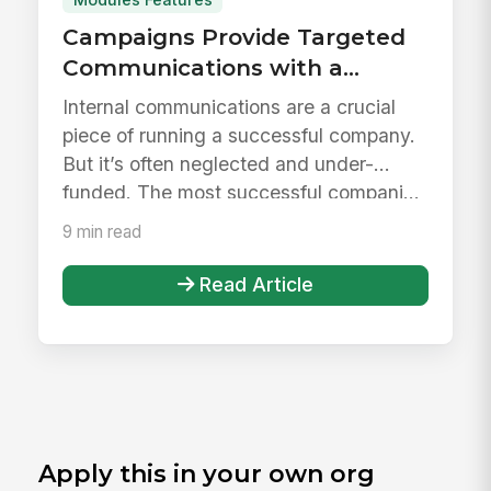
Campaigns Provide Targeted
Communications with a
Personalized Experience
Internal communications are a crucial
piece of running a successful company.
But it’s often neglected and under-
funded. The most successful compani...
9 min read
Read Article
Apply this in your own org