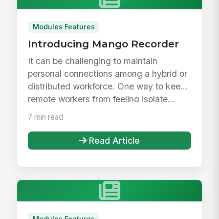
Modules Features
Introducing Mango Recorder
It can be challenging to maintain
personal connections among a hybrid or
distributed workforce. One way to keep
remote workers from feeling isolate...
7 min read
Read Article
Modules Features