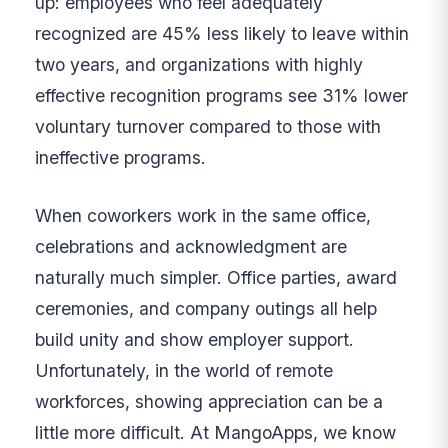
up: employees who feel adequately
recognized are 45% less likely to leave within
two years, and organizations with highly
effective recognition programs see 31% lower
voluntary turnover compared to those with
ineffective programs.
When coworkers work in the same office,
celebrations and acknowledgment are
naturally much simpler. Office parties, award
ceremonies, and company outings all help
build unity and show employer support.
Unfortunately, in the world of remote
workforces, showing appreciation can be a
little more difficult. At MangoApps, we know