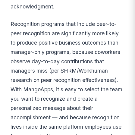
acknowledgment.
Recognition programs that include peer-to-
peer recognition are significantly more likely
to produce positive business outcomes than
manager-only programs, because coworkers
observe day-to-day contributions that
managers miss (per SHRM/Workhuman
research on peer recognition effectiveness).
With MangoApps, it's easy to select the team
you want to recognize and create a
personalized message about their
accomplishment — and because recognition
lives inside the same platform employees use