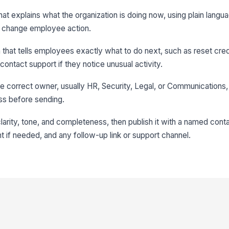
hat explains what the organization is doing now, using plain langu
ot change employee action.
ion that tells employees exactly what to do next, such as reset cre
ontact support if they notice unusual activity.
e correct owner, usually HR, Security, Legal, or Communications, 
ss before sending.
 clarity, tone, and completeness, then publish it with a named cont
if needed, and any follow-up link or support channel.