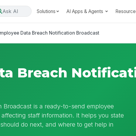
Ask AI
Solutions
AI Apps & Agents
Resource
mployee Data Breach Notification Broadcast
a Breach Notificat
n Broadcast is a ready-to-send employee
ffecting staff information. It helps you state
hould do next, and where to get help in