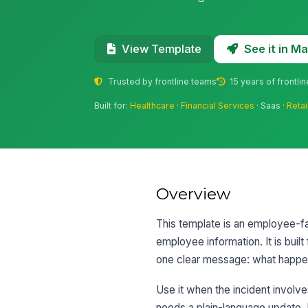
See it in 
View Template
Trusted by frontline teams
15 years of frontli
Built for:
Healthcare
·
Financial Services
· Saas ·
Retai
Overview
This template is an employee-fa
employee information. It is bui
one clear message: what happen
Use it when the incident involve
needs a plain-language update. I