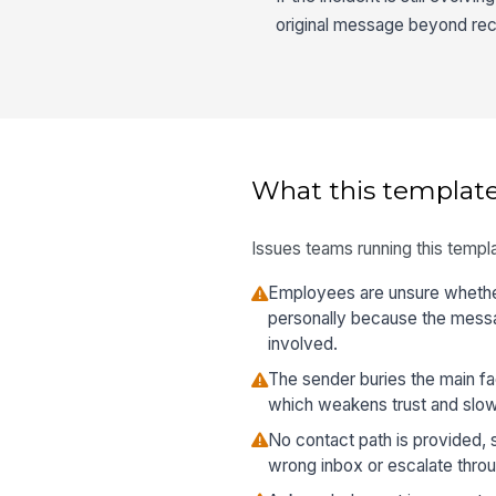
original message beyond rec
What this template
Issues teams running this templa
Employees are unsure whether
personally because the messa
involved.
The sender buries the main f
which weakens trust and slo
No contact path is provided, 
wrong inbox or escalate throu