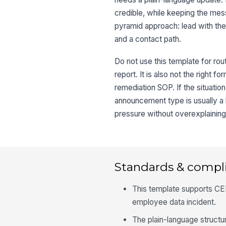
credible, while keeping the mes
pyramid approach: lead with the 
and a contact path.
Do not use this template for rou
report. It is also not the right 
remediation SOP. If the situation
announcement type is usually a 
pressure without overexplaining
Standards & compl
This template supports CERC
employee data incident.
The plain-language structu