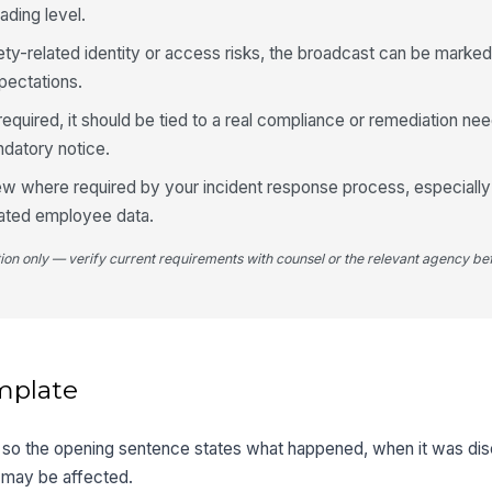
ading level.
fety-related identity or access risks, the broadcast can be marked 
pectations.
uired, it should be tied to a real compliance or remediation nee
ndatory notice.
iew where required by your incident response process, especiall
ated employee data.
tion only — verify current requirements with counsel or the relevant agency bef
mplate
first so the opening sentence states what happened, when it was d
 may be affected.