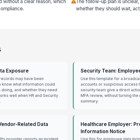
without a clear reason, which
The follow-up plan is unclea
compliance.
whether they should wait, act
s
ata Exposure
Security Team: Employee
l records may have been
Use this template for a broad
know what information could
accounts or suspicious access to
s doing, and whether they need
security team give a direct act
 works well when HR and Security
MFA review, without turning the 
.
summary.
 Vendor-Related Data
Healthcare Employer: P
Information Notice
its provider reports an incident
Use this for employee data inci