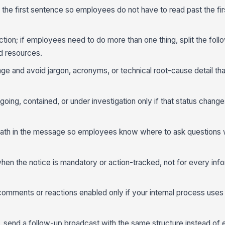
n the first sentence so employees do not have to read past the firs
on; if employees need to do more than one thing, split the foll
d resources.
age and avoid jargon, acronyms, or technical root-cause detail th
going, contained, or under investigation only if that status chang
ath in the message so employees know where to ask questions w
n the notice is mandatory or action-tracked, not for every info
omments or reactions enabled only if your internal process uses 
ing, send a follow-up broadcast with the same structure instead of 