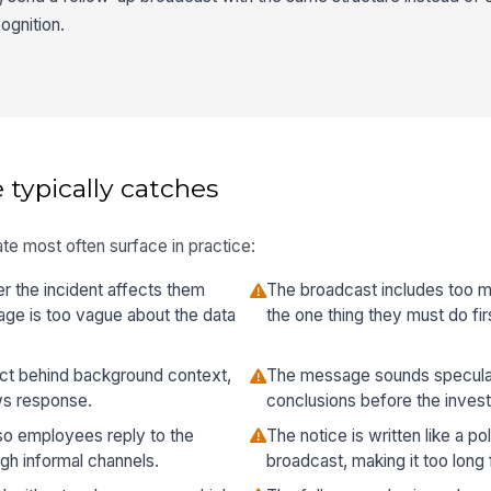
ognition.
 typically catches
te most often surface in practice:
 the incident affects them
The broadcast includes too m
ge is too vague about the data
the one thing they must do fir
act behind background context,
The message sounds speculat
ws response.
conclusions before the invest
so employees reply to the
The notice is written like a p
gh informal channels.
broadcast, making it too long 