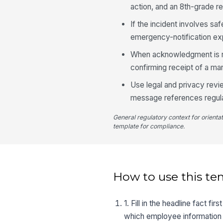
action, and an 8th-grade re
If the incident involves sa
emergency-notification ex
When acknowledgment is req
confirming receipt of a ma
Use legal and privacy rev
message references regul
General regulatory context for orienta
template for compliance.
How to use this te
1. Fill in the headline fact 
which employee information