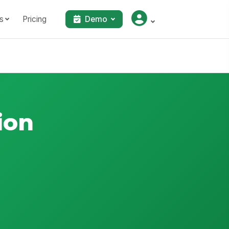
s
Pricing
Demo
ion