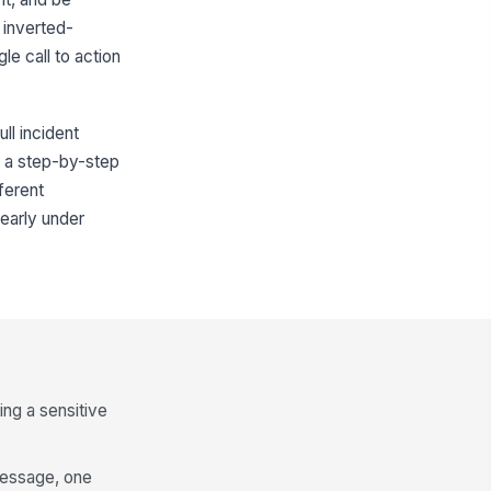
 inverted-
le call to action
ll incident
or a step-by-step
fferent
learly under
ing a sensitive
message, one