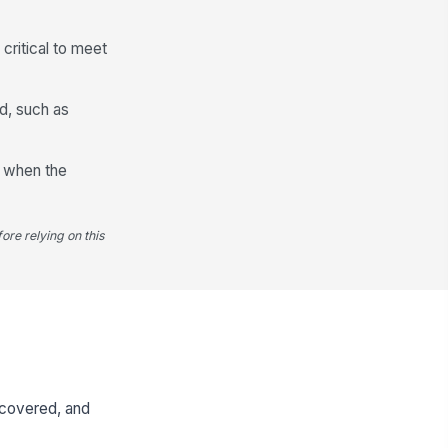
critical to meet
d, such as
y when the
ore relying on this
iscovered, and