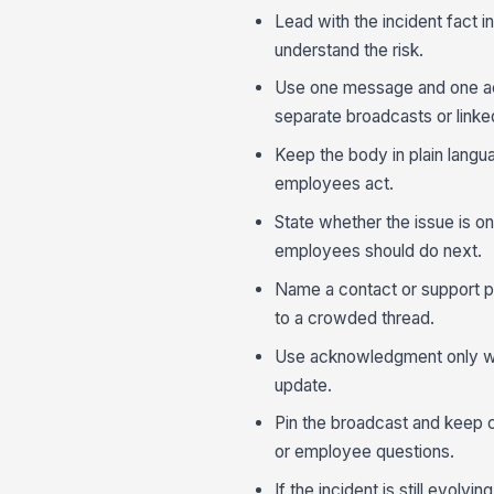
Lead with the incident fact i
understand the risk.
Use one message and one acti
separate broadcasts or linke
Keep the body in plain langu
employees act.
State whether the issue is on
employees should do next.
Name a contact or support p
to a crowded thread.
Use acknowledgment only whe
update.
Pin the broadcast and keep c
or employee questions.
If the incident is still evolv