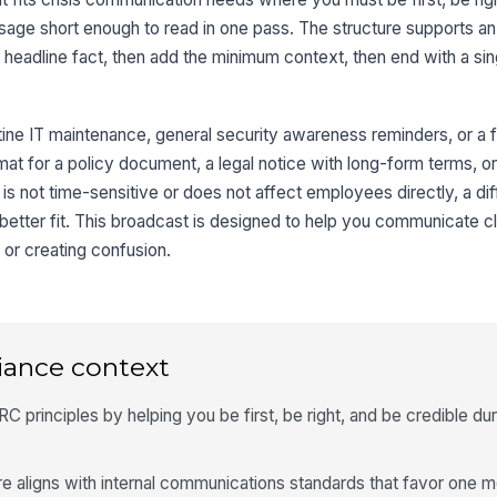
sage short enough to read in one pass. The structure supports an
headline fact, then add the minimum context, then end with a sing
tine IT maintenance, general security awareness reminders, or a fu
format for a policy document, a legal notice with long-form terms, 
 is not time-sensitive or does not affect employees directly, a di
better fit. This broadcast is designed to help you communicate c
 or creating confusion.
iance context
 principles by helping you be first, be right, and be credible dur
re aligns with internal communications standards that favor one 