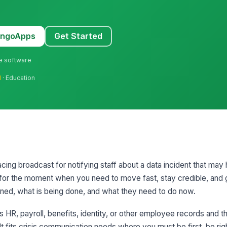
MangoApps
Get Started
ne software
l
· Education
cing broadcast for notifying staff about a data incident that may
lt for the moment when you need to move fast, stay credible, an
ed, what is being done, and what they need to do now.
s HR, payroll, benefits, identity, or other employee records and 
t fits crisis communication needs where you must be first, be rig