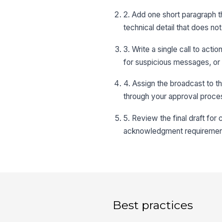
2. Add one short paragraph t
technical detail that does n
3. Write a single call to act
for suspicious messages, or c
4. Assign the broadcast to th
through your approval proce
5. Review the final draft for
acknowledgment requirement 
Best practices