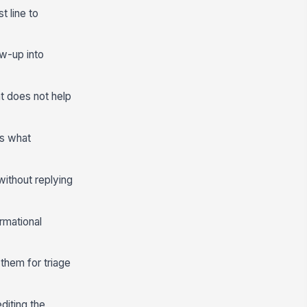
t line to
ow-up into
at does not help
es what
ithout replying
rmational
them for triage
editing the