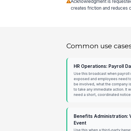
Acknowledgment is requested 
creates friction and reduces 
Common use case
HR Operations: Payroll D
Use this broadcast when payrol
exposed and employees need to 
be involved, what the company i
to take any immediate action. It
need a short, coordinated notice
Benefits Administration:
Event
Use this when a third-party benef