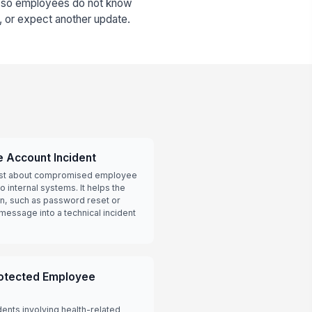
r, so employees do not know
, or expect another update.
 Account Incident
cast about compromised employee
 internal systems. It helps the
ion, such as password reset or
message into a technical incident
rotected Employee
dents involving health-related