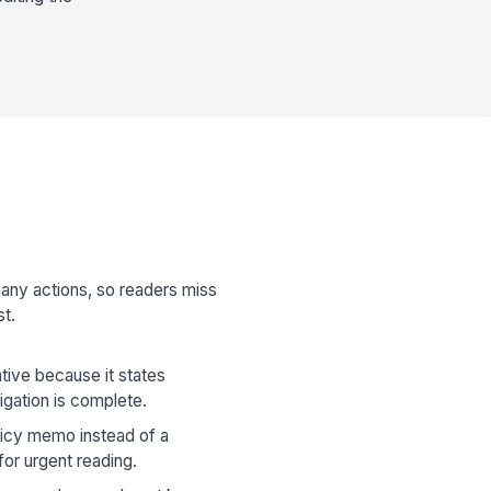
any actions, so readers miss
st.
ive because it states
igation is complete.
olicy memo instead of a
for urgent reading.