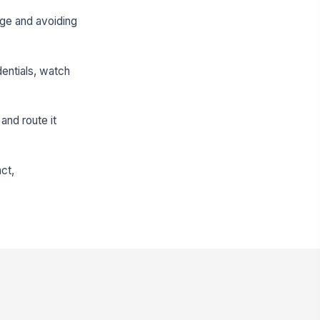
age and avoiding
dentials, watch
and route it
act,