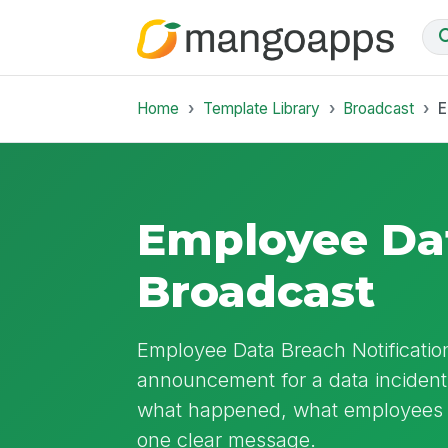
Home
Template Library
Broadcast
E
Employee Dat
Broadcast
Employee Data Breach Notificatio
announcement for a data incident a
what happened, what employees s
one clear message.