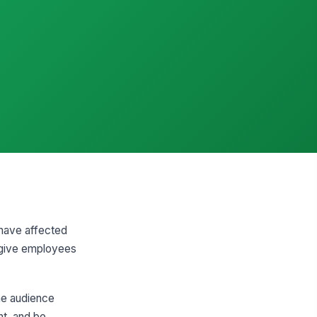
 have affected
d give employees
the audience
ht, and be