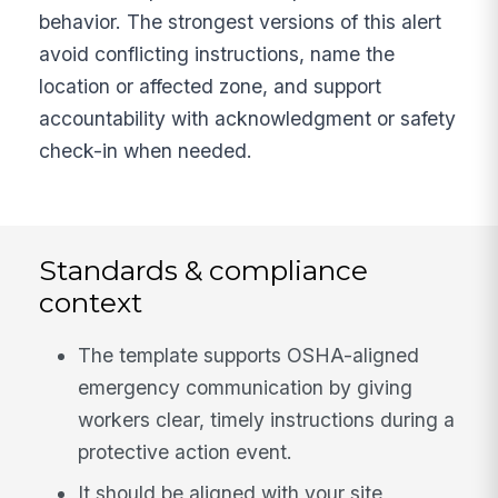
behavior. The strongest versions of this alert
avoid conflicting instructions, name the
location or affected zone, and support
accountability with acknowledgment or safety
check-in when needed.
Standards & compliance
context
The template supports OSHA-aligned
emergency communication by giving
workers clear, timely instructions during a
protective action event.
It should be aligned with your site