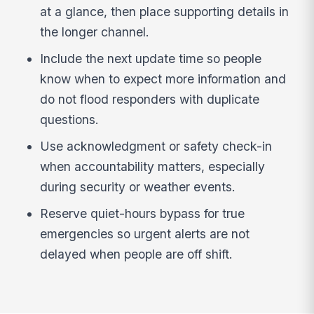
at a glance, then place supporting details in
the longer channel.
Include the next update time so people
know when to expect more information and
do not flood responders with duplicate
questions.
Use acknowledgment or safety check-in
when accountability matters, especially
during security or weather events.
Reserve quiet-hours bypass for true
emergencies so urgent alerts are not
delayed when people are off shift.