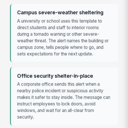
Campus severe-weather sheltering
A university or school uses this template to
direct students and staff to interior rooms
during a tornado warning or other severe-
weather threat. The alert names the building or
campus zone, tells people where to go, and
sets expectations for the next update.
Office security shelter-in-place
A corporate office sends this alert when a
nearby police incident or suspicious activity
makes it safer to stay inside. The message can
instruct employees to lock doors, avoid
windows, and wait for an all-clear from
security.