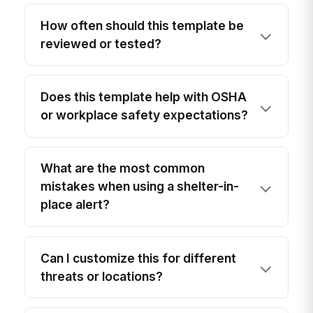
How often should this template be
reviewed or tested?
Does this template help with OSHA
or workplace safety expectations?
What are the most common
mistakes when using a shelter-in-
place alert?
Can I customize this for different
threats or locations?