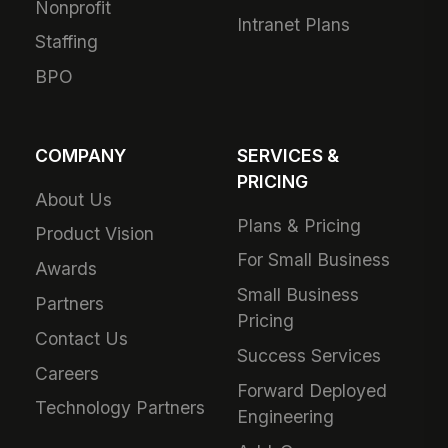
Nonprofit
Intranet Plans
Staffing
BPO
COMPANY
SERVICES &
PRICING
About Us
Plans & Pricing
Product Vision
For Small Business
Awards
Small Business
Partners
Pricing
Contact Us
Success Services
Careers
Forward Deployed
Technology Partners
Engineering