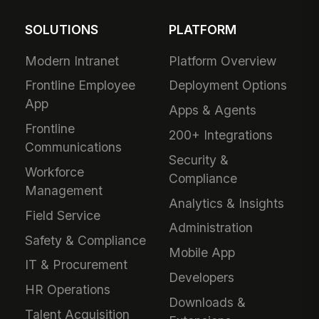
SOLUTIONS
PLATFORM
Modern Intranet
Platform Overview
Frontline Employee
Deployment Options
App
Apps & Agents
Frontline
200+ Integrations
Communications
Security &
Workforce
Compliance
Management
Analytics & Insights
Field Service
Administration
Safety & Compliance
Mobile App
IT & Procurement
Developers
HR Operations
Downloads &
Talent Acquisition