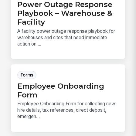
Power Outage Response
Playbook – Warehouse &
Facility
A facility power outage response playbook for
warehouses and sites that need immediate
action on ...
Forms
Employee Onboarding
Form
Employee Onboarding Form for collecting new
hire details, tax references, direct deposit,
emergen...