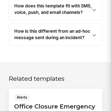
How does this template fit with SMS,
voice, push, and email channels?
How is this different from an ad-hoc
message sent during an incident?
Related templates
Alerts
Office Closure Emergency