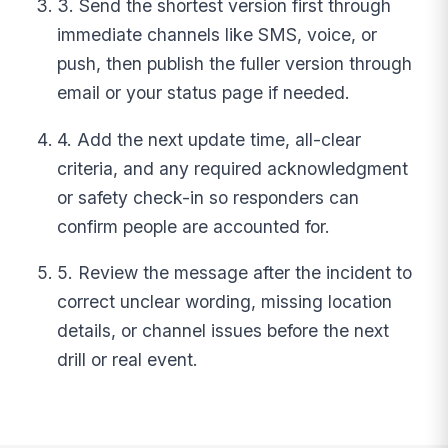
3. Send the shortest version first through
immediate channels like SMS, voice, or
push, then publish the fuller version through
email or your status page if needed.
4. Add the next update time, all-clear
criteria, and any required acknowledgment
or safety check-in so responders can
confirm people are accounted for.
5. Review the message after the incident to
correct unclear wording, missing location
details, or channel issues before the next
drill or real event.