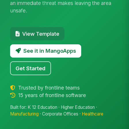
an immediate threat makes leaving the area
unsafe.
View Template
See it in MangoApps
Get Started
Trusted by frontline teams
15 years of frontline software
Built for: K 12 Education · Higher Education ·
Manufacturing
· Corporate Offices ·
Healthcare