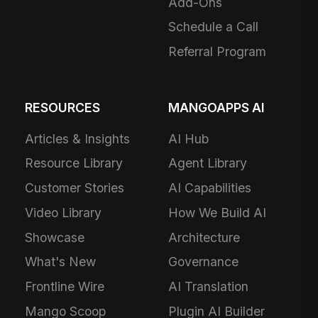
Add-Ons
Schedule a Call
Referral Program
RESOURCES
MANGOAPPS AI
Articles & Insights
AI Hub
Resource Library
Agent Library
Customer Stories
AI Capabilities
Video Library
How We Build AI
Showcase
Architecture
What's New
Governance
Frontline Wire
AI Translation
Mango Scoop
Plugin AI Builder