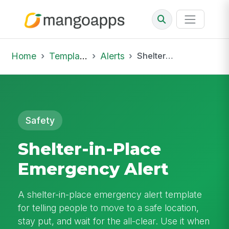
Home
Template Library
Alerts
Shelter-in-Place Emergency Alert
Safety
Shelter-in-Place
Emergency Alert
A shelter-in-place emergency alert template
for telling people to move to a safe location,
stay put, and wait for the all-clear. Use it when