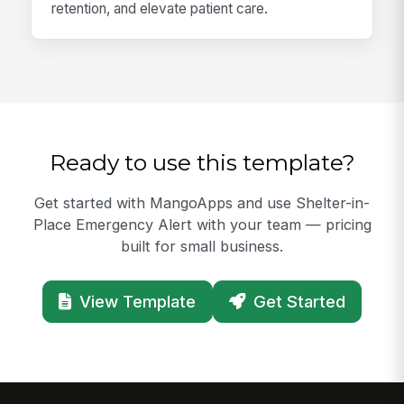
retention, and elevate patient care.
Ready to use this template?
Get started with MangoApps and use Shelter-in-
Place Emergency Alert with your team — pricing
built for small business.
View Template
Get Started