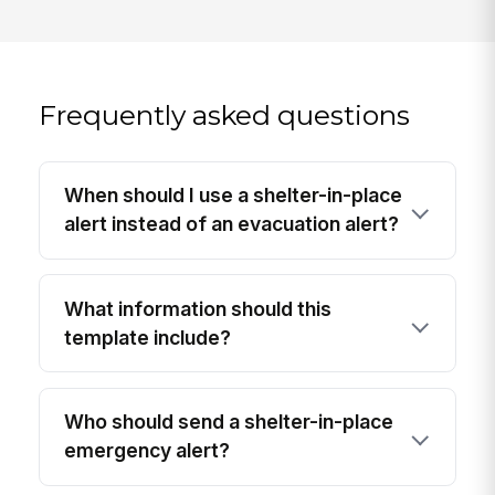
Frequently asked questions
When should I use a shelter-in-place
alert instead of an evacuation alert?
What information should this
template include?
Who should send a shelter-in-place
emergency alert?