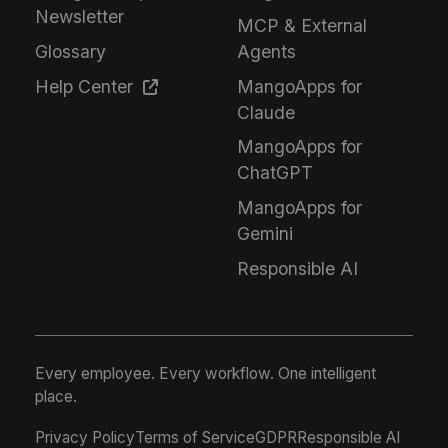
Newsletter
MCP & External
Glossary
Agents
Help Center
MangoApps for
Claude
MangoApps for
ChatGPT
MangoApps for
Gemini
Responsible AI
Every employee. Every workflow. One intelligent
place.
Privacy Policy
Terms of Service
GDPR
Responsible AI