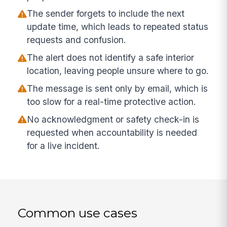
The sender forgets to include the next
update time, which leads to repeated status
requests and confusion.
The alert does not identify a safe interior
location, leaving people unsure where to go.
The message is sent only by email, which is
too slow for a real-time protective action.
No acknowledgment or safety check-in is
requested when accountability is needed
for a live incident.
Common use cases