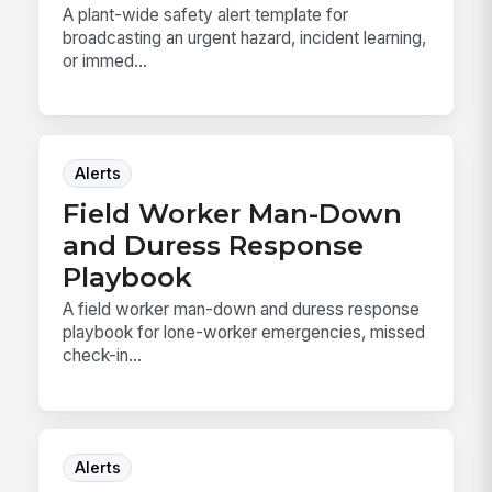
A plant-wide safety alert template for
broadcasting an urgent hazard, incident learning,
or immed...
Alerts
Field Worker Man-Down
and Duress Response
Playbook
A field worker man-down and duress response
playbook for lone-worker emergencies, missed
check-in...
Alerts