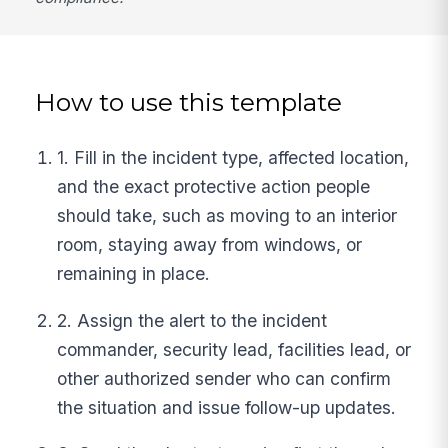
How to use this template
1. Fill in the incident type, affected location,
and the exact protective action people
should take, such as moving to an interior
room, staying away from windows, or
remaining in place.
2. Assign the alert to the incident
commander, security lead, facilities lead, or
other authorized sender who can confirm
the situation and issue follow-up updates.