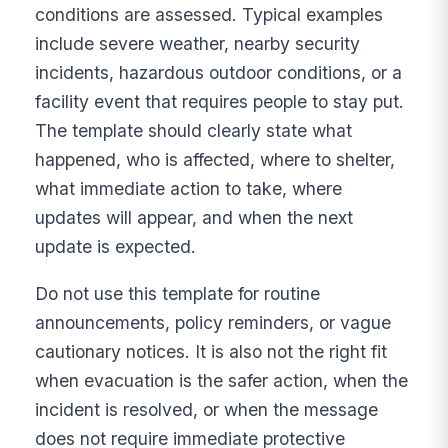
conditions are assessed. Typical examples
include severe weather, nearby security
incidents, hazardous outdoor conditions, or a
facility event that requires people to stay put.
The template should clearly state what
happened, who is affected, where to shelter,
what immediate action to take, where
updates will appear, and when the next
update is expected.
Do not use this template for routine
announcements, policy reminders, or vague
cautionary notices. It is also not the right fit
when evacuation is the safer action, when the
incident is resolved, or when the message
does not require immediate protective