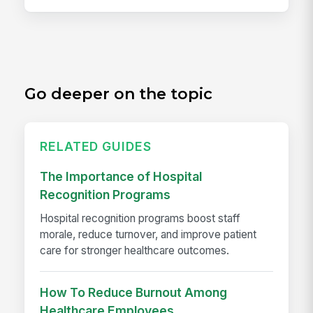
Go deeper on the topic
RELATED GUIDES
The Importance of Hospital
Recognition Programs
Hospital recognition programs boost staff
morale, reduce turnover, and improve patient
care for stronger healthcare outcomes.
How To Reduce Burnout Among
Healthcare Employees