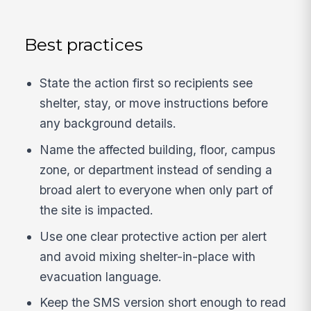
Best practices
State the action first so recipients see
shelter, stay, or move instructions before
any background details.
Name the affected building, floor, campus
zone, or department instead of sending a
broad alert to everyone when only part of
the site is impacted.
Use one clear protective action per alert
and avoid mixing shelter-in-place with
evacuation language.
Keep the SMS version short enough to read