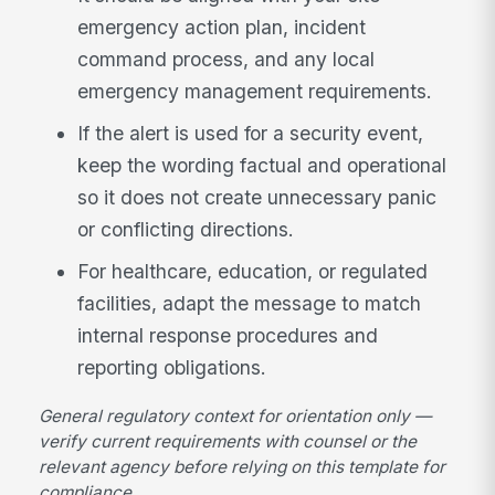
emergency action plan, incident
command process, and any local
emergency management requirements.
If the alert is used for a security event,
keep the wording factual and operational
so it does not create unnecessary panic
or conflicting directions.
For healthcare, education, or regulated
facilities, adapt the message to match
internal response procedures and
reporting obligations.
General regulatory context for orientation only —
verify current requirements with counsel or the
relevant agency before relying on this template for
compliance.