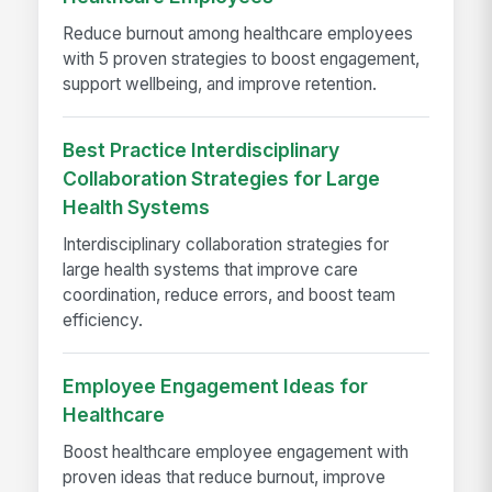
Reduce burnout among healthcare employees
with 5 proven strategies to boost engagement,
support wellbeing, and improve retention.
Best Practice Interdisciplinary
Collaboration Strategies for Large
Health Systems
Interdisciplinary collaboration strategies for
large health systems that improve care
coordination, reduce errors, and boost team
efficiency.
Employee Engagement Ideas for
Healthcare
Boost healthcare employee engagement with
proven ideas that reduce burnout, improve