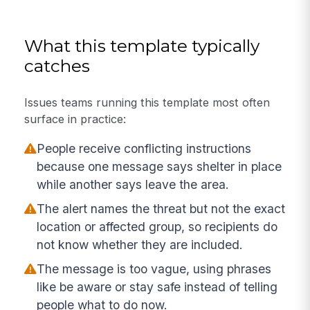
What this template typically
catches
Issues teams running this template most often
surface in practice:
People receive conflicting instructions
because one message says shelter in place
while another says leave the area.
The alert names the threat but not the exact
location or affected group, so recipients do
not know whether they are included.
The message is too vague, using phrases
like be aware or stay safe instead of telling
people what to do now.