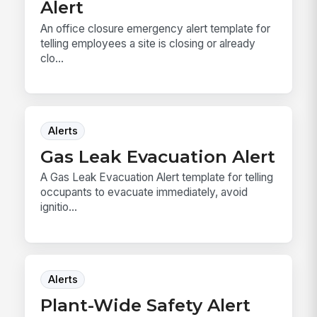
Alert
An office closure emergency alert template for
telling employees a site is closing or already
clo...
Alerts
Gas Leak Evacuation Alert
A Gas Leak Evacuation Alert template for telling
occupants to evacuate immediately, avoid
ignitio...
Alerts
Plant-Wide Safety Alert