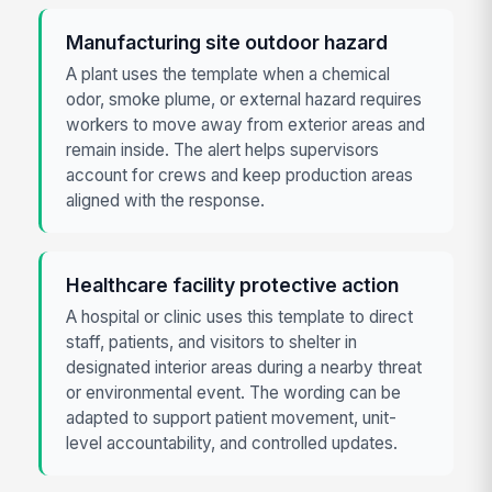
Manufacturing site outdoor hazard
A plant uses the template when a chemical
odor, smoke plume, or external hazard requires
workers to move away from exterior areas and
remain inside. The alert helps supervisors
account for crews and keep production areas
aligned with the response.
Healthcare facility protective action
A hospital or clinic uses this template to direct
staff, patients, and visitors to shelter in
designated interior areas during a nearby threat
or environmental event. The wording can be
adapted to support patient movement, unit-
level accountability, and controlled updates.