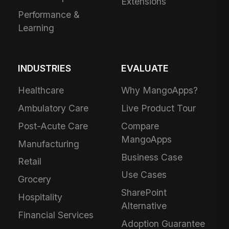
Extensions
Performance &
Learning
INDUSTRIES
EVALUATE
Healthcare
Why MangoApps?
Ambulatory Care
Live Product Tour
Post-Acute Care
Compare
MangoApps
Manufacturing
Business Case
Retail
Use Cases
Grocery
SharePoint
Hospitality
Alternative
Financial Services
Adoption Guarantee