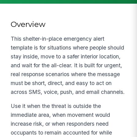
Overview
This shelter-in-place emergency alert
template is for situations where people should
stay inside, move to a safer interior location,
and wait for the all-clear. It is built for urgent,
real response scenarios where the message
must be short, direct, and easy to act on
across SMS, voice, push, and email channels.
Use it when the threat is outside the
immediate area, when movement would
increase risk, or when responders need
occupants to remain accounted for while