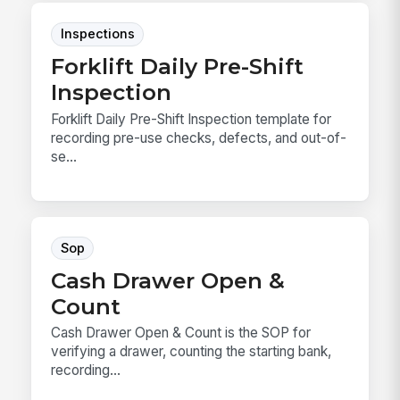
Inspections
Forklift Daily Pre-Shift
Inspection
Forklift Daily Pre-Shift Inspection template for
recording pre-use checks, defects, and out-of-
se...
Sop
Cash Drawer Open &
Count
Cash Drawer Open & Count is the SOP for
verifying a drawer, counting the starting bank,
recording...