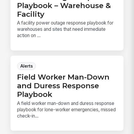
Playbook – Warehouse &
Facility
A facility power outage response playbook for
warehouses and sites that need immediate
action on ...
Alerts
Field Worker Man-Down
and Duress Response
Playbook
A field worker man-down and duress response
playbook for lone-worker emergencies, missed
check-in...