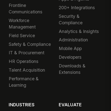
Frontline
200+ Integrations
Communications
Security &
Workforce
Compliance
Management
Analytics & Insights
Field Service
Administration
Safety & Compliance
Mobile App
IT & Procurement
Developers
HR Operations
Downloads &
Talent Acquisition
Extensions
Performance &
Learning
INDUSTRIES
EVALUATE