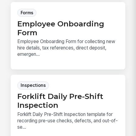
Forms
Employee Onboarding
Form
Employee Onboarding Form for collecting new
hire details, tax references, direct deposit,
emergen...
Inspections
Forklift Daily Pre-Shift
Inspection
Forklift Daily Pre-Shift Inspection template for
recording pre-use checks, defects, and out-of-
se...