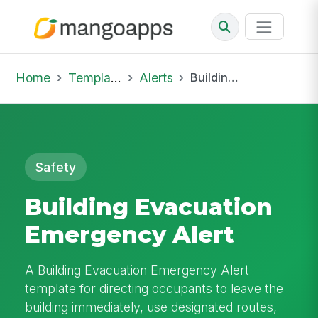
Home
Template Library
Alerts
Building Evacuation Emergency Alert
Safety
Building Evacuation
Emergency Alert
A Building Evacuation Emergency Alert
template for directing occupants to leave the
building immediately, use designated routes,