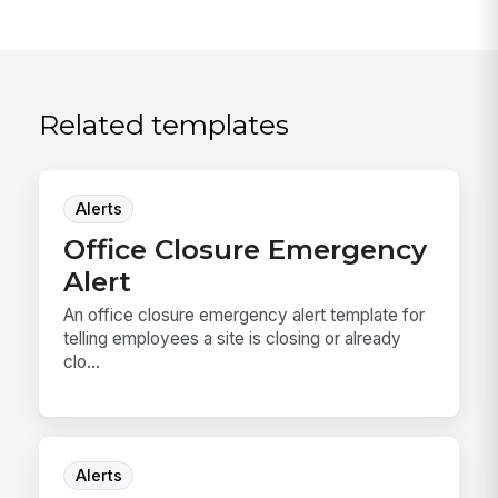
Related templates
Alerts
Office Closure Emergency
Alert
An office closure emergency alert template for
telling employees a site is closing or already
clo...
Alerts