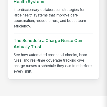
Health Systems
Interdisciplinary collaboration strategies for
large health systems that improve care
coordination, reduce errors, and boost team
efficiency.
The Schedule a Charge Nurse Can
Actually Trust
See how automated credential checks, labor
rules, and real-time coverage tracking give
charge nurses a schedule they can trust before
every shift.