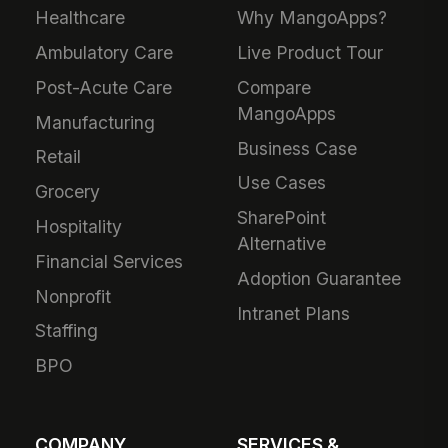
Healthcare
Why MangoApps?
Ambulatory Care
Live Product Tour
Post-Acute Care
Compare
MangoApps
Manufacturing
Business Case
Retail
Use Cases
Grocery
SharePoint
Hospitality
Alternative
Financial Services
Adoption Guarantee
Nonprofit
Intranet Plans
Staffing
BPO
COMPANY
SERVICES &