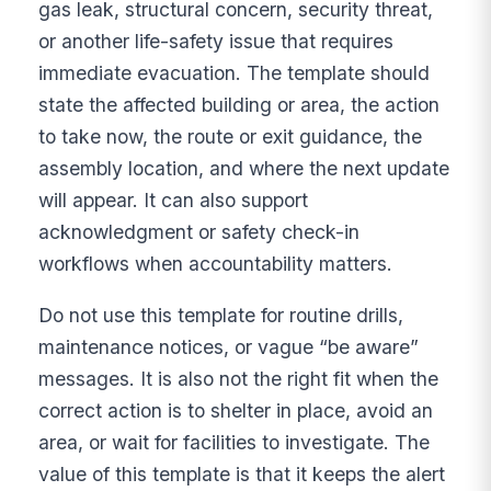
gas leak, structural concern, security threat,
or another life-safety issue that requires
immediate evacuation. The template should
state the affected building or area, the action
to take now, the route or exit guidance, the
assembly location, and where the next update
will appear. It can also support
acknowledgment or safety check-in
workflows when accountability matters.
Do not use this template for routine drills,
maintenance notices, or vague “be aware”
messages. It is also not the right fit when the
correct action is to shelter in place, avoid an
area, or wait for facilities to investigate. The
value of this template is that it keeps the alert