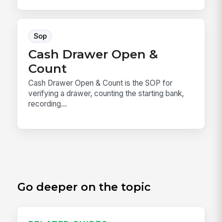
Sop
Cash Drawer Open &
Count
Cash Drawer Open & Count is the SOP for
verifying a drawer, counting the starting bank,
recording...
Go deeper on the topic