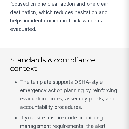
focused on one clear action and one clear
destination, which reduces hesitation and
helps incident command track who has
evacuated.
Standards & compliance
context
The template supports OSHA-style
emergency action planning by reinforcing
evacuation routes, assembly points, and
accountability procedures.
If your site has fire code or building
management requirements, the alert