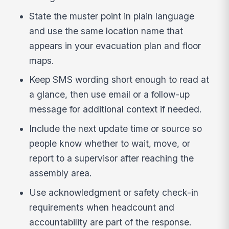
State the muster point in plain language
and use the same location name that
appears in your evacuation plan and floor
maps.
Keep SMS wording short enough to read at
a glance, then use email or a follow-up
message for additional context if needed.
Include the next update time or source so
people know whether to wait, move, or
report to a supervisor after reaching the
assembly area.
Use acknowledgment or safety check-in
requirements when headcount and
accountability are part of the response.