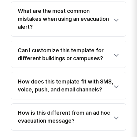
What are the most common
mistakes when using an evacuation
alert?
Can I customize this template for
different buildings or campuses?
How does this template fit with SMS,
voice, push, and email channels?
How is this different from an ad hoc
evacuation message?