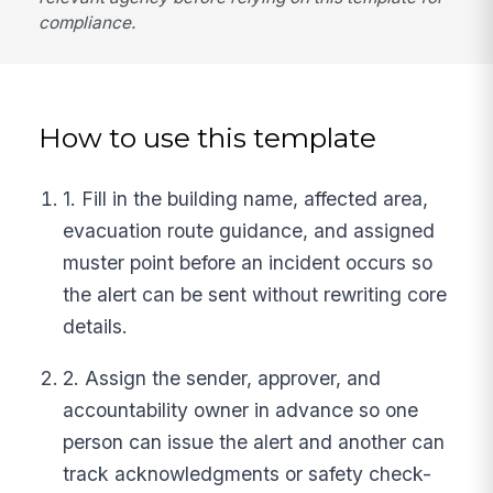
compliance.
How to use this template
1. Fill in the building name, affected area,
evacuation route guidance, and assigned
muster point before an incident occurs so
the alert can be sent without rewriting core
details.
2. Assign the sender, approver, and
accountability owner in advance so one
person can issue the alert and another can
track acknowledgments or safety check-