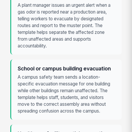
A plant manager issues an urgent alert when a
gas odor is reported near a production area,
telling workers to evacuate by designated
routes and report to the muster point. The
template helps separate the affected zone
from unaffected areas and supports
accountability.
School or campus building evacuation
A campus safety team sends a location-
specific evacuation message for one building
while other buildings remain unaffected. The
template helps staff, students, and visitors
move to the correct assembly area without
spreading confusion across the campus.