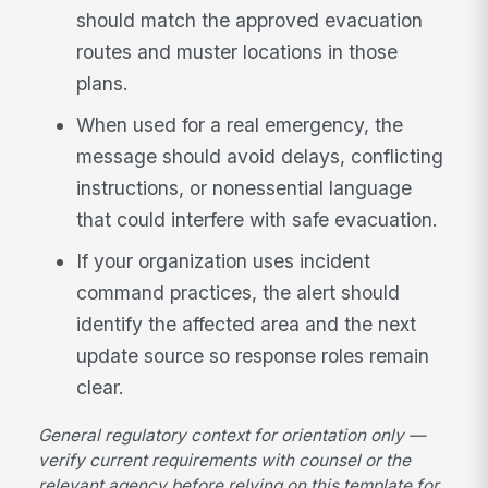
should match the approved evacuation
routes and muster locations in those
plans.
When used for a real emergency, the
message should avoid delays, conflicting
instructions, or nonessential language
that could interfere with safe evacuation.
If your organization uses incident
command practices, the alert should
identify the affected area and the next
update source so response roles remain
clear.
General regulatory context for orientation only —
verify current requirements with counsel or the
relevant agency before relying on this template for