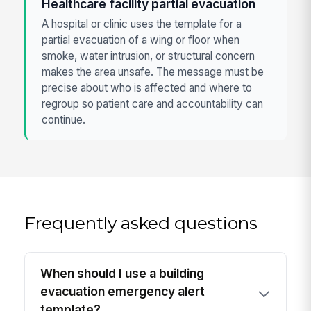
Healthcare facility partial evacuation
A hospital or clinic uses the template for a
partial evacuation of a wing or floor when
smoke, water intrusion, or structural concern
makes the area unsafe. The message must be
precise about who is affected and where to
regroup so patient care and accountability can
continue.
Frequently asked questions
When should I use a building
evacuation emergency alert
template?