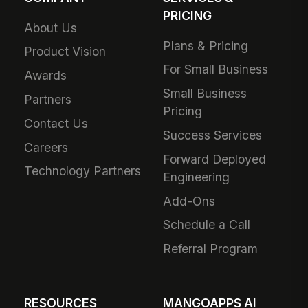
PRICING
About Us
Plans & Pricing
Product Vision
For Small Business
Awards
Small Business
Partners
Pricing
Contact Us
Success Services
Careers
Forward Deployed
Technology Partners
Engineering
Add-Ons
Schedule a Call
Referral Program
RESOURCES
MANGOAPPS AI