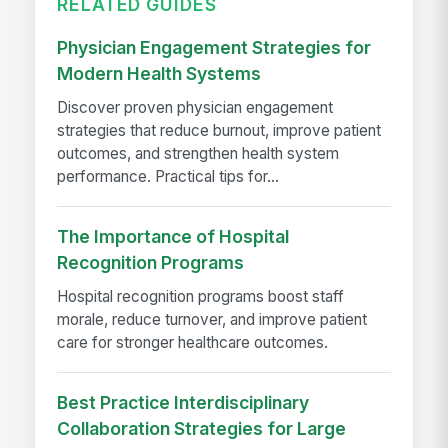
RELATED GUIDES
Physician Engagement Strategies for
Modern Health Systems
Discover proven physician engagement
strategies that reduce burnout, improve patient
outcomes, and strengthen health system
performance. Practical tips for...
The Importance of Hospital
Recognition Programs
Hospital recognition programs boost staff
morale, reduce turnover, and improve patient
care for stronger healthcare outcomes.
Best Practice Interdisciplinary
Collaboration Strategies for Large