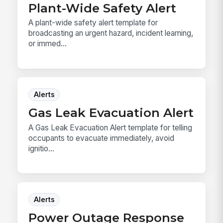
Plant-Wide Safety Alert
A plant-wide safety alert template for
broadcasting an urgent hazard, incident learning,
or immed...
Alerts
Gas Leak Evacuation Alert
A Gas Leak Evacuation Alert template for telling
occupants to evacuate immediately, avoid
ignitio...
Alerts
Power Outage Response