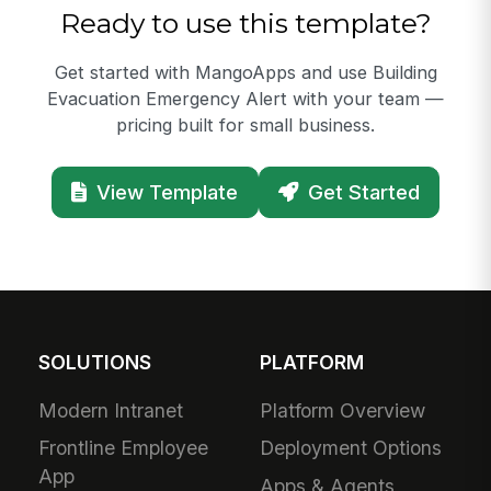
Ready to use this template?
Get started with MangoApps and use Building
Evacuation Emergency Alert with your team —
pricing built for small business.
View Template
Get Started
SOLUTIONS
PLATFORM
Modern Intranet
Platform Overview
Frontline Employee
Deployment Options
App
Apps & Agents