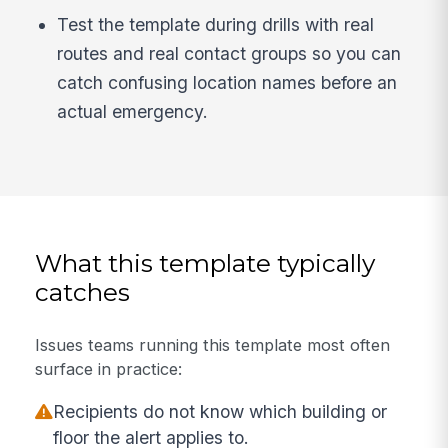
Test the template during drills with real
routes and real contact groups so you can
catch confusing location names before an
actual emergency.
What this template typically
catches
Issues teams running this template most often
surface in practice:
Recipients do not know which building or
floor the alert applies to.