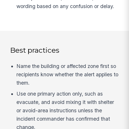
wording based on any confusion or delay.
Best practices
Name the building or affected zone first so
recipients know whether the alert applies to
them.
Use one primary action only, such as
evacuate, and avoid mixing it with shelter
or avoid-area instructions unless the
incident commander has confirmed that
change.