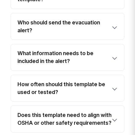
Who should send the evacuation
alert?
What information needs to be
included in the alert?
How often should this template be
used or tested?
Does this template need to align with
OSHA or other safety requirements?