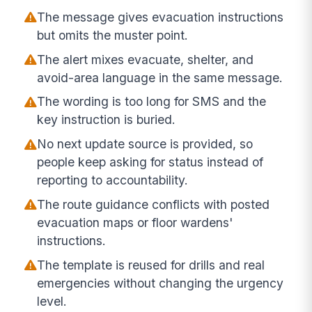
The message gives evacuation instructions
but omits the muster point.
The alert mixes evacuate, shelter, and
avoid-area language in the same message.
The wording is too long for SMS and the
key instruction is buried.
No next update source is provided, so
people keep asking for status instead of
reporting to accountability.
The route guidance conflicts with posted
evacuation maps or floor wardens'
instructions.
The template is reused for drills and real
emergencies without changing the urgency
level.