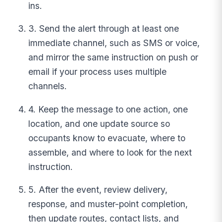
ins.
3. Send the alert through at least one
immediate channel, such as SMS or voice,
and mirror the same instruction on push or
email if your process uses multiple
channels.
4. Keep the message to one action, one
location, and one update source so
occupants know to evacuate, where to
assemble, and where to look for the next
instruction.
5. After the event, review delivery,
response, and muster-point completion,
then update routes, contact lists, and