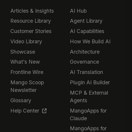
Articles & Insights
AI Hub
Resource Library
Agent Library
Customer Stories
AI Capabilities
Video Library
How We Build AI
Showcase
Architecture
What's New
Governance
Frontline Wire
AI Translation
Mango Scoop
Plugin AI Builder
Newsletter
MCP & External
Glossary
Agents
Help Center
MangoApps for
Claude
MangoApps for