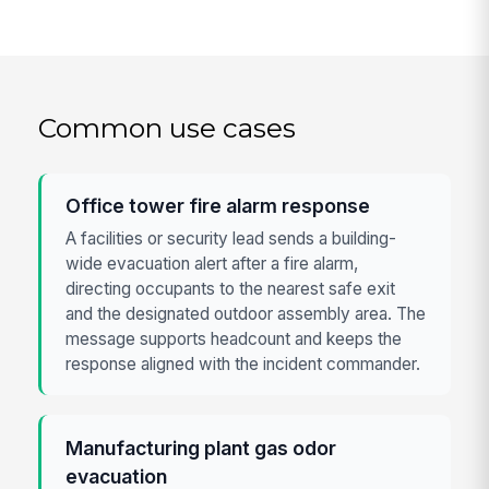
Common use cases
Office tower fire alarm response
A facilities or security lead sends a building-
wide evacuation alert after a fire alarm,
directing occupants to the nearest safe exit
and the designated outdoor assembly area. The
message supports headcount and keeps the
response aligned with the incident commander.
Manufacturing plant gas odor
evacuation