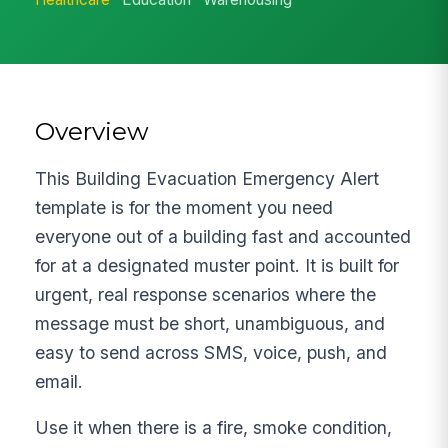
Overview
This Building Evacuation Emergency Alert
template is for the moment you need
everyone out of a building fast and accounted
for at a designated muster point. It is built for
urgent, real response scenarios where the
message must be short, unambiguous, and
easy to send across SMS, voice, push, and
email.
Use it when there is a fire, smoke condition,