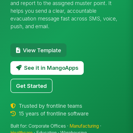
and report to the assigned muster point. It
helps you send a clear, accountable
evacuation message fast across SMS, voice,
push, and email.
View Template
See it in MangoApps
Get Started
Trusted by frontline teams
15 years of frontline software
Built for: Corporate Offices ·
Manufacturing
·
Healthcare
· Education · Warehousing