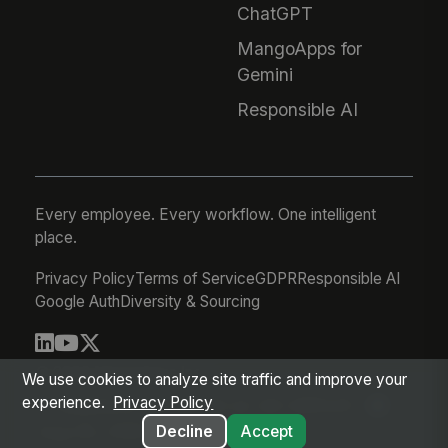
ChatGPT
MangoApps for
Gemini
Responsible AI
Every employee. Every workflow. One intelligent
place.
Privacy Policy
Terms of Service
GDPR
Responsible AI
Google Auth
Diversity & Sourcing
© 2026 MangoApps Inc.
We use cookies to analyze site traffic and improve your
experience.
Privacy Policy
workforce-08-06-26-22-46-48f5c81
Aug 06, 2026 3:47 PM PDT
Decline
Accept