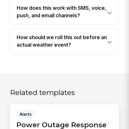
How does this work with SMS, voice,
push, and email channels?
How should we roll this out before an
actual weather event?
Related templates
Alerts
Power Outage Response