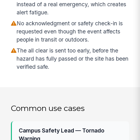
instead of a real emergency, which creates
alert fatigue.
No acknowledgment or safety check-in is
requested even though the event affects
people in transit or outdoors.
The all clear is sent too early, before the
hazard has fully passed or the site has been
verified safe.
Common use cases
Campus Safety Lead — Tornado
Warning