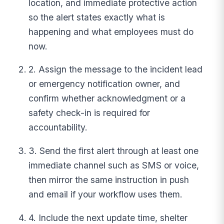
location, and immediate protective action
so the alert states exactly what is
happening and what employees must do
now.
2. Assign the message to the incident lead
or emergency notification owner, and
confirm whether acknowledgment or a
safety check-in is required for
accountability.
3. Send the first alert through at least one
immediate channel such as SMS or voice,
then mirror the same instruction in push
and email if your workflow uses them.
4. Include the next update time, shelter