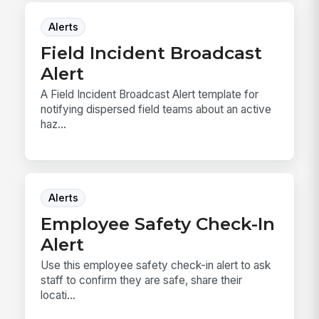
Alerts
Field Incident Broadcast
Alert
A Field Incident Broadcast Alert template for
notifying dispersed field teams about an active
haz...
Alerts
Employee Safety Check-In
Alert
Use this employee safety check-in alert to ask
staff to confirm they are safe, share their
locati...