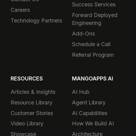
Success Services
Careers
Forward Deployed
Technology Partners
Engineering
Add-Ons
Schedule a Call
Referral Program
RESOURCES
MANGOAPPS AI
Articles & Insights
AI Hub
Resource Library
Agent Library
Customer Stories
AI Capabilities
Video Library
How We Build AI
Showcase
Architecture