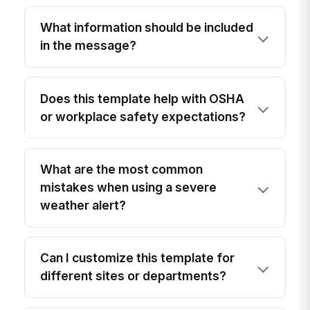
What information should be included
in the message?
Does this template help with OSHA
or workplace safety expectations?
What are the most common
mistakes when using a severe
weather alert?
Can I customize this template for
different sites or departments?