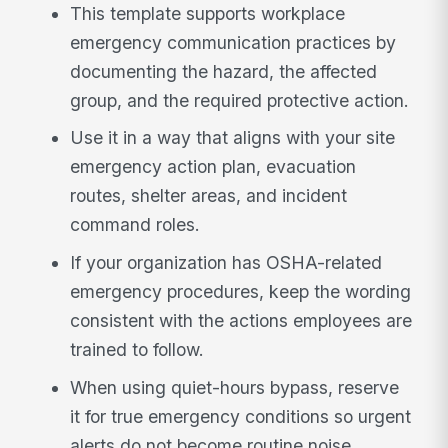
This template supports workplace
emergency communication practices by
documenting the hazard, the affected
group, and the required protective action.
Use it in a way that aligns with your site
emergency action plan, evacuation
routes, shelter areas, and incident
command roles.
If your organization has OSHA-related
emergency procedures, keep the wording
consistent with the actions employees are
trained to follow.
When using quiet-hours bypass, reserve
it for true emergency conditions so urgent
alerts do not become routine noise.