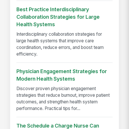
Best Practice Interdisciplinary
Collaboration Strategies for Large
Health Systems
Interdisciplinary collaboration strategies for
large health systems that improve care
coordination, reduce errors, and boost team
efficiency.
Physician Engagement Strategies for
Modern Health Systems
Discover proven physician engagement
strategies that reduce burnout, improve patient
outcomes, and strengthen health system
performance. Practical tips for...
The Schedule a Charge Nurse Can