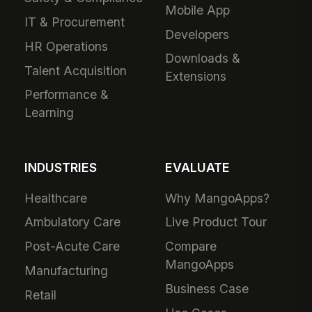
Mobile App
IT & Procurement
Developers
HR Operations
Downloads &
Talent Acquisition
Extensions
Performance &
Learning
INDUSTRIES
EVALUATE
Healthcare
Why MangoApps?
Ambulatory Care
Live Product Tour
Post-Acute Care
Compare
MangoApps
Manufacturing
Business Case
Retail