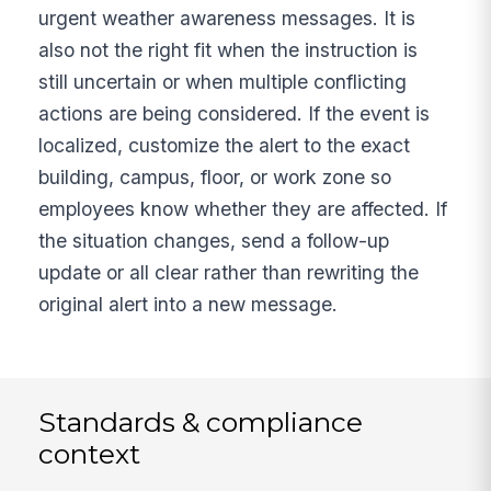
urgent weather awareness messages. It is
also not the right fit when the instruction is
still uncertain or when multiple conflicting
actions are being considered. If the event is
localized, customize the alert to the exact
building, campus, floor, or work zone so
employees know whether they are affected. If
the situation changes, send a follow-up
update or all clear rather than rewriting the
original alert into a new message.
Standards & compliance
context