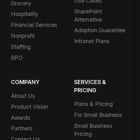
Use Cases
Grocery
SharePoint
Hospitality
Alternative
Financial Services
Adoption Guarantee
Nonprofit
Intranet Plans
Staffing
BPO
COMPANY
SERVICES &
PRICING
About Us
Plans & Pricing
Product Vision
For Small Business
Awards
Small Business
Partners
Pricing
Contact Us