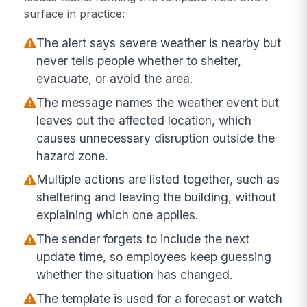
surface in practice:
The alert says severe weather is nearby but
never tells people whether to shelter,
evacuate, or avoid the area.
The message names the weather event but
leaves out the affected location, which
causes unnecessary disruption outside the
hazard zone.
Multiple actions are listed together, such as
sheltering and leaving the building, without
explaining which one applies.
The sender forgets to include the next
update time, so employees keep guessing
whether the situation has changed.
The template is used for a forecast or watch