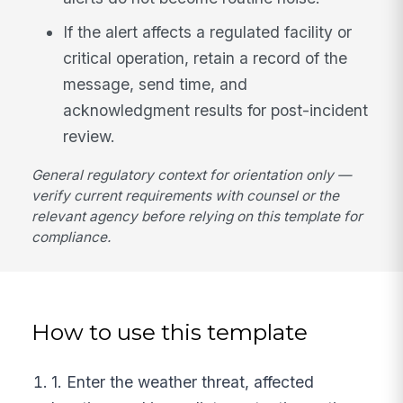
If the alert affects a regulated facility or
critical operation, retain a record of the
message, send time, and
acknowledgment results for post-incident
review.
General regulatory context for orientation only —
verify current requirements with counsel or the
relevant agency before relying on this template for
compliance.
How to use this template
1. Enter the weather threat, affected