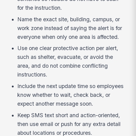
for the instruction.
Name the exact site, building, campus, or
work zone instead of saying the alert is for
everyone when only one area is affected.
Use one clear protective action per alert,
such as shelter, evacuate, or avoid the
area, and do not combine conflicting
instructions.
Include the next update time so employees
know whether to wait, check back, or
expect another message soon.
Keep SMS text short and action-oriented,
then use email or push for any extra detail
about locations or procedures.