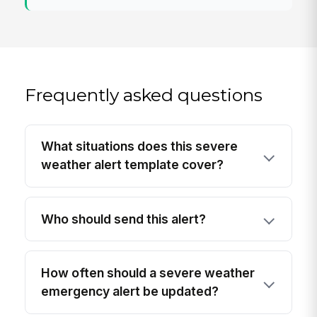
Frequently asked questions
What situations does this severe
weather alert template cover?
Who should send this alert?
How often should a severe weather
emergency alert be updated?