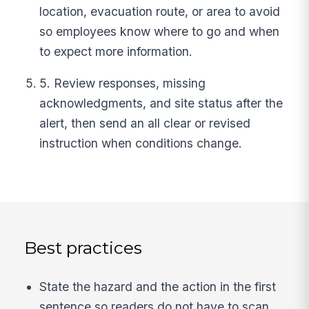
location, evacuation route, or area to avoid
so employees know where to go and when
to expect more information.
5. Review responses, missing
acknowledgments, and site status after the
alert, then send an all clear or revised
instruction when conditions change.
Best practices
State the hazard and the action in the first
sentence so readers do not have to scan