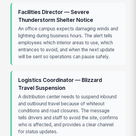
Facilities Director — Severe
Thunderstorm Shelter Notice
An office campus expects damaging winds and
lightning during business hours. The alert tells
employees which interior areas to use, which
entrances to avoid, and when the next update
will be sent so operations can pause safely.
Logistics Coordinator — Blizzard
Travel Suspension
A distribution center needs to suspend inbound
and outbound travel because of whiteout
conditions and road closures. The message
tells drivers and staff to avoid the site, confirms
who is affected, and provides a clear channel
for status updates.