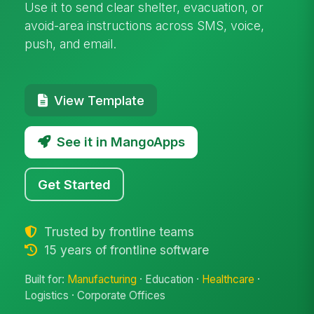
Use it to send clear shelter, evacuation, or
avoid-area instructions across SMS, voice,
push, and email.
View Template
See it in MangoApps
Get Started
Trusted by frontline teams
15 years of frontline software
Built for:
Manufacturing
· Education ·
Healthcare
·
Logistics · Corporate Offices