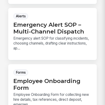
Alerts
Emergency Alert SOP –
Multi-Channel Dispatch
Emergency alert SOP for classifying incidents,
choosing channels, drafting clear instructions,
ap...
Forms
Employee Onboarding
Form
Employee Onboarding Form for collecting new
hire details, tax references, direct deposit,
emergen...