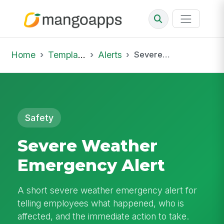
Home
Template Library
Alerts
Severe Weather Emergency Alert
Safety
Severe Weather
Emergency Alert
A short severe weather emergency alert for
telling employees what happened, who is
affected, and the immediate action to take.