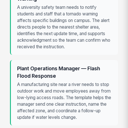
A university safety team needs to notify
students and staff that a tornado warning
affects specific buildings on campus. The alert
directs people to the nearest shelter area,
identifies the next update time, and supports
acknowledgment so the team can confirm who
received the instruction.
Plant Operations Manager — Flash
Flood Response
A manufacturing site near a river needs to stop
outdoor work and move employees away from
low-lying access roads. The template helps the
manager send one clear instruction, name the
affected zone, and coordinate a follow-up
update if water levels change.