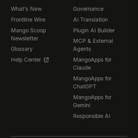
What's New
Governance
Frontline Wire
AI Translation
Mango Scoop
Plugin AI Builder
Newsletter
MCP & External
Glossary
Agents
Help Center
MangoApps for
Claude
MangoApps for
ChatGPT
MangoApps for
Gemini
Responsible AI