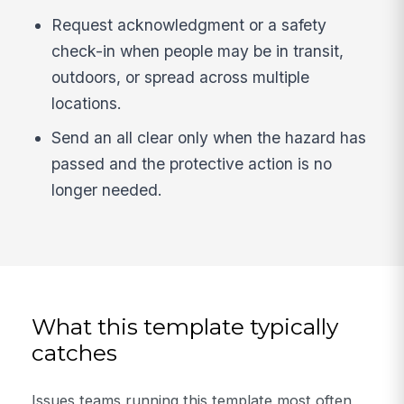
Request acknowledgment or a safety
check-in when people may be in transit,
outdoors, or spread across multiple
locations.
Send an all clear only when the hazard has
passed and the protective action is no
longer needed.
What this template typically
catches
Issues teams running this template most often