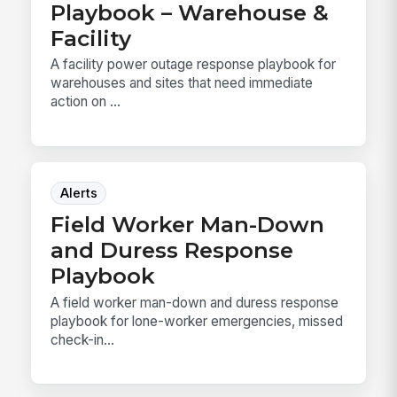
Playbook – Warehouse &
Facility
A facility power outage response playbook for
warehouses and sites that need immediate
action on ...
Alerts
Field Worker Man-Down
and Duress Response
Playbook
A field worker man-down and duress response
playbook for lone-worker emergencies, missed
check-in...