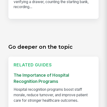
verifying a drawer, counting the starting bank,
recording...
Go deeper on the topic
RELATED GUIDES
The Importance of Hospital
Recognition Programs
Hospital recognition programs boost staff
morale, reduce turnover, and improve patient
care for stronger healthcare outcomes.