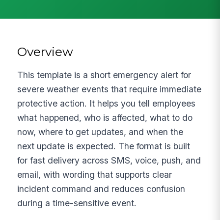
Overview
This template is a short emergency alert for
severe weather events that require immediate
protective action. It helps you tell employees
what happened, who is affected, what to do
now, where to get updates, and when the
next update is expected. The format is built
for fast delivery across SMS, voice, push, and
email, with wording that supports clear
incident command and reduces confusion
during a time-sensitive event.