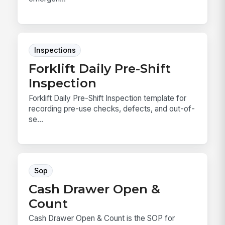
Inspections
Forklift Daily Pre-Shift
Inspection
Forklift Daily Pre-Shift Inspection template for
recording pre-use checks, defects, and out-of-
se...
Sop
Cash Drawer Open &
Count
Cash Drawer Open & Count is the SOP for