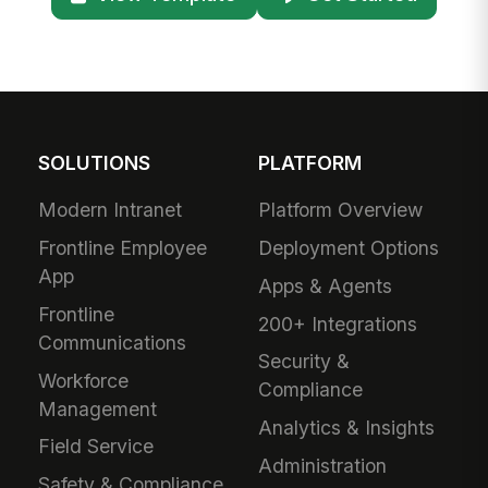
SOLUTIONS
PLATFORM
Modern Intranet
Platform Overview
Frontline Employee
Deployment Options
App
Apps & Agents
Frontline
200+ Integrations
Communications
Security &
Workforce
Compliance
Management
Analytics & Insights
Field Service
Administration
Safety & Compliance