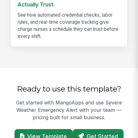
Actually Trust
See how automated credential checks, labor
rules, and real-time coverage tracking give
charge nurses a schedule they can trust before
every shift.
Ready to use this template?
Get started with MangoApps and use Severe
Weather Emergency Alert with your team —
pricing built for small business.
View Template
Get Started