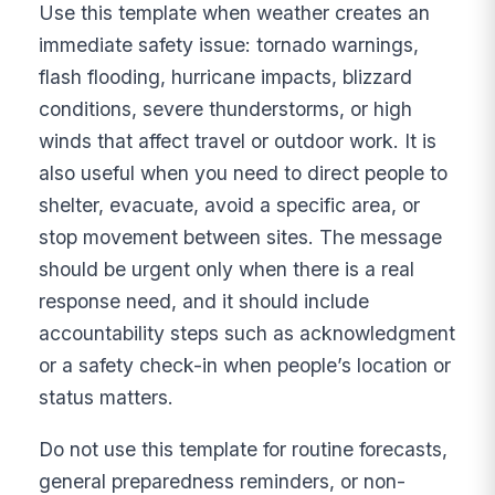
Use this template when weather creates an
immediate safety issue: tornado warnings,
flash flooding, hurricane impacts, blizzard
conditions, severe thunderstorms, or high
winds that affect travel or outdoor work. It is
also useful when you need to direct people to
shelter, evacuate, avoid a specific area, or
stop movement between sites. The message
should be urgent only when there is a real
response need, and it should include
accountability steps such as acknowledgment
or a safety check-in when people’s location or
status matters.
Do not use this template for routine forecasts,
general preparedness reminders, or non-