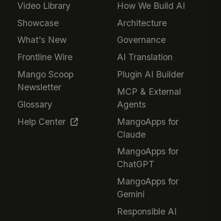
Video Library
How We Build AI
Showcase
Architecture
What's New
Governance
Frontline Wire
AI Translation
Mango Scoop
Plugin AI Builder
Newsletter
MCP & External
Glossary
Agents
Help Center
MangoApps for
Claude
MangoApps for
ChatGPT
MangoApps for
Gemini
Responsible AI