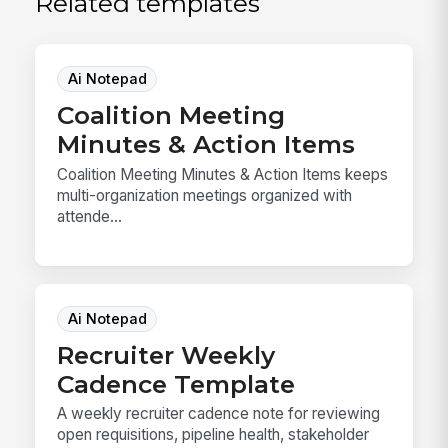
Related templates
Ai Notepad
Coalition Meeting
Minutes & Action Items
Coalition Meeting Minutes & Action Items keeps
multi-organization meetings organized with
attende...
Ai Notepad
Recruiter Weekly
Cadence Template
A weekly recruiter cadence note for reviewing
open requisitions, pipeline health, stakeholder