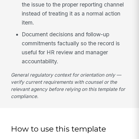
the issue to the proper reporting channel
instead of treating it as a normal action
item.
Document decisions and follow-up
commitments factually so the record is
useful for HR review and manager
accountability.
General regulatory context for orientation only —
verify current requirements with counsel or the
relevant agency before relying on this template for
compliance.
How to use this template