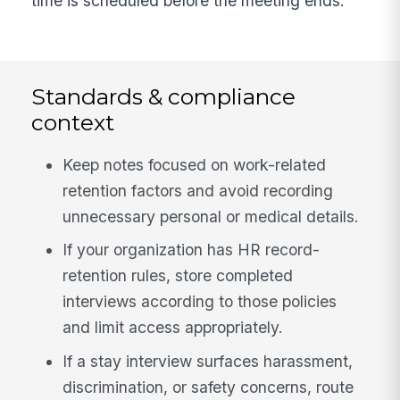
time is scheduled before the meeting ends.
Standards & compliance
context
Keep notes focused on work-related
retention factors and avoid recording
unnecessary personal or medical details.
If your organization has HR record-
retention rules, store completed
interviews according to those policies
and limit access appropriately.
If a stay interview surfaces harassment,
discrimination, or safety concerns, route