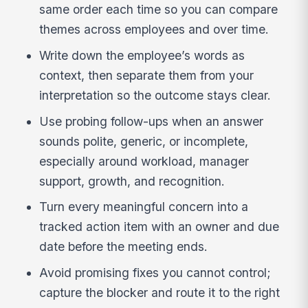
same order each time so you can compare
themes across employees and over time.
Write down the employee’s words as
context, then separate them from your
interpretation so the outcome stays clear.
Use probing follow-ups when an answer
sounds polite, generic, or incomplete,
especially around workload, manager
support, growth, and recognition.
Turn every meaningful concern into a
tracked action item with an owner and due
date before the meeting ends.
Avoid promising fixes you cannot control;
capture the blocker and route it to the right