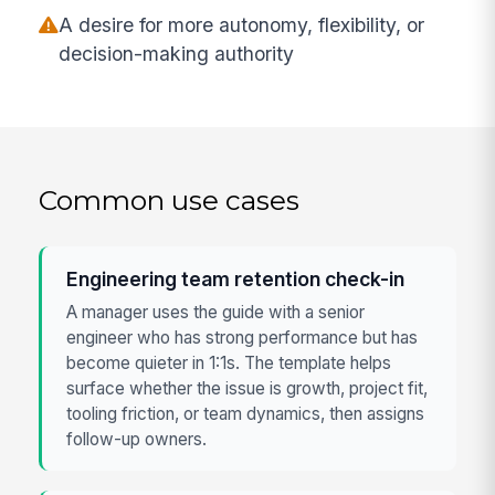
A desire for more autonomy, flexibility, or
decision-making authority
Common use cases
Engineering team retention check-in
A manager uses the guide with a senior
engineer who has strong performance but has
become quieter in 1:1s. The template helps
surface whether the issue is growth, project fit,
tooling friction, or team dynamics, then assigns
follow-up owners.