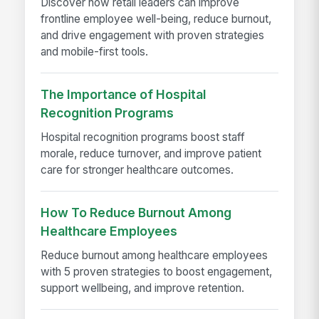
Discover how retail leaders can improve
frontline employee well-being, reduce burnout,
and drive engagement with proven strategies
and mobile-first tools.
The Importance of Hospital
Recognition Programs
Hospital recognition programs boost staff
morale, reduce turnover, and improve patient
care for stronger healthcare outcomes.
How To Reduce Burnout Among
Healthcare Employees
Reduce burnout among healthcare employees
with 5 proven strategies to boost engagement,
support wellbeing, and improve retention.