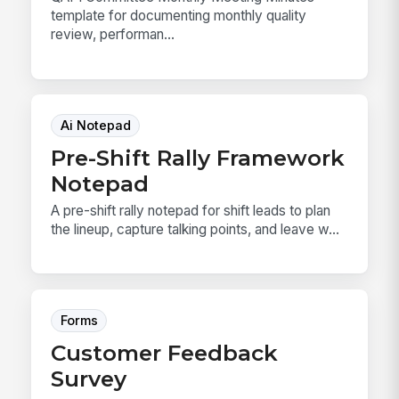
template for documenting monthly quality
review, performan...
Ai Notepad
Pre-Shift Rally Framework
Notepad
A pre-shift rally notepad for shift leads to plan
the lineup, capture talking points, and leave w...
Forms
Customer Feedback
Survey