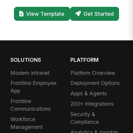
View Template
Get Started
SOLUTIONS
PLATFORM
Modern Intranet
Platform Overview
Frontline Employee
Deployment Options
App
Apps & Agents
Frontline
200+ Integrations
Communications
Security &
Workforce
Compliance
Management
Analytics & Insights