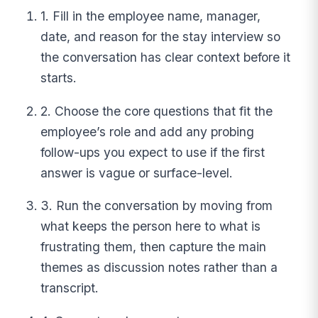
1. Fill in the employee name, manager,
date, and reason for the stay interview so
the conversation has clear context before it
starts.
2. Choose the core questions that fit the
employee’s role and add any probing
follow-ups you expect to use if the first
answer is vague or surface-level.
3. Run the conversation by moving from
what keeps the person here to what is
frustrating them, then capture the main
themes as discussion notes rather than a
transcript.