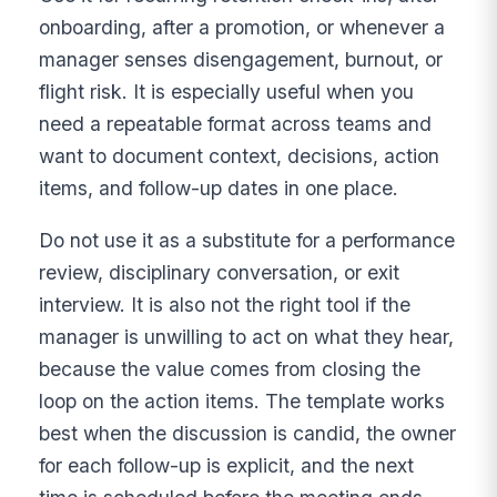
onboarding, after a promotion, or whenever a
manager senses disengagement, burnout, or
flight risk. It is especially useful when you
need a repeatable format across teams and
want to document context, decisions, action
items, and follow-up dates in one place.
Do not use it as a substitute for a performance
review, disciplinary conversation, or exit
interview. It is also not the right tool if the
manager is unwilling to act on what they hear,
because the value comes from closing the
loop on the action items. The template works
best when the discussion is candid, the owner
for each follow-up is explicit, and the next