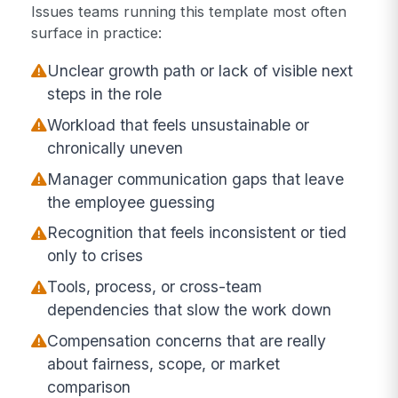
Issues teams running this template most often
surface in practice:
Unclear growth path or lack of visible next
steps in the role
Workload that feels unsustainable or
chronically uneven
Manager communication gaps that leave
the employee guessing
Recognition that feels inconsistent or tied
only to crises
Tools, process, or cross-team
dependencies that slow the work down
Compensation concerns that are really
about fairness, scope, or market
comparison