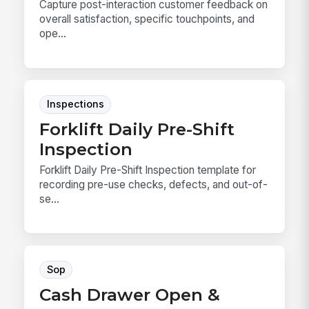
Capture post-interaction customer feedback on
overall satisfaction, specific touchpoints, and
ope...
Inspections
Forklift Daily Pre-Shift
Inspection
Forklift Daily Pre-Shift Inspection template for
recording pre-use checks, defects, and out-of-
se...
Sop
Cash Drawer Open &