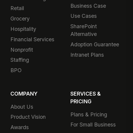
Business Case
Retail
Use Cases
Grocery
SharePoint
Hospitality
Alternative
Financial Services
Adoption Guarantee
Nonprofit
Intranet Plans
Staffing
BPO
COMPANY
SERVICES &
PRICING
About Us
Plans & Pricing
Product Vision
For Small Business
Awards