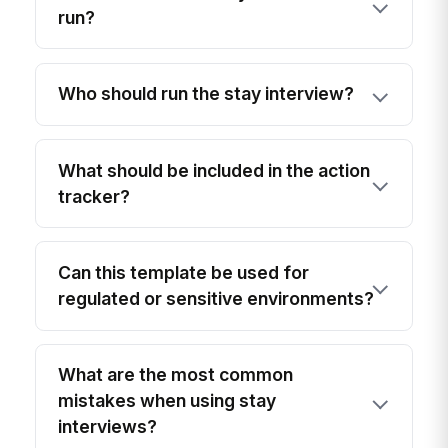
run?
Who should run the stay interview?
What should be included in the action
tracker?
Can this template be used for
regulated or sensitive environments?
What are the most common
mistakes when using stay
interviews?