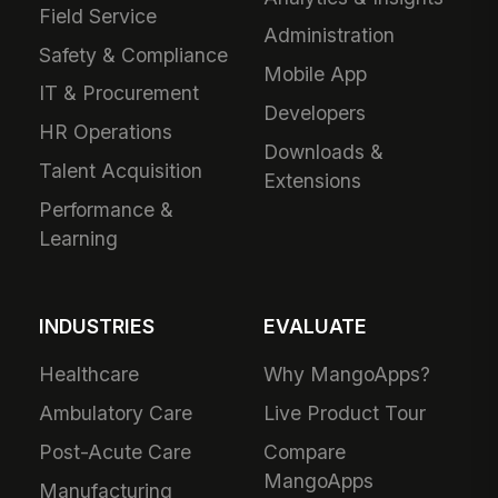
Field Service
Administration
Safety & Compliance
Mobile App
IT & Procurement
Developers
HR Operations
Downloads &
Talent Acquisition
Extensions
Performance &
Learning
INDUSTRIES
EVALUATE
Healthcare
Why MangoApps?
Ambulatory Care
Live Product Tour
Post-Acute Care
Compare
MangoApps
Manufacturing