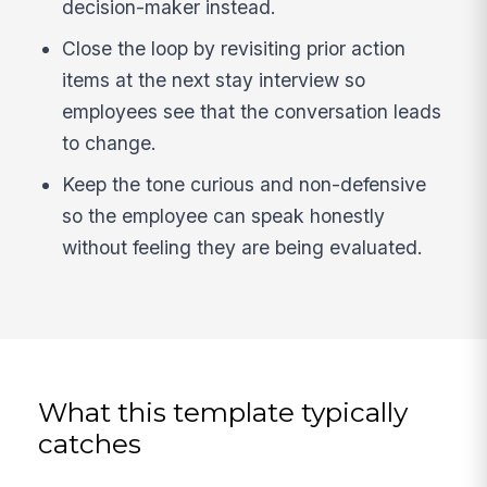
decision-maker instead.
Close the loop by revisiting prior action
items at the next stay interview so
employees see that the conversation leads
to change.
Keep the tone curious and non-defensive
so the employee can speak honestly
without feeling they are being evaluated.
What this template typically
catches