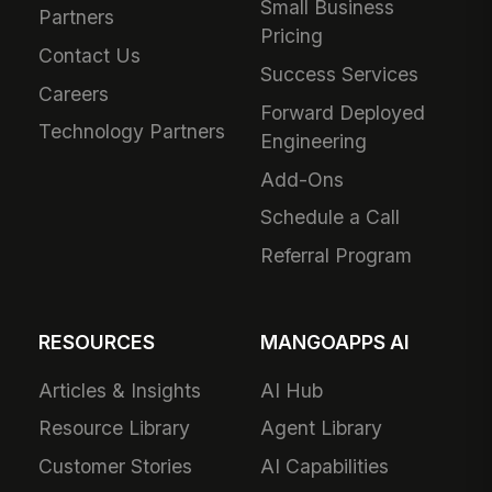
Small Business
Partners
Pricing
Contact Us
Success Services
Careers
Forward Deployed
Technology Partners
Engineering
Add-Ons
Schedule a Call
Referral Program
RESOURCES
MANGOAPPS AI
Articles & Insights
AI Hub
Resource Library
Agent Library
Customer Stories
AI Capabilities