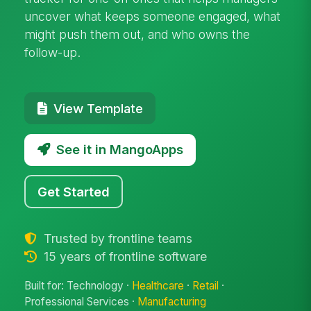
uncover what keeps someone engaged, what
might push them out, and who owns the
follow-up.
View Template
See it in MangoApps
Get Started
Trusted by frontline teams
15 years of frontline software
Built for: Technology ·
Healthcare
·
Retail
·
Professional Services ·
Manufacturing