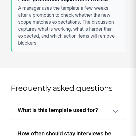
A manager uses the template a few weeks
after a promotion to check whether the new
scope matches expectations. The discussion
captures what is working, what is harder than
expected, and which action items will remove
blockers.
Frequently asked questions
What is this template used for?
How often should stay interviews be