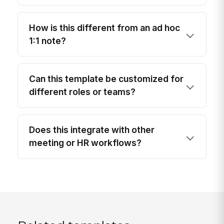
How is this different from an ad hoc
1:1 note?
Can this template be customized for
different roles or teams?
Does this integrate with other
meeting or HR workflows?