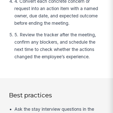
4. Convert each concrete concern or
request into an action item with a named
owner, due date, and expected outcome
before ending the meeting.
5. Review the tracker after the meeting,
confirm any blockers, and schedule the
next time to check whether the actions
changed the employee’s experience.
Best practices
Ask the stay interview questions in the