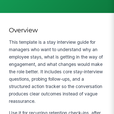
Overview
This template is a stay interview guide for
managers who want to understand why an
employee stays, what is getting in the way of
engagement, and what changes would make
the role better. It includes core stay-interview
questions, probing follow-ups, and a
structured action tracker so the conversation
produces clear outcomes instead of vague
reassurance.
Use it for recurring retention check-ins, after