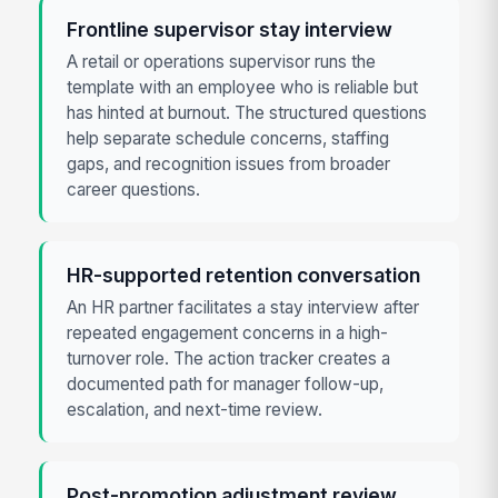
Frontline supervisor stay interview
A retail or operations supervisor runs the
template with an employee who is reliable but
has hinted at burnout. The structured questions
help separate schedule concerns, staffing
gaps, and recognition issues from broader
career questions.
HR-supported retention conversation
An HR partner facilitates a stay interview after
repeated engagement concerns in a high-
turnover role. The action tracker creates a
documented path for manager follow-up,
escalation, and next-time review.
Post-promotion adjustment review