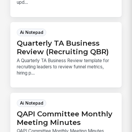
upd...
Ai Notepad
Quarterly TA Business
Review (Recruiting QBR)
A Quarterly TA Business Review template for
recruiting leaders to review funnel metrics,
hiring p...
Ai Notepad
QAPI Committee Monthly
Meeting Minutes
QAPI Committee Monthly Meeting Minutes