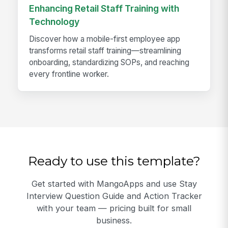
Enhancing Retail Staff Training with
Technology
Discover how a mobile-first employee app
transforms retail staff training—streamlining
onboarding, standardizing SOPs, and reaching
every frontline worker.
Ready to use this template?
Get started with MangoApps and use Stay
Interview Question Guide and Action Tracker
with your team — pricing built for small
business.