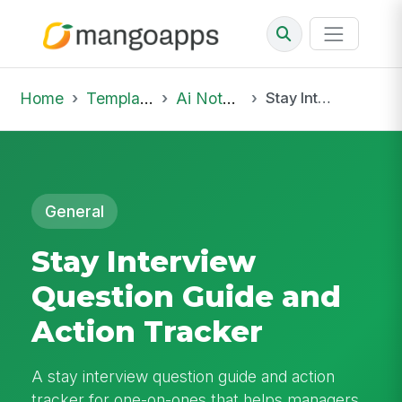
Home
Template Library
Ai Notepad
Stay Interview Question Guide and Action Tracker
General
Stay Interview
Question Guide and
Action Tracker
A stay interview question guide and action
tracker for one-on-ones that helps managers