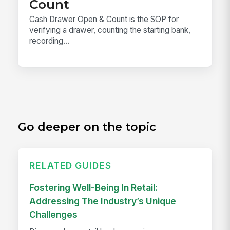
Count
Cash Drawer Open & Count is the SOP for
verifying a drawer, counting the starting bank,
recording...
Go deeper on the topic
RELATED GUIDES
Fostering Well-Being In Retail:
Addressing The Industry’s Unique
Challenges