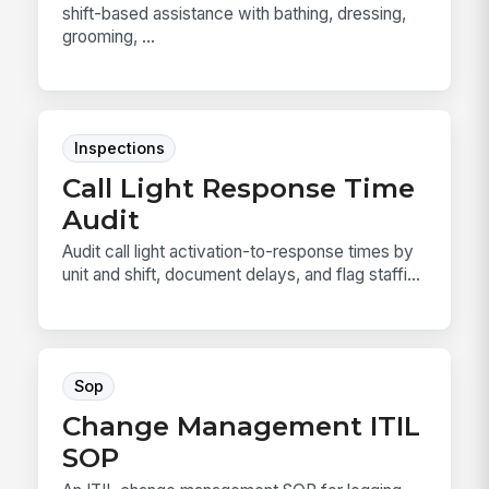
shift-based assistance with bathing, dressing,
grooming, ...
Inspections
Call Light Response Time
Audit
Audit call light activation-to-response times by
unit and shift, document delays, and flag staffi...
Sop
Change Management ITIL
SOP