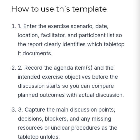
How to use this template
1. Enter the exercise scenario, date,
location, facilitator, and participant list so
the report clearly identifies which tabletop
it documents.
2. Record the agenda item(s) and the
intended exercise objectives before the
discussion starts so you can compare
planned outcomes with actual discussion.
3. Capture the main discussion points,
decisions, blockers, and any missing
resources or unclear procedures as the
tabletop unfolds.