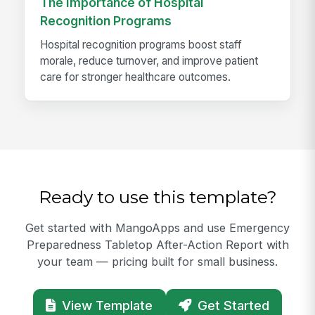
The Importance of Hospital
Recognition Programs
Hospital recognition programs boost staff
morale, reduce turnover, and improve patient
care for stronger healthcare outcomes.
Ready to use this template?
Get started with MangoApps and use Emergency
Preparedness Tabletop After-Action Report with
your team — pricing built for small business.
View Template
Get Started