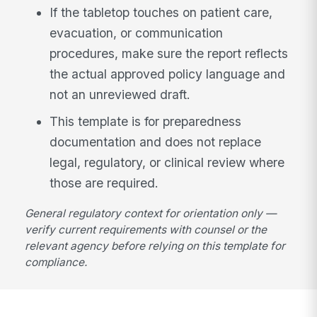
If the tabletop touches on patient care,
evacuation, or communication
procedures, make sure the report reflects
the actual approved policy language and
not an unreviewed draft.
This template is for preparedness
documentation and does not replace
legal, regulatory, or clinical review where
those are required.
General regulatory context for orientation only —
verify current requirements with counsel or the
relevant agency before relying on this template for
compliance.