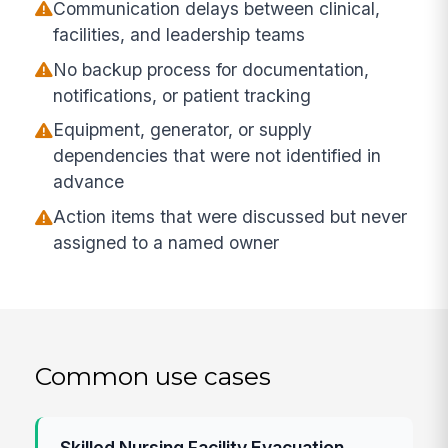
Communication delays between clinical,
facilities, and leadership teams
No backup process for documentation,
notifications, or patient tracking
Equipment, generator, or supply
dependencies that were not identified in
advance
Action items that were discussed but never
assigned to a named owner
Common use cases
Skilled Nursing Facility Evacuation