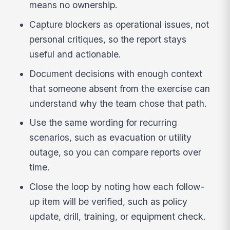
means no ownership.
Capture blockers as operational issues, not
personal critiques, so the report stays
useful and actionable.
Document decisions with enough context
that someone absent from the exercise can
understand why the team chose that path.
Use the same wording for recurring
scenarios, such as evacuation or utility
outage, so you can compare reports over
time.
Close the loop by noting how each follow-
up item will be verified, such as policy
update, drill, training, or equipment check.