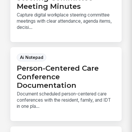
Meeting Minutes
Capture digital workplace steering committee
meetings with clear attendance, agenda items,
decisi...
Ai Notepad
Person-Centered Care
Conference
Documentation
Document scheduled person-centered care
conferences with the resident, family, and IDT
in one pla...