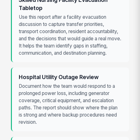
Tabletop
Use this report after a facility evacuation
discussion to capture transfer priorities,
transport coordination, resident accountability,
and the decisions that would guide a real move.
It helps the team identify gaps in staffing,
communication, and destination planning.
Hospital Utility Outage Review
Document how the team would respond to a
prolonged power loss, including generator
coverage, critical equipment, and escalation
paths. The report should show where the plan
is strong and where backup procedures need
revision.