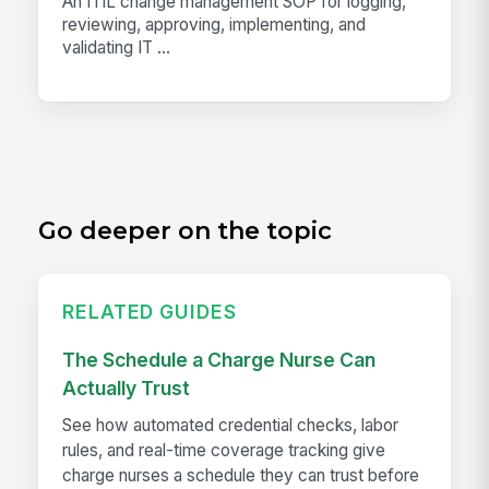
An ITIL change management SOP for logging,
reviewing, approving, implementing, and
validating IT ...
Go deeper on the topic
RELATED GUIDES
The Schedule a Charge Nurse Can
Actually Trust
See how automated credential checks, labor
rules, and real-time coverage tracking give
charge nurses a schedule they can trust before