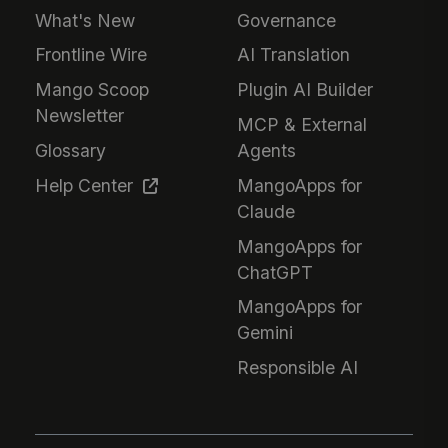
What's New
Governance
Frontline Wire
AI Translation
Mango Scoop
Plugin AI Builder
Newsletter
MCP & External
Glossary
Agents
Help Center
MangoApps for
Claude
MangoApps for
ChatGPT
MangoApps for
Gemini
Responsible AI