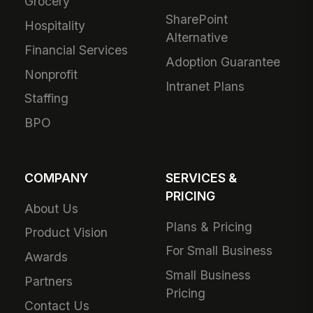
Grocery
SharePoint
Hospitality
Alternative
Financial Services
Adoption Guarantee
Nonprofit
Intranet Plans
Staffing
BPO
COMPANY
SERVICES &
PRICING
About Us
Plans & Pricing
Product Vision
For Small Business
Awards
Small Business
Partners
Pricing
Contact Us