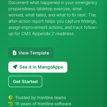
Document what happened in your emergency
preparedness tabletop exercise, what
worked, what failed, and what to fix next. This
after-action report helps you capture findings,
assign improvement actions, and track follow-
up for CMS Appendix Z readiness.
View Template
See it in MangoApps
Get Started
Trusted by frontline teams
15 years of frontline software