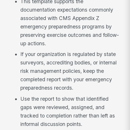
This template supports the
documentation expectations commonly
associated with CMS Appendix Z
emergency preparedness programs by
preserving exercise outcomes and follow-
up actions.
If your organization is regulated by state
surveyors, accrediting bodies, or internal
risk management policies, keep the
completed report with your emergency
preparedness records.
Use the report to show that identified
gaps were reviewed, assigned, and
tracked to completion rather than left as
informal discussion points.