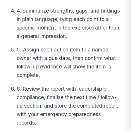
4. Summarize strengths, gaps, and findings
in plain language, tying each point to a
specific moment in the exercise rather than
a general impression.
5. Assign each action item to a named
owner with a due date, then confirm what
follow-up evidence will show the item is
complete.
6. Review the report with leadership or
compliance, finalize the next time / follow-
up section, and store the completed report
with your emergency preparedness
records.