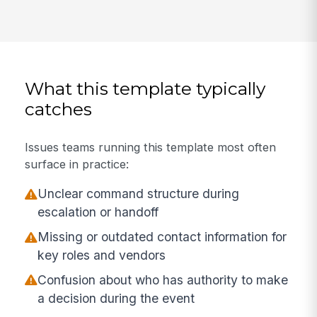
What this template typically
catches
Issues teams running this template most often
surface in practice:
Unclear command structure during
escalation or handoff
Missing or outdated contact information for
key roles and vendors
Confusion about who has authority to make
a decision during the event