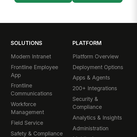
SOLUTIONS
PLATFORM
Modern Intranet
Platform Overview
Frontline Employee
Deployment Options
App
Apps & Agents
Frontline
200+ Integrations
Communications
Security &
Workforce
Compliance
Management
Analytics & Insights
Field Service
Administration
Safety & Compliance