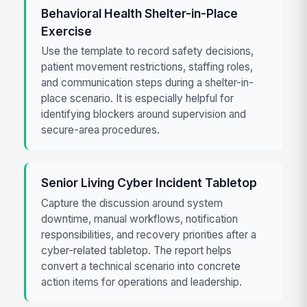
Behavioral Health Shelter-in-Place
Exercise
Use the template to record safety decisions,
patient movement restrictions, staffing roles,
and communication steps during a shelter-in-
place scenario. It is especially helpful for
identifying blockers around supervision and
secure-area procedures.
Senior Living Cyber Incident Tabletop
Capture the discussion around system
downtime, manual workflows, notification
responsibilities, and recovery priorities after a
cyber-related tabletop. The report helps
convert a technical scenario into concrete
action items for operations and leadership.