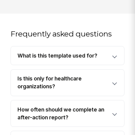
Frequently asked questions
What is this template used for?
Is this only for healthcare
organizations?
How often should we complete an
after-action report?