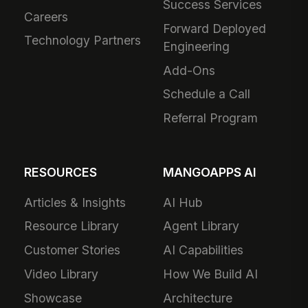
Success Services
Careers
Forward Deployed
Technology Partners
Engineering
Add-Ons
Schedule a Call
Referral Program
RESOURCES
MANGOAPPS AI
Articles & Insights
AI Hub
Resource Library
Agent Library
Customer Stories
AI Capabilities
Video Library
How We Build AI
Showcase
Architecture