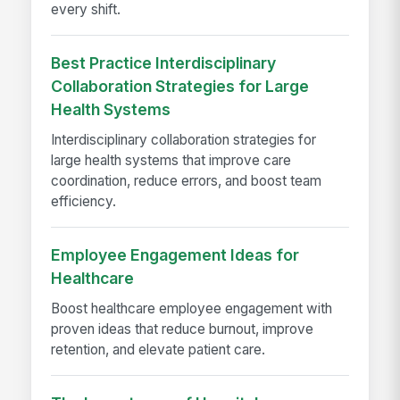
every shift.
Best Practice Interdisciplinary
Collaboration Strategies for Large
Health Systems
Interdisciplinary collaboration strategies for
large health systems that improve care
coordination, reduce errors, and boost team
efficiency.
Employee Engagement Ideas for
Healthcare
Boost healthcare employee engagement with
proven ideas that reduce burnout, improve
retention, and elevate patient care.