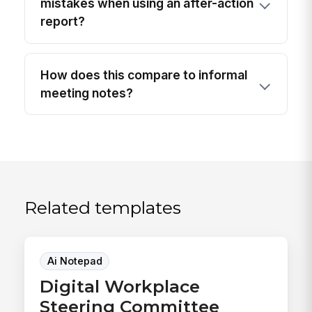
mistakes when using an after-action
report?
How does this compare to informal
meeting notes?
Related templates
Ai Notepad
Digital Workplace
Steering Committee