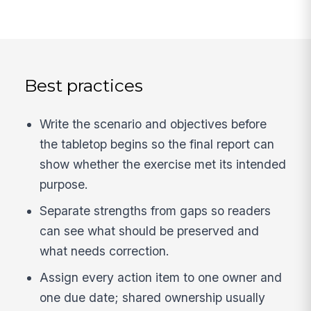
Best practices
Write the scenario and objectives before
the tabletop begins so the final report can
show whether the exercise met its intended
purpose.
Separate strengths from gaps so readers
can see what should be preserved and
what needs correction.
Assign every action item to one owner and
one due date; shared ownership usually