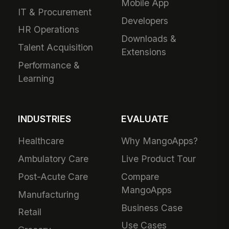
Mobile App
IT & Procurement
Developers
HR Operations
Downloads &
Talent Acquisition
Extensions
Performance &
Learning
INDUSTRIES
EVALUATE
Healthcare
Why MangoApps?
Ambulatory Care
Live Product Tour
Post-Acute Care
Compare
MangoApps
Manufacturing
Business Case
Retail
Use Cases