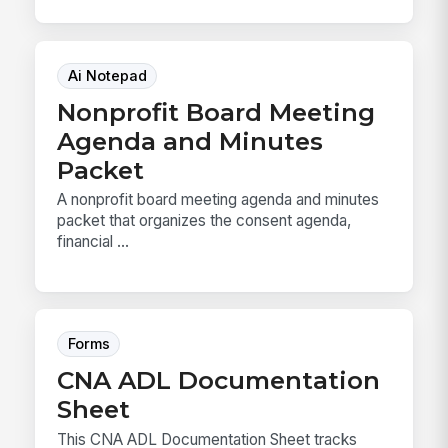
Ai Notepad
Nonprofit Board Meeting
Agenda and Minutes
Packet
A nonprofit board meeting agenda and minutes
packet that organizes the consent agenda,
financial ...
Forms
CNA ADL Documentation
Sheet
This CNA ADL Documentation Sheet tracks