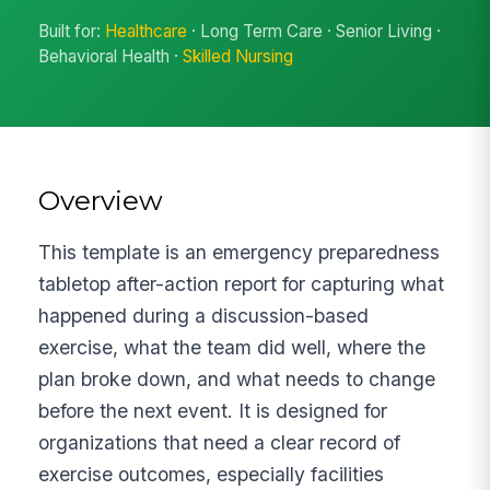
Built for:
Healthcare
· Long Term Care · Senior Living ·
Behavioral Health ·
Skilled Nursing
Overview
This template is an emergency preparedness
tabletop after-action report for capturing what
happened during a discussion-based
exercise, what the team did well, where the
plan broke down, and what needs to change
before the next event. It is designed for
organizations that need a clear record of
exercise outcomes, especially facilities