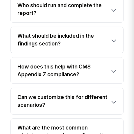
Who should run and complete the
report?
What should be included in the
findings section?
How does this help with CMS
Appendix Z compliance?
Can we customize this for different
scenarios?
What are the most common