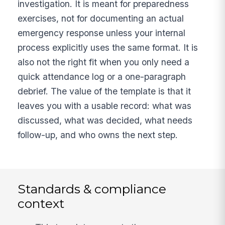
investigation. It is meant for preparedness
exercises, not for documenting an actual
emergency response unless your internal
process explicitly uses the same format. It is
also not the right fit when you only need a
quick attendance log or a one-paragraph
debrief. The value of the template is that it
leaves you with a usable record: what was
discussed, what was decided, what needs
follow-up, and who owns the next step.
Standards & compliance
context