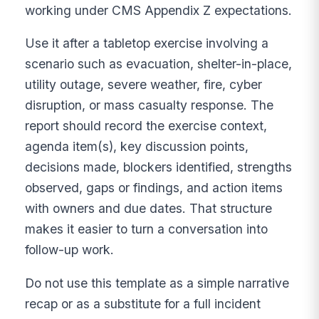
working under CMS Appendix Z expectations.
Use it after a tabletop exercise involving a
scenario such as evacuation, shelter-in-place,
utility outage, severe weather, fire, cyber
disruption, or mass casualty response. The
report should record the exercise context,
agenda item(s), key discussion points,
decisions made, blockers identified, strengths
observed, gaps or findings, and action items
with owners and due dates. That structure
makes it easier to turn a conversation into
follow-up work.
Do not use this template as a simple narrative
recap or as a substitute for a full incident