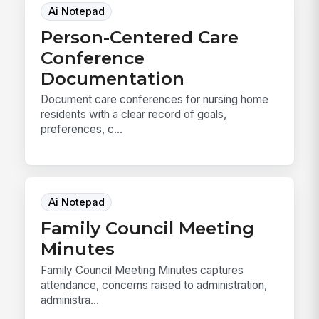
Ai Notepad
Person-Centered Care
Conference
Documentation
Document care conferences for nursing home
residents with a clear record of goals,
preferences, c...
Ai Notepad
Family Council Meeting
Minutes
Family Council Meeting Minutes captures
attendance, concerns raised to administration,
administra...