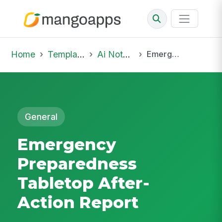
Home
Template Library
Ai Notepad
Emergency Preparedness Tabletop After-Action Report
General
Emergency
Preparedness
Tabletop After-
Action Report