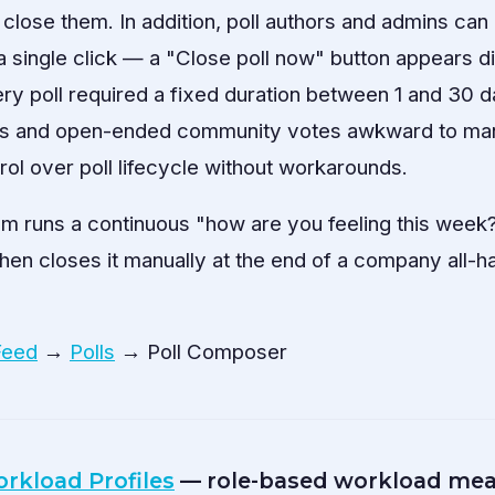
lose them. In addition, poll authors and admins ca
 a single click — a "Close poll now" button appears di
ery poll required a fixed duration between 1 and 30
ks and open-ended community votes awkward to ma
rol over poll lifecycle without workarounds.
 runs a continuous "how are you feeling this week?"
then closes it manually at the end of a company all-
Feed
→
Polls
→ Poll Composer
rkload Profiles
— role-based workload mea