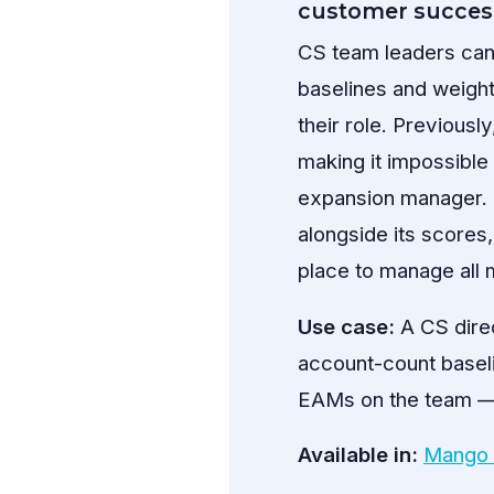
customer succes
CS team leaders can
baselines and weight
their role. Previous
making it impossibl
expansion manager. 
alongside its scores,
place to manage all
Use case:
A CS direc
account-count baseli
EAMs on the team — t
Available in:
Mango