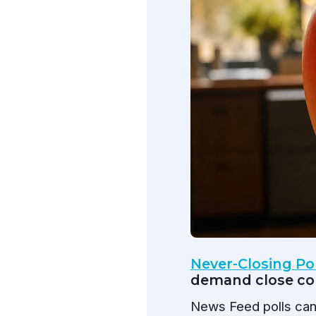
Never-Closing Po
demand close co
News Feed polls can 