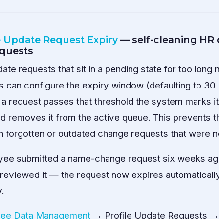
e Update Request Expiry
— self-cleaning HR 
equests
ate requests that sit in a pending state for too long
s can configure the expiry window (defaulting to 30 
 a request passes that threshold the system marks it 
and removes it from the active queue. This prevents
with forgotten or outdated change requests that were 
ee submitted a name-change request six weeks ago 
viewed it — the request now expires automatically r
y.
ee Data Management
→ Profile Update Requests → 