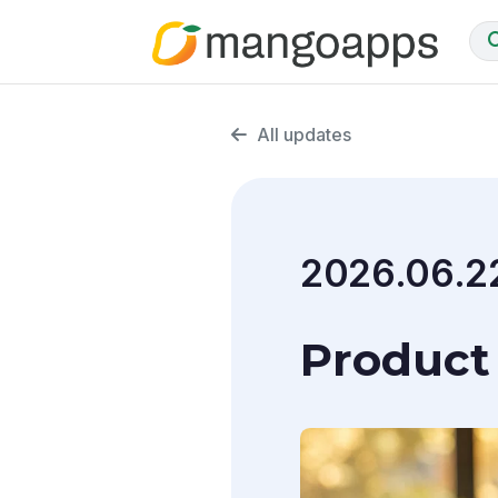
All updates
2026.06.2
Product 