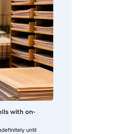
lls with on-
efinitely until