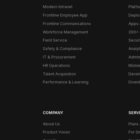
Modern Intranet
Platf
Frontline Employee App
Deplo
Frontline Communications
Apps 
Workforce Management
200+ 
Field Service
Secur
Safety & Compliance
Analyt
IT & Procurement
Admin
HR Operations
Mobil
Talent Acquisition
Devel
Performance & Learning
Downl
COMPANY
SERVI
About Us
Plans 
Product Vision
For S