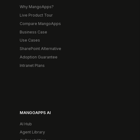
Why MangoApps?
Live Product Tour
Compare MangoApps
Business Case
Use Cases
SharePoint Alternative
Adoption Guarantee
Intranet Plans
MANGOAPPS AI
AI Hub
Agent Library