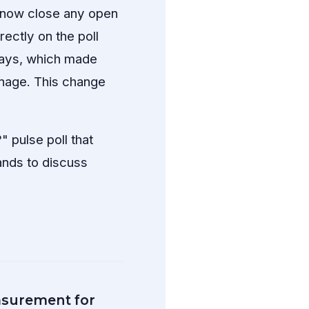
n now close any open
rectly on the poll
 days, which made
nage. This change
 pulse poll that
hands to discuss
surement for