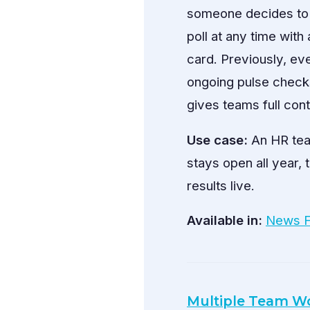
someone decides to c
poll at any time with
card. Previously, ev
ongoing pulse chec
gives teams full cont
Use case:
An HR team
stays open all year, 
results live.
Available in:
News 
Multiple Team Wo