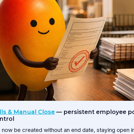
lls & Manual Close
— persistent employee po
ntrol
now be created without an end date, staying open ind