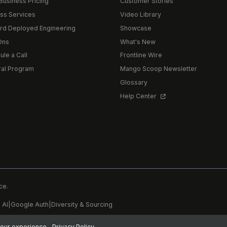
Business Pricing
Customer Stories
ss Services
Video Library
rd Deployed Engineering
Showcase
Ons
What's New
le a Call
Frontline Wire
ral Program
Mango Scoop Newsletter
Glossary
Help Center
ce.
 AI
|
Google Auth
|
Diversity & Sourcing
6, 2026 3:47 PM PDT
 your experience.
Privacy Policy