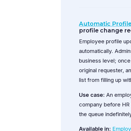
Automatic Profil
profile change r
Employee profile upd
automatically. Admin
business level; once
original requester, 
list from filling up 
Use case:
An employ
company before HR re
the queue indefinitel
Available in:
Employ