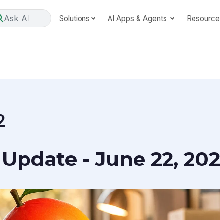
Ask AI
Solutions
AI Apps & Agents
Resource
2
Update - June 22, 20