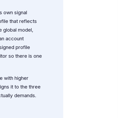
s own signal
ile that reflects
e global model,
 an account
igned profile
itor so there is one
e with higher
ns it to the three
ctually demands.