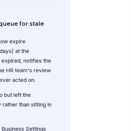
queue for stale
 now expire
days) at the
expired, notifies the
 the HR team's review
never acted on.
but left the
ather than sitting in
Business Settings