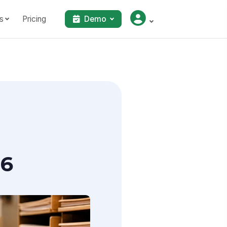
s
Pricing
Demo
26