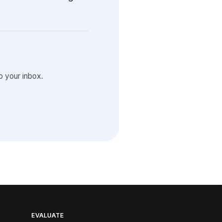
 your inbox.
EVALUATE