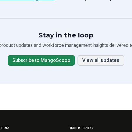
Stay in the loop
product updates and workforce management insights delivered to
Subscribe to MangoScoop
View all updates
FORM
INDUSTRIES