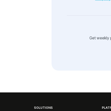
Get weekly 
SOLUTIONS
PLAT