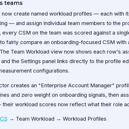
s teams
 now create named workload profiles — each with it
ing — and assign individual team members to the prof
ly, every CSM on the team was scored against a singl
e to fairly compare an onboarding-focused CSM with
The Team Workload view now shows each row's ass
 and the Settings panel links directly to the profile ed
 measurement configurations.
tor creates an "Enterprise Account Manager" profil
nes and zero weight on onboarding signals, then assig
heir workload scores now reflect what their role a
 CS
→ Team Workload → Workload Profiles