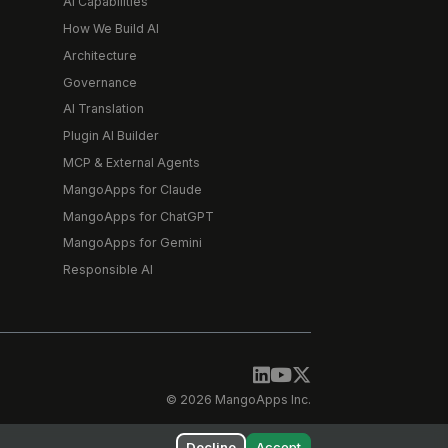
AI Capabilities
How We Build AI
Architecture
Governance
AI Translation
Plugin AI Builder
MCP & External Agents
MangoApps for Claude
MangoApps for ChatGPT
MangoApps for Gemini
Responsible AI
© 2026 MangoApps Inc.
Decline
Accept