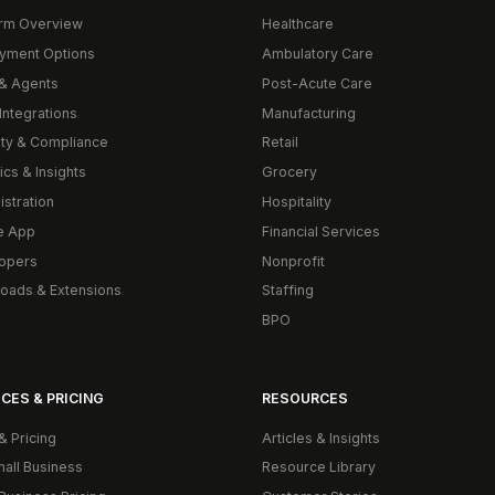
orm Overview
Healthcare
yment Options
Ambulatory Care
& Agents
Post-Acute Care
Integrations
Manufacturing
ity & Compliance
Retail
ics & Insights
Grocery
istration
Hospitality
e App
Financial Services
opers
Nonprofit
oads & Extensions
Staffing
BPO
CES & PRICING
RESOURCES
& Pricing
Articles & Insights
mall Business
Resource Library