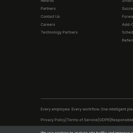
Awards
Small 
Partners
Succe
Contact Us
Forwa
Careers
Add-
Technology Partners
Schedu
Refer
Every employee. Every workflow. One intelligent pla
Privacy Policy
|
Terms of Service
|
GDPR
|
Responsible
workforce-08-06-26-22-46-48f5c81
Aug 0
We use cookies to analyze site traffic and improve