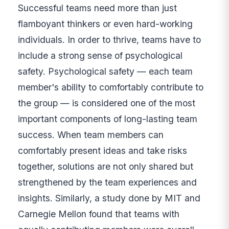
Successful teams need more than just
flamboyant thinkers or even hard-working
individuals. In order to thrive, teams have to
include a strong sense of psychological
safety. Psychological safety — each team
member's ability to comfortably contribute to
the group — is considered one of the most
important components of long-lasting team
success. When team members can
comfortably present ideas and take risks
together, solutions are not only shared but
strengthened by the team experiences and
insights. Similarly, a study done by MIT and
Carnegie Mellon found that teams with