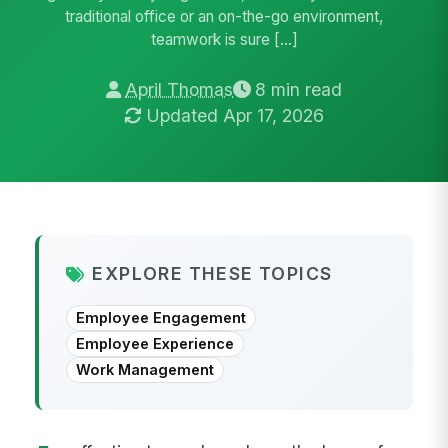
traditional office or an on-the-go environment,
teamwork is sure […]
April Thomas
8 min read
Updated Apr 17, 2026
EXPLORE THESE TOPICS
Employee Engagement
Employee Experience
Work Management