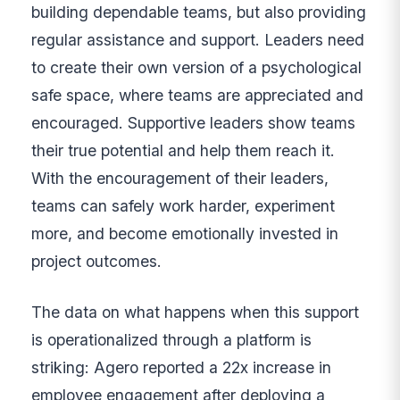
building dependable teams, but also providing
regular assistance and support. Leaders need
to create their own version of a psychological
safe space, where teams are appreciated and
encouraged. Supportive leaders show teams
their true potential and help them reach it.
With the encouragement of their leaders,
teams can safely work harder, experiment
more, and become emotionally invested in
project outcomes.
The data on what happens when this support
is operationalized through a platform is
striking: Agero reported a 22x increase in
employee engagement after deploying a