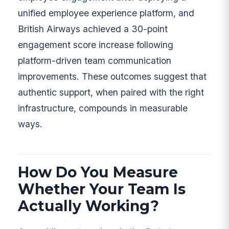
unified employee experience platform, and
British Airways achieved a 30-point
engagement score increase following
platform-driven team communication
improvements. These outcomes suggest that
authentic support, when paired with the right
infrastructure, compounds in measurable
ways.
How Do You Measure
Whether Your Team Is
Actually Working?