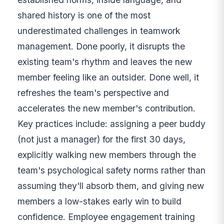
shared history is one of the most
underestimated challenges in teamwork
management. Done poorly, it disrupts the
existing team's rhythm and leaves the new
member feeling like an outsider. Done well, it
refreshes the team's perspective and
accelerates the new member's contribution.
Key practices include: assigning a peer buddy
(not just a manager) for the first 30 days,
explicitly walking new members through the
team's psychological safety norms rather than
assuming they'll absorb them, and giving new
members a low-stakes early win to build
confidence. Employee engagement training