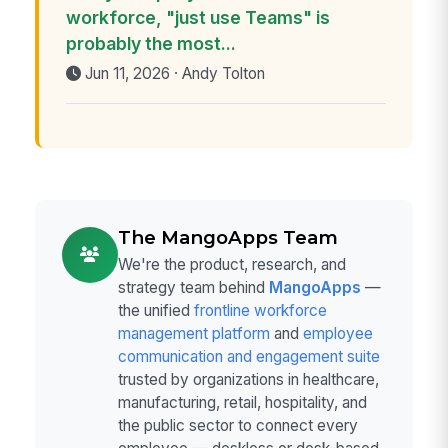
workforce, "just use Teams" is
probably the most...
Jun 11, 2026 · Andy Tolton
The MangoApps Team
We're the product, research, and
strategy team behind
MangoApps
—
the unified
frontline workforce
management platform
and
employee
communication and engagement suite
trusted by organizations in healthcare,
manufacturing, retail, hospitality, and
the public sector to connect every