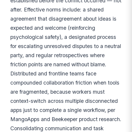
established before the conflict occurred — not
after. Effective norms include: a shared
agreement that disagreement about ideas is
expected and welcome (reinforcing
psychological safety), a designated process
for escalating unresolved disputes to a neutral
party, and regular retrospectives where
friction points are named without blame.
Distributed and frontline teams face
compounded collaboration friction when tools
are fragmented, because workers must
context-switch across multiple disconnected
apps just to complete a single workflow, per
MangoApps and Beekeeper product research.
Consolidating communication and task