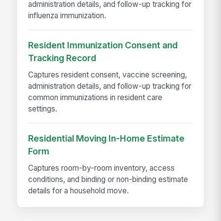
administration details, and follow-up tracking for
influenza immunization.
Resident Immunization Consent and
Tracking Record
Captures resident consent, vaccine screening,
administration details, and follow-up tracking for
common immunizations in resident care
settings.
Residential Moving In-Home Estimate
Form
Captures room-by-room inventory, access
conditions, and binding or non-binding estimate
details for a household move.