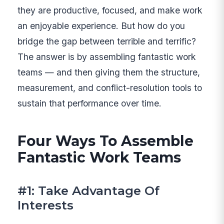
they are productive, focused, and make work
an enjoyable experience. But how do you
bridge the gap between terrible and terrific?
The answer is by assembling fantastic work
teams — and then giving them the structure,
measurement, and conflict-resolution tools to
sustain that performance over time.
Four Ways To Assemble
Fantastic Work Teams
#1: Take Advantage Of
Interests