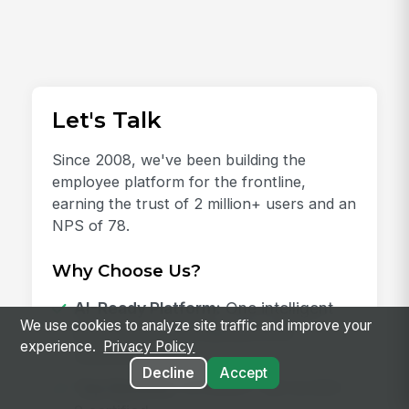
Let's Talk
Since 2008, we've been building the
employee platform for the frontline,
earning the trust of 2 million+ users and an
NPS of 78.
Why Choose Us?
AI-Ready Platform:
One intelligent
We use cookies to analyze site traffic and improve your
place for every employee and
experience.
Privacy Policy
workflow.
Decline
Accept
Top Security:
HITRUST, ISO & SOC