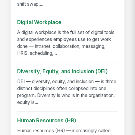
shift swap,...
Digital Workplace
A digital workplace is the full set of digital tools
and experiences employees use to get work
done — intranet, collaboration, messaging,
HRIS, scheduling,...
Diversity, Equity, and Inclusion (DEI)
DEI — diversity, equity, and inclusion — is three
distinct disciplines often collapsed into one
program. Diversity is who is in the organization;
equity is...
Human Resources (HR)
Human resources (HR) — increasingly called