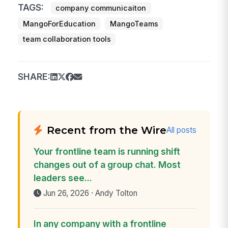
TAGS:
company communicaiton
MangoForEducation
MangoTeams
team collaboration tools
SHARE:
Recent from the Wire
All posts
Your frontline team is running shift
changes out of a group chat. Most
leaders see...
Jun 26, 2026 · Andy Tolton
In any company with a frontline