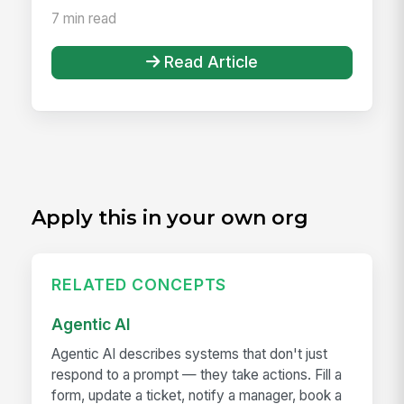
7 min read
Read Article
Apply this in your own org
RELATED CONCEPTS
Agentic AI
Agentic AI describes systems that don't just
respond to a prompt — they take actions. Fill a
form, update a ticket, notify a manager, book a