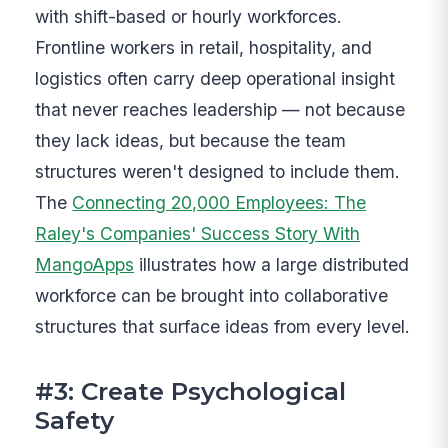
with shift-based or hourly workforces.
Frontline workers in retail, hospitality, and
logistics often carry deep operational insight
that never reaches leadership — not because
they lack ideas, but because the team
structures weren't designed to include them.
The
Connecting 20,000 Employees: The
Raley's Companies' Success Story With
MangoApps
illustrates how a large distributed
workforce can be brought into collaborative
structures that surface ideas from every level.
#3: Create Psychological
Safety