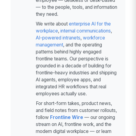
employee — deskless or desk-based
— to the people, tools, and information
they need.
We write about
enterprise AI for the
workplace
,
internal communications
,
AI-powered intranets
,
workforce
management
, and the operating
patterns behind highly engaged
frontline teams. Our perspective is
grounded in a decade of building for
frontline-heavy industries and shipping
AI agents, employee apps, and
integrated HR workflows that real
employees actually use.
For short-form takes, product news,
and field notes from customer rollouts,
follow
Frontline Wire
— our ongoing
stream on AI, frontline work, and the
modern digital workplace — or learn