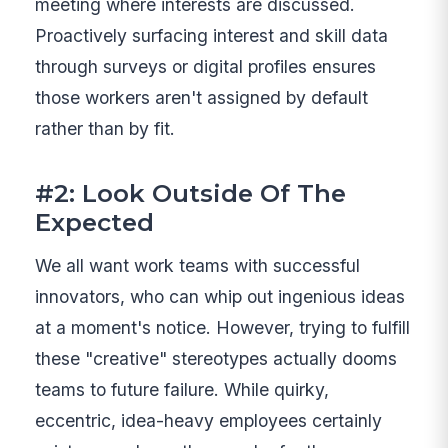
meeting where interests are discussed.
Proactively surfacing interest and skill data
through surveys or digital profiles ensures
those workers aren't assigned by default
rather than by fit.
#2: Look Outside Of The
Expected
We all want work teams with successful
innovators, who can whip out ingenious ideas
at a moment's notice. However, trying to fulfill
these "creative" stereotypes actually dooms
teams to future failure. While quirky,
eccentric, idea-heavy employees certainly