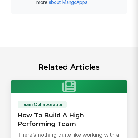
more
about MangoApps
.
Related Articles
Team Collaboration
How To Build A High
Performing Team
There’s nothing quite like working with a