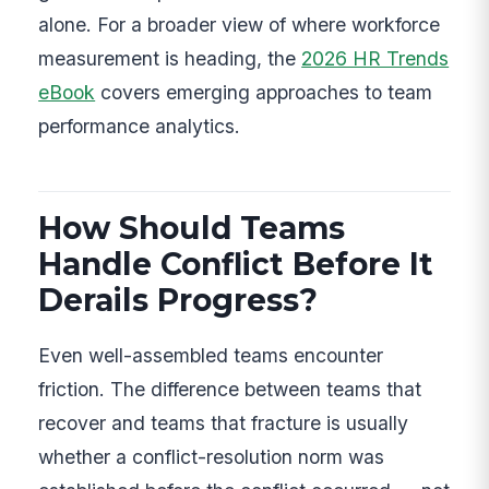
alone. For a broader view of where workforce
measurement is heading, the
2026 HR Trends
eBook
covers emerging approaches to team
performance analytics.
How Should Teams
Handle Conflict Before It
Derails Progress?
Even well-assembled teams encounter
friction. The difference between teams that
recover and teams that fracture is usually
whether a conflict-resolution norm was