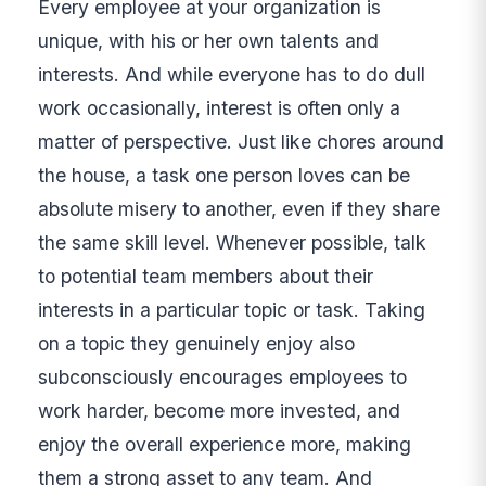
Every employee at your organization is
unique, with his or her own talents and
interests. And while everyone has to do dull
work occasionally, interest is often only a
matter of perspective. Just like chores around
the house, a task one person loves can be
absolute misery to another, even if they share
the same skill level. Whenever possible, talk
to potential team members about their
interests in a particular topic or task. Taking
on a topic they genuinely enjoy also
subconsciously encourages employees to
work harder, become more invested, and
enjoy the overall experience more, making
them a strong asset to any team. And