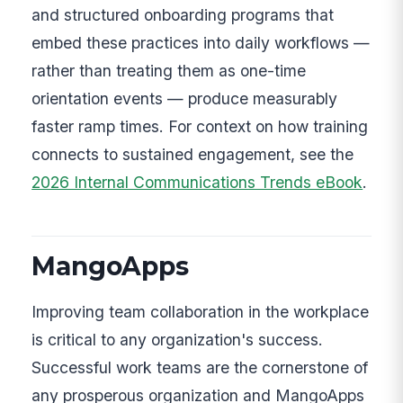
and structured onboarding programs that
embed these practices into daily workflows —
rather than treating them as one-time
orientation events — produce measurably
faster ramp times. For context on how training
connects to sustained engagement, see the
2026 Internal Communications Trends eBook
.
MangoApps
Improving team collaboration in the workplace
is critical to any organization's success.
Successful work teams are the cornerstone of
any prosperous organization and MangoApps