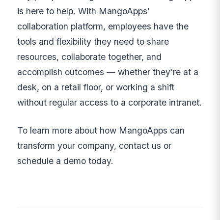
is here to help. With MangoApps'
collaboration platform, employees have the
tools and flexibility they need to share
resources, collaborate together, and
accomplish outcomes — whether they're at a
desk, on a retail floor, or working a shift
without regular access to a corporate intranet.
To learn more about how MangoApps can
transform your company, contact us or
schedule a demo today.