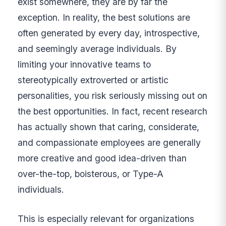
exist somewhere, they are by far the
exception. In reality, the best solutions are
often generated by every day, introspective,
and seemingly average individuals. By
limiting your innovative teams to
stereotypically extroverted or artistic
personalities, you risk seriously missing out on
the best opportunities. In fact, recent research
has actually shown that caring, considerate,
and compassionate employees are generally
more creative and good idea-driven than
over-the-top, boisterous, or Type-A
individuals.
This is especially relevant for organizations