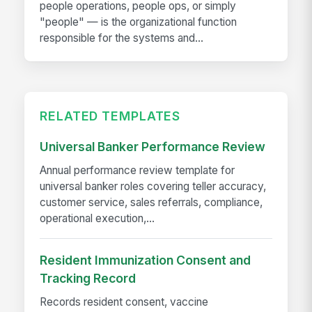
people operations, people ops, or simply
"people" — is the organizational function
responsible for the systems and...
RELATED TEMPLATES
Universal Banker Performance Review
Annual performance review template for
universal banker roles covering teller accuracy,
customer service, sales referrals, compliance,
operational execution,...
Resident Immunization Consent and
Tracking Record
Records resident consent, vaccine