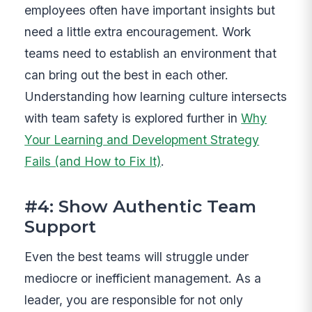
employees often have important insights but
need a little extra encouragement. Work
teams need to establish an environment that
can bring out the best in each other.
Understanding how learning culture intersects
with team safety is explored further in
Why
Your Learning and Development Strategy
Fails (and How to Fix It)
.
#4: Show Authentic Team
Support
Even the best teams will struggle under
mediocre or inefficient management. As a
leader, you are responsible for not only