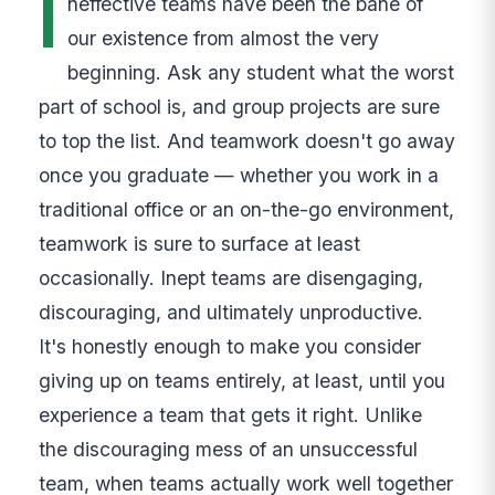
I
neffective teams have been the bane of
our existence from almost the very
beginning. Ask any student what the worst
part of school is, and group projects are sure
to top the list. And teamwork doesn't go away
once you graduate — whether you work in a
traditional office or an on-the-go environment,
teamwork is sure to surface at least
occasionally. Inept teams are disengaging,
discouraging, and ultimately unproductive.
It's honestly enough to make you consider
giving up on teams entirely, at least, until you
experience a team that gets it right. Unlike
the discouraging mess of an unsuccessful
team, when teams actually work well together