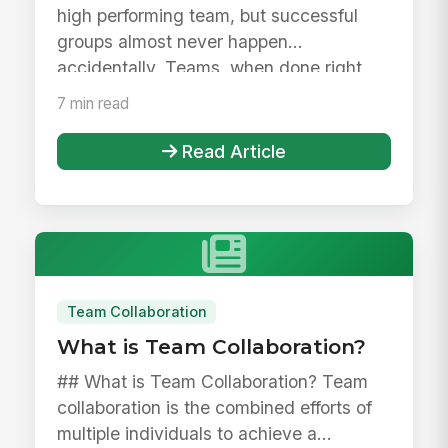
high performing team, but successful
groups almost never happen
accidentally. Teams, when done right,
are...
7 min read
Read Article
Team Collaboration
What is Team Collaboration?
## What is Team Collaboration? Team
collaboration is the combined efforts of
multiple individuals to achieve a