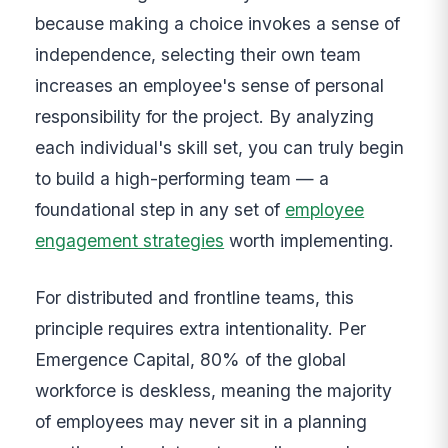
because making a choice invokes a sense of
independence, selecting their own team
increases an employee's sense of personal
responsibility for the project. By analyzing
each individual's skill set, you can truly begin
to build a high-performing team — a
foundational step in any set of
employee
engagement strategies
worth implementing.
For distributed and frontline teams, this
principle requires extra intentionality. Per
Emergence Capital, 80% of the global
workforce is deskless, meaning the majority
of employees may never sit in a planning