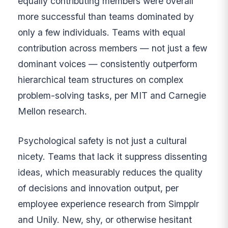
equally contributing members were overall
more successful than teams dominated by
only a few individuals. Teams with equal
contribution across members — not just a few
dominant voices — consistently outperform
hierarchical team structures on complex
problem-solving tasks, per MIT and Carnegie
Mellon research.
Psychological safety is not just a cultural
nicety. Teams that lack it suppress dissenting
ideas, which measurably reduces the quality
of decisions and innovation output, per
employee experience research from Simpplr
and Unily. New, shy, or otherwise hesitant