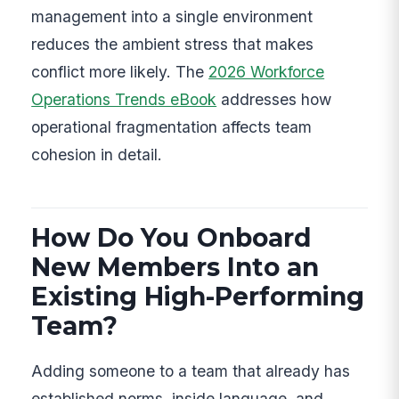
management into a single environment
reduces the ambient stress that makes
conflict more likely. The
2026 Workforce
Operations Trends eBook
addresses how
operational fragmentation affects team
cohesion in detail.
How Do You Onboard
New Members Into an
Existing High-Performing
Team?
Adding someone to a team that already has
established norms, inside language, and