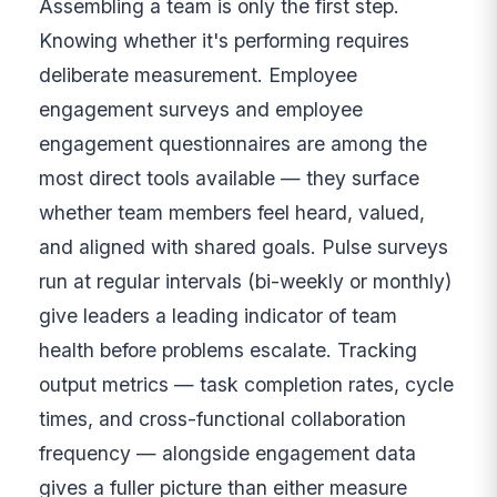
Assembling a team is only the first step.
Knowing whether it's performing requires
deliberate measurement. Employee
engagement surveys and employee
engagement questionnaires are among the
most direct tools available — they surface
whether team members feel heard, valued,
and aligned with shared goals. Pulse surveys
run at regular intervals (bi-weekly or monthly)
give leaders a leading indicator of team
health before problems escalate. Tracking
output metrics — task completion rates, cycle
times, and cross-functional collaboration
frequency — alongside engagement data
gives a fuller picture than either measure