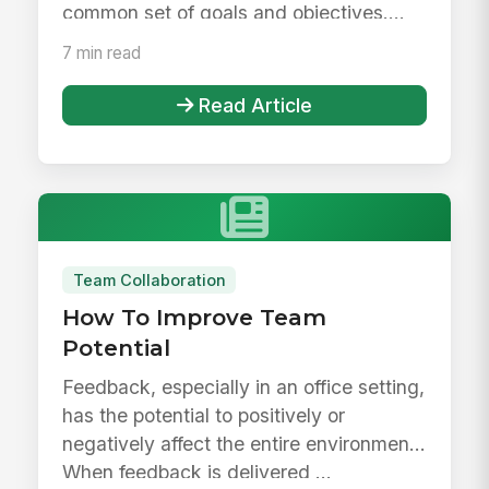
common set of goals and objectives....
7 min read
Read Article
Team Collaboration
How To Improve Team
Potential
Feedback, especially in an office setting,
has the potential to positively or
negatively affect the entire environment.
When feedback is delivered ...