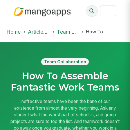
Home
Articles & Insights
Team Collaboration
How To Assemble Fantastic Work Teams
Team Collaboration
How To Assemble
Fantastic Work Teams
Ineffective teams have been the bane of our
existence from almost the very beginning. Ask any
student what the worst part of school is, and group
projects are sure to top the list. And teamwork doesn’t
go away once you graduate, whether you work in a