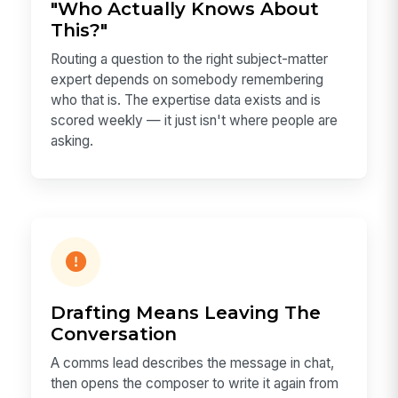
"Who Actually Knows About
This?"
Routing a question to the right subject-matter
expert depends on somebody remembering
who that is. The expertise data exists and is
scored weekly — it just isn't where people are
asking.
Drafting Means Leaving The
Conversation
A comms lead describes the message in chat,
then opens the composer to write it again from