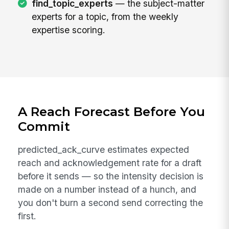
find_topic_experts
— the subject-matter
experts for a topic, from the weekly
expertise scoring.
A Reach Forecast Before You
Commit
predicted_ack_curve estimates expected
reach and acknowledgement rate for a draft
before it sends — so the intensity decision is
made on a number instead of a hunch, and
you don't burn a second send correcting the
first.