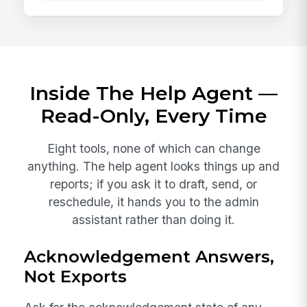
Inside The Help Agent —
Read-Only, Every Time
Eight tools, none of which can change
anything. The help agent looks things up and
reports; if you ask it to draft, send, or
reschedule, it hands you to the admin
assistant rather than doing it.
Acknowledgement Answers,
Not Exports