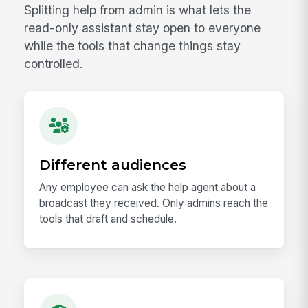
Splitting help from admin is what lets the
read-only assistant stay open to everyone
while the tools that change things stay
controlled.
Different audiences
Any employee can ask the help agent about a
broadcast they received. Only admins reach the
tools that draft and schedule.