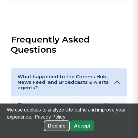
Frequently Asked
Questions
What happened to the Comms Hub,
News Feed, and Broadcasts & Alerts
agents?
They are one agent pair now, matching
We use cookies to analyze site traffic and improve your
the merged
Communications
app.
experience.
Privacy Policy
Rather than four agents each holding a
Decline
Accept
slice of the same data, there is a read-
only help agent and a confirmation-