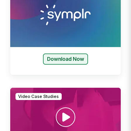
Download Now
Video Case Studies