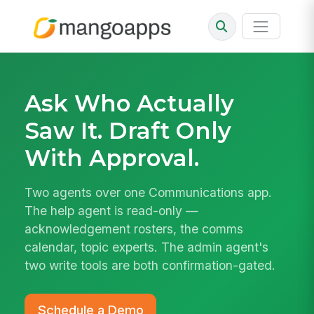
Ask Who Actually
Saw It. Draft Only
With Approval.
Two agents over one Communications app.
The help agent is read-only —
acknowledgement rosters, the comms
calendar, topic experts. The admin agent's
two write tools are both confirmation-gated.
Schedule a Demo