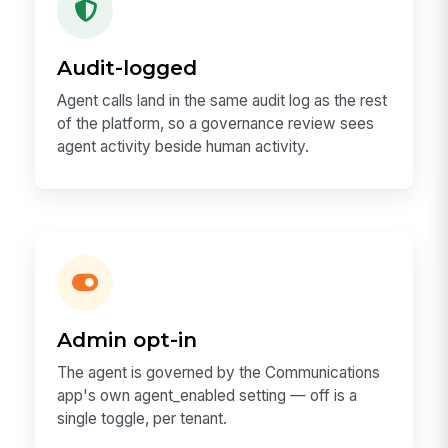
Audit-logged
Agent calls land in the same audit log as the rest
of the platform, so a governance review sees
agent activity beside human activity.
Admin opt-in
The agent is governed by the Communications
app's own agent_enabled setting — off is a
single toggle, per tenant.