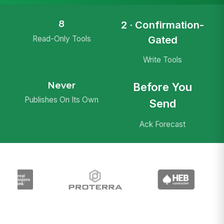
8
2 · Confirmation-
Gated
Read-Only Tools
Write Tools
Never
Before You
Publishes On Its Own
Send
Ack Forecast