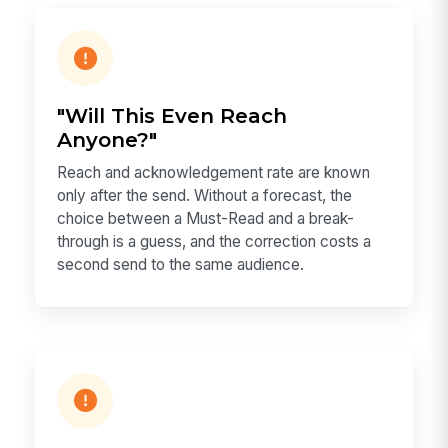
"Will This Even Reach
Anyone?"
Reach and acknowledgement rate are known
only after the send. Without a forecast, the
choice between a Must-Read and a break-
through is a guess, and the correction costs a
second send to the same audience.