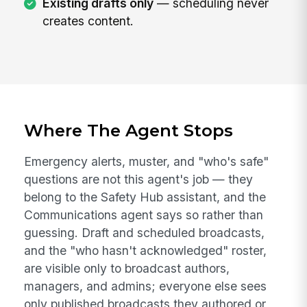
Existing drafts only
— scheduling never
creates content.
Where The Agent Stops
Emergency alerts, muster, and "who's safe"
questions are not this agent's job — they
belong to the Safety Hub assistant, and the
Communications agent says so rather than
guessing. Draft and scheduled broadcasts,
and the "who hasn't acknowledged" roster,
are visible only to broadcast authors,
managers, and admins; everyone else sees
only published broadcasts they authored or