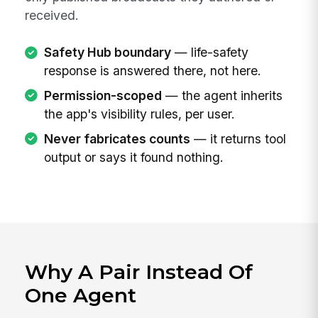
received.
Safety Hub boundary
— life-safety
response is answered there, not here.
Permission-scoped
— the agent inherits
the app's visibility rules, per user.
Never fabricates counts
— it returns tool
output or says it found nothing.
Why A Pair Instead Of
One Agent