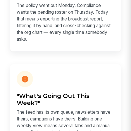
The policy went out Monday. Compliance
wants the pending roster on Thursday. Today
that means exporting the broadcast report,
filtering it by hand, and cross-checking against
the org chart — every single time somebody
asks.
"What's Going Out This
Week?"
The feed has its own queue, newsletters have
theirs, campaigns have theirs. Building one
weekly view means several tabs and a manual