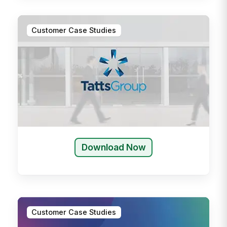
Customer Case Studies
Download Now
Customer Case Studies