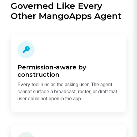
Governed Like Every
Other MangoApps Agent
Permission-aware by
construction
Every tool runs as the asking user. The agent
cannot surface a broadcast, roster, or draft that
user could not open in the app.