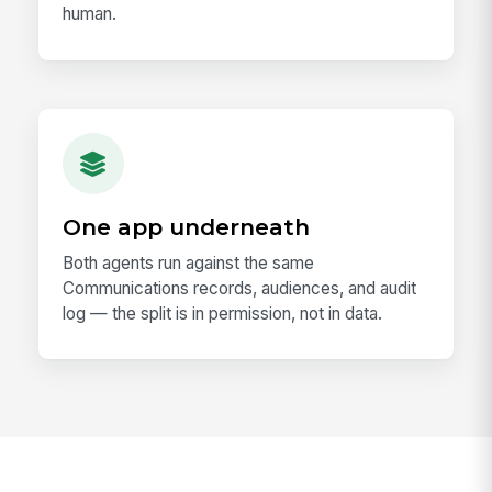
human.
One app underneath
Both agents run against the same
Communications records, audiences, and audit
log — the split is in permission, not in data.