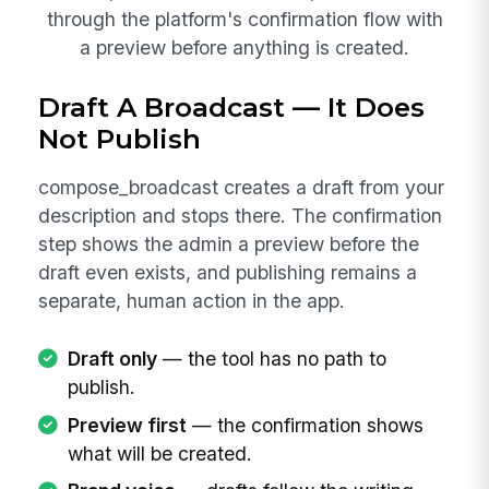
through the platform's confirmation flow with
a preview before anything is created.
Draft A Broadcast — It Does
Not Publish
compose_broadcast creates a draft from your
description and stops there. The confirmation
step shows the admin a preview before the
draft even exists, and publishing remains a
separate, human action in the app.
Draft only
— the tool has no path to
publish.
Preview first
— the confirmation shows
what will be created.