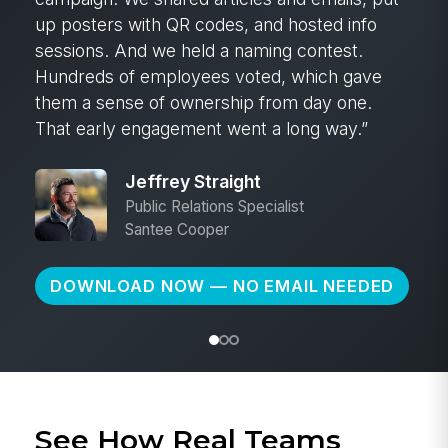
3:00 in the morning and start calling people.
Instead, I was able to create a must-read post
and send it to every employee in those
branches.
Kyle Loafman
VP of Purchasing
Ram Tool
DOWNLOAD NOW — NO EMAIL NEEDED
See How Real Teams