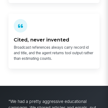
Cited, never invented
Broadcast references always carry record id
and title, and the agent returns tool output rather
than estimating counts.
Before MangoApps, the operations manager in
Dallas, Texas would have had to wake up at