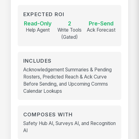
EXPECTED ROI
Read-Only
2
Pre-Send
Help Agent
Write Tools
Ack Forecast
(Gated)
INCLUDES
Acknowledgement Summaries & Pending
Rosters, Predicted Reach & Ack Curve
Before Sending, and Upcoming Comms
Calendar Lookups
COMPOSES WITH
Safety Hub AI, Surveys AI, and Recognition
AI