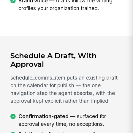
Brand voice
— drafts follow the writing
profiles your organization trained.
Schedule A Draft, With
Approval
schedule_comms_item puts an existing draft
on the calendar for publish — the one
navigation step the agent absorbs, with the
approval kept explicit rather than implied.
Confirmation-gated
— surfaced for
approval every time, no exceptions.