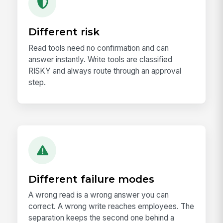
Different risk
Read tools need no confirmation and can
answer instantly. Write tools are classified
RISKY and always route through an approval
step.
Different failure modes
A wrong read is a wrong answer you can
correct. A wrong write reaches employees. The
separation keeps the second one behind a