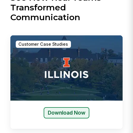
Transformed
Communication
Customer Case Studies
Download Now