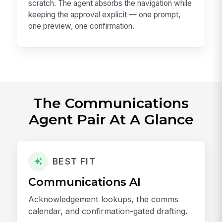
scratch. The agent absorbs the navigation while
keeping the approval explicit — one prompt,
one preview, one confirmation.
The Communications
Agent Pair At A Glance
BEST FIT
Communications AI
Acknowledgement lookups, the comms
calendar, and confirmation-gated drafting.