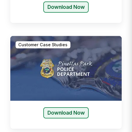
Download Now
Customer Case Studies
Download Now