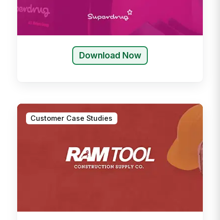
Download Now
Customer Case Studies