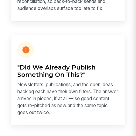
reconciliation, so back-to-back sends and
audience overlaps surface too late to fix.
"Did We Already Publish
Something On This?"
Newsletters, publications, and the open ideas
backlog each have their own filters. The answer
arrives in pieces, if at all — so good content
gets re-pitched as new and the same topic
goes out twice.