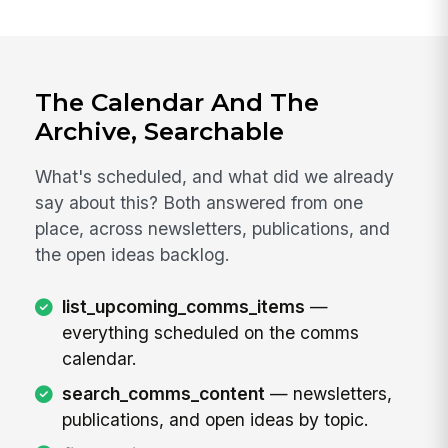
The Calendar And The
Archive, Searchable
What's scheduled, and what did we already
say about this? Both answered from one
place, across newsletters, publications, and
the open ideas backlog.
list_upcoming_comms_items
—
everything scheduled on the comms
calendar.
search_comms_content
— newsletters,
publications, and open ideas by topic.