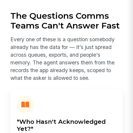
The Questions Comms
Teams Can't Answer Fast
Every one of these is a question somebody
already has the data for — it's just spread
across queues, exports, and people's
memory. The agent answers them from the
records the app already keeps, scoped to
what the asker is allowed to see.
"Who Hasn't Acknowledged
Yet?"