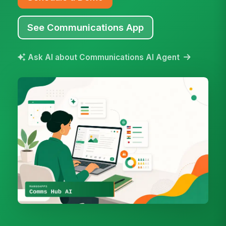
See Communications App
Ask AI about Communications AI Agent