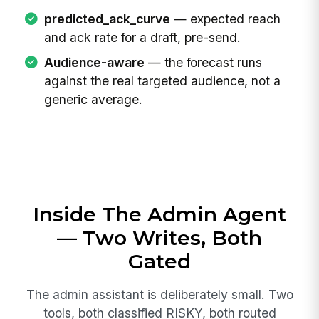
predicted_ack_curve
— expected reach
and ack rate for a draft, pre-send.
Audience-aware
— the forecast runs
against the real targeted audience, not a
generic average.
Inside The Admin Agent
— Two Writes, Both
Gated
The admin assistant is deliberately small. Two
tools, both classified RISKY, both routed