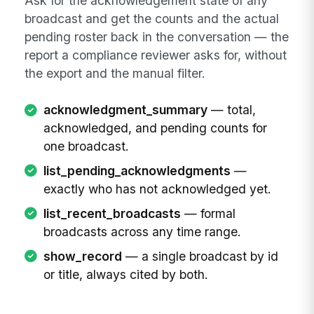
Ask for the acknowledgement state of any
broadcast and get the counts and the actual
pending roster back in the conversation — the
report a compliance reviewer asks for, without
the export and the manual filter.
acknowledgment_summary
— total,
acknowledged, and pending counts for
one broadcast.
list_pending_acknowledgments
—
exactly who has not acknowledged yet.
list_recent_broadcasts
— formal
broadcasts across any time range.
show_record
— a single broadcast by id
or title, always cited by both.