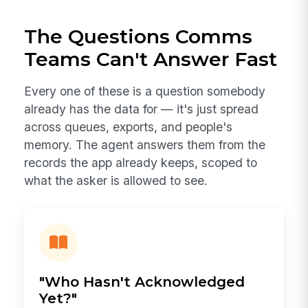
The Questions Comms
Teams Can't Answer Fast
Every one of these is a question somebody
already has the data for — it's just spread
across queues, exports, and people's
memory. The agent answers them from the
records the app already keeps, scoped to
what the asker is allowed to see.
"Who Hasn't Acknowledged
Yet?"