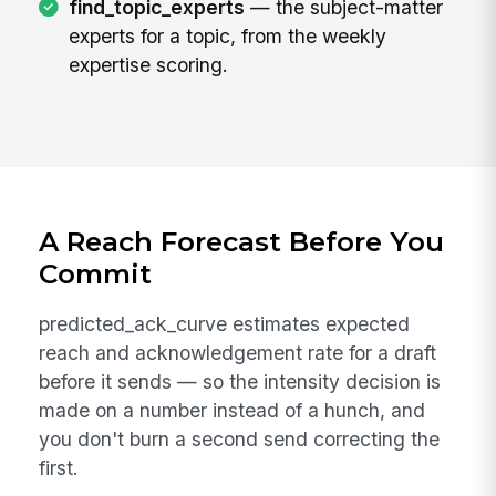
find_topic_experts
— the subject-matter
experts for a topic, from the weekly
expertise scoring.
A Reach Forecast Before You
Commit
predicted_ack_curve estimates expected
reach and acknowledgement rate for a draft
before it sends — so the intensity decision is
made on a number instead of a hunch, and
you don't burn a second send correcting the
first.