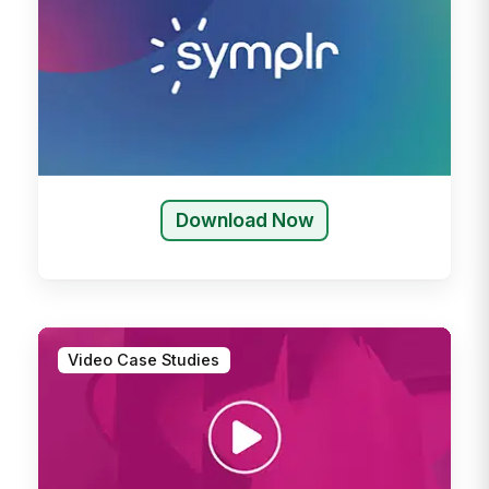
Download Now
Video Case Studies