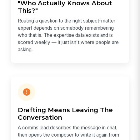
"Who Actually Knows About
This?"
Routing a question to the right subject-matter
expert depends on somebody remembering
who that is. The expertise data exists and is
scored weekly — it just isn't where people are
asking.
Drafting Means Leaving The
Conversation
A comms lead describes the message in chat,
then opens the composer to write it again from