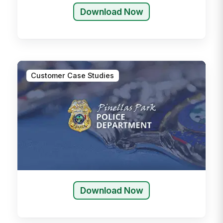
Download Now
Customer Case Studies
Download Now