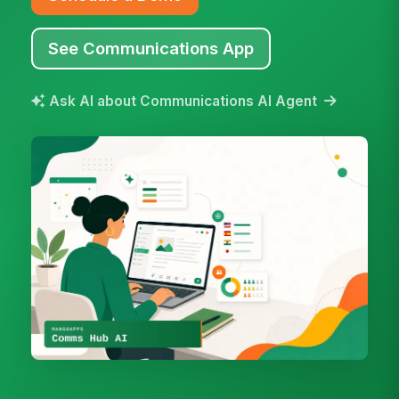
See Communications App
Ask AI about Communications AI Agent