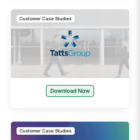
Customer Case Studies
Download Now
Customer Case Studies