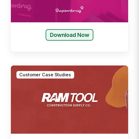
Download Now
Customer Case Studies