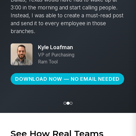
3:00 in the morning and start calling people.
Instead, I was able to create a must-read post
and send it to every employee in those
branches.
Kyle Loafman
VP of Purchasing
Ram Tool
DOWNLOAD NOW — NO EMAIL NEEDED
See How Real Teams