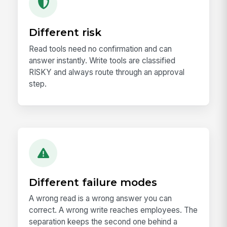
Different risk
Read tools need no confirmation and can
answer instantly. Write tools are classified
RISKY and always route through an approval
step.
Different failure modes
A wrong read is a wrong answer you can
correct. A wrong write reaches employees. The
separation keeps the second one behind a