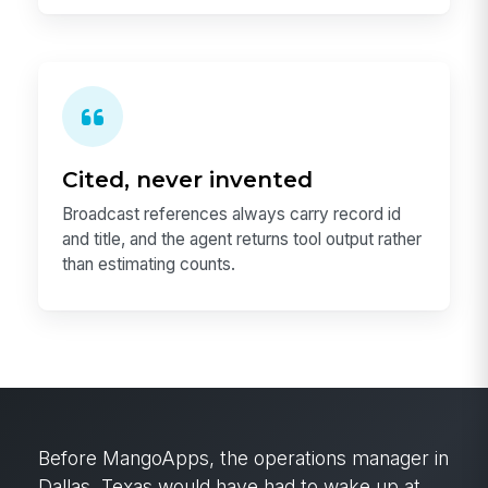
Cited, never invented
Broadcast references always carry record id
and title, and the agent returns tool output rather
than estimating counts.
Before MangoApps, the operations manager in
Dallas, Texas would have had to wake up at