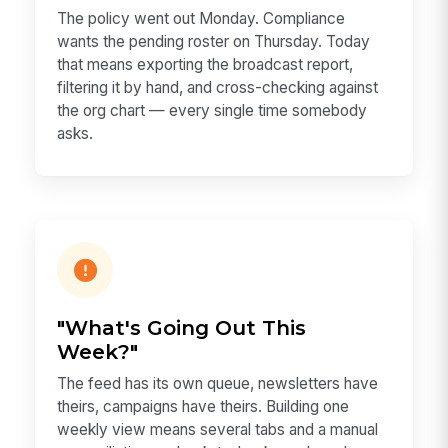
The policy went out Monday. Compliance
wants the pending roster on Thursday. Today
that means exporting the broadcast report,
filtering it by hand, and cross-checking against
the org chart — every single time somebody
asks.
"What's Going Out This
Week?"
The feed has its own queue, newsletters have
theirs, campaigns have theirs. Building one
weekly view means several tabs and a manual