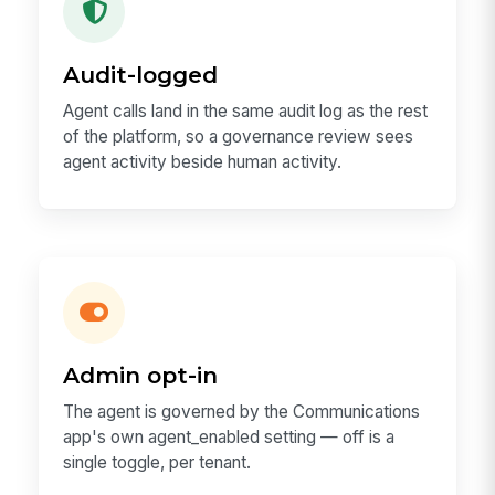
Audit-logged
Agent calls land in the same audit log as the rest
of the platform, so a governance review sees
agent activity beside human activity.
Admin opt-in
The agent is governed by the Communications
app's own agent_enabled setting — off is a
single toggle, per tenant.