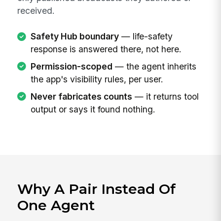
received.
Safety Hub boundary
— life-safety
response is answered there, not here.
Permission-scoped
— the agent inherits
the app's visibility rules, per user.
Never fabricates counts
— it returns tool
output or says it found nothing.
Why A Pair Instead Of
One Agent