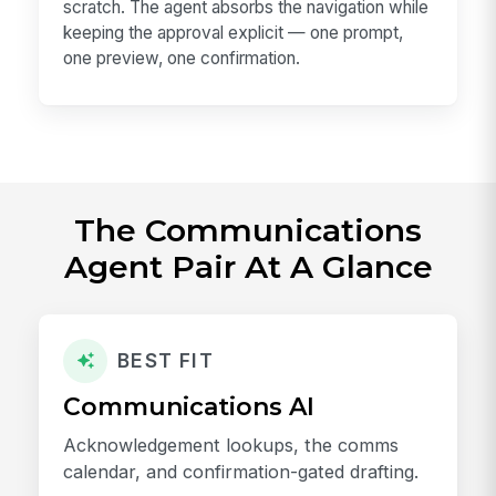
scratch. The agent absorbs the navigation while
keeping the approval explicit — one prompt,
one preview, one confirmation.
The Communications
Agent Pair At A Glance
BEST FIT
Communications AI
Acknowledgement lookups, the comms
calendar, and confirmation-gated drafting.