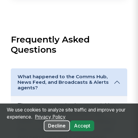
Frequently Asked
Questions
What happened to the Comms Hub,
News Feed, and Broadcasts & Alerts
agents?
They are one agent pair now, matching
We use cookies to analyze site traffic and improve your
the merged
Communications
app.
experience.
Privacy Policy
Rather than four agents each holding a
Decline
Accept
slice of the same data, there is a read-
only help agent and a confirmation-