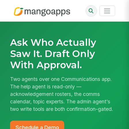
Ask Who Actually
Saw It. Draft Only
With Approval.
Two agents over one Communications app.
The help agent is read-only —
acknowledgement rosters, the comms
calendar, topic experts. The admin agent's
two write tools are both confirmation-gated.
Schedule a Demo