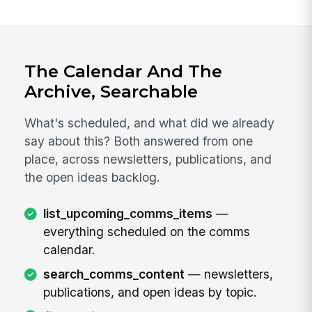
The Calendar And The
Archive, Searchable
What's scheduled, and what did we already
say about this? Both answered from one
place, across newsletters, publications, and
the open ideas backlog.
list_upcoming_comms_items
—
everything scheduled on the comms
calendar.
search_comms_content
— newsletters,
publications, and open ideas by topic.