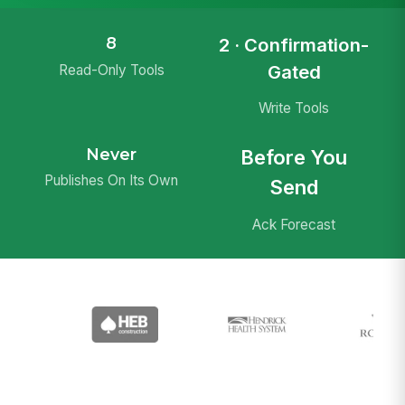
8
2 · Confirmation-
Gated
Read-Only Tools
Write Tools
Never
Before You
Publishes On Its Own
Send
Ack Forecast