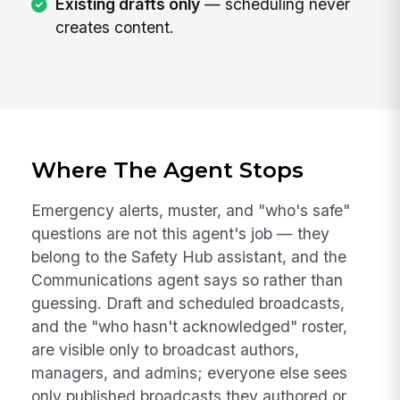
Existing drafts only
— scheduling never
creates content.
Where The Agent Stops
Emergency alerts, muster, and "who's safe"
questions are not this agent's job — they
belong to the Safety Hub assistant, and the
Communications agent says so rather than
guessing. Draft and scheduled broadcasts,
and the "who hasn't acknowledged" roster,
are visible only to broadcast authors,
managers, and admins; everyone else sees
only published broadcasts they authored or