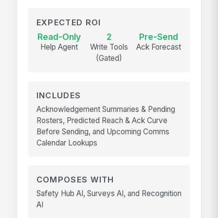
EXPECTED ROI
Read-Only
2
Pre-Send
Help Agent
Write Tools
Ack Forecast
(Gated)
INCLUDES
Acknowledgement Summaries & Pending
Rosters, Predicted Reach & Ack Curve
Before Sending, and Upcoming Comms
Calendar Lookups
COMPOSES WITH
Safety Hub AI, Surveys AI, and Recognition
AI