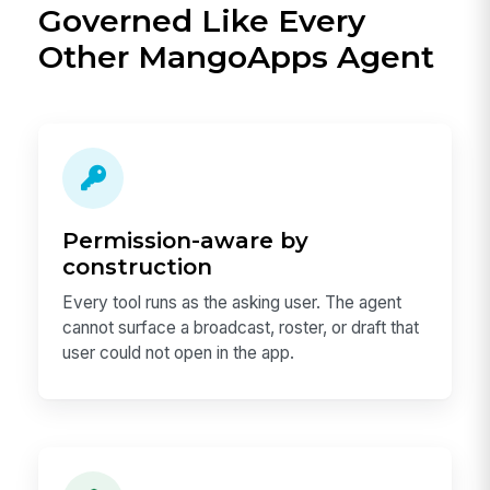
Governed Like Every
Other MangoApps Agent
Permission-aware by
construction
Every tool runs as the asking user. The agent
cannot surface a broadcast, roster, or draft that
user could not open in the app.