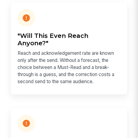
"Will This Even Reach
Anyone?"
Reach and acknowledgement rate are known
only after the send. Without a forecast, the
choice between a Must-Read and a break-
through is a guess, and the correction costs a
second send to the same audience.