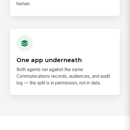
human.
One app underneath
Both agents run against the same
Communications records, audiences, and audit
log — the split is in permission, not in data.