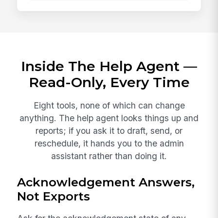
Inside The Help Agent —
Read-Only, Every Time
Eight tools, none of which can change
anything. The help agent looks things up and
reports; if you ask it to draft, send, or
reschedule, it hands you to the admin
assistant rather than doing it.
Acknowledgement Answers,
Not Exports