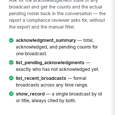
Ask for the acknowledgement state of any
broadcast and get the counts and the actual
pending roster back in the conversation — the
report a compliance reviewer asks for, without
the export and the manual filter.
acknowledgment_summary
— total,
acknowledged, and pending counts for
one broadcast.
list_pending_acknowledgments
—
exactly who has not acknowledged yet.
list_recent_broadcasts
— formal
broadcasts across any time range.
show_record
— a single broadcast by id
or title, always cited by both.