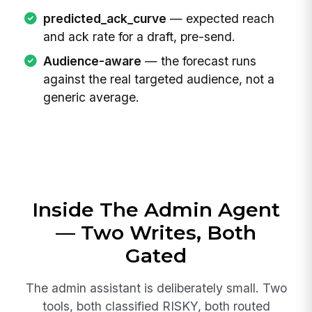
predicted_ack_curve
— expected reach
and ack rate for a draft, pre-send.
Audience-aware
— the forecast runs
against the real targeted audience, not a
generic average.
Inside The Admin Agent
— Two Writes, Both
Gated
The admin assistant is deliberately small. Two
tools, both classified RISKY, both routed