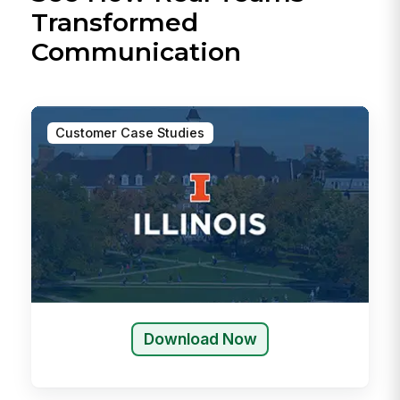
Transformed
Communication
Customer Case Studies
Download Now