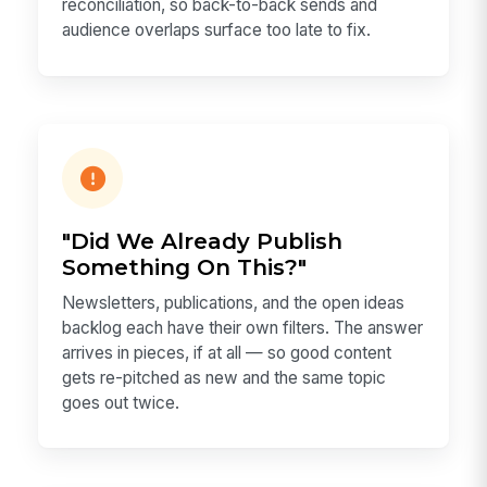
reconciliation, so back-to-back sends and
audience overlaps surface too late to fix.
"Did We Already Publish
Something On This?"
Newsletters, publications, and the open ideas
backlog each have their own filters. The answer
arrives in pieces, if at all — so good content
gets re-pitched as new and the same topic
goes out twice.