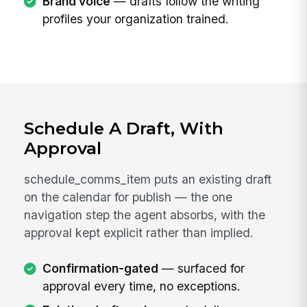
Brand voice
— drafts follow the writing
profiles your organization trained.
Schedule A Draft, With
Approval
schedule_comms_item puts an existing draft
on the calendar for publish — the one
navigation step the agent absorbs, with the
approval kept explicit rather than implied.
Confirmation-gated
— surfaced for
approval every time, no exceptions.