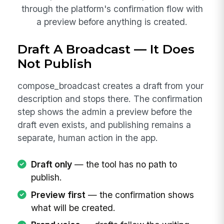
through the platform's confirmation flow with
a preview before anything is created.
Draft A Broadcast — It Does
Not Publish
compose_broadcast creates a draft from your
description and stops there. The confirmation
step shows the admin a preview before the
draft even exists, and publishing remains a
separate, human action in the app.
Draft only
— the tool has no path to
publish.
Preview first
— the confirmation shows
what will be created.