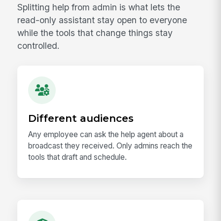
Splitting help from admin is what lets the
read-only assistant stay open to everyone
while the tools that change things stay
controlled.
Different audiences
Any employee can ask the help agent about a
broadcast they received. Only admins reach the
tools that draft and schedule.