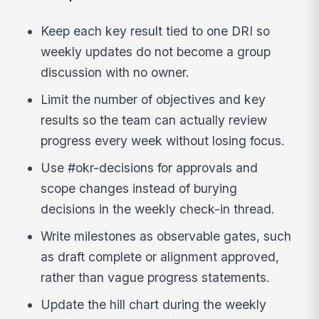
Keep each key result tied to one DRI so
weekly updates do not become a group
discussion with no owner.
Limit the number of objectives and key
results so the team can actually review
progress every week without losing focus.
Use #okr-decisions for approvals and
scope changes instead of burying
decisions in the weekly check-in thread.
Write milestones as observable gates, such
as draft complete or alignment approved,
rather than vague progress statements.
Update the hill chart during the weekly