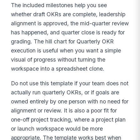
The included milestones help you see
whether draft OKRs are complete, leadership
alignment is approved, the mid-quarter review
has happened, and quarter close is ready for
grading. The hill chart for Quarterly OKR
execution is useful when you want a simple
visual of progress without turning the
workspace into a spreadsheet clone.
Do not use this template if your team does not
actually run quarterly OKRs, or if goals are
owned entirely by one person with no need for
alignment or review. It is also a poor fit for
one-off project tracking, where a project plan
or launch workspace would be more
appropriate. The template works best when