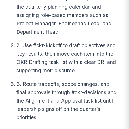
the quarterly planning calendar, and
assigning role-based members such as
Project Manager, Engineering Lead, and
Department Head.
2. Use #okr-kickoff to draft objectives and
key results, then move each item into the
OKR Drafting task list with a clear DRI and
supporting metric source.
3. Route tradeoffs, scope changes, and
final approvals through #okr-decisions and
the Alignment and Approval task list until
leadership signs off on the quarter’s
priorities.