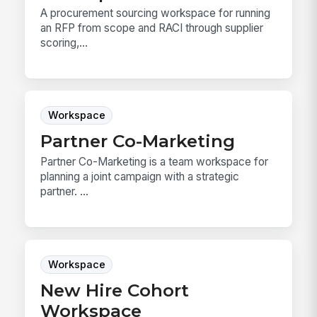
A procurement sourcing workspace for running
an RFP from scope and RACI through supplier
scoring,...
Workspace
Partner Co-Marketing
Partner Co-Marketing is a team workspace for
planning a joint campaign with a strategic
partner. ...
Workspace
New Hire Cohort
Workspace