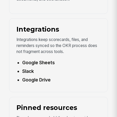
Integrations
Integrations keep scorecards, files, and
reminders synced so the OKR process does
not fragment across tools.
Google Sheets
Slack
Google Drive
Pinned resources