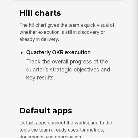
Hill charts
The hill chart gives the team a quick visual of
whether execution is still in discovery or
already in delivery.
Quarterly OKR execution
Track the overall progress of the
quarter’s strategic objectives and
key results.
Default apps
Default apps connect the workspace to the
tools the team already uses for metrics,
documents, and coordination.