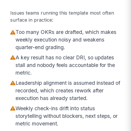
Issues teams running this template most often
surface in practice:
Too many OKRs are drafted, which makes
weekly execution noisy and weakens
quarter-end grading.
A key result has no clear DRI, so updates
stall and nobody feels accountable for the
metric.
Leadership alignment is assumed instead of
recorded, which creates rework after
execution has already started.
Weekly check-ins drift into status
storytelling without blockers, next steps, or
metric movement.