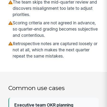
The team skips the mid-quarter review and
discovers misalignment too late to adjust
priorities.
Scoring criteria are not agreed in advance,
so quarter-end grading becomes subjective
and contentious.
Retrospective notes are captured loosely or
not at all, which makes the next quarter
repeat the same mistakes.
Common use cases
Executive team OKR planning