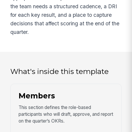
the team needs a structured cadence, a DRI
for each key result, and a place to capture
decisions that affect scoring at the end of the
quarter.
What's inside this template
Members
This section defines the role-based
participants who will draft, approve, and report
on the quarter’s OKRs.