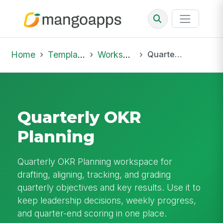
Home
Template Library
Workspaces
Quarterly OKR Planning
Quarterly OKR
Planning
Quarterly OKR Planning workspace for
drafting, aligning, tracking, and grading
quarterly objectives and key results. Use it to
keep leadership decisions, weekly progress,
and quarter-end scoring in one place.