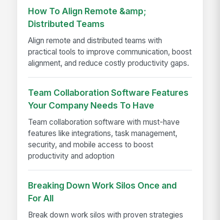
How To Align Remote &amp;
Distributed Teams
Align remote and distributed teams with
practical tools to improve communication, boost
alignment, and reduce costly productivity gaps.
Team Collaboration Software Features
Your Company Needs To Have
Team collaboration software with must-have
features like integrations, task management,
security, and mobile access to boost
productivity and adoption
Breaking Down Work Silos Once and
For All
Break down work silos with proven strategies