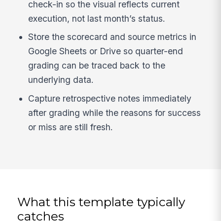
check-in so the visual reflects current
execution, not last month’s status.
Store the scorecard and source metrics in
Google Sheets or Drive so quarter-end
grading can be traced back to the
underlying data.
Capture retrospective notes immediately
after grading while the reasons for success
or miss are still fresh.
What this template typically
catches