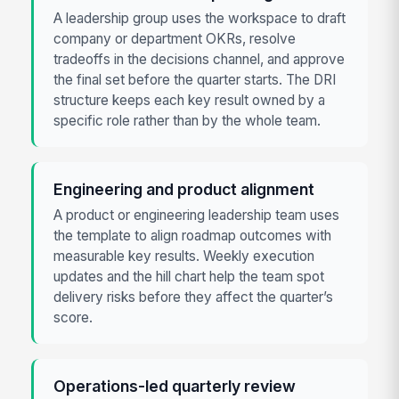
A leadership group uses the workspace to draft
company or department OKRs, resolve
tradeoffs in the decisions channel, and approve
the final set before the quarter starts. The DRI
structure keeps each key result owned by a
specific role rather than by the whole team.
Engineering and product alignment
A product or engineering leadership team uses
the template to align roadmap outcomes with
measurable key results. Weekly execution
updates and the hill chart help the team spot
delivery risks before they affect the quarter’s
score.
Operations-led quarterly review