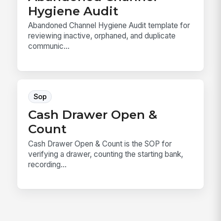
Hygiene Audit
Abandoned Channel Hygiene Audit template for
reviewing inactive, orphaned, and duplicate
communic...
Sop
Cash Drawer Open &
Count
Cash Drawer Open & Count is the SOP for
verifying a drawer, counting the starting bank,
recording...