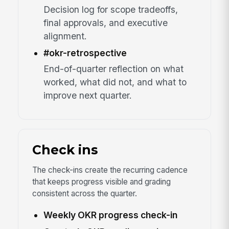
Decision log for scope tradeoffs,
final approvals, and executive
alignment.
#okr-retrospective
End-of-quarter reflection on what
worked, what did not, and what to
improve next quarter.
Check ins
The check-ins create the recurring cadence
that keeps progress visible and grading
consistent across the quarter.
Weekly OKR progress check-in