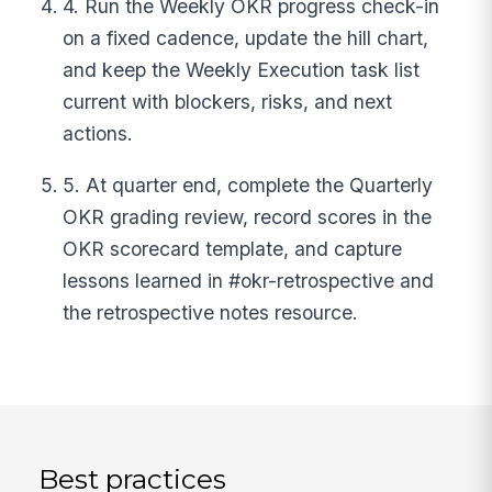
4. Run the Weekly OKR progress check-in
on a fixed cadence, update the hill chart,
and keep the Weekly Execution task list
current with blockers, risks, and next
actions.
5. At quarter end, complete the Quarterly
OKR grading review, record scores in the
OKR scorecard template, and capture
lessons learned in #okr-retrospective and
the retrospective notes resource.
Best practices