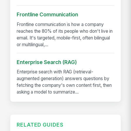
Frontline Communication
Frontline communication is how a company
reaches the 80% of its people who don't live in
email. It's targeted, mobile-first, often bilingual
or multilingual,...
Enterprise Search (RAG)
Enterprise search with RAG (retrieval-
augmented generation) answers questions by
fetching the company's own content first, then
asking a model to summarize...
RELATED GUIDES