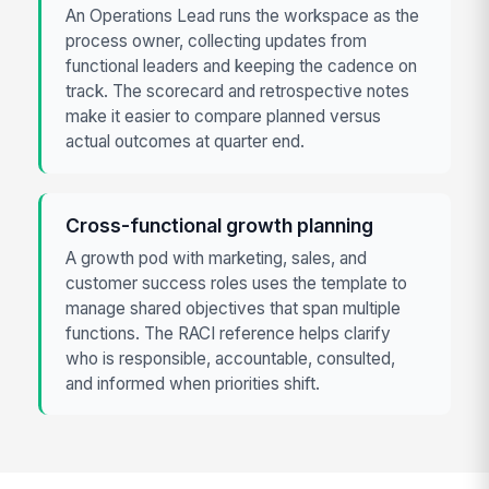
An Operations Lead runs the workspace as the
process owner, collecting updates from
functional leaders and keeping the cadence on
track. The scorecard and retrospective notes
make it easier to compare planned versus
actual outcomes at quarter end.
Cross-functional growth planning
A growth pod with marketing, sales, and
customer success roles uses the template to
manage shared objectives that span multiple
functions. The RACI reference helps clarify
who is responsible, accountable, consulted,
and informed when priorities shift.