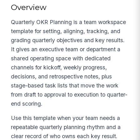
Overview
Quarterly OKR Planning is a team workspace
template for setting, aligning, tracking, and
grading quarterly objectives and key results.
It gives an executive team or department a
shared operating space with dedicated
channels for kickoff, weekly progress,
decisions, and retrospective notes, plus
stage-based task lists that move the work
from draft to approval to execution to quarter-
end scoring.
Use this template when your team needs a
repeatable quarterly planning rhythm and a
clear record of who owns each key result.