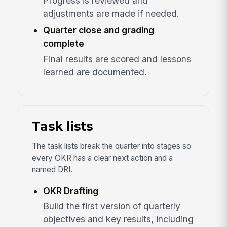
Progress is reviewed and
adjustments are made if needed.
Quarter close and grading
complete
Final results are scored and lessons
learned are documented.
Task lists
The task lists break the quarter into stages so
every OKR has a clear next action and a
named DRI.
OKR Drafting
Build the first version of quarterly
objectives and key results, including