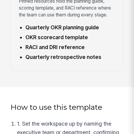
Pinned resources hold the planning guide,
scoring template, and RACI reference where
the team can use them during every stage.
Quarterly OKR planning guide
OKR scorecard template
RACI and DRI reference
Quarterly retrospective notes
How to use this template
1. Set the workspace up by naming the
executive team or department, confirming