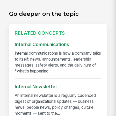
Go deeper on the topic
RELATED CONCEPTS
Internal Communications
Internal communications is how a company talks
to itself: news, announcements, leadership
messages, safety alerts, and the daily hum of
"what's happening...
Internal Newsletter
An internal newsletter is a regularly cadenced
digest of organizational updates — business
news, people news, policy changes, culture
moments — sent to the...