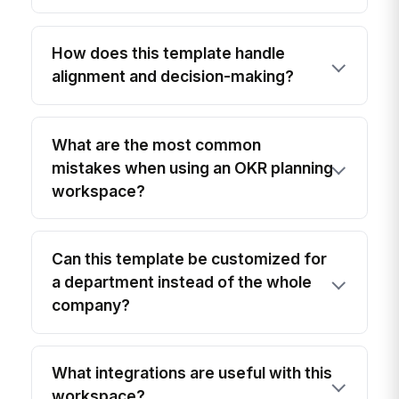
How does this template handle
alignment and decision-making?
What are the most common
mistakes when using an OKR planning
workspace?
Can this template be customized for
a department instead of the whole
company?
What integrations are useful with this
workspace?