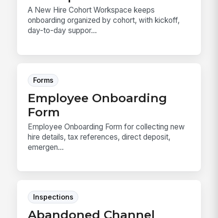
A New Hire Cohort Workspace keeps
onboarding organized by cohort, with kickoff,
day-to-day suppor...
Forms
Employee Onboarding
Form
Employee Onboarding Form for collecting new
hire details, tax references, direct deposit,
emergen...
Inspections
Abandoned Channel