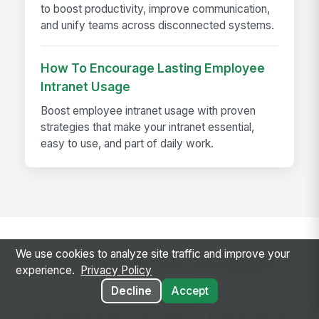
to boost productivity, improve communication,
and unify teams across disconnected systems.
How To Encourage Lasting Employee
Intranet Usage
Boost employee intranet usage with proven
strategies that make your intranet essential,
easy to use, and part of daily work.
We use cookies to analyze site traffic and improve your
Ready to use this template?
experience.
Privacy Policy
Decline
Accept
Get started with MangoApps and use Quarterly
OKR Planning with your team — pricing built for