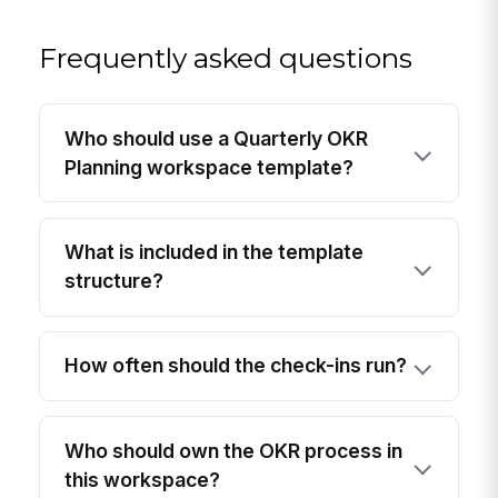
Frequently asked questions
Who should use a Quarterly OKR
Planning workspace template?
What is included in the template
structure?
How often should the check-ins run?
Who should own the OKR process in
this workspace?