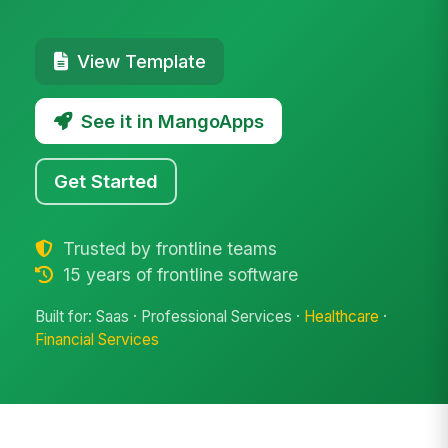
View Template
See it in MangoApps
Get Started
Trusted by frontline teams
15 years of frontline software
Built for: Saas · Professional Services ·
Healthcare
·
Financial Services