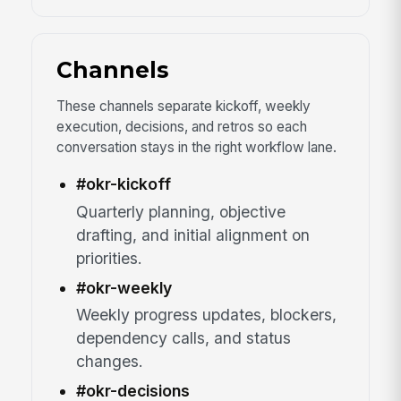
Channels
These channels separate kickoff, weekly
execution, decisions, and retros so each
conversation stays in the right workflow lane.
#okr-kickoff
Quarterly planning, objective
drafting, and initial alignment on
priorities.
#okr-weekly
Weekly progress updates, blockers,
dependency calls, and status
changes.
#okr-decisions