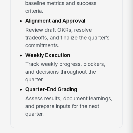
baseline metrics and success
criteria.
Alignment and Approval
Review draft OKRs, resolve
tradeoffs, and finalize the quarter’s
commitments.
Weekly Execution
Track weekly progress, blockers,
and decisions throughout the
quarter.
Quarter-End Grading
Assess results, document learnings,
and prepare inputs for the next
quarter.