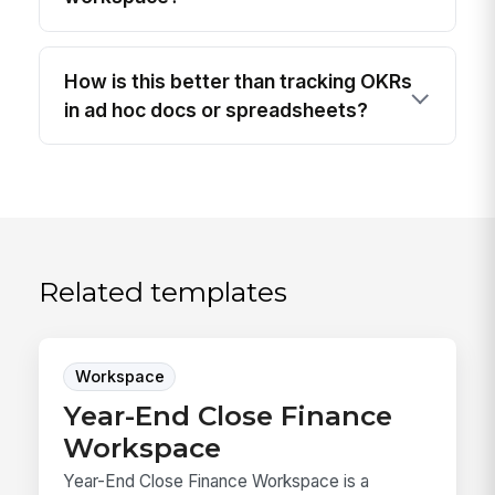
How is this better than tracking OKRs
in ad hoc docs or spreadsheets?
Related templates
Workspace
Year-End Close Finance
Workspace
Year-End Close Finance Workspace is a