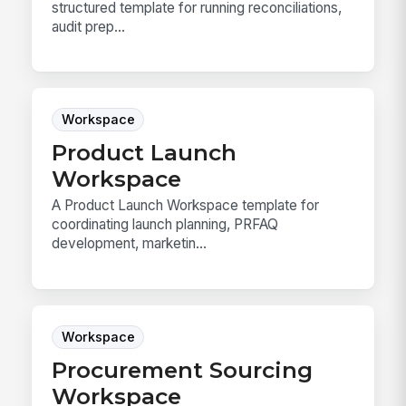
structured template for running reconciliations,
audit prep...
Workspace
Product Launch
Workspace
A Product Launch Workspace template for
coordinating launch planning, PRFAQ
development, marketin...
Workspace
Procurement Sourcing
Workspace