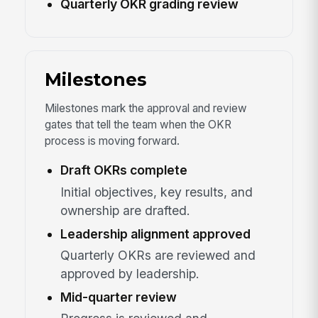
Quarterly OKR grading review
Milestones
Milestones mark the approval and review
gates that tell the team when the OKR
process is moving forward.
Draft OKRs complete
Initial objectives, key results, and
ownership are drafted.
Leadership alignment approved
Quarterly OKRs are reviewed and
approved by leadership.
Mid-quarter review