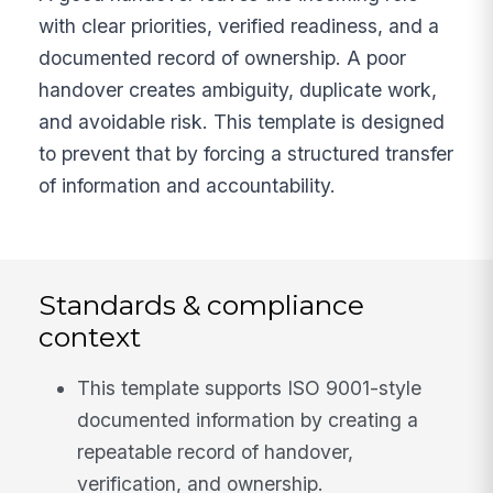
with clear priorities, verified readiness, and a
documented record of ownership. A poor
handover creates ambiguity, duplicate work,
and avoidable risk. This template is designed
to prevent that by forcing a structured transfer
of information and accountability.
Standards & compliance
context
This template supports ISO 9001-style
documented information by creating a
repeatable record of handover,
verification, and ownership.