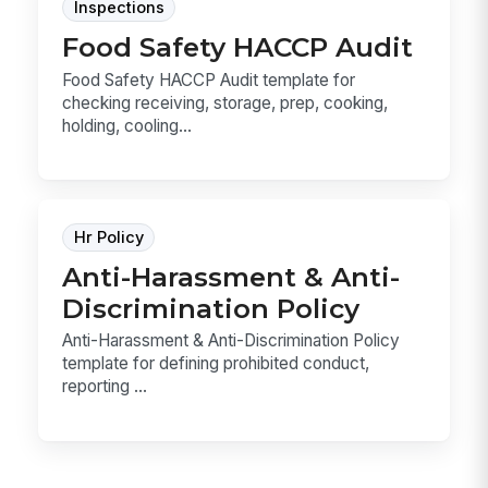
Inspections
Food Safety HACCP Audit
Food Safety HACCP Audit template for
checking receiving, storage, prep, cooking,
holding, cooling...
Hr Policy
Anti-Harassment & Anti-
Discrimination Policy
Anti-Harassment & Anti-Discrimination Policy
template for defining prohibited conduct,
reporting ...