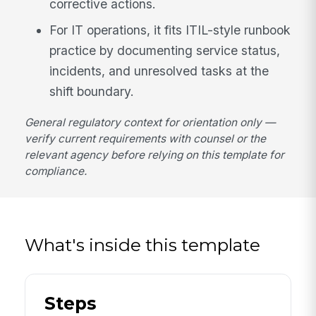
corrective actions.
For IT operations, it fits ITIL-style runbook
practice by documenting service status,
incidents, and unresolved tasks at the
shift boundary.
General regulatory context for orientation only —
verify current requirements with counsel or the
relevant agency before relying on this template for
compliance.
What's inside this template
Steps