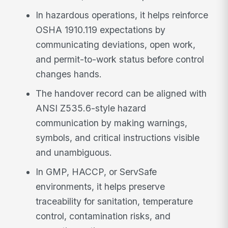
In hazardous operations, it helps reinforce
OSHA 1910.119 expectations by
communicating deviations, open work,
and permit-to-work status before control
changes hands.
The handover record can be aligned with
ANSI Z535.6-style hazard
communication by making warnings,
symbols, and critical instructions visible
and unambiguous.
In GMP, HACCP, or ServSafe
environments, it helps preserve
traceability for sanitation, temperature
control, contamination risks, and