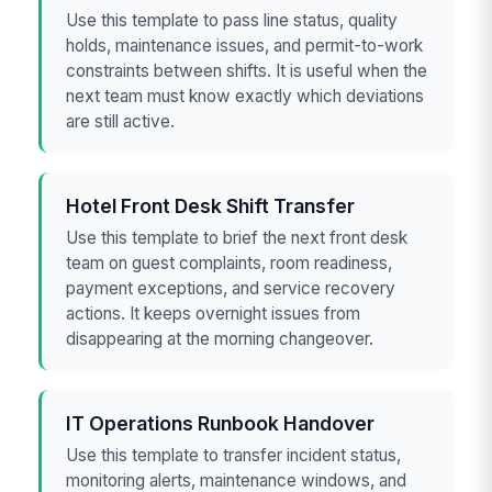
Use this template to pass line status, quality
holds, maintenance issues, and permit-to-work
constraints between shifts. It is useful when the
next team must know exactly which deviations
are still active.
Hotel Front Desk Shift Transfer
Use this template to brief the next front desk
team on guest complaints, room readiness,
payment exceptions, and service recovery
actions. It keeps overnight issues from
disappearing at the morning changeover.
IT Operations Runbook Handover
Use this template to transfer incident status,
monitoring alerts, maintenance windows, and