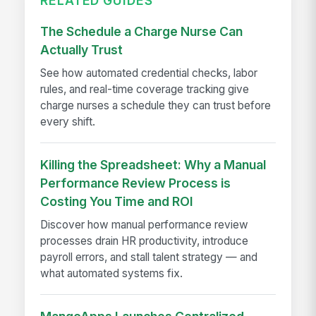
RELATED GUIDES
The Schedule a Charge Nurse Can
Actually Trust
See how automated credential checks, labor
rules, and real-time coverage tracking give
charge nurses a schedule they can trust before
every shift.
Killing the Spreadsheet: Why a Manual
Performance Review Process is
Costing You Time and ROI
Discover how manual performance review
processes drain HR productivity, introduce
payroll errors, and stall talent strategy — and
what automated systems fix.