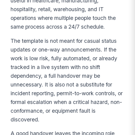
useful in healthcare, manufacturing,
hospitality, retail, warehousing, and IT
operations where multiple people touch the
same process across a 24/7 schedule.
The template is not meant for casual status
updates or one-way announcements. If the
work is low risk, fully automated, or already
tracked in a live system with no shift
dependency, a full handover may be
unnecessary. It is also not a substitute for
incident reporting, permit-to-work controls, or
formal escalation when a critical hazard, non-
conformance, or equipment fault is
discovered.
A good handover leaves the incoming role