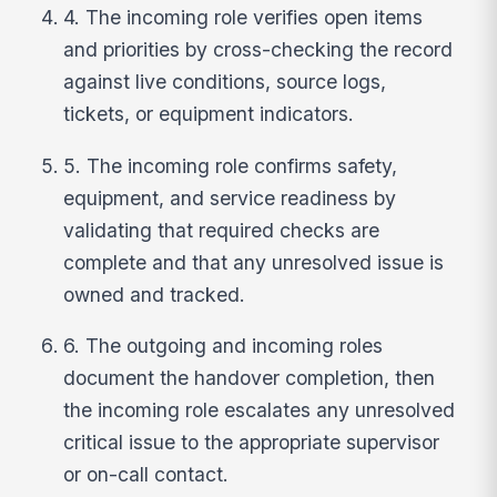
4. The incoming role verifies open items
and priorities by cross-checking the record
against live conditions, source logs,
tickets, or equipment indicators.
5. The incoming role confirms safety,
equipment, and service readiness by
validating that required checks are
complete and that any unresolved issue is
owned and tracked.
6. The outgoing and incoming roles
document the handover completion, then
the incoming role escalates any unresolved
critical issue to the appropriate supervisor
or on-call contact.