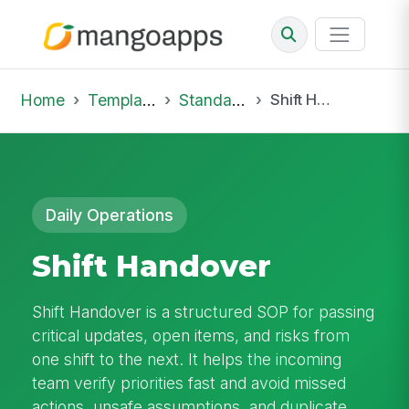
Home
Template Library
Standard Operating Procedures
Shift Handover
Daily Operations
Shift Handover
Shift Handover is a structured SOP for passing
critical updates, open items, and risks from
one shift to the next. It helps the incoming
team verify priorities fast and avoid missed
actions, unsafe assumptions, and duplicate