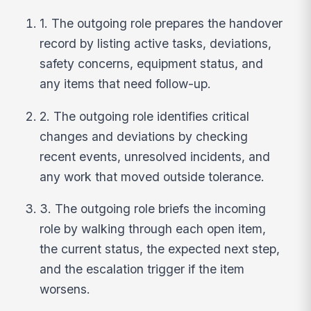
1. The outgoing role prepares the handover
record by listing active tasks, deviations,
safety concerns, equipment status, and
any items that need follow-up.
2. The outgoing role identifies critical
changes and deviations by checking
recent events, unresolved incidents, and
any work that moved outside tolerance.
3. The outgoing role briefs the incoming
role by walking through each open item,
the current status, the expected next step,
and the escalation trigger if the item
worsens.