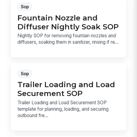
Sop
Fountain Nozzle and
Diffuser Nightly Soak SOP
Nightly SOP for removing fountain nozzles and
diffusers, soaking them in sanitizer, rinsing if re...
Sop
Trailer Loading and Load
Securement SOP
Trailer Loading and Load Securement SOP
template for planning, loading, and securing
outbound fre...