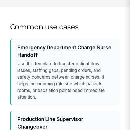
Common use cases
Emergency Department Charge Nurse
Handoff
Use this template to transfer patient flow
issues, staffing gaps, pending orders, and
safety concerns between charge nurses. It
helps the incoming role see which patients,
rooms, or escalation points need immediate
attention.
Production Line Supervisor
Changeover