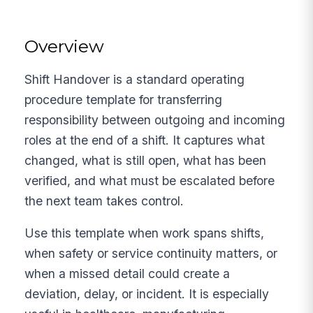
Overview
Shift Handover is a standard operating
procedure template for transferring
responsibility between outgoing and incoming
roles at the end of a shift. It captures what
changed, what is still open, what has been
verified, and what must be escalated before
the next team takes control.
Use this template when work spans shifts,
when safety or service continuity matters, or
when a missed detail could create a
deviation, delay, or incident. It is especially