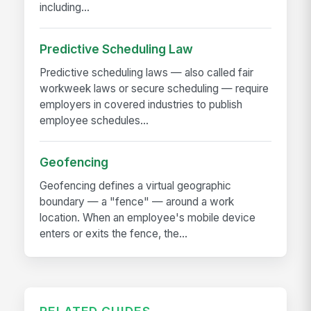
including...
Predictive Scheduling Law
Predictive scheduling laws — also called fair
workweek laws or secure scheduling — require
employers in covered industries to publish
employee schedules...
Geofencing
Geofencing defines a virtual geographic
boundary — a "fence" — around a work
location. When an employee's mobile device
enters or exits the fence, the...