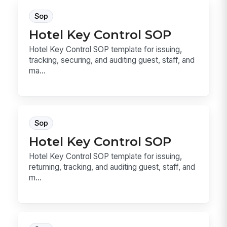
Sop
Hotel Key Control SOP
Hotel Key Control SOP template for issuing,
tracking, securing, and auditing guest, staff, and
ma...
Sop
Hotel Key Control SOP
Hotel Key Control SOP template for issuing,
returning, tracking, and auditing guest, staff, and
m...