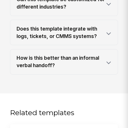
different industries?
Does this template integrate with
logs, tickets, or CMMS systems?
How is this better than an informal
verbal handoff?
Related templates