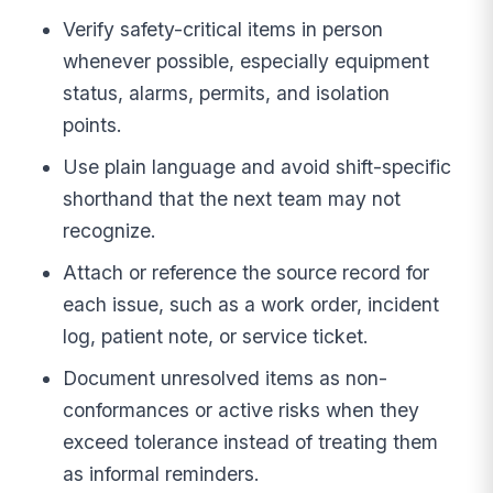
Verify safety-critical items in person
whenever possible, especially equipment
status, alarms, permits, and isolation
points.
Use plain language and avoid shift-specific
shorthand that the next team may not
recognize.
Attach or reference the source record for
each issue, such as a work order, incident
log, patient note, or service ticket.
Document unresolved items as non-
conformances or active risks when they
exceed tolerance instead of treating them
as informal reminders.