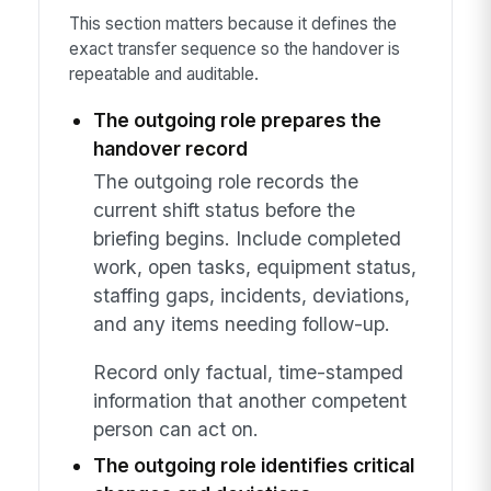
This section matters because it defines the
exact transfer sequence so the handover is
repeatable and auditable.
The outgoing role prepares the
handover record
The outgoing role records the
current shift status before the
briefing begins. Include completed
work, open tasks, equipment status,
staffing gaps, incidents, deviations,
and any items needing follow-up.
Record only factual, time-stamped
information that another competent
person can act on.
The outgoing role identifies critical