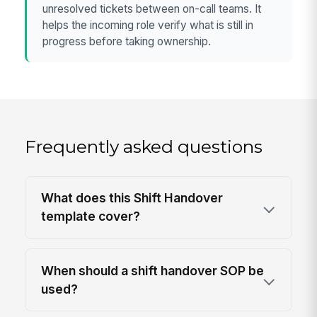
unresolved tickets between on-call teams. It
helps the incoming role verify what is still in
progress before taking ownership.
Frequently asked questions
What does this Shift Handover
template cover?
When should a shift handover SOP be
used?