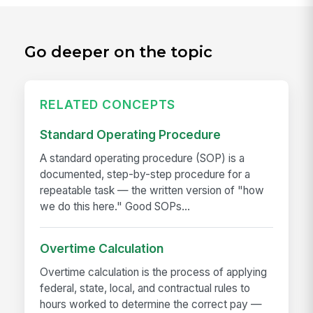
Go deeper on the topic
RELATED CONCEPTS
Standard Operating Procedure
A standard operating procedure (SOP) is a
documented, step-by-step procedure for a
repeatable task — the written version of "how
we do this here." Good SOPs...
Overtime Calculation
Overtime calculation is the process of applying
federal, state, local, and contractual rules to
hours worked to determine the correct pay —