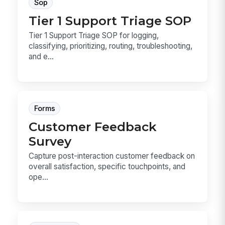
Sop
Tier 1 Support Triage SOP
Tier 1 Support Triage SOP for logging,
classifying, prioritizing, routing, troubleshooting,
and e...
Forms
Customer Feedback
Survey
Capture post-interaction customer feedback on
overall satisfaction, specific touchpoints, and
ope...