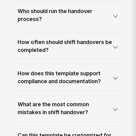
Who should run the handover
process?
How often should shift handovers be
completed?
How does this template support
compliance and documentation?
What are the most common
mistakes in shift handover?
Can this template be customized for