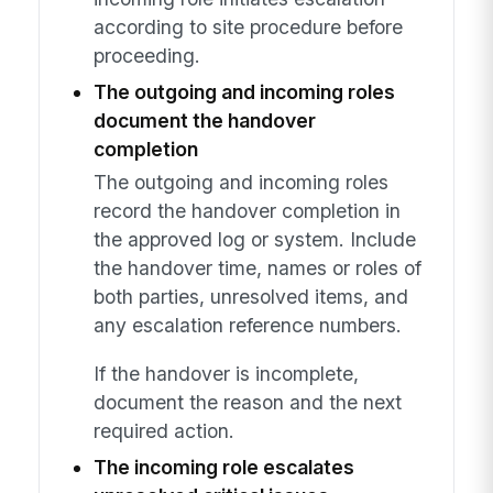
according to site procedure before
proceeding.
The outgoing and incoming roles
document the handover
completion
The outgoing and incoming roles
record the handover completion in
the approved log or system. Include
the handover time, names or roles of
both parties, unresolved items, and
any escalation reference numbers.
If the handover is incomplete,
document the reason and the next
required action.
The incoming role escalates