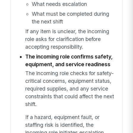
What needs escalation
What must be completed during
the next shift
If any item is unclear, the incoming
role asks for clarification before
accepting responsibility.
The incoming role confirms safety,
equipment, and service readiness
The incoming role checks for safety-
critical concerns, equipment status,
required supplies, and any service
constraints that could affect the next
shift.
If a hazard, equipment fault, or
staffing risk is identified, the
incoming role initiates escalation