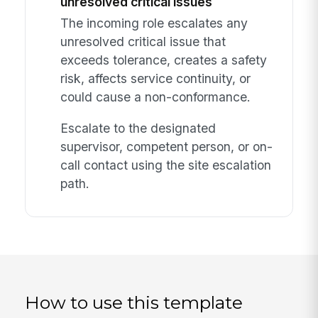
unresolved critical issues
The incoming role escalates any
unresolved critical issue that
exceeds tolerance, creates a safety
risk, affects service continuity, or
could cause a non-conformance.
Escalate to the designated
supervisor, competent person, or on-
call contact using the site escalation
path.
How to use this template