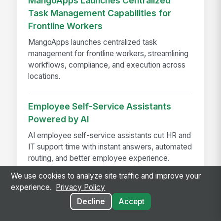
MangoApps Launches Centralized
Task Management Capabilities for
Frontline Workers
MangoApps launches centralized task
management for frontline workers, streamlining
workflows, compliance, and execution across
locations.
Employee Self-Service Assistants
Powered by AI
AI employee self-service assistants cut HR and
IT support time with instant answers, automated
routing, and better employee experience.
We use cookies to analyze site traffic and improve your
experience.
Privacy Policy
Decline
Accept