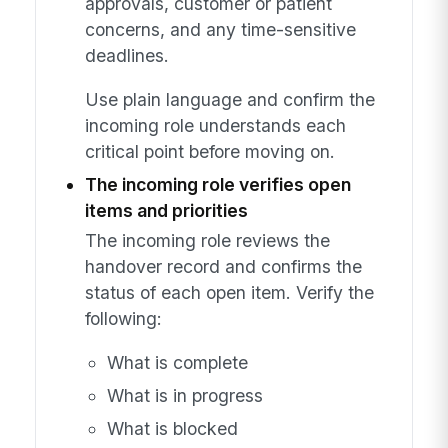
approvals, customer or patient
concerns, and any time-sensitive
deadlines.
Use plain language and confirm the
incoming role understands each
critical point before moving on.
The incoming role verifies open
items and priorities
The incoming role reviews the
handover record and confirms the
status of each open item. Verify the
following:
What is complete
What is in progress
What is blocked