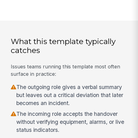
What this template typically
catches
Issues teams running this template most often
surface in practice:
The outgoing role gives a verbal summary
but leaves out a critical deviation that later
becomes an incident.
The incoming role accepts the handover
without verifying equipment, alarms, or live
status indicators.