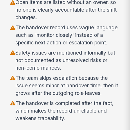
Open items are listed without an owner, so
no one is clearly accountable after the shift
changes.
The handover record uses vague language
such as 'monitor closely' instead of a
specific next action or escalation point.
Safety issues are mentioned informally but
not documented as unresolved risks or
non-conformances.
The team skips escalation because the
issue seems minor at handover time, then it
grows after the outgoing role leaves.
The handover is completed after the fact,
which makes the record unreliable and
weakens traceability.