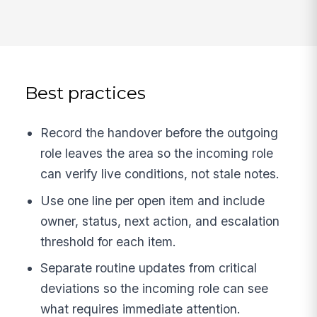
Best practices
Record the handover before the outgoing
role leaves the area so the incoming role
can verify live conditions, not stale notes.
Use one line per open item and include
owner, status, next action, and escalation
threshold for each item.
Separate routine updates from critical
deviations so the incoming role can see
what requires immediate attention.