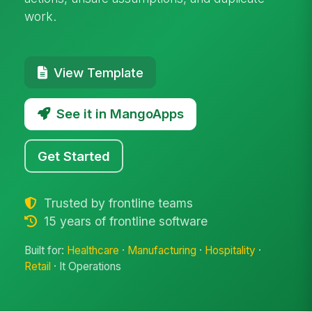
work.
View Template
See it in MangoApps
Get Started
Trusted by frontline teams
15 years of frontline software
Built for:
Healthcare
·
Manufacturing
·
Hospitality
·
Retail
· It Operations