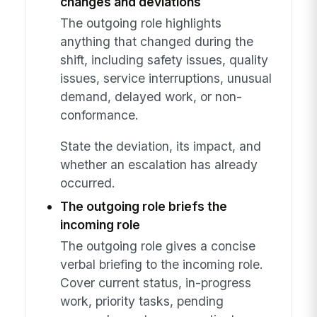
changes and deviations
The outgoing role highlights
anything that changed during the
shift, including safety issues, quality
issues, service interruptions, unusual
demand, delayed work, or non-
conformance.
State the deviation, its impact, and
whether an escalation has already
occurred.
The outgoing role briefs the
incoming role
The outgoing role gives a concise
verbal briefing to the incoming role.
Cover current status, in-progress
work, priority tasks, pending