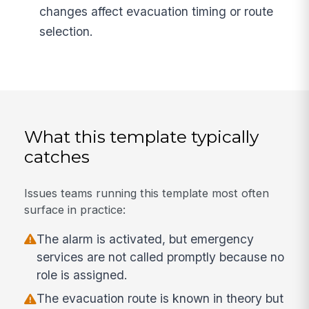
changes affect evacuation timing or route
selection.
What this template typically
catches
Issues teams running this template most often
surface in practice:
The alarm is activated, but emergency
services are not called promptly because no
role is assigned.
The evacuation route is known in theory but