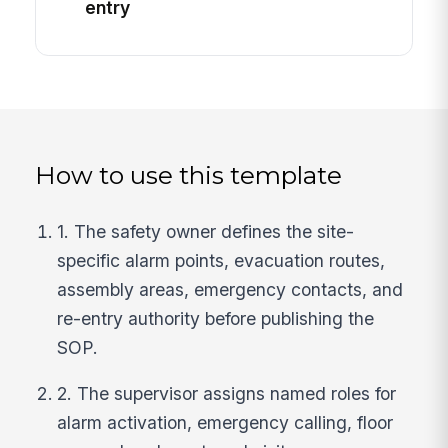
entry
How to use this template
1. The safety owner defines the site-
specific alarm points, evacuation routes,
assembly areas, emergency contacts, and
re-entry authority before publishing the
SOP.
2. The supervisor assigns named roles for
alarm activation, emergency calling, floor