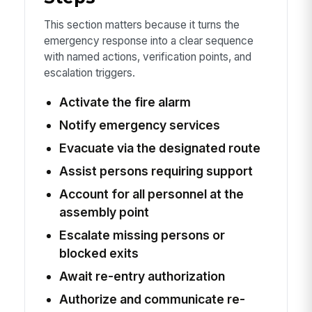
This section matters because it turns the
emergency response into a clear sequence
with named actions, verification points, and
escalation triggers.
Activate the fire alarm
Notify emergency services
Evacuate via the designated route
Assist persons requiring support
Account for all personnel at the
assembly point
Escalate missing persons or
blocked exits
Await re-entry authorization
Authorize and communicate re-