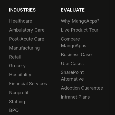
INDUSTRIES
EVALUATE
Healthcare
Why MangoApps?
Ambulatory Care
Live Product Tour
Post-Acute Care
Compare
MangoApps
Manufacturing
Business Case
Retail
Use Cases
Grocery
SharePoint
Hospitality
Alternative
Financial Services
Adoption Guarantee
Nonprofit
Intranet Plans
Staffing
BPO