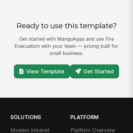
Ready to use this template?
Get started with MangoApps and use Fire
Evacuation with your team — pricing built for
small business.
View Template
Get Started
SOLUTIONS
PLATFORM
Modern Intranet
Platform Overview