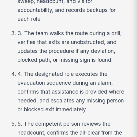
sweep, headcount, and visitor
accountability, and records backups for
each role.
3. The team walks the route during a drill,
verifies that exits are unobstructed, and
updates the procedure if any deviation,
blocked path, or missing sign is found.
4. The designated role executes the
evacuation sequence during an alarm,
confirms that assistance is provided where
needed, and escalates any missing person
or blocked exit immediately.
5. The competent person reviews the
headcount, confirms the all-clear from the