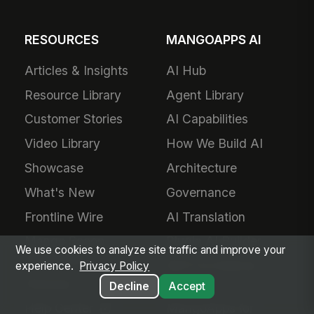
RESOURCES
MANGOAPPS AI
Articles & Insights
AI Hub
Resource Library
Agent Library
Customer Stories
AI Capabilities
Video Library
How We Build AI
Showcase
Architecture
What's New
Governance
Frontline Wire
AI Translation
Mango Scoop
Plugin AI Builder
We use cookies to analyze site traffic and improve your
Newsletter
MCP & External
experience.
Privacy Policy
Glossary
Agents
Decline
Accept
Help Center
MangoApps for