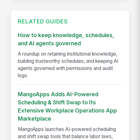
RELATED GUIDES
How to keep knowledge, schedules,
and AI agents governed
A roundup on retaining institutional knowledge,
building trustworthy schedules, and keeping AI
agents governed with permissions and audit
logs.
MangoApps Adds AI-Powered
Scheduling & Shift Swap to Its
Extensive Workplace Operations App
Marketplace
MangoApps launches AI-powered scheduling
and shift swap tools that balance labor laws,