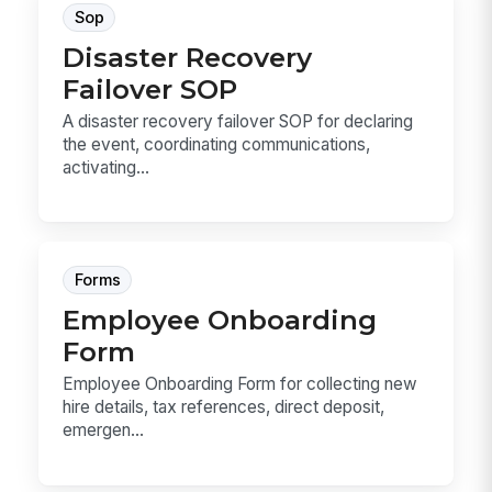
Sop
Disaster Recovery
Failover SOP
A disaster recovery failover SOP for declaring
the event, coordinating communications,
activating...
Forms
Employee Onboarding
Form
Employee Onboarding Form for collecting new
hire details, tax references, direct deposit,
emergen...