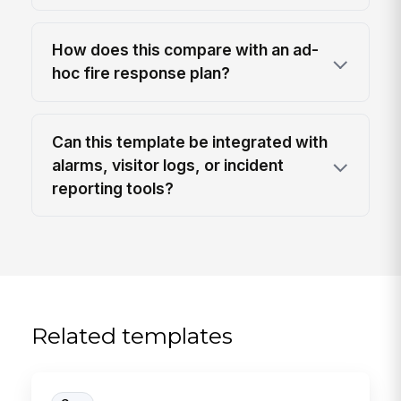
How does this compare with an ad-
hoc fire response plan?
Can this template be integrated with
alarms, visitor logs, or incident
reporting tools?
Related templates