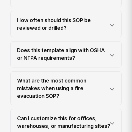
How often should this SOP be
reviewed or drilled?
Does this template align with OSHA
or NFPA requirements?
What are the most common
mistakes when using a fire
evacuation SOP?
Can I customize this for offices,
warehouses, or manufacturing sites?