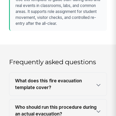
real events in classrooms, labs, and common
areas. It supports role assignment for student
movement, visitor checks, and controlled re-
entry after the all-clear.
Frequently asked questions
What does this fire evacuation
template cover?
Who should run this procedure during
an actual evacuation?