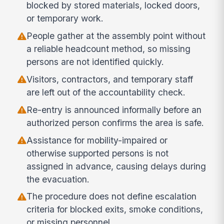
blocked by stored materials, locked doors,
or temporary work.
People gather at the assembly point without
a reliable headcount method, so missing
persons are not identified quickly.
Visitors, contractors, and temporary staff
are left out of the accountability check.
Re-entry is announced informally before an
authorized person confirms the area is safe.
Assistance for mobility-impaired or
otherwise supported persons is not
assigned in advance, causing delays during
the evacuation.
The procedure does not define escalation
criteria for blocked exits, smoke conditions,
or missing personnel.