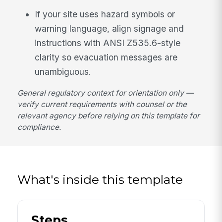
If your site uses hazard symbols or
warning language, align signage and
instructions with ANSI Z535.6-style
clarity so evacuation messages are
unambiguous.
General regulatory context for orientation only —
verify current requirements with counsel or the
relevant agency before relying on this template for
compliance.
What's inside this template
Steps