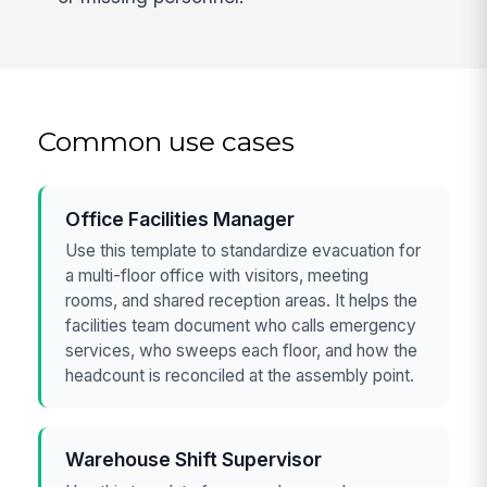
Common use cases
Office Facilities Manager
Use this template to standardize evacuation for
a multi-floor office with visitors, meeting
rooms, and shared reception areas. It helps the
facilities team document who calls emergency
services, who sweeps each floor, and how the
headcount is reconciled at the assembly point.
Warehouse Shift Supervisor