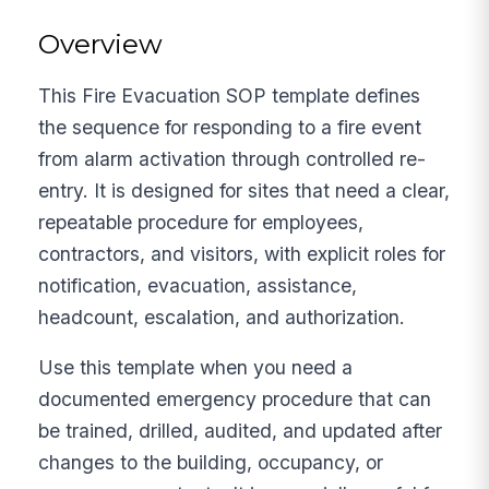
Overview
This Fire Evacuation SOP template defines
the sequence for responding to a fire event
from alarm activation through controlled re-
entry. It is designed for sites that need a clear,
repeatable procedure for employees,
contractors, and visitors, with explicit roles for
notification, evacuation, assistance,
headcount, escalation, and authorization.
Use this template when you need a
documented emergency procedure that can
be trained, drilled, audited, and updated after
changes to the building, occupancy, or