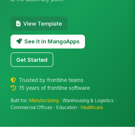
View Template
See it in MangoApps
Get Started
Trusted by frontline teams
15 years of frontline software
Built for:
Manufacturing
· Warehousing & Logistics ·
Commercial Offices · Education ·
Healthcare