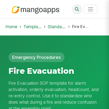
Home
Template Library
Standard Operating Procedures
Fire Evacuation
Emergency Procedures
Fire Evacuation
Fire Evacuation SOP template for alarm
activation, orderly evacuation, headcount, and
re-entry control. Use it to standardize who
does what during a fire and reduce confusion
at the assembly point.