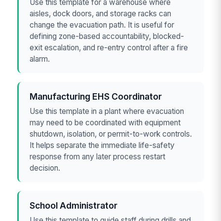
Use this template for a warehouse where
aisles, dock doors, and storage racks can
change the evacuation path. It is useful for
defining zone-based accountability, blocked-
exit escalation, and re-entry control after a fire
alarm.
Manufacturing EHS Coordinator
Use this template in a plant where evacuation
may need to be coordinated with equipment
shutdown, isolation, or permit-to-work controls.
It helps separate the immediate life-safety
response from any later process restart
decision.
School Administrator
Use this template to guide staff during drills and