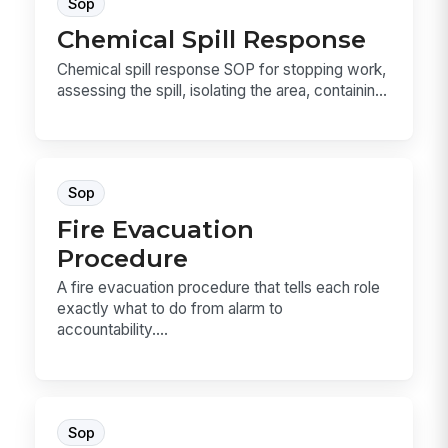
Sop
Chemical Spill Response
Chemical spill response SOP for stopping work,
assessing the spill, isolating the area, containin...
Sop
Fire Evacuation
Procedure
A fire evacuation procedure that tells each role
exactly what to do from alarm to
accountability....
Sop