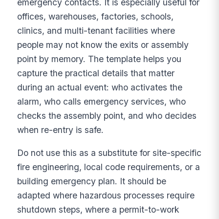
emergency contacts. It is especially useful for
offices, warehouses, factories, schools,
clinics, and multi-tenant facilities where
people may not know the exits or assembly
point by memory. The template helps you
capture the practical details that matter
during an actual event: who activates the
alarm, who calls emergency services, who
checks the assembly point, and who decides
when re-entry is safe.
Do not use this as a substitute for site-specific
fire engineering, local code requirements, or a
building emergency plan. It should be
adapted where hazardous processes require
shutdown steps, where a permit-to-work