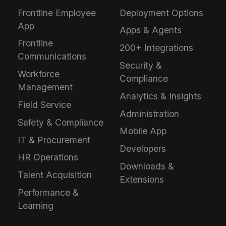
Frontline Employee
Deployment Options
App
Apps & Agents
Frontline
200+ Integrations
Communications
Security &
Workforce
Compliance
Management
Analytics & Insights
Field Service
Administration
Safety & Compliance
Mobile App
IT & Procurement
Developers
HR Operations
Downloads &
Talent Acquisition
Extensions
Performance &
Learning