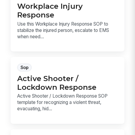
Workplace Injury
Response
Use this Workplace Injury Response SOP to
stabilize the injured person, escalate to EMS
when need...
Sop
Active Shooter /
Lockdown Response
Active Shooter / Lockdown Response SOP
template for recognizing a violent threat,
evacuating, hid...