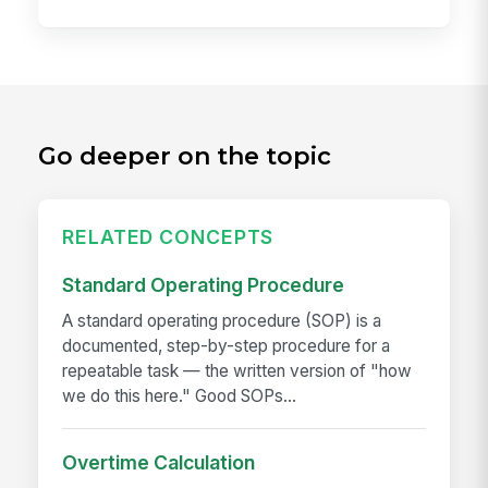
Go deeper on the topic
RELATED CONCEPTS
Standard Operating Procedure
A standard operating procedure (SOP) is a
documented, step-by-step procedure for a
repeatable task — the written version of "how
we do this here." Good SOPs...
Overtime Calculation