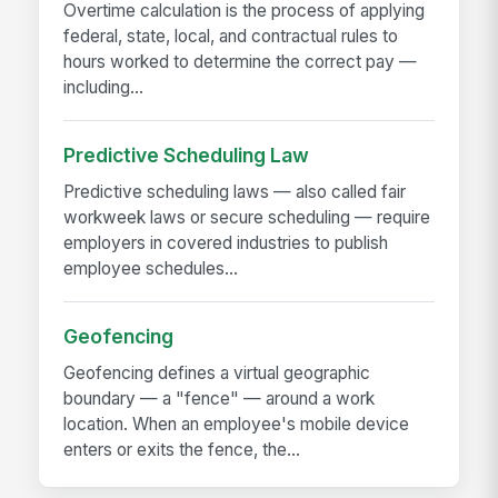
Overtime calculation is the process of applying
federal, state, local, and contractual rules to
hours worked to determine the correct pay —
including...
Predictive Scheduling Law
Predictive scheduling laws — also called fair
workweek laws or secure scheduling — require
employers in covered industries to publish
employee schedules...
Geofencing
Geofencing defines a virtual geographic
boundary — a "fence" — around a work
location. When an employee's mobile device
enters or exits the fence, the...