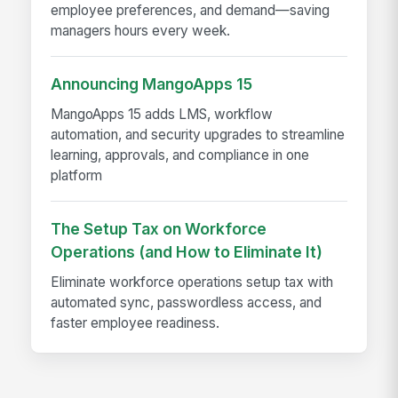
employee preferences, and demand—saving
managers hours every week.
Announcing MangoApps 15
MangoApps 15 adds LMS, workflow
automation, and security upgrades to streamline
learning, approvals, and compliance in one
platform
The Setup Tax on Workforce
Operations (and How to Eliminate It)
Eliminate workforce operations setup tax with
automated sync, passwordless access, and
faster employee readiness.