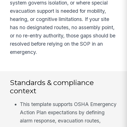
system governs isolation, or where special
evacuation support is needed for mobility,
hearing, or cognitive limitations. If your site
has no designated routes, no assembly point,
or no re-entry authority, those gaps should be
resolved before relying on the SOP in an
emergency.
Standards & compliance
context
This template supports OSHA Emergency
Action Plan expectations by defining
alarm response, evacuation routes,