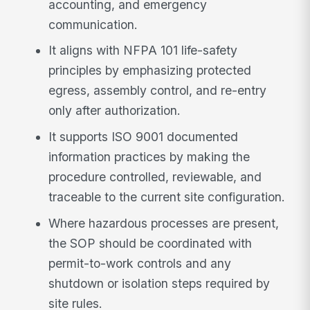
accounting, and emergency
communication.
It aligns with NFPA 101 life-safety
principles by emphasizing protected
egress, assembly control, and re-entry
only after authorization.
It supports ISO 9001 documented
information practices by making the
procedure controlled, reviewable, and
traceable to the current site configuration.
Where hazardous processes are present,
the SOP should be coordinated with
permit-to-work controls and any
shutdown or isolation steps required by
site rules.