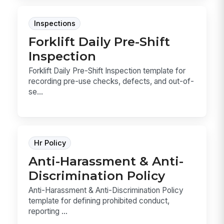
Inspections
Forklift Daily Pre-Shift
Inspection
Forklift Daily Pre-Shift Inspection template for
recording pre-use checks, defects, and out-of-
se...
Hr Policy
Anti-Harassment & Anti-
Discrimination Policy
Anti-Harassment & Anti-Discrimination Policy
template for defining prohibited conduct,
reporting ...