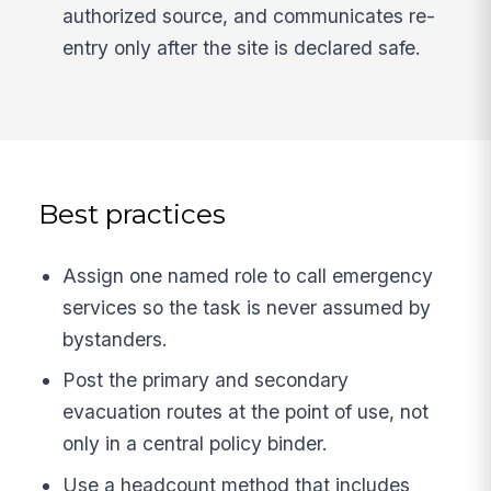
authorized source, and communicates re-
entry only after the site is declared safe.
Best practices
Assign one named role to call emergency
services so the task is never assumed by
bystanders.
Post the primary and secondary
evacuation routes at the point of use, not
only in a central policy binder.
Use a headcount method that includes