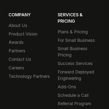
COMPANY
SERVICES &
PRICING
About Us
Plans & Pricing
Product Vision
For Small Business
Awards
Small Business
Partners
Pricing
Contact Us
Success Services
Careers
Forward Deployed
Technology Partners
Engineering
Add-Ons
Schedule a Call
Referral Program