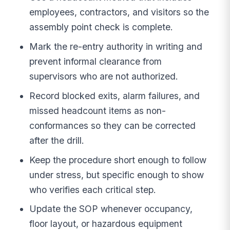
employees, contractors, and visitors so the
assembly point check is complete.
Mark the re-entry authority in writing and
prevent informal clearance from
supervisors who are not authorized.
Record blocked exits, alarm failures, and
missed headcount items as non-
conformances so they can be corrected
after the drill.
Keep the procedure short enough to follow
under stress, but specific enough to show
who verifies each critical step.
Update the SOP whenever occupancy,
floor layout, or hazardous equipment