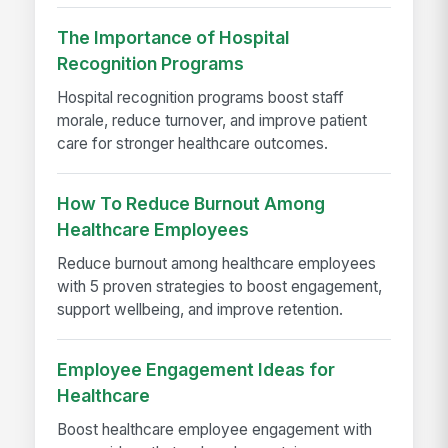
The Importance of Hospital
Recognition Programs
Hospital recognition programs boost staff
morale, reduce turnover, and improve patient
care for stronger healthcare outcomes.
How To Reduce Burnout Among
Healthcare Employees
Reduce burnout among healthcare employees
with 5 proven strategies to boost engagement,
support wellbeing, and improve retention.
Employee Engagement Ideas for
Healthcare
Boost healthcare employee engagement with