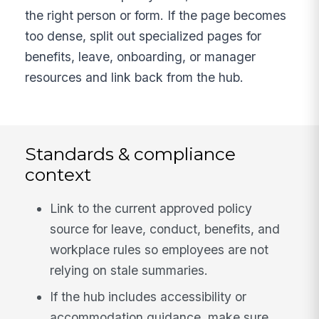
the right person or form. If the page becomes
too dense, split out specialized pages for
benefits, leave, onboarding, or manager
resources and link back from the hub.
Standards & compliance
context
Link to the current approved policy
source for leave, conduct, benefits, and
workplace rules so employees are not
relying on stale summaries.
If the hub includes accessibility or
accommodation guidance, make sure