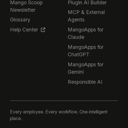
Mango Scoop
Plugin AI Builder
Newsletter
MCP & External
Glossary
Agents
Help Center
MangoApps for
Claude
MangoApps for
ChatGPT
MangoApps for
Gemini
Responsible AI
Every employee. Every workflow. One intelligent
place.