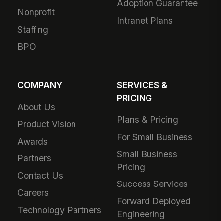
Adoption Guarantee
Nonprofit
Intranet Plans
Staffing
BPO
COMPANY
SERVICES &
PRICING
About Us
Plans & Pricing
Product Vision
For Small Business
Awards
Small Business
Partners
Pricing
Contact Us
Success Services
Careers
Forward Deployed
Technology Partners
Engineering