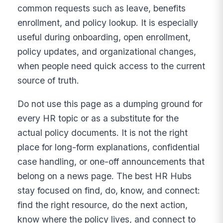
common requests such as leave, benefits
enrollment, and policy lookup. It is especially
useful during onboarding, open enrollment,
policy updates, and organizational changes,
when people need quick access to the current
source of truth.
Do not use this page as a dumping ground for
every HR topic or as a substitute for the
actual policy documents. It is not the right
place for long-form explanations, confidential
case handling, or one-off announcements that
belong on a news page. The best HR Hubs
stay focused on find, do, know, and connect:
find the right resource, do the next action,
know where the policy lives, and connect to