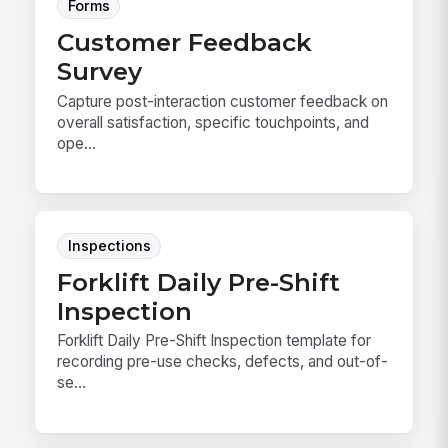
Forms
Customer Feedback
Survey
Capture post-interaction customer feedback on
overall satisfaction, specific touchpoints, and
ope...
Inspections
Forklift Daily Pre-Shift
Inspection
Forklift Daily Pre-Shift Inspection template for
recording pre-use checks, defects, and out-of-
se...