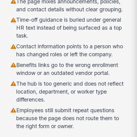
The page mixes announcements, policies,
and contact details without clear grouping.
Time-off guidance is buried under general
HR text instead of being surfaced as a top
task.
Contact information points to a person who
has changed roles or left the company.
Benefits links go to the wrong enrollment
window or an outdated vendor portal.
The hub is too generic and does not reflect
location, department, or worker type
differences.
Employees still submit repeat questions
because the page does not route them to
the right form or owner.