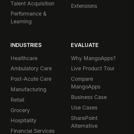
Talent Acquisition
Extensions
Performance &
Learning
INDUSTRIES
EVALUATE
Healthcare
Why MangoApps?
Ambulatory Care
Live Product Tour
Post-Acute Care
Compare
MangoApps
Manufacturing
Business Case
Retail
Use Cases
Grocery
SharePoint
Hospitality
Alternative
Financial Services