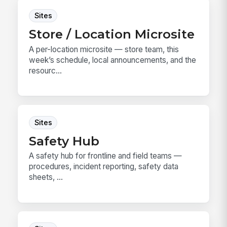
Sites
Store / Location Microsite
A per-location microsite — store team, this
week’s schedule, local announcements, and the
resourc...
Sites
Safety Hub
A safety hub for frontline and field teams —
procedures, incident reporting, safety data
sheets, ...