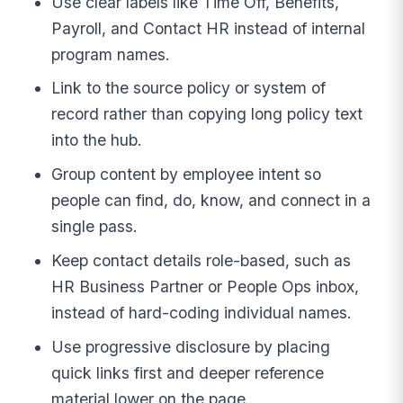
Use clear labels like Time Off, Benefits,
Payroll, and Contact HR instead of internal
program names.
Link to the source policy or system of
record rather than copying long policy text
into the hub.
Group content by employee intent so
people can find, do, know, and connect in a
single pass.
Keep contact details role-based, such as
HR Business Partner or People Ops inbox,
instead of hard-coding individual names.
Use progressive disclosure by placing
quick links first and deeper reference
material lower on the page.