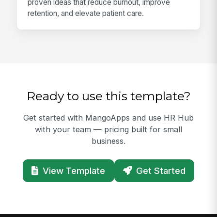
proven ideas that reduce burnout, improve
retention, and elevate patient care.
Ready to use this template?
Get started with MangoApps and use HR Hub
with your team — pricing built for small
business.
View Template
Get Started