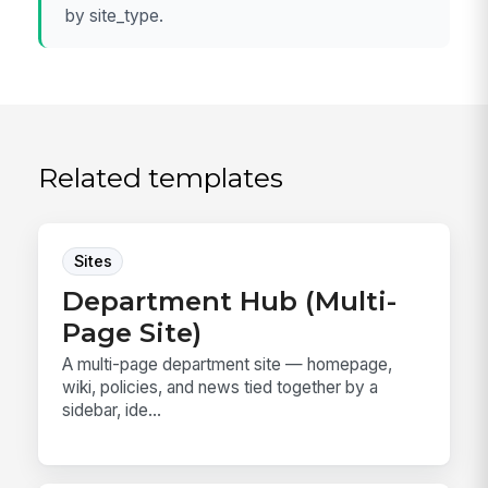
by site_type.
Related templates
Sites
Department Hub (Multi-
Page Site)
A multi-page department site — homepage,
wiki, policies, and news tied together by a
sidebar, ide...