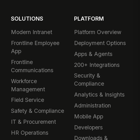
SOLUTIONS
PLATFORM
Modern Intranet
Platform Overview
Frontline Employee
Deployment Options
App
Apps & Agents
Frontline
200+ Integrations
Communications
Security &
Workforce
Compliance
Management
Analytics & Insights
Field Service
Administration
Safety & Compliance
Mobile App
IT & Procurement
Developers
HR Operations
Downloads &