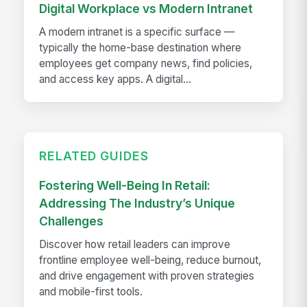
Digital Workplace vs Modern Intranet
A modern intranet is a specific surface —
typically the home-base destination where
employees get company news, find policies,
and access key apps. A digital...
RELATED GUIDES
Fostering Well-Being In Retail:
Addressing The Industry’s Unique
Challenges
Discover how retail leaders can improve
frontline employee well-being, reduce burnout,
and drive engagement with proven strategies
and mobile-first tools.