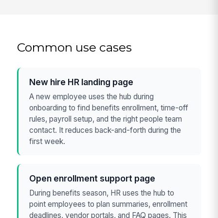
Common use cases
New hire HR landing page
A new employee uses the hub during
onboarding to find benefits enrollment, time-off
rules, payroll setup, and the right people team
contact. It reduces back-and-forth during the
first week.
Open enrollment support page
During benefits season, HR uses the hub to
point employees to plan summaries, enrollment
deadlines, vendor portals, and FAQ pages. This