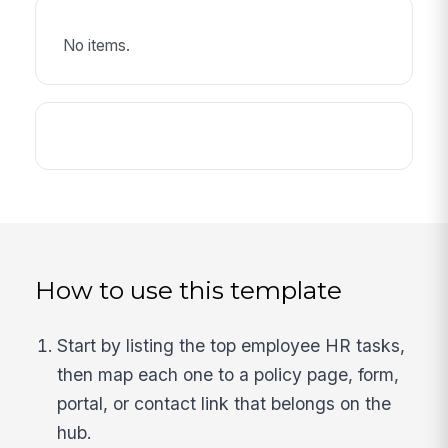
No items.
How to use this template
Start by listing the top employee HR tasks,
then map each one to a policy page, form,
portal, or contact link that belongs on the
hub.