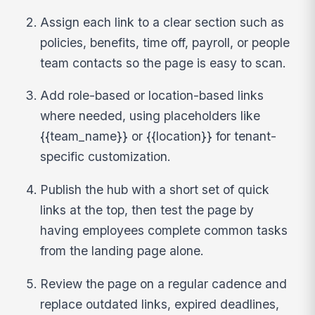
Assign each link to a clear section such as
policies, benefits, time off, payroll, or people
team contacts so the page is easy to scan.
Add role-based or location-based links
where needed, using placeholders like
{{team_name}} or {{location}} for tenant-
specific customization.
Publish the hub with a short set of quick
links at the top, then test the page by
having employees complete common tasks
from the landing page alone.
Review the page on a regular cadence and
replace outdated links, expired deadlines,