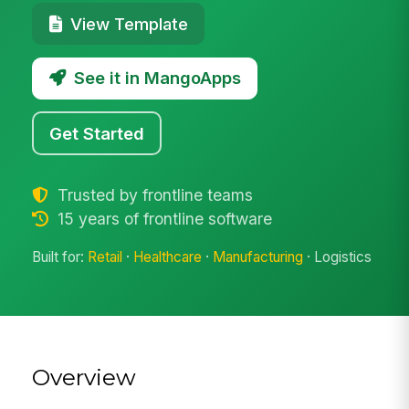
View Template
See it in MangoApps
Get Started
Trusted by frontline teams
15 years of frontline software
Built for:
Retail
·
Healthcare
·
Manufacturing
· Logistics
Overview