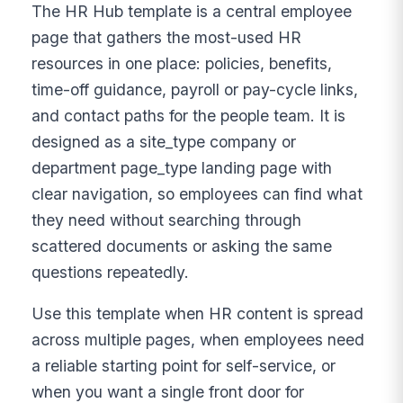
The HR Hub template is a central employee
page that gathers the most-used HR
resources in one place: policies, benefits,
time-off guidance, payroll or pay-cycle links,
and contact paths for the people team. It is
designed as a site_type company or
department page_type landing page with
clear navigation, so employees can find what
they need without searching through
scattered documents or asking the same
questions repeatedly.
Use this template when HR content is spread
across multiple pages, when employees need
a reliable starting point for self-service, or
when you want a single front door for