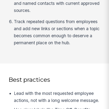
and named contacts with current approved
sources.
Track repeated questions from employees
and add new links or sections when a topic
becomes common enough to deserve a
permanent place on the hub.
Best practices
Lead with the most requested employee
actions, not with a long welcome message.