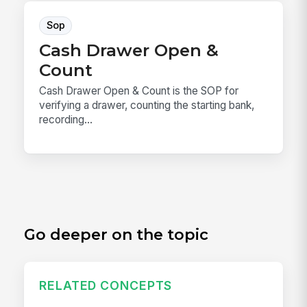
Sop
Cash Drawer Open &
Count
Cash Drawer Open & Count is the SOP for
verifying a drawer, counting the starting bank,
recording...
Go deeper on the topic
RELATED CONCEPTS