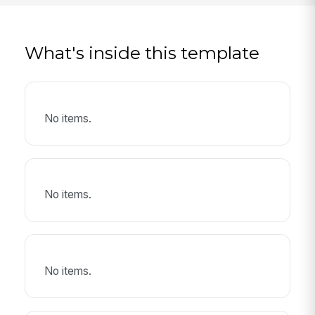
What's inside this template
No items.
No items.
No items.