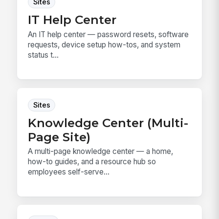
Sites
IT Help Center
An IT help center — password resets, software
requests, device setup how-tos, and system
status t...
Sites
Knowledge Center (Multi-
Page Site)
A multi-page knowledge center — a home,
how-to guides, and a resource hub so
employees self-serve...