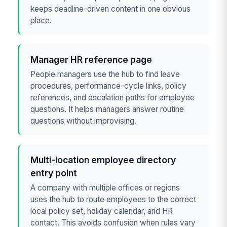
keeps deadline-driven content in one obvious
place.
Manager HR reference page
People managers use the hub to find leave
procedures, performance-cycle links, policy
references, and escalation paths for employee
questions. It helps managers answer routine
questions without improvising.
Multi-location employee directory
entry point
A company with multiple offices or regions
uses the hub to route employees to the correct
local policy set, holiday calendar, and HR
contact. This avoids confusion when rules vary