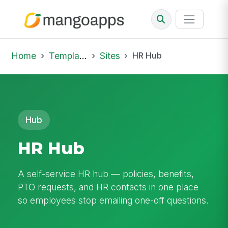
Home
Template Library
Sites
HR Hub
Hub
HR Hub
A self-service HR hub — policies, benefits,
PTO requests, and HR contacts in one place
so employees stop emailing one-off questions.