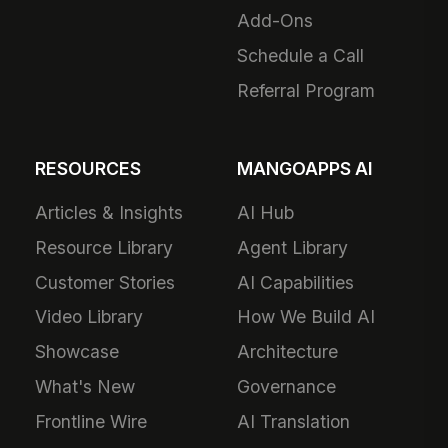
Add-Ons
Schedule a Call
Referral Program
RESOURCES
MANGOAPPS AI
Articles & Insights
AI Hub
Resource Library
Agent Library
Customer Stories
AI Capabilities
Video Library
How We Build AI
Showcase
Architecture
What's New
Governance
Frontline Wire
AI Translation