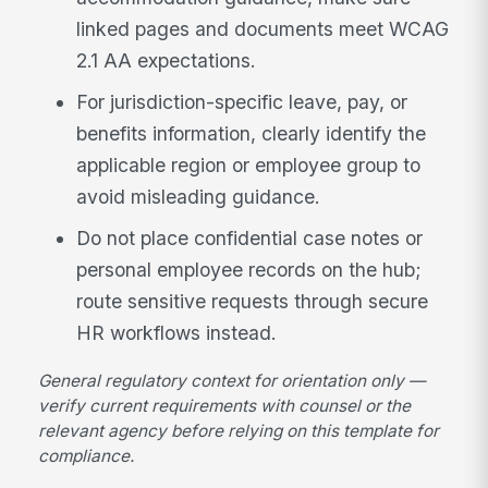
linked pages and documents meet WCAG
2.1 AA expectations.
For jurisdiction-specific leave, pay, or
benefits information, clearly identify the
applicable region or employee group to
avoid misleading guidance.
Do not place confidential case notes or
personal employee records on the hub;
route sensitive requests through secure
HR workflows instead.
General regulatory context for orientation only —
verify current requirements with counsel or the
relevant agency before relying on this template for
compliance.