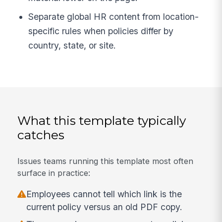
Separate global HR content from location-
specific rules when policies differ by
country, state, or site.
What this template typically
catches
Issues teams running this template most often
surface in practice:
Employees cannot tell which link is the
current policy versus an old PDF copy.