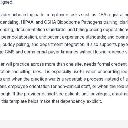
aligned.
ovider onboarding path: compliance tasks such as DEA registration
edentialing, HIPAA, and OSHA Bloodborne Pathogens training; clari
ibing, documentation standards, and billing/coding expectations
, peer collaboration, and patient experience standards; and conn
s, buddy pairing, and department integration. It also supports pay
e CMS and commercial payer timelines without losing revenue visi
r will practice across more than one site, needs formal credentia
ion and billing rules. It is especially useful when onboarding req
s and when the practice wants a repeatable process instead of a
eric employee orientation for non-clinical staff, or when the role i
ugh. If the provider cannot see patients until privileges, enrollme
 this template helps make that dependency explicit.