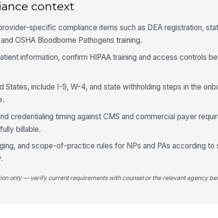
iance context
 provider-specific compliance items such as DEA registration, sta
, and OSHA Bloodborne Pathogens training.
 patient information, confirm HIPAA training and access controls 
d States, include I-9, W-4, and state withholding steps in the onb
e.
and credentialing timing against CMS and commercial payer requ
ully billable.
eging, and scope-of-practice rules for NPs and PAs according to 
.
tion only — verify current requirements with counsel or the relevant agency bef