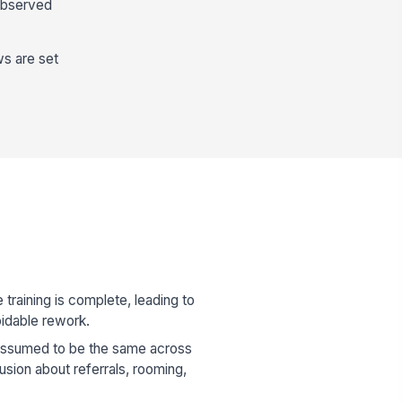
 observed
ws are set
training is complete, leading to
idable rework.
 assumed to be the same across
usion about referrals, rooming,