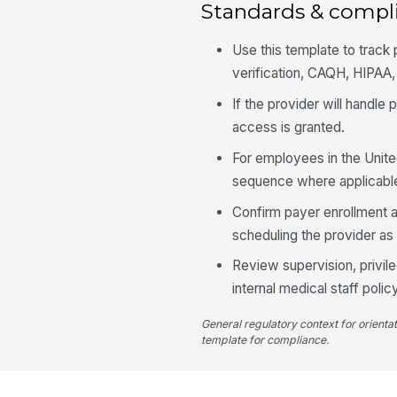
Standards & compl
Use this template to track
verification, CAQH, HIPAA
If the provider will handle
access is granted.
For employees in the Unite
sequence where applicabl
Confirm payer enrollment 
scheduling the provider as f
Review supervision, privil
internal medical staff policy
General regulatory context for orienta
template for compliance.