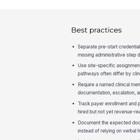
Best practices
Separate pre-start credential
missing administrative step d
Use site-specific assignments
pathways often differ by clin
Require a named clinical men
documentation, escalation, a
Track payer enrollment and 
hired but not yet revenue-re
Document the expected docum
instead of relying on verbal 