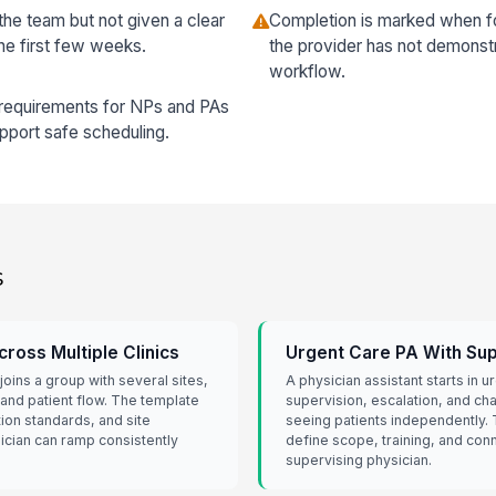
the team but not given a clear
Completion is marked when f
the first few weeks.
the provider has not demonst
workflow.
 requirements for NPs and PAs
upport safe scheduling.
s
ross Multiple Clinics
Urgent Care PA With Sup
oins a group with several sites,
A physician assistant starts in 
 and patient flow. The template
supervision, escalation, and ch
ion standards, and site
seeing patients independently.
sician can ramp consistently
define scope, training, and conn
supervising physician.