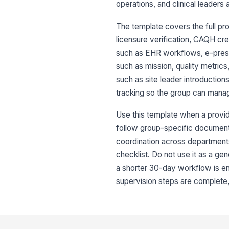
operations, and clinical leaders 
The template covers the full pr
licensure verification, CAQH cr
such as EHR workflows, e-prescr
such as mission, quality metrics
such as site leader introduction
tracking so the group can manag
Use this template when a provide
follow group-specific documentat
coordination across department
checklist. Do not use it as a gen
a shorter 30-day workflow is eno
supervision steps are complete,