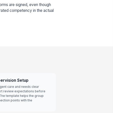
orms are signed, even though
rated competency in the actual
ervision Setup
urgent care and needs clear
art review expectations before
 The template helps the group
ection points with the