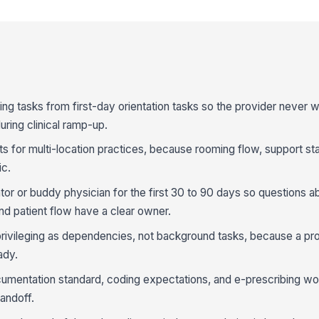
ing tasks from first-day orientation tasks so the provider never w
uring clinical ramp-up.
 for multi-location practices, because rooming flow, support staf
ic.
tor or buddy physician for the first 30 to 90 days so questions a
nd patient flow have a clear owner.
privileging as dependencies, not background tasks, because a pr
ady.
entation standard, coding expectations, and e-prescribing wor
handoff.