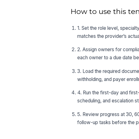
How to use this te
1. Set the role level, special
matches the provider’s actua
2. Assign owners for complianc
each owner to a due date bef
3. Load the required docume
withholding, and payer enroll
4. Run the first-day and fir
scheduling, and escalation s
5. Review progress at 30, 60
follow-up tasks before the p