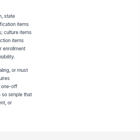
, state
fication items
; culture items
ection items
or enrollment
bility.
ling, or must
uires
 one-off
s so simple that
nt, or