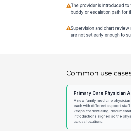
The provider is introduced to 
buddy or escalation path for 
Supervision and chart review
are not set early enough to s
Common use case
Primary Care Physician Ac
A new family medicine physician j
each with different support staff
keeps credentialing, documentat
introductions aligned so the phy
across locations.