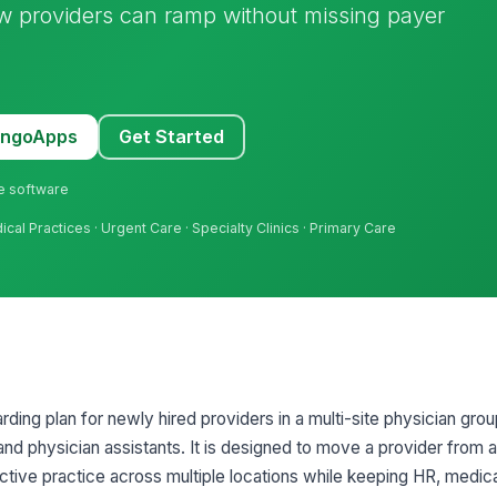
new providers can ramp without missing payer
MangoApps
Get Started
ne software
dical Practices · Urgent Care · Specialty Clinics · Primary Care
ding plan for newly hired providers in a multi-site physician grou
 and physician assistants. It is designed to move a provider from
ctive practice across multiple locations while keeping HR, medica