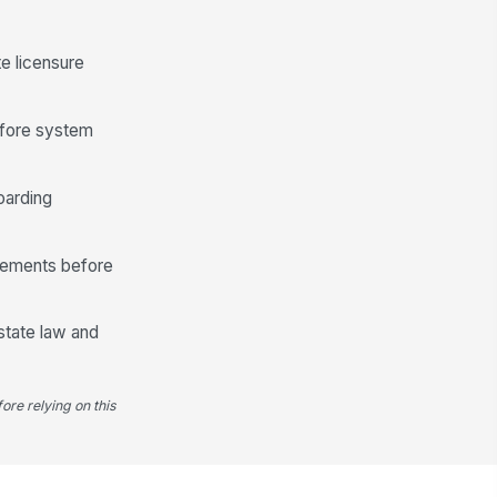
te licensure
before system
oarding
irements before
state law and
ore relying on this