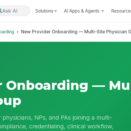
Ask AI
Solutions
AI Apps & Agents
Resource
oarding
New Provider Onboarding — Multi-Site Physician 
 Onboarding — Mult
oup
physicians, NPs, and PAs joining a multi-
ompliance, credentialing, clinical workflow,