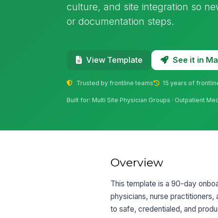
culture, and site integration so 
or documentation steps.
See it in 
View Template
Trusted by frontline teams
15 years of frontli
Built for: Multi Site Physician Groups · Outpatient Me
Overview
This template is a 90-day onboar
physicians, nurse practitioners,
to safe, credentialed, and produ