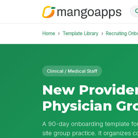
Home
Template Library
Recruiting Onb
Clinical / Medical Staff
New Provider
Physician Gr
A 90-day onboarding template for 
site group practice. It organizes c