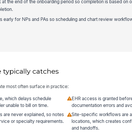
at the end of the onboarding period so completion is based on
letion.
ts early for NPs and PAs so scheduling and chart review workflo
 typically catches
te most often surface in practice:
ate, which delays schedule
EHR access is granted before 
r unable to bill on time.
documentation errors and avo
ns are never explained, so notes
Site-specific workflows are
rvice or specialty requirements.
locations, which creates conf
and handoffs.