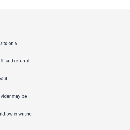
aits on a
f, and referral
bout
ovider may be
kflow in writing