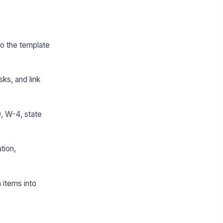
 so the template
sks, and link
, W-4, state
tion,
 items into