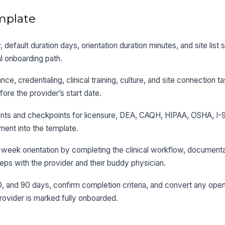
mplate
ty, default duration days, orientation duration minutes, and site list
l onboarding path.
e, credentialing, clinical training, culture, and site connection ta
ore the provider’s start date.
nts and checkpoints for licensure, DEA, CAQH, HIPAA, OSHA, I-9
ment into the template.
st-week orientation by completing the clinical workflow, documenta
teps with the provider and their buddy physician.
, and 90 days, confirm completion criteria, and convert any open
rovider is marked fully onboarded.