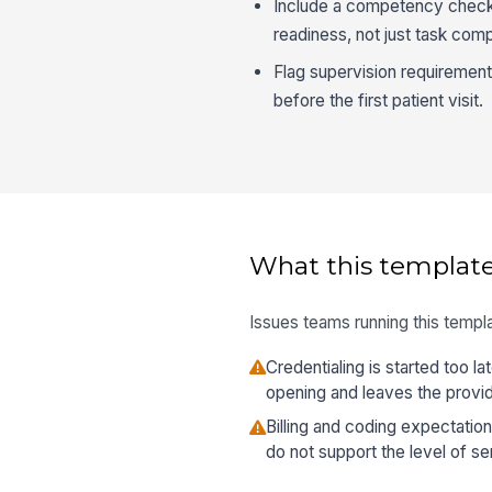
Include a competency check 
readiness, not just task comp
Flag supervision requiremen
before the first patient visit.
What this template
Issues teams running this templa
Credentialing is started too l
opening and leaves the provide
Billing and coding expectatio
do not support the level of se