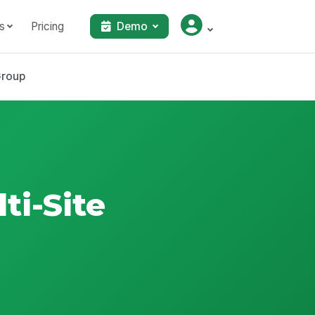
s
Pricing
Demo
Group
i-Site