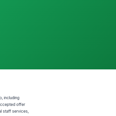
p, including
 accepted offer
l staff services,