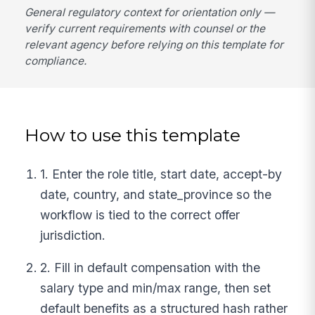
General regulatory context for orientation only —
verify current requirements with counsel or the
relevant agency before relying on this template for
compliance.
How to use this template
1. Enter the role title, start date, accept-by
date, country, and state_province so the
workflow is tied to the correct offer
jurisdiction.
2. Fill in default compensation with the
salary type and min/max range, then set
default benefits as a structured hash rather