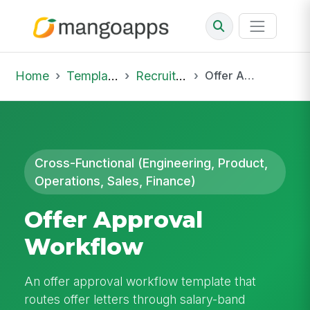
Home
Template Library
Recruiting Offer
Offer Approval Workflow
Cross-Functional (Engineering, Product,
Operations, Sales, Finance)
Offer Approval
Workflow
An offer approval workflow template that
routes offer letters through salary-band