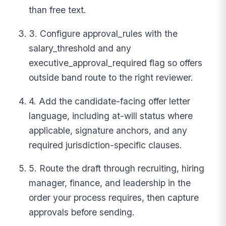
than free text.
3. Configure approval_rules with the
salary_threshold and any
executive_approval_required flag so offers
outside band route to the right reviewer.
4. Add the candidate-facing offer letter
language, including at-will status where
applicable, signature anchors, and any
required jurisdiction-specific clauses.
5. Route the draft through recruiting, hiring
manager, finance, and leadership in the
order your process requires, then capture
approvals before sending.