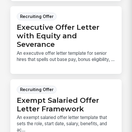
Recruiting Offer
Executive Offer Letter
with Equity and
Severance
An executive offer letter template for senior
hires that spells out base pay, bonus eligibility, ...
Recruiting Offer
Exempt Salaried Offer
Letter Framework
An exempt salaried offer letter template that
sets the role, start date, salary, benefits, and
ac...