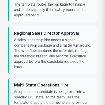
The template routes the package to finance
and leadership only if the salary exceeds the
approved band.
Regional Sales Director Approval
A sales leadership hire needs a higher
compensation package and a faster turnaround.
The workflow captures the offer details, flags
the threshold breach, and records executive
approval before the candidate receives the
letter.
Multi-State Operations Hire
An operations candidate is being hired into a
specific U.S. state, so the team uses the
template to apply the correct state_province