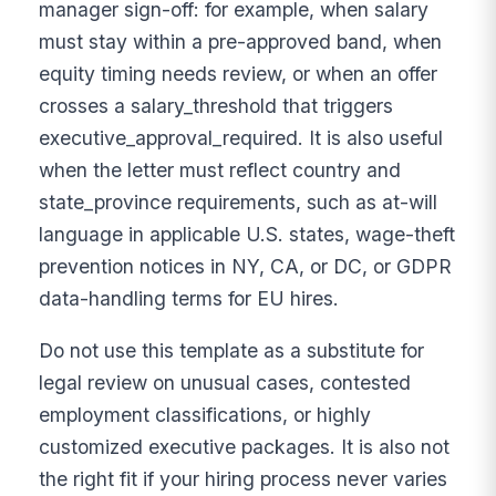
manager sign-off: for example, when salary
must stay within a pre-approved band, when
equity timing needs review, or when an offer
crosses a salary_threshold that triggers
executive_approval_required. It is also useful
when the letter must reflect country and
state_province requirements, such as at-will
language in applicable U.S. states, wage-theft
prevention notices in NY, CA, or DC, or GDPR
data-handling terms for EU hires.
Do not use this template as a substitute for
legal review on unusual cases, contested
employment classifications, or highly
customized executive packages. It is also not
the right fit if your hiring process never varies