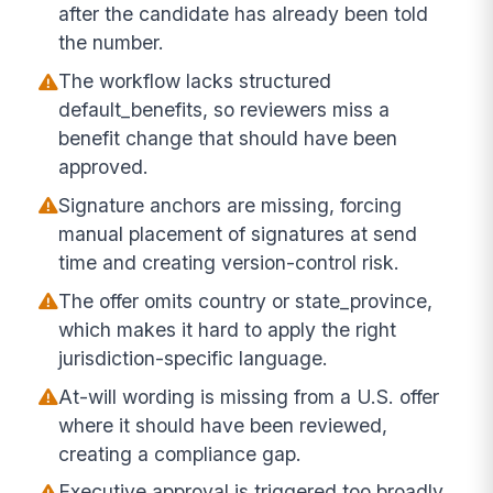
after the candidate has already been told
the number.
The workflow lacks structured
default_benefits, so reviewers miss a
benefit change that should have been
approved.
Signature anchors are missing, forcing
manual placement of signatures at send
time and creating version-control risk.
The offer omits country or state_province,
which makes it hard to apply the right
jurisdiction-specific language.
At-will wording is missing from a U.S. offer
where it should have been reviewed,
creating a compliance gap.
Executive approval is triggered too broadly