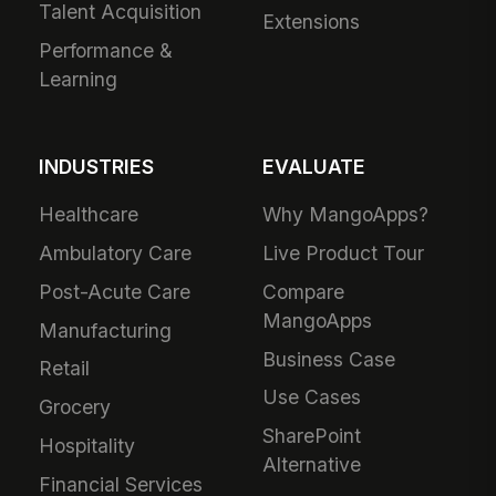
Talent Acquisition
Extensions
Performance &
Learning
INDUSTRIES
EVALUATE
Healthcare
Why MangoApps?
Ambulatory Care
Live Product Tour
Post-Acute Care
Compare
MangoApps
Manufacturing
Business Case
Retail
Use Cases
Grocery
SharePoint
Hospitality
Alternative
Financial Services