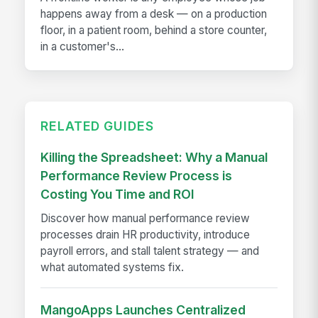
happens away from a desk — on a production
floor, in a patient room, behind a store counter,
in a customer's...
RELATED GUIDES
Killing the Spreadsheet: Why a Manual
Performance Review Process is
Costing You Time and ROI
Discover how manual performance review
processes drain HR productivity, introduce
payroll errors, and stall talent strategy — and
what automated systems fix.
MangoApps Launches Centralized