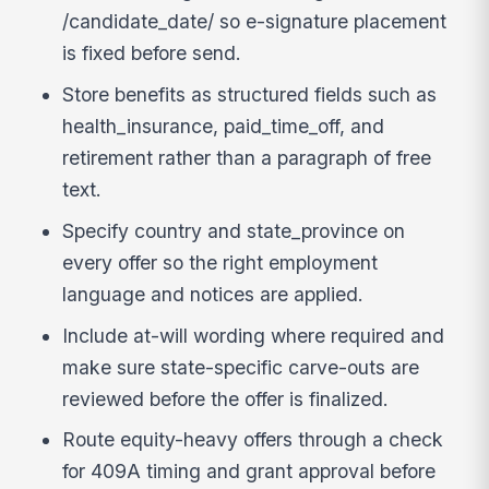
/candidate_date/ so e-signature placement
is fixed before send.
Store benefits as structured fields such as
health_insurance, paid_time_off, and
retirement rather than a paragraph of free
text.
Specify country and state_province on
every offer so the right employment
language and notices are applied.
Include at-will wording where required and
make sure state-specific carve-outs are
reviewed before the offer is finalized.
Route equity-heavy offers through a check
for 409A timing and grant approval before