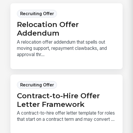
Recruiting Offer
Relocation Offer
Addendum
A relocation offer addendum that spells out
moving support, repayment clawbacks, and
approval thr...
Recruiting Offer
Contract-to-Hire Offer
Letter Framework
A contract-to-hire offer letter template for roles
that start on a contract term and may convert ...