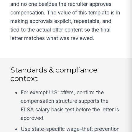
and no one besides the recruiter approves
compensation. The value of this template is in
making approvals explicit, repeatable, and
tied to the actual offer content so the final
letter matches what was reviewed.
Standards & compliance
context
For exempt U.S. offers, confirm the
compensation structure supports the
FLSA salary basis test before the letter is
approved.
Use state-specific wage-theft prevention