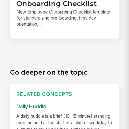
Onboarding Checklist
New Employee Onboarding Checklist template
for standardizing pre-boarding, first-day
orientation,...
Go deeper on the topic
RELATED CONCEPTS
Daily Huddle
A daily huddle is a brief (10–15 minute) standing
meeting held at the start of a shift or workday to