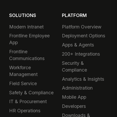
SOLUTIONS
PLATFORM
Modern Intranet
Platform Overview
Frontline Employee
Deployment Options
App
Apps & Agents
Frontline
200+ Integrations
Communications
Security &
Workforce
Compliance
Management
Analytics & Insights
Field Service
Administration
Safety & Compliance
Mobile App
IT & Procurement
Developers
HR Operations
Downloads &