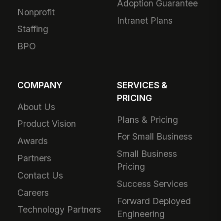
Adoption Guarantee
Nonprofit
Intranet Plans
Staffing
BPO
COMPANY
SERVICES &
PRICING
About Us
Plans & Pricing
Product Vision
For Small Business
Awards
Small Business
Partners
Pricing
Contact Us
Success Services
Careers
Forward Deployed
Technology Partners
Engineering