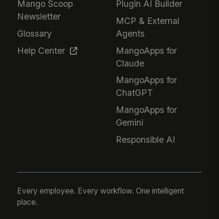
Mango Scoop
Plugin AI Builder
Newsletter
MCP & External
Glossary
Agents
Help Center
MangoApps for
Claude
MangoApps for
ChatGPT
MangoApps for
Gemini
Responsible AI
Every employee. Every workflow. One intelligent
place.