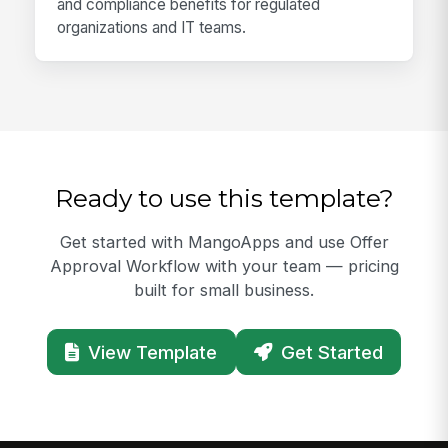
and compliance benefits for regulated
organizations and IT teams.
Ready to use this template?
Get started with MangoApps and use Offer
Approval Workflow with your team — pricing
built for small business.
View Template
Get Started