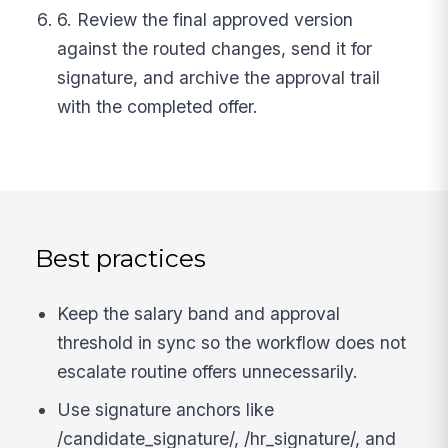
6. Review the final approved version
against the routed changes, send it for
signature, and archive the approval trail
with the completed offer.
Best practices
Keep the salary band and approval
threshold in sync so the workflow does not
escalate routine offers unnecessarily.
Use signature anchors like
/candidate_signature/, /hr_signature/, and