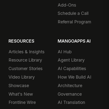
Add-Ons
Schedule a Call
Referral Program
RESOURCES
MANGOAPPS AI
Articles & Insights
AI Hub
Resource Library
Agent Library
Customer Stories
AI Capabilities
Video Library
How We Build AI
Showcase
Architecture
What's New
Governance
Frontline Wire
AI Translation