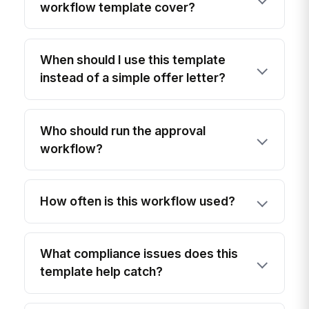
workflow template cover?
When should I use this template
instead of a simple offer letter?
Who should run the approval
workflow?
How often is this workflow used?
What compliance issues does this
template help catch?