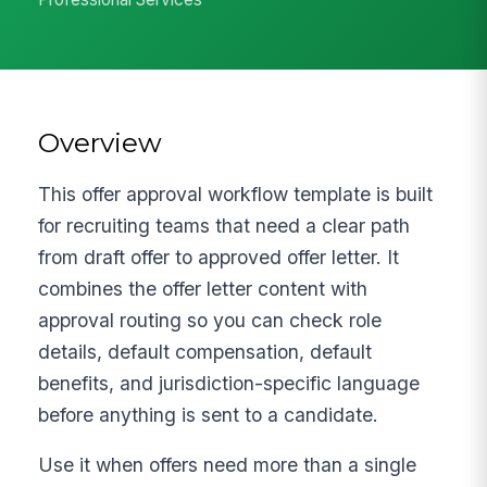
Overview
This offer approval workflow template is built
for recruiting teams that need a clear path
from draft offer to approved offer letter. It
combines the offer letter content with
approval routing so you can check role
details, default compensation, default
benefits, and jurisdiction-specific language
before anything is sent to a candidate.
Use it when offers need more than a single