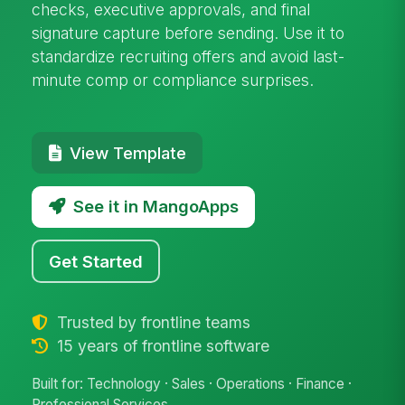
checks, executive approvals, and final
signature capture before sending. Use it to
standardize recruiting offers and avoid last-
minute comp or compliance surprises.
View Template
See it in MangoApps
Get Started
Trusted by frontline teams
15 years of frontline software
Built for: Technology · Sales · Operations · Finance ·
Professional Services