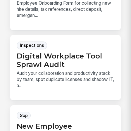
Employee Onboarding Form for collecting new
hire details, tax references, direct deposit,
emergen...
Inspections
Digital Workplace Tool
Sprawl Audit
Audit your collaboration and productivity stack
by team, spot duplicate licenses and shadow IT,
a...
Sop
New Employee