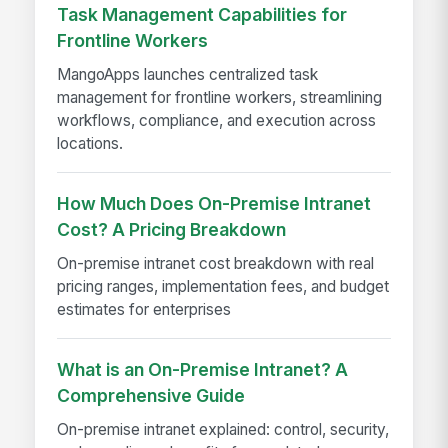
Task Management Capabilities for
Frontline Workers
MangoApps launches centralized task
management for frontline workers, streamlining
workflows, compliance, and execution across
locations.
How Much Does On-Premise Intranet
Cost? A Pricing Breakdown
On-premise intranet cost breakdown with real
pricing ranges, implementation fees, and budget
estimates for enterprises
What is an On-Premise Intranet? A
Comprehensive Guide
On-premise intranet explained: control, security,