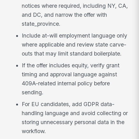
notices where required, including NY, CA,
and DC, and narrow the offer with
state_province.
Include at-will employment language only
where applicable and review state carve-
outs that may limit standard boilerplate.
If the offer includes equity, verify grant
timing and approval language against
409A-related internal policy before
sending.
For EU candidates, add GDPR data-
handling language and avoid collecting or
storing unnecessary personal data in the
workflow.