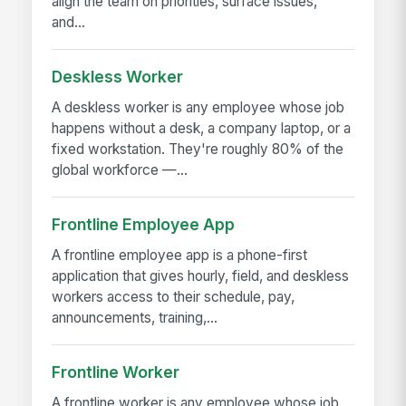
align the team on priorities, surface issues,
and...
Deskless Worker
A deskless worker is any employee whose job
happens without a desk, a company laptop, or a
fixed workstation. They're roughly 80% of the
global workforce —...
Frontline Employee App
A frontline employee app is a phone-first
application that gives hourly, field, and deskless
workers access to their schedule, pay,
announcements, training,...
Frontline Worker
A frontline worker is any employee whose job