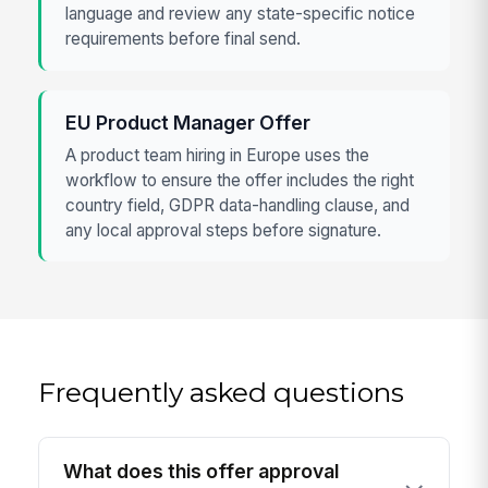
language and review any state-specific notice
requirements before final send.
EU Product Manager Offer
A product team hiring in Europe uses the
workflow to ensure the offer includes the right
country field, GDPR data-handling clause, and
any local approval steps before signature.
Frequently asked questions
What does this offer approval