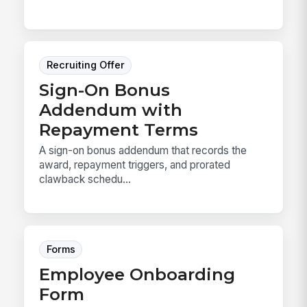
Recruiting Offer
Sign-On Bonus
Addendum with
Repayment Terms
A sign-on bonus addendum that records the
award, repayment triggers, and prorated
clawback schedu...
Forms
Employee Onboarding
Form