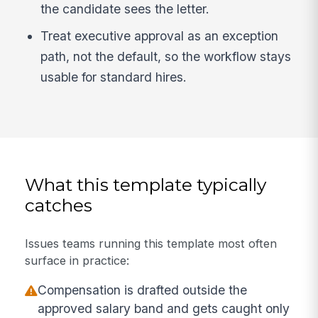
the candidate sees the letter.
Treat executive approval as an exception
path, not the default, so the workflow stays
usable for standard hires.
What this template typically
catches
Issues teams running this template most often
surface in practice:
Compensation is drafted outside the
approved salary band and gets caught only