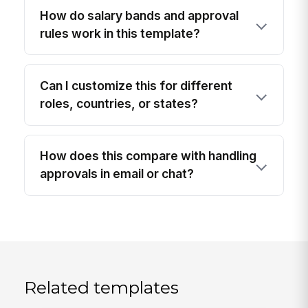
How do salary bands and approval
rules work in this template?
Can I customize this for different
roles, countries, or states?
How does this compare with handling
approvals in email or chat?
Related templates