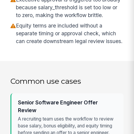
because salary_threshold is set too low or
to zero, making the workflow brittle.
Equity terms are included without a
separate timing or approval check, which
can create downstream legal review issues.
Common use cases
Senior Software Engineer Offer
Review
A recruiting team uses the workflow to review
base salary, bonus eligibility, and equity timing
before sending an offer to a senior engineer.