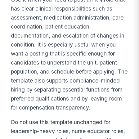
has clear clinical responsibilities such as
assessment, medication administration, care
coordination, patient education,
documentation, and escalation of changes in
condition. It is especially useful when you
want a posting that is specific enough for
candidates to understand the unit, patient
population, and schedule before applying. The
template also supports compliance-minded
hiring by separating essential functions from
preferred qualifications and by leaving room
for compensation transparency.
Do not use this template unchanged for
leadership-heavy roles, nurse educator roles,