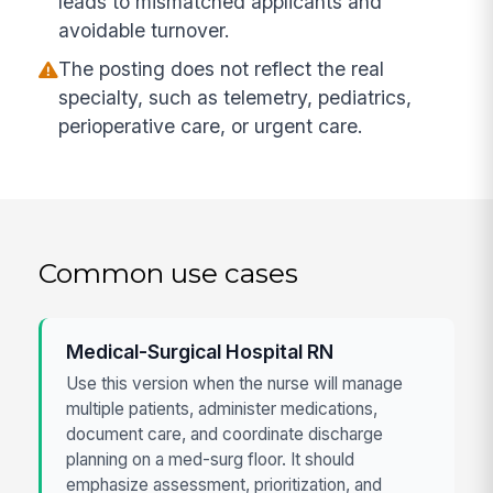
leads to mismatched applicants and
avoidable turnover.
The posting does not reflect the real
specialty, such as telemetry, pediatrics,
perioperative care, or urgent care.
Common use cases
Medical-Surgical Hospital RN
Use this version when the nurse will manage
multiple patients, administer medications,
document care, and coordinate discharge
planning on a med-surg floor. It should
emphasize assessment, prioritization, and