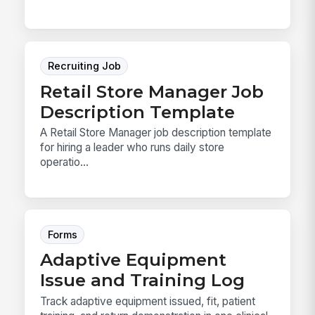
Recruiting Job
Retail Store Manager Job
Description Template
A Retail Store Manager job description template
for hiring a leader who runs daily store
operatio...
Forms
Adaptive Equipment
Issue and Training Log
Track adaptive equipment issued, fit, patient