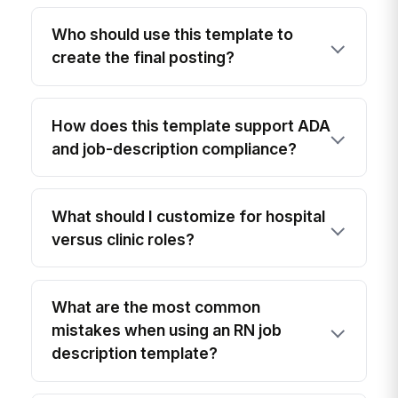
Who should use this template to
create the final posting?
How does this template support ADA
and job-description compliance?
What should I customize for hospital
versus clinic roles?
What are the most common
mistakes when using an RN job
description template?