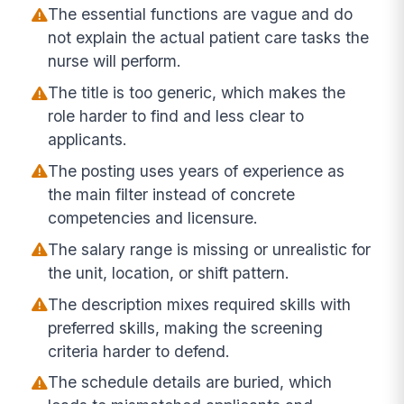
The essential functions are vague and do
not explain the actual patient care tasks the
nurse will perform.
The title is too generic, which makes the
role harder to find and less clear to
applicants.
The posting uses years of experience as
the main filter instead of concrete
competencies and licensure.
The salary range is missing or unrealistic for
the unit, location, or shift pattern.
The description mixes required skills with
preferred skills, making the screening
criteria harder to defend.
The schedule details are buried, which