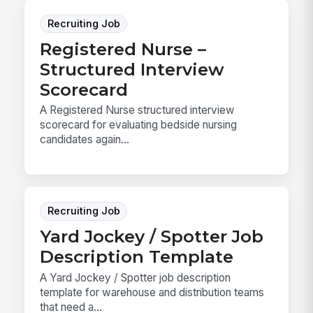
Recruiting Job
Registered Nurse –
Structured Interview
Scorecard
A Registered Nurse structured interview
scorecard for evaluating bedside nursing
candidates again...
Recruiting Job
Yard Jockey / Spotter Job
Description Template
A Yard Jockey / Spotter job description
template for warehouse and distribution teams
that need a...