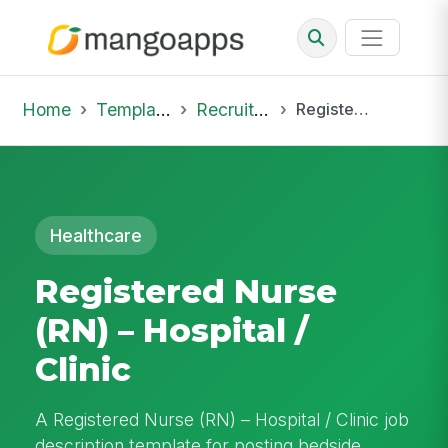
Home
Template Library
Recruiting Job
Registered Nurse (RN) – Hospital / Clinic
Healthcare
Registered Nurse
(RN) – Hospital /
Clinic
A Registered Nurse (RN) – Hospital / Clinic job
description template for posting bedside,