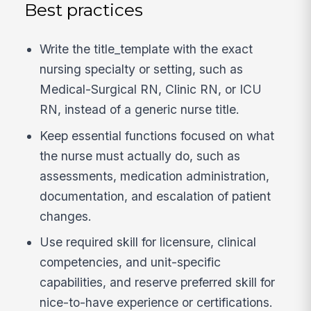
Best practices
Write the title_template with the exact
nursing specialty or setting, such as
Medical-Surgical RN, Clinic RN, or ICU
RN, instead of a generic nurse title.
Keep essential functions focused on what
the nurse must actually do, such as
assessments, medication administration,
documentation, and escalation of patient
changes.
Use required skill for licensure, clinical
competencies, and unit-specific
capabilities, and reserve preferred skill for
nice-to-have experience or certifications.