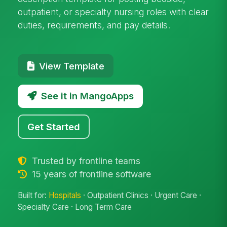
outpatient, or specialty nursing roles with clear
duties, requirements, and pay details.
View Template
See it in MangoApps
Get Started
Trusted by frontline teams
15 years of frontline software
Built for:
Hospitals
· Outpatient Clinics · Urgent Care ·
Specialty Care · Long Term Care