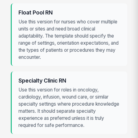
Float Pool RN
Use this version for nurses who cover multiple
units or sites and need broad clinical
adaptability. The template should specify the
range of settings, orientation expectations, and
the types of patients or procedures they may
encounter.
Specialty Clinic RN
Use this version for roles in oncology,
cardiology, infusion, wound care, or similar
specialty settings where procedure knowledge
matters. It should separate specialty
experience as preferred unless it is truly
required for safe performance.