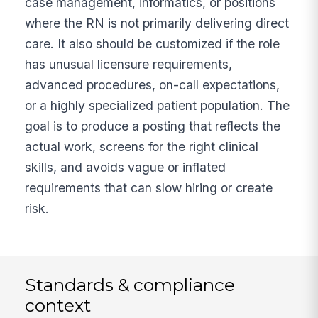
case management, informatics, or positions
where the RN is not primarily delivering direct
care. It also should be customized if the role
has unusual licensure requirements,
advanced procedures, on-call expectations,
or a highly specialized patient population. The
goal is to produce a posting that reflects the
actual work, screens for the right clinical
skills, and avoids vague or inflated
requirements that can slow hiring or create
risk.
Standards & compliance
context