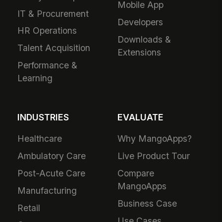
Mobile App
IT & Procurement
Developers
HR Operations
Downloads &
Talent Acquisition
Extensions
Performance &
Learning
INDUSTRIES
EVALUATE
Healthcare
Why MangoApps?
Ambulatory Care
Live Product Tour
Post-Acute Care
Compare
MangoApps
Manufacturing
Business Case
Retail
Use Cases