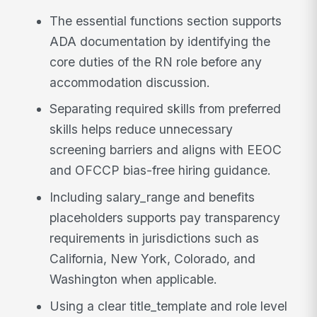
The essential functions section supports
ADA documentation by identifying the
core duties of the RN role before any
accommodation discussion.
Separating required skills from preferred
skills helps reduce unnecessary
screening barriers and aligns with EEOC
and OFCCP bias-free hiring guidance.
Including salary_range and benefits
placeholders supports pay transparency
requirements in jurisdictions such as
California, New York, Colorado, and
Washington when applicable.
Using a clear title_template and role level