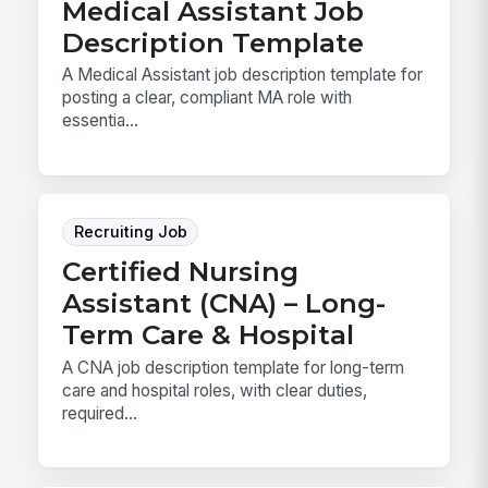
Medical Assistant Job
Description Template
A Medical Assistant job description template for
posting a clear, compliant MA role with
essentia...
Recruiting Job
Certified Nursing
Assistant (CNA) – Long-
Term Care & Hospital
A CNA job description template for long-term
care and hospital roles, with clear duties,
required...