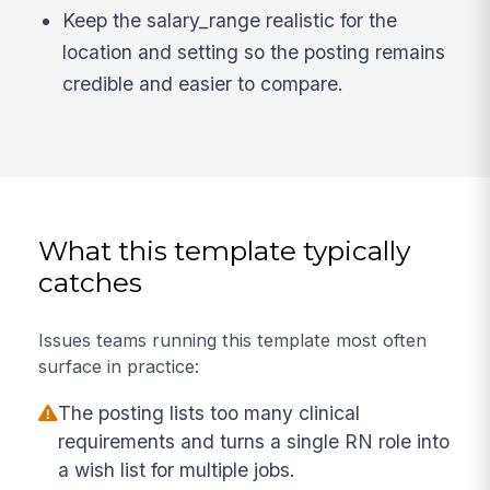
Keep the salary_range realistic for the
location and setting so the posting remains
credible and easier to compare.
What this template typically
catches
Issues teams running this template most often
surface in practice:
The posting lists too many clinical
requirements and turns a single RN role into
a wish list for multiple jobs.