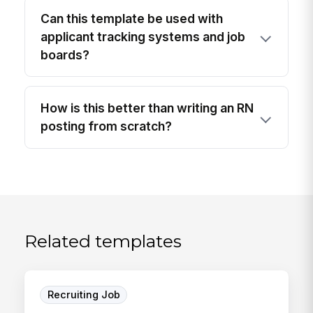
Can this template be used with
applicant tracking systems and job
boards?
How is this better than writing an RN
posting from scratch?
Related templates
Recruiting Job