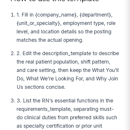
1. Fill in {company_name}, {department},
{unit_or_specialty}, employment type, role
level, and location details so the posting
matches the actual opening.
2. Edit the description_template to describe
the real patient population, shift pattern,
and care setting, then keep the What You'll
Do, What We're Looking For, and Why Join
Us sections concise.
3. List the RN’s essential functions in the
requirements_template, separating must-
do clinical duties from preferred skills such
as specialty certification or prior unit