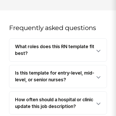
Frequently asked questions
What roles does this RN template fit
best?
Is this template for entry-level, mid-
level, or senior nurses?
How often should a hospital or clinic
update this job description?