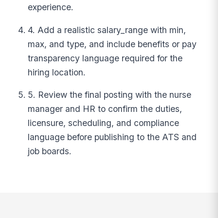
experience.
4. Add a realistic salary_range with min,
max, and type, and include benefits or pay
transparency language required for the
hiring location.
5. Review the final posting with the nurse
manager and HR to confirm the duties,
licensure, scheduling, and compliance
language before publishing to the ATS and
job boards.