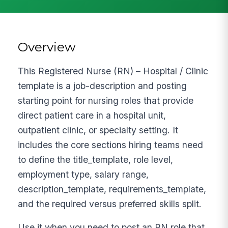
Overview
This Registered Nurse (RN) – Hospital / Clinic
template is a job-description and posting
starting point for nursing roles that provide
direct patient care in a hospital unit,
outpatient clinic, or specialty setting. It
includes the core sections hiring teams need
to define the title_template, role level,
employment type, salary range,
description_template, requirements_template,
and the required versus preferred skills split.
Use it when you need to post an RN role that