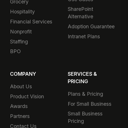
Grocery
SharePoint
Hospitality
Alternative
Financial Services
Adoption Guarantee
Nonprofit
Intranet Plans
Staffing
BPO
COMPANY
SERVICES &
PRICING
About Us
Plans & Pricing
Product Vision
For Small Business
Awards
Small Business
Partners
Pricing
Contact Us