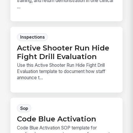
training, and return demonstration in one clinical
...
Inspections
Active Shooter Run Hide
Fight Drill Evaluation
Use this Active Shooter Run Hide Fight Drill
Evaluation template to document how staff
announce t...
Sop
Code Blue Activation
Code Blue Activation SOP template for