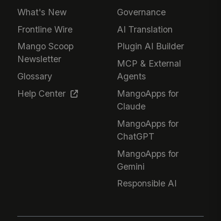
What's New
Governance
Frontline Wire
AI Translation
Mango Scoop
Plugin AI Builder
Newsletter
MCP & External
Glossary
Agents
Help Center
MangoApps for
Claude
MangoApps for
ChatGPT
MangoApps for
Gemini
Responsible AI