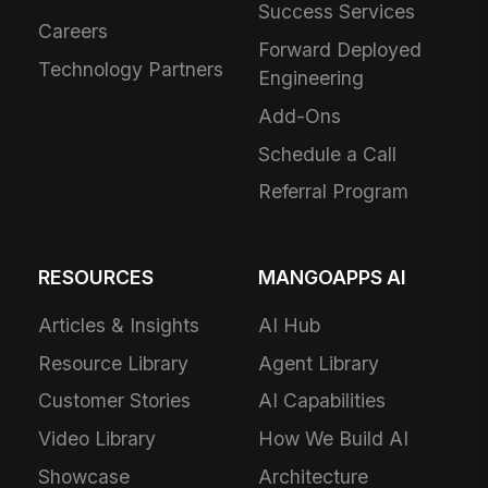
Success Services
Careers
Forward Deployed
Technology Partners
Engineering
Add-Ons
Schedule a Call
Referral Program
RESOURCES
MANGOAPPS AI
Articles & Insights
AI Hub
Resource Library
Agent Library
Customer Stories
AI Capabilities
Video Library
How We Build AI
Showcase
Architecture