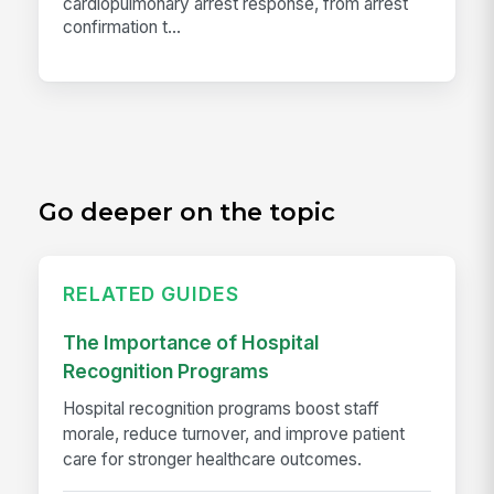
cardiopulmonary arrest response, from arrest
confirmation t...
Go deeper on the topic
RELATED GUIDES
The Importance of Hospital
Recognition Programs
Hospital recognition programs boost staff
morale, reduce turnover, and improve patient
care for stronger healthcare outcomes.