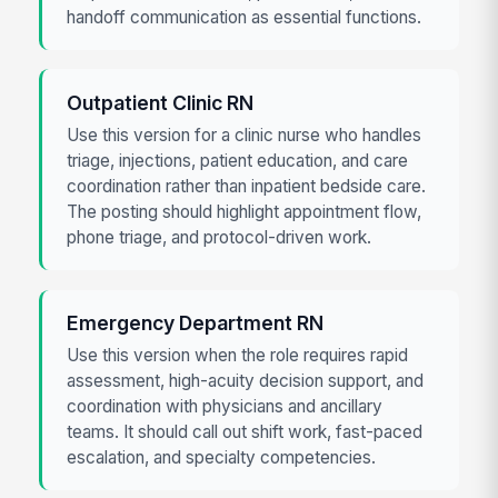
handoff communication as essential functions.
Outpatient Clinic RN
Use this version for a clinic nurse who handles
triage, injections, patient education, and care
coordination rather than inpatient bedside care.
The posting should highlight appointment flow,
phone triage, and protocol-driven work.
Emergency Department RN
Use this version when the role requires rapid
assessment, high-acuity decision support, and
coordination with physicians and ancillary
teams. It should call out shift work, fast-paced
escalation, and specialty competencies.