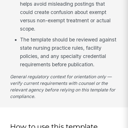
helps avoid misleading postings that
could create confusion about exempt
versus non-exempt treatment or actual
scope.
The template should be reviewed against
state nursing practice rules, facility
policies, and any specialty credential
requirements before publication.
General regulatory context for orientation only —
verify current requirements with counsel or the
relevant agency before relying on this template for
compliance.
How to use this template