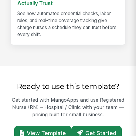
Actually Trust
See how automated credential checks, labor
rules, and real-time coverage tracking give
charge nurses a schedule they can trust before
every shift.
Ready to use this template?
Get started with MangoApps and use Registered
Nurse (RN) – Hospital / Clinic with your team —
pricing built for small business.
View Template
Get Started