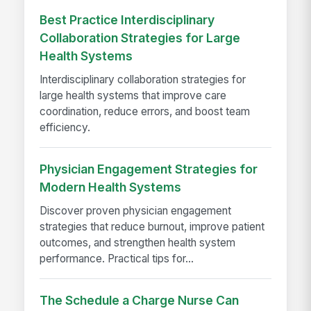
Best Practice Interdisciplinary
Collaboration Strategies for Large
Health Systems
Interdisciplinary collaboration strategies for
large health systems that improve care
coordination, reduce errors, and boost team
efficiency.
Physician Engagement Strategies for
Modern Health Systems
Discover proven physician engagement
strategies that reduce burnout, improve patient
outcomes, and strengthen health system
performance. Practical tips for...
The Schedule a Charge Nurse Can