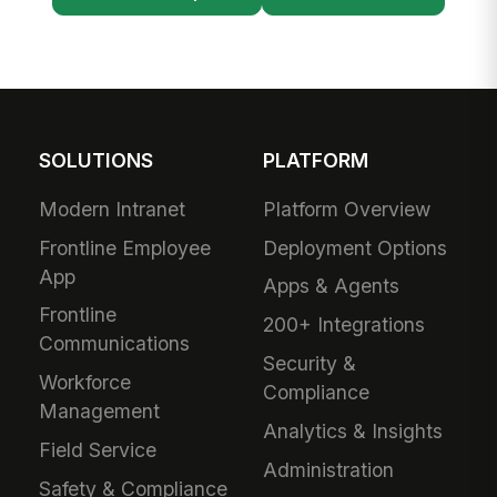
SOLUTIONS
PLATFORM
Modern Intranet
Platform Overview
Frontline Employee
Deployment Options
App
Apps & Agents
Frontline
200+ Integrations
Communications
Security &
Workforce
Compliance
Management
Analytics & Insights
Field Service
Administration
Safety & Compliance