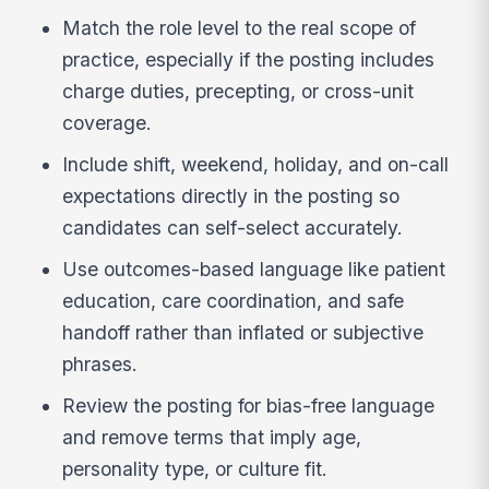
Match the role level to the real scope of
practice, especially if the posting includes
charge duties, precepting, or cross-unit
coverage.
Include shift, weekend, holiday, and on-call
expectations directly in the posting so
candidates can self-select accurately.
Use outcomes-based language like patient
education, care coordination, and safe
handoff rather than inflated or subjective
phrases.
Review the posting for bias-free language
and remove terms that imply age,
personality type, or culture fit.