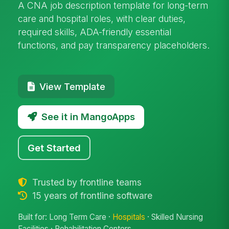
A CNA job description template for long-term
care and hospital roles, with clear duties,
required skills, ADA-friendly essential
functions, and pay transparency placeholders.
View Template
See it in MangoApps
Get Started
Trusted by frontline teams
15 years of frontline software
Built for: Long Term Care ·
Hospitals
· Skilled Nursing
Facilities · Rehabilitation Centers