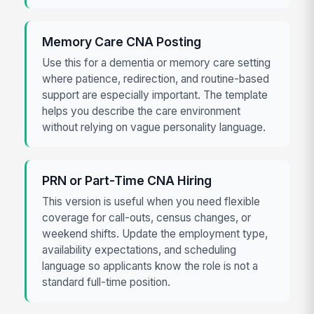
Memory Care CNA Posting
Use this for a dementia or memory care setting
where patience, redirection, and routine-based
support are especially important. The template
helps you describe the care environment
without relying on vague personality language.
PRN or Part-Time CNA Hiring
This version is useful when you need flexible
coverage for call-outs, census changes, or
weekend shifts. Update the employment type,
availability expectations, and scheduling
language so applicants know the role is not a
standard full-time position.