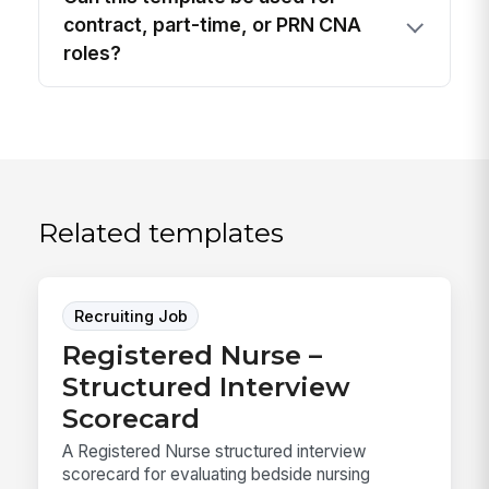
contract, part-time, or PRN CNA
roles?
Related templates
Recruiting Job
Registered Nurse –
Structured Interview
Scorecard
A Registered Nurse structured interview
scorecard for evaluating bedside nursing