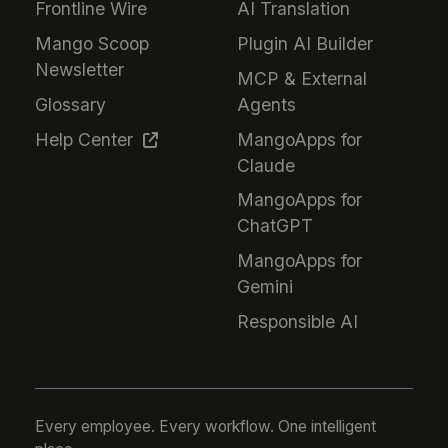
Frontline Wire
AI Translation
Mango Scoop
Plugin AI Builder
Newsletter
MCP & External
Glossary
Agents
Help Center
MangoApps for
Claude
MangoApps for
ChatGPT
MangoApps for
Gemini
Responsible AI
Every employee. Every workflow. One intelligent