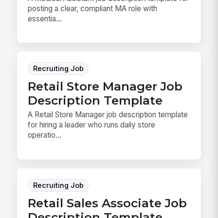
posting a clear, compliant MA role with
essentia...
Recruiting Job
Retail Store Manager Job
Description Template
A Retail Store Manager job description template
for hiring a leader who runs daily store
operatio...
Recruiting Job
Retail Sales Associate Job
Description Template