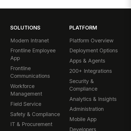
SOLUTIONS
PLATFORM
Modern Intranet
Platform Overview
Frontline Employee
Deployment Options
App
Apps & Agents
Frontline
200+ Integrations
Communications
Security &
Workforce
Compliance
Management
Analytics & Insights
Field Service
Administration
Safety & Compliance
Mobile App
IT & Procurement
Developers