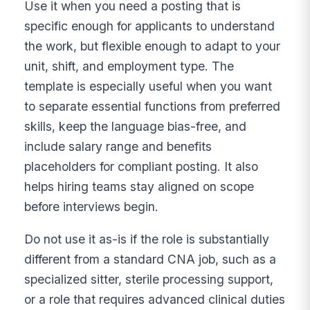
Use it when you need a posting that is
specific enough for applicants to understand
the work, but flexible enough to adapt to your
unit, shift, and employment type. The
template is especially useful when you want
to separate essential functions from preferred
skills, keep the language bias-free, and
include salary range and benefits
placeholders for compliant posting. It also
helps hiring teams stay aligned on scope
before interviews begin.
Do not use it as-is if the role is substantially
different from a standard CNA job, such as a
specialized sitter, sterile processing support,
or a role that requires advanced clinical duties