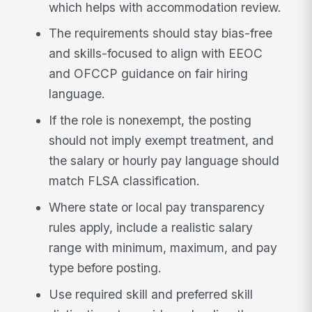
which helps with accommodation review.
The requirements should stay bias-free
and skills-focused to align with EEOC
and OFCCP guidance on fair hiring
language.
If the role is nonexempt, the posting
should not imply exempt treatment, and
the salary or hourly pay language should
match FLSA classification.
Where state or local pay transparency
rules apply, include a realistic salary
range with minimum, maximum, and pay
type before posting.
Use required skill and preferred skill