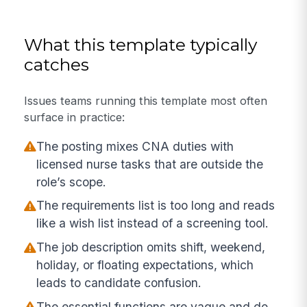
What this template typically
catches
Issues teams running this template most often
surface in practice:
The posting mixes CNA duties with
licensed nurse tasks that are outside the
role’s scope.
The requirements list is too long and reads
like a wish list instead of a screening tool.
The job description omits shift, weekend,
holiday, or floating expectations, which
leads to candidate confusion.
The essential functions are vague and do