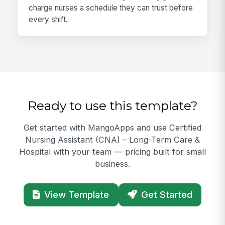
charge nurses a schedule they can trust before
every shift.
Ready to use this template?
Get started with MangoApps and use Certified
Nursing Assistant (CNA) – Long-Term Care &
Hospital with your team — pricing built for small
business.
View Template
Get Started