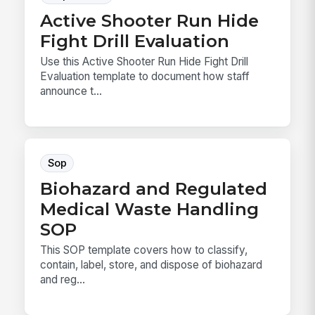
Active Shooter Run Hide
Fight Drill Evaluation
Use this Active Shooter Run Hide Fight Drill
Evaluation template to document how staff
announce t...
Sop
Biohazard and Regulated
Medical Waste Handling
SOP
This SOP template covers how to classify,
contain, label, store, and dispose of biohazard
and reg...