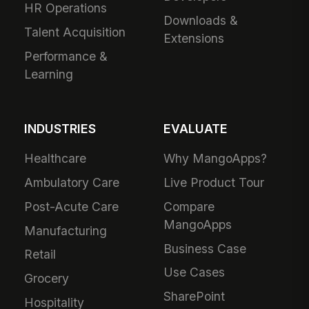
HR Operations
Downloads &
Talent Acquisition
Extensions
Performance &
Learning
INDUSTRIES
EVALUATE
Healthcare
Why MangoApps?
Ambulatory Care
Live Product Tour
Post-Acute Care
Compare
MangoApps
Manufacturing
Business Case
Retail
Use Cases
Grocery
SharePoint
Hospitality