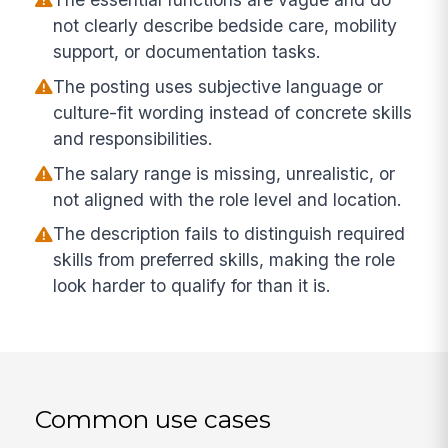
not clearly describe bedside care, mobility
support, or documentation tasks.
The posting uses subjective language or
culture-fit wording instead of concrete skills
and responsibilities.
The salary range is missing, unrealistic, or
not aligned with the role level and location.
The description fails to distinguish required
skills from preferred skills, making the role
look harder to qualify for than it is.
Common use cases