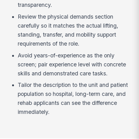
transparency.
Review the physical demands section
carefully so it matches the actual lifting,
standing, transfer, and mobility support
requirements of the role.
Avoid years-of-experience as the only
screen; pair experience level with concrete
skills and demonstrated care tasks.
Tailor the description to the unit and patient
population so hospital, long-term care, and
rehab applicants can see the difference
immediately.