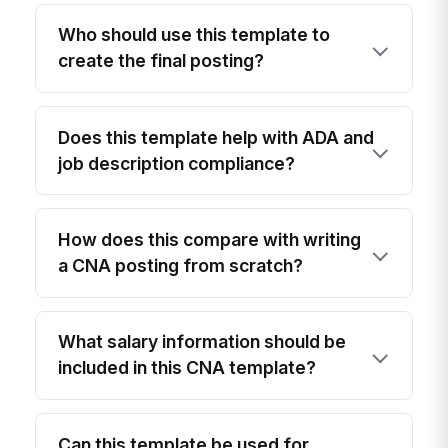
Who should use this template to
create the final posting?
Does this template help with ADA and
job description compliance?
How does this compare with writing
a CNA posting from scratch?
What salary information should be
included in this CNA template?
Can this template be used for