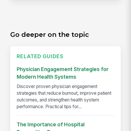
Go deeper on the topic
RELATED GUIDES
Physician Engagement Strategies for
Modern Health Systems
Discover proven physician engagement
strategies that reduce burnout, improve patient
outcomes, and strengthen health system
performance. Practical tips for...
The Importance of Hospital