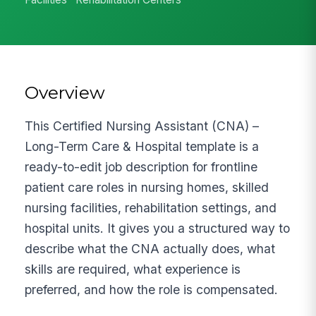
Overview
This Certified Nursing Assistant (CNA) –
Long-Term Care & Hospital template is a
ready-to-edit job description for frontline
patient care roles in nursing homes, skilled
nursing facilities, rehabilitation settings, and
hospital units. It gives you a structured way to
describe what the CNA actually does, what
skills are required, what experience is
preferred, and how the role is compensated.