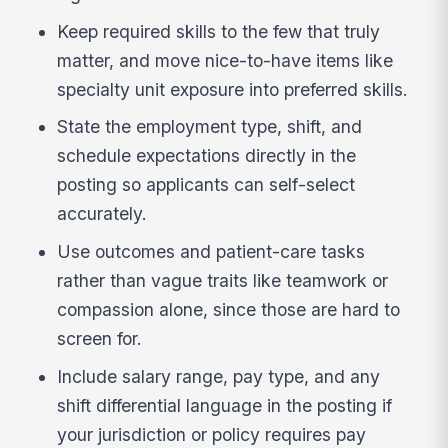
Keep required skills to the few that truly
matter, and move nice-to-have items like
specialty unit exposure into preferred skills.
State the employment type, shift, and
schedule expectations directly in the
posting so applicants can self-select
accurately.
Use outcomes and patient-care tasks
rather than vague traits like teamwork or
compassion alone, since those are hard to
screen for.
Include salary range, pay type, and any
shift differential language in the posting if
your jurisdiction or policy requires pay