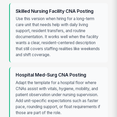
Skilled Nursing Facility CNA Posting
Use this version when hiring for a long-term
care unit that needs help with daily living
support, resident transfers, and routine
documentation. It works well when the facility
wants a clear, resident-centered description
that still covers staffing realities like weekends
and shift coverage.
Hospital Med-Surg CNA Posting
Adapt the template for a hospital floor where
CNAs assist with vitals, hygiene, mobility, and
patient observation under nursing supervision.
Add unit-specific expectations such as faster
pace, rounding support, or float requirements if
those are part of the role.