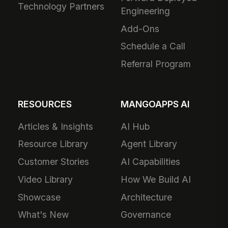
Technology Partners
Engineering
Add-Ons
Schedule a Call
Referral Program
RESOURCES
MANGOAPPS AI
Articles & Insights
AI Hub
Resource Library
Agent Library
Customer Stories
AI Capabilities
Video Library
How We Build AI
Showcase
Architecture
What's New
Governance