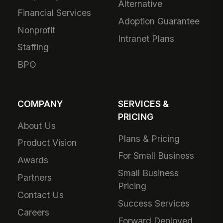
Alternative
Financial Services
Adoption Guarantee
Nonprofit
Intranet Plans
Staffing
BPO
COMPANY
SERVICES &
PRICING
About Us
Plans & Pricing
Product Vision
For Small Business
Awards
Small Business
Partners
Pricing
Contact Us
Success Services
Careers
Forward Deployed