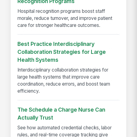
Recognition Programs
Hospital recognition programs boost staff
morale, reduce turnover, and improve patient
care for stronger healthcare outcomes.
Best Practice Interdisciplinary
Collaboration Strategies for Large
Health Systems
Interdisciplinary collaboration strategies for
large health systems that improve care
coordination, reduce errors, and boost team
efficiency.
The Schedule a Charge Nurse Can
Actually Trust
See how automated credential checks, labor
rules, and real-time coverage tracking give