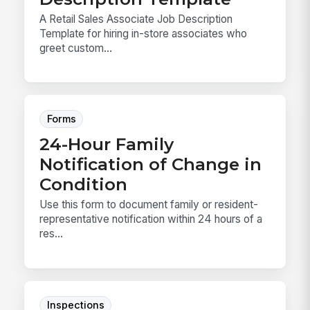
A Retail Sales Associate Job Description
Template for hiring in-store associates who
greet custom...
Forms
24-Hour Family
Notification of Change in
Condition
Use this form to document family or resident-
representative notification within 24 hours of a
res...
Inspections