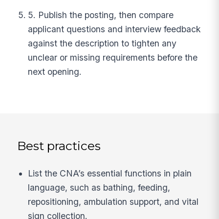
5. Publish the posting, then compare
applicant questions and interview feedback
against the description to tighten any
unclear or missing requirements before the
next opening.
Best practices
List the CNA’s essential functions in plain
language, such as bathing, feeding,
repositioning, ambulation support, and vital
sign collection.