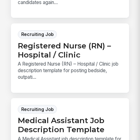
candidates again...
Recruiting Job
Registered Nurse (RN) –
Hospital / Clinic
A Registered Nurse (RN) – Hospital / Clinic job
description template for posting bedside,
outpati...
Recruiting Job
Medical Assistant Job
Description Template
A Medical Assistant job description template for