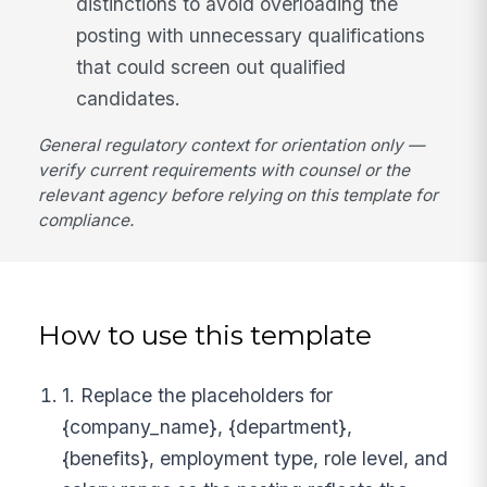
distinctions to avoid overloading the
posting with unnecessary qualifications
that could screen out qualified
candidates.
General regulatory context for orientation only —
verify current requirements with counsel or the
relevant agency before relying on this template for
compliance.
How to use this template
1. Replace the placeholders for
{company_name}, {department},
{benefits}, employment type, role level, and