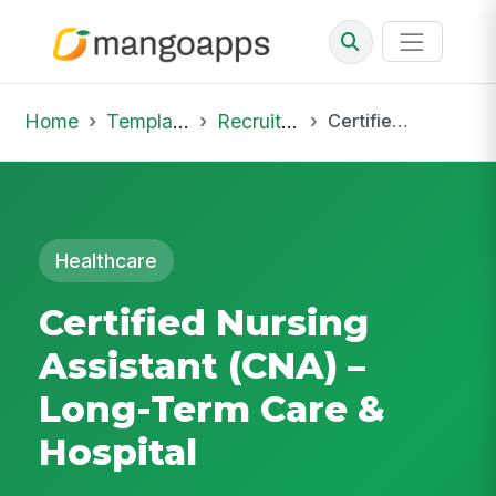
Home
Template Library
Recruiting Job
Certified Nursing Assistant (CNA) – Long-Term Care & Hospital
Healthcare
Certified Nursing
Assistant (CNA) –
Long-Term Care &
Hospital