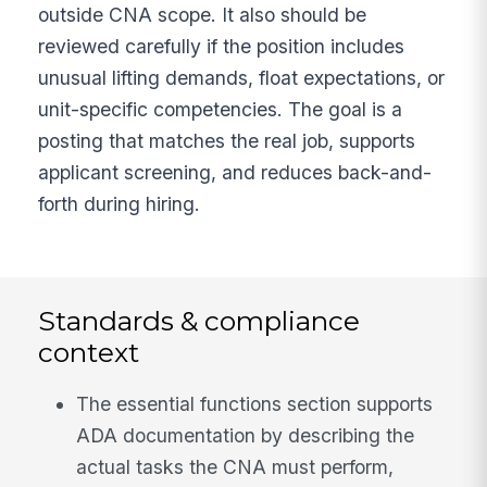
outside CNA scope. It also should be
reviewed carefully if the position includes
unusual lifting demands, float expectations, or
unit-specific competencies. The goal is a
posting that matches the real job, supports
applicant screening, and reduces back-and-
forth during hiring.
Standards & compliance
context
The essential functions section supports
ADA documentation by describing the
actual tasks the CNA must perform,