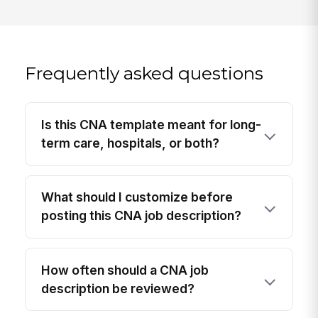
Frequently asked questions
Is this CNA template meant for long-
term care, hospitals, or both?
What should I customize before
posting this CNA job description?
How often should a CNA job
description be reviewed?