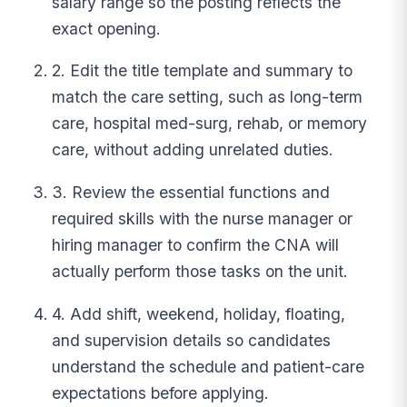
salary range so the posting reflects the
exact opening.
2. Edit the title template and summary to
match the care setting, such as long-term
care, hospital med-surg, rehab, or memory
care, without adding unrelated duties.
3. Review the essential functions and
required skills with the nurse manager or
hiring manager to confirm the CNA will
actually perform those tasks on the unit.
4. Add shift, weekend, holiday, floating,
and supervision details so candidates
understand the schedule and patient-care
expectations before applying.