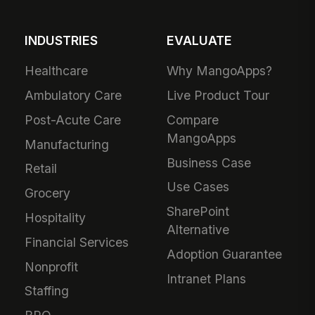
INDUSTRIES
EVALUATE
Healthcare
Why MangoApps?
Ambulatory Care
Live Product Tour
Post-Acute Care
Compare
MangoApps
Manufacturing
Business Case
Retail
Use Cases
Grocery
SharePoint
Hospitality
Alternative
Financial Services
Adoption Guarantee
Nonprofit
Intranet Plans
Staffing