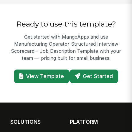
Ready to use this template?
Get started with MangoApps and use
Manufacturing Operator Structured Interview
Scorecard – Job Description Template with your
team — pricing built for small business.
View Template
Get Started
SOLUTIONS
PLATFORM