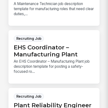
A Maintenance Technician job description
template for manufacturing roles that need clear
duties,...
Recruiting Job
EHS Coordinator –
Manufacturing Plant
An EHS Coordinator – Manufacturing Plant job
description template for posting a safety-
focused ro...
Recruiting Job
Plant Reliability Engineer