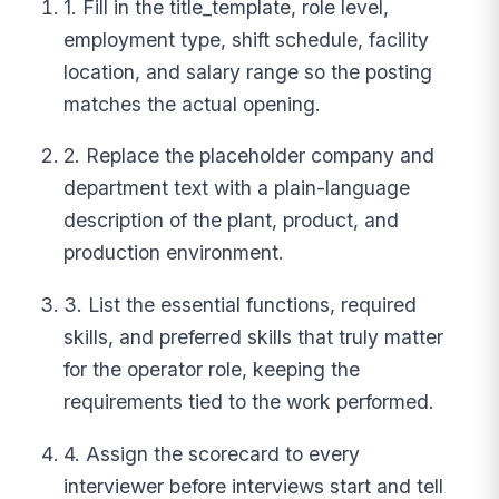
1. Fill in the title_template, role level,
employment type, shift schedule, facility
location, and salary range so the posting
matches the actual opening.
2. Replace the placeholder company and
department text with a plain-language
description of the plant, product, and
production environment.
3. List the essential functions, required
skills, and preferred skills that truly matter
for the operator role, keeping the
requirements tied to the work performed.
4. Assign the scorecard to every
interviewer before interviews start and tell