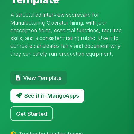
A structured interview scorecard for
Manufacturing Operator hiring, with job-
description fields, essential functions, required
skills, and a consistent rating rubric. Use it to
compare candidates fairly and document why
they can safely run production equipment.
View Template
See it in MangoApps
Get Started
Trusted by frontline teams