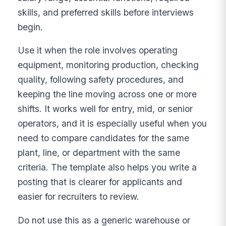
skills, and preferred skills before interviews
begin.
Use it when the role involves operating
equipment, monitoring production, checking
quality, following safety procedures, and
keeping the line moving across one or more
shifts. It works well for entry, mid, or senior
operators, and it is especially useful when you
need to compare candidates for the same
plant, line, or department with the same
criteria. The template also helps you write a
posting that is clearer for applicants and
easier for recruiters to review.
Do not use this as a generic warehouse or