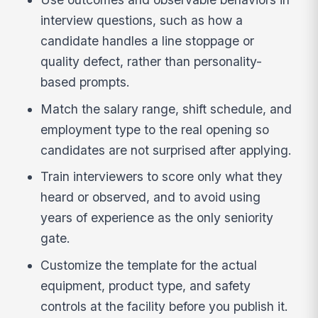
interview questions, such as how a
candidate handles a line stoppage or
quality defect, rather than personality-
based prompts.
Match the salary range, shift schedule, and
employment type to the real opening so
candidates are not surprised after applying.
Train interviewers to score only what they
heard or observed, and to avoid using
years of experience as the only seniority
gate.
Customize the template for the actual
equipment, product type, and safety
controls at the facility before you publish it.