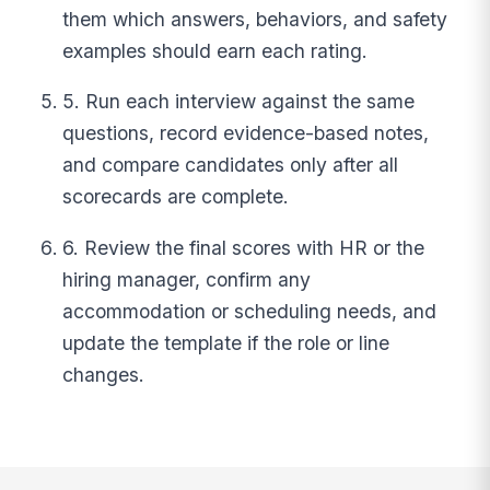
them which answers, behaviors, and safety
examples should earn each rating.
5. Run each interview against the same
questions, record evidence-based notes,
and compare candidates only after all
scorecards are complete.
6. Review the final scores with HR or the
hiring manager, confirm any
accommodation or scheduling needs, and
update the template if the role or line
changes.