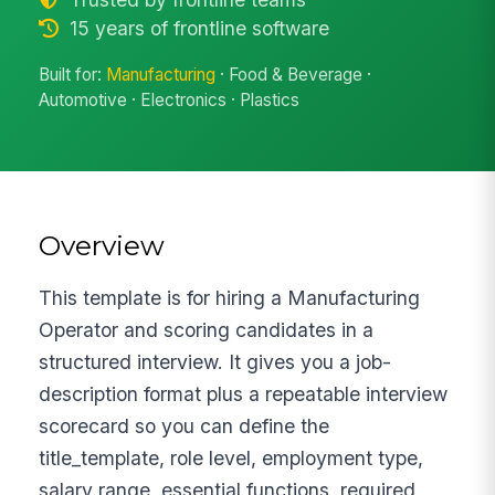
15 years of frontline software
Built for:
Manufacturing
· Food & Beverage ·
Automotive · Electronics · Plastics
Overview
This template is for hiring a Manufacturing
Operator and scoring candidates in a
structured interview. It gives you a job-
description format plus a repeatable interview
scorecard so you can define the
title_template, role level, employment type,
salary range, essential functions, required