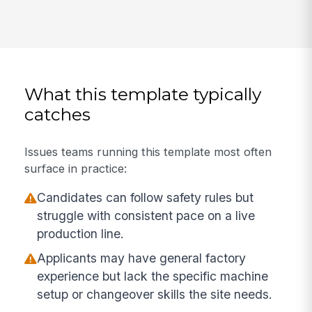
What this template typically
catches
Issues teams running this template most often
surface in practice:
Candidates can follow safety rules but
struggle with consistent pace on a live
production line.
Applicants may have general factory
experience but lack the specific machine
setup or changeover skills the site needs.