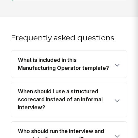
Frequently asked questions
What is included in this
Manufacturing Operator template?
When should I use a structured
scorecard instead of an informal
interview?
Who should run the interview and