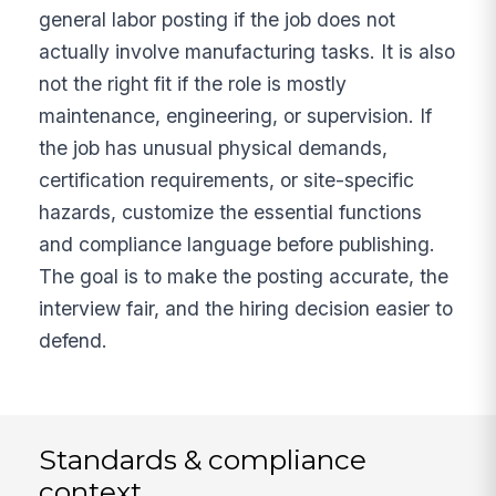
general labor posting if the job does not
actually involve manufacturing tasks. It is also
not the right fit if the role is mostly
maintenance, engineering, or supervision. If
the job has unusual physical demands,
certification requirements, or site-specific
hazards, customize the essential functions
and compliance language before publishing.
The goal is to make the posting accurate, the
interview fair, and the hiring decision easier to
defend.
Standards & compliance
context