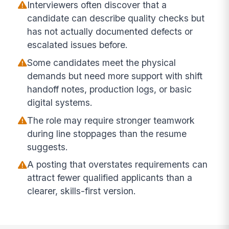
Interviewers often discover that a
candidate can describe quality checks but
has not actually documented defects or
escalated issues before.
Some candidates meet the physical
demands but need more support with shift
handoff notes, production logs, or basic
digital systems.
The role may require stronger teamwork
during line stoppages than the resume
suggests.
A posting that overstates requirements can
attract fewer qualified applicants than a
clearer, skills-first version.