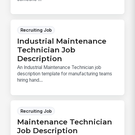
Recruiting Job
Industrial Maintenance
Technician Job
Description
An Industrial Maintenance Technician job
description template for manufacturing teams
hiring hand...
Recruiting Job
Maintenance Technician
Job Description