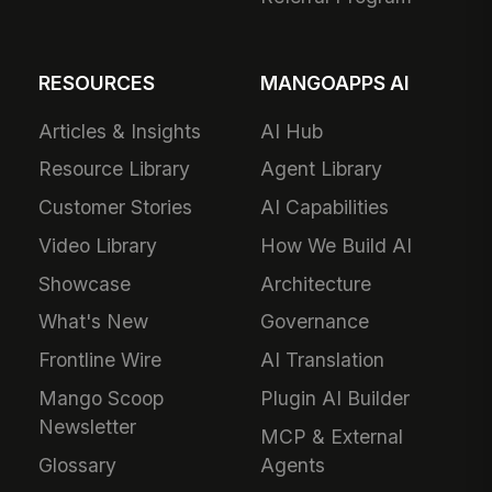
RESOURCES
MANGOAPPS AI
Articles & Insights
AI Hub
Resource Library
Agent Library
Customer Stories
AI Capabilities
Video Library
How We Build AI
Showcase
Architecture
What's New
Governance
Frontline Wire
AI Translation
Mango Scoop
Plugin AI Builder
Newsletter
MCP & External
Glossary
Agents