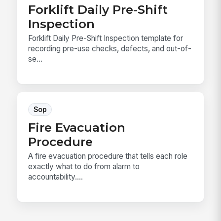
Forklift Daily Pre-Shift
Inspection
Forklift Daily Pre-Shift Inspection template for
recording pre-use checks, defects, and out-of-
se...
Sop
Fire Evacuation
Procedure
A fire evacuation procedure that tells each role
exactly what to do from alarm to
accountability....