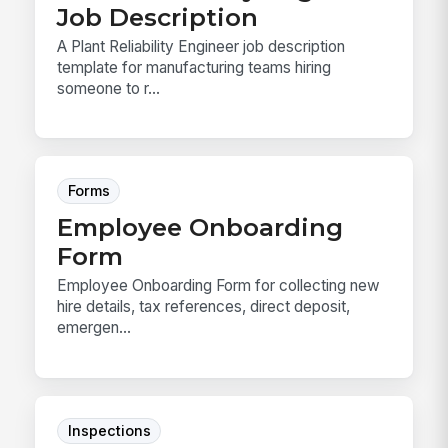
Job Description
A Plant Reliability Engineer job description
template for manufacturing teams hiring
someone to r...
Forms
Employee Onboarding
Form
Employee Onboarding Form for collecting new
hire details, tax references, direct deposit,
emergen...
Inspections