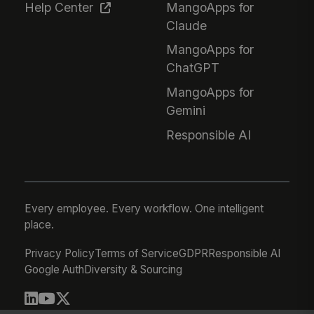
Help Center
MangoApps for
Claude
MangoApps for
ChatGPT
MangoApps for
Gemini
Responsible AI
Every employee. Every workflow. One intelligent
place.
Privacy Policy
Terms of Service
GDPR
Responsible AI
Google Auth
Diversity & Sourcing