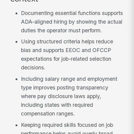
Documenting essential functions supports
ADA-aligned hiring by showing the actual
duties the operator must perform.
Using structured criteria helps reduce
bias and supports EEOC and OFCCP
expectations for job-related selection
decisions.
Including salary range and employment
type improves posting transparency
where pay disclosure laws apply,
including states with required
compensation ranges.
Keeping required skills focused on job
performance helps avoid overly broad