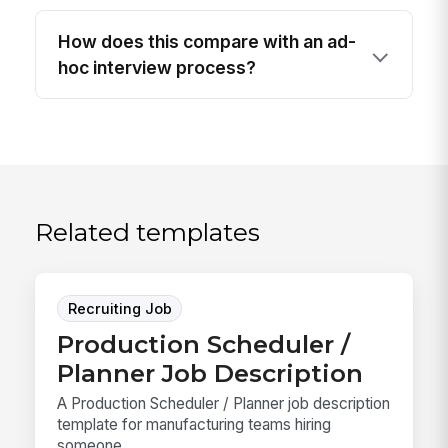
How does this compare with an ad-
hoc interview process?
Related templates
Recruiting Job
Production Scheduler /
Planner Job Description
A Production Scheduler / Planner job description
template for manufacturing teams hiring
someone ...