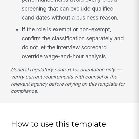
screening that can exclude qualified
candidates without a business reason.
If the role is exempt or non-exempt,
confirm the classification separately and
do not let the interview scorecard
override wage-and-hour analysis.
General regulatory context for orientation only —
verify current requirements with counsel or the
relevant agency before relying on this template for
compliance.
How to use this template