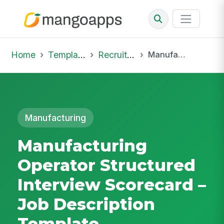
Home
Template Library
Recruiting Job
Manufacturing Operator Structured Interview Scorecard – Job Description Template
Manufacturing
Manufacturing
Operator Structured
Interview Scorecard –
Job Description
Template