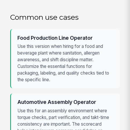
Common use cases
Food Production Line Operator
Use this version when hiring for a food and
beverage plant where sanitation, allergen
awareness, and shift discipline matter.
Customize the essential functions for
packaging, labeling, and quality checks tied to
the specific line.
Automotive Assembly Operator
Use this for an assembly environment where
torque checks, part verification, and takt-time
consistency are important. The scorecard