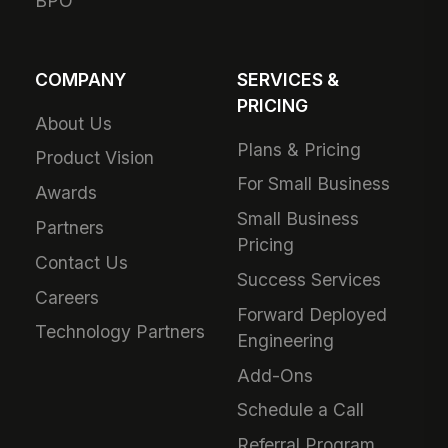
BPO
COMPANY
SERVICES &
PRICING
About Us
Plans & Pricing
Product Vision
For Small Business
Awards
Small Business
Partners
Pricing
Contact Us
Success Services
Careers
Forward Deployed
Technology Partners
Engineering
Add-Ons
Schedule a Call
Referral Program