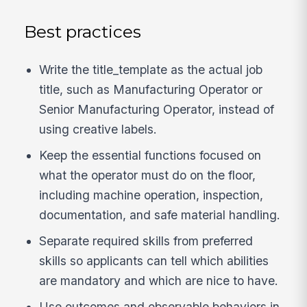
Best practices
Write the title_template as the actual job
title, such as Manufacturing Operator or
Senior Manufacturing Operator, instead of
using creative labels.
Keep the essential functions focused on
what the operator must do on the floor,
including machine operation, inspection,
documentation, and safe material handling.
Separate required skills from preferred
skills so applicants can tell which abilities
are mandatory and which are nice to have.
Use outcomes and observable behaviors in