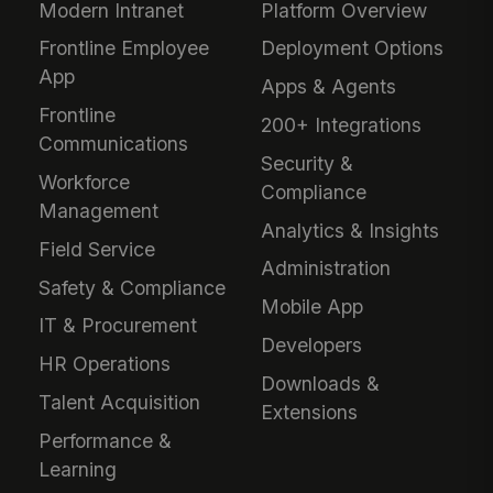
Modern Intranet
Platform Overview
Frontline Employee
Deployment Options
App
Apps & Agents
Frontline
200+ Integrations
Communications
Security &
Workforce
Compliance
Management
Analytics & Insights
Field Service
Administration
Safety & Compliance
Mobile App
IT & Procurement
Developers
HR Operations
Downloads &
Talent Acquisition
Extensions
Performance &
Learning