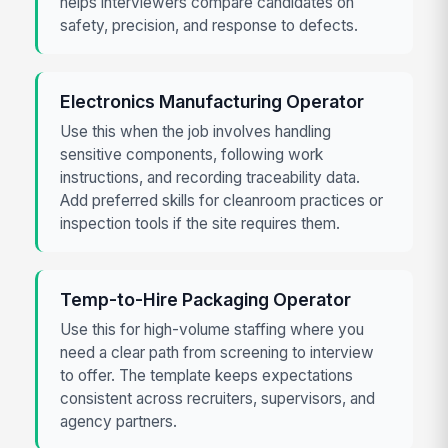
helps interviewers compare candidates on
safety, precision, and response to defects.
Electronics Manufacturing Operator
Use this when the job involves handling
sensitive components, following work
instructions, and recording traceability data.
Add preferred skills for cleanroom practices or
inspection tools if the site requires them.
Temp-to-Hire Packaging Operator
Use this for high-volume staffing where you
need a clear path from screening to interview
to offer. The template keeps expectations
consistent across recruiters, supervisors, and
agency partners.