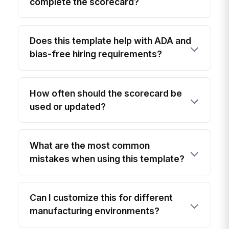
complete the scorecard?
Does this template help with ADA and
bias-free hiring requirements?
How often should the scorecard be
used or updated?
What are the most common
mistakes when using this template?
Can I customize this for different
manufacturing environments?