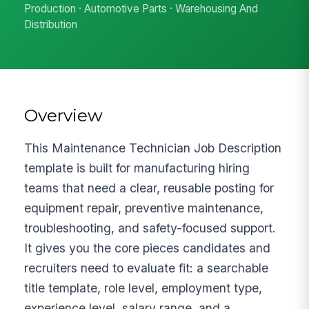
Production · Automotive Parts · Warehousing And
Distribution
Overview
This Maintenance Technician Job Description
template is built for manufacturing hiring
teams that need a clear, reusable posting for
equipment repair, preventive maintenance,
troubleshooting, and safety-focused support.
It gives you the core pieces candidates and
recruiters need to evaluate fit: a searchable
title template, role level, employment type,
experience level, salary range, and a