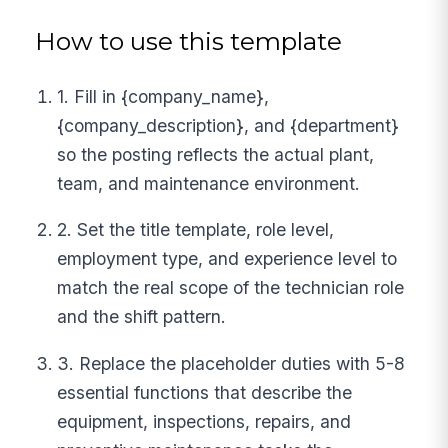
How to use this template
1. Fill in {company_name},
{company_description}, and {department}
so the posting reflects the actual plant,
team, and maintenance environment.
2. Set the title template, role level,
employment type, and experience level to
match the real scope of the technician role
and the shift pattern.
3. Replace the placeholder duties with 5-8
essential functions that describe the
equipment, inspections, repairs, and