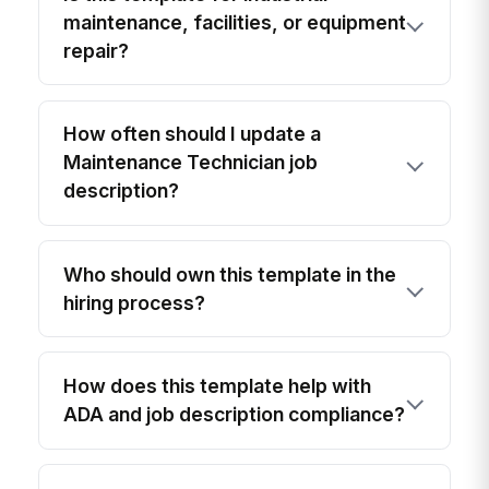
maintenance, facilities, or equipment
repair?
How often should I update a
Maintenance Technician job
description?
Who should own this template in the
hiring process?
How does this template help with
ADA and job description compliance?