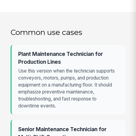
Common use cases
Plant Maintenance Technician for
Production Lines
Use this version when the technician supports
conveyors, motors, pumps, and production
equipment on a manufacturing floor. It should
emphasize preventive maintenance,
troubleshooting, and fast response to
downtime events.
Senior Maintenance Technician for