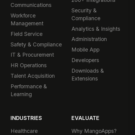
Communications
Security &
Workforce
Compliance
Management
Analytics & Insights
Field Service
Administration
Safety & Compliance
Mobile App
IT & Procurement
Developers
HR Operations
Downloads &
Talent Acquisition
Extensions
Performance &
Learning
INDUSTRIES
EVALUATE
Healthcare
Why MangoApps?