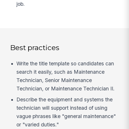
job.
Best practices
Write the title template so candidates can
search it easily, such as Maintenance
Technician, Senior Maintenance
Technician, or Maintenance Technician II.
Describe the equipment and systems the
technician will support instead of using
vague phrases like "general maintenance"
or "varied duties."