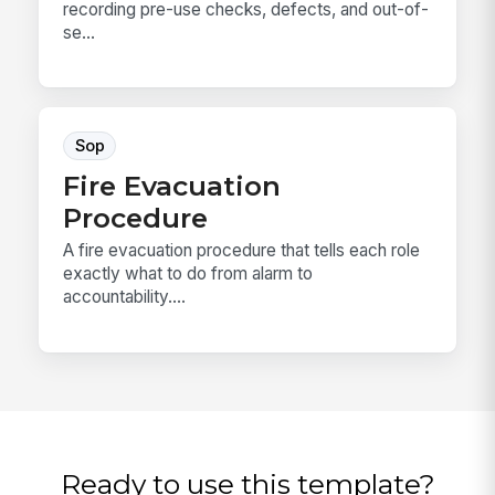
recording pre-use checks, defects, and out-of-
se...
Sop
Fire Evacuation
Procedure
A fire evacuation procedure that tells each role
exactly what to do from alarm to
accountability....
Ready to use this template?