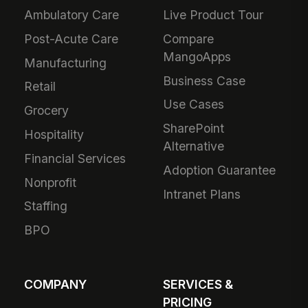
Ambulatory Care
Live Product Tour
Post-Acute Care
Compare
MangoApps
Manufacturing
Business Case
Retail
Use Cases
Grocery
SharePoint
Hospitality
Alternative
Financial Services
Adoption Guarantee
Nonprofit
Intranet Plans
Staffing
BPO
COMPANY
SERVICES &
PRICING