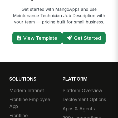
Get started with MangoApps and use
Maintenance Technician Job Description with
your team — pricing built for small business.
View Template
Get Started
SOLUTIONS
PLATFORM
Modern Intranet
Platform Overview
Frontline Employee
Deployment Options
App
Apps & Agents
Frontline
200+ Integrations