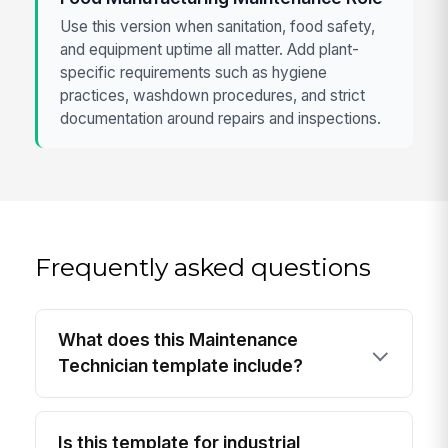
Use this version when sanitation, food safety,
and equipment uptime all matter. Add plant-
specific requirements such as hygiene
practices, washdown procedures, and strict
documentation around repairs and inspections.
Frequently asked questions
What does this Maintenance
Technician template include?
Is this template for industrial