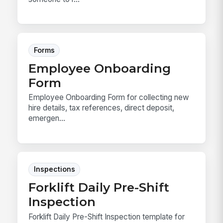
Forms
Employee Onboarding
Form
Employee Onboarding Form for collecting new
hire details, tax references, direct deposit,
emergen...
Inspections
Forklift Daily Pre-Shift
Inspection
Forklift Daily Pre-Shift Inspection template for