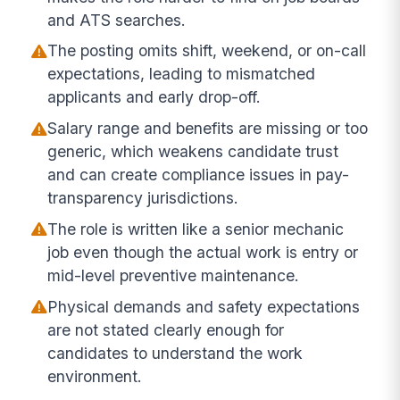
and ATS searches.
The posting omits shift, weekend, or on-call
expectations, leading to mismatched
applicants and early drop-off.
Salary range and benefits are missing or too
generic, which weakens candidate trust
and can create compliance issues in pay-
transparency jurisdictions.
The role is written like a senior mechanic
job even though the actual work is entry or
mid-level preventive maintenance.
Physical demands and safety expectations
are not stated clearly enough for
candidates to understand the work
environment.