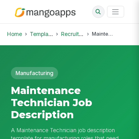
Home
Template Library
Recruiting Job
Maintenance Technician Job Description
Manufacturing
Maintenance
Technician Job
Description
A Maintenance Technician job description
template for manufacturing roles that need