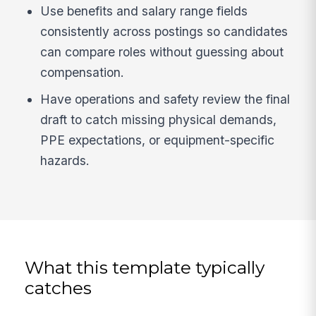
Use benefits and salary range fields
consistently across postings so candidates
can compare roles without guessing about
compensation.
Have operations and safety review the final
draft to catch missing physical demands,
PPE expectations, or equipment-specific
hazards.
What this template typically
catches