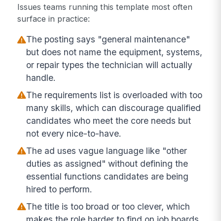
Issues teams running this template most often
surface in practice:
The posting says "general maintenance"
but does not name the equipment, systems,
or repair types the technician will actually
handle.
The requirements list is overloaded with too
many skills, which can discourage qualified
candidates who meet the core needs but
not every nice-to-have.
The ad uses vague language like "other
duties as assigned" without defining the
essential functions candidates are being
hired to perform.
The title is too broad or too clever, which
makes the role harder to find on job boards