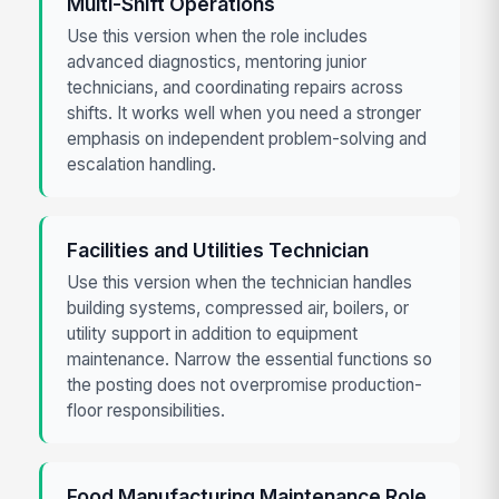
Multi-Shift Operations
Use this version when the role includes
advanced diagnostics, mentoring junior
technicians, and coordinating repairs across
shifts. It works well when you need a stronger
emphasis on independent problem-solving and
escalation handling.
Facilities and Utilities Technician
Use this version when the technician handles
building systems, compressed air, boilers, or
utility support in addition to equipment
maintenance. Narrow the essential functions so
the posting does not overpromise production-
floor responsibilities.
Food Manufacturing Maintenance Role