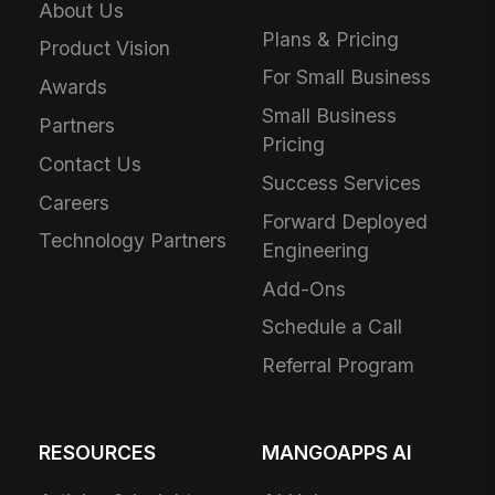
About Us
Plans & Pricing
Product Vision
For Small Business
Awards
Small Business
Partners
Pricing
Contact Us
Success Services
Careers
Forward Deployed
Technology Partners
Engineering
Add-Ons
Schedule a Call
Referral Program
RESOURCES
MANGOAPPS AI