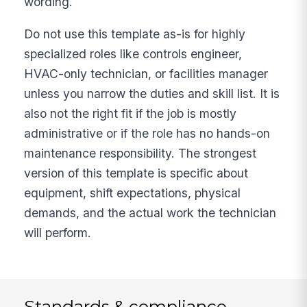
wording.
Do not use this template as-is for highly
specialized roles like controls engineer,
HVAC-only technician, or facilities manager
unless you narrow the duties and skill list. It is
also not the right fit if the job is mostly
administrative or if the role has no hands-on
maintenance responsibility. The strongest
version of this template is specific about
equipment, shift expectations, physical
demands, and the actual work the technician
will perform.
Standards & compliance