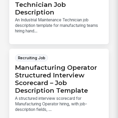
Technician Job
Description
An Industrial Maintenance Technician job
description template for manufacturing teams
hiring hand...
Recruiting Job
Manufacturing Operator
Structured Interview
Scorecard – Job
Description Template
A structured interview scorecard for
Manufacturing Operator hiring, with job-
description fields, ...