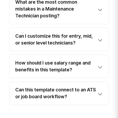
What are the most common
mistakes in a Maintenance
Technician posting?
Can I customize this for entry, mid,
or senior level technicians?
How should I use salary range and
benefits in this template?
Can this template connect to an ATS
or job board workflow?