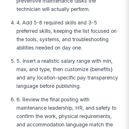
preventive maintenance tasks the
technician will actually perform.
4. Add 5-8 required skills and 3-5
preferred skills, keeping the list focused on
the tools, systems, and troubleshooting
abilities needed on day one.
5. Insert a realistic salary range with min,
max, and type, then customize {benefits}
and any location-specific pay transparency
language before publishing.
6. Review the final posting with
maintenance leadership, HR, and safety to
confirm the work, physical requirements,
and accommodation language match the