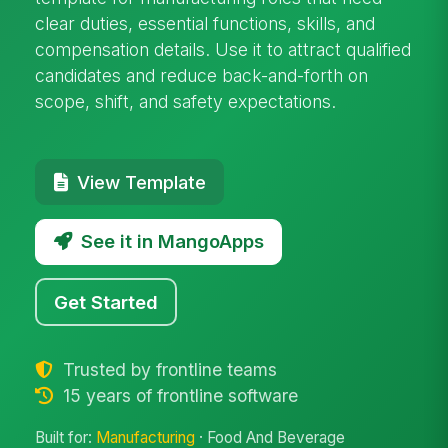
clear duties, essential functions, skills, and
compensation details. Use it to attract qualified
candidates and reduce back-and-forth on
scope, shift, and safety expectations.
View Template
See it in MangoApps
Get Started
Trusted by frontline teams
15 years of frontline software
Built for:
Manufacturing
· Food And Beverage