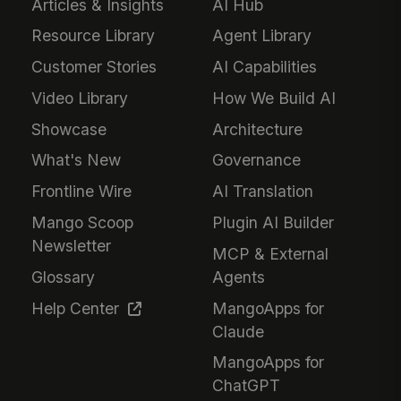
Articles & Insights
AI Hub
Resource Library
Agent Library
Customer Stories
AI Capabilities
Video Library
How We Build AI
Showcase
Architecture
What's New
Governance
Frontline Wire
AI Translation
Mango Scoop
Plugin AI Builder
Newsletter
MCP & External
Glossary
Agents
Help Center
MangoApps for
Claude
MangoApps for
ChatGPT