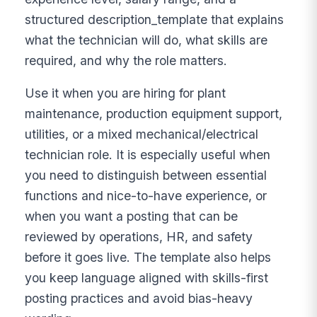
structured description_template that explains
what the technician will do, what skills are
required, and why the role matters.
Use it when you are hiring for plant
maintenance, production equipment support,
utilities, or a mixed mechanical/electrical
technician role. It is especially useful when
you need to distinguish between essential
functions and nice-to-have experience, or
when you want a posting that can be
reviewed by operations, HR, and safety
before it goes live. The template also helps
you keep language aligned with skills-first
posting practices and avoid bias-heavy