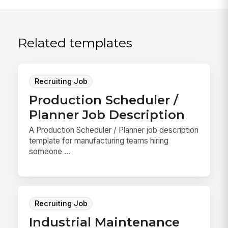
Related templates
Recruiting Job
Production Scheduler /
Planner Job Description
A Production Scheduler / Planner job description
template for manufacturing teams hiring
someone ...
Recruiting Job
Industrial Maintenance