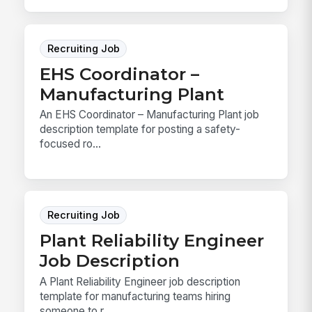
Recruiting Job
EHS Coordinator –
Manufacturing Plant
An EHS Coordinator – Manufacturing Plant job
description template for posting a safety-
focused ro...
Recruiting Job
Plant Reliability Engineer
Job Description
A Plant Reliability Engineer job description
template for manufacturing teams hiring
someone to r...