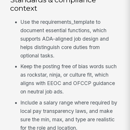
context
Use the requirements_template to
document essential functions, which
supports ADA-aligned job design and
helps distinguish core duties from
optional tasks.
Keep the posting free of bias words such
as rockstar, ninja, or culture fit, which
aligns with EEOC and OFCCP guidance
on neutral job ads.
Include a salary range where required by
local pay transparency laws, and make
sure the min, max, and type are realistic
for the role and location.