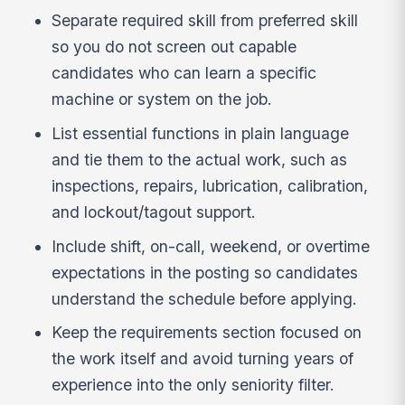
Separate required skill from preferred skill
so you do not screen out capable
candidates who can learn a specific
machine or system on the job.
List essential functions in plain language
and tie them to the actual work, such as
inspections, repairs, lubrication, calibration,
and lockout/tagout support.
Include shift, on-call, weekend, or overtime
expectations in the posting so candidates
understand the schedule before applying.
Keep the requirements section focused on
the work itself and avoid turning years of
experience into the only seniority filter.