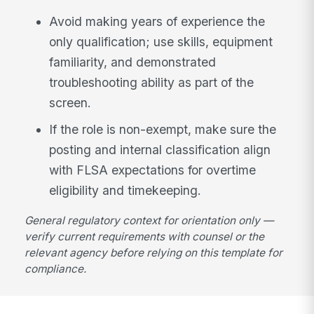
Avoid making years of experience the
only qualification; use skills, equipment
familiarity, and demonstrated
troubleshooting ability as part of the
screen.
If the role is non-exempt, make sure the
posting and internal classification align
with FLSA expectations for overtime
eligibility and timekeeping.
General regulatory context for orientation only —
verify current requirements with counsel or the
relevant agency before relying on this template for
compliance.