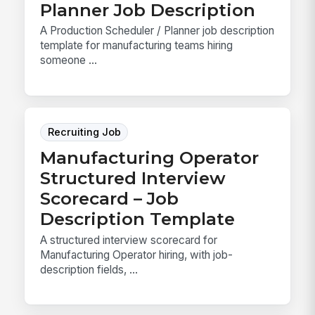
Planner Job Description
A Production Scheduler / Planner job description
template for manufacturing teams hiring
someone ...
Recruiting Job
Manufacturing Operator
Structured Interview
Scorecard – Job
Description Template
A structured interview scorecard for
Manufacturing Operator hiring, with job-
description fields, ...