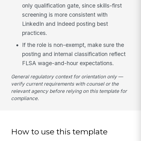
only qualification gate, since skills-first
screening is more consistent with
LinkedIn and Indeed posting best
practices.
If the role is non-exempt, make sure the
posting and internal classification reflect
FLSA wage-and-hour expectations.
General regulatory context for orientation only —
verify current requirements with counsel or the
relevant agency before relying on this template for
compliance.
How to use this template