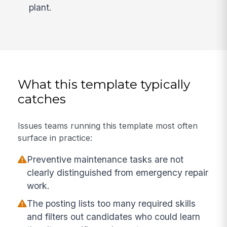
plant.
What this template typically
catches
Issues teams running this template most often
surface in practice:
Preventive maintenance tasks are not
clearly distinguished from emergency repair
work.
The posting lists too many required skills
and filters out candidates who could learn