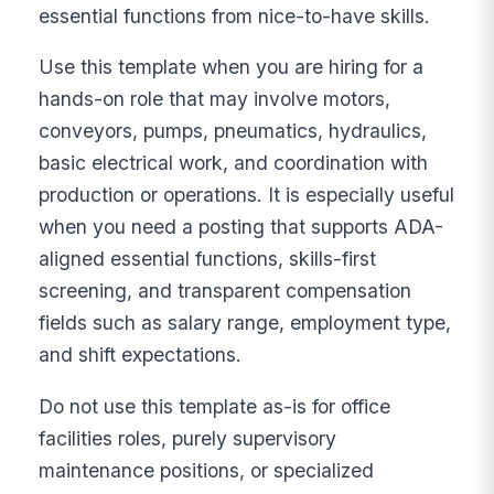
essential functions from nice-to-have skills.
Use this template when you are hiring for a
hands-on role that may involve motors,
conveyors, pumps, pneumatics, hydraulics,
basic electrical work, and coordination with
production or operations. It is especially useful
when you need a posting that supports ADA-
aligned essential functions, skills-first
screening, and transparent compensation
fields such as salary range, employment type,
and shift expectations.
Do not use this template as-is for office
facilities roles, purely supervisory
maintenance positions, or specialized