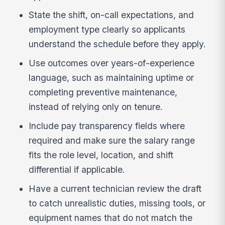
State the shift, on-call expectations, and
employment type clearly so applicants
understand the schedule before they apply.
Use outcomes over years-of-experience
language, such as maintaining uptime or
completing preventive maintenance,
instead of relying only on tenure.
Include pay transparency fields where
required and make sure the salary range
fits the role level, location, and shift
differential if applicable.
Have a current technician review the draft
to catch unrealistic duties, missing tools, or
equipment names that do not match the