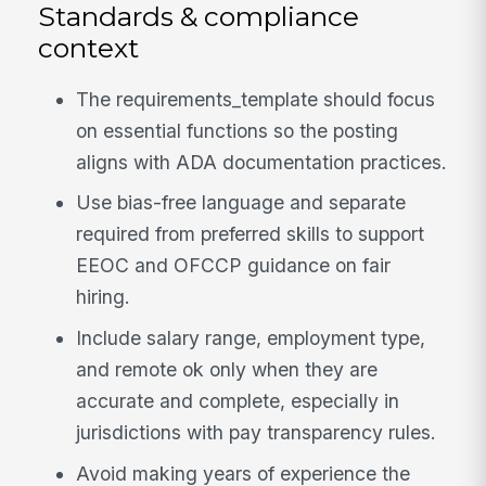
Standards & compliance
context
The requirements_template should focus
on essential functions so the posting
aligns with ADA documentation practices.
Use bias-free language and separate
required from preferred skills to support
EEOC and OFCCP guidance on fair
hiring.
Include salary range, employment type,
and remote ok only when they are
accurate and complete, especially in
jurisdictions with pay transparency rules.
Avoid making years of experience the