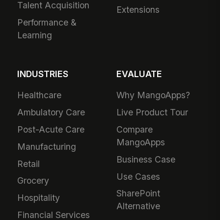
Talent Acquisition
Extensions
Performance &
Learning
INDUSTRIES
EVALUATE
Healthcare
Why MangoApps?
Ambulatory Care
Live Product Tour
Post-Acute Care
Compare
MangoApps
Manufacturing
Business Case
Retail
Use Cases
Grocery
SharePoint
Hospitality
Alternative
Financial Services