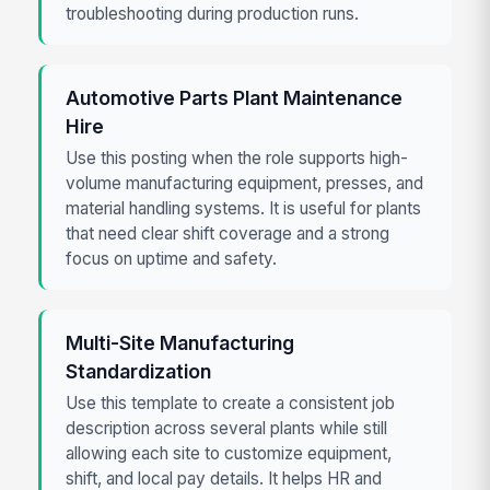
troubleshooting during production runs.
Automotive Parts Plant Maintenance
Hire
Use this posting when the role supports high-
volume manufacturing equipment, presses, and
material handling systems. It is useful for plants
that need clear shift coverage and a strong
focus on uptime and safety.
Multi-Site Manufacturing
Standardization
Use this template to create a consistent job
description across several plants while still
allowing each site to customize equipment,
shift, and local pay details. It helps HR and