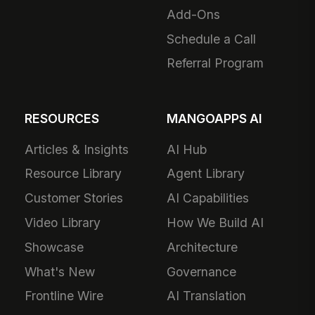
Add-Ons
Schedule a Call
Referral Program
RESOURCES
MANGOAPPS AI
Articles & Insights
AI Hub
Resource Library
Agent Library
Customer Stories
AI Capabilities
Video Library
How We Build AI
Showcase
Architecture
What's New
Governance
Frontline Wire
AI Translation