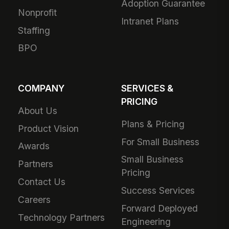
Adoption Guarantee
Nonprofit
Intranet Plans
Staffing
BPO
COMPANY
SERVICES &
PRICING
About Us
Plans & Pricing
Product Vision
For Small Business
Awards
Small Business
Partners
Pricing
Contact Us
Success Services
Careers
Forward Deployed
Technology Partners
Engineering