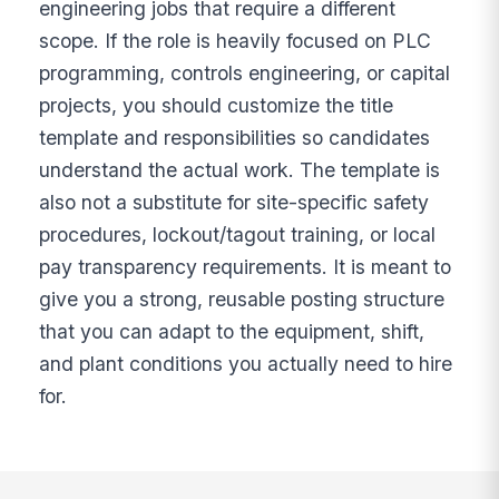
engineering jobs that require a different
scope. If the role is heavily focused on PLC
programming, controls engineering, or capital
projects, you should customize the title
template and responsibilities so candidates
understand the actual work. The template is
also not a substitute for site-specific safety
procedures, lockout/tagout training, or local
pay transparency requirements. It is meant to
give you a strong, reusable posting structure
that you can adapt to the equipment, shift,
and plant conditions you actually need to hire
for.