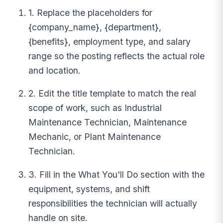
1. Replace the placeholders for
{company_name}, {department},
{benefits}, employment type, and salary
range so the posting reflects the actual role
and location.
2. Edit the title template to match the real
scope of work, such as Industrial
Maintenance Technician, Maintenance
Mechanic, or Plant Maintenance
Technician.
3. Fill in the What You'll Do section with the
equipment, systems, and shift
responsibilities the technician will actually
handle on site.