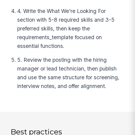
4. Write the What We're Looking For
section with 5-8 required skills and 3-5
preferred skills, then keep the
requirements_template focused on
essential functions.
5. Review the posting with the hiring
manager or lead technician, then publish
and use the same structure for screening,
interview notes, and offer alignment.
Best practices