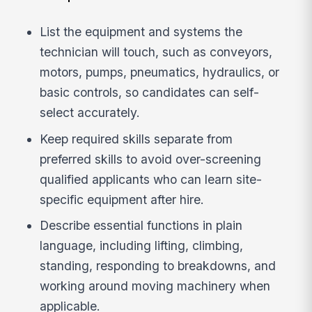
List the equipment and systems the
technician will touch, such as conveyors,
motors, pumps, pneumatics, hydraulics, or
basic controls, so candidates can self-
select accurately.
Keep required skills separate from
preferred skills to avoid over-screening
qualified applicants who can learn site-
specific equipment after hire.
Describe essential functions in plain
language, including lifting, climbing,
standing, responding to breakdowns, and
working around moving machinery when
applicable.