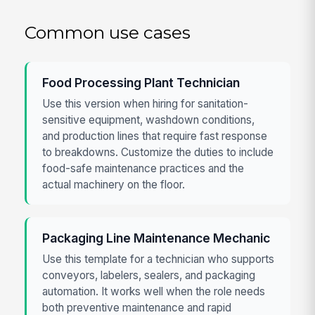
Common use cases
Food Processing Plant Technician
Use this version when hiring for sanitation-
sensitive equipment, washdown conditions,
and production lines that require fast response
to breakdowns. Customize the duties to include
food-safe maintenance practices and the
actual machinery on the floor.
Packaging Line Maintenance Mechanic
Use this template for a technician who supports
conveyors, labelers, sealers, and packaging
automation. It works well when the role needs
both preventive maintenance and rapid