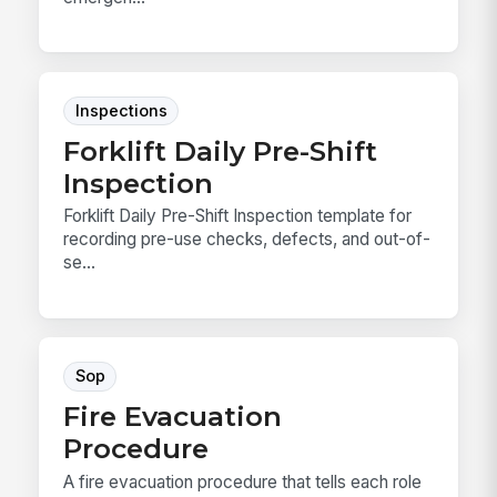
Inspections
Forklift Daily Pre-Shift
Inspection
Forklift Daily Pre-Shift Inspection template for
recording pre-use checks, defects, and out-of-
se...
Sop
Fire Evacuation
Procedure
A fire evacuation procedure that tells each role