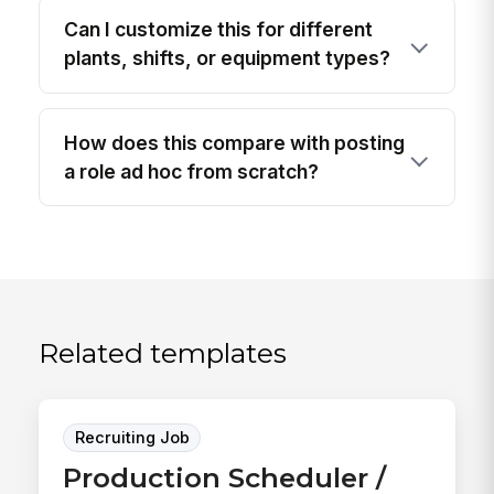
Can I customize this for different
plants, shifts, or equipment types?
How does this compare with posting
a role ad hoc from scratch?
Related templates
Recruiting Job
Production Scheduler /