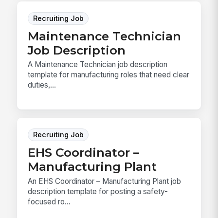
Recruiting Job
Maintenance Technician
Job Description
A Maintenance Technician job description
template for manufacturing roles that need clear
duties,...
Recruiting Job
EHS Coordinator –
Manufacturing Plant
An EHS Coordinator – Manufacturing Plant job
description template for posting a safety-
focused ro...