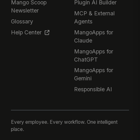
Mango Scoop
Plugin AI Builder
Newsletter
MCP & External
Glossary
Agents
Help Center
MangoApps for
Claude
MangoApps for
ChatGPT
MangoApps for
Gemini
Responsible AI
Every employee. Every workflow. One intelligent
place.