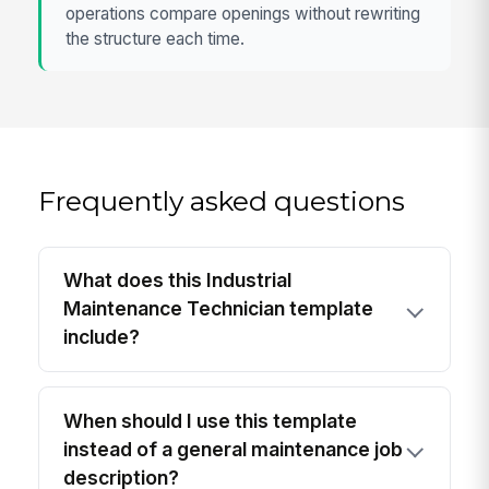
operations compare openings without rewriting
the structure each time.
Frequently asked questions
What does this Industrial
Maintenance Technician template
include?
When should I use this template
instead of a general maintenance job
description?