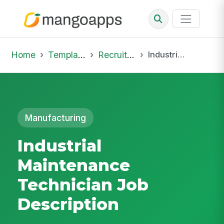
Home
Template Library
Recruiting Job
Industrial Maintenance Technician Job Description
Manufacturing
Industrial
Maintenance
Technician Job
Description