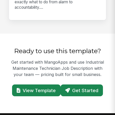
exactly what to do from alarm to
accountability....
Ready to use this template?
Get started with MangoApps and use Industrial
Maintenance Technician Job Description with
your team — pricing built for small business.
View Template
Get Started