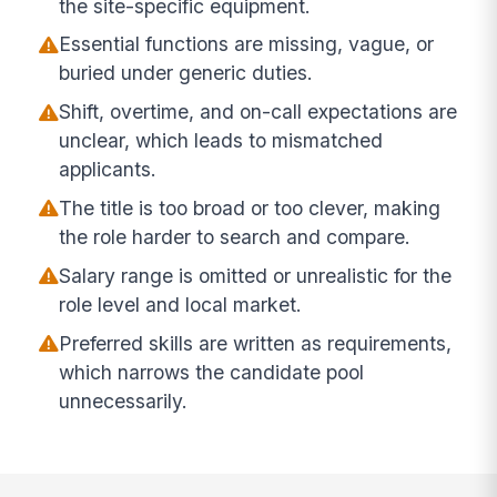
the site-specific equipment.
Essential functions are missing, vague, or
buried under generic duties.
Shift, overtime, and on-call expectations are
unclear, which leads to mismatched
applicants.
The title is too broad or too clever, making
the role harder to search and compare.
Salary range is omitted or unrealistic for the
role level and local market.
Preferred skills are written as requirements,
which narrows the candidate pool
unnecessarily.