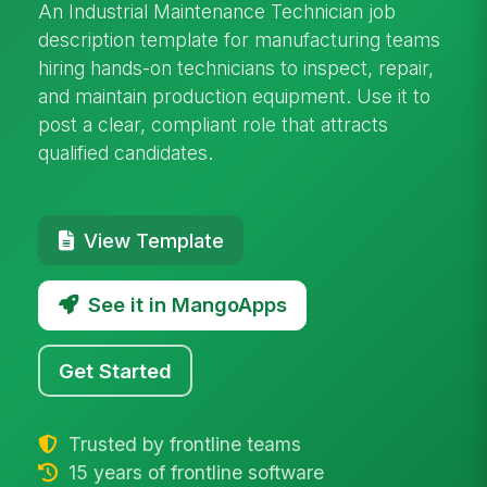
An Industrial Maintenance Technician job
description template for manufacturing teams
hiring hands-on technicians to inspect, repair,
and maintain production equipment. Use it to
post a clear, compliant role that attracts
qualified candidates.
View Template
See it in MangoApps
Get Started
Trusted by frontline teams
15 years of frontline software