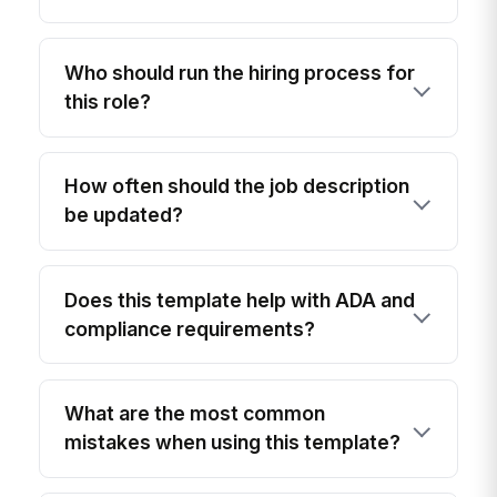
Who should run the hiring process for
this role?
How often should the job description
be updated?
Does this template help with ADA and
compliance requirements?
What are the most common
mistakes when using this template?