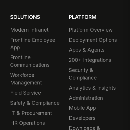
SOLUTIONS
PLATFORM
Modern Intranet
Platform Overview
Frontline Employee
Deployment Options
App
Apps & Agents
Frontline
200+ Integrations
Communications
Security &
Workforce
Compliance
Management
Analytics & Insights
Field Service
Administration
Safety & Compliance
Mobile App
IT & Procurement
Developers
HR Operations
Downloads &