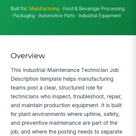
Built for:
Manufacturing
· Food & Beverage Processing
· Packaging · Automotive Parts · Industrial Equipment
Overview
This Industrial Maintenance Technician Job
Description template helps manufacturing
teams post a clear, structured role for
technicians who inspect, troubleshoot, repair,
and maintain production equipment. It is built
for plant environments where uptime, safety,
and preventive maintenance are part of the
job, and where the posting needs to separate