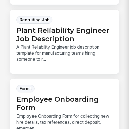
Recruiting Job
Plant Reliability Engineer
Job Description
A Plant Reliability Engineer job description
template for manufacturing teams hiring
someone to r...
Forms
Employee Onboarding
Form
Employee Onboarding Form for collecting new
hire details, tax references, direct deposit,
emergen...