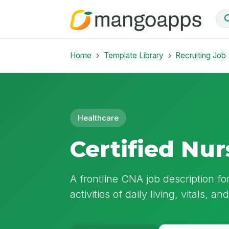
Home
Template Library
Recruiting Job
Healthcare
Certified Nur
A frontline CNA job description fo
activities of daily living, vitals, a