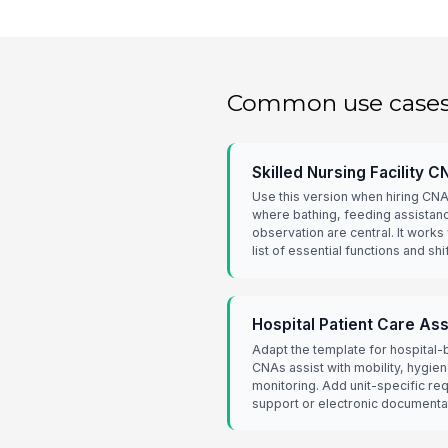
Common use case
Skilled Nursing Facility 
Use this version when hiring CNA
where bathing, feeding assistanc
observation are central. It works
list of essential functions and sh
Hospital Patient Care As
Adapt the template for hospital
CNAs assist with mobility, hygien
monitoring. Add unit-specific re
support or electronic documenta