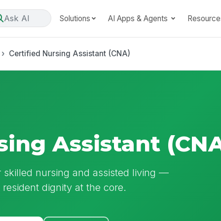
Ask AI
Solutions
AI Apps & Agents
Resource
Certified Nursing Assistant (CNA)
sing Assistant (CN
r skilled nursing and assisted living —
nd resident dignity at the core.