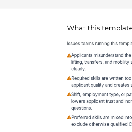
What this template
Issues teams running this templa
Applicants misunderstand th
lifting, transfers, and mobili
clearly.
Required skills are written to
applicant quality and creates
Shift, employment type, or pa
lowers applicant trust and in
questions.
Preferred skills are mixed into
exclude otherwise qualified 