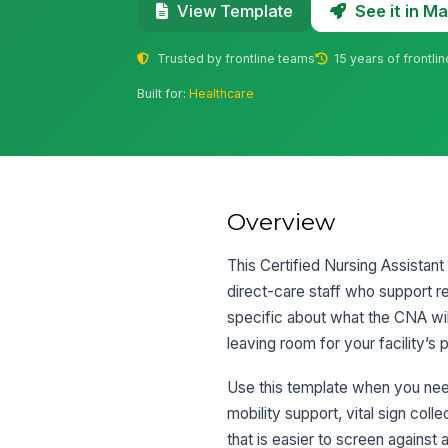
See it in 
View Template
Trusted by frontline teams
15 years of frontli
Built for:
Healthcare
Overview
This Certified Nursing Assistant
direct-care staff who support resi
specific about what the CNA will
leaving room for your facility’s p
Use this template when you need
mobility support, vital sign coll
that is easier to screen agains