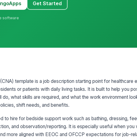
MangoApps
Get Started
ne software
 (CNA) template is a job description starting point for healthcare 
dents or patients with daily living tasks. It is built to help you pos
 do, what skills are required, and what the work environment looks 
olicies, shift needs, and benefits.
 to hire for bedside support work such as bathing, dressing, fee
ection, and observation/reporting. It is especially useful when you
t and more aligned with EEOC and OFCCP expectations for job-relat