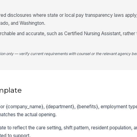
red disclosures where state or local pay transparency laws apply,
rado, and Washington.
rchable and accurate, such as Certified Nursing Assistant, rather 
tion only — verify current requirements with counsel or the relevant agency bef
mplate
 for {company_name}, {department}, {benefits}, employment type,
matches the actual opening.
te to reflect the care setting, shift pattern, resident population, 
ed to support.