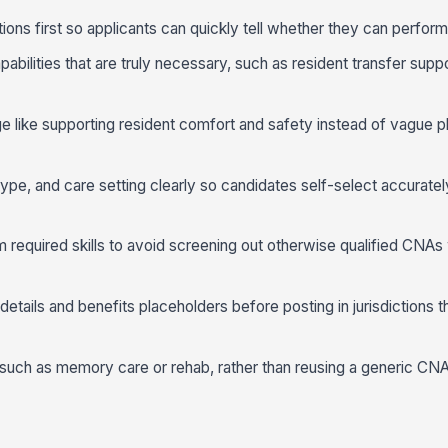
tions first so applicants can quickly tell whether they can perfor
pabilities that are truly necessary, such as resident transfer suppor
like supporting resident comfort and safety instead of vague p
type, and care setting clearly so candidates self-select accurate
om required skills to avoid screening out otherwise qualified CNAs
 details and benefits placeholders before posting in jurisdictions t
t, such as memory care or rehab, rather than reusing a generic CN