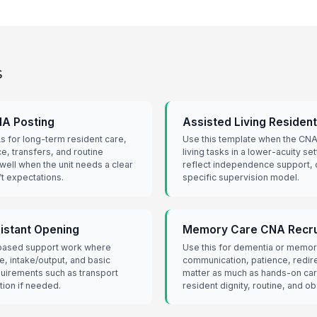
s
CNA Posting
Assisted Living Residen
s for long-term resident care,
Use this template when the CNA w
e, transfers, and routine
living tasks in a lower-acuity se
 well when the unit needs a clear
reflect independence support, 
ift expectations.
specific supervision model.
sistant Opening
Memory Care CNA Recru
-based support work where
Use this for dementia or memor
e, intake/output, and basic
communication, patience, redir
quirements such as transport
matter as much as hands-on ca
tion if needed.
resident dignity, routine, and o