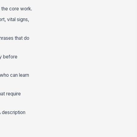
m the core work.
t, vital signs,
hrases that do
ly before
 who can learn
hat require
A description