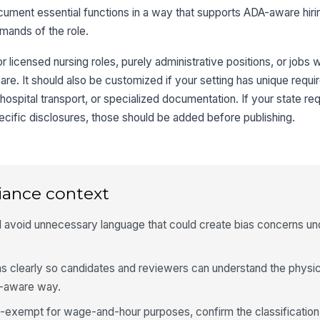
cument essential functions in a way that supports ADA-aware hir
mands of the role.
or licensed nursing roles, purely administrative positions, or job
 care. It should also be customized if your setting has unique req
ospital transport, or specialized documentation. If your state re
specific disclosures, those should be added before publishing.
iance context
and avoid unnecessary language that could create bias concerns 
ns clearly so candidates and reviewers can understand the physic
A-aware way.
on-exempt for wage-and-hour purposes, confirm the classificatio