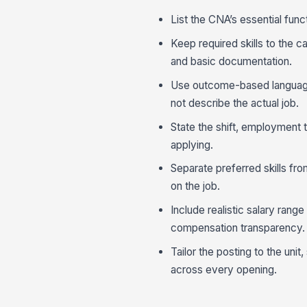
List the CNA’s essential func
Keep required skills to the ca
and basic documentation.
Use outcome-based language 
not describe the actual job.
State the shift, employment 
applying.
Separate preferred skills fr
on the job.
Include realistic salary range
compensation transparency.
Tailor the posting to the uni
across every opening.