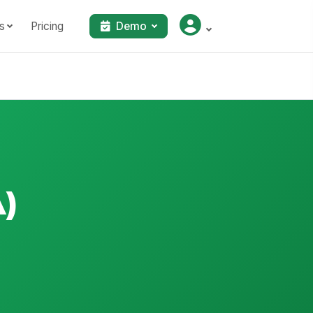
s
Pricing
Demo
A)