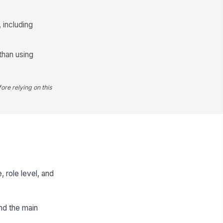
 including
than using
ore relying on this
 role level, and
and the main