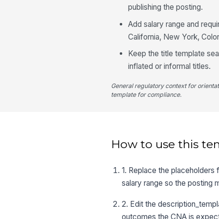
publishing the posting.
Add salary range and requi
California, New York, Colo
Keep the title template sea
inflated or informal titles.
General regulatory context for orienta
template for compliance.
How to use this te
1. Replace the placeholders
salary range so the posting 
2. Edit the description_templa
outcomes the CNA is expect