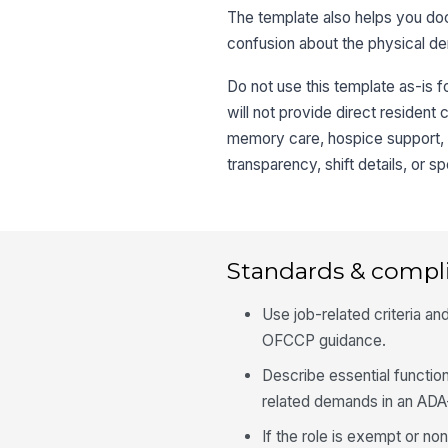
The template also helps you do
confusion about the physical de
Do not use this template as-is f
will not provide direct resident
memory care, hospice support, h
transparency, shift details, or 
Standards & compl
Use job-related criteria 
OFCCP guidance.
Describe essential functio
related demands in an AD
If the role is exempt or n