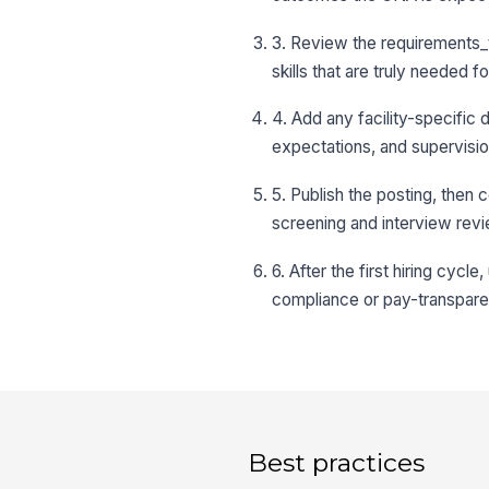
3. Review the requirements_t
skills that are truly needed fo
4. Add any facility-specific 
expectations, and supervisio
5. Publish the posting, then 
screening and interview revi
6. After the first hiring cyc
compliance or pay-transpar
Best practices