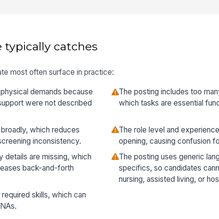
 typically catches
te most often surface in practice:
e physical demands because
The posting includes too many
ty support were not described
which tasks are essential func
o broadly, which reduces
The role level and experience
 screening inconsistency.
opening, causing confusion fo
y details are missing, which
The posting uses generic lan
creases back-and-forth
specifics, so candidates cannot
nursing, assisted living, or ho
 required skills, which can
CNAs.