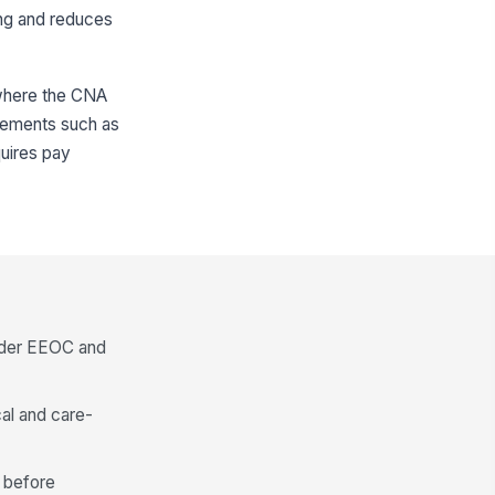
ing and reduces
s where the CNA
uirements such as
quires pay
under EEOC and
al and care-
n before