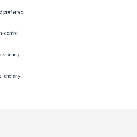
nd preferred
n-control
ons during
ns, and any