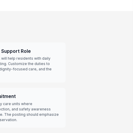
t Support Role
ill help residents with daily
tting. Customize the duties to
dignity-focused care, and the
itment
y care units where
ection, and safety awareness
re. The posting should emphasize
bservation.