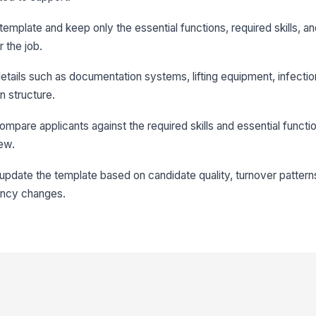
emplate and keep only the essential functions, required skills, a
r the job.
details such as documentation systems, lifting equipment, infectio
n structure.
compare applicants against the required skills and essential functi
ew.
le, update the template based on candidate quality, turnover patter
ency changes.