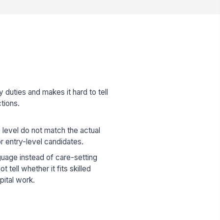
 duties and makes it hard to tell
tions.
 level do not match the actual
r entry-level candidates.
guage instead of care-setting
 tell whether it fits skilled
spital work.