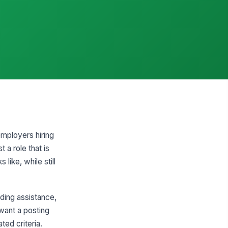
employers hiring
t a role that is
like, while still
ding assistance,
 want a posting
ed criteria.