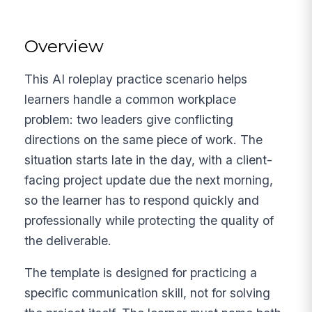
Overview
This AI roleplay practice scenario helps
learners handle a common workplace
problem: two leaders give conflicting
directions on the same piece of work. The
situation starts late in the day, with a client-
facing project update due the next morning,
so the learner has to respond quickly and
professionally while protecting the quality of
the deliverable.
The template is designed for practicing a
specific communication skill, not for solving