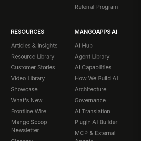
Referral Program
RESOURCES
MANGOAPPS AI
Articles & Insights
AI Hub
Resource Library
Agent Library
Customer Stories
AI Capabilities
Video Library
How We Build AI
Showcase
Architecture
What's New
Governance
Frontline Wire
AI Translation
Mango Scoop
Plugin AI Builder
Newsletter
MCP & External