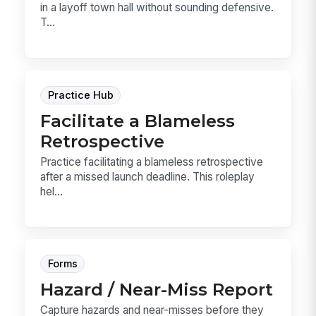
in a layoff town hall without sounding defensive.
T...
Practice Hub
Facilitate a Blameless
Retrospective
Practice facilitating a blameless retrospective
after a missed launch deadline. This roleplay
hel...
Forms
Hazard / Near-Miss Report
Capture hazards and near-misses before they