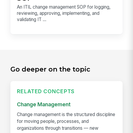
An ITIL change management SOP for logging,
reviewing, approving, implementing, and
validating IT ...
Go deeper on the topic
RELATED CONCEPTS
Change Management
Change management is the structured discipline
for moving people, processes, and
organizations through transitions — new