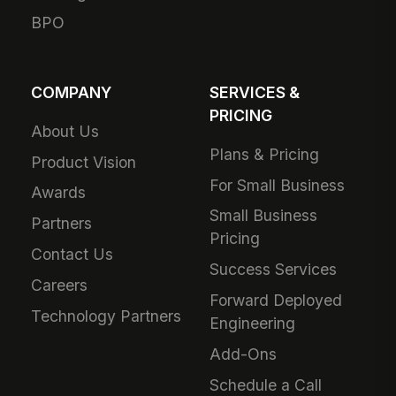
BPO
COMPANY
SERVICES &
PRICING
About Us
Plans & Pricing
Product Vision
For Small Business
Awards
Small Business
Partners
Pricing
Contact Us
Success Services
Careers
Forward Deployed
Technology Partners
Engineering
Add-Ons
Schedule a Call