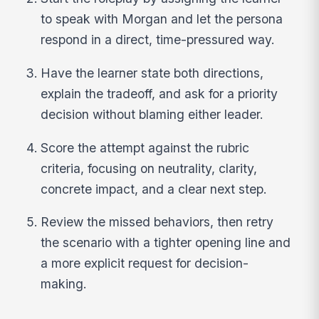
to speak with Morgan and let the persona
respond in a direct, time-pressured way.
Have the learner state both directions,
explain the tradeoff, and ask for a priority
decision without blaming either leader.
Score the attempt against the rubric
criteria, focusing on neutrality, clarity,
concrete impact, and a clear next step.
Review the missed behaviors, then retry
the scenario with a tighter opening line and
a more explicit request for decision-
making.