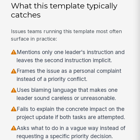
What this template typically
catches
Issues teams running this template most often
surface in practice:
Mentions only one leader's instruction and
leaves the second instruction implicit.
Frames the issue as a personal complaint
instead of a priority conflict.
Uses blaming language that makes one
leader sound careless or unreasonable.
Fails to explain the concrete impact on the
project update if both tasks are attempted.
Asks what to do in a vague way instead of
requesting a specific priority decision.