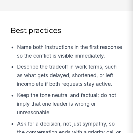
Best practices
Name both instructions in the first response
so the conflict is visible immediately.
Describe the tradeoff in work terms, such
as what gets delayed, shortened, or left
incomplete if both requests stay active.
Keep the tone neutral and factual; do not
imply that one leader is wrong or
unreasonable.
Ask for a decision, not just sympathy, so
the conversation ends with a priority call or