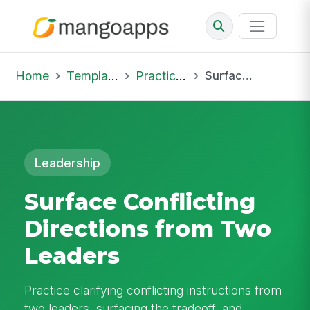
Home
Template Library
Practice Hub
Surface Conflicting Directions from Two Leaders
Leadership
Surface Conflicting
Directions from Two
Leaders
Practice clarifying conflicting instructions from
two leaders, surfacing the tradeoff, and