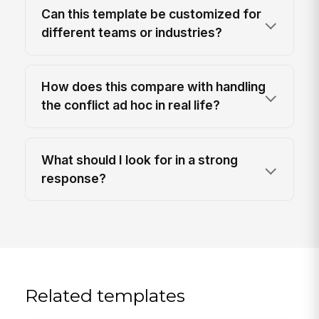
Can this template be customized for
different teams or industries?
How does this compare with handling
the conflict ad hoc in real life?
What should I look for in a strong
response?
Related templates