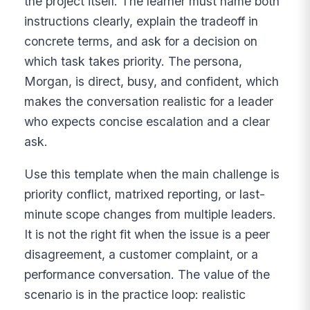
the project itself. The learner must name both
instructions clearly, explain the tradeoff in
concrete terms, and ask for a decision on
which task takes priority. The persona,
Morgan, is direct, busy, and confident, which
makes the conversation realistic for a leader
who expects concise escalation and a clear
ask.
Use this template when the main challenge is
priority conflict, matrixed reporting, or last-
minute scope changes from multiple leaders.
It is not the right fit when the issue is a peer
disagreement, a customer complaint, or a
performance conversation. The value of the
scenario is in the practice loop: realistic