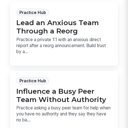
Practice Hub
Lead an Anxious Team
Through a Reorg
Practice a private 1:1 with an anxious direct
report after a reorg announcement. Build trust
by a...
Practice Hub
Influence a Busy Peer
Team Without Authority
Practice asking a busy peer team for help when
you have no authority and they say they have
no ba...