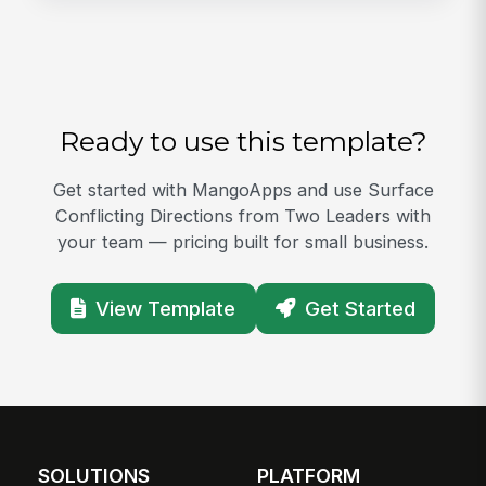
Ready to use this template?
Get started with MangoApps and use Surface
Conflicting Directions from Two Leaders with
your team — pricing built for small business.
View Template
Get Started
SOLUTIONS
PLATFORM