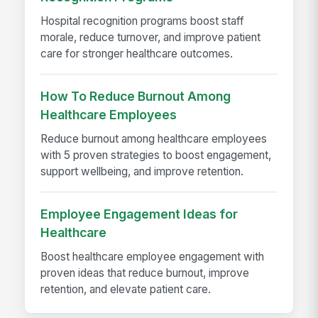
Hospital recognition programs boost staff
morale, reduce turnover, and improve patient
care for stronger healthcare outcomes.
How To Reduce Burnout Among
Healthcare Employees
Reduce burnout among healthcare employees
with 5 proven strategies to boost engagement,
support wellbeing, and improve retention.
Employee Engagement Ideas for
Healthcare
Boost healthcare employee engagement with
proven ideas that reduce burnout, improve
retention, and elevate patient care.