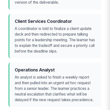
version of the deliverable.
Client Services Coordinator
A coordinator is told to finalize a client update
deck and then redirected to prepare talking
points for a leadership meeting. The learner has
to explain the tradeoff and secure a priority call
before the deadline slips.
Operations Analyst
An analyst is asked to finish a weekly report
and then pulled into an urgent ad hoc request
from a senior leader. The learner practices a
neutral escalation that clarifies what will be
delayed if the new request takes precedence.