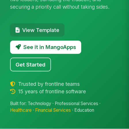
securing a priority call without taking sides.
View Template
See it in MangoApps
Get Started
Trusted by frontline teams
15 years of frontline software
Built for: Technology · Professional Services ·
Healthcare
·
Financial Services
· Education