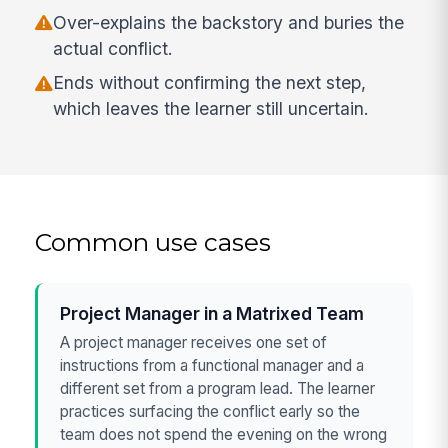
Over-explains the backstory and buries the
actual conflict.
Ends without confirming the next step,
which leaves the learner still uncertain.
Common use cases
Project Manager in a Matrixed Team
A project manager receives one set of
instructions from a functional manager and a
different set from a program lead. The learner
practices surfacing the conflict early so the
team does not spend the evening on the wrong