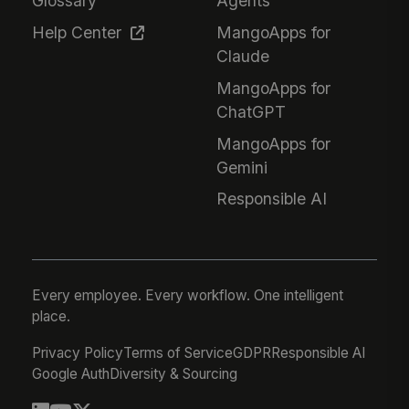
Glossary
Agents
Help Center
MangoApps for
Claude
MangoApps for
ChatGPT
MangoApps for
Gemini
Responsible AI
Every employee. Every workflow. One intelligent
place.
Privacy Policy
Terms of Service
GDPR
Responsible AI
Google Auth
Diversity & Sourcing