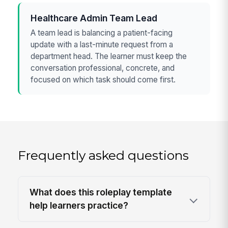
Healthcare Admin Team Lead
A team lead is balancing a patient-facing
update with a last-minute request from a
department head. The learner must keep the
conversation professional, concrete, and
focused on which task should come first.
Frequently asked questions
What does this roleplay template
help learners practice?