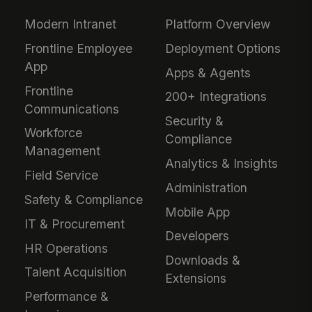
Modern Intranet
Platform Overview
Frontline Employee
Deployment Options
App
Apps & Agents
Frontline
200+ Integrations
Communications
Security &
Workforce
Compliance
Management
Analytics & Insights
Field Service
Administration
Safety & Compliance
Mobile App
IT & Procurement
Developers
HR Operations
Downloads &
Talent Acquisition
Extensions
Performance &