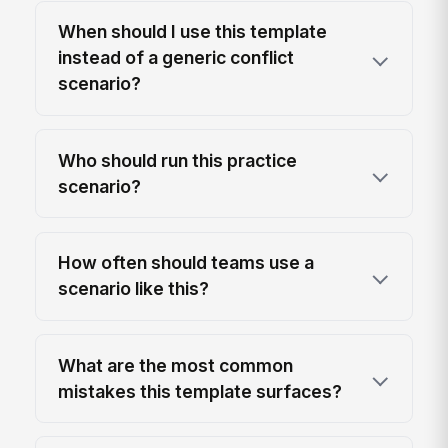
When should I use this template
instead of a generic conflict
scenario?
Who should run this practice
scenario?
How often should teams use a
scenario like this?
What are the most common
mistakes this template surfaces?