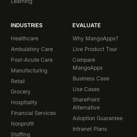
Learning
INDUSTRIES
EVALUATE
Healthcare
Why MangoApps?
Ambulatory Care
Live Product Tour
Post-Acute Care
Compare
MangoApps
Manufacturing
Business Case
Retail
Use Cases
Grocery
SharePoint
Hospitality
Alternative
Financial Services
Adoption Guarantee
Nonprofit
Intranet Plans
Staffing