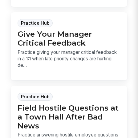
Practice Hub
Give Your Manager
Critical Feedback
Practice giving your manager critical feedback
in a 1:1 when late priority changes are hurting
de...
Practice Hub
Field Hostile Questions at
a Town Hall After Bad
News
Practice answering hostile employee questions