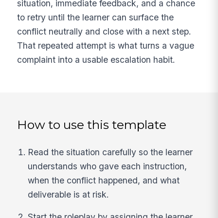
situation, immediate feedback, and a chance
to retry until the learner can surface the
conflict neutrally and close with a next step.
That repeated attempt is what turns a vague
complaint into a usable escalation habit.
How to use this template
Read the situation carefully so the learner
understands who gave each instruction,
when the conflict happened, and what
deliverable is at risk.
Start the roleplay by assigning the learner