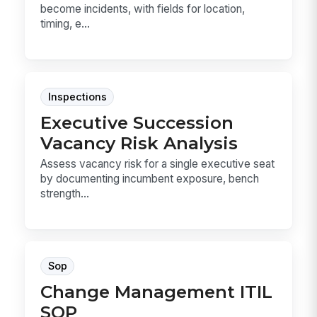
become incidents, with fields for location,
timing, e...
Inspections
Executive Succession
Vacancy Risk Analysis
Assess vacancy risk for a single executive seat
by documenting incumbent exposure, bench
strength...
Sop
Change Management ITIL
SOP