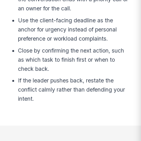
an owner for the call.
Use the client-facing deadline as the
anchor for urgency instead of personal
preference or workload complaints.
Close by confirming the next action, such
as which task to finish first or when to
check back.
If the leader pushes back, restate the
conflict calmly rather than defending your
intent.