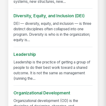
systems, new structures, new...
Diversity, Equity, and Inclusion (DEI)
DEI — diversity, equity, and inclusion — is three
distinct disciplines often collapsed into one
program. Diversity is who is in the organization;
equity is...
Leadership
Leadership is the practice of getting a group of
people to do their best work toward a shared
outcome. It is not the same as management
(running the...
Organizational Development
Organizational development (OD) is the