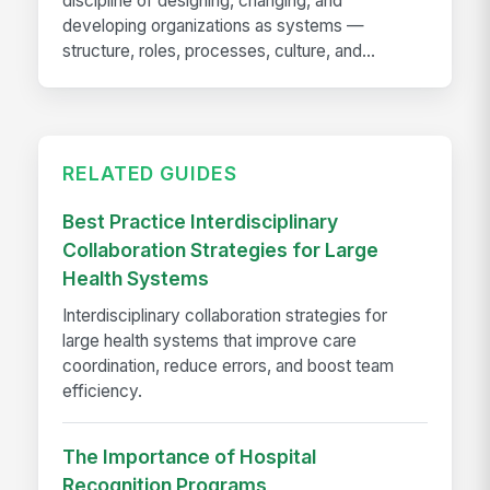
discipline of designing, changing, and
developing organizations as systems —
structure, roles, processes, culture, and...
RELATED GUIDES
Best Practice Interdisciplinary
Collaboration Strategies for Large
Health Systems
Interdisciplinary collaboration strategies for
large health systems that improve care
coordination, reduce errors, and boost team
efficiency.
The Importance of Hospital
Recognition Programs