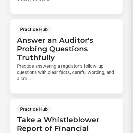
Practice Hub
Answer an Auditor's
Probing Questions
Truthfully
Practice answering a regulator’s follow-up
questions with clear facts, careful wording, and
a cre...
Practice Hub
Take a Whistleblower
Report of Financial