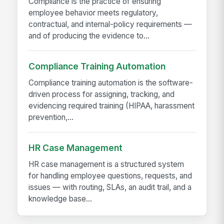
Compliance is the practice of ensuring
employee behavior meets regulatory,
contractual, and internal-policy requirements —
and of producing the evidence to...
Compliance Training Automation
Compliance training automation is the software-
driven process for assigning, tracking, and
evidencing required training (HIPAA, harassment
prevention,...
HR Case Management
HR case management is a structured system
for handling employee questions, requests, and
issues — with routing, SLAs, an audit trail, and a
knowledge base...