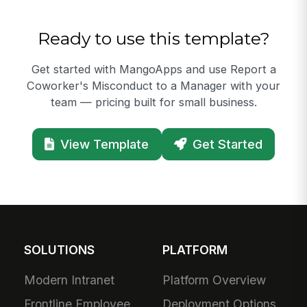
Ready to use this template?
Get started with MangoApps and use Report a
Coworker's Misconduct to a Manager with your
team — pricing built for small business.
View Template
Get Started
SOLUTIONS
PLATFORM
Modern Intranet
Platform Overview
Frontline Employee
Deployment Options