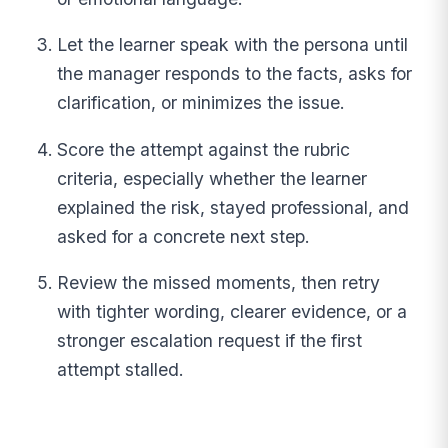
Let the learner speak with the persona until
the manager responds to the facts, asks for
clarification, or minimizes the issue.
Score the attempt against the rubric
criteria, especially whether the learner
explained the risk, stayed professional, and
asked for a concrete next step.
Review the missed moments, then retry
with tighter wording, clearer evidence, or a
stronger escalation request if the first
attempt stalled.