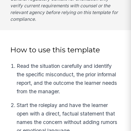
verify current requirements with counsel or the
relevant agency before relying on this template for
compliance.
How to use this template
Read the situation carefully and identify
the specific misconduct, the prior informal
report, and the outcome the learner needs
from the manager.
Start the roleplay and have the learner
open with a direct, factual statement that
names the concern without adding rumors
or emotional language.