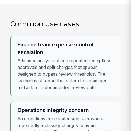
Common use cases
Finance team expense-control
escalation
A finance analyst notices repeated receiptless
approvals and split charges that appear
designed to bypass review thresholds. The
learner must report the pattern to a manager
and ask for a documented review path.
Operations integrity concern
An operations coordinator sees a coworker
repeatedly reclassify charges to avoid