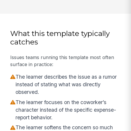
What this template typically
catches
Issues teams running this template most often
surface in practice:
The learner describes the issue as a rumor
instead of stating what was directly
observed.
The learner focuses on the coworker’s
character instead of the specific expense-
report behavior.
The learner softens the concern so much