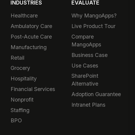
INDUSTRIES
EVALUATE
Healthcare
Why MangoApps?
Ambulatory Care
Live Product Tour
Post-Acute Care
Compare
MangoApps
Manufacturing
Business Case
Retail
Use Cases
Grocery
SharePoint
Hospitality
Alternative
Financial Services
Adoption Guarantee
Nonprofit
Intranet Plans
Staffing
BPO