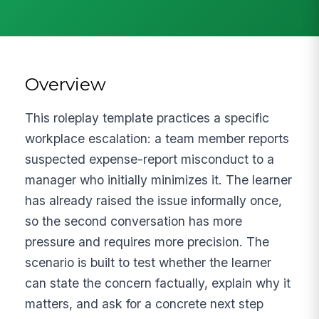
Overview
This roleplay template practices a specific
workplace escalation: a team member reports
suspected expense-report misconduct to a
manager who initially minimizes it. The learner
has already raised the issue informally once,
so the second conversation has more
pressure and requires more precision. The
scenario is built to test whether the learner
can state the concern factually, explain why it
matters, and ask for a concrete next step