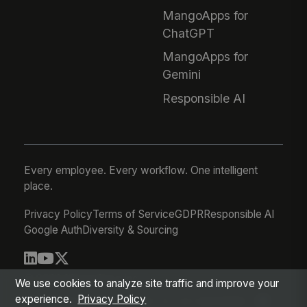
MangoApps for
ChatGPT
MangoApps for
Gemini
Responsible AI
Every employee. Every workflow. One intelligent
place.
Privacy Policy
Terms of Service
GDPR
Responsible AI
Google Auth
Diversity & Sourcing
© 2026 MangoApps Inc.
We use cookies to analyze site traffic and improve your
experience.
Privacy Policy
workforce-08-07-26-13-32-9e79492