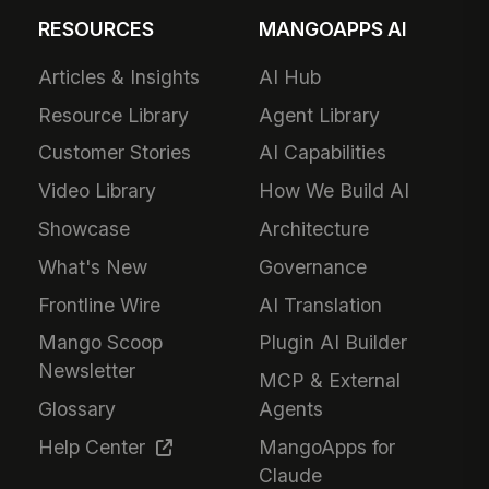
RESOURCES
MANGOAPPS AI
Articles & Insights
AI Hub
Resource Library
Agent Library
Customer Stories
AI Capabilities
Video Library
How We Build AI
Showcase
Architecture
What's New
Governance
Frontline Wire
AI Translation
Mango Scoop
Plugin AI Builder
Newsletter
MCP & External
Glossary
Agents
Help Center
MangoApps for
Claude