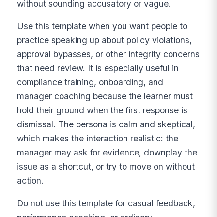
without sounding accusatory or vague.
Use this template when you want people to
practice speaking up about policy violations,
approval bypasses, or other integrity concerns
that need review. It is especially useful in
compliance training, onboarding, and
manager coaching because the learner must
hold their ground when the first response is
dismissal. The persona is calm and skeptical,
which makes the interaction realistic: the
manager may ask for evidence, downplay the
issue as a shortcut, or try to move on without
action.
Do not use this template for casual feedback,