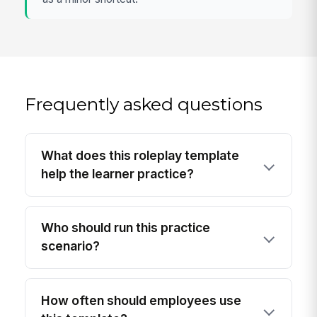
Frequently asked questions
What does this roleplay template
help the learner practice?
Who should run this practice
scenario?
How often should employees use