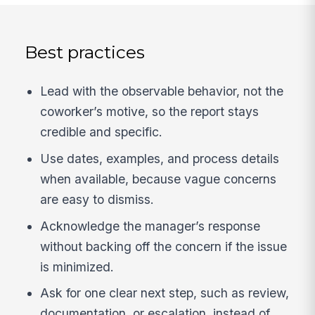
Best practices
Lead with the observable behavior, not the
coworker’s motive, so the report stays
credible and specific.
Use dates, examples, and process details
when available, because vague concerns
are easy to dismiss.
Acknowledge the manager’s response
without backing off the concern if the issue
is minimized.
Ask for one clear next step, such as review,
documentation, or escalation, instead of