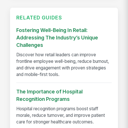
RELATED GUIDES
Fostering Well-Being In Retail:
Addressing The Industry’s Unique
Challenges
Discover how retail leaders can improve
frontline employee well-being, reduce burnout,
and drive engagement with proven strategies
and mobile-first tools.
The Importance of Hospital
Recognition Programs
Hospital recognition programs boost staff
morale, reduce turnover, and improve patient
care for stronger healthcare outcomes.