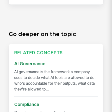
Go deeper on the topic
RELATED CONCEPTS
AI Governance
AI governance is the framework a company
uses to decide what AI tools are allowed to do,
who's accountable for their outputs, what data
they're allowed to...
Compliance