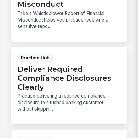
Misconduct
Take a Whistleblower Report of Financial
Misconduct helps you practice receiving a
sensitive repo...
Practice Hub
Deliver Required
Compliance Disclosures
Clearly
Practice delivering a required compliance
disclosure to a rushed banking customer
without skippin...