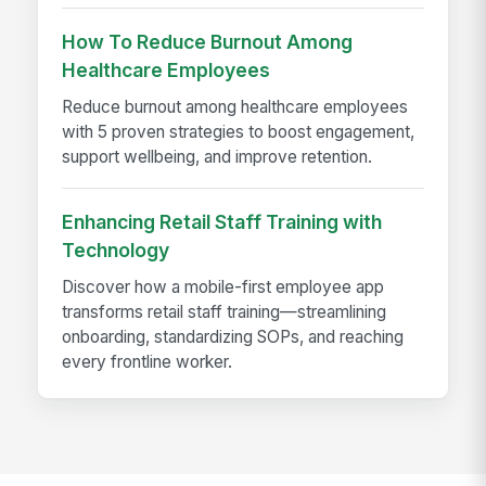
How To Reduce Burnout Among
Healthcare Employees
Reduce burnout among healthcare employees
with 5 proven strategies to boost engagement,
support wellbeing, and improve retention.
Enhancing Retail Staff Training with
Technology
Discover how a mobile-first employee app
transforms retail staff training—streamlining
onboarding, standardizing SOPs, and reaching
every frontline worker.