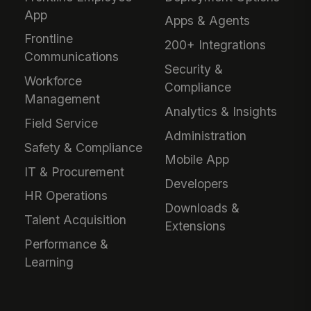
App
Apps & Agents
Frontline
200+ Integrations
Communications
Security &
Workforce
Compliance
Management
Analytics & Insights
Field Service
Administration
Safety & Compliance
Mobile App
IT & Procurement
Developers
HR Operations
Downloads &
Talent Acquisition
Extensions
Performance &
Learning