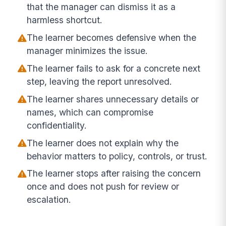
that the manager can dismiss it as a
harmless shortcut.
The learner becomes defensive when the
manager minimizes the issue.
The learner fails to ask for a concrete next
step, leaving the report unresolved.
The learner shares unnecessary details or
names, which can compromise
confidentiality.
The learner does not explain why the
behavior matters to policy, controls, or trust.
The learner stops after raising the concern
once and does not push for review or
escalation.