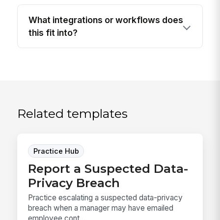
What integrations or workflows does
this fit into?
Related templates
Practice Hub
Report a Suspected Data-
Privacy Breach
Practice escalating a suspected data-privacy
breach when a manager may have emailed
employee cont...