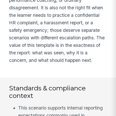
performance coaching, or ordinary
disagreement. It is also not the right fit when
the learner needs to practice a confidential
HR complaint, a harassment report, or a
safety emergency; those deserve separate
scenarios with different escalation paths. The
value of this template is in the exactness of
the report: what was seen, why it is a
concern, and what should happen next.
Standards & compliance
context
This scenario supports internal reporting
expectations commonly used in