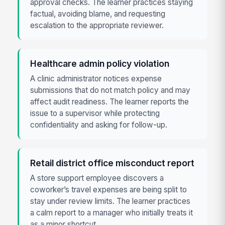
approval checks. The learner practices staying
factual, avoiding blame, and requesting
escalation to the appropriate reviewer.
Healthcare admin policy violation
A clinic administrator notices expense
submissions that do not match policy and may
affect audit readiness. The learner reports the
issue to a supervisor while protecting
confidentiality and asking for follow-up.
Retail district office misconduct report
A store support employee discovers a
coworker’s travel expenses are being split to
stay under review limits. The learner practices
a calm report to a manager who initially treats it
as a minor shortcut.