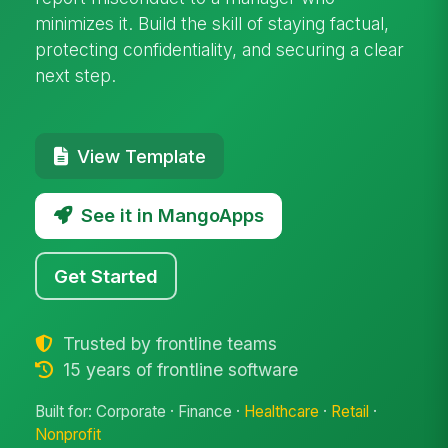
minimizes it. Build the skill of staying factual,
protecting confidentiality, and securing a clear
next step.
View Template
See it in MangoApps
Get Started
Trusted by frontline teams
15 years of frontline software
Built for: Corporate · Finance ·
Healthcare
·
Retail
·
Nonprofit