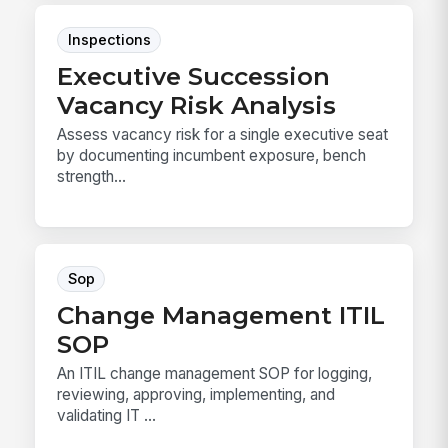
Inspections
Executive Succession
Vacancy Risk Analysis
Assess vacancy risk for a single executive seat
by documenting incumbent exposure, bench
strength...
Sop
Change Management ITIL
SOP
An ITIL change management SOP for logging,
reviewing, approving, implementing, and
validating IT ...