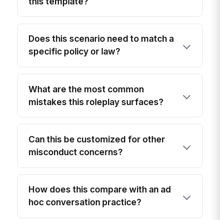
this template?
Does this scenario need to match a
specific policy or law?
What are the most common
mistakes this roleplay surfaces?
Can this be customized for other
misconduct concerns?
How does this compare with an ad
hoc conversation practice?