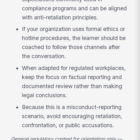
compliance programs and can be aligned
with anti-retaliation principles.
If your organization uses formal ethics or
hotline procedures, the learner should be
coached to follow those channels after
the conversation.
When adapted for regulated workplaces,
keep the focus on factual reporting and
documented review rather than making
legal conclusions.
Because this is a misconduct-reporting
scenario, avoid encouraging retaliation,
confrontation, or public accusations.
General regulatory context for orientation only —