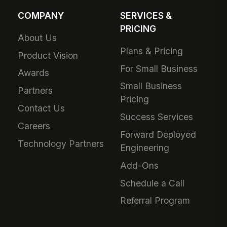
COMPANY
SERVICES &
PRICING
About Us
Plans & Pricing
Product Vision
For Small Business
Awards
Small Business
Partners
Pricing
Contact Us
Success Services
Careers
Forward Deployed
Technology Partners
Engineering
Add-Ons
Schedule a Call
Referral Program