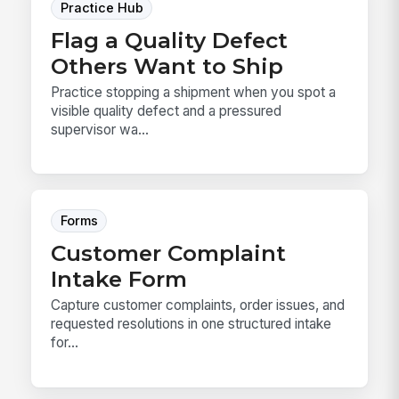
Practice Hub
Flag a Quality Defect
Others Want to Ship
Practice stopping a shipment when you spot a
visible quality defect and a pressured
supervisor wa...
Forms
Customer Complaint
Intake Form
Capture customer complaints, order issues, and
requested resolutions in one structured intake
for...