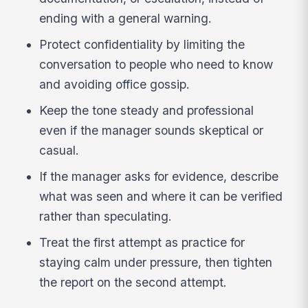
ending with a general warning.
Protect confidentiality by limiting the
conversation to people who need to know
and avoiding office gossip.
Keep the tone steady and professional
even if the manager sounds skeptical or
casual.
If the manager asks for evidence, describe
what was seen and where it can be verified
rather than speculating.
Treat the first attempt as practice for
staying calm under pressure, then tighten
the report on the second attempt.