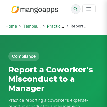
Home
Template Library
Practice Hub
Report a Coworker's Misconduct to a Manager
Compliance
Report a Coworker's
Misconduct to a
Manager
Practice reporting a coworker’s expense-
report misconduct to a manager who