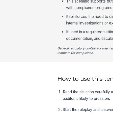
This scenario supports tr
with compliance programs 
It reinforces the need to d
internal investigations or e
If used in a regulated setti
documentation, and escala
General regulatory context for orienta
template for compliance.
How to use this te
Read the situation carefully
auditor is likely to press on.
Start the roleplay and answer