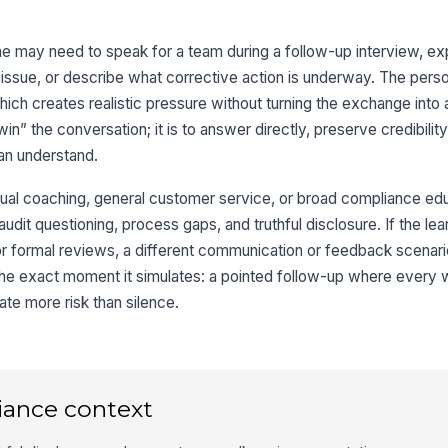
 may need to speak for a team during a follow-up interview, ex
ssue, or describe what corrective action is underway. The perso
which creates realistic pressure without turning the exchange into 
win” the conversation; it is to answer directly, preserve credibility
can understand.
sual coaching, general customer service, or broad compliance educ
audit questioning, process gaps, and truthful disclosure. If the lea
or formal reviews, a different communication or feedback scenario w
n the exact moment it simulates: a pointed follow-up where every
te more risk than silence.
iance context