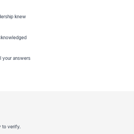
dership knew
 acknowledged
il your answers
 to verify.