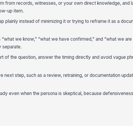
rm from records, witnesses, or your own direct knowledge, and l
low-up item.
plainly instead of minimizing it or trying to reframe it as a docu
s “what we know,” “what we have confirmed,” and “what we are s
y separate.
rt of the question, answer the timing directly and avoid vague phra
e next step, such as a review, retraining, or documentation update
ady even when the persona is skeptical, because defensiveness