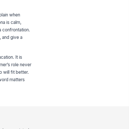
plain when
na is calm,
a confrontation.
, and give a
ation. It is
rner’s role never
ill fit better.
 word matters