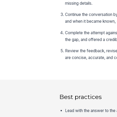
missing details.
Continue the conversation b
and when it became known, 
Complete the attempt agains
the gap, and offered a credib
Review the feedback, revise 
are concise, accurate, and c
Best practices
Lead with the answer to the 