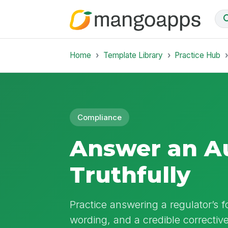
Home
Template Library
Practice Hub
Compliance
Answer an Au
Truthfully
Practice answering a regulator’s f
wording, and a credible corrective