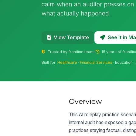
calm when an auditor presses on
what actually happened.
See it in 
View Template
Trusted by frontline teams
15 years of frontli
Built for:
Healthcare
·
Financial Services
· Education ·
Overview
This AI roleplay practice scenari
internal audit has exposed a ga
practices staying factual, dist