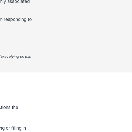
only associated
en responding to
,
ore relying on this
stions the
 or filling in