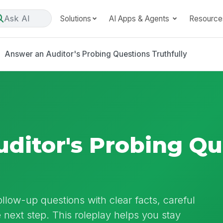
Ask AI
Solutions
AI Apps & Agents
Resource
Answer an Auditor's Probing Questions Truthfully
ditor's Probing Qu
ollow-up questions with clear facts, careful
 next step. This roleplay helps you stay