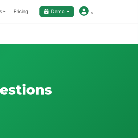
s
Pricing
Demo
estions