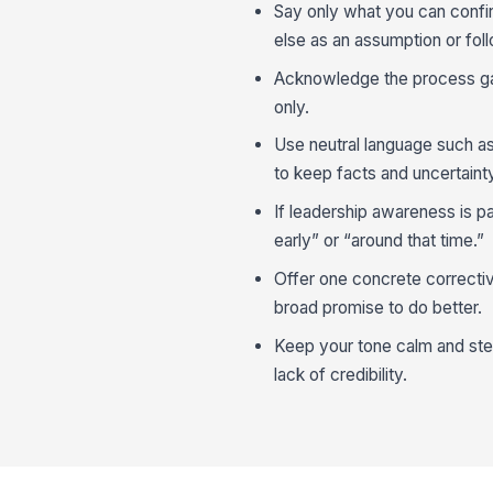
Say only what you can confi
else as an assumption or fol
Acknowledge the process gap 
only.
Use neutral language such a
to keep facts and uncertaint
If leadership awareness is pa
early” or “around that time.”
Offer one concrete correctiv
broad promise to do better.
Keep your tone calm and ste
lack of credibility.