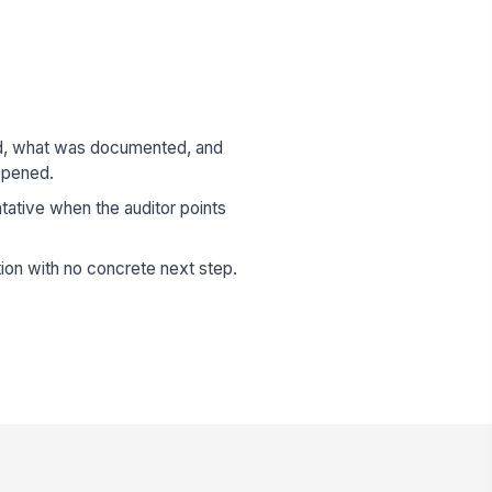
d, what was documented, and
ppened.
ative when the auditor points
ion with no concrete next step.