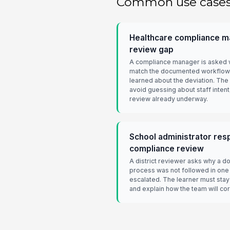
Common use case
Healthcare compliance ma
review gap
A compliance manager is asked w
match the documented workflow 
learned about the deviation. The
avoid guessing about staff inten
review already underway.
School administrator resp
compliance review
A district reviewer asks why a 
process was not followed in one
escalated. The learner must stay 
and explain how the team will co