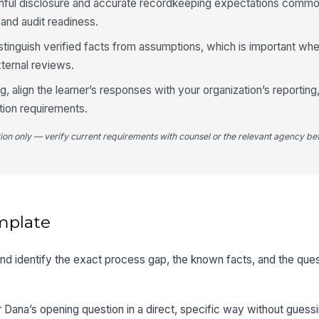
uthful disclosure and accurate recordkeeping expectations comm
and audit readiness.
istinguish verified facts from assumptions, which is important wh
xternal reviews.
ng, align the learner’s responses with your organization’s reporting
tion requirements.
tion only — verify current requirements with counsel or the relevant agency bef
mplate
 and identify the exact process gap, the known facts, and the que
 Dana’s opening question in a direct, specific way without guessing