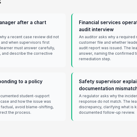
s
nager after a chart
Financial services operat
audit interview
hy a recent case review did not
An auditor asks why a required 
and when supervisors first
customer file and whether leade
 learner must answer carefully,
audit report was issued. The lea
t, and describe the corrective
answer, naming the confirmed ti
remediation step.
onding to a policy
Safety supervisor explai
documentation mismatc
documented student-support
A regulator asks why the inciden
 case and how the issue was
response do not match. The lea
factual, avoid blame-shifting,
discrepancy, clarifying what is 
rrect the process.
documented follow-up review.