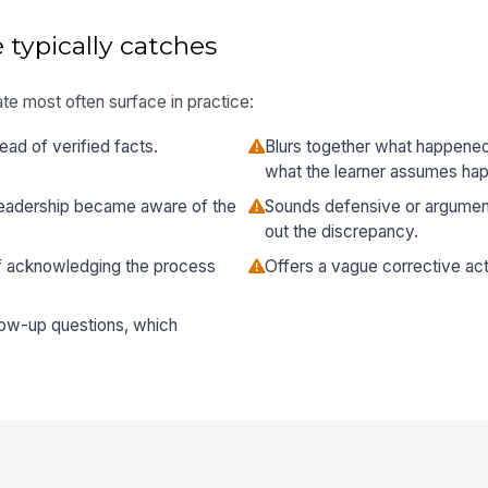
 typically catches
te most often surface in practice:
ead of verified facts.
Blurs together what happene
what the learner assumes ha
 leadership became aware of the
Sounds defensive or argument
out the discrepancy.
of acknowledging the process
Offers a vague corrective act
low-up questions, which