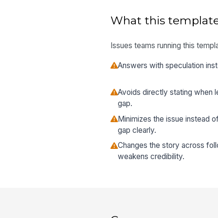
What this template
Issues teams running this templa
Answers with speculation inst
Avoids directly stating when
gap.
Minimizes the issue instead 
gap clearly.
Changes the story across fol
weakens credibility.