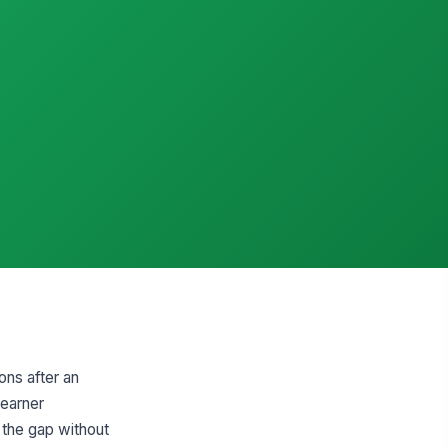
ons after an
learner
 the gap without