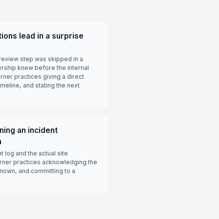
ions lead in a surprise
review step was skipped in a
rship knew before the internal
rner practices giving a direct
meline, and stating the next
ning an incident
h
t log and the actual site
rner practices acknowledging the
known, and committing to a