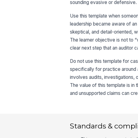
sounding evasive or defensive.
Use this template when someone
leadership became aware of an i
skeptical, and detail-oriented, 
The learner objective is not to “
clear next step that an auditor 
Do not use this template for ca
specifically for practice around 
involves audits, investigations, 
The value of this template is i
and unsupported claims can crea
Standards & compl