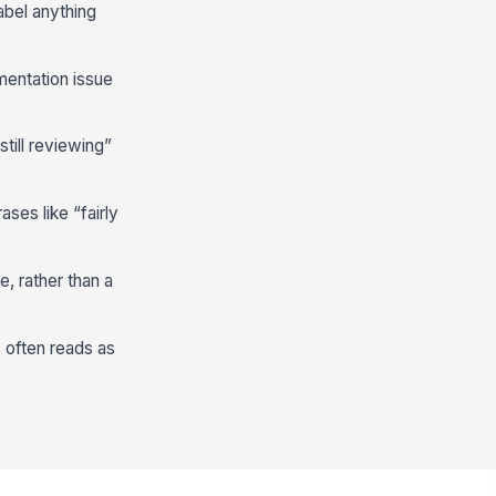
abel anything
mentation issue
till reviewing”
ses like “fairly
, rather than a
 often reads as