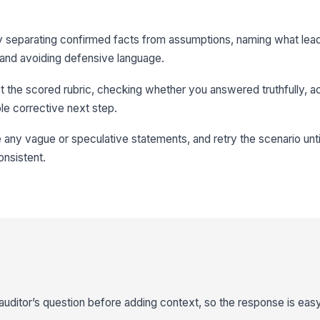
y separating confirmed facts from assumptions, naming what lea
and avoiding defensive language.
t the scored rubric, checking whether you answered truthfully,
le corrective next step.
any vague or speculative statements, and retry the scenario unt
onsistent.
auditor’s question before adding context, so the response is easy