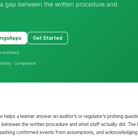
 a gap between the written procedure and
MangoApps
Get Started
ne software
 Safety · Compliance
o helps a learner answer an auditor’s or regulator’s probing questi
p between the written procedure and what staff actually did. The 
inguishing confirmed events from assumptions, and acknowledging