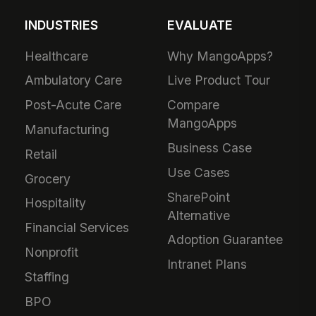
INDUSTRIES
EVALUATE
Healthcare
Why MangoApps?
Ambulatory Care
Live Product Tour
Post-Acute Care
Compare
MangoApps
Manufacturing
Business Case
Retail
Use Cases
Grocery
SharePoint
Hospitality
Alternative
Financial Services
Adoption Guarantee
Nonprofit
Intranet Plans
Staffing
BPO