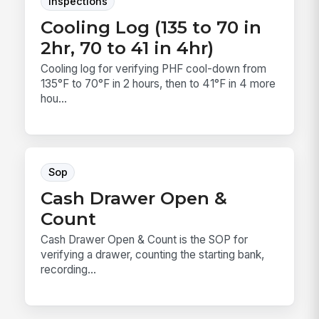
Inspections
Cooling Log (135 to 70 in
2hr, 70 to 41 in 4hr)
Cooling log for verifying PHF cool-down from
135°F to 70°F in 2 hours, then to 41°F in 4 more
hou...
Sop
Cash Drawer Open &
Count
Cash Drawer Open & Count is the SOP for
verifying a drawer, counting the starting bank,
recording...