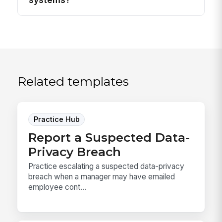
Related templates
Practice Hub
Report a Suspected Data-
Privacy Breach
Practice escalating a suspected data-privacy
breach when a manager may have emailed
employee cont...