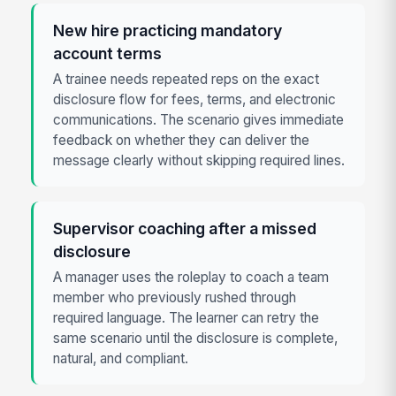
New hire practicing mandatory
account terms
A trainee needs repeated reps on the exact
disclosure flow for fees, terms, and electronic
communications. The scenario gives immediate
feedback on whether they can deliver the
message clearly without skipping required lines.
Supervisor coaching after a missed
disclosure
A manager uses the roleplay to coach a team
member who previously rushed through
required language. The learner can retry the
same scenario until the disclosure is complete,
natural, and compliant.