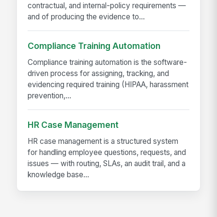
contractual, and internal-policy requirements —
and of producing the evidence to...
Compliance Training Automation
Compliance training automation is the software-
driven process for assigning, tracking, and
evidencing required training (HIPAA, harassment
prevention,...
HR Case Management
HR case management is a structured system
for handling employee questions, requests, and
issues — with routing, SLAs, an audit trail, and a
knowledge base...