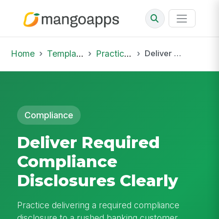
Home
Template Library
Practice Hub
Deliver Required Compliance Disclosures Clearly
Compliance
Deliver Required
Compliance
Disclosures Clearly
Practice delivering a required compliance
disclosure to a rushed banking customer