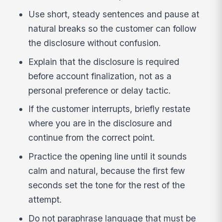
Use short, steady sentences and pause at
natural breaks so the customer can follow
the disclosure without confusion.
Explain that the disclosure is required
before account finalization, not as a
personal preference or delay tactic.
If the customer interrupts, briefly restate
where you are in the disclosure and
continue from the correct point.
Practice the opening line until it sounds
calm and natural, because the first few
seconds set the tone for the rest of the
attempt.
Do not paraphrase language that must be