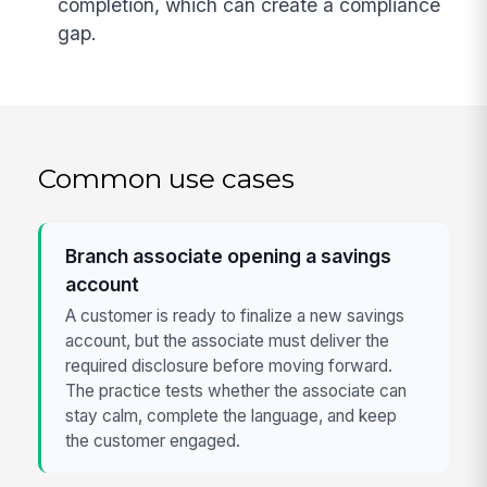
completion, which can create a compliance
gap.
Common use cases
Branch associate opening a savings
account
A customer is ready to finalize a new savings
account, but the associate must deliver the
required disclosure before moving forward.
The practice tests whether the associate can
stay calm, complete the language, and keep
the customer engaged.