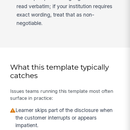
read verbatim; if your institution requires
exact wording, treat that as non-
negotiable.
What this template typically
catches
Issues teams running this template most often
surface in practice:
Learner skips part of the disclosure when
the customer interrupts or appears
impatient.