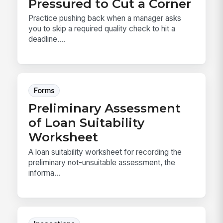
Pressured to Cut a Corner
Practice pushing back when a manager asks
you to skip a required quality check to hit a
deadline....
Forms
Preliminary Assessment
of Loan Suitability
Worksheet
A loan suitability worksheet for recording the
preliminary not-unsuitable assessment, the
informa...