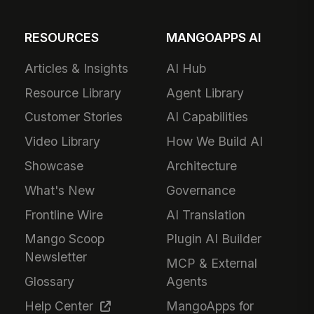
RESOURCES
MANGOAPPS AI
Articles & Insights
AI Hub
Resource Library
Agent Library
Customer Stories
AI Capabilities
Video Library
How We Build AI
Showcase
Architecture
What's New
Governance
Frontline Wire
AI Translation
Mango Scoop
Plugin AI Builder
Newsletter
MCP & External
Glossary
Agents
Help Center
MangoApps for