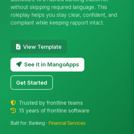
without skipping required language. This
roleplay helps you stay clear, confident, and
compliant while keeping rapport intact.
View Template
See it in MangoApps
Get Started
Trusted by frontline teams
15 years of frontline software
Built for: Banking ·
Financial Services