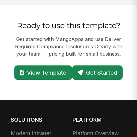
Ready to use this template?
Get started with MangoApps and use Deliver
Required Compliance Disclosures Clearly with
your team — pricing built for small business.
View Template
Get Started
SOLUTIONS
PLATFORM
Modern Intranet
Platform Overview