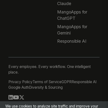
Claude
MangoApps for
ChatGPT
MangoApps for
Gemini
Responsible AI
Every employee. Every workflow. One intelligent
place.
Privacy Policy
Terms of Service
GDPR
Responsible AI
Google Auth
Diversity & Sourcing
© 2026 MangoApps Inc.
We use cookies to analyze site traffic and improve your