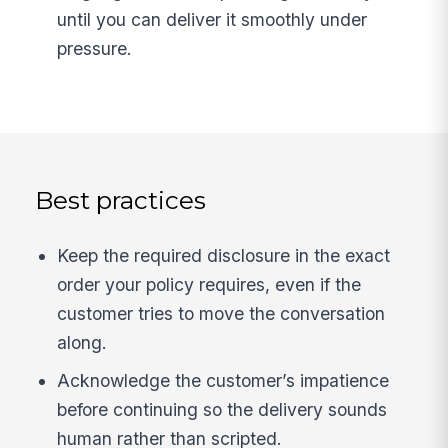
until you can deliver it smoothly under
pressure.
Best practices
Keep the required disclosure in the exact
order your policy requires, even if the
customer tries to move the conversation
along.
Acknowledge the customer’s impatience
before continuing so the delivery sounds
human rather than scripted.