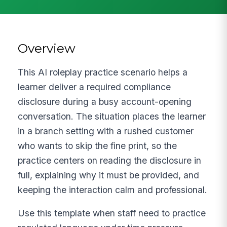
Overview
This AI roleplay practice scenario helps a
learner deliver a required compliance
disclosure during a busy account-opening
conversation. The situation places the learner
in a branch setting with a rushed customer
who wants to skip the fine print, so the
practice centers on reading the disclosure in
full, explaining why it must be provided, and
keeping the interaction calm and professional.
Use this template when staff need to practice