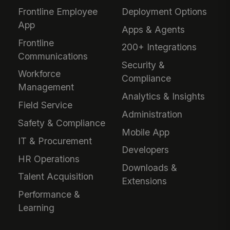
Frontline Employee
Deployment Options
App
Apps & Agents
Frontline
200+ Integrations
Communications
Security &
Workforce
Compliance
Management
Analytics & Insights
Field Service
Administration
Safety & Compliance
Mobile App
IT & Procurement
Developers
HR Operations
Downloads &
Talent Acquisition
Extensions
Performance &
Learning