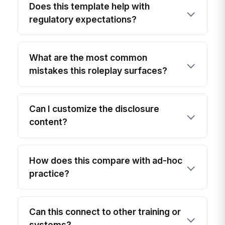
Does this template help with
regulatory expectations?
What are the most common
mistakes this roleplay surfaces?
Can I customize the disclosure
content?
How does this compare with ad-hoc
practice?
Can this connect to other training or
systems?