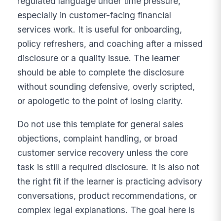
regulated language under time pressure,
especially in customer-facing financial
services work. It is useful for onboarding,
policy refreshers, and coaching after a missed
disclosure or a quality issue. The learner
should be able to complete the disclosure
without sounding defensive, overly scripted,
or apologetic to the point of losing clarity.
Do not use this template for general sales
objections, complaint handling, or broad
customer service recovery unless the core
task is still a required disclosure. It is also not
the right fit if the learner is practicing advisory
conversations, product recommendations, or
complex legal explanations. The goal here is