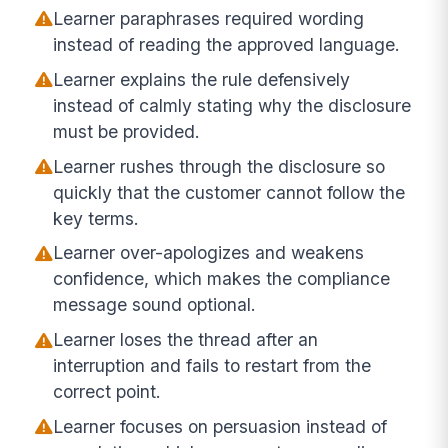
Learner paraphrases required wording
instead of reading the approved language.
Learner explains the rule defensively
instead of calmly stating why the disclosure
must be provided.
Learner rushes through the disclosure so
quickly that the customer cannot follow the
key terms.
Learner over-apologizes and weakens
confidence, which makes the compliance
message sound optional.
Learner loses the thread after an
interruption and fails to restart from the
correct point.
Learner focuses on persuasion instead of