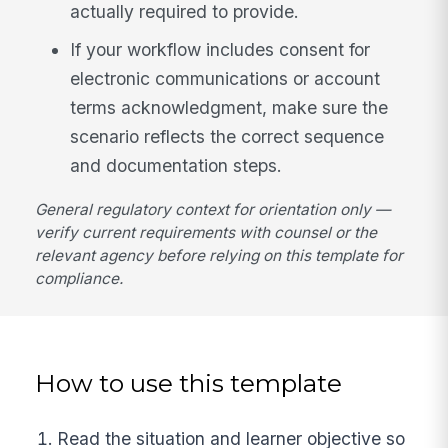
actually required to provide.
If your workflow includes consent for
electronic communications or account
terms acknowledgment, make sure the
scenario reflects the correct sequence
and documentation steps.
General regulatory context for orientation only —
verify current requirements with counsel or the
relevant agency before relying on this template for
compliance.
How to use this template
Read the situation and learner objective so