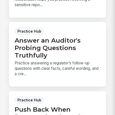
sensitive repo...
Practice Hub
Answer an Auditor's
Probing Questions
Truthfully
Practice answering a regulator’s follow-up
questions with clear facts, careful wording, and
a cre...
Practice Hub
Push Back When