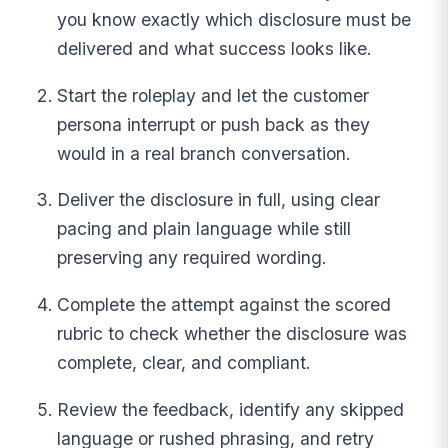
you know exactly which disclosure must be
delivered and what success looks like.
Start the roleplay and let the customer
persona interrupt or push back as they
would in a real branch conversation.
Deliver the disclosure in full, using clear
pacing and plain language while still
preserving any required wording.
Complete the attempt against the scored
rubric to check whether the disclosure was
complete, clear, and compliant.
Review the feedback, identify any skipped
language or rushed phrasing, and retry