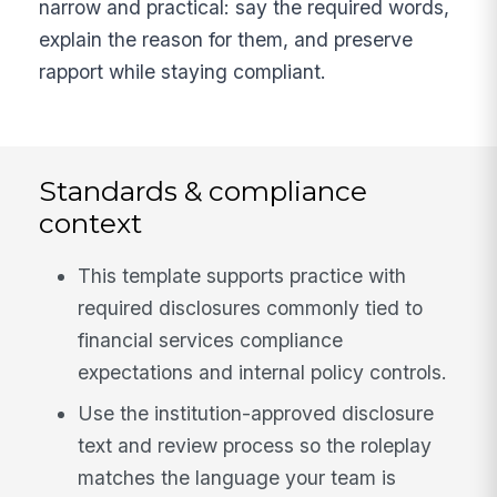
narrow and practical: say the required words,
explain the reason for them, and preserve
rapport while staying compliant.
Standards & compliance
context
This template supports practice with
required disclosures commonly tied to
financial services compliance
expectations and internal policy controls.
Use the institution-approved disclosure
text and review process so the roleplay
matches the language your team is