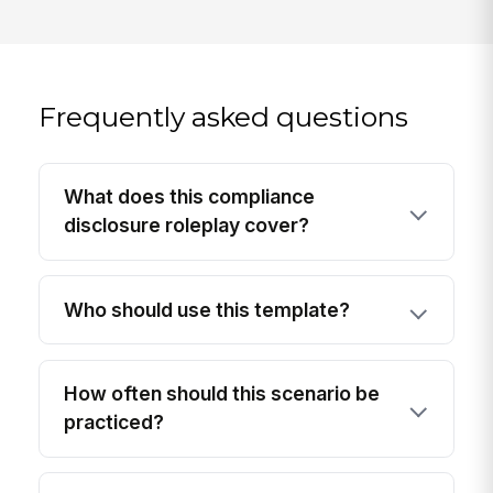
Frequently asked questions
What does this compliance
disclosure roleplay cover?
Who should use this template?
How often should this scenario be
practiced?