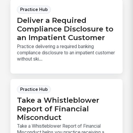
Practice Hub
Deliver a Required
Compliance Disclosure to
an Impatient Customer
Practice delivering a required banking
compliance disclosure to an impatient customer
without ski...
Practice Hub
Take a Whistleblower
Report of Financial
Misconduct
Take a Whistleblower Report of Financial
Misconduct helps you practice receiving a