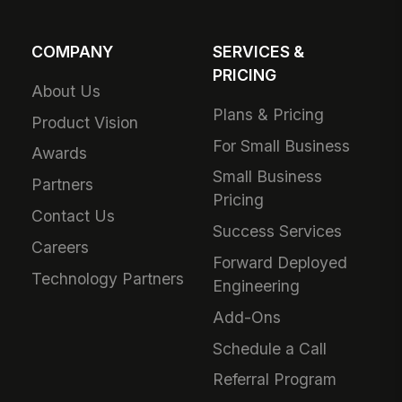
COMPANY
SERVICES &
PRICING
About Us
Plans & Pricing
Product Vision
For Small Business
Awards
Small Business
Partners
Pricing
Contact Us
Success Services
Careers
Forward Deployed
Technology Partners
Engineering
Add-Ons
Schedule a Call
Referral Program