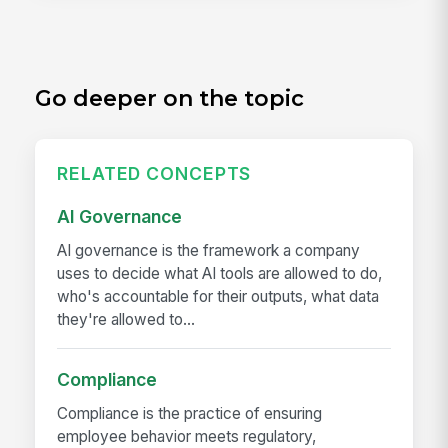
Go deeper on the topic
RELATED CONCEPTS
AI Governance
AI governance is the framework a company
uses to decide what AI tools are allowed to do,
who's accountable for their outputs, what data
they're allowed to...
Compliance
Compliance is the practice of ensuring
employee behavior meets regulatory,