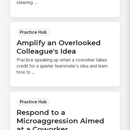
steering ...
Practice Hub
Amplify an Overlooked
Colleague's Idea
Practice speaking up when a coworker takes
credit for a quieter teammate's idea and learn
how to ...
Practice Hub
Respond to a
Microaggression Aimed
at a Coworker