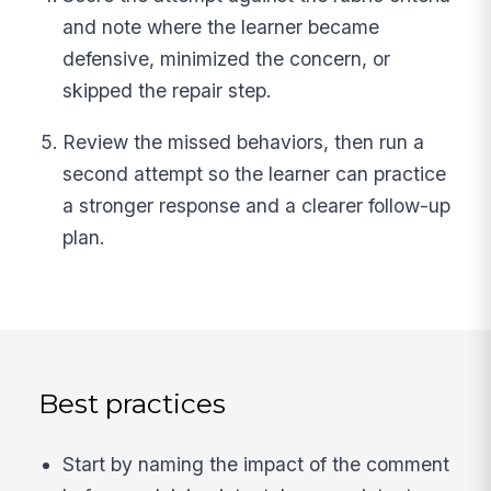
and note where the learner became
defensive, minimized the concern, or
skipped the repair step.
Review the missed behaviors, then run a
second attempt so the learner can practice
a stronger response and a clearer follow-up
plan.
Best practices
Start by naming the impact of the comment