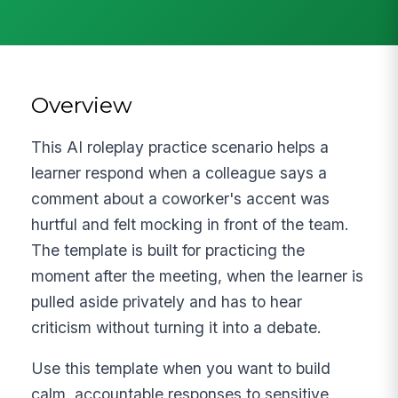
Overview
This AI roleplay practice scenario helps a
learner respond when a colleague says a
comment about a coworker's accent was
hurtful and felt mocking in front of the team.
The template is built for practicing the
moment after the meeting, when the learner is
pulled aside privately and has to hear
criticism without turning it into a debate.
Use this template when you want to build
calm, accountable responses to sensitive