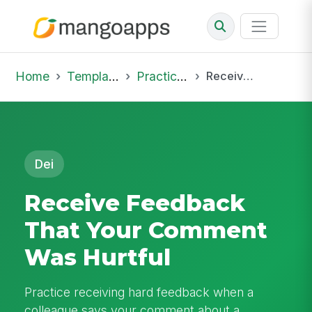
Home
Template Library
Practice Hub
Receive Feedback That Your Comment Was Hurtful
Dei
Receive Feedback
That Your Comment
Was Hurtful
Practice receiving hard feedback when a
colleague says your comment about a