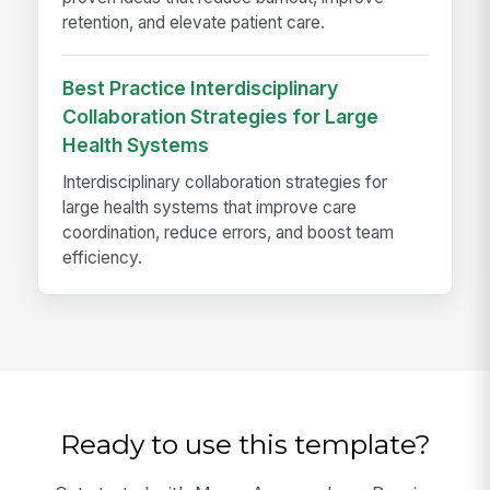
retention, and elevate patient care.
Best Practice Interdisciplinary
Collaboration Strategies for Large
Health Systems
Interdisciplinary collaboration strategies for
large health systems that improve care
coordination, reduce errors, and boost team
efficiency.
Ready to use this template?