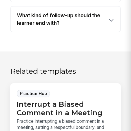
What kind of follow-up should the
learner end with?
Related templates
Practice Hub
Interrupt a Biased
Comment in a Meeting
Practice interrupting a biased comment in a
meeting, setting a respectful boundary, and