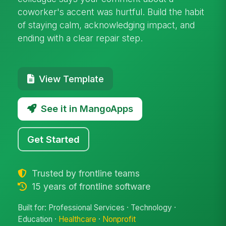
coworker's accent was hurtful. Build the habit
of staying calm, acknowledging impact, and
ending with a clear repair step.
View Template
See it in MangoApps
Get Started
Trusted by frontline teams
15 years of frontline software
Built for: Professional Services · Technology ·
Education ·
Healthcare
·
Nonprofit