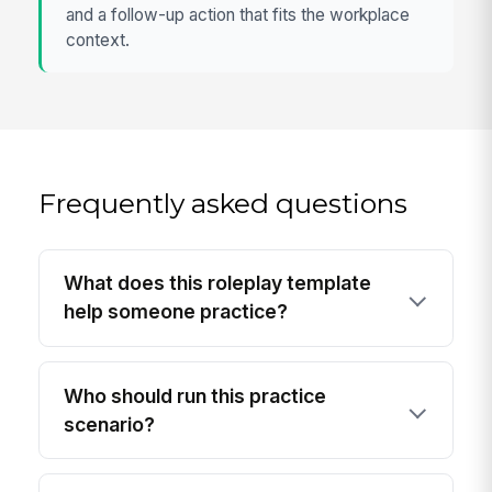
and a follow-up action that fits the workplace
context.
Frequently asked questions
What does this roleplay template
help someone practice?
Who should run this practice
scenario?