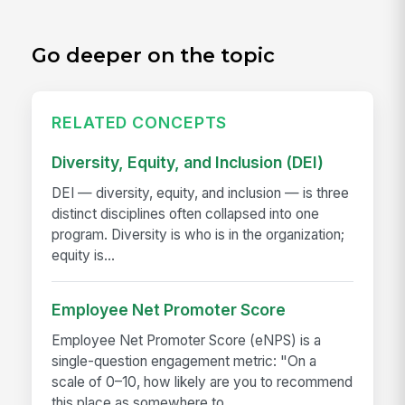
Go deeper on the topic
RELATED CONCEPTS
Diversity, Equity, and Inclusion (DEI)
DEI — diversity, equity, and inclusion — is three
distinct disciplines often collapsed into one
program. Diversity is who is in the organization;
equity is...
Employee Net Promoter Score
Employee Net Promoter Score (eNPS) is a
single-question engagement metric: "On a
scale of 0–10, how likely are you to recommend
this place as somewhere to...