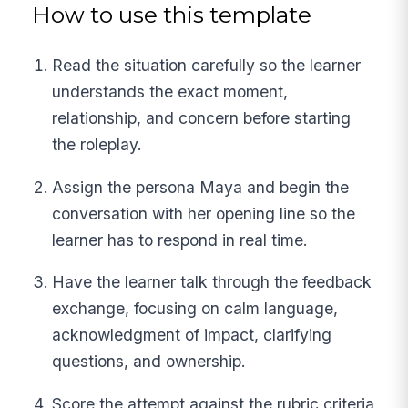
How to use this template
Read the situation carefully so the learner
understands the exact moment,
relationship, and concern before starting
the roleplay.
Assign the persona Maya and begin the
conversation with her opening line so the
learner has to respond in real time.
Have the learner talk through the feedback
exchange, focusing on calm language,
acknowledgment of impact, clarifying
questions, and ownership.
Score the attempt against the rubric criteria