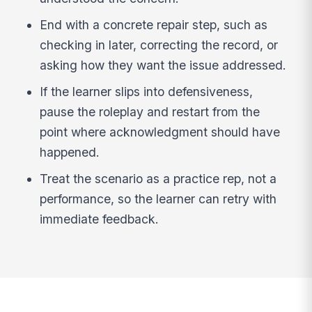
End with a concrete repair step, such as
checking in later, correcting the record, or
asking how they want the issue addressed.
If the learner slips into defensiveness,
pause the roleplay and restart from the
point where acknowledgment should have
happened.
Treat the scenario as a practice rep, not a
performance, so the learner can retry with
immediate feedback.