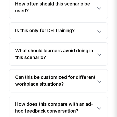
How often should this scenario be
used?
Is this only for DEI training?
What should learners avoid doing in
this scenario?
Can this be customized for different
workplace situations?
How does this compare with an ad-
hoc feedback conversation?