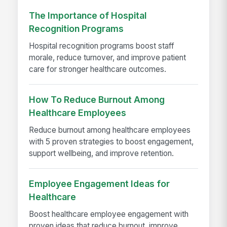
The Importance of Hospital
Recognition Programs
Hospital recognition programs boost staff
morale, reduce turnover, and improve patient
care for stronger healthcare outcomes.
How To Reduce Burnout Among
Healthcare Employees
Reduce burnout among healthcare employees
with 5 proven strategies to boost engagement,
support wellbeing, and improve retention.
Employee Engagement Ideas for
Healthcare
Boost healthcare employee engagement with
proven ideas that reduce burnout, improve