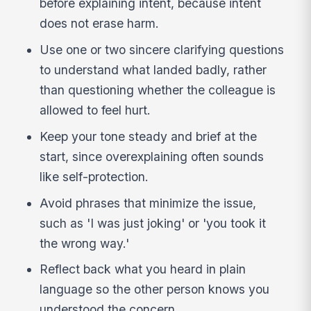
before explaining intent, because intent
does not erase harm.
Use one or two sincere clarifying questions
to understand what landed badly, rather
than questioning whether the colleague is
allowed to feel hurt.
Keep your tone steady and brief at the
start, since overexplaining often sounds
like self-protection.
Avoid phrases that minimize the issue,
such as 'I was just joking' or 'you took it
the wrong way.'
Reflect back what you heard in plain
language so the other person knows you
understood the concern.