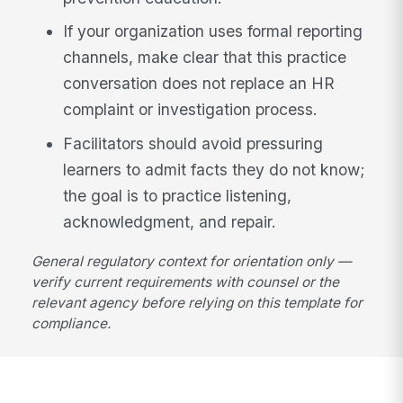
If your organization uses formal reporting
channels, make clear that this practice
conversation does not replace an HR
complaint or investigation process.
Facilitators should avoid pressuring
learners to admit facts they do not know;
the goal is to practice listening,
acknowledgment, and repair.
General regulatory context for orientation only —
verify current requirements with counsel or the
relevant agency before relying on this template for
compliance.