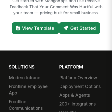
Get started with MangoApps and use Receive
Feedback That Your Comment Was Hurtful with
your team — pricing built for small business.
View Template
Get Started
SOLUTIONS
PLATFORM
Modern Intranet
Platform Overview
Frontline Employee
Deployment Options
App
Apps & Agents
Frontline
200+ Integrations
Communications