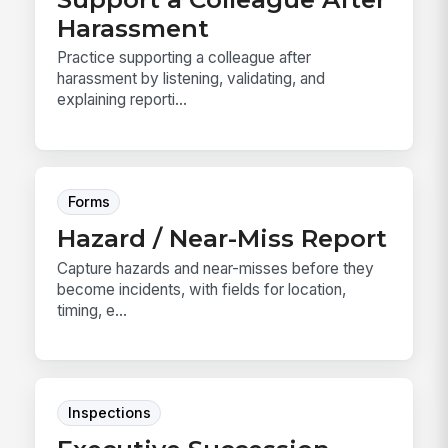
Harassment
Practice supporting a colleague after
harassment by listening, validating, and
explaining reporti...
Forms
Hazard / Near-Miss Report
Capture hazards and near-misses before they
become incidents, with fields for location,
timing, e...
Inspections