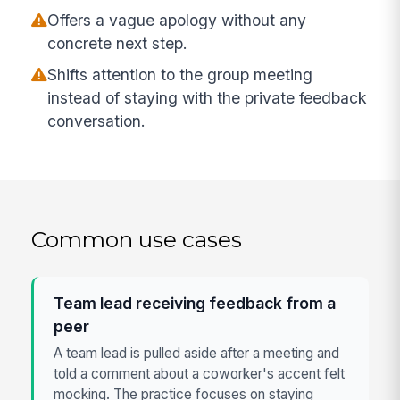
Offers a vague apology without any
concrete next step.
Shifts attention to the group meeting
instead of staying with the private feedback
conversation.
Common use cases
Team lead receiving feedback from a
peer
A team lead is pulled aside after a meeting and
told a comment about a coworker's accent felt
mocking. The practice focuses on staying