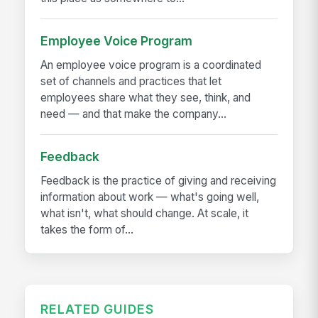
Employee Voice Program
An employee voice program is a coordinated
set of channels and practices that let
employees share what they see, think, and
need — and that make the company...
Feedback
Feedback is the practice of giving and receiving
information about work — what's going well,
what isn't, what should change. At scale, it
takes the form of...
RELATED GUIDES