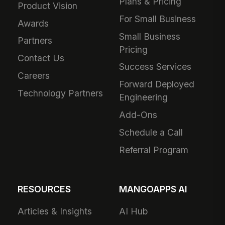
Plans & Pricing
Product Vision
For Small Business
Awards
Small Business
Partners
Pricing
Contact Us
Success Services
Careers
Forward Deployed
Technology Partners
Engineering
Add-Ons
Schedule a Call
Referral Program
RESOURCES
MANGOAPPS AI
Articles & Insights
AI Hub