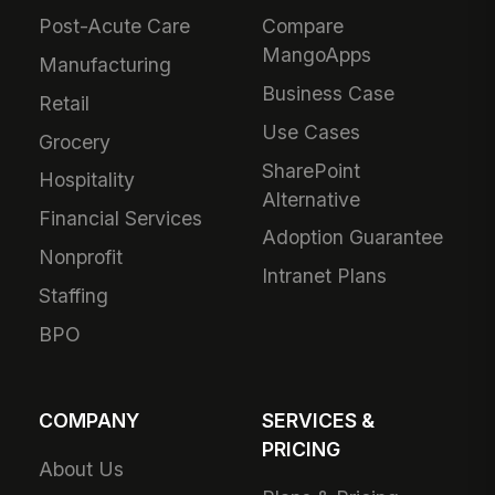
Post-Acute Care
Compare
MangoApps
Manufacturing
Business Case
Retail
Use Cases
Grocery
SharePoint
Hospitality
Alternative
Financial Services
Adoption Guarantee
Nonprofit
Intranet Plans
Staffing
BPO
COMPANY
SERVICES &
PRICING
About Us