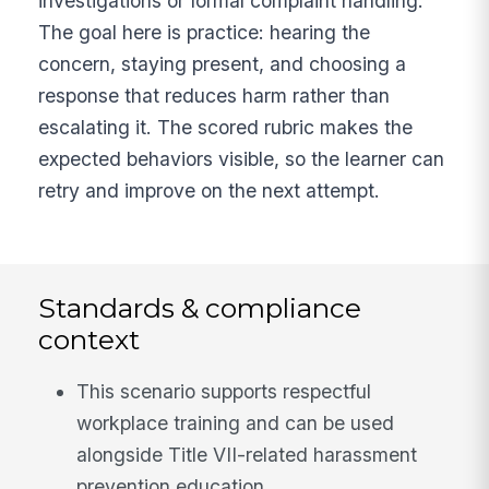
investigations or formal complaint handling.
The goal here is practice: hearing the
concern, staying present, and choosing a
response that reduces harm rather than
escalating it. The scored rubric makes the
expected behaviors visible, so the learner can
retry and improve on the next attempt.
Standards & compliance
context
This scenario supports respectful
workplace training and can be used
alongside Title VII-related harassment
prevention education.