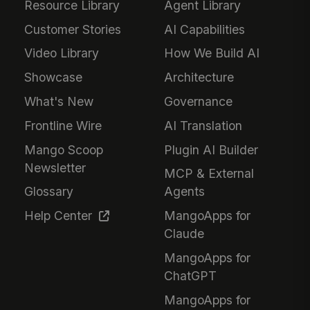
Resource Library
Agent Library
Customer Stories
AI Capabilities
Video Library
How We Build AI
Showcase
Architecture
What's New
Governance
Frontline Wire
AI Translation
Mango Scoop
Plugin AI Builder
Newsletter
MCP & External
Glossary
Agents
Help Center
MangoApps for
Claude
MangoApps for
ChatGPT
MangoApps for