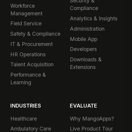
Security &
Workforce
Compliance
Management
Analytics & Insights
Field Service
Administration
Safety & Compliance
Mobile App
IT & Procurement
Developers
HR Operations
Downloads &
Talent Acquisition
Extensions
Performance &
Learning
INDUSTRIES
EVALUATE
Healthcare
Why MangoApps?
Ambulatory Care
Live Product Tour