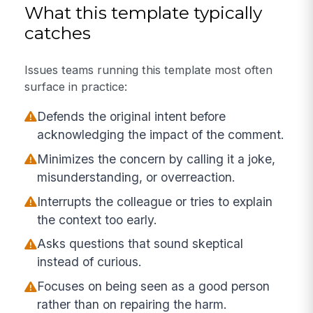
What this template typically
catches
Issues teams running this template most often
surface in practice:
Defends the original intent before
acknowledging the impact of the comment.
Minimizes the concern by calling it a joke,
misunderstanding, or overreaction.
Interrupts the colleague or tries to explain
the context too early.
Asks questions that sound skeptical
instead of curious.
Focuses on being seen as a good person
rather than on repairing the harm.