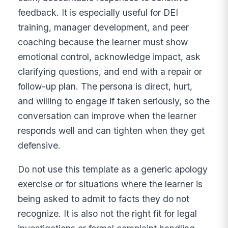
feedback. It is especially useful for DEI
training, manager development, and peer
coaching because the learner must show
emotional control, acknowledge impact, ask
clarifying questions, and end with a repair or
follow-up plan. The persona is direct, hurt,
and willing to engage if taken seriously, so the
conversation can improve when the learner
responds well and can tighten when they get
defensive.
Do not use this template as a generic apology
exercise or for situations where the learner is
being asked to admit to facts they do not
recognize. It is also not the right fit for legal