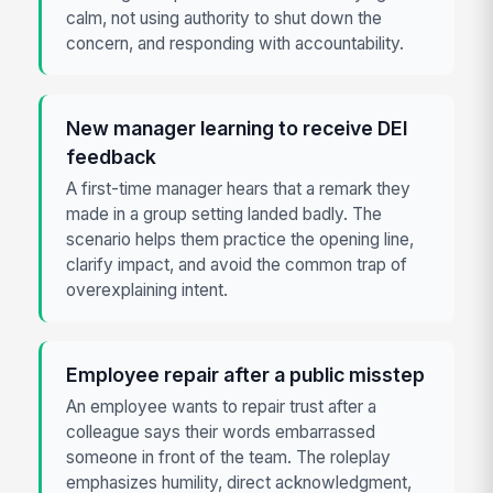
calm, not using authority to shut down the
concern, and responding with accountability.
New manager learning to receive DEI
feedback
A first-time manager hears that a remark they
made in a group setting landed badly. The
scenario helps them practice the opening line,
clarify impact, and avoid the common trap of
overexplaining intent.
Employee repair after a public misstep
An employee wants to repair trust after a
colleague says their words embarrassed
someone in front of the team. The roleplay
emphasizes humility, direct acknowledgment,