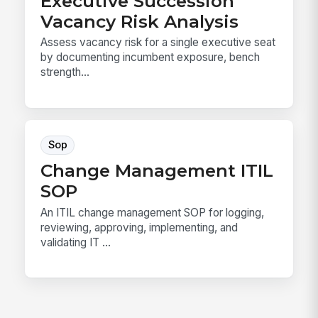
Executive Succession
Vacancy Risk Analysis
Assess vacancy risk for a single executive seat
by documenting incumbent exposure, bench
strength...
Sop
Change Management ITIL
SOP
An ITIL change management SOP for logging,
reviewing, approving, implementing, and
validating IT ...