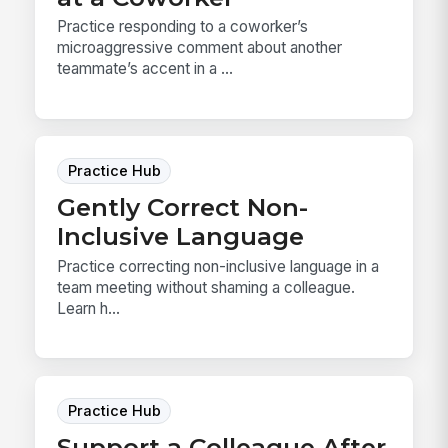
Practice responding to a coworker’s
microaggressive comment about another
teammate’s accent in a ...
Practice Hub
Gently Correct Non-
Inclusive Language
Practice correcting non-inclusive language in a
team meeting without shaming a colleague.
Learn h...
Practice Hub
Support a Colleague After