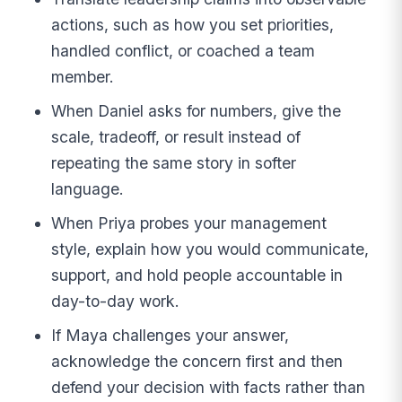
actions, such as how you set priorities,
handled conflict, or coached a team
member.
When Daniel asks for numbers, give the
scale, tradeoff, or result instead of
repeating the same story in softer
language.
When Priya probes your management
style, explain how you would communicate,
support, and hold people accountable in
day-to-day work.
If Maya challenges your answer,
acknowledge the concern first and then
defend your decision with facts rather than