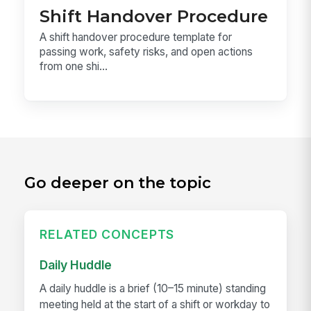
Shift Handover Procedure
A shift handover procedure template for
passing work, safety risks, and open actions
from one shi...
Go deeper on the topic
RELATED CONCEPTS
Daily Huddle
A daily huddle is a brief (10–15 minute) standing
meeting held at the start of a shift or workday to