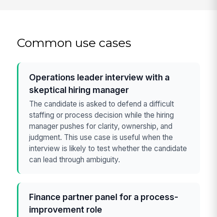
Common use cases
Operations leader interview with a
skeptical hiring manager
The candidate is asked to defend a difficult
staffing or process decision while the hiring
manager pushes for clarity, ownership, and
judgment. This use case is useful when the
interview is likely to test whether the candidate
can lead through ambiguity.
Finance partner panel for a process-
improvement role