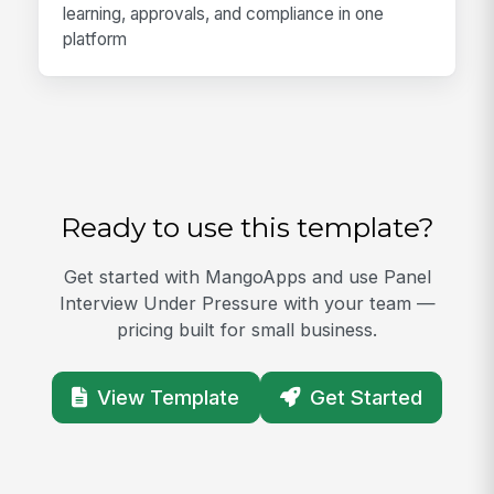
learning, approvals, and compliance in one
platform
Ready to use this template?
Get started with MangoApps and use Panel
Interview Under Pressure with your team —
pricing built for small business.
View Template
Get Started