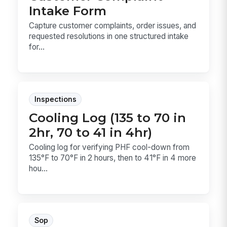
Intake Form
Capture customer complaints, order issues, and
requested resolutions in one structured intake
for...
Inspections
Cooling Log (135 to 70 in
2hr, 70 to 41 in 4hr)
Cooling log for verifying PHF cool-down from
135°F to 70°F in 2 hours, then to 41°F in 4 more
hou...
Sop