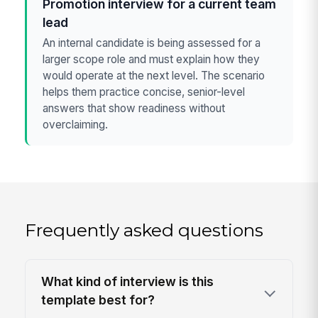
Promotion interview for a current team
lead
An internal candidate is being assessed for a
larger scope role and must explain how they
would operate at the next level. The scenario
helps them practice concise, senior-level
answers that show readiness without
overclaiming.
Frequently asked questions
What kind of interview is this
template best for?