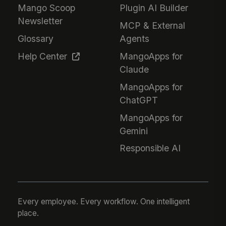
Mango Scoop
Plugin AI Builder
Newsletter
MCP & External
Glossary
Agents
Help Center
MangoApps for
Claude
MangoApps for
ChatGPT
MangoApps for
Gemini
Responsible AI
Every employee. Every workflow. One intelligent
place.