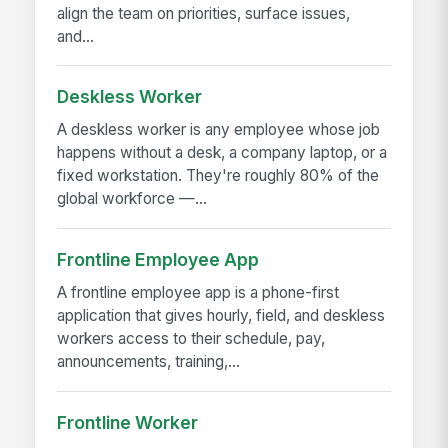
align the team on priorities, surface issues,
and...
Deskless Worker
A deskless worker is any employee whose job
happens without a desk, a company laptop, or a
fixed workstation. They're roughly 80% of the
global workforce —...
Frontline Employee App
A frontline employee app is a phone-first
application that gives hourly, field, and deskless
workers access to their schedule, pay,
announcements, training,...
Frontline Worker