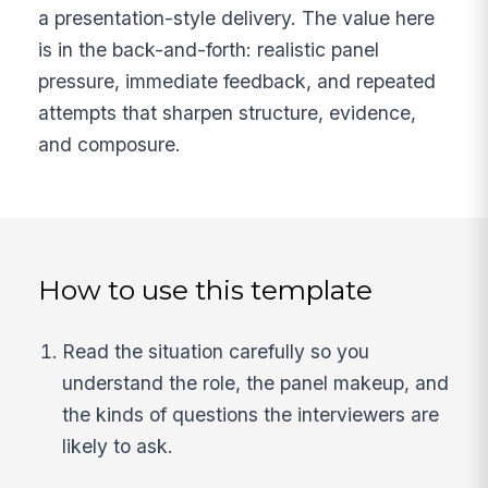
a presentation-style delivery. The value here
is in the back-and-forth: realistic panel
pressure, immediate feedback, and repeated
attempts that sharpen structure, evidence,
and composure.
How to use this template
Read the situation carefully so you
understand the role, the panel makeup, and
the kinds of questions the interviewers are
likely to ask.