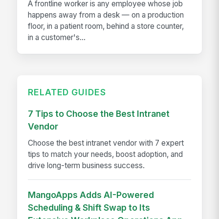
A frontline worker is any employee whose job
happens away from a desk — on a production
floor, in a patient room, behind a store counter,
in a customer's...
RELATED GUIDES
7 Tips to Choose the Best Intranet
Vendor
Choose the best intranet vendor with 7 expert
tips to match your needs, boost adoption, and
drive long-term business success.
MangoApps Adds AI-Powered
Scheduling & Shift Swap to Its