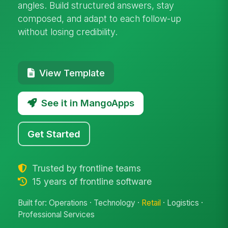
angles. Build structured answers, stay
composed, and adapt to each follow-up
without losing credibility.
View Template
See it in MangoApps
Get Started
Trusted by frontline teams
15 years of frontline software
Built for: Operations · Technology ·
Retail
· Logistics ·
Professional Services