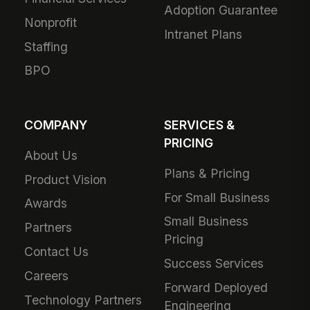
Adoption Guarantee
Nonprofit
Intranet Plans
Staffing
BPO
COMPANY
SERVICES &
PRICING
About Us
Plans & Pricing
Product Vision
For Small Business
Awards
Small Business
Partners
Pricing
Contact Us
Success Services
Careers
Forward Deployed
Technology Partners
Engineering