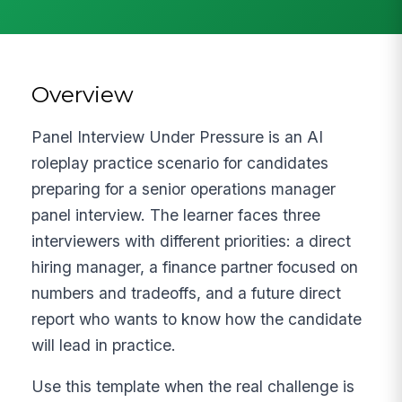
Overview
Panel Interview Under Pressure is an AI
roleplay practice scenario for candidates
preparing for a senior operations manager
panel interview. The learner faces three
interviewers with different priorities: a direct
hiring manager, a finance partner focused on
numbers and tradeoffs, and a future direct
report who wants to know how the candidate
will lead in practice.
Use this template when the real challenge is