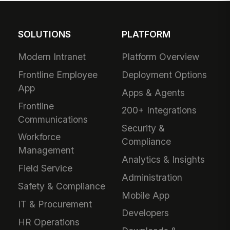
SOLUTIONS
PLATFORM
Modern Intranet
Platform Overview
Frontline Employee
Deployment Options
App
Apps & Agents
Frontline
200+ Integrations
Communications
Security &
Workforce
Compliance
Management
Analytics & Insights
Field Service
Administration
Safety & Compliance
Mobile App
IT & Procurement
Developers
HR Operations