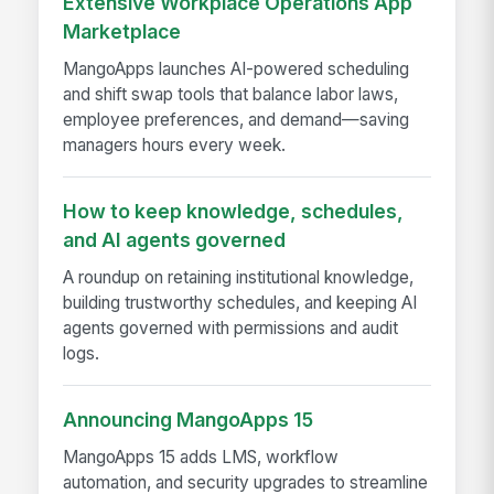
Extensive Workplace Operations App
Marketplace
MangoApps launches AI-powered scheduling
and shift swap tools that balance labor laws,
employee preferences, and demand—saving
managers hours every week.
How to keep knowledge, schedules,
and AI agents governed
A roundup on retaining institutional knowledge,
building trustworthy schedules, and keeping AI
agents governed with permissions and audit
logs.
Announcing MangoApps 15
MangoApps 15 adds LMS, workflow
automation, and security upgrades to streamline