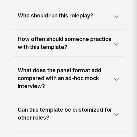
Who should run this roleplay?
How often should someone practice
with this template?
What does the panel format add
compared with an ad-hoc mock
interview?
Can this template be customized for
other roles?