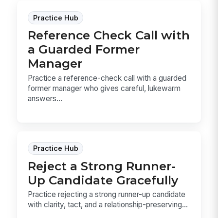
Practice Hub
Reference Check Call with
a Guarded Former
Manager
Practice a reference-check call with a guarded
former manager who gives careful, lukewarm
answers...
Practice Hub
Reject a Strong Runner-
Up Candidate Gracefully
Practice rejecting a strong runner-up candidate
with clarity, tact, and a relationship-preserving...