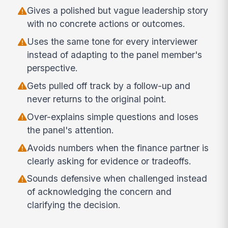
Gives a polished but vague leadership story
with no concrete actions or outcomes.
Uses the same tone for every interviewer
instead of adapting to the panel member's
perspective.
Gets pulled off track by a follow-up and
never returns to the original point.
Over-explains simple questions and loses
the panel's attention.
Avoids numbers when the finance partner is
clearly asking for evidence or tradeoffs.
Sounds defensive when challenged instead
of acknowledging the concern and
clarifying the decision.