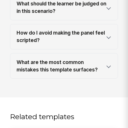
What should the learner be judged on
in this scenario?
How do I avoid making the panel feel
scripted?
What are the most common
mistakes this template surfaces?
Related templates