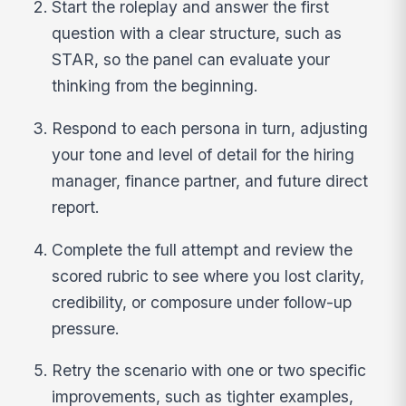
Start the roleplay and answer the first
question with a clear structure, such as
STAR, so the panel can evaluate your
thinking from the beginning.
Respond to each persona in turn, adjusting
your tone and level of detail for the hiring
manager, finance partner, and future direct
report.
Complete the full attempt and review the
scored rubric to see where you lost clarity,
credibility, or composure under follow-up
pressure.
Retry the scenario with one or two specific
improvements, such as tighter examples,