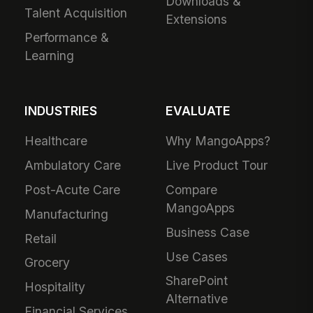
Downloads &
Talent Acquisition
Extensions
Performance &
Learning
INDUSTRIES
EVALUATE
Healthcare
Why MangoApps?
Ambulatory Care
Live Product Tour
Post-Acute Care
Compare
MangoApps
Manufacturing
Business Case
Retail
Use Cases
Grocery
SharePoint
Hospitality
Alternative
Financial Services