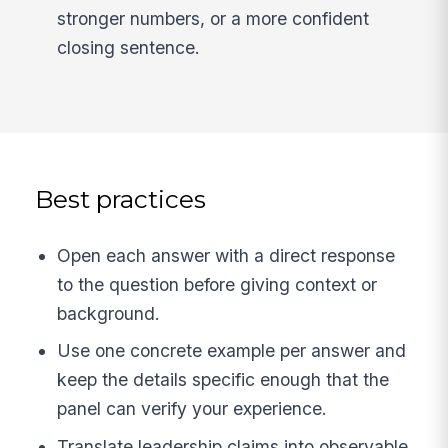
stronger numbers, or a more confident
closing sentence.
Best practices
Open each answer with a direct response
to the question before giving context or
background.
Use one concrete example per answer and
keep the details specific enough that the
panel can verify your experience.
Translate leadership claims into observable