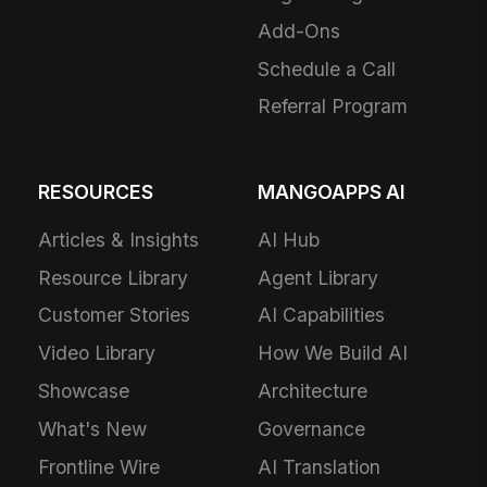
Add-Ons
Schedule a Call
Referral Program
RESOURCES
MANGOAPPS AI
Articles & Insights
AI Hub
Resource Library
Agent Library
Customer Stories
AI Capabilities
Video Library
How We Build AI
Showcase
Architecture
What's New
Governance
Frontline Wire
AI Translation