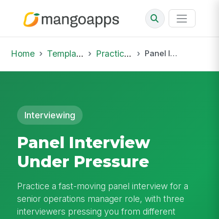
Home
Template Library
Practice Hub
Panel Interview Under Pressure
Interviewing
Panel Interview
Under Pressure
Practice a fast-moving panel interview for a
senior operations manager role, with three
interviewers pressing you from different