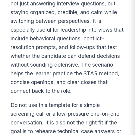
not just answering interview questions, but
staying organized, credible, and calm while
switching between perspectives. It is
especially useful for leadership interviews that
include behavioral questions, conflict-
resolution prompts, and follow-ups that test
whether the candidate can defend decisions
without sounding defensive. The scenario
helps the learner practice the STAR method,
concise openings, and clear closes that
connect back to the role.
Do not use this template for a simple
screening call or a low-pressure one-on-one
conversation. It is also not the right fit if the
goal is to rehearse technical case answers or