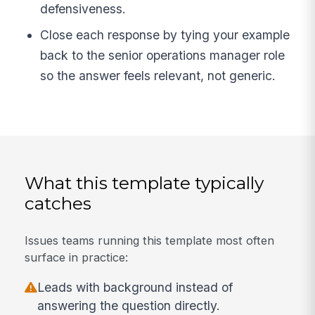
defensiveness.
Close each response by tying your example
back to the senior operations manager role
so the answer feels relevant, not generic.
What this template typically
catches
Issues teams running this template most often
surface in practice:
Leads with background instead of
answering the question directly.