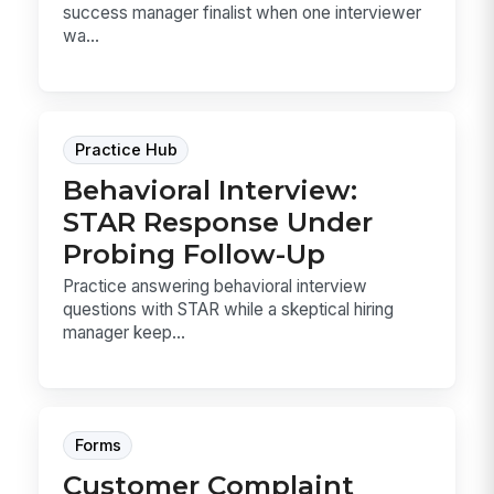
success manager finalist when one interviewer
wa...
Practice Hub
Behavioral Interview:
STAR Response Under
Probing Follow-Up
Practice answering behavioral interview
questions with STAR while a skeptical hiring
manager keep...
Forms
Customer Complaint