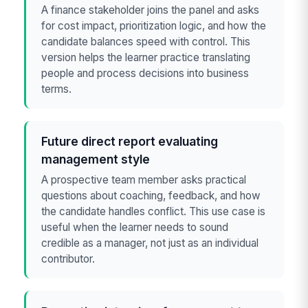
A finance stakeholder joins the panel and asks
for cost impact, prioritization logic, and how the
candidate balances speed with control. This
version helps the learner practice translating
people and process decisions into business
terms.
Future direct report evaluating
management style
A prospective team member asks practical
questions about coaching, feedback, and how
the candidate handles conflict. This use case is
useful when the learner needs to sound
credible as a manager, not just as an individual
contributor.