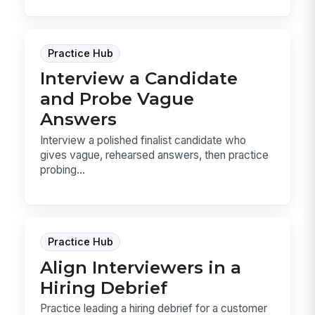
Practice Hub
Interview a Candidate
and Probe Vague
Answers
Interview a polished finalist candidate who
gives vague, rehearsed answers, then practice
probing...
Practice Hub
Align Interviewers in a
Hiring Debrief
Practice leading a hiring debrief for a customer