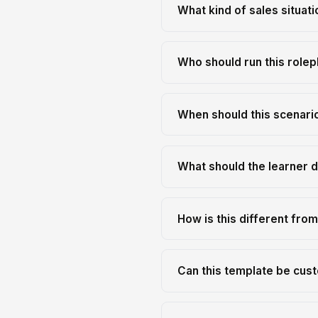
What kind of sales situati
Who should run this rolep
When should this scenario
What should the learner d
How is this different fro
Can this template be cust