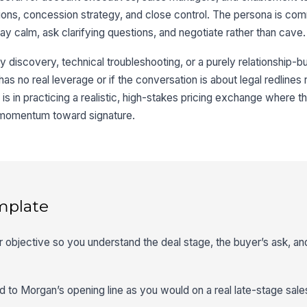
ons, concession strategy, and close control. The persona is co
tay calm, ask clarifying questions, and negotiate rather than cave.
 discovery, technical troubleshooting, or a purely relationship-build
r has no real leverage or if the conversation is about legal redlines 
 is in practicing a realistic, high-stakes pricing exchange where t
 momentum toward signature.
mplate
er objective so you understand the deal stage, the buyer’s ask, a
d to Morgan’s opening line as you would on a real late-stage sales