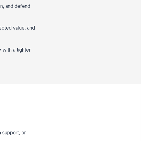
on, and defend
ected value, and
with a tighter
 support, or