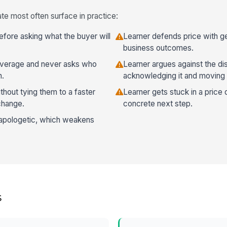
te most often surface in practice:
efore asking what the buyer will
Learner defends price with ge
business outcomes.
leverage and never asks who
Learner argues against the di
n.
acknowledging it and moving 
hout tying them to a faster
Learner gets stuck in a price 
change.
concrete next step.
 apologetic, which weakens
s