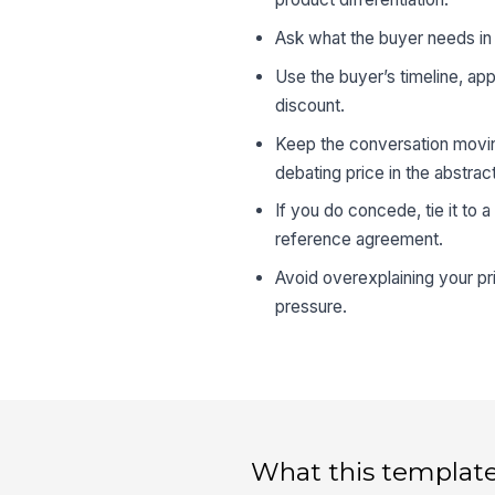
Ask what the buyer needs in r
Use the buyer’s timeline, ap
discount.
Keep the conversation moving
debating price in the abstract
If you do concede, tie it to 
reference agreement.
Avoid overexplaining your p
pressure.
What this template