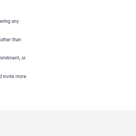
ering any
ather than
ommitment, or
d invite more