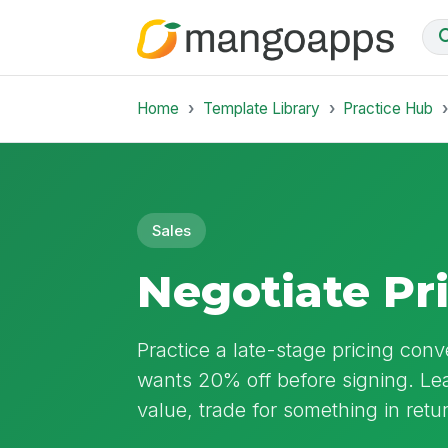
Home
Template Library
Practice Hub
Sales
Negotiate Pr
Practice a late-stage pricing co
wants 20% off before signing. L
value, trade for something in ret