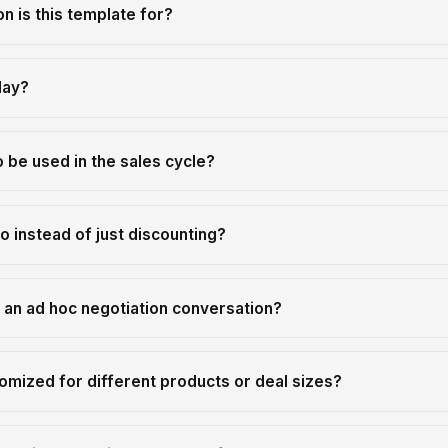
on is this template for?
lay?
 be used in the sales cycle?
o instead of just discounting?
m an ad hoc negotiation conversation?
omized for different products or deal sizes?