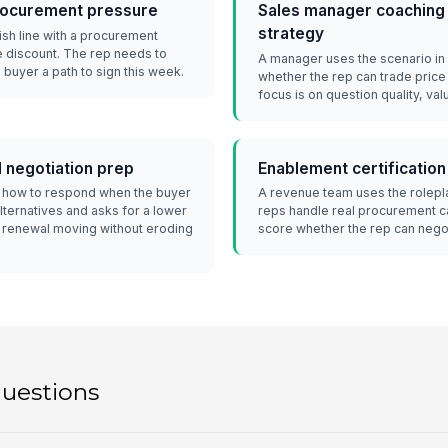
procurement pressure
Sales manager coaching 
strategy
nish line with a procurement
 discount. The rep needs to
A manager uses the scenario in
e buyer a path to sign this week.
whether the rep can trade price
focus is on question quality, val
 negotiation prep
Enablement certification
s how to respond when the buyer
A revenue team uses the rolepla
ternatives and asks for a lower
reps handle real procurement ca
e renewal moving without eroding
score whether the rep can negot
questions