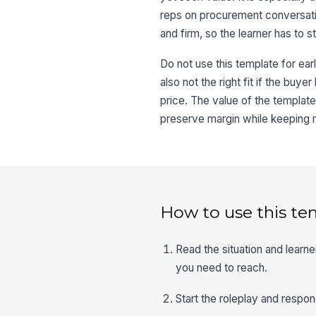
reps on procurement conversati
and firm, so the learner has to s
Do not use this template for early
also not the right fit if the buye
price. The value of the template
preserve margin while keeping
How to use this te
Read the situation and learn
you need to reach.
Start the roleplay and respon