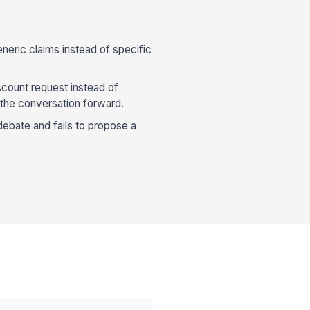
neric claims instead of specific
scount request instead of
the conversation forward.
debate and fails to propose a