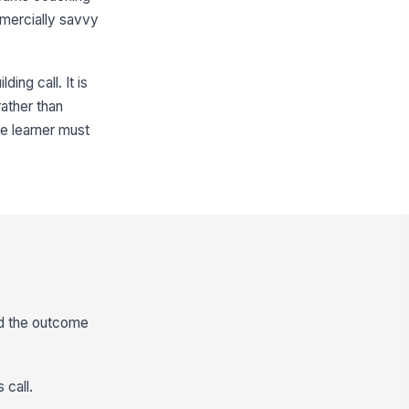
mmercially savvy
ing call. It is
rather than
he learner must
nd the outcome
 call.