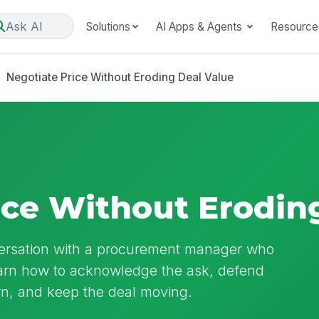
Ask AI
Solutions
AI Apps & Agents
Resource
Negotiate Price Without Eroding Deal Value
ice Without Erodin
nversation with a procurement manager who
earn how to acknowledge the ask, defend
urn, and keep the deal moving.