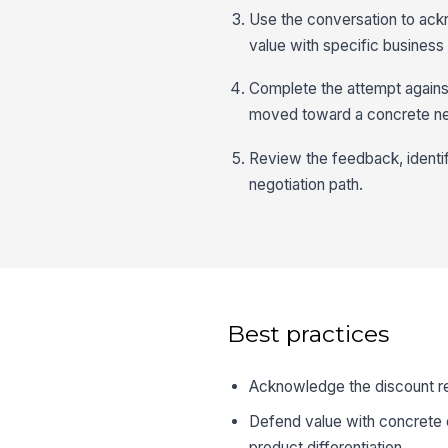
Use the conversation to ackn
value with specific business
Complete the attempt agains
moved toward a concrete ne
Review the feedback, identif
negotiation path.
Best practices
Acknowledge the discount req
Defend value with concrete 
product differentiation.