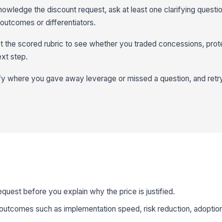
owledge the discount request, ask at least one clarifying questi
 outcomes or differentiators.
t the scored rubric to see whether you traded concessions, prot
xt step.
y where you gave away leverage or missed a question, and retry 
uest before you explain why the price is justified.
outcomes such as implementation speed, risk reduction, adoption