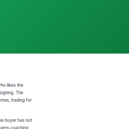
ho likes the
signing. The
mes, trading for
the buyer has not
 teams coaching