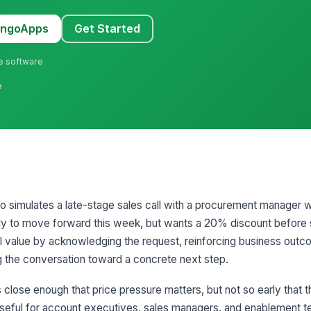
MangoApps
Get Started
ne software
e
io simulates a late-stage sales call with a procurement manager w
ady to move forward this week, but wants a 20% discount before 
al value by acknowledging the request, reinforcing business outco
ng the conversation toward a concrete next step.
 close enough that price pressure matters, but not so early that 
y useful for account executives, sales managers, and enablement