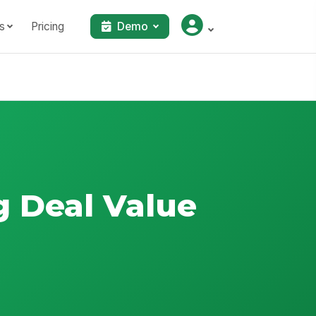
s
Pricing
Demo
g Deal Value