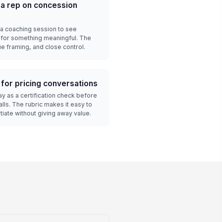
a rep on concession
 a coaching session to see
 for something meaningful. The
ue framing, and close control.
 for pricing conversations
y as a certification check before
lls. The rubric makes it easy to
iate without giving away value.