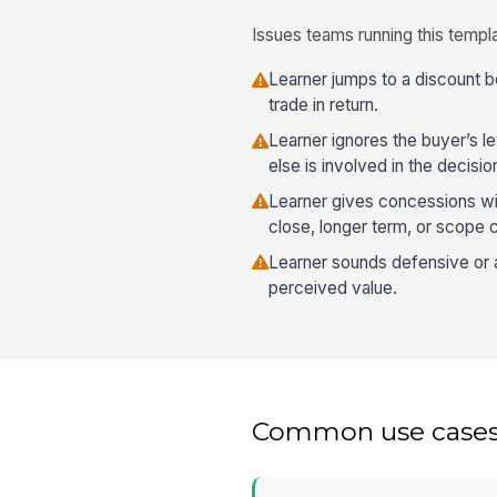
Issues teams running this templa
Learner jumps to a discount b
trade in return.
Learner ignores the buyer’s 
else is involved in the decisio
Learner gives concessions wit
close, longer term, or scope 
Learner sounds defensive or
perceived value.
Common use case