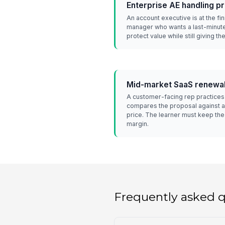
Enterprise AE handling 
An account executive is at the fi
manager who wants a last-minute
protect value while still giving th
Mid-market SaaS renewal
A customer-facing rep practice
compares the proposal against al
price. The learner must keep th
margin.
Frequently asked 