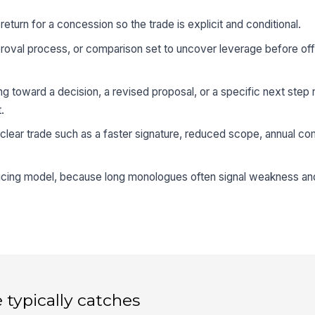
eturn for a concession so the trade is explicit and conditional.
proval process, or comparison set to uncover leverage before off
 toward a decision, a revised proposal, or a specific next step r
.
a clear trade such as a faster signature, reduced scope, annual c
ricing model, because long monologues often signal weakness an
 typically catches