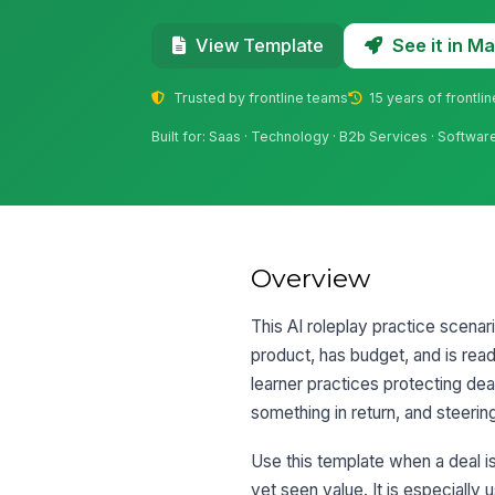
See it in 
View Template
Trusted by frontline teams
15 years of frontli
Built for: Saas · Technology · B2b Services · Softwar
Overview
This AI roleplay practice scenar
product, has budget, and is re
learner practices protecting de
something in return, and steeri
Use this template when a deal is
yet seen value. It is especiall