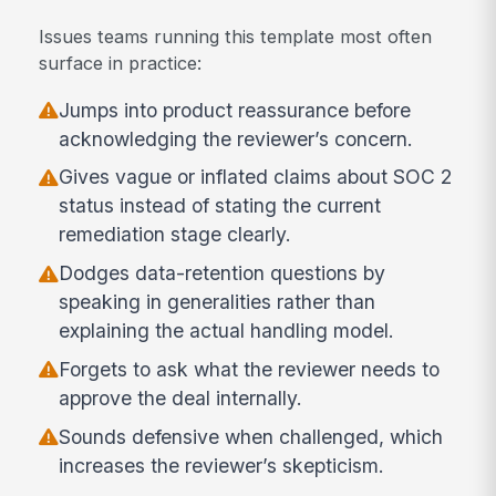
Issues teams running this template most often
surface in practice:
Jumps into product reassurance before
acknowledging the reviewer’s concern.
Gives vague or inflated claims about SOC 2
status instead of stating the current
remediation stage clearly.
Dodges data-retention questions by
speaking in generalities rather than
explaining the actual handling model.
Forgets to ask what the reviewer needs to
approve the deal internally.
Sounds defensive when challenged, which
increases the reviewer’s skepticism.