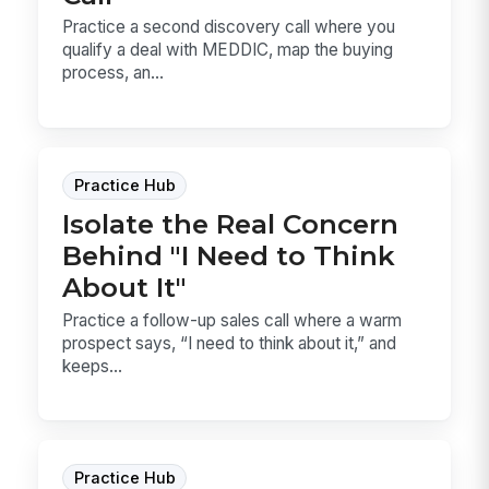
Practice a second discovery call where you
qualify a deal with MEDDIC, map the buying
process, an...
Practice Hub
Isolate the Real Concern
Behind "I Need to Think
About It"
Practice a follow-up sales call where a warm
prospect says, “I need to think about it,” and
keeps...
Practice Hub