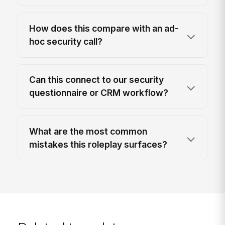
How does this compare with an ad-
hoc security call?
Can this connect to our security
questionnaire or CRM workflow?
What are the most common
mistakes this roleplay surfaces?