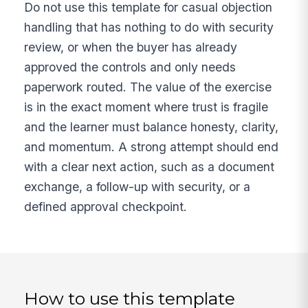
Do not use this template for casual objection
handling that has nothing to do with security
review, or when the buyer has already
approved the controls and only needs
paperwork routed. The value of the exercise
is in the exact moment where trust is fragile
and the learner must balance honesty, clarity,
and momentum. A strong attempt should end
with a clear next action, such as a document
exchange, a follow-up with security, or a
defined approval checkpoint.
How to use this template