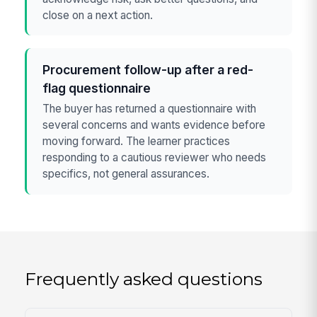
close on a next action.
Procurement follow-up after a red-
flag questionnaire
The buyer has returned a questionnaire with
several concerns and wants evidence before
moving forward. The learner practices
responding to a cautious reviewer who needs
specifics, not general assurances.
Frequently asked questions