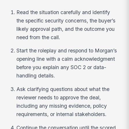
Read the situation carefully and identify
the specific security concerns, the buyer’s
likely approval path, and the outcome you
need from the call.
Start the roleplay and respond to Morgan’s
opening line with a calm acknowledgment
before you explain any SOC 2 or data-
handling details.
Ask clarifying questions about what the
reviewer needs to approve the deal,
including any missing evidence, policy
requirements, or internal stakeholders.
Continue the conversation until the scored