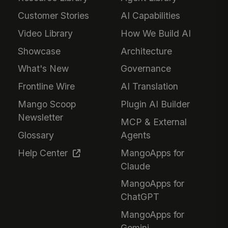
Customer Stories
AI Capabilities
Video Library
How We Build AI
Showcase
Architecture
What's New
Governance
Frontline Wire
AI Translation
Mango Scoop
Plugin AI Builder
Newsletter
MCP & External
Glossary
Agents
Help Center
MangoApps for
Claude
MangoApps for
ChatGPT
MangoApps for
Gemini