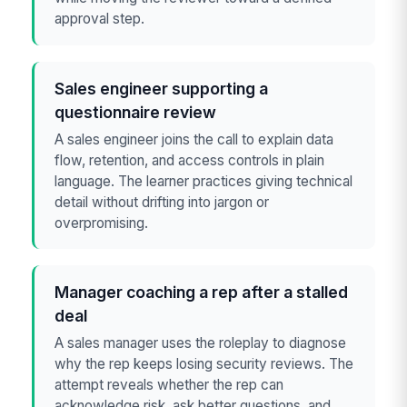
approval step.
Sales engineer supporting a
questionnaire review
A sales engineer joins the call to explain data
flow, retention, and access controls in plain
language. The learner practices giving technical
detail without drifting into jargon or
overpromising.
Manager coaching a rep after a stalled
deal
A sales manager uses the roleplay to diagnose
why the rep keeps losing security reviews. The
attempt reveals whether the rep can
acknowledge risk, ask better questions, and