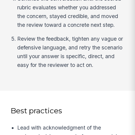
rubric evaluates whether you addressed
the concern, stayed credible, and moved
the review toward a concrete next step.
Review the feedback, tighten any vague or
defensive language, and retry the scenario
until your answer is specific, direct, and
easy for the reviewer to act on.
Best practices
Lead with acknowledgment of the