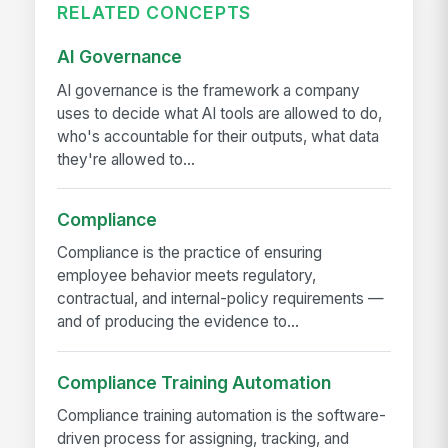
RELATED CONCEPTS
AI Governance
AI governance is the framework a company
uses to decide what AI tools are allowed to do,
who's accountable for their outputs, what data
they're allowed to...
Compliance
Compliance is the practice of ensuring
employee behavior meets regulatory,
contractual, and internal-policy requirements —
and of producing the evidence to...
Compliance Training Automation
Compliance training automation is the software-
driven process for assigning, tracking, and