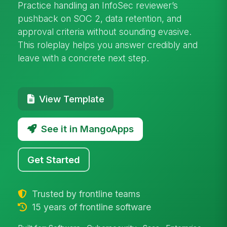
Practice handling an InfoSec reviewer’s
pushback on SOC 2, data retention, and
approval criteria without sounding evasive.
This roleplay helps you answer credibly and
leave with a concrete next step.
View Template
See it in MangoApps
Get Started
Trusted by frontline teams
15 years of frontline software