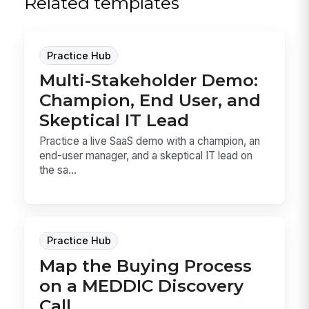
Related templates
Practice Hub
Multi-Stakeholder Demo:
Champion, End User, and
Skeptical IT Lead
Practice a live SaaS demo with a champion, an
end-user manager, and a skeptical IT lead on
the sa...
Practice Hub
Map the Buying Process
on a MEDDIC Discovery
Call