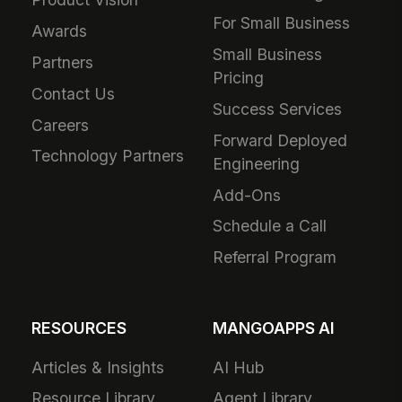
For Small Business
Awards
Small Business
Partners
Pricing
Contact Us
Success Services
Careers
Forward Deployed
Technology Partners
Engineering
Add-Ons
Schedule a Call
Referral Program
RESOURCES
MANGOAPPS AI
Articles & Insights
AI Hub
Resource Library
Agent Library