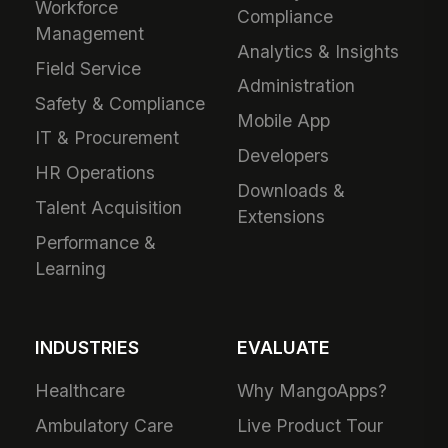
Workforce
Compliance
Management
Analytics & Insights
Field Service
Administration
Safety & Compliance
Mobile App
IT & Procurement
Developers
HR Operations
Downloads &
Talent Acquisition
Extensions
Performance &
Learning
INDUSTRIES
EVALUATE
Healthcare
Why MangoApps?
Ambulatory Care
Live Product Tour