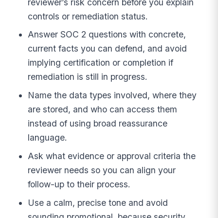
reviewer’s risk concern before you explain
controls or remediation status.
Answer SOC 2 questions with concrete,
current facts you can defend, and avoid
implying certification or completion if
remediation is still in progress.
Name the data types involved, where they
are stored, and who can access them
instead of using broad reassurance
language.
Ask what evidence or approval criteria the
reviewer needs so you can align your
follow-up to their process.
Use a calm, precise tone and avoid
sounding promotional, because security