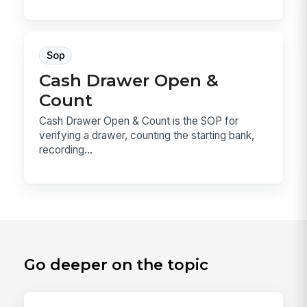
Sop
Cash Drawer Open &
Count
Cash Drawer Open & Count is the SOP for
verifying a drawer, counting the starting bank,
recording...
Go deeper on the topic