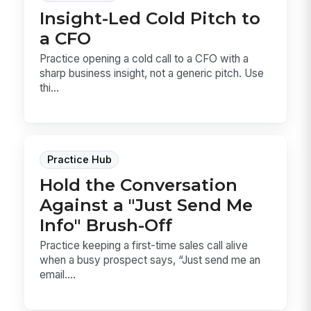
Insight-Led Cold Pitch to
a CFO
Practice opening a cold call to a CFO with a
sharp business insight, not a generic pitch. Use
thi...
Practice Hub
Hold the Conversation
Against a "Just Send Me
Info" Brush-Off
Practice keeping a first-time sales call alive
when a busy prospect says, “Just send me an
email....