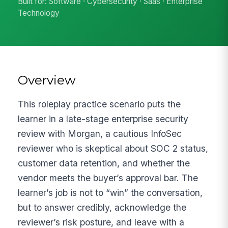
Built for: Software · Cybersecurity · Saas · Enterprise
Technology
Overview
This roleplay practice scenario puts the
learner in a late-stage enterprise security
review with Morgan, a cautious InfoSec
reviewer who is skeptical about SOC 2 status,
customer data retention, and whether the
vendor meets the buyer’s approval bar. The
learner’s job is not to “win” the conversation,
but to answer credibly, acknowledge the
reviewer’s risk posture, and leave with a