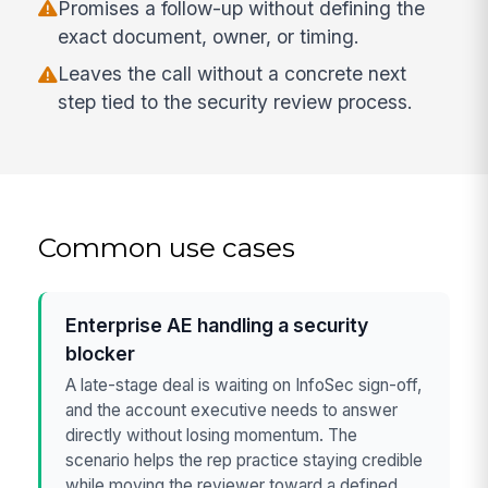
Promises a follow-up without defining the
exact document, owner, or timing.
Leaves the call without a concrete next
step tied to the security review process.
Common use cases
Enterprise AE handling a security
blocker
A late-stage deal is waiting on InfoSec sign-off,
and the account executive needs to answer
directly without losing momentum. The
scenario helps the rep practice staying credible
while moving the reviewer toward a defined