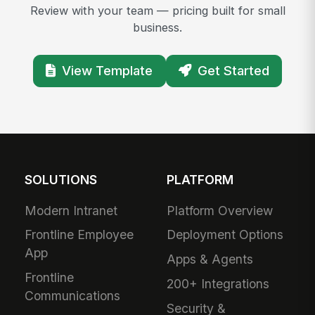
Review with your team — pricing built for small
business.
View Template
Get Started
SOLUTIONS
PLATFORM
Modern Intranet
Platform Overview
Frontline Employee
Deployment Options
App
Apps & Agents
Frontline
200+ Integrations
Communications
Security &