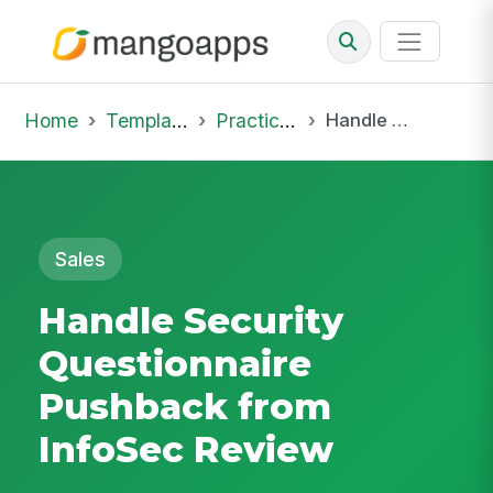
Home
Template Library
Practice Hub
Handle Security Questionnaire Pushback from InfoSec Review
Sales
Handle Security
Questionnaire
Pushback from
InfoSec Review