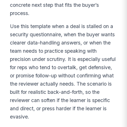
concrete next step that fits the buyer’s
process.
Use this template when a deal is stalled on a
security questionnaire, when the buyer wants
clearer data-handling answers, or when the
team needs to practice speaking with
precision under scrutiny. It is especially useful
for reps who tend to overtalk, get defensive,
or promise follow-up without confirming what
the reviewer actually needs. The scenario is
built for realistic back-and-forth, so the
reviewer can soften if the learner is specific
and direct, or press harder if the learner is
evasive.