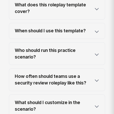
What does this roleplay template
cover?
When should I use this template?
Who should run this practice
scenario?
How often should teams use a
security review roleplay like this?
What should I customize in the
scenario?