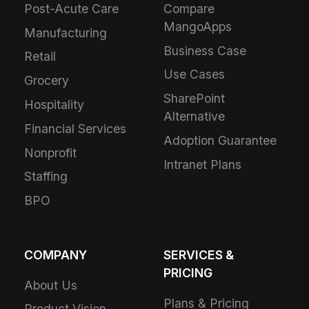
Post-Acute Care
Compare
MangoApps
Manufacturing
Business Case
Retail
Use Cases
Grocery
SharePoint
Hospitality
Alternative
Financial Services
Adoption Guarantee
Nonprofit
Intranet Plans
Staffing
BPO
COMPANY
SERVICES &
PRICING
About Us
Plans & Pricing
Product Vision