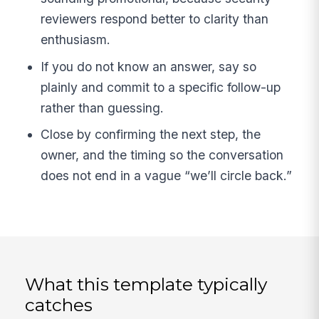
reviewers respond better to clarity than
enthusiasm.
If you do not know an answer, say so
plainly and commit to a specific follow-up
rather than guessing.
Close by confirming the next step, the
owner, and the timing so the conversation
does not end in a vague “we’ll circle back.”
What this template typically
catches