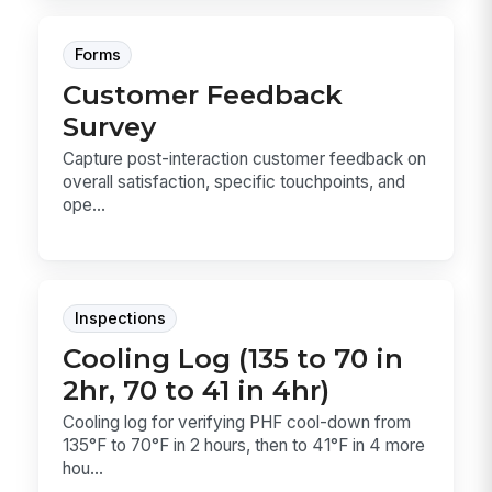
Forms
Customer Feedback
Survey
Capture post-interaction customer feedback on
overall satisfaction, specific touchpoints, and
ope...
Inspections
Cooling Log (135 to 70 in
2hr, 70 to 41 in 4hr)
Cooling log for verifying PHF cool-down from
135°F to 70°F in 2 hours, then to 41°F in 4 more
hou...