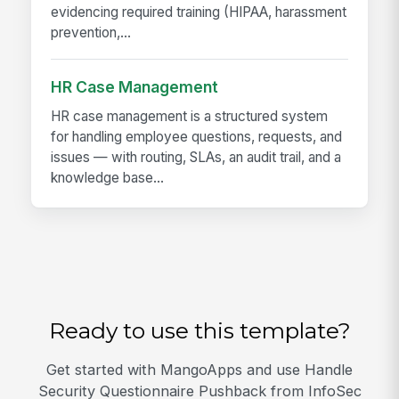
evidencing required training (HIPAA, harassment
prevention,...
HR Case Management
HR case management is a structured system
for handling employee questions, requests, and
issues — with routing, SLAs, an audit trail, and a
knowledge base...
Ready to use this template?
Get started with MangoApps and use Handle
Security Questionnaire Pushback from InfoSec