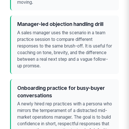
moving.
Manager-led objection handling drill
A sales manager uses the scenario in a team
practice session to compare different
responses to the same brush-off. It is useful for
coaching on tone, brevity, and the difference
between a real next step and a vague follow-
up promise.
Onboarding practice for busy-buyer
conversations
A newly hired rep practices with a persona who
mirrors the temperament of a distracted mid-
market operations manager. The goal is to build
confidence in short, respectful responses that