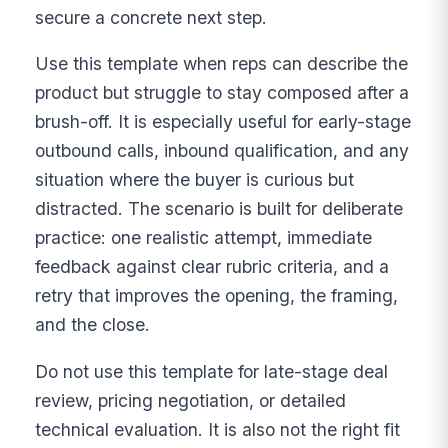
secure a concrete next step.
Use this template when reps can describe the
product but struggle to stay composed after a
brush-off. It is especially useful for early-stage
outbound calls, inbound qualification, and any
situation where the buyer is curious but
distracted. The scenario is built for deliberate
practice: one realistic attempt, immediate
feedback against clear rubric criteria, and a
retry that improves the opening, the framing,
and the close.
Do not use this template for late-stage deal
review, pricing negotiation, or detailed
technical evaluation. It is also not the right fit