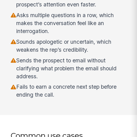
prospect’s attention even faster.
Asks multiple questions in a row, which
makes the conversation feel like an
interrogation.
Sounds apologetic or uncertain, which
weakens the rep’s credibility.
Sends the prospect to email without
clarifying what problem the email should
address.
Fails to earn a concrete next step before
ending the call.
Common use cases