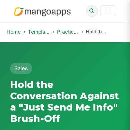
Home
Template Library
Practice Hub
Hold the Conversation Against a "Just Send Me Info" Brush-Off
Sales
Hold the
Conversation Against
a "Just Send Me Info"
Brush-Off