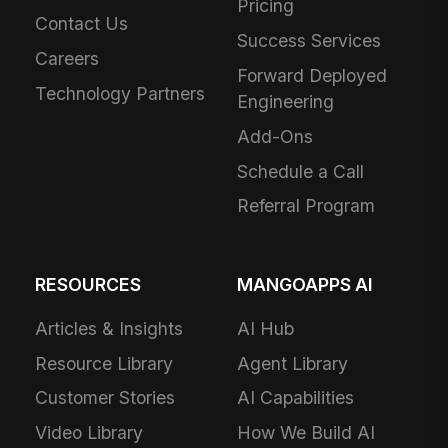
Pricing
Contact Us
Success Services
Careers
Forward Deployed
Technology Partners
Engineering
Add-Ons
Schedule a Call
Referral Program
RESOURCES
MANGOAPPS AI
Articles & Insights
AI Hub
Resource Library
Agent Library
Customer Stories
AI Capabilities
Video Library
How We Build AI