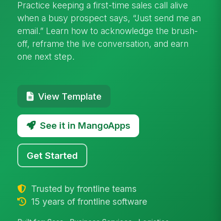
Practice keeping a first-time sales call alive
when a busy prospect says, “Just send me an
email.” Learn how to acknowledge the brush-
off, reframe the live conversation, and earn
one next step.
View Template
See it in MangoApps
Get Started
Trusted by frontline teams
15 years of frontline software