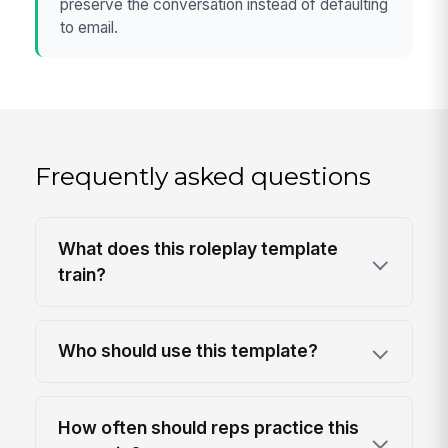
preserve the conversation instead of defaulting
to email.
Frequently asked questions
What does this roleplay template
train?
Who should use this template?
How often should reps practice this