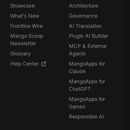
Showcase
Architecture
What's New
Governance
Frontline Wire
AI Translation
Mango Scoop
Plugin AI Builder
Newsletter
MCP & External
Glossary
Agents
Help Center
MangoApps for
Claude
MangoApps for
ChatGPT
MangoApps for
Gemini
Responsible AI