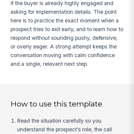
if the buyer is already highly engaged and
asking for implementation details. The point
here is to practice the exact moment when a
prospect tries to exit early, and to learn how to
respond without sounding pushy, defensive,
or overly eager. A strong attempt keeps the
conversation moving with calm confidence
and a single, relevant next step.
How to use this template
Read the situation carefully so you
understand the prospect’s role, the call