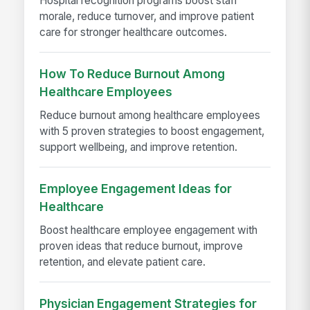
Hospital recognition programs boost staff
morale, reduce turnover, and improve patient
care for stronger healthcare outcomes.
How To Reduce Burnout Among
Healthcare Employees
Reduce burnout among healthcare employees
with 5 proven strategies to boost engagement,
support wellbeing, and improve retention.
Employee Engagement Ideas for
Healthcare
Boost healthcare employee engagement with
proven ideas that reduce burnout, improve
retention, and elevate patient care.
Physician Engagement Strategies for