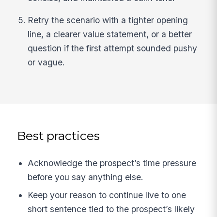
Retry the scenario with a tighter opening
line, a clearer value statement, or a better
question if the first attempt sounded pushy
or vague.
Best practices
Acknowledge the prospect’s time pressure
before you say anything else.
Keep your reason to continue live to one
short sentence tied to the prospect’s likely