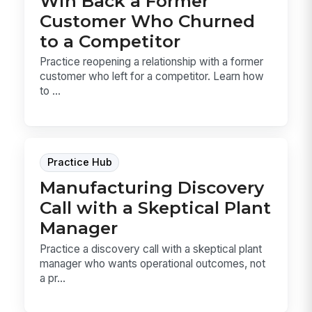
Win Back a Former
Customer Who Churned
to a Competitor
Practice reopening a relationship with a former
customer who left for a competitor. Learn how
to ...
Practice Hub
Manufacturing Discovery
Call with a Skeptical Plant
Manager
Practice a discovery call with a skeptical plant
manager who wants operational outcomes, not
a pr...