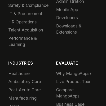
Administration
Safety & Compliance
Mobile App
IT & Procurement
Developers
HR Operations
Downloads &
Talent Acquisition
Extensions
Performance &
Learning
INDUSTRIES
EVALUATE
Healthcare
Why MangoApps?
Ambulatory Care
Live Product Tour
Post-Acute Care
Compare
MangoApps
Manufacturing
Business Case