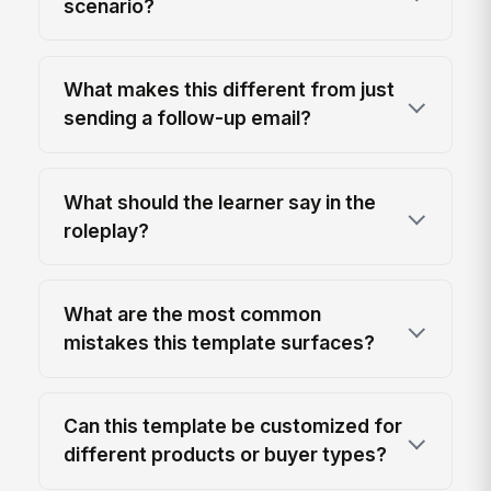
scenario?
What makes this different from just
sending a follow-up email?
What should the learner say in the
roleplay?
What are the most common
mistakes this template surfaces?
Can this template be customized for
different products or buyer types?