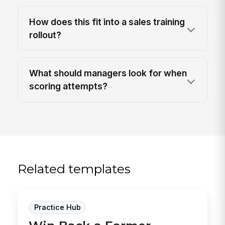
How does this fit into a sales training
rollout?
What should managers look for when
scoring attempts?
Related templates
Practice Hub