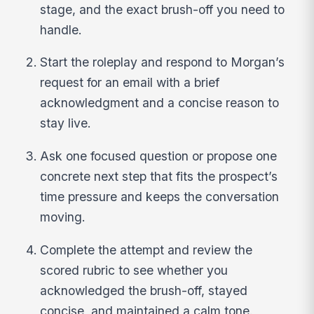
stage, and the exact brush-off you need to
handle.
Start the roleplay and respond to Morgan’s
request for an email with a brief
acknowledgment and a concise reason to
stay live.
Ask one focused question or propose one
concrete next step that fits the prospect’s
time pressure and keeps the conversation
moving.
Complete the attempt and review the
scored rubric to see whether you
acknowledged the brush-off, stayed
concise, and maintained a calm tone.