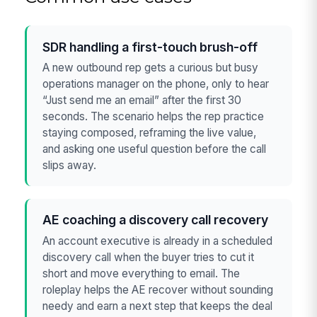
SDR handling a first-touch brush-off
A new outbound rep gets a curious but busy
operations manager on the phone, only to hear
“Just send me an email” after the first 30
seconds. The scenario helps the rep practice
staying composed, reframing the live value,
and asking one useful question before the call
slips away.
AE coaching a discovery call recovery
An account executive is already in a scheduled
discovery call when the buyer tries to cut it
short and move everything to email. The
roleplay helps the AE recover without sounding
needy and earn a next step that keeps the deal