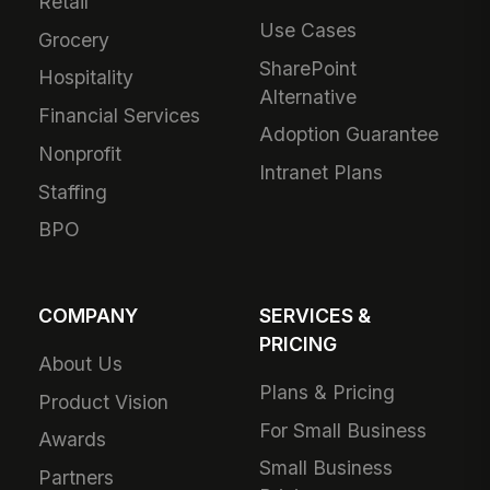
Retail
Use Cases
Grocery
SharePoint
Hospitality
Alternative
Financial Services
Adoption Guarantee
Nonprofit
Intranet Plans
Staffing
BPO
COMPANY
SERVICES &
PRICING
About Us
Plans & Pricing
Product Vision
For Small Business
Awards
Small Business
Partners