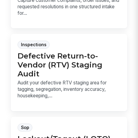
Capture customer complaints, order issues, and
requested resolutions in one structured intake
for...
Inspections
Defective Return-to-
Vendor (RTV) Staging
Audit
Audit your defective RTV staging area for
tagging, segregation, inventory accuracy,
housekeeping,...
Sop