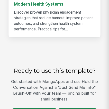
Modern Health Systems
Discover proven physician engagement
strategies that reduce burnout, improve patient
outcomes, and strengthen health system
performance. Practical tips for...
Ready to use this template?
Get started with MangoApps and use Hold the
Conversation Against a "Just Send Me Info"
Brush-Off with your team — pricing built for
small business.