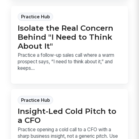
Practice Hub
Isolate the Real Concern
Behind "I Need to Think
About It"
Practice a follow-up sales call where a warm
prospect says, “I need to think about it,” and
keeps...
Practice Hub
Insight-Led Cold Pitch to
a CFO
Practice opening a cold call to a CFO with a
sharp business insight, not a generic pitch. Use