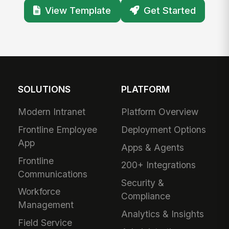
View Template
Get Started
SOLUTIONS
PLATFORM
Modern Intranet
Platform Overview
Frontline Employee
Deployment Options
App
Apps & Agents
Frontline
200+ Integrations
Communications
Security &
Workforce
Compliance
Management
Analytics & Insights
Field Service