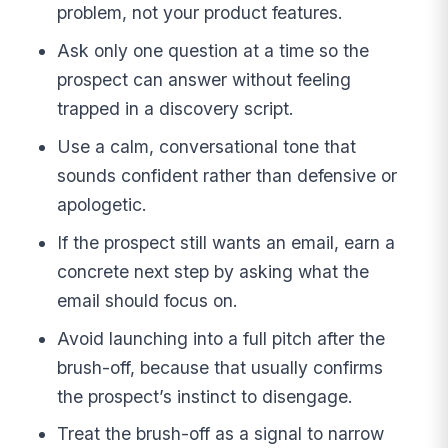
problem, not your product features.
Ask only one question at a time so the
prospect can answer without feeling
trapped in a discovery script.
Use a calm, conversational tone that
sounds confident rather than defensive or
apologetic.
If the prospect still wants an email, earn a
concrete next step by asking what the
email should focus on.
Avoid launching into a full pitch after the
brush-off, because that usually confirms
the prospect’s instinct to disengage.
Treat the brush-off as a signal to narrow