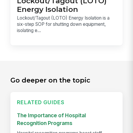
Lockout/Tagout (LOTO)
Energy Isolation
Lockout/Tagout (LOTO) Energy Isolation is a
six-step SOP for shutting down equipment,
isolating e...
Go deeper on the topic
RELATED GUIDES
The Importance of Hospital
Recognition Programs