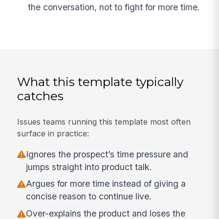
the conversation, not to fight for more time.
What this template typically
catches
Issues teams running this template most often
surface in practice:
Ignores the prospect’s time pressure and
jumps straight into product talk.
Argues for more time instead of giving a
concise reason to continue live.
Over-explains the product and loses the