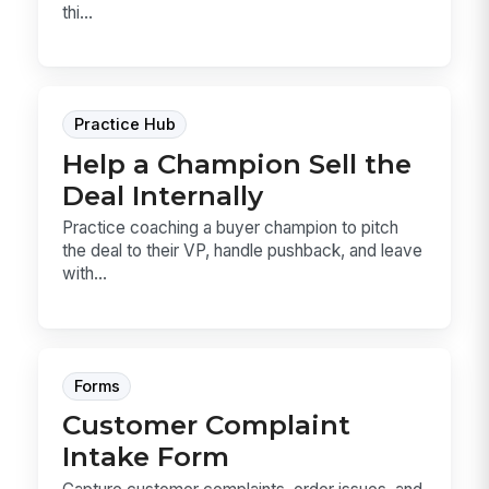
thi...
Practice Hub
Help a Champion Sell the
Deal Internally
Practice coaching a buyer champion to pitch
the deal to their VP, handle pushback, and leave
with...
Forms
Customer Complaint
Intake Form