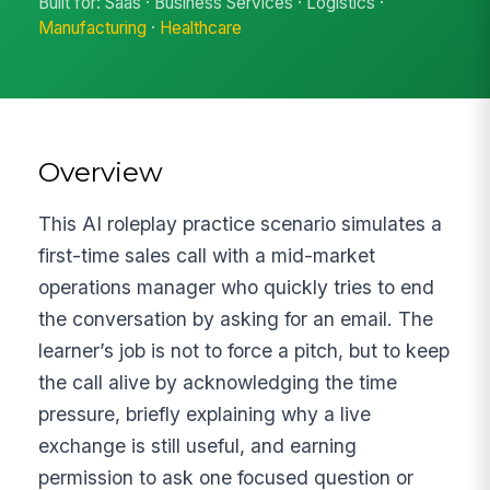
Built for: Saas · Business Services · Logistics ·
Manufacturing
·
Healthcare
Overview
This AI roleplay practice scenario simulates a
first-time sales call with a mid-market
operations manager who quickly tries to end
the conversation by asking for an email. The
learner’s job is not to force a pitch, but to keep
the call alive by acknowledging the time
pressure, briefly explaining why a live
exchange is still useful, and earning
permission to ask one focused question or