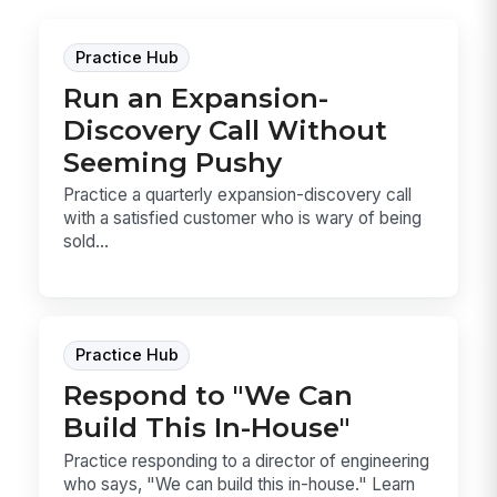
Practice Hub
Run an Expansion-
Discovery Call Without
Seeming Pushy
Practice a quarterly expansion-discovery call
with a satisfied customer who is wary of being
sold...
Practice Hub
Respond to "We Can
Build This In-House"
Practice responding to a director of engineering
who says, "We can build this in-house." Learn