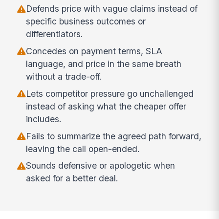
Defends price with vague claims instead of
specific business outcomes or
differentiators.
Concedes on payment terms, SLA
language, and price in the same breath
without a trade-off.
Lets competitor pressure go unchallenged
instead of asking what the cheaper offer
includes.
Fails to summarize the agreed path forward,
leaving the call open-ended.
Sounds defensive or apologetic when
asked for a better deal.