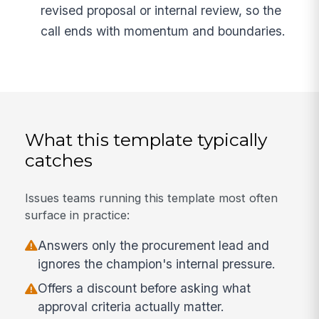
revised proposal or internal review, so the
call ends with momentum and boundaries.
What this template typically
catches
Issues teams running this template most often
surface in practice:
Answers only the procurement lead and
ignores the champion's internal pressure.
Offers a discount before asking what
approval criteria actually matter.