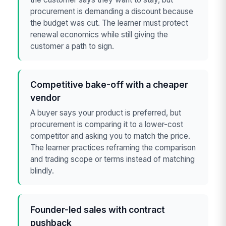
procurement is demanding a discount because
the budget was cut. The learner must protect
renewal economics while still giving the
customer a path to sign.
Competitive bake-off with a cheaper
vendor
A buyer says your product is preferred, but
procurement is comparing it to a lower-cost
competitor and asking you to match the price.
The learner practices reframing the comparison
and trading scope or terms instead of matching
blindly.
Founder-led sales with contract
pushback