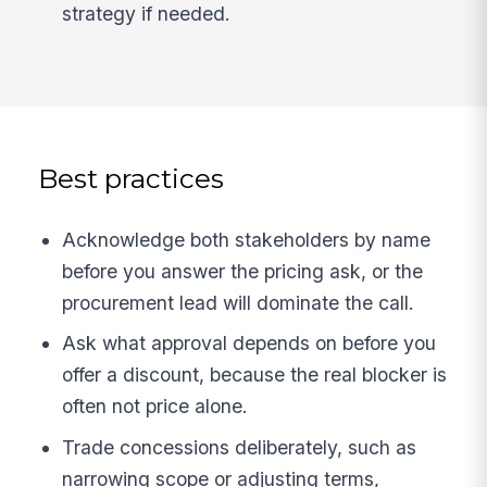
strategy if needed.
Best practices
Acknowledge both stakeholders by name
before you answer the pricing ask, or the
procurement lead will dominate the call.
Ask what approval depends on before you
offer a discount, because the real blocker is
often not price alone.
Trade concessions deliberately, such as
narrowing scope or adjusting terms,