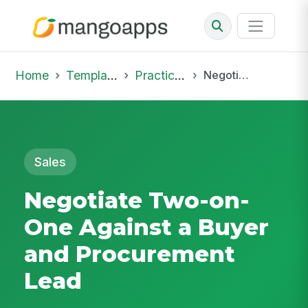
Home
Template Library
Practice Hub
Negotiate Two-on-One Against a Buyer and Procurement Lead
Sales
Negotiate Two-on-
One Against a Buyer
and Procurement
Lead