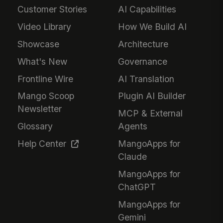
Customer Stories
AI Capabilities
Video Library
How We Build AI
Showcase
Architecture
What's New
Governance
Frontline Wire
AI Translation
Mango Scoop
Plugin AI Builder
Newsletter
MCP & External
Glossary
Agents
Help Center
MangoApps for
Claude
MangoApps for
ChatGPT
MangoApps for
Gemini