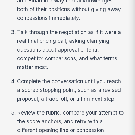
and Ethan in a way that acknowledges
both of their positions without giving away
concessions immediately.
Talk through the negotiation as if it were a
real final pricing call, asking clarifying
questions about approval criteria,
competitor comparisons, and what terms
matter most.
Complete the conversation until you reach
a scored stopping point, such as a revised
proposal, a trade-off, or a firm next step.
Review the rubric, compare your attempt to
the score anchors, and retry with a
different opening line or concession