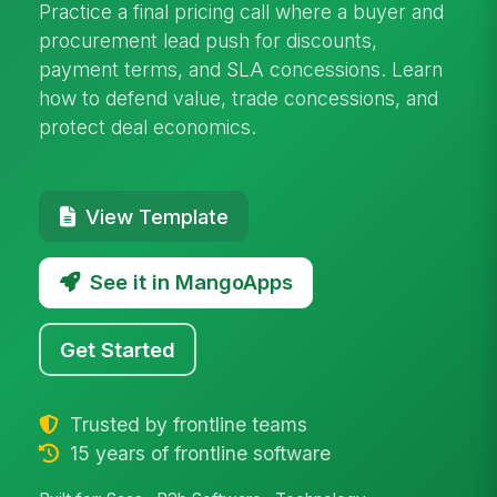
Practice a final pricing call where a buyer and
procurement lead push for discounts,
payment terms, and SLA concessions. Learn
how to defend value, trade concessions, and
protect deal economics.
View Template
See it in MangoApps
Get Started
Trusted by frontline teams
15 years of frontline software