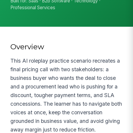
Built for: Saas · B2b Software · Technology ·
Professional Services
Overview
This AI roleplay practice scenario recreates a
final pricing call with two stakeholders: a
business buyer who wants the deal to close
and a procurement lead who is pushing for a
discount, tougher payment terms, and SLA
concessions. The learner has to navigate both
voices at once, keep the conversation
grounded in business value, and avoid giving
away margin just to reduce friction.