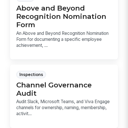
Above and Beyond
Recognition Nomination
Form
An Above and Beyond Recognition Nomination
Form for documenting a specific employee
achievement, ...
Inspections
Channel Governance
Audit
Audit Slack, Microsoft Teams, and Viva Engage
channels for ownership, naming, membership,
activit...