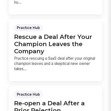
ho...
Practice Hub
Rescue a Deal After Your
Champion Leaves the
Company
Practice rescuing a SaaS deal after your original
champion leaves and a skeptical new owner
takes...
Practice Hub
Re-open a Deal After a
Prior Rejection