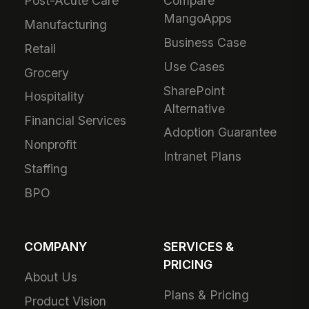
Post-Acute Care
Compare
MangoApps
Manufacturing
Business Case
Retail
Use Cases
Grocery
SharePoint
Hospitality
Alternative
Financial Services
Adoption Guarantee
Nonprofit
Intranet Plans
Staffing
BPO
COMPANY
SERVICES &
PRICING
About Us
Plans & Pricing
Product Vision