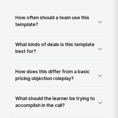
How often should a team use this
template?
What kinds of deals is this template
best for?
How does this differ from a basic
pricing objection roleplay?
What should the learner be trying to
accomplish in the call?