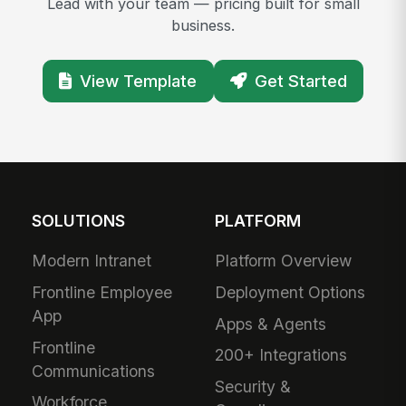
Lead with your team — pricing built for small
business.
View Template
Get Started
SOLUTIONS
PLATFORM
Modern Intranet
Platform Overview
Frontline Employee
Deployment Options
App
Apps & Agents
Frontline
200+ Integrations
Communications
Security &
Workforce