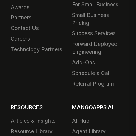
For Small Business
Awards
Small Business
Partners
Pricing
Contact Us
Success Services
Careers
Forward Deployed
Technology Partners
Engineering
Add-Ons
Schedule a Call
Referral Program
RESOURCES
MANGOAPPS AI
Articles & Insights
AI Hub
Resource Library
Agent Library