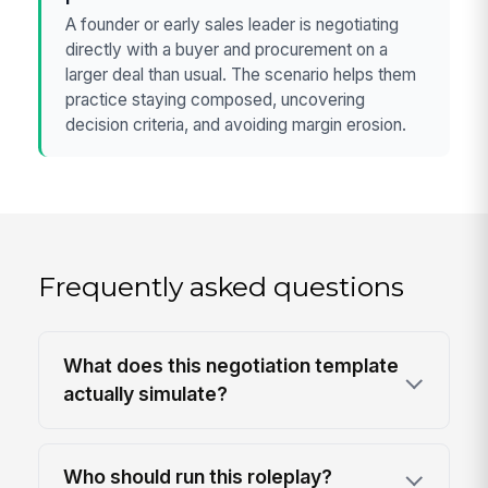
A founder or early sales leader is negotiating
directly with a buyer and procurement on a
larger deal than usual. The scenario helps them
practice staying composed, uncovering
decision criteria, and avoiding margin erosion.
Frequently asked questions
What does this negotiation template
actually simulate?
Who should run this roleplay?