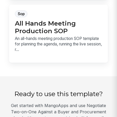
Sop
All Hands Meeting
Production SOP
An all-hands meeting production SOP template
for planning the agenda, running the live session,
r...
Ready to use this template?
Get started with MangoApps and use Negotiate
Two-on-One Against a Buyer and Procurement