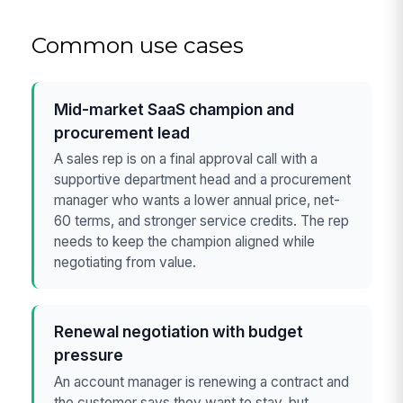
Common use cases
Mid-market SaaS champion and
procurement lead
A sales rep is on a final approval call with a
supportive department head and a procurement
manager who wants a lower annual price, net-
60 terms, and stronger service credits. The rep
needs to keep the champion aligned while
negotiating from value.
Renewal negotiation with budget
pressure
An account manager is renewing a contract and
the customer says they want to stay, but