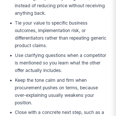
instead of reducing price without receiving
anything back.
Tie your value to specific business
outcomes, implementation risk, or
differentiators rather than repeating generic
product claims.
Use clarifying questions when a competitor
is mentioned so you learn what the other
offer actually includes.
Keep the tone calm and firm when
procurement pushes on terms, because
over-explaining usually weakens your
position.
Close with a concrete next step, such as a