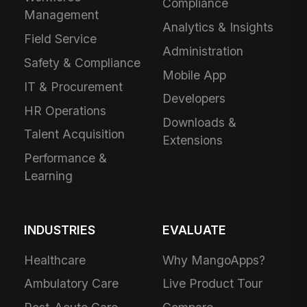
Compliance
Management
Analytics & Insights
Field Service
Administration
Safety & Compliance
Mobile App
IT & Procurement
Developers
HR Operations
Downloads &
Talent Acquisition
Extensions
Performance &
Learning
INDUSTRIES
EVALUATE
Healthcare
Why MangoApps?
Ambulatory Care
Live Product Tour