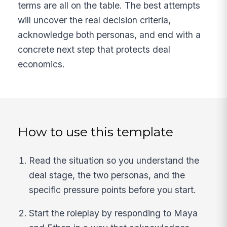
terms are all on the table. The best attempts
will uncover the real decision criteria,
acknowledge both personas, and end with a
concrete next step that protects deal
economics.
How to use this template
Read the situation so you understand the
deal stage, the two personas, and the
specific pressure points before you start.
Start the roleplay by responding to Maya