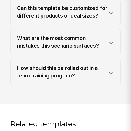
Can this template be customized for
different products or deal sizes?
What are the most common
mistakes this scenario surfaces?
How should this be rolled out in a
team training program?
Related templates