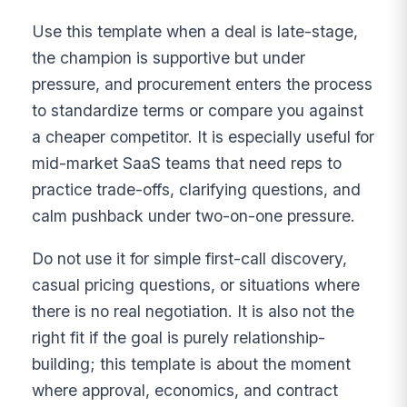
Use this template when a deal is late-stage,
the champion is supportive but under
pressure, and procurement enters the process
to standardize terms or compare you against
a cheaper competitor. It is especially useful for
mid-market SaaS teams that need reps to
practice trade-offs, clarifying questions, and
calm pushback under two-on-one pressure.
Do not use it for simple first-call discovery,
casual pricing questions, or situations where
there is no real negotiation. It is also not the
right fit if the goal is purely relationship-
building; this template is about the moment
where approval, economics, and contract