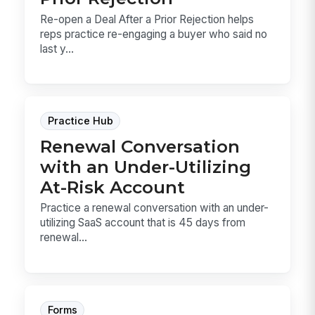
Re-open a Deal After a Prior Rejection helps
reps practice re-engaging a buyer who said no
last y...
Practice Hub
Renewal Conversation
with an Under-Utilizing
At-Risk Account
Practice a renewal conversation with an under-
utilizing SaaS account that is 45 days from
renewal...
Forms