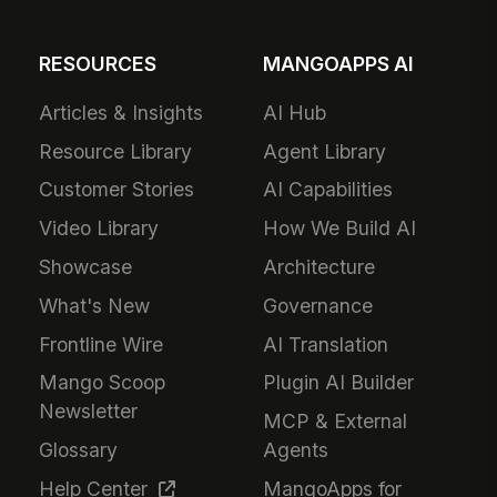
RESOURCES
MANGOAPPS AI
Articles & Insights
AI Hub
Resource Library
Agent Library
Customer Stories
AI Capabilities
Video Library
How We Build AI
Showcase
Architecture
What's New
Governance
Frontline Wire
AI Translation
Mango Scoop
Plugin AI Builder
Newsletter
MCP & External
Glossary
Agents
Help Center
MangoApps for