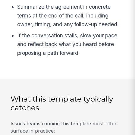
Summarize the agreement in concrete
terms at the end of the call, including
owner, timing, and any follow-up needed.
If the conversation stalls, slow your pace
and reflect back what you heard before
proposing a path forward.
What this template typically
catches
Issues teams running this template most often
surface in practice: