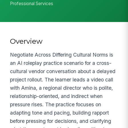
Professional Services
Overview
Negotiate Across Differing Cultural Norms is
an AI roleplay practice scenario for a cross-
cultural vendor conversation about a delayed
project rollout. The learner leads a video call
with Amina, a regional director who is polite,
relationship-oriented, and indirect when
pressure rises. The practice focuses on
adapting tone and pacing, building rapport
before pressing for decisions, and clarifying