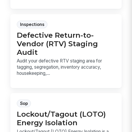
Inspections
Defective Return-to-
Vendor (RTV) Staging
Audit
Audit your defective RTV staging area for
tagging, segregation, inventory accuracy,
housekeeping,...
Sop
Lockout/Tagout (LOTO)
Energy Isolation
Lockout/Tagout (LOTO) Energy Isolation is a