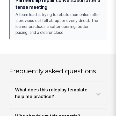
Partnership repair conversation after a
tense meeting
A team lead is trying to rebuild momentum after
a previous call felt abrupt or overly direct. The
learner practices a softer opening, better
pacing, and a clearer close.
Frequently asked questions
What does this roleplay template
help me practice?