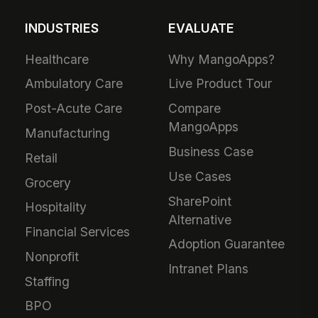
INDUSTRIES
EVALUATE
Healthcare
Why MangoApps?
Ambulatory Care
Live Product Tour
Post-Acute Care
Compare
MangoApps
Manufacturing
Business Case
Retail
Use Cases
Grocery
SharePoint
Hospitality
Alternative
Financial Services
Adoption Guarantee
Nonprofit
Intranet Plans
Staffing
BPO