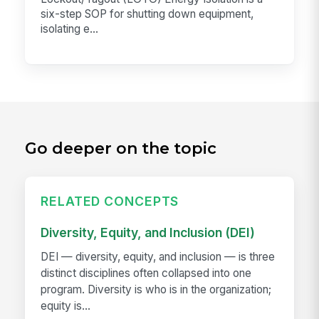
six-step SOP for shutting down equipment,
isolating e...
Go deeper on the topic
RELATED CONCEPTS
Diversity, Equity, and Inclusion (DEI)
DEI — diversity, equity, and inclusion — is three
distinct disciplines often collapsed into one
program. Diversity is who is in the organization;
equity is...