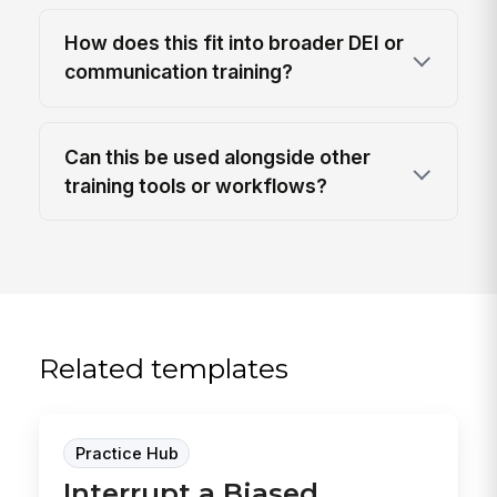
How does this fit into broader DEI or
communication training?
Can this be used alongside other
training tools or workflows?
Related templates
Practice Hub
Interrupt a Biased