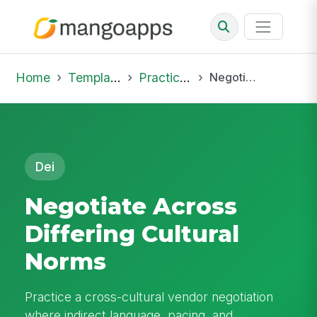
Home
Template Library
Practice Hub
Negotiate Across Differing Cultural Norms
Dei
Negotiate Across
Differing Cultural
Norms
Practice a cross-cultural vendor negotiation
where indirect language, pacing, and