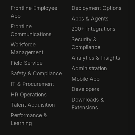
Frontline Employee
Deployment Options
App
Apps & Agents
Frontline
200+ Integrations
Communications
Security &
Workforce
Compliance
Management
Analytics & Insights
Field Service
Administration
Safety & Compliance
Mobile App
IT & Procurement
Developers
HR Operations
Downloads &
Talent Acquisition
Extensions
Performance &
Learning