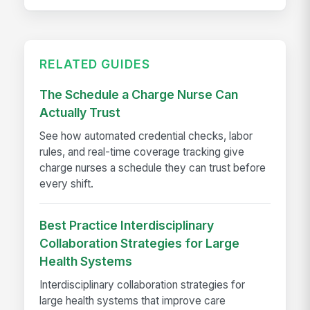
RELATED GUIDES
The Schedule a Charge Nurse Can
Actually Trust
See how automated credential checks, labor
rules, and real-time coverage tracking give
charge nurses a schedule they can trust before
every shift.
Best Practice Interdisciplinary
Collaboration Strategies for Large
Health Systems
Interdisciplinary collaboration strategies for
large health systems that improve care