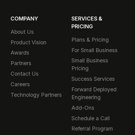
COMPANY
SERVICES &
PRICING
About Us
Plans & Pricing
Product Vision
For Small Business
Awards
Small Business
Partners
Pricing
Contact Us
Success Services
Careers
Forward Deployed
Technology Partners
Engineering
Add-Ons
Schedule a Call
Referral Program