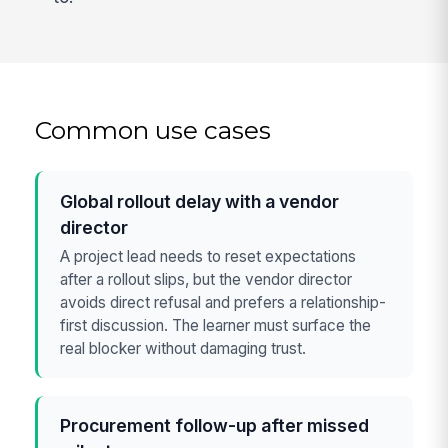
Common use cases
Global rollout delay with a vendor
director
A project lead needs to reset expectations
after a rollout slips, but the vendor director
avoids direct refusal and prefers a relationship-
first discussion. The learner must surface the
real blocker without damaging trust.
Procurement follow-up after missed