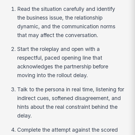
Read the situation carefully and identify
the business issue, the relationship
dynamic, and the communication norms
that may affect the conversation.
Start the roleplay and open with a
respectful, paced opening line that
acknowledges the partnership before
moving into the rollout delay.
Talk to the persona in real time, listening for
indirect cues, softened disagreement, and
hints about the real constraint behind the
delay.
Complete the attempt against the scored