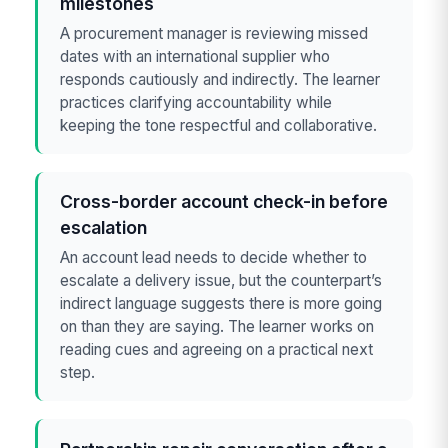
milestones
A procurement manager is reviewing missed
dates with an international supplier who
responds cautiously and indirectly. The learner
practices clarifying accountability while
keeping the tone respectful and collaborative.
Cross-border account check-in before
escalation
An account lead needs to decide whether to
escalate a delivery issue, but the counterpart’s
indirect language suggests there is more going
on than they are saying. The learner works on
reading cues and agreeing on a practical next
step.