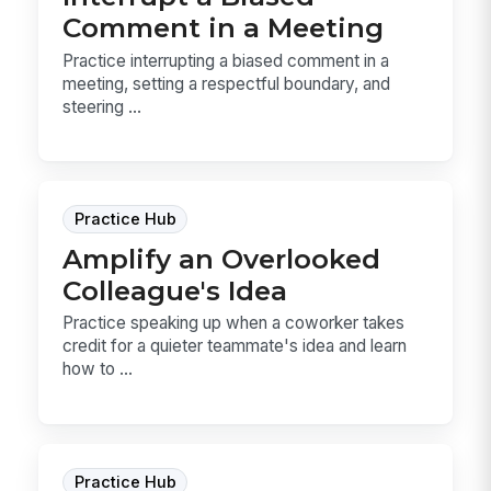
Comment in a Meeting
Practice interrupting a biased comment in a
meeting, setting a respectful boundary, and
steering ...
Practice Hub
Amplify an Overlooked
Colleague's Idea
Practice speaking up when a coworker takes
credit for a quieter teammate's idea and learn
how to ...
Practice Hub