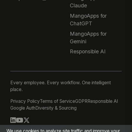
Claude
MangoApps for
ChatGPT
MangoApps for
Gemini
Responsible AI
Every employee. Every workflow. One intelligent
place.
Privacy Policy
Terms of Service
GDPR
Responsible AI
Google Auth
Diversity & Sourcing
© 2026 MangoApps Inc.
We use cookies to analyze site traffic and improve your