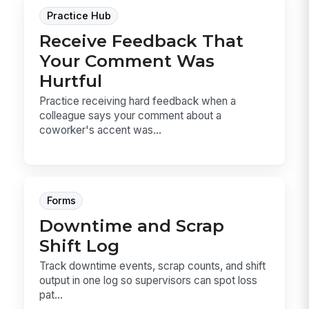
Practice Hub
Receive Feedback That
Your Comment Was
Hurtful
Practice receiving hard feedback when a
colleague says your comment about a
coworker's accent was...
Forms
Downtime and Scrap
Shift Log
Track downtime events, scrap counts, and shift
output in one log so supervisors can spot loss
pat...