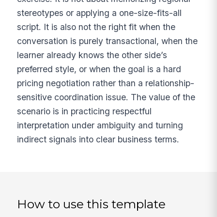
stereotypes or applying a one-size-fits-all
script. It is also not the right fit when the
conversation is purely transactional, when the
learner already knows the other side’s
preferred style, or when the goal is a hard
pricing negotiation rather than a relationship-
sensitive coordination issue. The value of the
scenario is in practicing respectful
interpretation under ambiguity and turning
indirect signals into clear business terms.
How to use this template