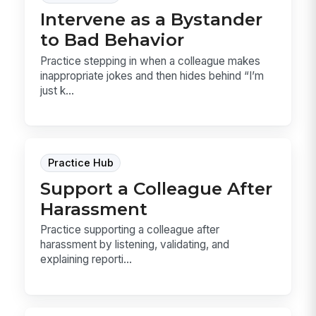
Intervene as a Bystander
to Bad Behavior
Practice stepping in when a colleague makes
inappropriate jokes and then hides behind “I’m
just k...
Practice Hub
Support a Colleague After
Harassment
Practice supporting a colleague after
harassment by listening, validating, and
explaining reporti...