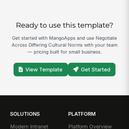
Ready to use this template?
Get started with MangoApps and use Negotiate
Across Differing Cultural Norms with your team
— pricing built for small business.
View Template
Get Started
SOLUTIONS
PLATFORM
Modern Intranet
Platform Overview