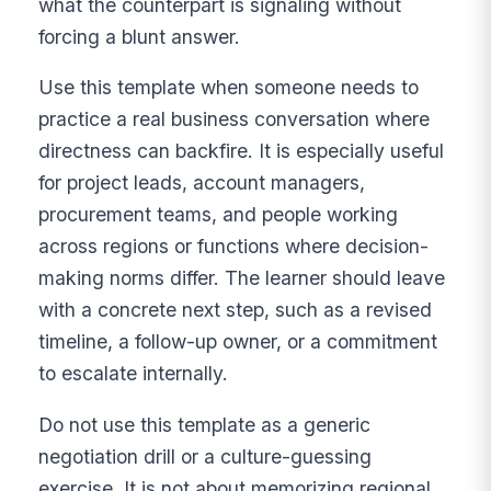
what the counterpart is signaling without
forcing a blunt answer.
Use this template when someone needs to
practice a real business conversation where
directness can backfire. It is especially useful
for project leads, account managers,
procurement teams, and people working
across regions or functions where decision-
making norms differ. The learner should leave
with a concrete next step, such as a revised
timeline, a follow-up owner, or a commitment
to escalate internally.
Do not use this template as a generic
negotiation drill or a culture-guessing
exercise. It is not about memorizing regional