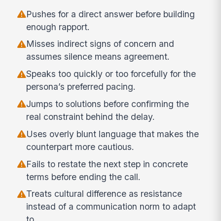
Pushes for a direct answer before building
enough rapport.
Misses indirect signs of concern and
assumes silence means agreement.
Speaks too quickly or too forcefully for the
persona’s preferred pacing.
Jumps to solutions before confirming the
real constraint behind the delay.
Uses overly blunt language that makes the
counterpart more cautious.
Fails to restate the next step in concrete
terms before ending the call.
Treats cultural difference as resistance
instead of a communication norm to adapt
to.