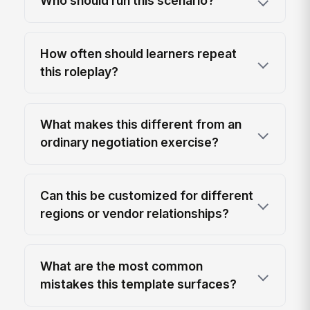
Who should run this scenario?
How often should learners repeat
this roleplay?
What makes this different from an
ordinary negotiation exercise?
Can this be customized for different
regions or vendor relationships?
What are the most common
mistakes this template surfaces?