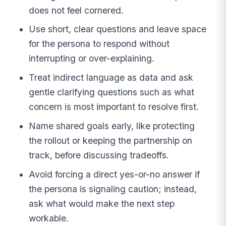
does not feel cornered.
Use short, clear questions and leave space
for the persona to respond without
interrupting or over-explaining.
Treat indirect language as data and ask
gentle clarifying questions such as what
concern is most important to resolve first.
Name shared goals early, like protecting
the rollout or keeping the partnership on
track, before discussing tradeoffs.
Avoid forcing a direct yes-or-no answer if
the persona is signaling caution; instead,
ask what would make the next step
workable.