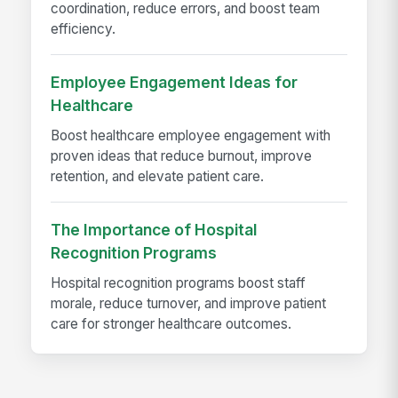
coordination, reduce errors, and boost team
efficiency.
Employee Engagement Ideas for
Healthcare
Boost healthcare employee engagement with
proven ideas that reduce burnout, improve
retention, and elevate patient care.
The Importance of Hospital
Recognition Programs
Hospital recognition programs boost staff
morale, reduce turnover, and improve patient
care for stronger healthcare outcomes.