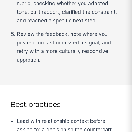
rubric, checking whether you adapted
tone, built rapport, clarified the constraint,
and reached a specific next step.
Review the feedback, note where you
pushed too fast or missed a signal, and
retry with a more culturally responsive
approach.
Best practices
Lead with relationship context before
asking for a decision so the counterpart