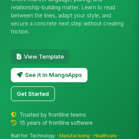
relationship-building matter. Learn to read
between the lines, adapt your style, and
secure a concrete next step without creating
friction.
View Template
See it in MangoApps
Get Started
Trusted by frontline teams
15 years of frontline software
Built for: Technology ·
Manufacturing
·
Healthcare
·