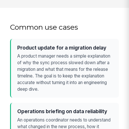
Common use cases
Product update for a migration delay
A product manager needs a simple explanation
of why the sync process slowed down after a
migration and what that means for the release
timeline. The goal is to keep the explanation
accurate without turning it into an engineering
deep dive.
Operations briefing on data reliability
An operations coordinator needs to understand
what changed in the new process, how it