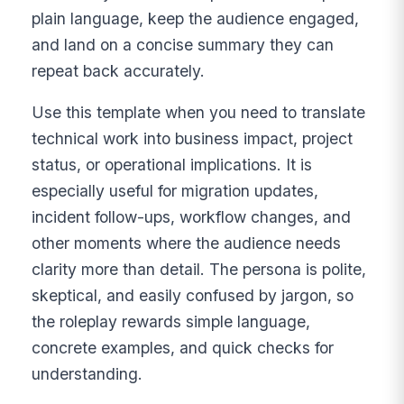
plain language, keep the audience engaged,
and land on a concise summary they can
repeat back accurately.
Use this template when you need to translate
technical work into business impact, project
status, or operational implications. It is
especially useful for migration updates,
incident follow-ups, workflow changes, and
other moments where the audience needs
clarity more than detail. The persona is polite,
skeptical, and easily confused by jargon, so
the roleplay rewards simple language,
concrete examples, and quick checks for
understanding.