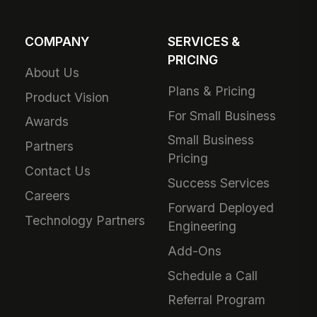
COMPANY
SERVICES &
PRICING
About Us
Plans & Pricing
Product Vision
For Small Business
Awards
Small Business
Partners
Pricing
Contact Us
Success Services
Careers
Forward Deployed
Technology Partners
Engineering
Add-Ons
Schedule a Call
Referral Program