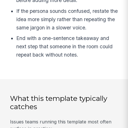
before adding more detail.
If the persona sounds confused, restate the
idea more simply rather than repeating the
same jargon in a slower voice.
End with a one-sentence takeaway and
next step that someone in the room could
repeat back without notes.
What this template typically
catches
Issues teams running this template most often