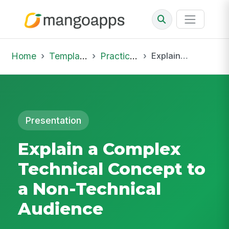
Home
Template Library
Practice Hub
Explain a Complex Technical Concept to a Non-Technical Audience
Presentation
Explain a Complex
Technical Concept to
a Non-Technical
Audience