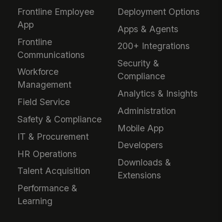
Frontline Employee
Deployment Options
App
Apps & Agents
Frontline
200+ Integrations
Communications
Security &
Workforce
Compliance
Management
Analytics & Insights
Field Service
Administration
Safety & Compliance
Mobile App
IT & Procurement
Developers
HR Operations
Downloads &
Talent Acquisition
Extensions
Performance &
Learning