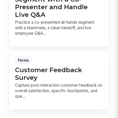
Presenter and Handle
Live Q&A
Practice a co-presented all-hands segment
with a teammate, a clean handoff, and live
employee Q&A...
Forms
Customer Feedback
Survey
Capture post-interaction customer feedback on
overall satisfaction, specific touchpoints, and
ope...