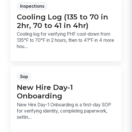
Inspections
Cooling Log (135 to 70 in
2hr, 70 to 41 in 4hr)
Cooling log for verifying PHF cool-down from
135°F to 70°F in 2 hours, then to 41°F in 4 more
hou...
Sop
New Hire Day-1
Onboarding
New Hire Day-1 Onboarding is a first-day SOP
for verifying identity, completing paperwork,
settin...