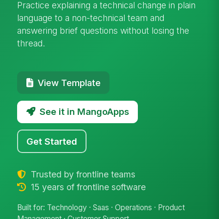
Practice explaining a technical change in plain
language to a non-technical team and
answering brief questions without losing the
thread.
View Template
See it in MangoApps
Get Started
Trusted by frontline teams
15 years of frontline software
Built for: Technology · Saas · Operations · Product
Management · Customer Support