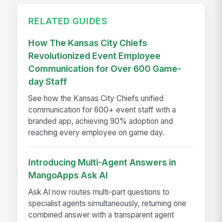
RELATED GUIDES
How The Kansas City Chiefs
Revolutionized Event Employee
Communication for Over 600 Game-
day Staff
See how the Kansas City Chiefs unified
communication for 600+ event staff with a
branded app, achieving 90% adoption and
reaching every employee on game day.
Introducing Multi-Agent Answers in
MangoApps Ask AI
Ask AI now routes multi-part questions to
specialist agents simultaneously, returning one
combined answer with a transparent agent