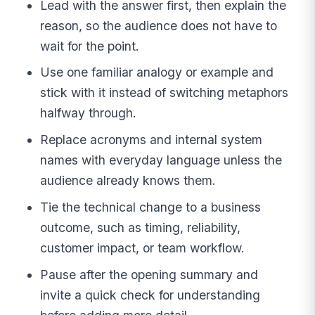
Lead with the answer first, then explain the
reason, so the audience does not have to
wait for the point.
Use one familiar analogy or example and
stick with it instead of switching metaphors
halfway through.
Replace acronyms and internal system
names with everyday language unless the
audience already knows them.
Tie the technical change to a business
outcome, such as timing, reliability,
customer impact, or team workflow.
Pause after the opening summary and
invite a quick check for understanding