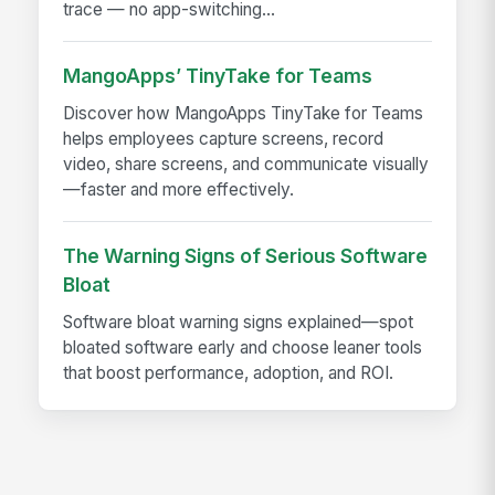
trace — no app-switching...
MangoApps’ TinyTake for Teams
Discover how MangoApps TinyTake for Teams
helps employees capture screens, record
video, share screens, and communicate visually
—faster and more effectively.
The Warning Signs of Serious Software
Bloat
Software bloat warning signs explained—spot
bloated software early and choose leaner tools
that boost performance, adoption, and ROI.