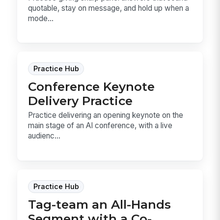
quotable, stay on message, and hold up when a
mode...
Practice Hub
Conference Keynote
Delivery Practice
Practice delivering an opening keynote on the
main stage of an AI conference, with a live
audienc...
Practice Hub
Tag-team an All-Hands
Segment with a Co-