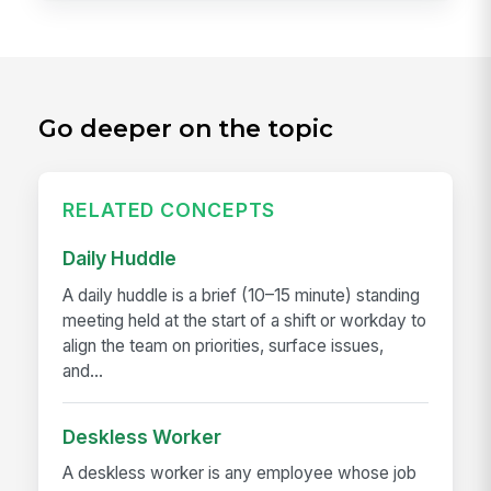
Go deeper on the topic
RELATED CONCEPTS
Daily Huddle
A daily huddle is a brief (10–15 minute) standing
meeting held at the start of a shift or workday to
align the team on priorities, surface issues,
and...
Deskless Worker
A deskless worker is any employee whose job