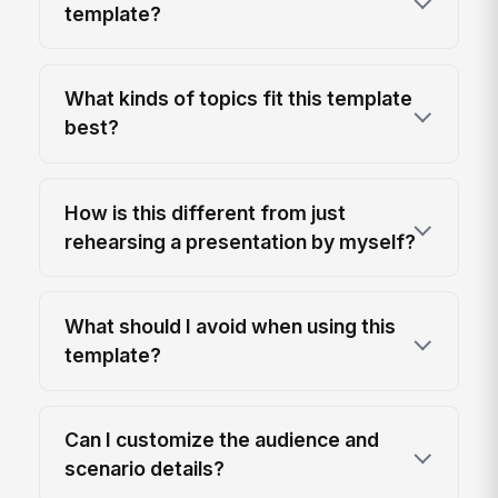
template?
What kinds of topics fit this template
best?
How is this different from just
rehearsing a presentation by myself?
What should I avoid when using this
template?
Can I customize the audience and
scenario details?