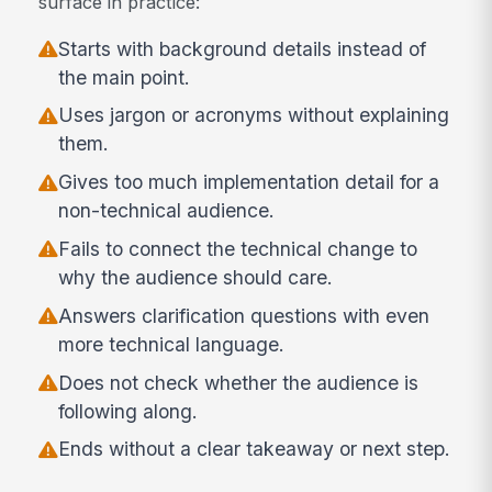
surface in practice:
Starts with background details instead of
the main point.
Uses jargon or acronyms without explaining
them.
Gives too much implementation detail for a
non-technical audience.
Fails to connect the technical change to
why the audience should care.
Answers clarification questions with even
more technical language.
Does not check whether the audience is
following along.
Ends without a clear takeaway or next step.