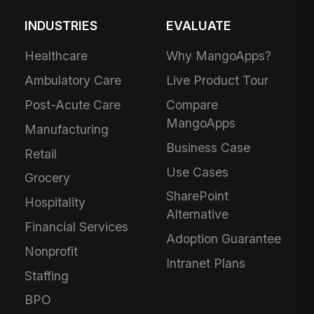
INDUSTRIES
EVALUATE
Healthcare
Why MangoApps?
Ambulatory Care
Live Product Tour
Post-Acute Care
Compare
MangoApps
Manufacturing
Business Case
Retail
Use Cases
Grocery
SharePoint
Hospitality
Alternative
Financial Services
Adoption Guarantee
Nonprofit
Intranet Plans
Staffing
BPO