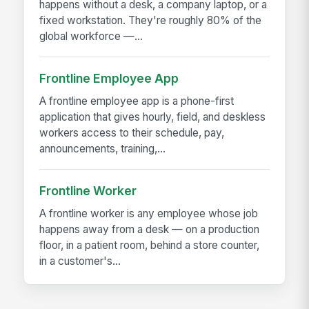
happens without a desk, a company laptop, or a
fixed workstation. They're roughly 80% of the
global workforce —...
Frontline Employee App
A frontline employee app is a phone-first
application that gives hourly, field, and deskless
workers access to their schedule, pay,
announcements, training,...
Frontline Worker
A frontline worker is any employee whose job
happens away from a desk — on a production
floor, in a patient room, behind a store counter,
in a customer's...