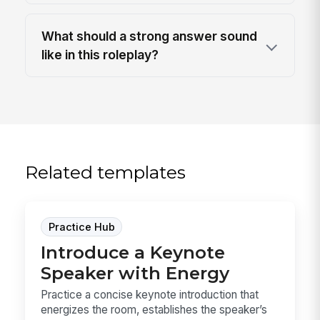
What should a strong answer sound
like in this roleplay?
Related templates
Practice Hub
Introduce a Keynote
Speaker with Energy
Practice a concise keynote introduction that
energizes the room, establishes the speaker’s