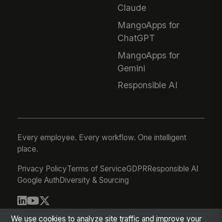
Claude
MangoApps for
ChatGPT
MangoApps for
Gemini
Responsible AI
Every employee. Every workflow. One intelligent
place.
Privacy Policy
Terms of Service
GDPR
Responsible AI
Google Auth
Diversity & Sourcing
© 2026 MangoApps Inc.
We use cookies to analyze site traffic and improve your