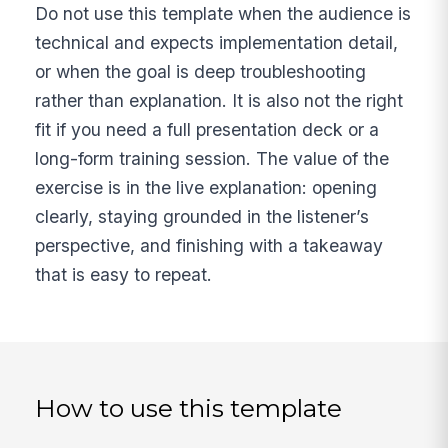
Do not use this template when the audience is
technical and expects implementation detail,
or when the goal is deep troubleshooting
rather than explanation. It is also not the right
fit if you need a full presentation deck or a
long-form training session. The value of the
exercise is in the live explanation: opening
clearly, staying grounded in the listener’s
perspective, and finishing with a takeaway
that is easy to repeat.
How to use this template