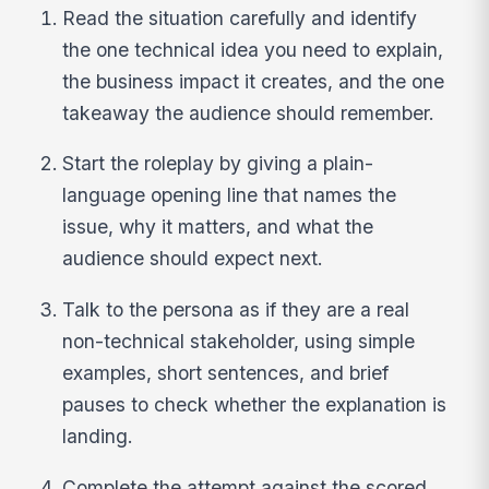
Read the situation carefully and identify
the one technical idea you need to explain,
the business impact it creates, and the one
takeaway the audience should remember.
Start the roleplay by giving a plain-
language opening line that names the
issue, why it matters, and what the
audience should expect next.
Talk to the persona as if they are a real
non-technical stakeholder, using simple
examples, short sentences, and brief
pauses to check whether the explanation is
landing.
Complete the attempt against the scored