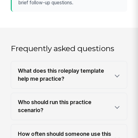
brief follow-up questions.
Frequently asked questions
What does this roleplay template
help me practice?
Who should run this practice
scenario?
How often should someone use this