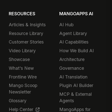
RESOURCES
MANGOAPPS AI
Articles & Insights
AI Hub
Resource Library
Agent Library
Customer Stories
AI Capabilities
Video Library
How We Build AI
Showcase
Architecture
What's New
Governance
Frontline Wire
AI Translation
Mango Scoop
Plugin AI Builder
Newsletter
MCP & External
Glossary
Agents
Help Center
MangoApps for