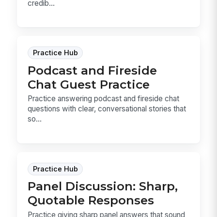
credib...
Practice Hub
Podcast and Fireside
Chat Guest Practice
Practice answering podcast and fireside chat
questions with clear, conversational stories that
so...
Practice Hub
Panel Discussion: Sharp,
Quotable Responses
Practice giving sharp panel answers that sound