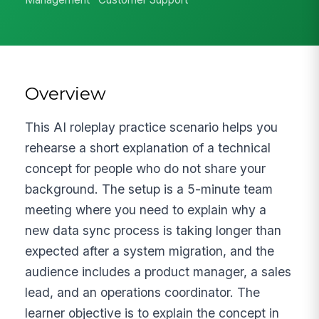
Overview
This AI roleplay practice scenario helps you
rehearse a short explanation of a technical
concept for people who do not share your
background. The setup is a 5-minute team
meeting where you need to explain why a
new data sync process is taking longer than
expected after a system migration, and the
audience includes a product manager, a sales
lead, and an operations coordinator. The
learner objective is to explain the concept in