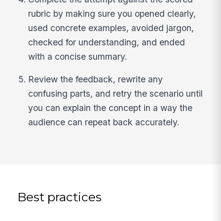
rubric by making sure you opened clearly,
used concrete examples, avoided jargon,
checked for understanding, and ended
with a concise summary.
Review the feedback, rewrite any
confusing parts, and retry the scenario until
you can explain the concept in a way the
audience can repeat back accurately.
Best practices