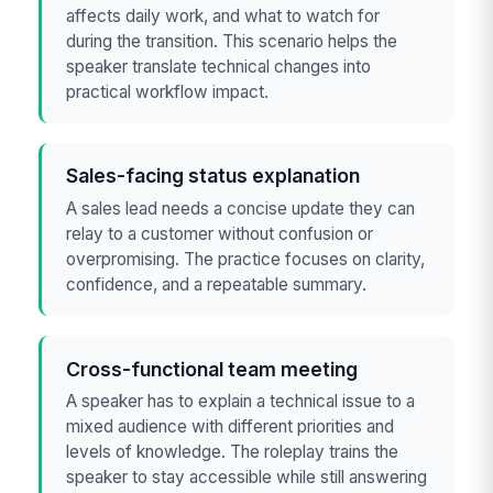
affects daily work, and what to watch for
during the transition. This scenario helps the
speaker translate technical changes into
practical workflow impact.
Sales-facing status explanation
A sales lead needs a concise update they can
relay to a customer without confusion or
overpromising. The practice focuses on clarity,
confidence, and a repeatable summary.
Cross-functional team meeting
A speaker has to explain a technical issue to a
mixed audience with different priorities and
levels of knowledge. The roleplay trains the
speaker to stay accessible while still answering