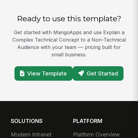
Ready to use this template?
Get started with MangoApps and use Explain a
Complex Technical Concept to a Non-Technical
Audience with your team — pricing built for
small business.
View Template
Get Started
SOLUTIONS
PLATFORM
Modern Intranet
Platform Overview